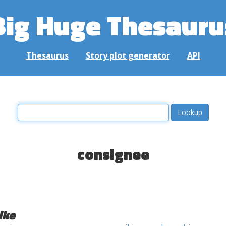
Big Huge Thesauru
Thesaurus
Story plot generator
API
consignee
ike