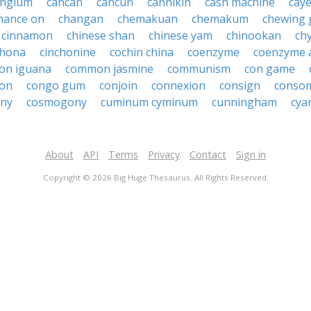
angium
cancan
cancun
cannikin
cash machine
cay
hance on
changan
chemakuan
chemakum
chewing
e cinnamon
chinese shan
chinese yam
chinookan
ch
chona
cinchonine
cochin china
coenzyme
coenzyme 
n iguana
common jasmine
communism
con game
ion
congo gum
conjoin
connexion
consign
conso
ny
cosmogony
cuminum cyminum
cunningham
cya
About
API
Terms
Privacy
Contact
Sign in
Copyright © 2026 Big Huge Thesaurus. All Rights Reserved.