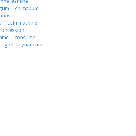
enne jasmine
 gum
chimakum
ymosin
a
coin machine
concession
mme
consume
nogen
cynancum