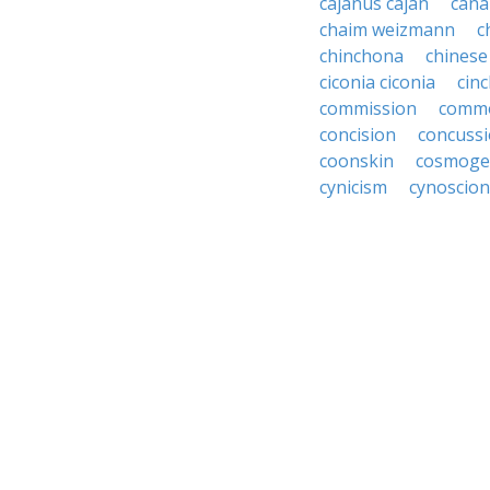
cajanus cajan
can
chaim weizmann
c
chinchona
chines
ciconia ciconia
cin
commission
commo
concision
concuss
coonskin
cosmoge
cynicism
cynoscion