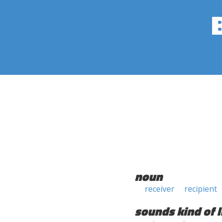
noun
receiver
recipient
sounds kind of l