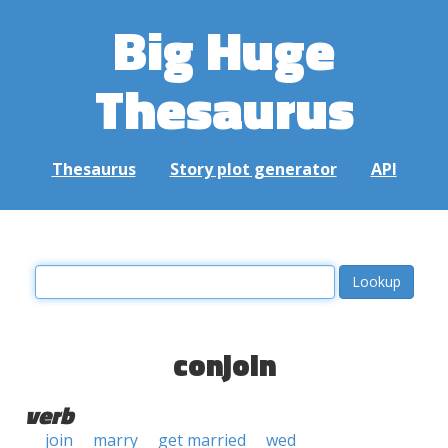
Big Huge
Thesaurus
Thesaurus
Story plot generator
API
conjoin
verb
join
marry
get married
wed