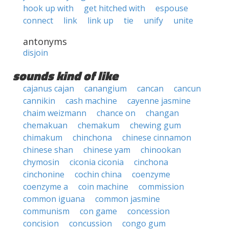
hook up with
get hitched with
espouse
connect
link
link up
tie
unify
unite
antonyms
disjoin
sounds kind of like
cajanus cajan
canangium
cancan
cancun
cannikin
cash machine
cayenne jasmine
chaim weizmann
chance on
changan
chemakuan
chemakum
chewing gum
chimakum
chinchona
chinese cinnamon
chinese shan
chinese yam
chinookan
chymosin
ciconia ciconia
cinchona
cinchonine
cochin china
coenzyme
coenzyme a
coin machine
commission
common iguana
common jasmine
communism
con game
concession
concision
concussion
congo gum