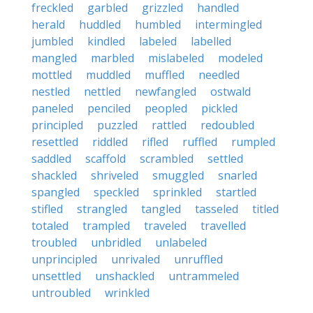
freckled
garbled
grizzled
handled
herald
huddled
humbled
intermingled
jumbled
kindled
labeled
labelled
mangled
marbled
mislabeled
modeled
mottled
muddled
muffled
needled
nestled
nettled
newfangled
ostwald
paneled
penciled
peopled
pickled
principled
puzzled
rattled
redoubled
resettled
riddled
rifled
ruffled
rumpled
saddled
scaffold
scrambled
settled
shackled
shriveled
smuggled
snarled
spangled
speckled
sprinkled
startled
stifled
strangled
tangled
tasseled
titled
totaled
trampled
traveled
travelled
troubled
unbridled
unlabeled
unprincipled
unrivaled
unruffled
unsettled
unshackled
untrammeled
untroubled
wrinkled