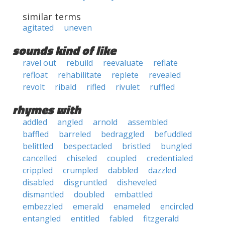
similar terms
agitated
uneven
sounds kind of like
ravel out
rebuild
reevaluate
reflate
refloat
rehabilitate
replete
revealed
revolt
ribald
rifled
rivulet
ruffled
rhymes with
addled
angled
arnold
assembled
baffled
barreled
bedraggled
befuddled
belittled
bespectacled
bristled
bungled
cancelled
chiseled
coupled
credentialed
crippled
crumpled
dabbled
dazzled
disabled
disgruntled
disheveled
dismantled
doubled
embattled
embezzled
emerald
enameled
encircled
entangled
entitled
fabled
fitzgerald