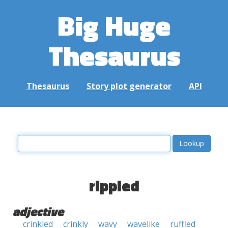
Big Huge
Thesaurus
Thesaurus
Story plot generator
API
rippled
adjective
crinkled
crinkly
wavy
wavelike
ruffled