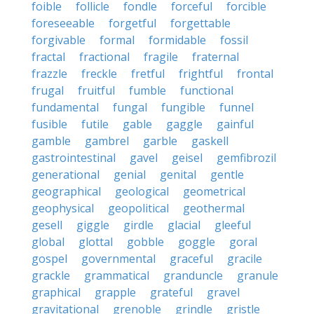
foible
follicle
fondle
forceful
forcible
foreseeable
forgetful
forgettable
forgivable
formal
formidable
fossil
fractal
fractional
fragile
fraternal
frazzle
freckle
fretful
frightful
frontal
frugal
fruitful
fumble
functional
fundamental
fungal
fungible
funnel
fusible
futile
gable
gaggle
gainful
gamble
gambrel
garble
gaskell
gastrointestinal
gavel
geisel
gemfibrozil
generational
genial
genital
gentle
geographical
geological
geometrical
geophysical
geopolitical
geothermal
gesell
giggle
girdle
glacial
gleeful
global
glottal
gobble
goggle
goral
gospel
governmental
graceful
gracile
grackle
grammatical
granduncle
granule
graphical
grapple
grateful
gravel
gravitational
grenoble
grindle
gristle