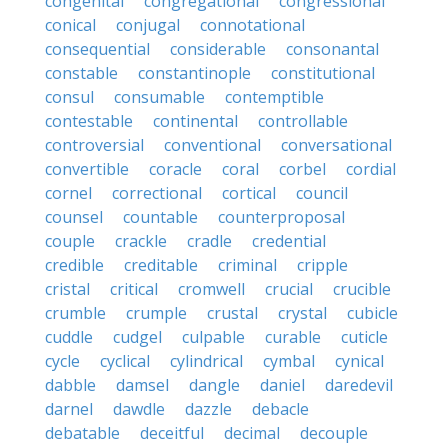
congenital
congregational
congressional
conical
conjugal
connotational
consequential
considerable
consonantal
constable
constantinople
constitutional
consul
consumable
contemptible
contestable
continental
controllable
controversial
conventional
conversational
convertible
coracle
coral
corbel
cordial
cornel
correctional
cortical
council
counsel
countable
counterproposal
couple
crackle
cradle
credential
credible
creditable
criminal
cripple
cristal
critical
cromwell
crucial
crucible
crumble
crumple
crustal
crystal
cubicle
cuddle
cudgel
culpable
curable
cuticle
cycle
cyclical
cylindrical
cymbal
cynical
dabble
damsel
dangle
daniel
daredevil
darnel
dawdle
dazzle
debacle
debatable
deceitful
decimal
decouple