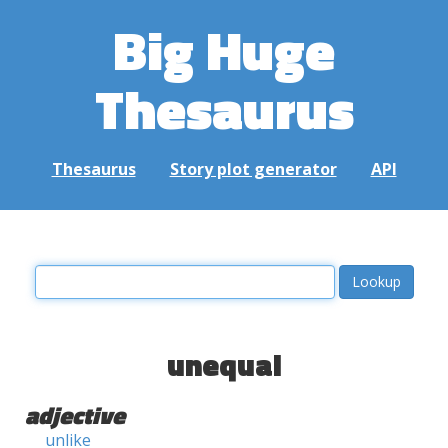
Big Huge
Thesaurus
Thesaurus
Story plot generator
API
unequal
adjective
unlike