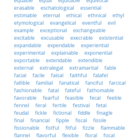
equable
equal
equitable
equivocal
erasable
eschatological
essential
estimable
eternal
ethical
ethnical
ethyl
etymological
evangelical
eventful
evil
example
exceptional
exchangeable
excitable
excusable
execrable
existential
expandable
expendable
experiential
experimental
explainable
exponential
exportable
extendable
extendible
external
extralegal
extramarital
fable
facial
facile
faisal
faithful
falafel
fallible
familial
fanatical
fanciful
farcical
fashionable
fatal
fateful
fathomable
favorable
fearful
feasible
fecal
feeble
fennel
feral
fertile
festival
fetal
feudal
fickle
fictional
fiddle
finagle
final
financial
fipple
fiscal
fissile
fissionable
fistful
fitful
fizzle
flammable
flannel
flavorful
flexible
floral
focal