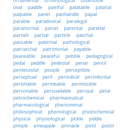
ornamental
ornithological
ostensible
oval
paddle
painful
palatable
palatial
palpable
panel
panhandle
papal
parable
paradoxical
paralegal
paranormal
parcel
parental
parietal
parnell
partial
particle
paschal
passable
paternal
pathological
patriarchal
patrimonial
payable
peaceable
peaceful
pebble
pedagogical
pedal
peddle
pedestal
penal
pencil
pentecostal
people
perceptible
perceptual
peril
periodical
periodontal
perishable
permeable
permissible
personable
persuadable
perusal
petal
petrochemical
pharmaceutical
pharmacological
phenomenal
philosophical
phonological
photochemical
physical
physiological
pickle
piddle
pimple
pineapple
pinnacle
pistil
pistol