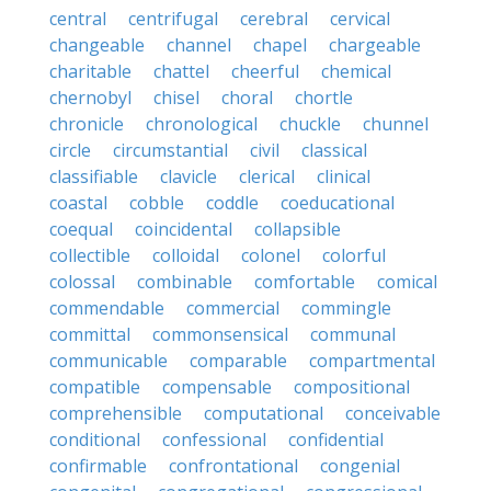
central
centrifugal
cerebral
cervical
changeable
channel
chapel
chargeable
charitable
chattel
cheerful
chemical
chernobyl
chisel
choral
chortle
chronicle
chronological
chuckle
chunnel
circle
circumstantial
civil
classical
classifiable
clavicle
clerical
clinical
coastal
cobble
coddle
coeducational
coequal
coincidental
collapsible
collectible
colloidal
colonel
colorful
colossal
combinable
comfortable
comical
commendable
commercial
commingle
committal
commonsensical
communal
communicable
comparable
compartmental
compatible
compensable
compositional
comprehensible
computational
conceivable
conditional
confessional
confidential
confirmable
confrontational
congenial