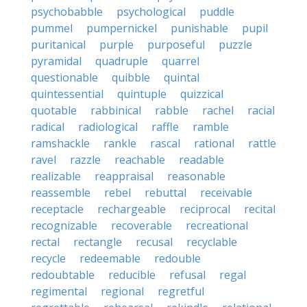
psychobabble
psychological
puddle
pummel
pumpernickel
punishable
pupil
puritanical
purple
purposeful
puzzle
pyramidal
quadruple
quarrel
questionable
quibble
quintal
quintessential
quintuple
quizzical
quotable
rabbinical
rabble
rachel
racial
radical
radiological
raffle
ramble
ramshackle
rankle
rascal
rational
rattle
ravel
razzle
reachable
readable
realizable
reappraisal
reasonable
reassemble
rebel
rebuttal
receivable
receptacle
rechargeable
reciprocal
recital
recognizable
recoverable
recreational
rectal
rectangle
recusal
recyclable
recycle
redeemable
redouble
redoubtable
reducible
refusal
regal
regimental
regional
regretful