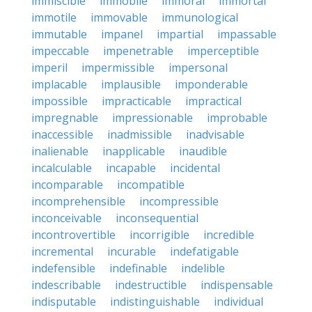
immiscible
immobile
immoral
immortal
immotile
immovable
immunological
immutable
impanel
impartial
impassable
impeccable
impenetrable
imperceptible
imperil
impermissible
impersonal
implacable
implausible
imponderable
impossible
impracticable
impractical
impregnable
impressionable
improbable
inaccessible
inadmissible
inadvisable
inalienable
inapplicable
inaudible
incalculable
incapable
incidental
incomparable
incompatible
incomprehensible
incompressible
inconceivable
inconsequential
incontrovertible
incorrigible
incredible
incremental
incurable
indefatigable
indefensible
indefinable
indelible
indescribable
indestructible
indispensable
indisputable
indistinguishable
individual