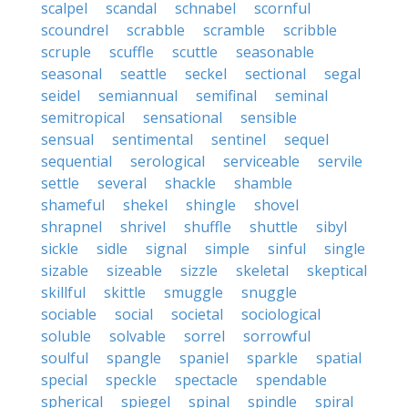
scalpel
scandal
schnabel
scornful
scoundrel
scrabble
scramble
scribble
scruple
scuffle
scuttle
seasonable
seasonal
seattle
seckel
sectional
segal
seidel
semiannual
semifinal
seminal
semitropical
sensational
sensible
sensual
sentimental
sentinel
sequel
sequential
serological
serviceable
servile
settle
several
shackle
shamble
shameful
shekel
shingle
shovel
shrapnel
shrivel
shuffle
shuttle
sibyl
sickle
sidle
signal
simple
sinful
single
sizable
sizeable
sizzle
skeletal
skeptical
skillful
skittle
smuggle
snuggle
sociable
social
societal
sociological
soluble
solvable
sorrel
sorrowful
soulful
spangle
spaniel
sparkle
spatial
special
speckle
spectacle
spendable
spherical
spiegel
spinal
spindle
spiral