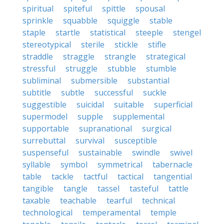
spiritual
spiteful
spittle
spousal
sprinkle
squabble
squiggle
stable
staple
startle
statistical
steeple
stengel
stereotypical
sterile
stickle
stifle
straddle
straggle
strangle
strategical
stressful
struggle
stubble
stumble
subliminal
submersible
substantial
subtitle
subtle
successful
suckle
suggestible
suicidal
suitable
superficial
supermodel
supple
supplemental
supportable
supranational
surgical
surrebuttal
survival
susceptible
suspenseful
sustainable
swindle
swivel
syllable
symbol
symmetrical
tabernacle
table
tackle
tactful
tactical
tangential
tangible
tangle
tassel
tasteful
tattle
taxable
teachable
tearful
technical
technological
temperamental
temple