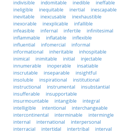
indivisible
indomitable
inedible
ineffable
ineligible
inequitable
inertial
inescapable
inevitable
inexcusable
inexhaustible
inexorable
inexplicable
infallible
infeasible
infernal
infertile
infinitesimal
inflammable
inflatable
inflexible
influential
infomercial
informal
informational
inheritable
inhospitable
inimical
inimitable
initial
injectable
innumerable
inoperable
insatiable
inscrutable
inseparable
insightful
insoluble
inspirational
institutional
instructional
instrumental
insubstantial
insufferable
insupportable
insurmountable
intangible
integral
intelligible
intentional
interchangeable
intercontinental
interminable
intermingle
internal
international
interpersonal
interracial
intertidal
intertribal
interval