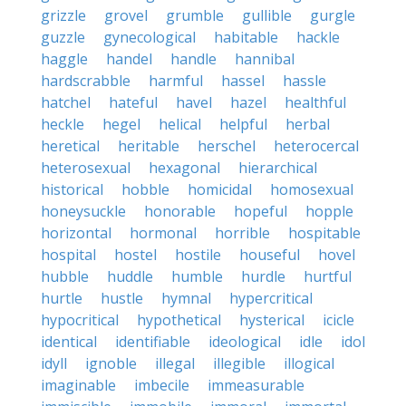
grizzle
grovel
grumble
gullible
gurgle
guzzle
gynecological
habitable
hackle
haggle
handel
handle
hannibal
hardscrabble
harmful
hassel
hassle
hatchel
hateful
havel
hazel
healthful
heckle
hegel
helical
helpful
herbal
heretical
heritable
herschel
heterocercal
heterosexual
hexagonal
hierarchical
historical
hobble
homicidal
homosexual
honeysuckle
honorable
hopeful
hopple
horizontal
hormonal
horrible
hospitable
hospital
hostel
hostile
houseful
hovel
hubble
huddle
humble
hurdle
hurtful
hurtle
hustle
hymnal
hypercritical
hypocritical
hypothetical
hysterical
icicle
identical
identifiable
ideological
idle
idol
idyll
ignoble
illegal
illegible
illogical
imaginable
imbecile
immeasurable