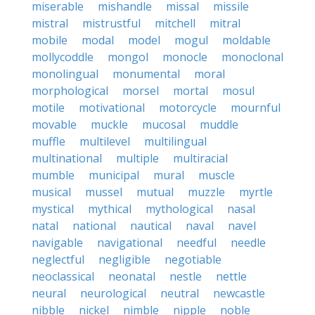
miserable
mishandle
missal
missile
mistral
mistrustful
mitchell
mitral
mobile
modal
model
mogul
moldable
mollycoddle
mongol
monocle
monoclonal
monolingual
monumental
moral
morphological
morsel
mortal
mosul
motile
motivational
motorcycle
mournful
movable
muckle
mucosal
muddle
muffle
multilevel
multilingual
multinational
multiple
multiracial
mumble
municipal
mural
muscle
musical
mussel
mutual
muzzle
myrtle
mystical
mythical
mythological
nasal
natal
national
nautical
naval
navel
navigable
navigational
needful
needle
neglectful
negligible
negotiable
neoclassical
neonatal
nestle
nettle
neural
neurological
neutral
newcastle
nibble
nickel
nimble
nipple
noble