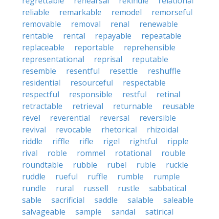
regrettable
rehearsal
rekindle
relational
reliable
remarkable
remodel
remorseful
removable
removal
renal
renewable
rentable
rental
repayable
repeatable
replaceable
reportable
reprehensible
representational
reprisal
reputable
resemble
resentful
resettle
reshuffle
residential
resourceful
respectable
respectful
responsible
restful
retinal
retractable
retrieval
returnable
reusable
revel
reverential
reversal
reversible
revival
revocable
rhetorical
rhizoidal
riddle
riffle
rifle
rigel
rightful
ripple
rival
roble
rommel
rotational
rouble
roundtable
rubble
rubel
ruble
ruckle
ruddle
rueful
ruffle
rumble
rumple
rundle
rural
russell
rustle
sabbatical
sable
sacrificial
saddle
salable
saleable
salvageable
sample
sandal
satirical