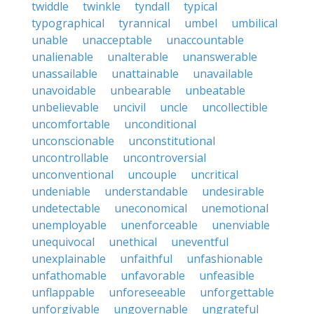
twiddle
twinkle
tyndall
typical
typographical
tyrannical
umbel
umbilical
unable
unacceptable
unaccountable
unalienable
unalterable
unanswerable
unassailable
unattainable
unavailable
unavoidable
unbearable
unbeatable
unbelievable
uncivil
uncle
uncollectible
uncomfortable
unconditional
unconscionable
unconstitutional
uncontrollable
uncontroversial
unconventional
uncouple
uncritical
undeniable
understandable
undesirable
undetectable
uneconomical
unemotional
unemployable
unenforceable
unenviable
unequivocal
unethical
uneventful
unexplainable
unfaithful
unfashionable
unfathomable
unfavorable
unfeasible
unflappable
unforeseeable
unforgettable
unforgivable
ungovernable
ungrateful