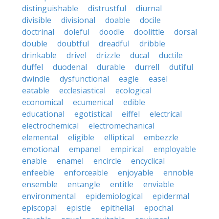
distinguishable
distrustful
diurnal
divisible
divisional
doable
docile
doctrinal
doleful
doodle
doolittle
dorsal
double
doubtful
dreadful
dribble
drinkable
drivel
drizzle
ducal
ductile
duffel
duodenal
durable
durrell
dutiful
dwindle
dysfunctional
eagle
easel
eatable
ecclesiastical
ecological
economical
ecumenical
edible
educational
egotistical
eiffel
electrical
electrochemical
electromechanical
elemental
eligible
elliptical
embezzle
emotional
empanel
empirical
employable
enable
enamel
encircle
encyclical
enfeeble
enforceable
enjoyable
ennoble
ensemble
entangle
entitle
enviable
environmental
epidemiological
epidermal
episcopal
epistle
epithelial
epochal