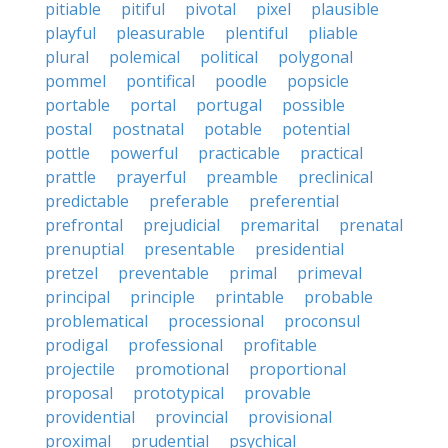
pitiable
pitiful
pivotal
pixel
plausible
playful
pleasurable
plentiful
pliable
plural
polemical
political
polygonal
pommel
pontifical
poodle
popsicle
portable
portal
portugal
possible
postal
postnatal
potable
potential
pottle
powerful
practicable
practical
prattle
prayerful
preamble
preclinical
predictable
preferable
preferential
prefrontal
prejudicial
premarital
prenatal
prenuptial
presentable
presidential
pretzel
preventable
primal
primeval
principal
principle
printable
probable
problematical
processional
proconsul
prodigal
professional
profitable
projectile
promotional
proportional
proposal
prototypical
provable
providential
provincial
provisional
proximal
prudential
psychical