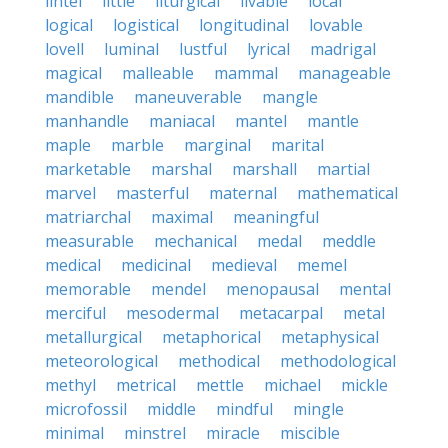
lintel
little
liturgical
livable
local
logical
logistical
longitudinal
lovable
lovell
luminal
lustful
lyrical
madrigal
magical
malleable
mammal
manageable
mandible
maneuverable
mangle
manhandle
maniacal
mantel
mantle
maple
marble
marginal
marital
marketable
marshal
marshall
martial
marvel
masterful
maternal
mathematical
matriarchal
maximal
meaningful
measurable
mechanical
medal
meddle
medical
medicinal
medieval
memel
memorable
mendel
menopausal
mental
merciful
mesodermal
metacarpal
metal
metallurgical
metaphorical
metaphysical
meteorological
methodical
methodological
methyl
metrical
mettle
michael
mickle
microfossil
middle
mindful
mingle
minimal
minstrel
miracle
miscible