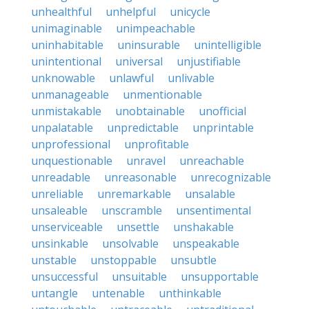
unhealthful
unhelpful
unicycle
unimaginable
unimpeachable
uninhabitable
uninsurable
unintelligible
unintentional
universal
unjustifiable
unknowable
unlawful
unlivable
unmanageable
unmentionable
unmistakable
unobtainable
unofficial
unpalatable
unpredictable
unprintable
unprofessional
unprofitable
unquestionable
unravel
unreachable
unreadable
unreasonable
unrecognizable
unreliable
unremarkable
unsalable
unsaleable
unscramble
unsentimental
unserviceable
unsettle
unshakable
unsinkable
unsolvable
unspeakable
unstable
unstoppable
unsubtle
unsuccessful
unsuitable
unsupportable
untangle
untenable
unthinkable