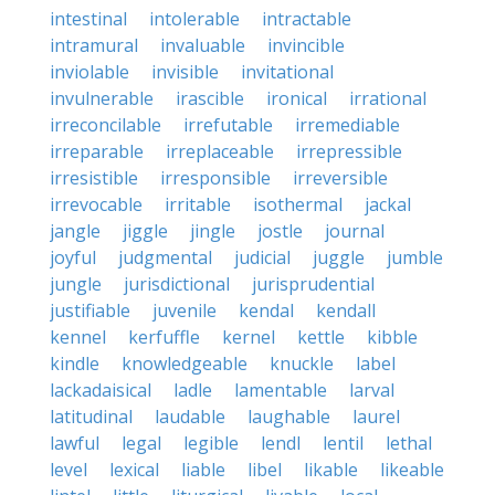
intestinal
intolerable
intractable
intramural
invaluable
invincible
inviolable
invisible
invitational
invulnerable
irascible
ironical
irrational
irreconcilable
irrefutable
irremediable
irreparable
irreplaceable
irrepressible
irresistible
irresponsible
irreversible
irrevocable
irritable
isothermal
jackal
jangle
jiggle
jingle
jostle
journal
joyful
judgmental
judicial
juggle
jumble
jungle
jurisdictional
jurisprudential
justifiable
juvenile
kendal
kendall
kennel
kerfuffle
kernel
kettle
kibble
kindle
knowledgeable
knuckle
label
lackadaisical
ladle
lamentable
larval
latitudinal
laudable
laughable
laurel
lawful
legal
legible
lendl
lentil
lethal
level
lexical
liable
libel
likable
likeable