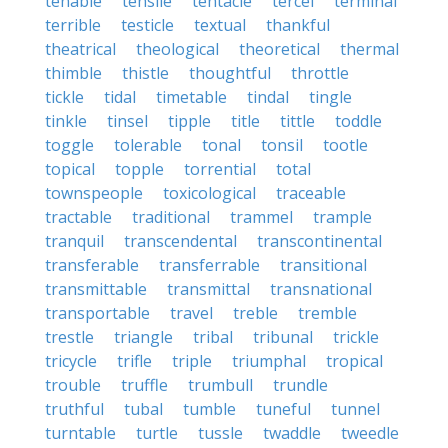
tenable
tensile
tentacle
tercel
terminal
terrible
testicle
textual
thankful
theatrical
theological
theoretical
thermal
thimble
thistle
thoughtful
throttle
tickle
tidal
timetable
tindal
tingle
tinkle
tinsel
tipple
title
tittle
toddle
toggle
tolerable
tonal
tonsil
tootle
topical
topple
torrential
total
townspeople
toxicological
traceable
tractable
traditional
trammel
trample
tranquil
transcendental
transcontinental
transferable
transferrable
transitional
transmittable
transmittal
transnational
transportable
travel
treble
tremble
trestle
triangle
tribal
tribunal
trickle
tricycle
trifle
triple
triumphal
tropical
trouble
truffle
trumbull
trundle
truthful
tubal
tumble
tuneful
tunnel
turntable
turtle
tussle
twaddle
tweedle