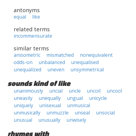
antonyms
equal
like
related terms
incommensurate
similar terms
anisometric
mismatched
nonequivalent
odds-on
unbalanced
unequalised
unequalized
uneven
unsymmetrical
sounds kind of like
unanimously
uncial
uncle
uncoil
uncool
uneasily
unequally
ungual
unicycle
uniquely
unisexual
unmusical
unmusically
unmuzzle
unseal
unsocial
unusual
unusually
unwisely
rhymes with