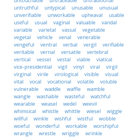
untouchable
untraceable
untraditional
untruthful
untypical
unusable
unusual
unverifiable
unworkable
upheaval
usable
useful
usual
vaginal
valuable
vandal
variable
varietal
vassal
vegetable
vegetal
vehicle
venal
venerable
vengeful
ventral
verbal
vergil
verifiable
veritable
vernal
versatile
vertebral
vertical
vessel
vestal
viable
viatical
vice-presidential
vigil
vinyl
viral
virgil
virginal
virile
virological
visible
visual
vital
vocal
vocational
volatile
voluble
vulnerable
waddle
waffle
wamble
wangle
washable
wasteful
watchful
wearable
weasel
wedel
weevil
whimsical
whistle
whittle
wiesel
wiggle
willful
winkle
wishful
wistful
wobble
woeful
wonderful
workable
worshipful
wrangle
wrestle
wriggle
wrinkle