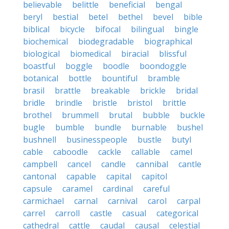
believable
belittle
beneficial
bengal
beryl
bestial
betel
bethel
bevel
bible
biblical
bicycle
bifocal
bilingual
bingle
biochemical
biodegradable
biographical
biological
biomedical
biracial
blissful
boastful
boggle
boodle
boondoggle
botanical
bottle
bountiful
bramble
brasil
brattle
breakable
brickle
bridal
bridle
brindle
bristle
bristol
brittle
brothel
brummell
brutal
bubble
buckle
bugle
bumble
bundle
burnable
bushel
bushnell
businesspeople
bustle
butyl
cable
caboodle
cackle
callable
camel
campbell
cancel
candle
cannibal
cantle
cantonal
capable
capital
capitol
capsule
caramel
cardinal
careful
carmichael
carnal
carnival
carol
carpal
carrel
carroll
castle
casual
categorical
cathedral
cattle
caudal
causal
celestial