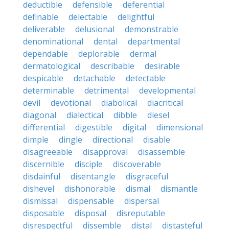
deductible
defensible
deferential
definable
delectable
delightful
deliverable
delusional
demonstrable
denominational
dental
departmental
dependable
deplorable
dermal
dermatological
describable
desirable
despicable
detachable
detectable
determinable
detrimental
developmental
devil
devotional
diabolical
diacritical
diagonal
dialectical
dibble
diesel
differential
digestible
digital
dimensional
dimple
dingle
directional
disable
disagreeable
disapproval
disassemble
discernible
disciple
discoverable
disdainful
disentangle
disgraceful
dishevel
dishonorable
dismal
dismantle
dismissal
dispensable
dispersal
disposable
disposal
disreputable
disrespectful
dissemble
distal
distasteful