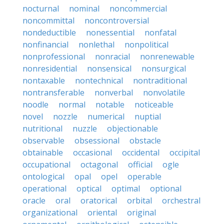
nocturnal
nominal
noncommercial
noncommittal
noncontroversial
nondeductible
nonessential
nonfatal
nonfinancial
nonlethal
nonpolitical
nonprofessional
nonracial
nonrenewable
nonresidential
nonsensical
nonsurgical
nontaxable
nontechnical
nontraditional
nontransferable
nonverbal
nonvolatile
noodle
normal
notable
noticeable
novel
nozzle
numerical
nuptial
nutritional
nuzzle
objectionable
observable
obsessional
obstacle
obtainable
occasional
occidental
occipital
occupational
octagonal
official
ogle
ontological
opal
opel
operable
operational
optical
optimal
optional
oracle
oral
oratorical
orbital
orchestral
organizational
oriental
original