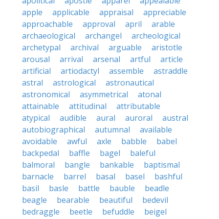
apolitical
apostle
apparel
appealable
apple
applicable
appraisal
appreciable
approachable
approval
april
arable
archaeological
archangel
archeological
archetypal
archival
arguable
aristotle
arousal
arrival
arsenal
artful
article
artificial
artiodactyl
assemble
astraddle
astral
astrological
astronautical
astronomical
asymmetrical
atonal
attainable
attitudinal
attributable
atypical
audible
aural
auroral
austral
autobiographical
autumnal
available
avoidable
awful
axle
babble
babel
backpedal
baffle
bagel
baleful
balmoral
bangle
bankable
baptismal
barnacle
barrel
basal
basel
bashful
basil
basle
battle
bauble
beadle
beagle
bearable
beautiful
bedevil
bedraggle
beetle
befuddle
beigel