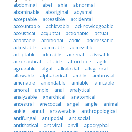
abdominal
abel
able
abnormal
abominable
aboriginal
abysmal
acceptable
accessible
accidental
accountable
achievable
acknowledgeable
acoustical
acquittal
actionable
actual
adaptable
additional
addle
addressable
adjustable
admirable
admissible
adoptable
adorable
adrenal
advisable
aeronautical
affable
affordable
agile
agreeable
algal
alkaloidal
allegorical
allowable
alphabetical
amble
ambrosial
amenable
amendable
amiable
amicable
amoral
ample
anal
analytical
analyzable
anarchical
anatomical
ancestral
anecdotal
angel
angle
animal
ankle
annul
answerable
anthropological
antifungal
antipodal
antisocial
antithetical
antiviral
anvil
apocryphal