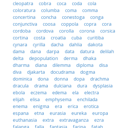
cleopatra
cobra
coca
coda
cola
coloratura
columba
coma
comma
concertina
concha
conestoga
conga
conjunctiva
coosa
coppola
copra
cora
cordoba
cordova
corolla
corona
corsica
cortina
costa
croatia
cuba
curitiba
cynara
cyrilla
dacha
dahlia
dakota
dama
dana
darpa
data
datura
delilah
delta
depopulation
derma
dhaka
dharma
diana
dilemma
diploma
disa
diva
djakarta
docudrama
dogma
dominica
dona
donna
dopa
drachma
dracula
drama
dulciana
dura
dysplasia
ebola
eczema
edema
ela
electra
elijah
elisa
emphysema
enchilada
enema
enigma
era
erica
erotica
espana
etna
eurasia
eureka
europa
euthanasia
extra
extravaganza
ezra
falanga
falla
fantasia
farina
fatah