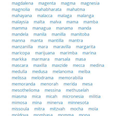
magdalena
magenta
magma
magnesia
magnolia
mahabharata
mahatma
mahayana
malacca
malaga
malanga
malaysia
malta
malva
mama
mamba
mamma
managua
manama
manda
mandela
manila
manilla
manitoba
manna
manta
mantilla
mantra
manzanilla
mara
maravilla
margarita
maricopa
marijuana
marimba
marina
markka
marmara
marsala
masa
mascara
maxilla
maxzide
mecca
medina
medulla
medusa
melanoma
melba
melissa
melodrama
memorabilia
memoranda
menorah
merida
mesa
mesothelioma
messina
methuselah
miasma
mica
micah
micronesia
militia
mimosa
mina
minerva
minnesota
missoula
mitra
mitzvah
mocha
mola
moldova
mombasa
momma
mona