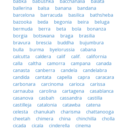
babka
babushka
bacchanalia
balata
ballerina
balsa
banana
bandana
barcelona
barracuda
basilica
bathsheba
bazooka
beda
begonia
beira
beluga
bermuda
berra
beta
bola
bonanza
borgia
botswana
braga
brasilia
bravura
brescia
buddha
bujumbura
bulla
burma
byelorussia
cabana
calcutta
caldera
calif
calif.
california
calla
caltha
camorra
campana
canada
canasta
canberra
candela
candelabra
candida
cantata
capella
capra
caracara
carbonara
carcinoma
carioca
carissa
carnauba
carolina
cartagena
casablanca
casanova
casbah
cassandra
castilla
castilleja
catalonia
catawba
catena
celesta
chanukah
charisma
chattanooga
cheetah
chimera
china
chinchilla
cholla
cicada
cicala
cinderella
cinema