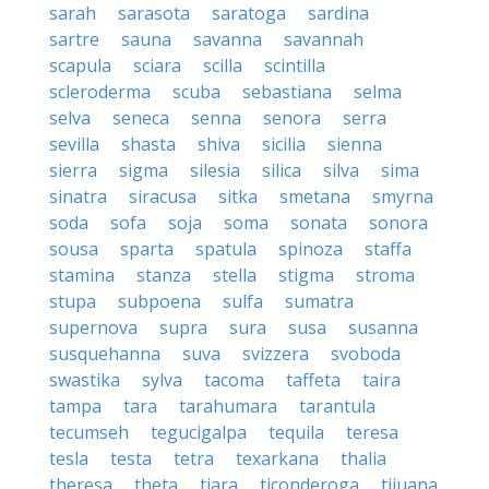
sarah
sarasota
saratoga
sardina
sartre
sauna
savanna
savannah
scapula
sciara
scilla
scintilla
scleroderma
scuba
sebastiana
selma
selva
seneca
senna
senora
serra
sevilla
shasta
shiva
sicilia
sienna
sierra
sigma
silesia
silica
silva
sima
sinatra
siracusa
sitka
smetana
smyrna
soda
sofa
soja
soma
sonata
sonora
sousa
sparta
spatula
spinoza
staffa
stamina
stanza
stella
stigma
stroma
stupa
subpoena
sulfa
sumatra
supernova
supra
sura
susa
susanna
susquehanna
suva
svizzera
svoboda
swastika
sylva
tacoma
taffeta
taira
tampa
tara
tarahumara
tarantula
tecumseh
tegucigalpa
tequila
teresa
tesla
testa
tetra
texarkana
thalia
theresa
theta
tiara
ticonderoga
tijuana