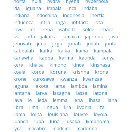
horta
hula
hydra
hyena
hyperbola
ida
iguana
impala
inca
indaba
indiana
indochina
indonesia
inertia
influenza
infra
inga
intifada
iota
iowa
ira
irena
isabella
isolde
ithaca
iva
jaffa
jakarta
jamaica
japonica
java
jehovah
jena
jirga
jonah
judah
junta
kabbalah
kafka
kalka
kama
kampala
kanawha
kappa
karma
kaunda
kenya
kera
khalsa
kimono
kinda
kinshasa
koala
korda
koruna
krishna
krona
krone
kurosawa
kwanza
kwanzaa
laguna
lakota
lama
lambda
lamina
lantana
larva
lasagna
lassa
latona
lava
le
leda
lemma
lena
lhasa
liana
libra
lima
lingua
lira
livonia
liza
llama
lolita
louisiana
louvre
loyola
luanda
luba
luna
lusaka
lymphoma
lyra
macabre
madeira
madonna