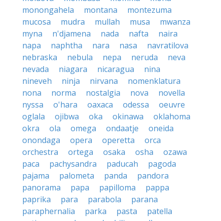
monongahela
montana
montezuma
mucosa
mudra
mullah
musa
mwanza
myna
n'djamena
nada
nafta
naira
napa
naphtha
nara
nasa
navratilova
nebraska
nebula
nepa
neruda
neva
nevada
niagara
nicaragua
nina
nineveh
ninja
nirvana
nomenklatura
nona
norma
nostalgia
nova
novella
nyssa
o'hara
oaxaca
odessa
oeuvre
oglala
ojibwa
oka
okinawa
oklahoma
okra
ola
omega
ondaatje
oneida
onondaga
opera
operetta
orca
orchestra
ortega
osaka
osha
ozawa
paca
pachysandra
paducah
pagoda
pajama
palometa
panda
pandora
panorama
papa
papilloma
pappa
paprika
para
parabola
parana
paraphernalia
parka
pasta
patella