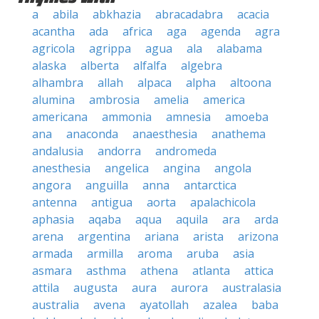
a
abila
abkhazia
abracadabra
acacia
acantha
ada
africa
aga
agenda
agra
agricola
agrippa
agua
ala
alabama
alaska
alberta
alfalfa
algebra
alhambra
allah
alpaca
alpha
altoona
alumina
ambrosia
amelia
america
americana
ammonia
amnesia
amoeba
ana
anaconda
anaesthesia
anathema
andalusia
andorra
andromeda
anesthesia
angelica
angina
angola
angora
anguilla
anna
antarctica
antenna
antigua
aorta
apalachicola
aphasia
aqaba
aqua
aquila
ara
arda
arena
argentina
ariana
arista
arizona
armada
armilla
aroma
aruba
asia
asmara
asthma
athena
atlanta
attica
attila
augusta
aura
aurora
australasia
australia
avena
ayatollah
azalea
baba