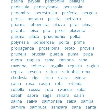
patina
payola
pedophilia
pellagra
peninsula
pennsylvania
pensacola
penumbra
perestroika
perfecta
pergola
persia
persona
peseta
petrarca
pharma
phoenicia
piazza
pica
pima
piranha
pisa
pita
pizza
placenta
plasma
plaza
pneumonia
polka
polynesia
ponderosa
porta
prima
propaganda
proserpina
proto
provera
prunella
prussia
puebla
puma
pupa
quota
ragusa
rama
ramona
rana
ravenna
rebecca
regalia
regatta
regina
replica
reseda
retina
retinoblastoma
rhodesia
riga
rima
rivera
riviera
roma
rosa
rosita
rota
rotunda
rubella
russia
ruta
rwanda
saba
sabah
sabra
saga
sahara
salah
salina
saliva
salmonella
salsa
samba
sambre
sambuca
samsara
sana
santa