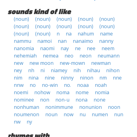
sounds kind of like
(noun)
(noun)
(noun)
(noun)
(noun)
(noun)
(noun)
(noun)
(noun)
(noun)
(noun)
(noun)
n
na
nahum
name
nammu
namoi
nan
nanaimo
nanny
nanomia
naomi
nay
ne
nee
neem
nehemiah
nemea
neo
neon
neumann
new
new moon
new-mown
newman
ney
nh
ni
niamey
nih
nihau
nihon
nim
nina
nine
ninny
ninon
nm
nne
nnw
no
no-win
no.
noaa
noah
noemi
nohow
noma
nome
nomia
nominee
non
non-u
nona
none
nonhuman
nonimmune
nonunion
noon
noumenon
noun
now
nu
numen
nun
nw
ny
rhymes with