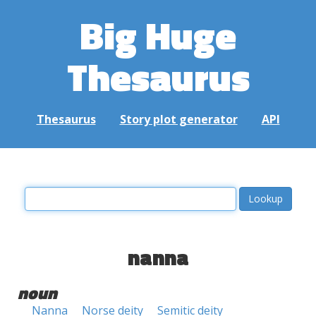
Big Huge
Thesaurus
Thesaurus
Story plot generator
API
nanna
noun
Nanna
Norse deity
Semitic deity