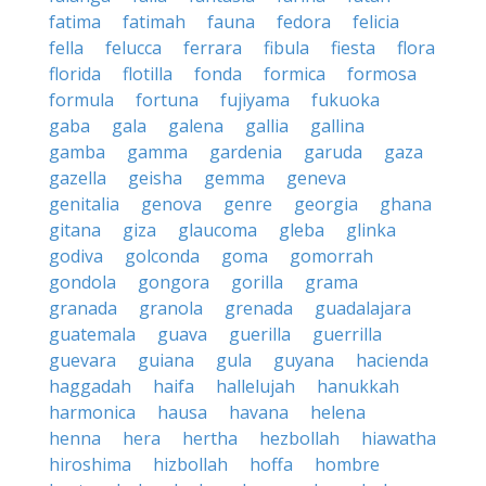
fatima
fatimah
fauna
fedora
felicia
fella
felucca
ferrara
fibula
fiesta
flora
florida
flotilla
fonda
formica
formosa
formula
fortuna
fujiyama
fukuoka
gaba
gala
galena
gallia
gallina
gamba
gamma
gardenia
garuda
gaza
gazella
geisha
gemma
geneva
genitalia
genova
genre
georgia
ghana
gitana
giza
glaucoma
gleba
glinka
godiva
golconda
goma
gomorrah
gondola
gongora
gorilla
grama
granada
granola
grenada
guadalajara
guatemala
guava
guerilla
guerrilla
guevara
guiana
gula
guyana
hacienda
haggadah
haifa
hallelujah
hanukkah
harmonica
hausa
havana
helena
henna
hera
hertha
hezbollah
hiawatha
hiroshima
hizbollah
hoffa
hombre