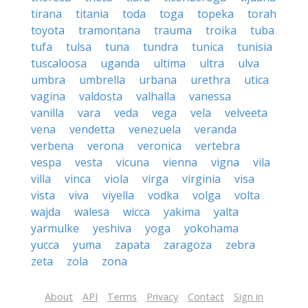
tirana
titania
toda
toga
topeka
torah
toyota
tramontana
trauma
troika
tuba
tufa
tulsa
tuna
tundra
tunica
tunisia
tuscaloosa
uganda
ultima
ultra
ulva
umbra
umbrella
urbana
urethra
utica
vagina
valdosta
valhalla
vanessa
vanilla
vara
veda
vega
vela
velveeta
vena
vendetta
venezuela
veranda
verbena
verona
veronica
vertebra
vespa
vesta
vicuna
vienna
vigna
vila
villa
vinca
viola
virga
virginia
visa
vista
viva
viyella
vodka
volga
volta
wajda
walesa
wicca
yakima
yalta
yarmulke
yeshiva
yoga
yokohama
yucca
yuma
zapata
zaragoza
zebra
zeta
zola
zona
About
API
Terms
Privacy
Contact
Sign in