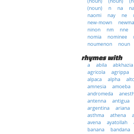
(noun)
(noun)
(
(noun)
n
na
n
naomi
nay
ne
new-mown
newm
ninon
nm
nne
nomia
nominee
noumenon
noun
rhymes with
a
abila
abkhazia
agricola
agrippa
alpaca
alpha
alt
amnesia
amoeba
andromeda
anesth
antenna
antigua
argentina
ariana
asthma
athena
avena
ayatollah
banana
bandana