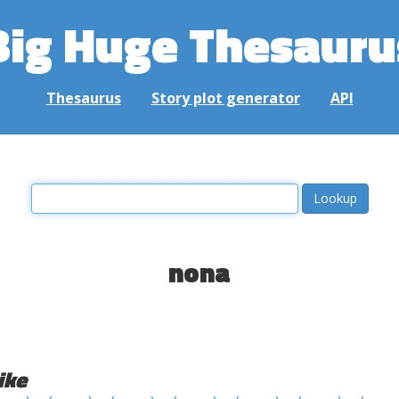
Big Huge Thesauru
Thesaurus
Story plot generator
API
nona
ike