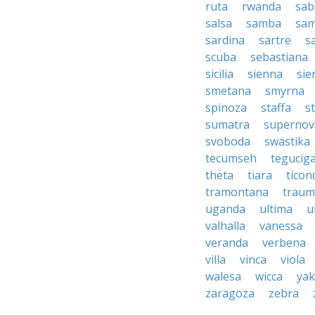
ruta
rwanda
sab
salsa
samba
sa
sardina
sartre
s
scuba
sebastiana
sicilia
sienna
sie
smetana
smyrna
spinoza
staffa
s
sumatra
supernov
svoboda
swastika
tecumseh
tegucig
theta
tiara
tico
tramontana
traum
uganda
ultima
u
valhalla
vanessa
veranda
verbena
villa
vinca
viola
walesa
wicca
ya
zaragoza
zebra