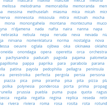
masa
mascara
maxilla
maxzide
mecca
medina
melissa
melodrama
memorabilia
memoranda
men
ma
messina
methuselah
miasma
mica
micah
mic
nerva
minnesota
missoula
mitra
mitzvah
mocha
mona
monongahela
montana
montezuma
muco
yna
n'djamena
nada
nafta
naira
nanna
napa
nebraska
nebula
nepa
neruda
neva
nevada
ni
ja
nirvana
nomenklatura
norma
nostalgia
nova
dessa
oeuvre
oglala
ojibwa
oka
okinawa
oklah
oneida
onondaga
opera
operetta
orca
orchestra
a
pachysandra
paducah
pagoda
pajama
palometa
papilloma
pappa
paprika
para
parabola
parana
lla
patina
payola
pedophilia
pellagra
peninsula
ra
perestroika
perfecta
pergola
persia
persona
piazza
pica
pima
piranha
pisa
pita
pizza
pl
polka
polynesia
ponderosa
porta
prima
propag
runella
prussia
puebla
puma
pupa
quota
ragu
becca
regalia
regatta
regina
replica
reseda
reti
ma
rivera
riviera
roma
rosa
rosita
rota
rotun