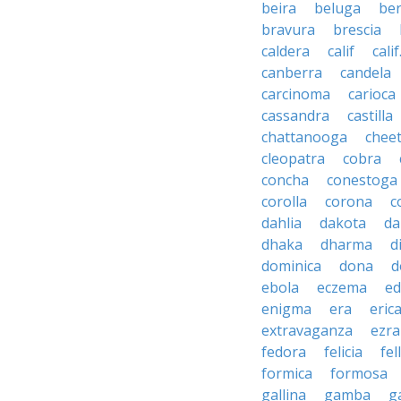
beira
beluga
be
bravura
brescia
caldera
calif
calif
canberra
candela
carcinoma
carioca
cassandra
castilla
chattanooga
chee
cleopatra
cobra
concha
conestoga
corolla
corona
c
dahlia
dakota
d
dhaka
dharma
d
dominica
dona
d
ebola
eczema
e
enigma
era
eric
extravaganza
ezra
fedora
felicia
fel
formica
formosa
gallina
gamba
g