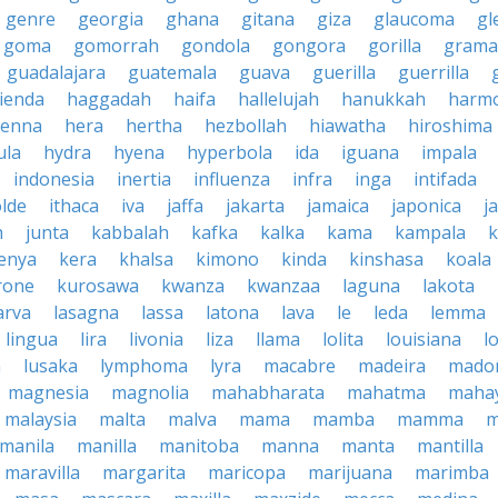
genre
georgia
ghana
gitana
giza
glaucoma
gl
goma
gomorrah
gondola
gongora
gorilla
grama
guadalajara
guatemala
guava
guerilla
guerrilla
ienda
haggadah
haifa
hallelujah
hanukkah
harmo
enna
hera
hertha
hezbollah
hiawatha
hiroshima
ula
hydra
hyena
hyperbola
ida
iguana
impala
indonesia
inertia
influenza
infra
inga
intifada
olde
ithaca
iva
jaffa
jakarta
jamaica
japonica
j
h
junta
kabbalah
kafka
kalka
kama
kampala
enya
kera
khalsa
kimono
kinda
kinshasa
koala
rone
kurosawa
kwanza
kwanzaa
laguna
lakota
arva
lasagna
lassa
latona
lava
le
leda
lemma
lingua
lira
livonia
liza
llama
lolita
louisiana
l
a
lusaka
lymphoma
lyra
macabre
madeira
mado
magnesia
magnolia
mahabharata
mahatma
maha
malaysia
malta
malva
mama
mamba
mamma
m
manila
manilla
manitoba
manna
manta
mantilla
maravilla
margarita
maricopa
marijuana
marimba