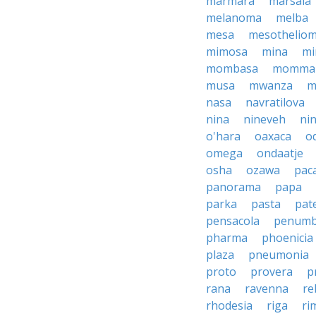
marmara
marsala
melanoma
melba
mesa
mesothelio
mimosa
mina
mi
mombasa
momma
musa
mwanza
m
nasa
navratilova
nina
nineveh
nin
o'hara
oaxaca
o
omega
ondaatje
osha
ozawa
pac
panorama
papa
parka
pasta
pate
pensacola
penumb
pharma
phoenicia
plaza
pneumonia
proto
provera
p
rana
ravenna
re
rhodesia
riga
ri