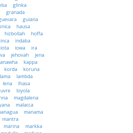
eba
glinka
granada
guevara
guiana
nica
hausa
hizbollah
hoffa
inca
indaba
iota
iowa
ira
ava
jehovah
jena
kanawha
kappa
korda
koruna
lama
lambda
lena
lhasa
ouvre
loyola
nna
magdalena
yana
malacca
anagua
manama
mantra
marina
markka