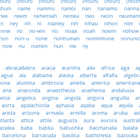
noun)
(noun)
(noun)
(noun)
(noun)
(noun)
(noun
ahum
name
nammu
namoi
nan
nanaimo
nanna
nee
neem
nehemiah
nemea
neo
neon
neuman
an
ney
nh
ni
niamey
nih
nihau
nihon
nim
nnw
no
no-win
no.
noaa
noah
noemi
nohow
non
non-u
none
nonhuman
nonimmune
nonuni
now
nu
numen
nun
nw
ny
abracadabra
acacia
acantha
ada
africa
aga
a
agua
ala
alabama
alaska
alberta
alfalfa
algebr
oona
alumina
ambrosia
amelia
america
american
ana
anaconda
anaesthesia
anathema
andalusia
esia
angelica
angina
angola
angora
anguilla
a
aorta
apalachicola
aphasia
aqaba
aqua
aquila
arista
arizona
armada
armilla
aroma
aruba
as
atlanta
attica
attila
augusta
aura
aurora
austral
azalea
baba
babka
babushka
bacchanalia
balata
barcelona
barracuda
basilica
bathsheba
bazooka