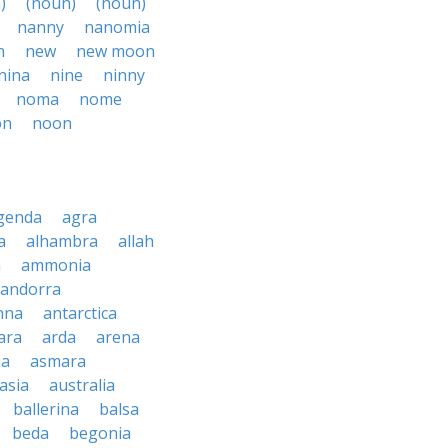
)
(noun)
(noun)
nanny
nanomia
n
new
new moon
nina
nine
ninny
noma
nome
on
noon
genda
agra
a
alhambra
allah
a
ammonia
andorra
nna
antarctica
ara
arda
arena
ia
asmara
asia
australia
ballerina
balsa
beda
begonia