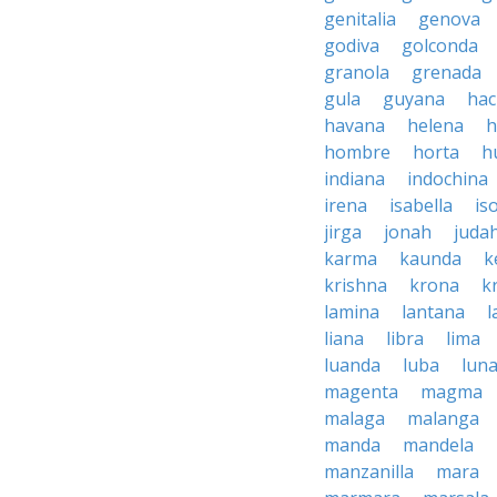
genitalia
genova
godiva
golconda
granola
grenada
gula
guyana
hac
havana
helena
h
hombre
horta
h
indiana
indochina
irena
isabella
is
jirga
jonah
juda
karma
kaunda
k
krishna
krona
k
lamina
lantana
l
liana
libra
lima
luanda
luba
lun
magenta
magma
malaga
malanga
manda
mandela
manzanilla
mara