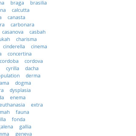
na
braga
brasilia
ana
calcutta
a
canasta
ra
carbonara
casanova
casbah
ukah
charisma
cinderella
cinema
a
concertina
cordoba
cordova
cyrilla
dacha
pulation
derma
rama
dogma
ra
dysplasia
da
enema
euthanasia
extra
imah
fauna
illa
fonda
galena
gallia
mma
geneva