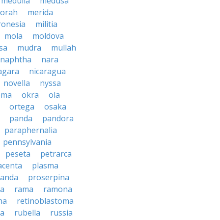
medulla
medusa
orah
merida
ronesia
militia
mola
moldova
sa
mudra
mullah
naphtha
nara
agara
nicaragua
novella
nyssa
oma
okra
ola
ortega
osaka
panda
pandora
paraphernalia
pennsylvania
peseta
petrarca
acenta
plasma
anda
proserpina
sa
rama
ramona
na
retinoblastoma
da
rubella
russia