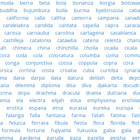
rmuda
berra
beta
bola
bonanza
borgia
botswa
buddha
bujumbura
bulla
burma
byelorussia
cab
.
california
calla
caltha
camorra
campana
canad
candelabra
candida
cantata
capella
capra
caraca
carissa
carnauba
carolina
cartagena
casablanca
castilleja
catalonia
catawba
catena
celesta
chan
tah
chimera
china
chinchilla
cholla
cicada
cicala
coca
coda
cola
coloratura
columba
coma
comm
conga
conjunctiva
coosa
coppola
copra
cora
orsica
cortina
costa
croatia
cuba
curitiba
cynara
ama
dana
darpa
data
datura
delilah
delta
depo
iana
dilemma
diploma
disa
diva
djakarta
docud
onna
dopa
drachma
dracula
drama
dulciana
du
dema
ela
electra
elijah
elisa
emphysema
enchila
a
erotica
espana
etna
eurasia
eureka
europa
falanga
falla
fantasia
farina
fatah
fatima
fat
la
felucca
ferrara
fibula
fiesta
flora
florida
flot
formula
fortuna
fujiyama
fukuoka
gaba
gala
amma
gardenia
garuda
gaza
gazella
geisha
ge