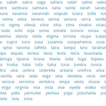
a
sabah
sabra
saga
sahara
salah
salina
saliv
mbre
sambuca
samsara
sana
santa
sarah
saras
auna
savanna
savannah
scapula
sciara
scilla
sci
selma
selva
seneca
senna
senora
serra
sevill
rra
sigma
silesia
silica
silva
sima
sinatra
sirac
soda
sofa
soja
soma
sonata
sonora
sousa
s
tamina
stanza
stella
stigma
stroma
stupa
subp
a
supra
sura
susa
susanna
susquehanna
suva
sylva
tacoma
taffeta
taira
tampa
tara
tarahu
alpa
tequila
teresa
tesla
testa
tetra
texarkana
nderoga
tijuana
tirana
titania
toda
toga
topeka
a
troika
tuba
tufa
tulsa
tuna
tundra
tunica
ltra
ulva
umbra
umbrella
urbana
urethra
utica
vanilla
vara
veda
vega
vela
velveeta
vena
ven
verona
veronica
vertebra
vespa
vesta
vicuna
virga
virginia
visa
vista
viva
viyella
vodka
vo
kima
yalta
yarmulke
yeshiva
yoga
yokohama
yu
zeta
zola
zona