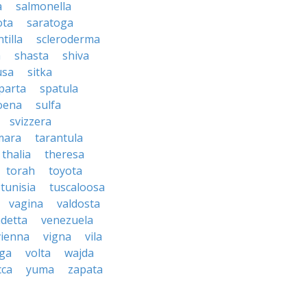
a
salmonella
ota
saratoga
ntilla
scleroderma
a
shasta
shiva
usa
sitka
parta
spatula
oena
sulfa
svizzera
mara
tarantula
thalia
theresa
torah
toyota
tunisia
tuscaloosa
vagina
valdosta
detta
venezuela
vienna
vigna
vila
lga
volta
wajda
cca
yuma
zapata