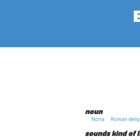
noun
Nona
Roman deity
sounds kind of l