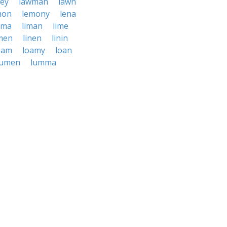
ney
lawman
lawn
mon
lemony
lena
ima
liman
lime
men
linen
linin
oam
loamy
loan
lumen
lumma