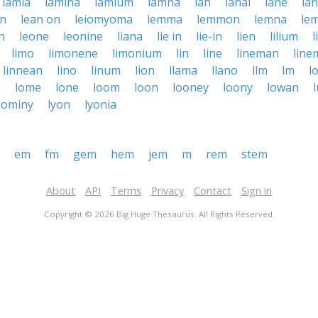
lamia
lamina
lamium
lamna
lan
lanai
lane
la
an
lean on
leiomyoma
lemma
lemmon
lemna
le
n
leone
leonine
liana
lie in
lie-in
lien
lilium
l
limo
limonene
limonium
lin
line
lineman
line
linnean
lino
linum
lion
llama
llano
llm
lm
l
m
lome
lone
loom
loon
looney
loony
lowan
hominy
lyon
lyonia
em
fm
gem
hem
jem
m
rem
stem
About
API
Terms
Privacy
Contact
Sign in
Copyright © 2026 Big Huge Thesaurus. All Rights Reserved.