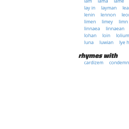
lam
lama
lame
lay in
layman
le
lenin
lennon
leo
limen
limey
limn
linnaea
linnaean
lohan
loin
loliu
luna
luwian
lye 
rhymes with
cardizem
condemn