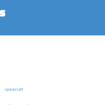
s
e
spacecraft