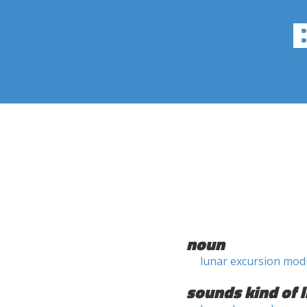
noun
lunar excursion mod
sounds kind of l