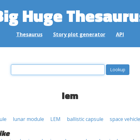
Big Huge Thesauru
Thesaurus
Story plot generator
API
lem
ule
lunar module
LEM
ballistic capsule
space vehicl
ike