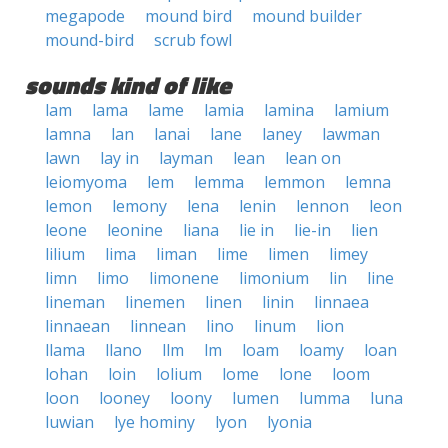
megapode
mound bird
mound builder
mound-bird
scrub fowl
sounds kind of like
lam
lama
lame
lamia
lamina
lamium
lamna
lan
lanai
lane
laney
lawman
lawn
lay in
layman
lean
lean on
leiomyoma
lem
lemma
lemmon
lemna
lemon
lemony
lena
lenin
lennon
leon
leone
leonine
liana
lie in
lie-in
lien
lilium
lima
liman
lime
limen
limey
limn
limo
limonene
limonium
lin
line
lineman
linemen
linen
linin
linnaea
linnaean
linnean
lino
linum
lion
llama
llano
llm
lm
loam
loamy
loan
lohan
loin
lolium
lome
lone
loom
loon
looney
loony
lumen
lumma
luna
luwian
lye hominy
lyon
lyonia