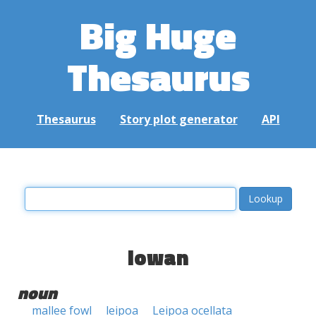
Big Huge
Thesaurus
Thesaurus
Story plot generator
API
lowan
noun
mallee fowl
leipoa
Leipoa ocellata