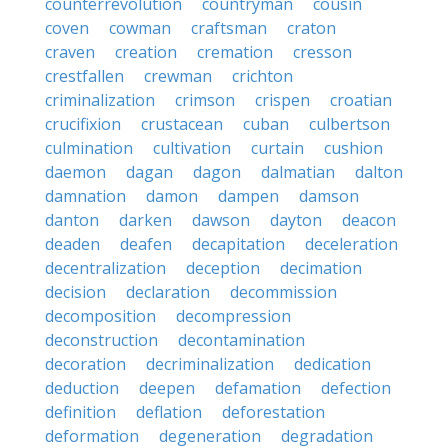
counterrevolution
countryman
cousin
coven
cowman
craftsman
craton
craven
creation
cremation
cresson
crestfallen
crewman
crichton
criminalization
crimson
crispen
croatian
crucifixion
crustacean
cuban
culbertson
culmination
cultivation
curtain
cushion
daemon
dagan
dagon
dalmatian
dalton
damnation
damon
dampen
damson
danton
darken
dawson
dayton
deacon
deaden
deafen
decapitation
deceleration
decentralization
deception
decimation
decision
declaration
decommission
decomposition
decompression
deconstruction
decontamination
decoration
decriminalization
dedication
deduction
deepen
defamation
defection
definition
deflation
deforestation
deformation
degeneration
degradation