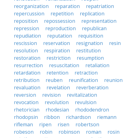
reorganization
reparation
repatriation
repercussion
repetition
replication
reposition
repossession
representation
repression
reproduction
republican
repudiation
reputation
requisition
rescission
reservation
resignation
resin
resolution
respiration
restitution
restoration
restriction
resumption
resurrection
resuscitation
retaliation
retardation
retention
retraction
retribution
reuben
reunification
reunion
revaluation
revelation
reverberation
reversion
revision
revitalization
revocation
revolution
revulsion
rhetorician
rhodesian
rhododendron
rhodopsin
ribbon
richardson
riemann
rifleman
ripen
risen
robertson
robeson
robin
robinson
roman
rosin