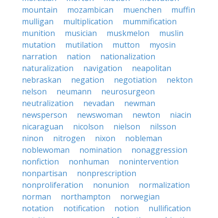
mountain
mozambican
muenchen
muffin
mulligan
multiplication
mummification
munition
musician
muskmelon
muslin
mutation
mutilation
mutton
myosin
narration
nation
nationalization
naturalization
navigation
neapolitan
nebraskan
negation
negotiation
nekton
nelson
neumann
neurosurgeon
neutralization
nevadan
newman
newsperson
newswoman
newton
niacin
nicaraguan
nicolson
nielson
nilsson
ninon
nitrogen
nixon
nobleman
noblewoman
nomination
nonaggression
nonfiction
nonhuman
nonintervention
nonpartisan
nonprescription
nonproliferation
nonunion
normalization
norman
northampton
norwegian
notation
notification
notion
nullification