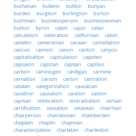
buchanan
bulletin
bullion
bunyan
burden
burgeon
burlington
burton
bushman
businessperson
businesswoman
button
byron
cabin
cajun
calan
calculation
calibration
californian
calvin
camden
cameraman
canaan
cancellation
cancun
cannon
canon
canton
canyon
capitalization
capitulation
capoten
capsaicin
capstan
captain
caption
carbon
carcinogen
cardigan
carmine
carnation
carson
carton
castration
catalan
categorization
caucasian
cauldron
causation
caution
caxton
cayman
celebration
centralization
certain
certification
cessation
cetacean
chairman
chairperson
chairwoman
chamberlain
chaplain
chaplin
chapman
characterization
charlatan
charleston