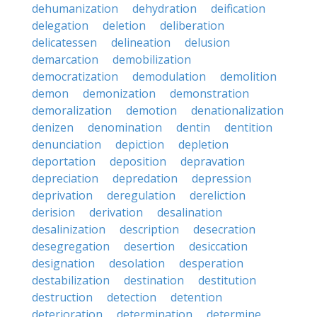
dehumanization
dehydration
deification
delegation
deletion
deliberation
delicatessen
delineation
delusion
demarcation
demobilization
democratization
demodulation
demolition
demon
demonization
demonstration
demoralization
demotion
denationalization
denizen
denomination
dentin
dentition
denunciation
depiction
depletion
deportation
deposition
depravation
depreciation
depredation
depression
deprivation
deregulation
dereliction
derision
derivation
desalination
desalinization
description
desecration
desegregation
desertion
desiccation
designation
desolation
desperation
destabilization
destination
destitution
destruction
detection
detention
deterioration
determination
determine