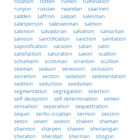
rotation
rotten
rumen
rumination
runyon
russian
rwandan
saarinen
sadden
saffron
saipan
salesman
salesperson
saleswoman
salmon
salomon
salvadoran
salvation
samaritan
samson
sanctification
sanction
sanitation
saponification
sarazen
satan
satin
satisfaction
saturation
saxon
scallion
schumann
scotsman
scranton
scullion
seaman
season
secession
seclusion
secretion
section
sedation
sedimentation
sedition
seduction
seedsman
segmentation
segregation
selection
self-deception
self-determination
semen
sensation
separation
sequestration
sequin
serbo-croatian
sermon
session
seton
seven
sexton
shaken
shaman
shannon
sharpen
shaven
shenanigan
sheraton
sheridan
sherman
shogun