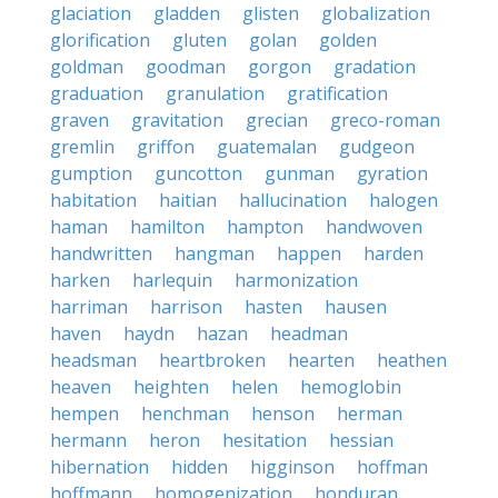
glaciation
gladden
glisten
globalization
glorification
gluten
golan
golden
goldman
goodman
gorgon
gradation
graduation
granulation
gratification
graven
gravitation
grecian
greco-roman
gremlin
griffon
guatemalan
gudgeon
gumption
guncotton
gunman
gyration
habitation
haitian
hallucination
halogen
haman
hamilton
hampton
handwoven
handwritten
hangman
happen
harden
harken
harlequin
harmonization
harriman
harrison
hasten
hausen
haven
haydn
hazan
headman
headsman
heartbroken
hearten
heathen
heaven
heighten
helen
hemoglobin
hempen
henchman
henson
herman
hermann
heron
hesitation
hessian
hibernation
hidden
higginson
hoffman
hoffmann
homogenization
honduran