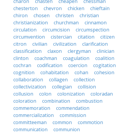
charon
chasten
cheapen
chessman
chesterton
chevron
chicken
chieftain
chiron
chosen
christen
christian
christianization
churchman
cinnamon
circulation
circumcision
circumspection
circumvention
cistercian
citation
citizen
citron
civilian
civilization
clarification
classification
claxon
clergyman
clinician
clinton
coachman
coagulation
coalition
cochran
codification
coercion
cogitation
cognition
cohabitation
cohan
cohesion
collaboration
collagen
collection
collectivization
collegian
collision
collusion
colon
colonization
coloradan
coloration
combination
combustion
commemoration
commendation
commercialization
commission
committeeman
common
commotion
communication
communion