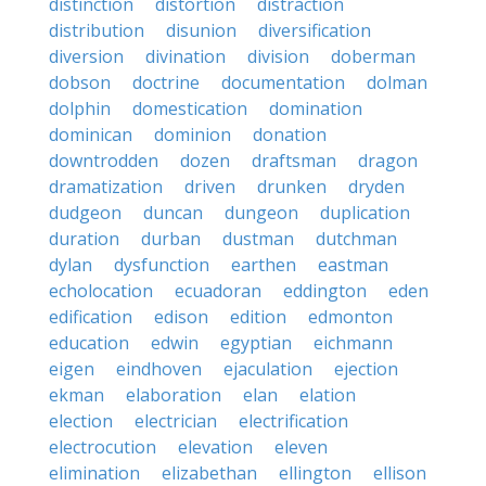
distinction
distortion
distraction
distribution
disunion
diversification
diversion
divination
division
doberman
dobson
doctrine
documentation
dolman
dolphin
domestication
domination
dominican
dominion
donation
downtrodden
dozen
draftsman
dragon
dramatization
driven
drunken
dryden
dudgeon
duncan
dungeon
duplication
duration
durban
dustman
dutchman
dylan
dysfunction
earthen
eastman
echolocation
ecuadoran
eddington
eden
edification
edison
edition
edmonton
education
edwin
egyptian
eichmann
eigen
eindhoven
ejaculation
ejection
ekman
elaboration
elan
elation
election
electrician
electrification
electrocution
elevation
eleven
elimination
elizabethan
ellington
ellison