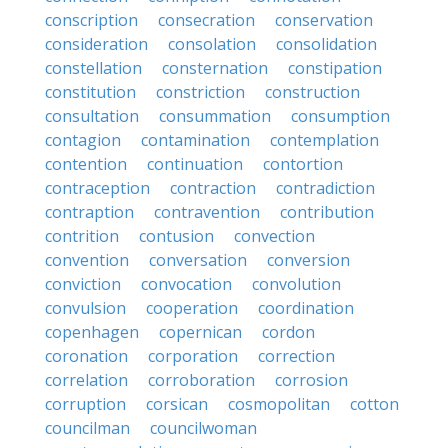
conscription
consecration
conservation
consideration
consolation
consolidation
constellation
consternation
constipation
constitution
constriction
construction
consultation
consummation
consumption
contagion
contamination
contemplation
contention
continuation
contortion
contraception
contraction
contradiction
contraption
contravention
contribution
contrition
contusion
convection
convention
conversation
conversion
conviction
convocation
convolution
convulsion
cooperation
coordination
copenhagen
copernican
cordon
coronation
corporation
correction
correlation
corroboration
corrosion
corruption
corsican
cosmopolitan
cotton
councilman
councilwoman