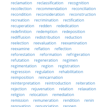
reclamation
reclassification
recognition
recollection
recommendation
reconciliation
recondition
reconsideration
reconstruction
recreation
recrimination
rectification
recuperation
redden
rededication
redefinition
redemption
redeposition
rediffusion
redistribution
reduction
reelection
reevaluation
reexamination
reexamine
reflation
reflection
reforestation
reformation
refrigeration
refutation
regeneration
regimen
regimentation
region
registration
regression
regulation
rehabilitation
reimposition
reincarnation
reinterpretation
reintroduction
reiteration
rejection
rejuvenation
relation
relaxation
religion
relocation
remediation
remission
remuneration
rendition
renin
renovation
renunciation
reopen