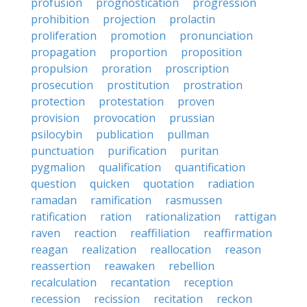
profusion
prognostication
progression
prohibition
projection
prolactin
proliferation
promotion
pronunciation
propagation
proportion
proposition
propulsion
proration
proscription
prosecution
prostitution
prostration
protection
protestation
proven
provision
provocation
prussian
psilocybin
publication
pullman
punctuation
purification
puritan
pygmalion
qualification
quantification
question
quicken
quotation
radiation
ramadan
ramification
rasmussen
ratification
ration
rationalization
rattigan
raven
reaction
reaffiliation
reaffirmation
reagan
realization
reallocation
reason
reassertion
reawaken
rebellion
recalculation
recantation
reception
recession
recission
recitation
reckon