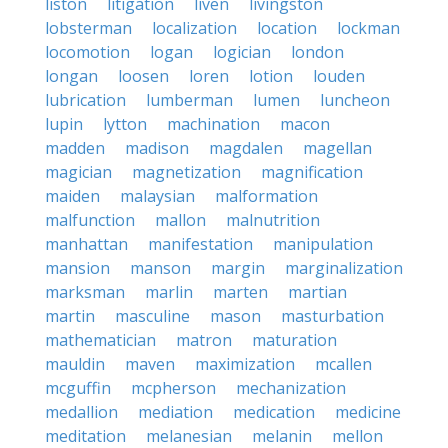
liston
litigation
liven
livingston
lobsterman
localization
location
lockman
locomotion
logan
logician
london
longan
loosen
loren
lotion
louden
lubrication
lumberman
lumen
luncheon
lupin
lytton
machination
macon
madden
madison
magdalen
magellan
magician
magnetization
magnification
maiden
malaysian
malformation
malfunction
mallon
malnutrition
manhattan
manifestation
manipulation
mansion
manson
margin
marginalization
marksman
marlin
marten
martian
martin
masculine
mason
masturbation
mathematician
matron
maturation
mauldin
maven
maximization
mcallen
mcguffin
mcpherson
mechanization
medallion
mediation
medication
medicine
meditation
melanesian
melanin
mellon