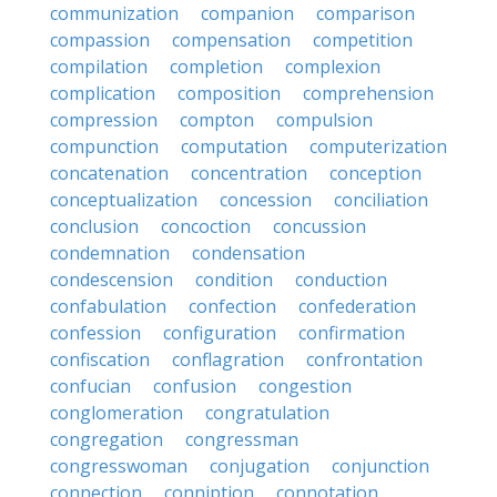
communization
companion
comparison
compassion
compensation
competition
compilation
completion
complexion
complication
composition
comprehension
compression
compton
compulsion
compunction
computation
computerization
concatenation
concentration
conception
conceptualization
concession
conciliation
conclusion
concoction
concussion
condemnation
condensation
condescension
condition
conduction
confabulation
confection
confederation
confession
configuration
confirmation
confiscation
conflagration
confrontation
confucian
confusion
congestion
conglomeration
congratulation
congregation
congressman
congresswoman
conjugation
conjunction
connection
conniption
connotation