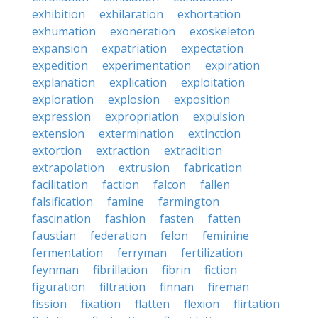
exhibition
exhilaration
exhortation
exhumation
exoneration
exoskeleton
expansion
expatriation
expectation
expedition
experimentation
expiration
explanation
explication
exploitation
exploration
explosion
exposition
expression
expropriation
expulsion
extension
extermination
extinction
extortion
extraction
extradition
extrapolation
extrusion
fabrication
facilitation
faction
falcon
fallen
falsification
famine
farmington
fascination
fashion
fasten
fatten
faustian
federation
felon
feminine
fermentation
ferryman
fertilization
feynman
fibrillation
fibrin
fiction
figuration
filtration
finnan
fireman
fission
fixation
flatten
flexion
flirtation