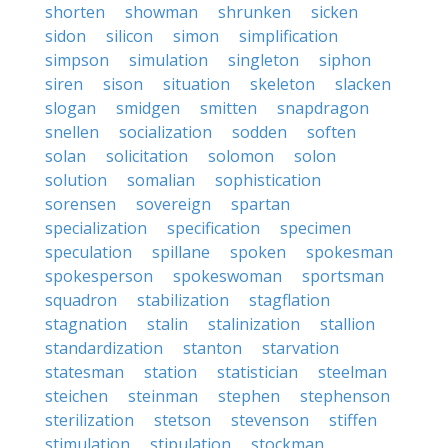
shorten
showman
shrunken
sicken
sidon
silicon
simon
simplification
simpson
simulation
singleton
siphon
siren
sison
situation
skeleton
slacken
slogan
smidgen
smitten
snapdragon
snellen
socialization
sodden
soften
solan
solicitation
solomon
solon
solution
somalian
sophistication
sorensen
sovereign
spartan
specialization
specification
specimen
speculation
spillane
spoken
spokesman
spokesperson
spokeswoman
sportsman
squadron
stabilization
stagflation
stagnation
stalin
stalinization
stallion
standardization
stanton
starvation
statesman
station
statistician
steelman
steichen
steinman
stephen
stephenson
sterilization
stetson
stevenson
stiffen
stimulation
stipulation
stockman