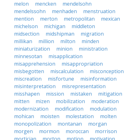
melon
mencken
mendelsohn
mendelssohn
menhaden
menstruation
mention
merton
metropolitan
mexican
michelson
michigan
middleton
midsection
midshipman
migration
millikan
million
milton
minden
miniaturization
minion
ministration
minnesotan
misapplication
misapprehension
misappropriation
misbegotten
miscalculation
misconception
miscreation
misfortune
misinformation
misinterpretation
misrepresentation
misshapen
mission
mistaken
mitigation
mitten
mizen
mobilization
moderation
modernization
modification
modulation
mohican
moisten
molestation
molten
monopolization
montanan
morgan
morgen
mormon
moroccan
morrison
mortician
morton
motion
motivation