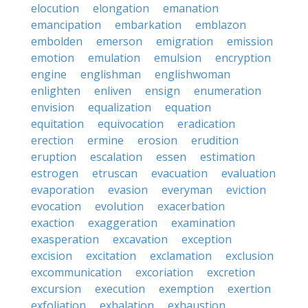
elocution
elongation
emanation
emancipation
embarkation
emblazon
embolden
emerson
emigration
emission
emotion
emulation
emulsion
encryption
engine
englishman
englishwoman
enlighten
enliven
ensign
enumeration
envision
equalization
equation
equitation
equivocation
eradication
erection
ermine
erosion
erudition
eruption
escalation
essen
estimation
estrogen
etruscan
evacuation
evaluation
evaporation
evasion
everyman
eviction
evocation
evolution
exacerbation
exaction
exaggeration
examination
exasperation
excavation
exception
excision
excitation
exclamation
exclusion
excommunication
excoriation
excretion
excursion
execution
exemption
exertion
exfoliation
exhalation
exhaustion