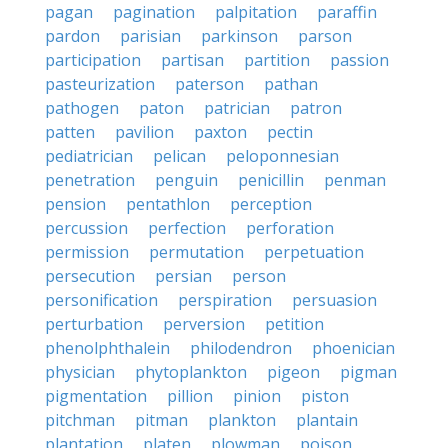
pagan
pagination
palpitation
paraffin
pardon
parisian
parkinson
parson
participation
partisan
partition
passion
pasteurization
paterson
pathan
pathogen
paton
patrician
patron
patten
pavilion
paxton
pectin
pediatrician
pelican
peloponnesian
penetration
penguin
penicillin
penman
pension
pentathlon
perception
percussion
perfection
perforation
permission
permutation
perpetuation
persecution
persian
person
personification
perspiration
persuasion
perturbation
perversion
petition
phenolphthalein
philodendron
phoenician
physician
phytoplankton
pigeon
pigman
pigmentation
pillion
pinion
piston
pitchman
pitman
plankton
plantain
plantation
platen
plowman
poison