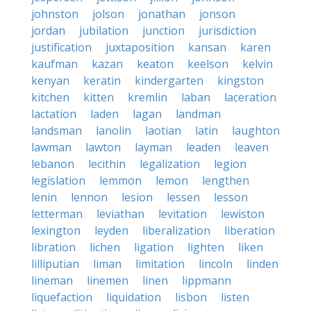
johnston
jolson
jonathan
jonson
jordan
jubilation
junction
jurisdiction
justification
juxtaposition
kansan
karen
kaufman
kazan
keaton
keelson
kelvin
kenyan
keratin
kindergarten
kingston
kitchen
kitten
kremlin
laban
laceration
lactation
laden
lagan
landman
landsman
lanolin
laotian
latin
laughton
lawman
lawton
layman
leaden
leaven
lebanon
lecithin
legalization
legion
legislation
lemmon
lemon
lengthen
lenin
lennon
lesion
lessen
lesson
letterman
leviathan
levitation
lewiston
lexington
leyden
liberalization
liberation
libration
lichen
ligation
lighten
liken
lilliputian
liman
limitation
lincoln
linden
lineman
linemen
linen
lippmann
liquefaction
liquidation
lisbon
listen