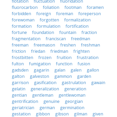
flotation
fluctuation
fluoridation
fluorocarbon
foliation
footman
foramen
forbidden
foreign
foreman
foreperson
forewoman
forgotten
formalization
formation
formulation
fortification
fortune
foundation
fountain
fraction
fragmentation
franciscan
freedman
freeman
freemason
freshen
freshman
friction
friedan
friedman
frighten
frostbitten
frozen
fruition
frustration
fulton
fumigation
function
fusion
gadsden
gagarin
galan
galen
gallon
galton
galveston
gammon
garden
garrison
gasification
gastrulation
gawain
gelatin
generalization
generation
gentian
gentleman
gentlewoman
gentrification
genuine
georgian
geriatrician
german
germination
gestation
gibbon
gibson
gilman
given