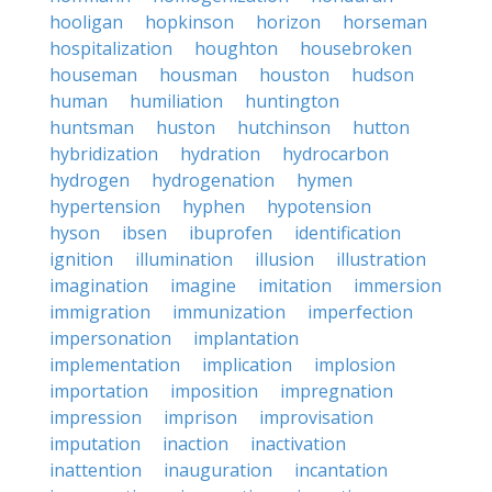
hooligan
hopkinson
horizon
horseman
hospitalization
houghton
housebroken
houseman
housman
houston
hudson
human
humiliation
huntington
huntsman
huston
hutchinson
hutton
hybridization
hydration
hydrocarbon
hydrogen
hydrogenation
hymen
hypertension
hyphen
hypotension
hyson
ibsen
ibuprofen
identification
ignition
illumination
illusion
illustration
imagination
imagine
imitation
immersion
immigration
immunization
imperfection
impersonation
implantation
implementation
implication
implosion
importation
imposition
impregnation
impression
imprison
improvisation
imputation
inaction
inactivation
inattention
inauguration
incantation