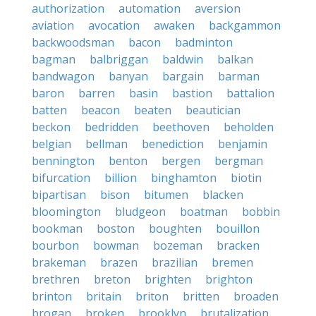
authorization
automation
aversion
aviation
avocation
awaken
backgammon
backwoodsman
bacon
badminton
bagman
balbriggan
baldwin
balkan
bandwagon
banyan
bargain
barman
baron
barren
basin
bastion
battalion
batten
beacon
beaten
beautician
beckon
bedridden
beethoven
beholden
belgian
bellman
benediction
benjamin
bennington
benton
bergen
bergman
bifurcation
billion
binghamton
biotin
bipartisan
bison
bitumen
blacken
bloomington
bludgeon
boatman
bobbin
bookman
boston
boughten
bouillon
bourbon
bowman
bozeman
bracken
brakeman
brazen
brazilian
bremen
brethren
breton
brighten
brighton
brinton
britain
briton
britten
broaden
brogan
broken
brooklyn
brutalization