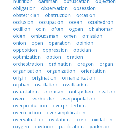
nutrition
oarsman
obfuscation
objection
obligation
observation
obsession
obstetrician
obstruction
occasion
occlusion
occupation
ocean
octahedron
octillion
odin
often
ogden
oklahoman
olden
ombudsman
omen
omission
onion
open
operation
opinion
opposition
oppression
optician
optimization
option
oration
orchestration
ordination
oregon
organ
organisation
organization
orientation
origin
origination
ornamentation
orphan
oscillation
ossification
ostentation
ottoman
outspoken
ovation
oven
overburden
overpopulation
overproduction
overprotection
overreaction
oversimplification
overvaluation
ovulation
oxen
oxidation
oxygen
oxytocin
pacification
packman