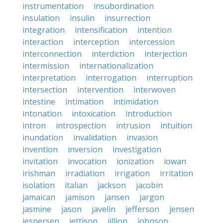
instrumentation
insubordination
insulation
insulin
insurrection
integration
intensification
intention
interaction
interception
intercession
interconnection
interdiction
interjection
intermission
internationalization
interpretation
interrogation
interruption
intersection
intervention
interwoven
intestine
intimation
intimidation
intonation
intoxication
introduction
intron
introspection
intrusion
intuition
inundation
invalidation
invasion
invention
inversion
investigation
invitation
invocation
ionization
iowan
irishman
irradiation
irrigation
irritation
isolation
italian
jackson
jacobin
jamaican
jamison
jansen
jargon
jasmine
jason
javelin
jefferson
jensen
jespersen
jettison
jillion
johnson