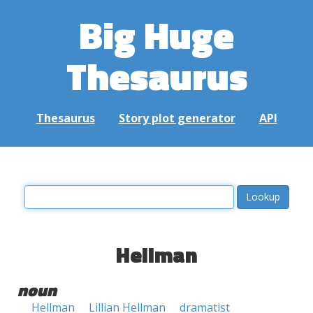
Big Huge
Thesaurus
Thesaurus
Story plot generator
API
Hellman
noun
Hellman
Lillian Hellman
dramatist