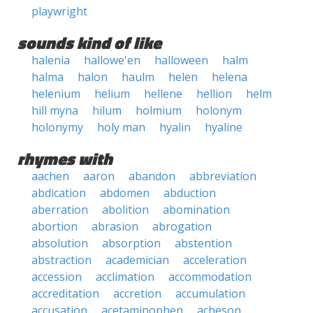
playwright
sounds kind of like
halenia
hallowe'en
halloween
halm
halma
halon
haulm
helen
helena
helenium
helium
hellene
hellion
helm
hill myna
hilum
holmium
holonym
holonymy
holy man
hyalin
hyaline
rhymes with
aachen
aaron
abandon
abbreviation
abdication
abdomen
abduction
aberration
abolition
abomination
abortion
abrasion
abrogation
absolution
absorption
abstention
abstraction
academician
acceleration
accession
acclimation
accommodation
accreditation
accretion
accumulation
accusation
acetaminophen
acheson