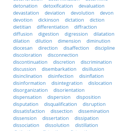
detonation
detoxification
devaluation
devastation
deviation
devolution
devon
devotion
dickinson
dictation
diction
dietitian
differentiation
diffraction
diffusion
digestion
digression
dilatation
dilation
dilution
dimension
diminution
diocesan
direction
disaffection
discipline
discoloration
disconnection
discontinuation
discretion
discrimination
discussion
disembarkation
disillusion
disinclination
disinfection
disinflation
disinformation
disintegration
dislocation
disorganization
disorientation
dispensation
dispersion
disposition
disputation
disqualification
disruption
dissatisfaction
dissection
dissemination
dissension
dissertation
dissipation
dissociation
dissolution
distillation