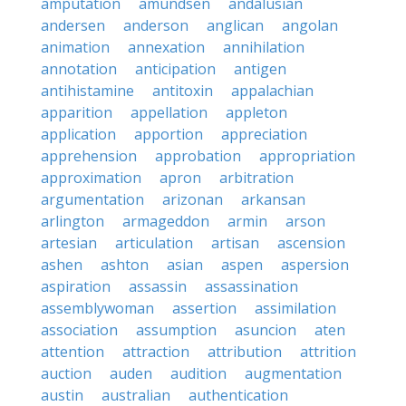
amputation
amundsen
andalusian
andersen
anderson
anglican
angolan
animation
annexation
annihilation
annotation
anticipation
antigen
antihistamine
antitoxin
appalachian
apparition
appellation
appleton
application
apportion
appreciation
apprehension
approbation
appropriation
approximation
apron
arbitration
argumentation
arizonan
arkansan
arlington
armageddon
armin
arson
artesian
articulation
artisan
ascension
ashen
ashton
asian
aspen
aspersion
aspiration
assassin
assassination
assemblywoman
assertion
assimilation
association
assumption
asuncion
aten
attention
attraction
attribution
attrition
auction
auden
audition
augmentation
austin
australian
authentication