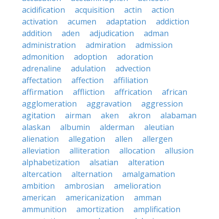
acidification
acquisition
actin
action
activation
acumen
adaptation
addiction
addition
aden
adjudication
adman
administration
admiration
admission
admonition
adoption
adoration
adrenaline
adulation
advection
affectation
affection
affiliation
affirmation
affliction
affrication
african
agglomeration
aggravation
aggression
agitation
airman
aken
akron
alabaman
alaskan
albumin
alderman
aleutian
alienation
allegation
allen
allergen
alleviation
alliteration
allocation
allusion
alphabetization
alsatian
alteration
altercation
alternation
amalgamation
ambition
ambrosian
amelioration
american
americanization
amman
ammunition
amortization
amplification