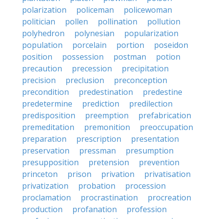
polarization
policeman
policewoman
politician
pollen
pollination
pollution
polyhedron
polynesian
popularization
population
porcelain
portion
poseidon
position
possession
postman
potion
precaution
precession
precipitation
precision
preclusion
preconception
precondition
predestination
predestine
predetermine
prediction
predilection
predisposition
preemption
prefabrication
premeditation
premonition
preoccupation
preparation
prescription
presentation
preservation
pressman
presumption
presupposition
pretension
prevention
princeton
prison
privation
privatisation
privatization
probation
procession
proclamation
procrastination
procreation
production
profanation
profession