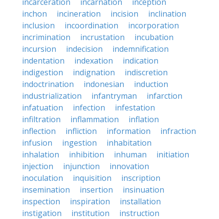
incarceration
incarnation
inception
inchon
incineration
incision
inclination
inclusion
incoordination
incorporation
incrimination
incrustation
incubation
incursion
indecision
indemnification
indentation
indexation
indication
indigestion
indignation
indiscretion
indoctrination
indonesian
induction
industrialization
infantryman
infarction
infatuation
infection
infestation
infiltration
inflammation
inflation
inflection
infliction
information
infraction
infusion
ingestion
inhabitation
inhalation
inhibition
inhuman
initiation
injection
injunction
innovation
inoculation
inquisition
inscription
insemination
insertion
insinuation
inspection
inspiration
installation
instigation
institution
instruction