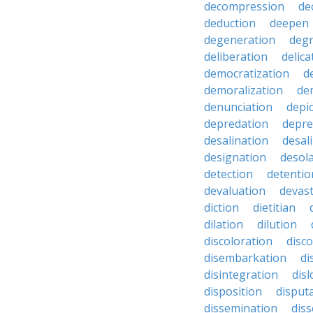
decompression
de
deduction
deepen
degeneration
degr
deliberation
delic
democratization
d
demoralization
de
denunciation
depi
depredation
depre
desalination
desal
designation
desol
detection
detentio
devaluation
devast
diction
dietitian
dilation
dilution
discoloration
disc
disembarkation
di
disintegration
disl
disposition
disput
dissemination
dis