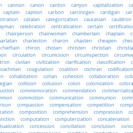
n
cannon
canon
canton
canyon
capitalization
c
captain
caption
carbon
carcinogen
cardigan
ca
stration
catalan
categorization
caucasian
cauldron
ayman
celebration
centralization
certain
certificati
chairperson
chairwoman
chamberlain
chaplain
c
harlatan
charleston
charon
chasten
cheapen
che
chieftain
chiron
chosen
christen
christian
christi
mon
circulation
circumcision
circumspection
circumv
itron
civilian
civilization
clarification
classification
coachman
coagulation
coalition
cochran
codification
on
cohabitation
cohan
cohesion
collaboration
col
legian
collision
collusion
colon
colonization
color
ustion
commemoration
commendation
commercializa
mmon
commotion
communication
communion
comm
rison
compassion
compensation
competition
compi
cation
composition
comprehension
compression
c
nction
computation
computerization
concatenation
tualization
concession
conciliation
conclusion
conc