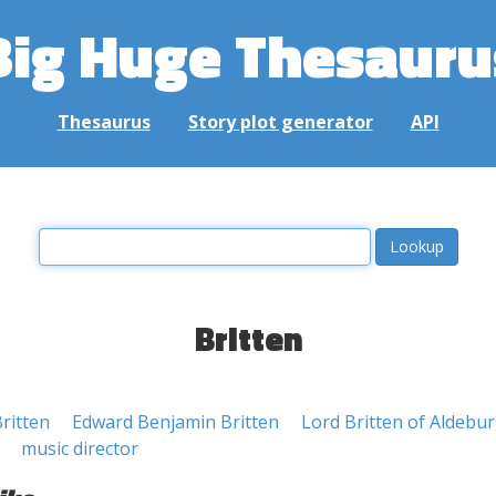
Big Huge Thesauru
Thesaurus
Story plot generator
API
Britten
ritten
Edward Benjamin Britten
Lord Britten of Aldebu
music director