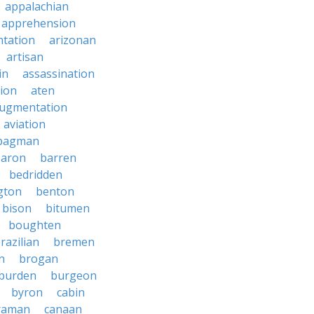
appalachian
apprehension
tation
arizonan
artisan
in
assassination
ion
aten
ugmentation
aviation
bagman
baron
barren
bedridden
gton
benton
bison
bitumen
boughten
razilian
bremen
n
brogan
burden
burgeon
byron
cabin
raman
canaan