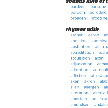
sounds kind of l
bardeen
baritone
borodin
borodino
broaden
brood he
rhymes with
aachen
aaron
a
abolition
abomina
abstention
abstra
accreditation
accre
acquisition
actin
adjudication
adma
adoration
adrenal
affliction
affricatio
aken
akron
ala
allen
allergen
al
alteration
altercat
american
american
amundsen
andalu