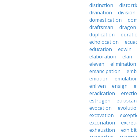
distinction
distort
divination
division
domestication
dom
draftsman
dragon
duplication
durati
echolocation
ecua
education
edwin
elaboration
elan
eleven
elimination
emancipation
emb
emotion
emulatio
enliven
ensign
e
eradication
erecti
estrogen
etruscan
evocation
evoluti
excavation
except
excoriation
excret
exhaustion
exhibi