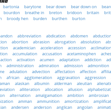
ike
bartonia
barytone
bear down
bear down on
bear
bourdon
breathe in
breton
bridoon
britain
bri
n
broody hen
burden
burthen
burton
bandon
abbreviation
abdication
abdomen
abductio
tion
abortion
abrasion
abrogation
absolution
ab
ction
academician
acceleration
accession
acclimatio
tion
accumulation
accusation
acetaminophen
ache
action
activation
acumen
adaptation
addiction
ad
n
administration
admiration
admission
admonition
ine
adulation
advection
affectation
affection
affili
n
african
agglomeration
aggravation
aggression
baman
alaskan
albumin
alderman
aleutian
alienat
leviation
alliteration
allocation
allusion
alphabetizat
ion
alternation
amalgamation
ambition
ambrosian
ization
amman
ammunition
amortization
amplifica
sian
andersen
anderson
anglican
angolan
animat