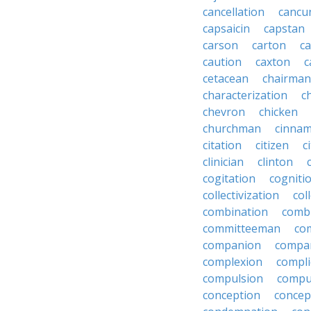
cancellation
cancu
capsaicin
capstan
carson
carton
ca
caution
caxton
c
cetacean
chairman
characterization
c
chevron
chicken
churchman
cinna
citation
citizen
c
clinician
clinton
cogitation
cogniti
collectivization
col
combination
comb
committeeman
co
companion
compa
complexion
compli
compulsion
compu
conception
concep