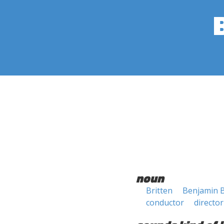
noun
Britten
Benjamin B
conductor
director