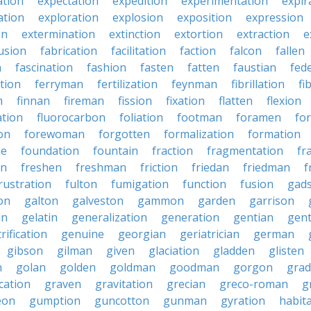
ation
expectation
expedition
experimentation
expir
ation
exploration
explosion
exposition
expression
on
extermination
extinction
extortion
extraction
e
usion
fabrication
facilitation
faction
falcon
fallen
n
fascination
fashion
fasten
fatten
faustian
fed
tion
ferryman
fertilization
feynman
fibrillation
fi
n
finnan
fireman
fission
fixation
flatten
flexion
ation
fluorocarbon
foliation
footman
foramen
fo
on
forewoman
forgotten
formalization
formation
ne
foundation
fountain
fraction
fragmentation
fr
on
freshen
freshman
friction
friedan
friedman
f
rustration
fulton
fumigation
function
fusion
gad
on
galton
galveston
gammon
garden
garrison
in
gelatin
generalization
generation
gentian
gen
rification
genuine
georgian
geriatrician
german
gibson
gilman
given
glaciation
gladden
glisten
n
golan
golden
goldman
goodman
gorgon
grad
ication
graven
gravitation
grecian
greco-roman
g
eon
gumption
guncotton
gunman
gyration
habit