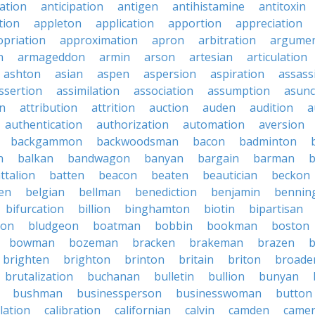
ation
anticipation
antigen
antihistamine
antitoxin
tion
appleton
application
apportion
appreciation
priation
approximation
apron
arbitration
argumen
n
armageddon
armin
arson
artesian
articulation
ashton
asian
aspen
aspersion
aspiration
assass
ssertion
assimilation
association
assumption
asunc
on
attribution
attrition
auction
auden
audition
a
authentication
authorization
automation
aversion
backgammon
backwoodsman
bacon
badminton
n
balkan
bandwagon
banyan
bargain
barman
ttalion
batten
beacon
beaten
beautician
beckon
en
belgian
bellman
benediction
benjamin
bennin
bifurcation
billion
binghamton
biotin
bipartisan
ton
bludgeon
boatman
bobbin
bookman
boston
bowman
bozeman
bracken
brakeman
brazen
b
brighten
brighton
brinton
britain
briton
broade
brutalization
buchanan
bulletin
bullion
bunyan
bushman
businessperson
businesswoman
button
lation
calibration
californian
calvin
camden
came