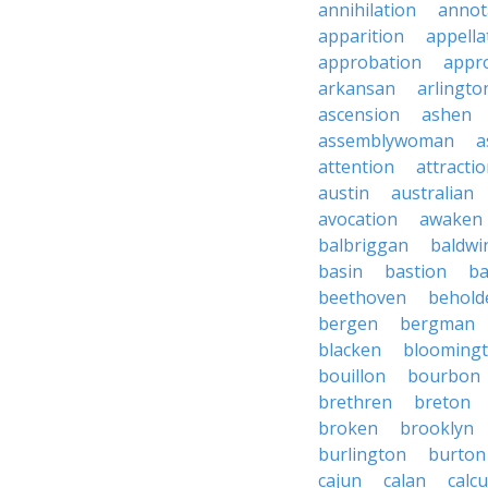
annihilation
annot
apparition
appella
approbation
appro
arkansan
arlingto
ascension
ashen
assemblywoman
a
attention
attracti
austin
australian
avocation
awaken
balbriggan
baldwi
basin
bastion
ba
beethoven
behold
bergen
bergman
blacken
blooming
bouillon
bourbon
brethren
breton
broken
brooklyn
burlington
burton
cajun
calan
calcu