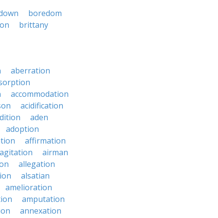
down
boredom
ton
brittany
n
aberration
sorption
n
accommodation
son
acidification
dition
aden
adoption
ation
affirmation
agitation
airman
ion
allegation
ion
alsatian
amelioration
tion
amputation
ion
annexation