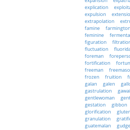
expansion
expatri
explication
exploit
expulsion
extensi
extrapolation
extr
famine
farmingto
feminine
fermenta
figuration
filtratio
fluctuation
fluorid
foreman
forepers
fortification
fortu
freeman
freemas
frozen
fruition
f
galan
galen
gall
gastrulation
gawa
gentlewoman
gent
gestation
gibbon
glorification
glute
granulation
gratif
guatemalan
gudg