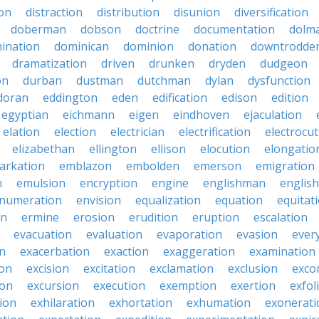
ion
distraction
distribution
disunion
diversification
doberman
dobson
doctrine
documentation
dolm
ination
dominican
dominion
donation
downtrodde
dramatization
driven
drunken
dryden
dudgeon
on
durban
dustman
dutchman
dylan
dysfunction
doran
eddington
eden
edification
edison
edition
egyptian
eichmann
eigen
eindhoven
ejaculation
elation
election
electrician
electrification
electrocu
elizabethan
ellington
ellison
elocution
elongatio
arkation
emblazon
embolden
emerson
emigration
n
emulsion
encryption
engine
englishman
englis
numeration
envision
equalization
equation
equitat
on
ermine
erosion
erudition
eruption
escalation
evacuation
evaluation
evaporation
evasion
ever
on
exacerbation
exaction
exaggeration
examination
ion
excision
excitation
exclamation
exclusion
exco
ion
excursion
execution
exemption
exertion
exfol
tion
exhilaration
exhortation
exhumation
exonerati