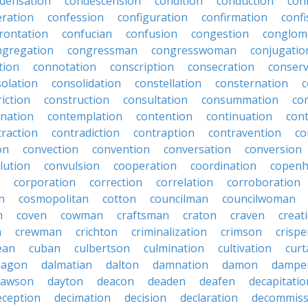
densation
condescension
condition
conduction
con
eration
confession
configuration
confirmation
confi
rontation
confucian
confusion
congestion
conglom
ngregation
congressman
congresswoman
conjugatio
tion
connotation
conscription
consecration
conserv
olation
consolidation
constellation
consternation
c
iction
construction
consultation
consummation
co
nation
contemplation
contention
continuation
cont
traction
contradiction
contraption
contravention
co
on
convection
convention
conversation
conversion
lution
convulsion
cooperation
coordination
copen
corporation
correction
correlation
corroboration
n
cosmopolitan
cotton
councilman
councilwoman
n
coven
cowman
craftsman
craton
craven
creat
n
crewman
crichton
criminalization
crimson
crisp
ean
cuban
culbertson
culmination
cultivation
curt
dagon
dalmatian
dalton
damnation
damon
dampe
dawson
dayton
deacon
deaden
deafen
decapitatio
eception
decimation
decision
declaration
decommiss