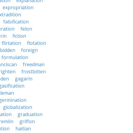
ation
explanation
expropriation
xtradition
falsification
eration
felon
brin
fiction
flirtation
flotation
rbidden
foreign
formulation
anciscan
freedman
righten
frostbitten
sden
gagarin
gasification
tleman
germination
globalization
ation
graduation
remlin
griffon
ation
haitian