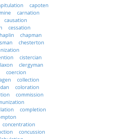
apitulation
capoten
rmine
carnation
causation
on
cessation
haplin
chapman
ssman
chesterton
anization
ention
cistercian
claxon
clergyman
coercion
lagen
collection
adan
coloration
tion
commission
unization
lation
completion
ompton
concentration
oction
concussion