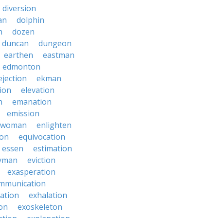
diversion
an
dolphin
n
dozen
duncan
dungeon
earthen
eastman
edmonton
ejection
ekman
tion
elevation
n
emanation
emission
hwoman
enlighten
ion
equivocation
essen
estimation
yman
eviction
exasperation
mmunication
iation
exhalation
on
exoskeleton