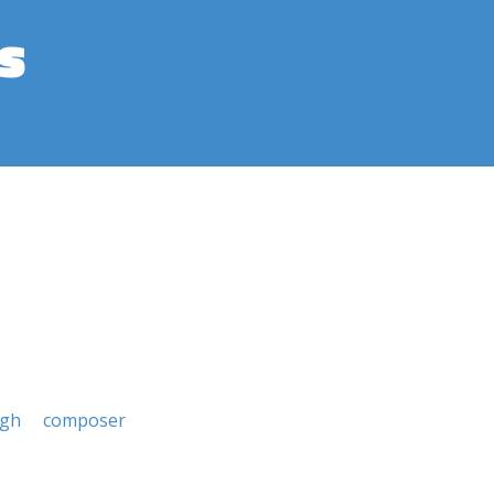
s
rgh
composer