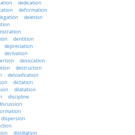
zation
dedication
tation
deformation
legation
deletion
ation
nstration
tin
dentition
depreciation
derivation
ertion
desiccation
ution
destruction
n
detoxification
nson
dictation
sion
dilatation
n
discipline
discussion
formation
dispersion
ection
tion
distillation