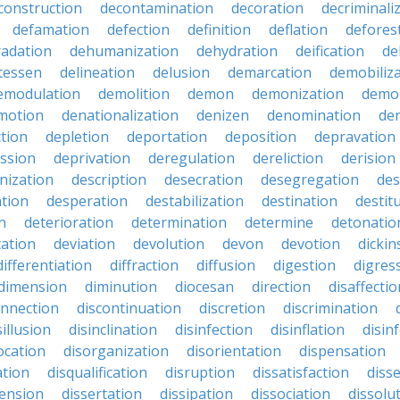
construction
decontamination
decoration
decriminali
defamation
defection
definition
deflation
defores
adation
dehumanization
dehydration
deification
de
atessen
delineation
delusion
demarcation
demobiliz
emodulation
demolition
demon
demonization
demo
motion
denationalization
denizen
denomination
den
ction
depletion
deportation
deposition
depravation
ssion
deprivation
deregulation
dereliction
derision
inization
description
desecration
desegregation
des
ation
desperation
destabilization
destination
destit
n
deterioration
determination
determine
detonatio
ation
deviation
devolution
devon
devotion
dicki
differentiation
diffraction
diffusion
digestion
digres
dimension
diminution
diocesan
direction
disaffectio
onnection
discontinuation
discretion
discrimination
sillusion
disinclination
disinfection
disinflation
disin
ocation
disorganization
disorientation
dispensation
ation
disqualification
disruption
dissatisfaction
diss
sension
dissertation
dissipation
dissociation
dissolu