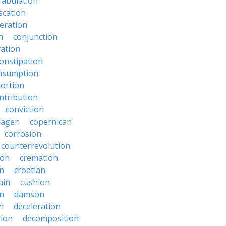
fabulation
scation
eration
n
conjunction
ation
onstipation
nsumption
ortion
ntribution
conviction
hagen
copernican
corrosion
counterrevolution
ion
cremation
en
croatian
ain
cushion
n
damson
n
deceleration
ion
decomposition