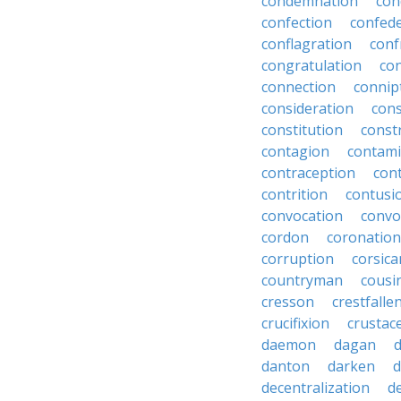
condemnation
con
confection
confed
conflagration
conf
congratulation
co
connection
connip
consideration
cons
constitution
constr
contagion
contami
contraception
con
contrition
contusi
convocation
convo
cordon
coronation
corruption
corsica
countryman
cousi
cresson
crestfalle
crucifixion
crustac
daemon
dagan
danton
darken
decentralization
d