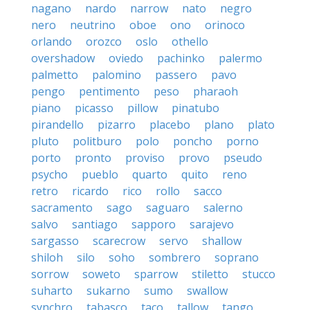
nagano
nardo
narrow
nato
negro
nero
neutrino
oboe
ono
orinoco
orlando
orozco
oslo
othello
overshadow
oviedo
pachinko
palermo
palmetto
palomino
passero
pavo
pengo
pentimento
peso
pharaoh
piano
picasso
pillow
pinatubo
pirandello
pizarro
placebo
plano
plato
pluto
politburo
polo
poncho
porno
porto
pronto
proviso
provo
pseudo
psycho
pueblo
quarto
quito
reno
retro
ricardo
rico
rollo
sacco
sacramento
sago
saguaro
salerno
salvo
santiago
sapporo
sarajevo
sargasso
scarecrow
servo
shallow
shiloh
silo
soho
sombrero
soprano
sorrow
soweto
sparrow
stiletto
stucco
suharto
sukarno
sumo
swallow
synchro
tabasco
taco
tallow
tango