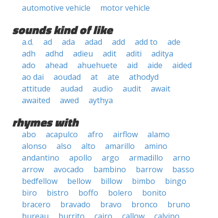
automotive vehicle
motor vehicle
sounds kind of like
a.d.
ad
ada
adad
add
add to
ade
adh
adhd
adieu
adit
aditi
aditya
ado
ahead
ahuehuete
aid
aide
aided
ao dai
aoudad
at
ate
athodyd
attitude
audad
audio
audit
await
awaited
awed
aythya
rhymes with
abo
acapulco
afro
airflow
alamo
alonso
also
alto
amarillo
amino
andantino
apollo
argo
armadillo
arno
arrow
avocado
bambino
barrow
basso
bedfellow
bellow
billow
bimbo
bingo
biro
bistro
boffo
bolero
bonito
bracero
bravado
bravo
bronco
bruno
bureau
burrito
cairo
callow
calvino