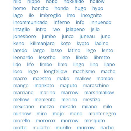
hilo
hippo
hobo
hokkaido
hollow
homo
honcho
hondo
hugo
hypo
iago
ilo
imbroglio
imo
incognito
incommunicado
inferno
info
innuendo
intaglio
intro
iwo
jalapeno
jello
jonesboro
jumbo
junco
juneau
juno
keno
kilimanjaro
koto
kyoto
ladino
laredo
largo
lasso
latino
lego
lento
leonardo
lesotho
leto
libido
libretto
lido
lifo
limbo
limo
lingo
lino
llano
loco
logo
longfellow
machismo
macho
macro
maestro
mako
mallow
mambo
mango
mankato
maputo
maraschino
marciano
marino
marrow
marshmallow
mellow
memento
merino
mestizo
mexicano
mezzo
mikado
milano
milo
minnow
miro
mojo
mono
montenegro
morello
morocco
morrow
mosquito
motto
mulatto
murillo
murrow
nacho