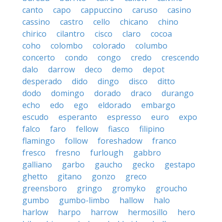
canto
capo
cappuccino
caruso
casino
cassino
castro
cello
chicano
chino
chirico
cilantro
cisco
claro
cocoa
coho
colombo
colorado
columbo
concerto
condo
congo
credo
crescendo
dalo
darrow
deco
demo
depot
desperado
dido
dingo
disco
ditto
dodo
domingo
dorado
draco
durango
echo
edo
ego
eldorado
embargo
escudo
esperanto
espresso
euro
expo
falco
faro
fellow
fiasco
filipino
flamingo
follow
foreshadow
franco
fresco
fresno
furlough
gabbro
galliano
garbo
gaucho
gecko
gestapo
ghetto
gitano
gonzo
greco
greensboro
gringo
gromyko
groucho
gumbo
gumbo-limbo
hallow
halo
harlow
harpo
harrow
hermosillo
hero