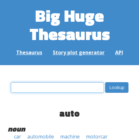
Big Huge
Thesaurus
Thesaurus
Story plot generator
API
auto
noun
car
automobile
machine
motorcar