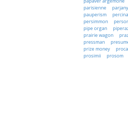
papaver argemone
parisienne
parjan
pauperism
percin
persimmon
perso
pipe organ
pipera
prairie wagon
pra
pressman
presum
prize money
proca
prosimii
prosom