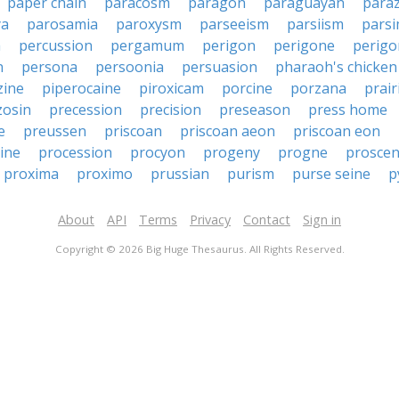
paper chain
paracosm
paragon
paraguayan
para
ya
parosamia
paroxysm
parseeism
parsiism
pars
a
percussion
pergamum
perigon
perigone
perig
n
persona
persoonia
persuasion
pharaoh's chicken
zine
piperocaine
piroxicam
porcine
porzana
prair
zosin
precession
precision
preseason
press home
e
preussen
priscoan
priscoan aeon
priscoan eon
ine
procession
procyon
progeny
progne
prosce
proxima
proximo
prussian
purism
purse seine
p
About
API
Terms
Privacy
Contact
Sign in
Copyright © 2026 Big Huge Thesaurus. All Rights Reserved.