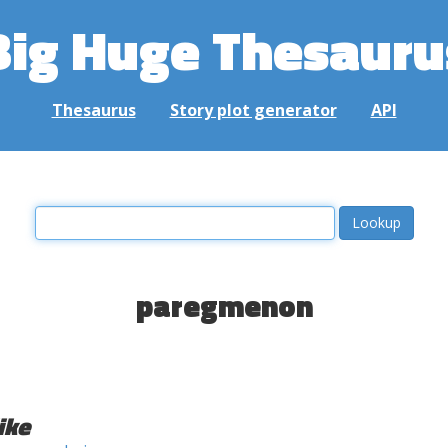
Big Huge Thesauru
Thesaurus
Story plot generator
API
paregmenon
ike