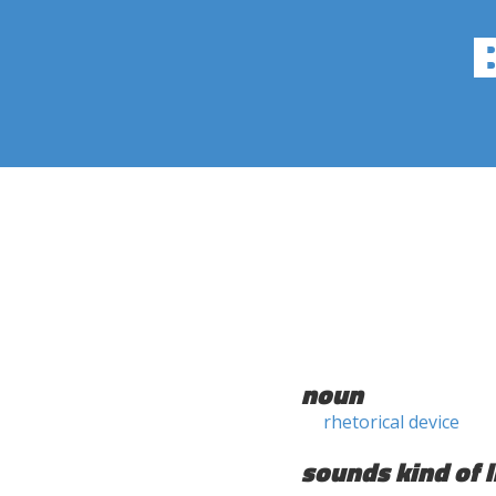
noun
rhetorical device
sounds kind of l