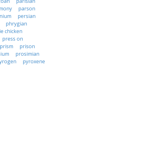
zoan
parisian
imony
parson
onium
persian
phrygian
ie chicken
press on
prism
prison
nium
prosimian
yrogen
pyroxene