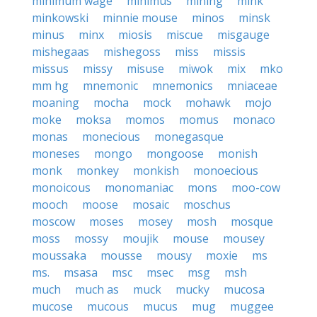
minimum wage
minimus
mining
mink
minkowski
minnie mouse
minos
minsk
minus
minx
miosis
miscue
misgauge
mishegaas
mishegoss
miss
missis
missus
missy
misuse
miwok
mix
mko
mm hg
mnemonic
mnemonics
mniaceae
moaning
mocha
mock
mohawk
mojo
moke
moksa
momos
momus
monaco
monas
monecious
monegasque
moneses
mongo
mongoose
monish
monk
monkey
monkish
monoecious
monoicous
monomaniac
mons
moo-cow
mooch
moose
mosaic
moschus
moscow
moses
mosey
mosh
mosque
moss
mossy
moujik
mouse
mousey
moussaka
mousse
mousy
moxie
ms
ms.
msasa
msc
msec
msg
msh
much
much as
muck
mucky
mucosa
mucose
mucous
mucus
mug
muggee