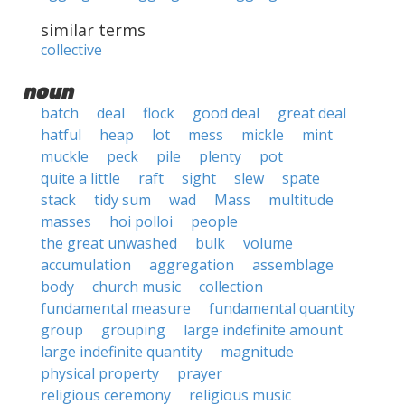
similar terms
collective
noun
batch
deal
flock
good deal
great deal
hatful
heap
lot
mess
mickle
mint
muckle
peck
pile
plenty
pot
quite a little
raft
sight
slew
spate
stack
tidy sum
wad
Mass
multitude
masses
hoi polloi
people
the great unwashed
bulk
volume
accumulation
aggregation
assemblage
body
church music
collection
fundamental measure
fundamental quantity
group
grouping
large indefinite amount
large indefinite quantity
magnitude
physical property
prayer
religious ceremony
religious music