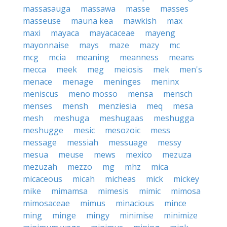
massasauga
massawa
masse
masses
masseuse
mauna kea
mawkish
max
maxi
mayaca
mayacaceae
mayeng
mayonnaise
mays
maze
mazy
mc
mcg
mcia
meaning
meanness
means
mecca
meek
meg
meiosis
mek
men's
menace
menage
meninges
meninx
meniscus
meno mosso
mensa
mensch
menses
mensh
menziesia
meq
mesa
mesh
meshuga
meshugaas
meshugga
meshugge
mesic
mesozoic
mess
message
messiah
messuage
messy
mesua
meuse
mews
mexico
mezuza
mezuzah
mezzo
mg
mhz
mica
micaceous
micah
micheas
mick
mickey
mike
mimamsa
mimesis
mimic
mimosa
mimosaceae
mimus
minacious
mince
ming
minge
mingy
minimise
minimize