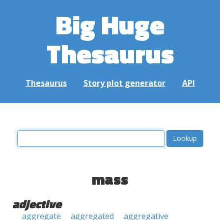
Big Huge
Thesaurus
Thesaurus
Story plot generator
API
mass
adjective
aggregate
aggregated
aggregative