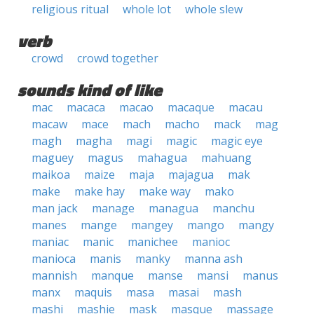
religious ritual
whole lot
whole slew
verb
crowd
crowd together
sounds kind of like
mac
macaca
macao
macaque
macau
macaw
mace
mach
macho
mack
mag
magh
magha
magi
magic
magic eye
maguey
magus
mahagua
mahuang
maikoa
maize
maja
majagua
mak
make
make hay
make way
mako
man jack
manage
managua
manchu
manes
mange
mangey
mango
mangy
maniac
manic
manichee
manioc
manioca
manis
manky
manna ash
mannish
manque
manse
mansi
manus
manx
maquis
masa
masai
mash
mashi
mashie
mask
masque
massage