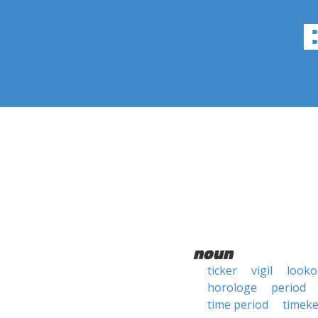
noun
ticker
vigil
looko
horologe
period
time period
timek