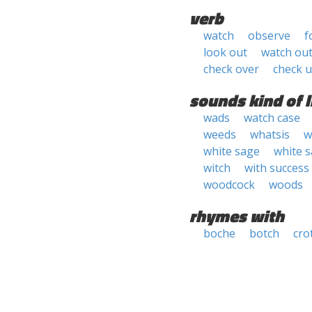
verb
watch
observe
f
look out
watch ou
check over
check 
sounds kind of l
wads
watch case
weeds
whatsis
w
white sage
white 
witch
with success
woodcock
woods
rhymes with
boche
botch
cro