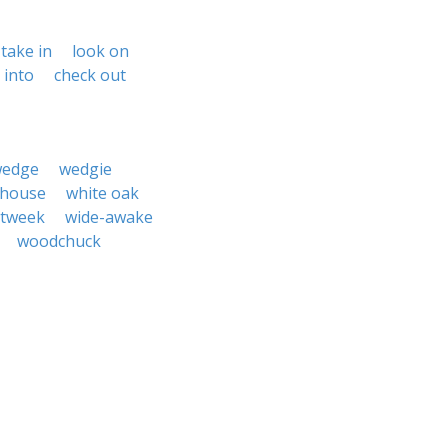
take in
look on
 into
check out
edge
wedgie
 house
white oak
itweek
wide-awake
woodchuck