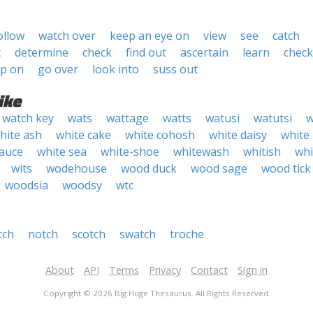
ollow
watch over
keep an eye on
view
see
catch
t
determine
check
find out
ascertain
learn
check
up on
go over
look into
suss out
ike
watch key
wats
wattage
watts
watusi
watutsi
w
hite ash
white cake
white cohosh
white daisy
white
sauce
white sea
white-shoe
whitewash
whitish
wh
wits
wodehouse
wood duck
wood sage
wood tick
woodsia
woodsy
wtc
tch
notch
scotch
swatch
troche
About
API
Terms
Privacy
Contact
Sign in
Copyright © 2026 Big Huge Thesaurus. All Rights Reserved.