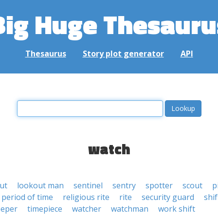
Big Huge Thesauru
Thesaurus
Story plot generator
API
watch
ut
lookout man
sentinel
sentry
spotter
scout
p
period of time
religious rite
rite
security guard
shif
eeper
timepiece
watcher
watchman
work shift