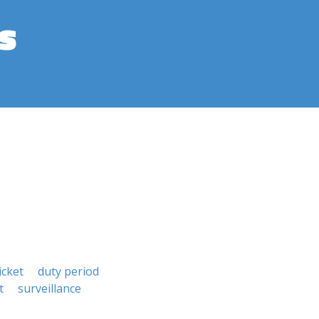
s
icket
duty period
t
surveillance