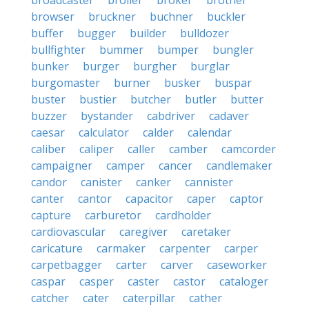
broadcaster
broiler
broker
brother
browser
bruckner
buchner
buckler
buffer
bugger
builder
bulldozer
bullfighter
bummer
bumper
bungler
bunker
burger
burgher
burglar
burgomaster
burner
busker
buspar
buster
bustier
butcher
butler
butter
buzzer
bystander
cabdriver
cadaver
caesar
calculator
calder
calendar
caliber
caliper
caller
camber
camcorder
campaigner
camper
cancer
candlemaker
candor
canister
canker
cannister
canter
cantor
capacitor
caper
captor
capture
carburetor
cardholder
cardiovascular
caregiver
caretaker
caricature
carmaker
carpenter
carper
carpetbagger
carter
carver
caseworker
caspar
casper
caster
castor
cataloger
catcher
cater
caterpillar
cather