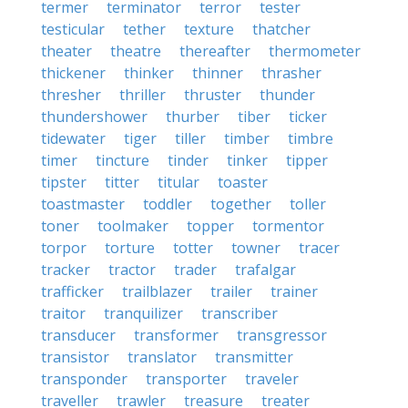
termer
terminator
terror
tester
testicular
tether
texture
thatcher
theater
theatre
thereafter
thermometer
thickener
thinker
thinner
thrasher
thresher
thriller
thruster
thunder
thundershower
thurber
tiber
ticker
tidewater
tiger
tiller
timber
timbre
timer
tincture
tinder
tinker
tipper
tipster
titter
titular
toaster
toastmaster
toddler
together
toller
toner
toolmaker
topper
tormentor
torpor
torture
totter
towner
tracer
tracker
tractor
trader
trafalgar
trafficker
trailblazer
trailer
trainer
traitor
tranquilizer
transcriber
transducer
transformer
transgressor
transistor
translator
transmitter
transponder
transporter
traveler
traveller
trawler
treasure
treater