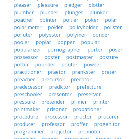
pleaser
pleasure
pledger
plotter
plumber
plunder
plunger
plunker
poacher
pointer
poitier
poker
polar
polarimeter
polder
policyholder
pollster
polluter
polyester
polymer
ponder
pooler
poplar
popper
popular
popularizer
pornographer
porter
poser
possessor
poster
postmaster
posture
potter
pounder
pouter
powder
practitioner
praetor
prankster
prater
preacher
precursor
predator
predecessor
predictor
prefecture
preschooler
presenter
preserver
pressure
pretender
primer
printer
printmaker
prisoner
probationer
procedure
processor
proctor
procurer
producer
professor
proffer
progenitor
programmer
projector
promoter