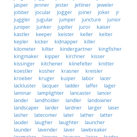
jasper
jenner
jester
jetliner
jeweler
jobber
jocular
jogger
joiner
joker
jr
juggler
jugular
jumper
juncture
junior
juniper
junker
jupiter
juror
kaiser
kastler
keeper
keister
keller
kelter
kepler
kicker
kidnapper
killer
kilometer
kilter
kindergartner
kingfisher
kingmaker
kipper
kirchner
kisser
kissinger
kitchener
klinefelter
knitter
koestler
kosher
krasner
kreisler
kroeber
kruger
kuiper
labor
lacer
lackluster
lacquer
ladder
laffer
lager
laminar
lamplighter
lancaster
lancer
lander
landholder
landler
landowner
landscaper
larder
lardner
larger
laser
lasher
latecomer
later
lather
latter
lauder
laugher
laughter
launcher
launder
lavender
laver
lawbreaker