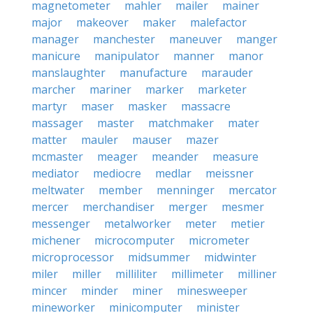
magnetometer
mahler
mailer
mainer
major
makeover
maker
malefactor
manager
manchester
maneuver
manger
manicure
manipulator
manner
manor
manslaughter
manufacture
marauder
marcher
mariner
marker
marketer
martyr
maser
masker
massacre
massager
master
matchmaker
mater
matter
mauler
mauser
mazer
mcmaster
meager
meander
measure
mediator
mediocre
medlar
meissner
meltwater
member
menninger
mercator
mercer
merchandiser
merger
mesmer
messenger
metalworker
meter
metier
michener
microcomputer
micrometer
microprocessor
midsummer
midwinter
miler
miller
milliliter
millimeter
milliner
mincer
minder
miner
minesweeper
mineworker
minicomputer
minister