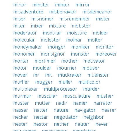
minor
minster
minter
mirror
misadventure
misbehavior
misdemeanor
miser
misnomer
misremember
mister
miter
mixer
mixture
mobster
moderator
modular
moisture
molder
molecular
molester
molnar
molter
moneymaker
monger
moniker
monitor
monomer
monsignor
monster
moreover
mortar
mortimer
mother
motivator
motor
moulder
mourner
mouser
mover
mr
mr.
muckraker
muenster
muffler
mugger
muller
multicolor
multiplexer
multiprocessor
murder
murmur
muscular
musculature
musher
muster
mutter
nadir
namer
narrator
nasser
natter
nature
navigator
nearer
necker
nectar
negotiator
neighbor
nester
nestor
nether
neuter
never