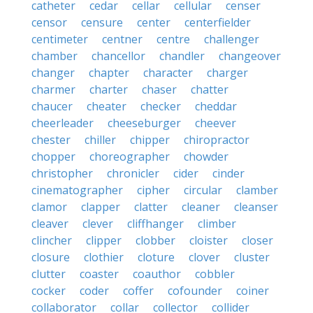
catheter
cedar
cellar
cellular
censer
censor
censure
center
centerfielder
centimeter
centner
centre
challenger
chamber
chancellor
chandler
changeover
changer
chapter
character
charger
charmer
charter
chaser
chatter
chaucer
cheater
checker
cheddar
cheerleader
cheeseburger
cheever
chester
chiller
chipper
chiropractor
chopper
choreographer
chowder
christopher
chronicler
cider
cinder
cinematographer
cipher
circular
clamber
clamor
clapper
clatter
cleaner
cleanser
cleaver
clever
cliffhanger
climber
clincher
clipper
clobber
cloister
closer
closure
clothier
cloture
clover
cluster
clutter
coaster
coauthor
cobbler
cocker
coder
coffer
cofounder
coiner
collaborator
collar
collector
collider