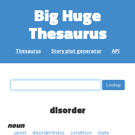
Big Huge
Thesaurus
Thesaurus
Story plot generator
API
disorder
noun
upset
disorderliness
condition
state