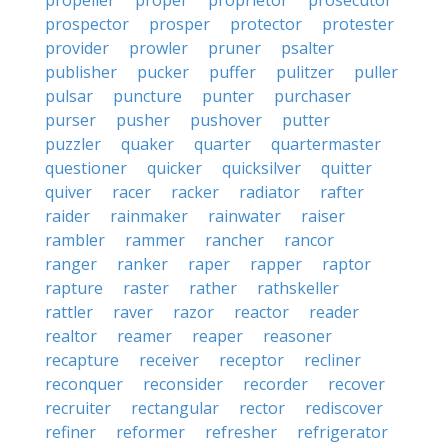
propeller
proper
proprietor
prosecutor
prospector
prosper
protector
protester
provider
prowler
pruner
psalter
publisher
pucker
puffer
pulitzer
puller
pulsar
puncture
punter
purchaser
purser
pusher
pushover
putter
puzzler
quaker
quarter
quartermaster
questioner
quicker
quicksilver
quitter
quiver
racer
racker
radiator
rafter
raider
rainmaker
rainwater
raiser
rambler
rammer
rancher
rancor
ranger
ranker
raper
rapper
raptor
rapture
raster
rather
rathskeller
rattler
raver
razor
reactor
reader
realtor
reamer
reaper
reasoner
recapture
receiver
receptor
recliner
reconquer
reconsider
recorder
recover
recruiter
rectangular
rector
rediscover
refiner
reformer
refresher
refrigerator