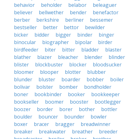
behavior
beholder
belabor
beleaguer
believer
bellwether
bender
benefactor
berber
berkshire
berliner
bessemer
bestseller
better
bettor
bewilder
bicker
bidder
bigger
binder
binger
binocular
biographer
bipolar
birder
birdfeeder
biter
bitter
bladder
blaster
blather
blazer
bleacher
blender
blinder
blister
blockbuster
blocker
bloodsucker
bloomer
blooper
blotter
blubber
blunder
bluster
boarder
bobber
boiler
bolivar
bolster
bomber
bondholder
boner
bookbinder
booker
bookkeeper
bookseller
boomer
booster
bootlegger
boozer
border
borer
bother
bottler
boulder
bouncer
bounder
bowler
boxer
bracer
bragger
breadwinner
breaker
breakwater
breather
breeder