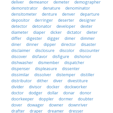
deliver
demeanor
demeter
demographer
demonstrator
denature
denominator
densitometer
denture
denver
departure
depositor
derringer
deserter
designer
detector
detonator
developer
dexter
diameter
diaper
dicker
dictator
dieter
differ
digester
digger
dimer
dimmer
diner
dinner
dipper
director
disaster
disclaimer
disclosure
discolor
discounter
discover
disfavor
disfigure
dishonor
dishwasher
dismember
dispatcher
dispenser
displeasure
dissenter
dissimilar
dissolver
distemper
distiller
distributor
dither
diver
divestiture
divider
divisor
docker
dockworker
doctor
dodger
dollar
donar
donor
doorkeeper
doppler
dormer
doubter
dover
dowager
downer
downriver
drafter
draper
dreamer
dresser