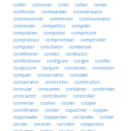
collier
colonizer
color
colter
comer
comforter
commander
commentator
commissioner
commoner
communicator
commuter
competitor
compiler
complainer
composer
composure
compressor
compromiser
comptroller
computer
conciliator
condenser
conditioner
condor
conductor
confectioner
configure
conger
conifer
conjecture
conjure
connecter
connector
conquer
conservator
consider
conspirator
constrictor
constructor
consular
consumer
container
contender
contractor
contributor
controller
converter
cooker
cooler
cooper
coordinator
cooter
copartner
copper
copyreader
copywriter
coriander
corker
corner
coroner
corridor
cosponsor