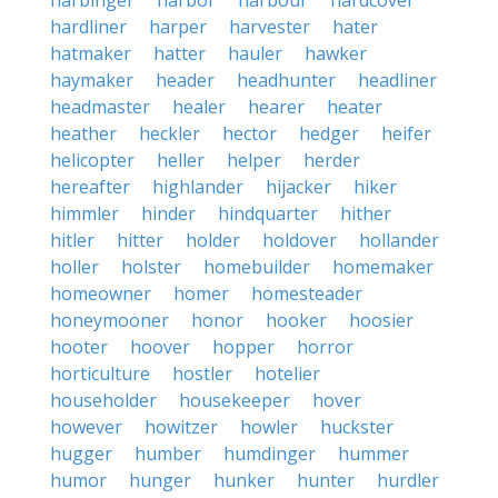
harbinger
harbor
harbour
hardcover
hardliner
harper
harvester
hater
hatmaker
hatter
hauler
hawker
haymaker
header
headhunter
headliner
headmaster
healer
hearer
heater
heather
heckler
hector
hedger
heifer
helicopter
heller
helper
herder
hereafter
highlander
hijacker
hiker
himmler
hinder
hindquarter
hither
hitler
hitter
holder
holdover
hollander
holler
holster
homebuilder
homemaker
homeowner
homer
homesteader
honeymooner
honor
hooker
hoosier
hooter
hoover
hopper
horror
horticulture
hostler
hotelier
householder
housekeeper
hover
however
howitzer
howler
huckster
hugger
humber
humdinger
hummer
humor
hunger
hunker
hunter
hurdler