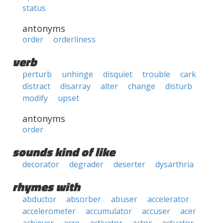
status
antonyms
order
orderliness
verb
perturb
unhinge
disquiet
trouble
cark
distract
disarray
alter
change
disturb
modify
upset
antonyms
order
sounds kind of like
decorator
degrader
deserter
dysarthria
rhymes with
abductor
absorber
abuser
accelerator
accelerometer
accumulator
accuser
acer