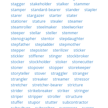
stagger
stakeholder
stalker
stammer
stamper
standard-bearer
stander
stapler
starer
stargazer
starter
stater
stationer
stature
stealer
steamer
steamroller
steelmaker
steelworker
steeper
stellar
steller
stemmer
stenographer
stentor
stepdaughter
stepfather
stepladder
stepmother
stepper
stepsister
sterilizer
sticker
stickler
stiffener
stinger
stockbroker
stocker
stockholder
stoker
stonecutter
stoner
stopover
stopper
storekeeper
storyteller
stover
straggler
stranger
strangler
streaker
streamer
stressor
stretcher
stretcher-bearer
stricture
strider
strikebreaker
striker
stringer
striper
stripper
stroller
structure
stuffer
stupor
stutter
subcontractor