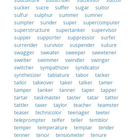
subculture
subscriber
successor
succor
sucker
sucre
suffer
sugar
suitor
sulfur
sulphur
summer
sumner
sumpter
sunder
super
supercomputer
superstructure
supertanker
supervisor
supper
supporter
suppressor
surfer
surrender
survivor
suspender
suture
swagger
sweater
sweeper
sweetener
swelter
swimmer
swindler
swinger
switcher
sympathizer
syndicator
synthesizer
tablature
tabor
tacker
tailor
takeover
taker
talker
tamer
tamper
tanker
tanner
taper
tapper
tartar
taskmaster
taster
tatar
tatter
tattler
taxer
taylor
teacher
teamster
teaser
technicolor
teenager
teeter
teleprompter
telfer
teller
temblor
temper
temperature
templar
tender
tenner
tenor
tensiometer
tenure