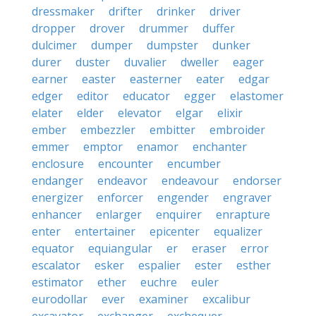
dressmaker
drifter
drinker
driver
dropper
drover
drummer
duffer
dulcimer
dumper
dumpster
dunker
durer
duster
duvalier
dweller
eager
earner
easter
easterner
eater
edgar
edger
editor
educator
egger
elastomer
elater
elder
elevator
elgar
elixir
ember
embezzler
embitter
embroider
emmer
emptor
enamor
enchanter
enclosure
encounter
encumber
endanger
endeavor
endeavour
endorser
energizer
enforcer
engender
engraver
enhancer
enlarger
enquirer
enrapture
enter
entertainer
epicenter
equalizer
equator
equiangular
er
eraser
error
escalator
esker
espalier
ester
esther
estimator
ether
euchre
euler
eurodollar
ever
examiner
excalibur