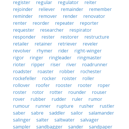
register
regular
regulator
reiter
rejoinder
reliever
remainder
remember
reminder
remover
render
renovator
renter
reorder
repeater
reporter
requester
researcher
respirator
responder
rester
restorer
restructure
retailer
retainer
retriever
reveler
revolver
rhymer
rider
right-winger
rigor
ringer
ringleader
ringmaster
rioter
ripper
riser
river
roadrunner
roadster
roaster
robber
rochester
rockefeller
rocker
roister
roller
rollover
roofer
rooster
rooter
roper
roster
rotor
rotter
rounder
rouser
rover
rubber
rudder
ruler
rumor
rumour
runner
rupture
rusher
rustler
saber
sabre
saddler
sailor
salamander
salinger
salter
saltwater
salvager
sampler
sandbagger
sander
sandpaper