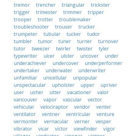
tremor
trencher
triangular
trickster
trigger
trimester
trimmer
tripper
trooper
trotter
troublemaker
troubleshooter
trouser
trucker
trumpeter
tubular
tucker
tudor
tumbler
tumor
tuner
turner
turnover
tutor
tweezer
twirler
twister
tyler
typewriter
ulcer
ulster
uncover
under
underachiever
undercover
underperformer
undertaker
underwater
underwriter
unfamiliar
unicellular
unpopular
unspectacular
upholster
upper
upriver
user
usher
utter
vacationer
valor
vancouver
vapor
vascular
vector
vehicular
velociraptor
vendor
venter
ventilator
ventner
ventricular
venture
vermonter
vernacular
verner
vesper
vibrator
vicar
victor
viewfinder
vigor