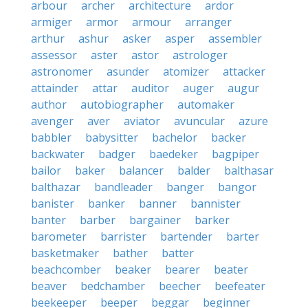
arbour
archer
architecture
ardor
armiger
armor
armour
arranger
arthur
ashur
asker
asper
assembler
assessor
aster
astor
astrologer
astronomer
asunder
atomizer
attacker
attainder
attar
auditor
auger
augur
author
autobiographer
automaker
avenger
aver
aviator
avuncular
azure
babbler
babysitter
bachelor
backer
backwater
badger
baedeker
bagpiper
bailor
baker
balancer
balder
balthasar
balthazar
bandleader
banger
bangor
banister
banker
banner
bannister
banter
barber
bargainer
barker
barometer
barrister
bartender
barter
basketmaker
bather
batter
beachcomber
beaker
bearer
beater
beaver
bedchamber
beecher
beefeater
beekeeper
beeper
beggar
beginner