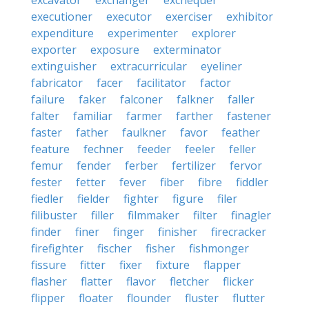
excavator
exchanger
exchequer
executioner
executor
exerciser
exhibitor
expenditure
experimenter
explorer
exporter
exposure
exterminator
extinguisher
extracurricular
eyeliner
fabricator
facer
facilitator
factor
failure
faker
falconer
falkner
faller
falter
familiar
farmer
farther
fastener
faster
father
faulkner
favor
feather
feature
fechner
feeder
feeler
feller
femur
fender
ferber
fertilizer
fervor
fester
fetter
fever
fiber
fibre
fiddler
fiedler
fielder
fighter
figure
filer
filibuster
filler
filmmaker
filter
finagler
finder
finer
finger
finisher
firecracker
firefighter
fischer
fisher
fishmonger
fissure
fitter
fixer
fixture
flapper
flasher
flatter
flavor
fletcher
flicker
flipper
floater
flounder
fluster
flutter