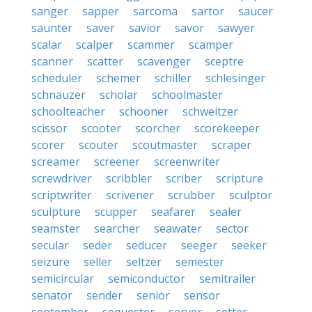
sanger
sapper
sarcoma
sartor
saucer
saunter
saver
savior
savor
sawyer
scalar
scalper
scammer
scamper
scanner
scatter
scavenger
sceptre
scheduler
schemer
schiller
schlesinger
schnauzer
scholar
schoolmaster
schoolteacher
schooner
schweitzer
scissor
scooter
scorcher
scorekeeper
scorer
scouter
scoutmaster
scraper
screamer
screener
screenwriter
screwdriver
scribbler
scriber
scripture
scriptwriter
scrivener
scrubber
sculptor
sculpture
scupper
seafarer
sealer
seamster
searcher
seawater
sector
secular
seder
seducer
seeger
seeker
seizure
seller
seltzer
semester
semicircular
semiconductor
semitrailer
senator
sender
senior
sensor