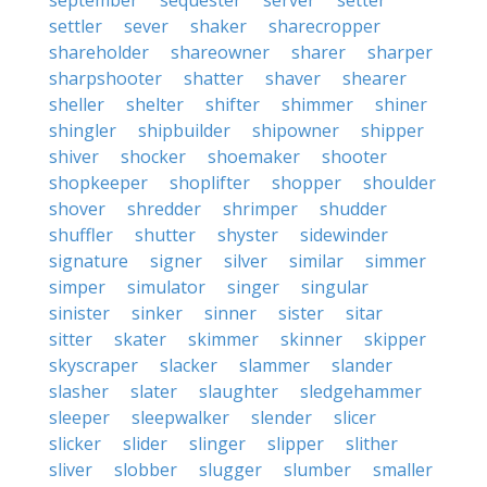
september
sequester
server
setter
settler
sever
shaker
sharecropper
shareholder
shareowner
sharer
sharper
sharpshooter
shatter
shaver
shearer
sheller
shelter
shifter
shimmer
shiner
shingler
shipbuilder
shipowner
shipper
shiver
shocker
shoemaker
shooter
shopkeeper
shoplifter
shopper
shoulder
shover
shredder
shrimper
shudder
shuffler
shutter
shyster
sidewinder
signature
signer
silver
similar
simmer
simper
simulator
singer
singular
sinister
sinker
sinner
sister
sitar
sitter
skater
skimmer
skinner
skipper
skyscraper
slacker
slammer
slander
slasher
slater
slaughter
sledgehammer
sleeper
sleepwalker
slender
slicer
slicker
slider
slinger
slipper
slither
sliver
slobber
slugger
slumber
smaller