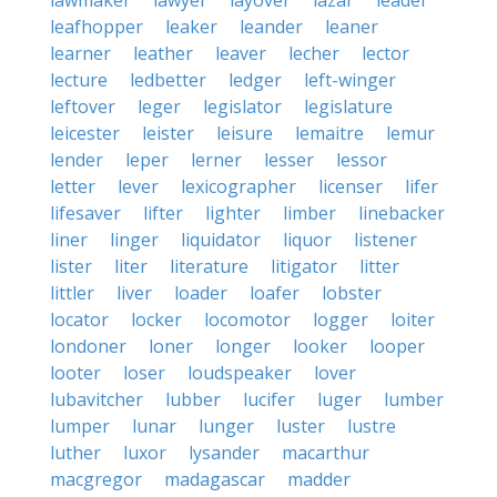
lawmaker
lawyer
layover
lazar
leader
leafhopper
leaker
leander
leaner
learner
leather
leaver
lecher
lector
lecture
ledbetter
ledger
left-winger
leftover
leger
legislator
legislature
leicester
leister
leisure
lemaitre
lemur
lender
leper
lerner
lesser
lessor
letter
lever
lexicographer
licenser
lifer
lifesaver
lifter
lighter
limber
linebacker
liner
linger
liquidator
liquor
listener
lister
liter
literature
litigator
litter
littler
liver
loader
loafer
lobster
locator
locker
locomotor
logger
loiter
londoner
loner
longer
looker
looper
looter
loser
loudspeaker
lover
lubavitcher
lubber
lucifer
luger
lumber
lumper
lunar
lunger
luster
lustre
luther
luxor
lysander
macarthur
macgregor
madagascar
madder