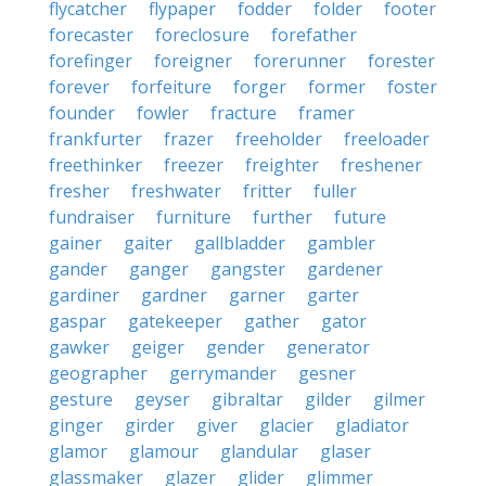
flycatcher
flypaper
fodder
folder
footer
forecaster
foreclosure
forefather
forefinger
foreigner
forerunner
forester
forever
forfeiture
forger
former
foster
founder
fowler
fracture
framer
frankfurter
frazer
freeholder
freeloader
freethinker
freezer
freighter
freshener
fresher
freshwater
fritter
fuller
fundraiser
furniture
further
future
gainer
gaiter
gallbladder
gambler
gander
ganger
gangster
gardener
gardiner
gardner
garner
garter
gaspar
gatekeeper
gather
gator
gawker
geiger
gender
generator
geographer
gerrymander
gesner
gesture
geyser
gibraltar
gilder
gilmer
ginger
girder
giver
glacier
gladiator
glamor
glamour
glandular
glaser
glassmaker
glazer
glider
glimmer