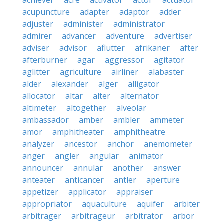
achiever
acre
activator
actor
actuator
acupuncture
adapter
adaptor
adder
adjuster
administer
administrator
admirer
advancer
adventure
advertiser
adviser
advisor
aflutter
afrikaner
after
afterburner
agar
aggressor
agitator
aglitter
agriculture
airliner
alabaster
alder
alexander
alger
alligator
allocator
altar
alter
alternator
altimeter
altogether
alveolar
ambassador
amber
ambler
ammeter
amor
amphitheater
amphitheatre
analyzer
ancestor
anchor
anemometer
anger
angler
angular
animator
announcer
annular
another
answer
anteater
anticancer
antler
aperture
appetizer
applicator
appraiser
appropriator
aquaculture
aquifer
arbiter
arbitrager
arbitrageur
arbitrator
arbor