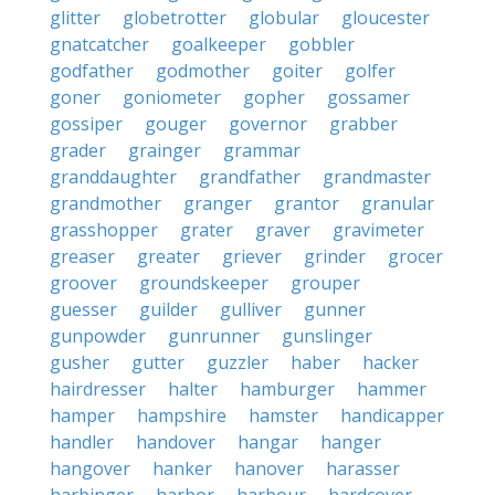
glitter
globetrotter
globular
gloucester
gnatcatcher
goalkeeper
gobbler
godfather
godmother
goiter
golfer
goner
goniometer
gopher
gossamer
gossiper
gouger
governor
grabber
grader
grainger
grammar
granddaughter
grandfather
grandmaster
grandmother
granger
grantor
granular
grasshopper
grater
graver
gravimeter
greaser
greater
griever
grinder
grocer
groover
groundskeeper
grouper
guesser
guilder
gulliver
gunner
gunpowder
gunrunner
gunslinger
gusher
gutter
guzzler
haber
hacker
hairdresser
halter
hamburger
hammer
hamper
hampshire
hamster
handicapper
handler
handover
hangar
hanger
hangover
hanker
hanover
harasser