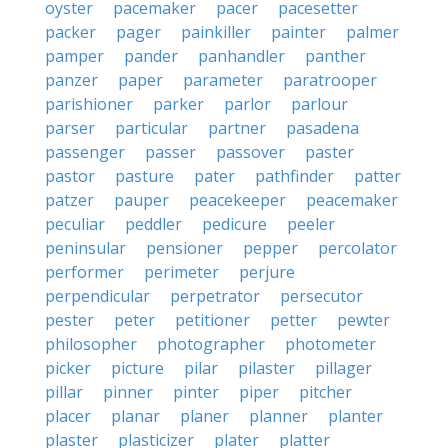
oyster
pacemaker
pacer
pacesetter
packer
pager
painkiller
painter
palmer
pamper
pander
panhandler
panther
panzer
paper
parameter
paratrooper
parishioner
parker
parlor
parlour
parser
particular
partner
pasadena
passenger
passer
passover
paster
pastor
pasture
pater
pathfinder
patter
patzer
pauper
peacekeeper
peacemaker
peculiar
peddler
pedicure
peeler
peninsular
pensioner
pepper
percolator
performer
perimeter
perjure
perpendicular
perpetrator
persecutor
pester
peter
petitioner
petter
pewter
philosopher
photographer
photometer
picker
picture
pilar
pilaster
pillager
pillar
pinner
pinter
piper
pitcher
placer
planar
planer
planner
planter
plaster
plasticizer
plater
platter