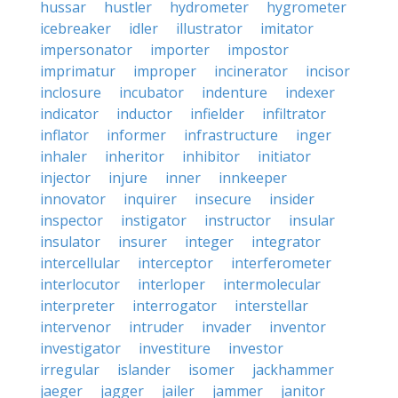
hussar
hustler
hydrometer
hygrometer
icebreaker
idler
illustrator
imitator
impersonator
importer
impostor
imprimatur
improper
incinerator
incisor
inclosure
incubator
indenture
indexer
indicator
inductor
infielder
infiltrator
inflator
informer
infrastructure
inger
inhaler
inheritor
inhibitor
initiator
injector
injure
inner
innkeeper
innovator
inquirer
insecure
insider
inspector
instigator
instructor
insular
insulator
insurer
integer
integrator
intercellular
interceptor
interferometer
interlocutor
interloper
intermolecular
interpreter
interrogator
interstellar
intervenor
intruder
invader
inventor
investigator
investiture
investor
irregular
islander
isomer
jackhammer
jaeger
jagger
jailer
jammer
janitor