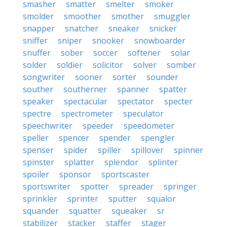
smasher
smatter
smelter
smoker
smolder
smoother
smother
smuggler
snapper
snatcher
sneaker
snicker
sniffer
sniper
snooker
snowboarder
snuffer
sober
soccer
softener
solar
solder
soldier
solicitor
solver
somber
songwriter
sooner
sorter
sounder
souther
southerner
spanner
spatter
speaker
spectacular
spectator
specter
spectre
spectrometer
speculator
speechwriter
speeder
speedometer
speller
spencer
spender
spengler
spenser
spider
spiller
spillover
spinner
spinster
splatter
splendor
splinter
spoiler
sponsor
sportscaster
sportswriter
spotter
spreader
springer
sprinkler
sprinter
sputter
squalor
squander
squatter
squeaker
sr
stabilizer
stacker
staffer
stager