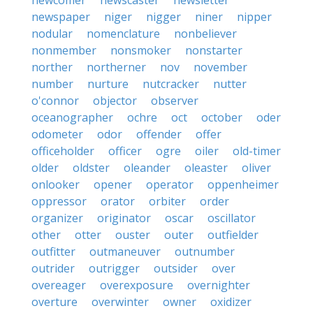
newcomer
newscaster
newsletter
newspaper
niger
nigger
niner
nipper
nodular
nomenclature
nonbeliever
nonmember
nonsmoker
nonstarter
norther
northerner
nov
november
number
nurture
nutcracker
nutter
o'connor
objector
observer
oceanographer
ochre
oct
october
oder
odometer
odor
offender
offer
officeholder
officer
ogre
oiler
old-timer
older
oldster
oleander
oleaster
oliver
onlooker
opener
operator
oppenheimer
oppressor
orator
orbiter
order
organizer
originator
oscar
oscillator
other
otter
ouster
outer
outfielder
outfitter
outmaneuver
outnumber
outrider
outrigger
outsider
over
overeager
overexposure
overnighter
overture
overwinter
owner
oxidizer