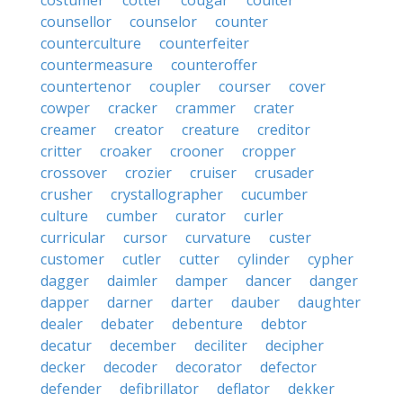
costumer
cotter
cougar
coulter
counsellor
counselor
counter
counterculture
counterfeiter
countermeasure
counteroffer
countertenor
coupler
courser
cover
cowper
cracker
crammer
crater
creamer
creator
creature
creditor
critter
croaker
crooner
cropper
crossover
crozier
cruiser
crusader
crusher
crystallographer
cucumber
culture
cumber
curator
curler
curricular
cursor
curvature
custer
customer
cutler
cutter
cylinder
cypher
dagger
daimler
damper
dancer
danger
dapper
darner
darter
dauber
daughter
dealer
debater
debenture
debtor
decatur
december
deciliter
decipher
decker
decoder
decorator
defector
defender
defibrillator
deflator
dekker