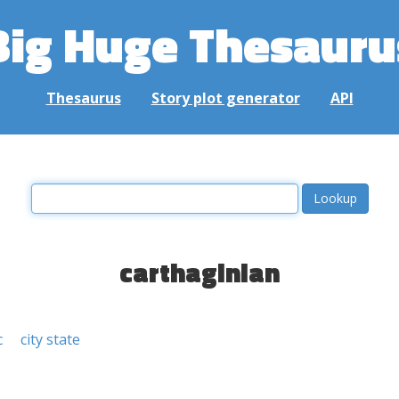
Big Huge Thesauru
Thesaurus
Story plot generator
API
carthaginian
c
city state