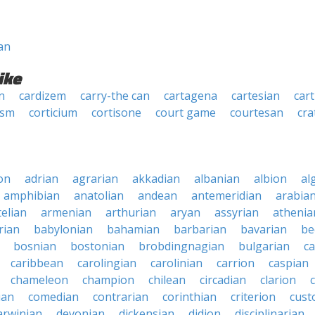
an
ike
n
cardizem
carry-the can
cartagena
cartesian
car
ism
corticium
cortisone
court game
courtesan
cra
on
adrian
agrarian
akkadian
albanian
albion
al
amphibian
anatolian
andean
antemeridian
arabia
telian
armenian
arthurian
aryan
assyrian
athenia
rian
babylonian
bahamian
barbarian
bavarian
be
bosnian
bostonian
brobdingnagian
bulgarian
c
caribbean
carolingian
carolinian
carrion
caspian
chameleon
champion
chilean
circadian
clarion
ian
comedian
contrarian
corinthian
criterion
cust
arwinian
devonian
dickensian
didion
disciplinarian