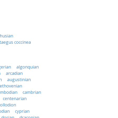
thusian
taegus coccinea
gerian
algonquian
n
arcadian
n
augustinian
ethovenian
ambodian
cambrian
centenarian
collodion
odian
cyprian
dorian
draconian