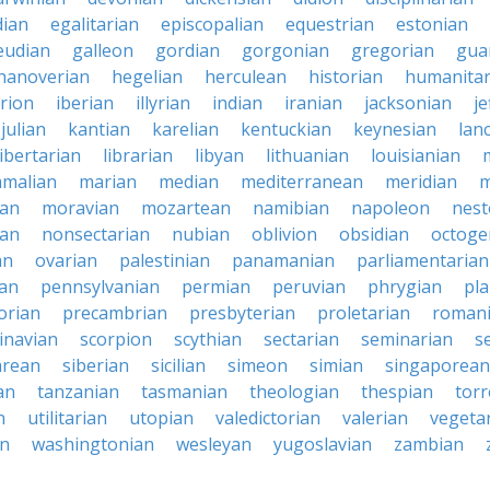
ian
egalitarian
episcopalian
equestrian
estonian
eudian
galleon
gordian
gorgonian
gregorian
gua
hanoverian
hegelian
herculean
historian
humanitar
rion
iberian
illyrian
indian
iranian
jacksonian
j
julian
kantian
karelian
kentuckian
keynesian
lan
libertarian
librarian
libyan
lithuanian
louisianian
malian
marian
median
mediterranean
meridian
m
an
moravian
mozartean
namibian
napoleon
nest
ian
nonsectarian
nubian
oblivion
obsidian
octoge
an
ovarian
palestinian
panamanian
parliamentarian
ian
pennsylvanian
permian
peruvian
phrygian
pla
orian
precambrian
presbyterian
proletarian
roman
inavian
scorpion
scythian
sectarian
seminarian
s
arean
siberian
sicilian
simeon
simian
singaporean
an
tanzanian
tasmanian
theologian
thespian
tor
n
utilitarian
utopian
valedictorian
valerian
vegeta
an
washingtonian
wesleyan
yugoslavian
zambian