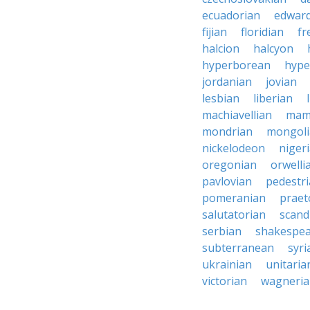
ecuadorian
edward
fijian
floridian
fr
halcion
halcyon
hyperborean
hype
jordanian
jovian
lesbian
liberian
machiavellian
mam
mondrian
mongoli
nickelodeon
niger
oregonian
orwelli
pavlovian
pedestr
pomeranian
praet
salutatorian
scand
serbian
shakespe
subterranean
syri
ukrainian
unitaria
victorian
wagneri