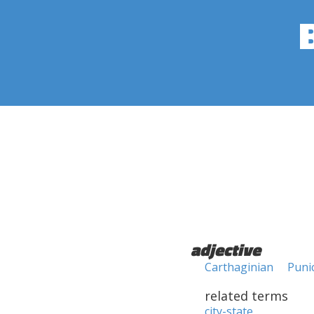
adjective
Carthaginian
Puni
related terms
city-state