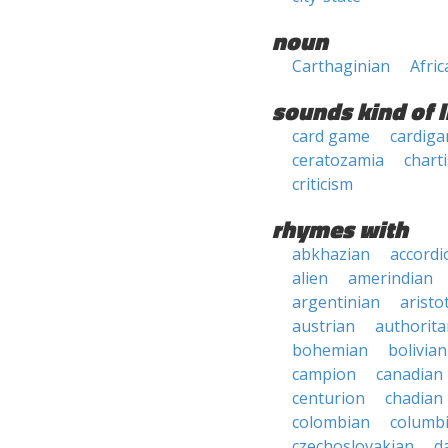
noun
Carthaginian
Afric
sounds kind of l
card game
cardiga
ceratozamia
chart
criticism
rhymes with
abkhazian
accordi
alien
amerindian
argentinian
aristo
austrian
authorita
bohemian
bolivian
campion
canadian
centurion
chadian
colombian
columb
czechoslovakian
d