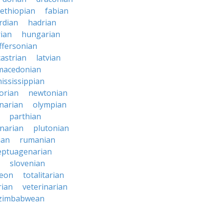
ethiopian
fabian
rdian
hadrian
ian
hungarian
effersonian
castrian
latvian
macedonian
ississippian
orian
newtonian
narian
olympian
parthian
narian
plutonian
ian
rumanian
eptuagenarian
slovenian
reon
totalitarian
rian
veterinarian
zimbabwean