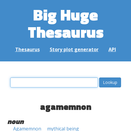
Big Huge
Thesaurus
Thesaurus
Story plot generator
API
agamemnon
noun
Agamemnon
mythical being