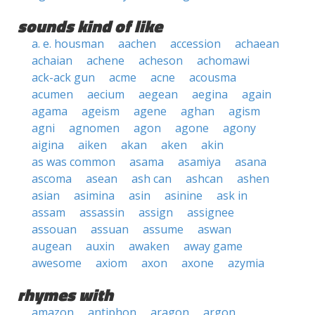
sounds kind of like
a. e. housman
aachen
accession
achaean
achaian
achene
acheson
achomawi
ack-ack gun
acme
acne
acousma
acumen
aecium
aegean
aegina
again
agama
ageism
agene
aghan
agism
agni
agnomen
agon
agone
agony
aigina
aiken
akan
aken
akin
as was common
asama
asamiya
asana
ascoma
asean
ash can
ashcan
ashen
asian
asimina
asin
asinine
ask in
assam
assassin
assign
assignee
assouan
assuan
assume
aswan
augean
auxin
awaken
away game
awesome
axiom
axon
axone
azymia
rhymes with
amazon
antiphon
aragon
argon