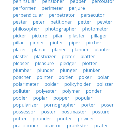
peninsular
pensioner
pepper
percolator
performer
perimeter
perjure
perpendicular
perpetrator
persecutor
pester
peter
petitioner
petter
pewter
philosopher
photographer
photometer
picker
picture
pilar
pilaster
pillager
pillar
pinner
pinter
piper
pitcher
placer
planar
planer
planner
planter
plaster
plasticizer
plater
platter
pleaser
pleasure
pledger
plotter
plumber
plunder
plunger
plunker
poacher
pointer
poitier
poker
polar
polarimeter
polder
policyholder
pollster
polluter
polyester
polymer
ponder
pooler
poplar
popper
popular
popularizer
pornographer
porter
poser
possessor
poster
postmaster
posture
potter
pounder
pouter
powder
practitioner
praetor
prankster
prater