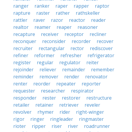
ranger
ranker
raper
rapper
raptor
rapture
raster
rather
rathskeller
rattler
raver
razor
reactor
reader
realtor
reamer
reaper
reasoner
recapture
receiver
receptor
recliner
reconquer
reconsider
recorder
recover
recruiter
rectangular
rector
rediscover
refiner
reformer
refresher
refrigerator
register
regular
regulator
reiter
rejoinder
reliever
remainder
remember
reminder
remover
render
renovator
renter
reorder
repeater
reporter
requester
researcher
respirator
responder
rester
restorer
restructure
retailer
retainer
retriever
reveler
revolver
rhymer
rider
right-winger
rigor
ringer
ringleader
ringmaster
rioter
ripper
riser
river
roadrunner