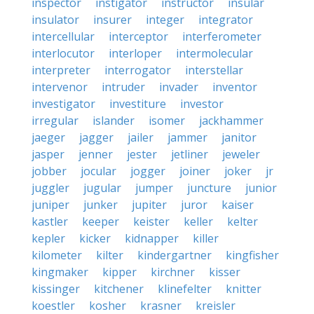
inspector
instigator
instructor
insular
insulator
insurer
integer
integrator
intercellular
interceptor
interferometer
interlocutor
interloper
intermolecular
interpreter
interrogator
interstellar
intervenor
intruder
invader
inventor
investigator
investiture
investor
irregular
islander
isomer
jackhammer
jaeger
jagger
jailer
jammer
janitor
jasper
jenner
jester
jetliner
jeweler
jobber
jocular
jogger
joiner
joker
jr
juggler
jugular
jumper
juncture
junior
juniper
junker
jupiter
juror
kaiser
kastler
keeper
keister
keller
kelter
kepler
kicker
kidnapper
killer
kilometer
kilter
kindergartner
kingfisher
kingmaker
kipper
kirchner
kisser
kissinger
kitchener
klinefelter
knitter
koestler
kosher
krasner
kreisler