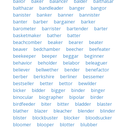
bailor
baker
balancer
balder
balthasar
balthazar
bandleader
banger
bangor
banister
banker
banner
bannister
banter
barber
bargainer
barker
barometer
barrister
bartender
barter
basketmaker
bather
batter
beachcomber
beaker
bearer
beater
beaver
bedchamber
beecher
beefeater
beekeeper
beeper
beggar
beginner
behavior
beholder
belabor
beleaguer
believer
bellwether
bender
benefactor
berber
berkshire
berliner
bessemer
bestseller
better
bettor
bewilder
bicker
bidder
bigger
binder
binger
binocular
biographer
bipolar
birder
birdfeeder
biter
bitter
bladder
blaster
blather
blazer
bleacher
blender
blinder
blister
blockbuster
blocker
bloodsucker
bloomer
blooper
blotter
blubber