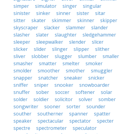
simper
simulator
singer
singular
sinister
sinker
sinner
sister
sitar
sitter
skater
skimmer
skinner
skipper
skyscraper
slacker
slammer
slander
slasher
slater
slaughter
sledgehammer
sleeper
sleepwalker
slender
slicer
slicker
slider
slinger
slipper
slither
sliver
slobber
slugger
slumber
smaller
smasher
smatter
smelter
smoker
smolder
smoother
smother
smuggler
snapper
snatcher
sneaker
snicker
sniffer
sniper
snooker
snowboarder
snuffer
sober
soccer
softener
solar
solder
soldier
solicitor
solver
somber
songwriter
sooner
sorter
sounder
souther
southerner
spanner
spatter
speaker
spectacular
spectator
specter
spectre
spectrometer
speculator