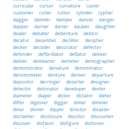
curricular
cursor
curvature
custer
customer
cutler
cutter
cylinder
cypher
dagger
daimler
damper
dancer
danger
dapper
darner
darter
dauber
daughter
dealer
debater
debenture
debtor
decatur
december
deciliter
decipher
decker
decoder
decorator
defector
defender
defibrillator
deflator
dekker
deliver
demeanor
demeter
demographer
demonstrator
denature
denominator
densitometer
denture
denver
departure
depositor
derringer
deserter
designer
detector
detonator
developer
dexter
diameter
diaper
dicker
dictator
dieter
differ
digester
digger
dimer
dimmer
diner
dinner
dipper
director
disaster
disclaimer
disclosure
discolor
discounter
discover
disfavor
disfigure
dishonor