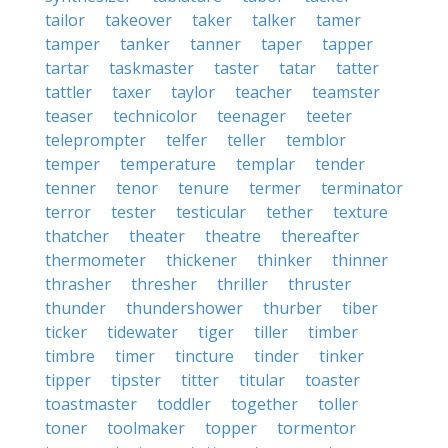
tailor
takeover
taker
talker
tamer
tamper
tanker
tanner
taper
tapper
tartar
taskmaster
taster
tatar
tatter
tattler
taxer
taylor
teacher
teamster
teaser
technicolor
teenager
teeter
teleprompter
telfer
teller
temblor
temper
temperature
templar
tender
tenner
tenor
tenure
termer
terminator
terror
tester
testicular
tether
texture
thatcher
theater
theatre
thereafter
thermometer
thickener
thinker
thinner
thrasher
thresher
thriller
thruster
thunder
thundershower
thurber
tiber
ticker
tidewater
tiger
tiller
timber
timbre
timer
tincture
tinder
tinker
tipper
tipster
titter
titular
toaster
toastmaster
toddler
together
toller
toner
toolmaker
topper
tormentor