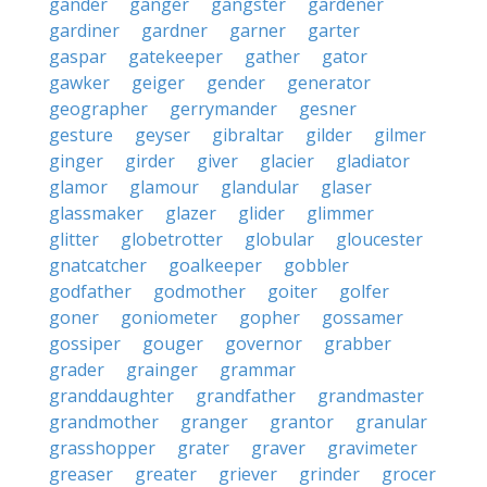
gander
ganger
gangster
gardener
gardiner
gardner
garner
garter
gaspar
gatekeeper
gather
gator
gawker
geiger
gender
generator
geographer
gerrymander
gesner
gesture
geyser
gibraltar
gilder
gilmer
ginger
girder
giver
glacier
gladiator
glamor
glamour
glandular
glaser
glassmaker
glazer
glider
glimmer
glitter
globetrotter
globular
gloucester
gnatcatcher
goalkeeper
gobbler
godfather
godmother
goiter
golfer
goner
goniometer
gopher
gossamer
gossiper
gouger
governor
grabber
grader
grainger
grammar
granddaughter
grandfather
grandmaster
grandmother
granger
grantor
granular
grasshopper
grater
graver
gravimeter
greaser
greater
griever
grinder
grocer