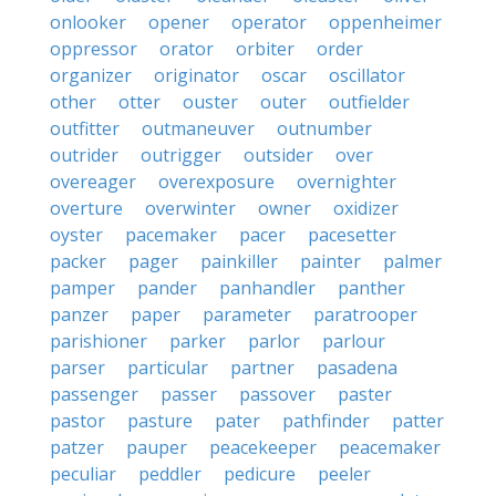
onlooker
opener
operator
oppenheimer
oppressor
orator
orbiter
order
organizer
originator
oscar
oscillator
other
otter
ouster
outer
outfielder
outfitter
outmaneuver
outnumber
outrider
outrigger
outsider
over
overeager
overexposure
overnighter
overture
overwinter
owner
oxidizer
oyster
pacemaker
pacer
pacesetter
packer
pager
painkiller
painter
palmer
pamper
pander
panhandler
panther
panzer
paper
parameter
paratrooper
parishioner
parker
parlor
parlour
parser
particular
partner
pasadena
passenger
passer
passover
paster
pastor
pasture
pater
pathfinder
patter
patzer
pauper
peacekeeper
peacemaker
peculiar
peddler
pedicure
peeler