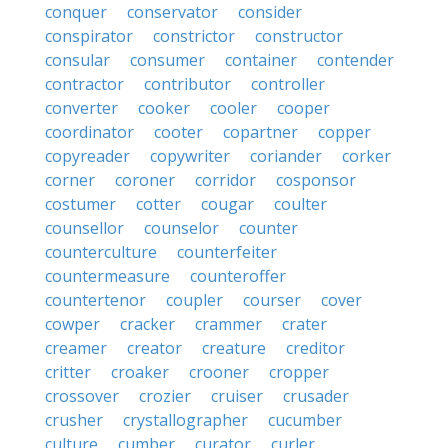
conquer
conservator
consider
conspirator
constrictor
constructor
consular
consumer
container
contender
contractor
contributor
controller
converter
cooker
cooler
cooper
coordinator
cooter
copartner
copper
copyreader
copywriter
coriander
corker
corner
coroner
corridor
cosponsor
costumer
cotter
cougar
coulter
counsellor
counselor
counter
counterculture
counterfeiter
countermeasure
counteroffer
countertenor
coupler
courser
cover
cowper
cracker
crammer
crater
creamer
creator
creature
creditor
critter
croaker
crooner
cropper
crossover
crozier
cruiser
crusader
crusher
crystallographer
cucumber
culture
cumber
curator
curler