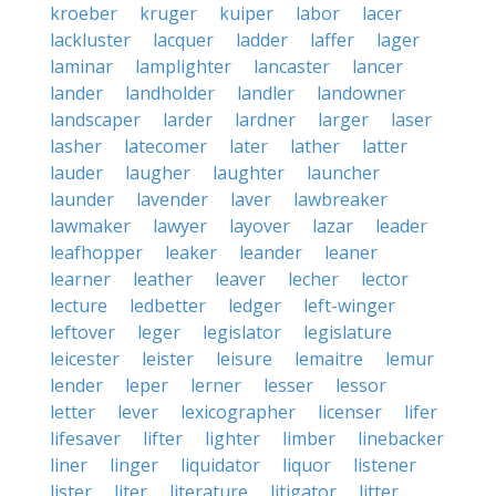
kroeber
kruger
kuiper
labor
lacer
lackluster
lacquer
ladder
laffer
lager
laminar
lamplighter
lancaster
lancer
lander
landholder
landler
landowner
landscaper
larder
lardner
larger
laser
lasher
latecomer
later
lather
latter
lauder
laugher
laughter
launcher
launder
lavender
laver
lawbreaker
lawmaker
lawyer
layover
lazar
leader
leafhopper
leaker
leander
leaner
learner
leather
leaver
lecher
lector
lecture
ledbetter
ledger
left-winger
leftover
leger
legislator
legislature
leicester
leister
leisure
lemaitre
lemur
lender
leper
lerner
lesser
lessor
letter
lever
lexicographer
licenser
lifer
lifesaver
lifter
lighter
limber
linebacker
liner
linger
liquidator
liquor
listener
lister
liter
literature
litigator
litter