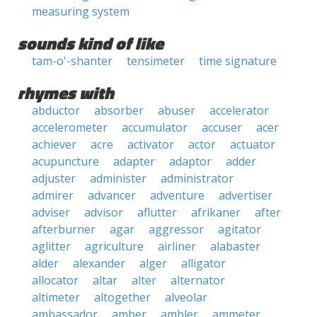
measuring system
sounds kind of like
tam-o'-shanter
tensimeter
time signature
rhymes with
abductor
absorber
abuser
accelerator
accelerometer
accumulator
accuser
acer
achiever
acre
activator
actor
actuator
acupuncture
adapter
adaptor
adder
adjuster
administer
administrator
admirer
advancer
adventure
advertiser
adviser
advisor
aflutter
afrikaner
after
afterburner
agar
aggressor
agitator
aglitter
agriculture
airliner
alabaster
alder
alexander
alger
alligator
allocator
altar
alter
alternator
altimeter
altogether
alveolar
ambassador
amber
ambler
ammeter