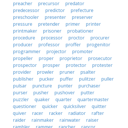
preacher
precursor
predator
predecessor
predictor
prefecture
preschooler
presenter
preserver
pressure
pretender
primer
printer
printmaker
prisoner
probationer
procedure
processor
proctor
procurer
producer
professor
proffer
progenitor
programmer
projector
promoter
propeller
proper
proprietor
prosecutor
prospector
prosper
protector
protester
provider
prowler
pruner
psalter
publisher
pucker
puffer
pulitzer
puller
pulsar
puncture
punter
purchaser
purser
pusher
pushover
putter
puzzler
quaker
quarter
quartermaster
questioner
quicker
quicksilver
quitter
quiver
racer
racker
radiator
rafter
raider
rainmaker
rainwater
raiser
rambler
rammer
rancher
rancor