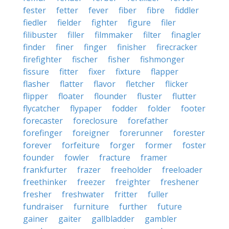
fester
fetter
fever
fiber
fibre
fiddler
fiedler
fielder
fighter
figure
filer
filibuster
filler
filmmaker
filter
finagler
finder
finer
finger
finisher
firecracker
firefighter
fischer
fisher
fishmonger
fissure
fitter
fixer
fixture
flapper
flasher
flatter
flavor
fletcher
flicker
flipper
floater
flounder
fluster
flutter
flycatcher
flypaper
fodder
folder
footer
forecaster
foreclosure
forefather
forefinger
foreigner
forerunner
forester
forever
forfeiture
forger
former
foster
founder
fowler
fracture
framer
frankfurter
frazer
freeholder
freeloader
freethinker
freezer
freighter
freshener
fresher
freshwater
fritter
fuller
fundraiser
furniture
further
future
gainer
gaiter
gallbladder
gambler