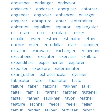
encumber
endanger
endeavor
endeavour
endorser
energizer
enforcer
engender
engraver
enhancer
enlarger
enquirer
enrapture
enter
entertainer
epicenter
equalizer
equator
equiangular
er
eraser
error
escalator
esker
espalier
ester
esther
estimator
ether
euchre
euler
eurodollar
ever
examiner
excalibur
excavator
exchanger
exchequer
executioner
executor
exerciser
exhibitor
expenditure
experimenter
explorer
exporter
exposure
exterminator
extinguisher
extracurricular
eyeliner
fabricator
facer
facilitator
factor
failure
faker
falconer
falkner
faller
falter
familiar
farmer
farther
fastener
faster
father
faulkner
favor
feather
feature
fechner
feeder
feeler
feller
femur
fender
ferber
fertilizer
fervor