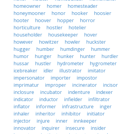
homeowner
homer
homesteader
honeymooner
honor
hooker
hoosier
hooter
hoover
hopper
horror
horticulture
hostler
hotelier
householder
housekeeper
hover
however
howitzer
howler
huckster
hugger
humber
humdinger
hummer
humor
hunger
hunker
hunter
hurdler
hussar
hustler
hydrometer
hygrometer
icebreaker
idler
illustrator
imitator
impersonator
importer
impostor
imprimatur
improper
incinerator
incisor
inclosure
incubator
indenture
indexer
indicator
inductor
infielder
infiltrator
inflator
informer
infrastructure
inger
inhaler
inheritor
inhibitor
initiator
injector
injure
inner
innkeeper
innovator
inquirer
insecure
insider