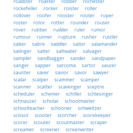
roadster
roaster
robber
rochester
rockefeller
rocker
roister
roller
rollover
roofer
rooster
rooter
roper
roster
rotor
rotter
rounder
rouser
rover
rubber
rudder
ruler
rumor
rumour
runner
rupture
rusher
rustler
saber
sabre
saddler
sailor
salamander
salinger
salter
saltwater
salvager
sampler
sandbagger
sander
sandpaper
sanger
sapper
sarcoma
sartor
saucer
saunter
saver
savior
savor
sawyer
scalar
scalper
scammer
scamper
scanner
scatter
scavenger
sceptre
scheduler
schemer
schiller
schlesinger
schnauzer
scholar
schoolmaster
schoolteacher
schooner
schweitzer
scissor
scooter
scorcher
scorekeeper
scorer
scouter
scoutmaster
scraper
screamer
screener
screenwriter