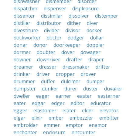
dishwasher
dismember
disorder
dispatcher
dispenser
displeasure
dissenter
dissimilar
dissolver
distemper
distiller
distributor
dither
diver
divestiture
divider
divisor
docker
dockworker
doctor
dodger
dollar
donar
donor
doorkeeper
doppler
dormer
doubter
dover
dowager
downer
downriver
drafter
draper
dreamer
dresser
dressmaker
drifter
drinker
driver
dropper
drover
drummer
duffer
dulcimer
dumper
dumpster
dunker
durer
duster
duvalier
dweller
eager
earner
easter
easterner
eater
edgar
edger
editor
educator
egger
elastomer
elater
elder
elevator
elgar
elixir
ember
embezzler
embitter
embroider
emmer
emptor
enamor
enchanter
enclosure
encounter