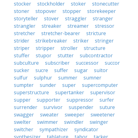
stocker
stockholder
stoker
stonecutter
stoner
stopover
stopper
storekeeper
storyteller
stover
straggler
stranger
strangler
streaker
streamer
stressor
stretcher
stretcher-bearer
stricture
strider
strikebreaker
striker
stringer
striper
stripper
stroller
structure
stuffer
stupor
stutter
subcontractor
subculture
subscriber
successor
succor
sucker
sucre
suffer
sugar
suitor
sulfur
sulphur
summer
sumner
sumpter
sunder
super
supercomputer
superstructure
supertanker
supervisor
supper
supporter
suppressor
surfer
surrender
survivor
suspender
suture
swagger
sweater
sweeper
sweetener
swelter
swimmer
swindler
swinger
switcher
sympathizer
syndicator
synthesizer
tablature
tabor
tacker