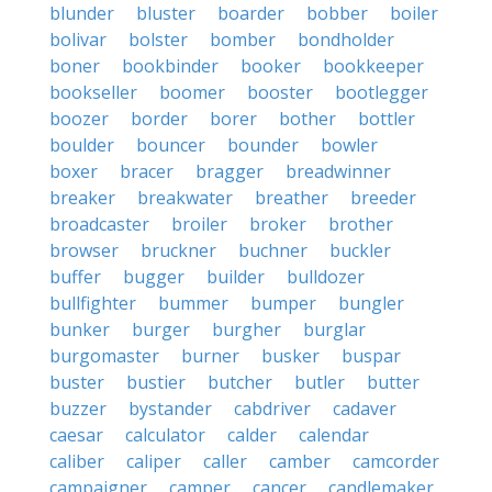
blunder
bluster
boarder
bobber
boiler
bolivar
bolster
bomber
bondholder
boner
bookbinder
booker
bookkeeper
bookseller
boomer
booster
bootlegger
boozer
border
borer
bother
bottler
boulder
bouncer
bounder
bowler
boxer
bracer
bragger
breadwinner
breaker
breakwater
breather
breeder
broadcaster
broiler
broker
brother
browser
bruckner
buchner
buckler
buffer
bugger
builder
bulldozer
bullfighter
bummer
bumper
bungler
bunker
burger
burgher
burglar
burgomaster
burner
busker
buspar
buster
bustier
butcher
butler
butter
buzzer
bystander
cabdriver
cadaver
caesar
calculator
calder
calendar
caliber
caliper
caller
camber
camcorder
campaigner
camper
cancer
candlemaker