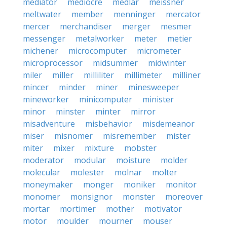
mediator
mediocre
medlar
meissner
meltwater
member
menninger
mercator
mercer
merchandiser
merger
mesmer
messenger
metalworker
meter
metier
michener
microcomputer
micrometer
microprocessor
midsummer
midwinter
miler
miller
milliliter
millimeter
milliner
mincer
minder
miner
minesweeper
mineworker
minicomputer
minister
minor
minster
minter
mirror
misadventure
misbehavior
misdemeanor
miser
misnomer
misremember
mister
miter
mixer
mixture
mobster
moderator
modular
moisture
molder
molecular
molester
molnar
molter
moneymaker
monger
moniker
monitor
monomer
monsignor
monster
moreover
mortar
mortimer
mother
motivator
motor
moulder
mourner
mouser