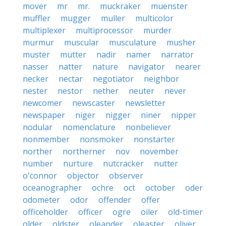
mover
mr
mr.
muckraker
muenster
muffler
mugger
muller
multicolor
multiplexer
multiprocessor
murder
murmur
muscular
musculature
musher
muster
mutter
nadir
namer
narrator
nasser
natter
nature
navigator
nearer
necker
nectar
negotiator
neighbor
nester
nestor
nether
neuter
never
newcomer
newscaster
newsletter
newspaper
niger
nigger
niner
nipper
nodular
nomenclature
nonbeliever
nonmember
nonsmoker
nonstarter
norther
northerner
nov
november
number
nurture
nutcracker
nutter
o'connor
objector
observer
oceanographer
ochre
oct
october
oder
odometer
odor
offender
offer
officeholder
officer
ogre
oiler
old-timer
older
oldster
oleander
oleaster
oliver