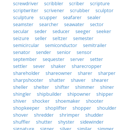
screwdriver
scribbler
scriber
scripture
scriptwriter
scrivener
scrubber
sculptor
sculpture
scupper
seafarer
sealer
seamster
searcher
seawater
sector
secular
seder
seducer
seeger
seeker
seizure
seller
seltzer
semester
semicircular
semiconductor
semitrailer
senator
sender
senior
sensor
september
sequester
server
setter
settler
sever
shaker
sharecropper
shareholder
shareowner
sharer
sharper
sharpshooter
shatter
shaver
shearer
sheller
shelter
shifter
shimmer
shiner
shingler
shipbuilder
shipowner
shipper
shiver
shocker
shoemaker
shooter
shopkeeper
shoplifter
shopper
shoulder
shover
shredder
shrimper
shudder
shuffler
shutter
shyster
sidewinder
signature
signer
silver
similar
simmer