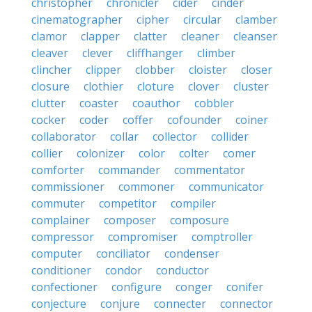
christopher
chronicler
cider
cinder
cinematographer
cipher
circular
clamber
clamor
clapper
clatter
cleaner
cleanser
cleaver
clever
cliffhanger
climber
clincher
clipper
clobber
cloister
closer
closure
clothier
cloture
clover
cluster
clutter
coaster
coauthor
cobbler
cocker
coder
coffer
cofounder
coiner
collaborator
collar
collector
collider
collier
colonizer
color
colter
comer
comforter
commander
commentator
commissioner
commoner
communicator
commuter
competitor
compiler
complainer
composer
composure
compressor
compromiser
comptroller
computer
conciliator
condenser
conditioner
condor
conductor
confectioner
configure
conger
conifer
conjecture
conjure
connecter
connector