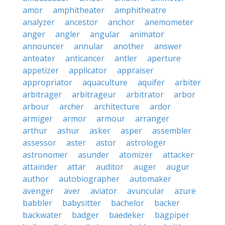
amor
amphitheater
amphitheatre
analyzer
ancestor
anchor
anemometer
anger
angler
angular
animator
announcer
annular
another
answer
anteater
anticancer
antler
aperture
appetizer
applicator
appraiser
appropriator
aquaculture
aquifer
arbiter
arbitrager
arbitrageur
arbitrator
arbor
arbour
archer
architecture
ardor
armiger
armor
armour
arranger
arthur
ashur
asker
asper
assembler
assessor
aster
astor
astrologer
astronomer
asunder
atomizer
attacker
attainder
attar
auditor
auger
augur
author
autobiographer
automaker
avenger
aver
aviator
avuncular
azure
babbler
babysitter
bachelor
backer
backwater
badger
baedeker
bagpiper