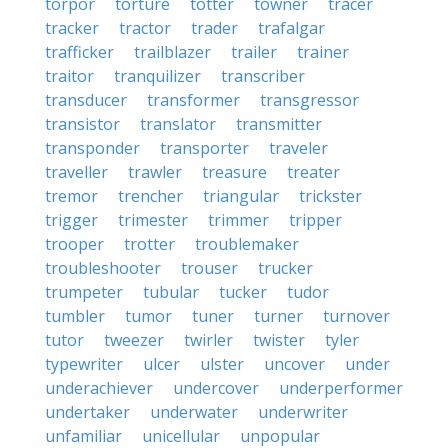
torpor
torture
totter
towner
tracer
tracker
tractor
trader
trafalgar
trafficker
trailblazer
trailer
trainer
traitor
tranquilizer
transcriber
transducer
transformer
transgressor
transistor
translator
transmitter
transponder
transporter
traveler
traveller
trawler
treasure
treater
tremor
trencher
triangular
trickster
trigger
trimester
trimmer
tripper
trooper
trotter
troublemaker
troubleshooter
trouser
trucker
trumpeter
tubular
tucker
tudor
tumbler
tumor
tuner
turner
turnover
tutor
tweezer
twirler
twister
tyler
typewriter
ulcer
ulster
uncover
under
underachiever
undercover
underperformer
undertaker
underwater
underwriter
unfamiliar
unicellular
unpopular