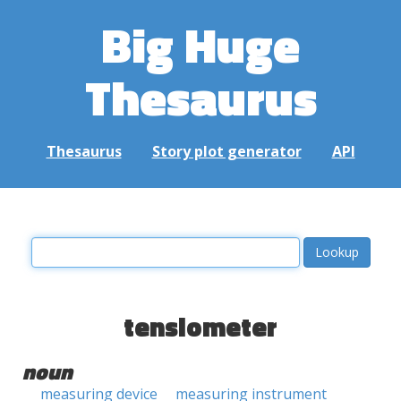
Big Huge
Thesaurus
Thesaurus
Story plot generator
API
tensiometer
noun
measuring device
measuring instrument