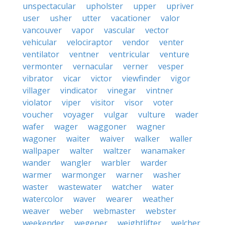
unspectacular
upholster
upper
upriver
user
usher
utter
vacationer
valor
vancouver
vapor
vascular
vector
vehicular
velociraptor
vendor
venter
ventilator
ventner
ventricular
venture
vermonter
vernacular
verner
vesper
vibrator
vicar
victor
viewfinder
vigor
villager
vindicator
vinegar
vintner
violator
viper
visitor
visor
voter
voucher
voyager
vulgar
vulture
wader
wafer
wager
waggoner
wagner
wagoner
waiter
waiver
walker
waller
wallpaper
walter
waltzer
wanamaker
wander
wangler
warbler
warder
warmer
warmonger
warner
washer
waster
wastewater
watcher
water
watercolor
waver
wearer
weather
weaver
weber
webmaster
webster
weekender
wegener
weightlifter
welcher