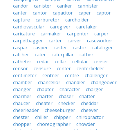
candor
canister
canker
cannister
canter
cantor
capacitor
caper
captor
capture
carburetor
cardholder
cardiovascular
caregiver
caretaker
caricature
carmaker
carpenter
carper
carpetbagger
carter
carver
caseworker
caspar
casper
caster
castor
cataloger
catcher
cater
caterpillar
cather
catheter
cedar
cellar
cellular
censer
censor
censure
center
centerfielder
centimeter
centner
centre
challenger
chamber
chancellor
chandler
changeover
changer
chapter
character
charger
charmer
charter
chaser
chatter
chaucer
cheater
checker
cheddar
cheerleader
cheeseburger
cheever
chester
chiller
chipper
chiropractor
chopper
choreographer
chowder