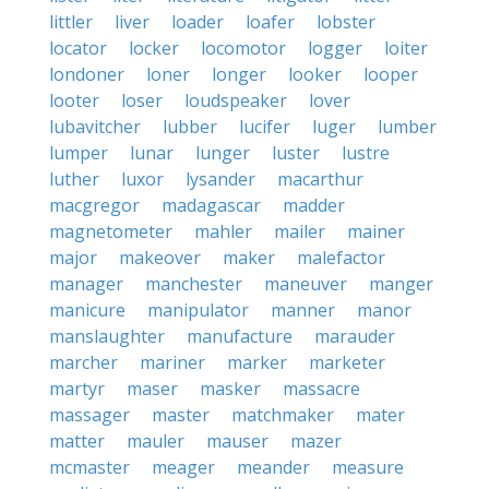
littler
liver
loader
loafer
lobster
locator
locker
locomotor
logger
loiter
londoner
loner
longer
looker
looper
looter
loser
loudspeaker
lover
lubavitcher
lubber
lucifer
luger
lumber
lumper
lunar
lunger
luster
lustre
luther
luxor
lysander
macarthur
macgregor
madagascar
madder
magnetometer
mahler
mailer
mainer
major
makeover
maker
malefactor
manager
manchester
maneuver
manger
manicure
manipulator
manner
manor
manslaughter
manufacture
marauder
marcher
mariner
marker
marketer
martyr
maser
masker
massacre
massager
master
matchmaker
mater
matter
mauler
mauser
mazer
mcmaster
meager
meander
measure