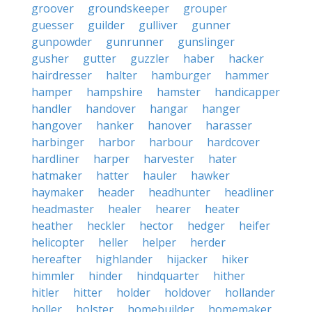
groover
groundskeeper
grouper
guesser
guilder
gulliver
gunner
gunpowder
gunrunner
gunslinger
gusher
gutter
guzzler
haber
hacker
hairdresser
halter
hamburger
hammer
hamper
hampshire
hamster
handicapper
handler
handover
hangar
hanger
hangover
hanker
hanover
harasser
harbinger
harbor
harbour
hardcover
hardliner
harper
harvester
hater
hatmaker
hatter
hauler
hawker
haymaker
header
headhunter
headliner
headmaster
healer
hearer
heater
heather
heckler
hector
hedger
heifer
helicopter
heller
helper
herder
hereafter
highlander
hijacker
hiker
himmler
hinder
hindquarter
hither
hitler
hitter
holder
holdover
hollander
holler
holster
homebuilder
homemaker