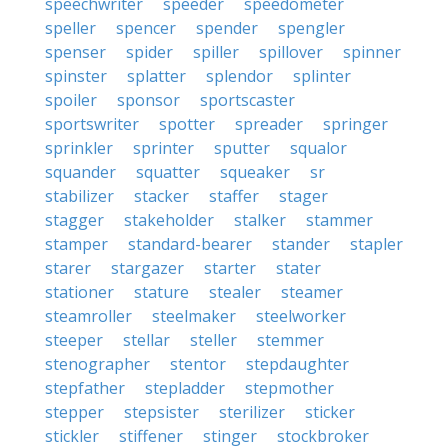
speechwriter
speeder
speedometer
speller
spencer
spender
spengler
spenser
spider
spiller
spillover
spinner
spinster
splatter
splendor
splinter
spoiler
sponsor
sportscaster
sportswriter
spotter
spreader
springer
sprinkler
sprinter
sputter
squalor
squander
squatter
squeaker
sr
stabilizer
stacker
staffer
stager
stagger
stakeholder
stalker
stammer
stamper
standard-bearer
stander
stapler
starer
stargazer
starter
stater
stationer
stature
stealer
steamer
steamroller
steelmaker
steelworker
steeper
stellar
steller
stemmer
stenographer
stentor
stepdaughter
stepfather
stepladder
stepmother
stepper
stepsister
sterilizer
sticker
stickler
stiffener
stinger
stockbroker