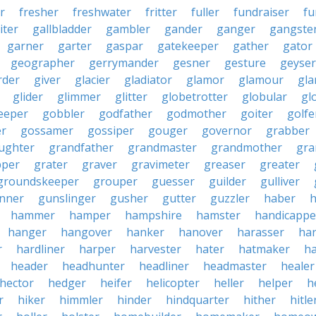
r
fresher
freshwater
fritter
fuller
fundraiser
fu
iter
gallbladder
gambler
gander
ganger
gangste
garner
garter
gaspar
gatekeeper
gather
gator
geographer
gerrymander
gesner
gesture
geyser
rder
giver
glacier
gladiator
glamor
glamour
gla
glider
glimmer
glitter
globetrotter
globular
gl
eeper
gobbler
godfather
godmother
goiter
golfe
r
gossamer
gossiper
gouger
governor
grabber
ughter
grandfather
grandmaster
grandmother
gra
pper
grater
graver
gravimeter
greaser
greater
groundskeeper
grouper
guesser
guilder
gulliver
nner
gunslinger
gusher
gutter
guzzler
haber
h
hammer
hamper
hampshire
hamster
handicappe
hanger
hangover
hanker
hanover
harasser
ha
r
hardliner
harper
harvester
hater
hatmaker
ha
header
headhunter
headliner
headmaster
healer
hector
hedger
heifer
helicopter
heller
helper
h
r
hiker
himmler
hinder
hindquarter
hither
hitle