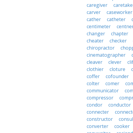
caregiver
caretake
carver
caseworker
cather
catheter
centimeter
centne
changer
chapter
cheater
checker
chiropractor
chop
cinematographer
cleaver
clever
cl
clothier
cloture
coffer
cofounder
colter
comer
com
communicator
co
compressor
compr
condor
conductor
connecter
connect
constructor
consu
converter
cooker