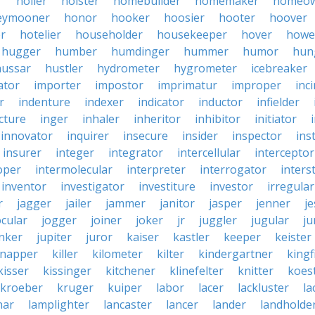
r
holler
holster
homebuilder
homemaker
homeo
eymooner
honor
hooker
hoosier
hooter
hoover
er
hotelier
householder
housekeeper
hover
howe
hugger
humber
humdinger
hummer
humor
hun
hussar
hustler
hydrometer
hygrometer
icebreaker
ator
importer
impostor
imprimatur
improper
inc
r
indenture
indexer
indicator
inductor
infielder
cture
inger
inhaler
inheritor
inhibitor
initiator
innovator
inquirer
insecure
insider
inspector
ins
insurer
integer
integrator
intercellular
interceptor
oper
intermolecular
interpreter
interrogator
interst
inventor
investigator
investiture
investor
irregular
r
jagger
jailer
jammer
janitor
jasper
jenner
je
ocular
jogger
joiner
joker
jr
juggler
jugular
j
nker
jupiter
juror
kaiser
kastler
keeper
keister
dnapper
killer
kilometer
kilter
kindergartner
kingf
kisser
kissinger
kitchener
klinefelter
knitter
koest
kroeber
kruger
kuiper
labor
lacer
lackluster
la
nar
lamplighter
lancaster
lancer
lander
landholde