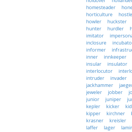
holdover
hollande
homesteader
hon
horticulture
hostl
howler
huckster
hunter
hurdler
imitator
imperson
inclosure
incubato
informer
infrastru
inner
innkeeper
insular
insulator
interlocutor
interl
intruder
invader
jackhammer
jaege
jeweler
jobber
j
junior
juniper
ju
kepler
kicker
ki
kipper
kirchner
krasner
kreisler
laffer
lager
lami