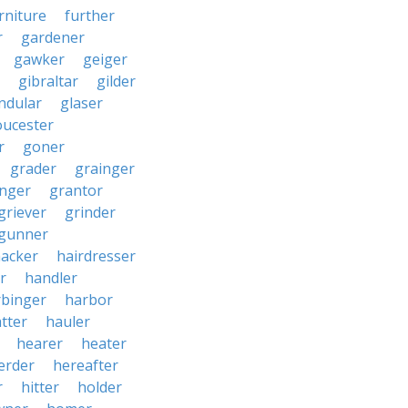
rniture
further
r
gardener
gawker
geiger
gibraltar
gilder
ndular
glaser
oucester
r
goner
grader
grainger
nger
grantor
griever
grinder
gunner
acker
hairdresser
r
handler
rbinger
harbor
tter
hauler
hearer
heater
erder
hereafter
r
hitter
holder