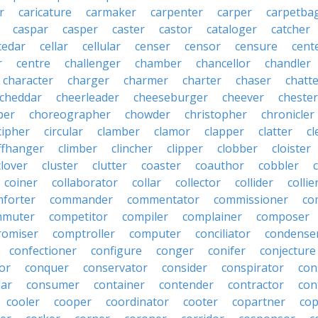
r
caricature
carmaker
carpenter
carper
carpetba
caspar
casper
caster
castor
cataloger
catcher
cedar
cellar
cellular
censer
censor
censure
cent
r
centre
challenger
chamber
chancellor
chandler
character
charger
charmer
charter
chaser
chatt
cheddar
cheerleader
cheeseburger
cheever
chester
per
choreographer
chowder
christopher
chronicler
cipher
circular
clamber
clamor
clapper
clatter
cl
iffhanger
climber
clincher
clipper
clobber
cloister
clover
cluster
clutter
coaster
coauthor
cobbler
coiner
collaborator
collar
collector
collider
collie
forter
commander
commentator
commissioner
co
mmuter
competitor
compiler
complainer
composer
omiser
comptroller
computer
conciliator
condense
confectioner
configure
conger
conifer
conjecture
or
conquer
conservator
consider
conspirator
con
lar
consumer
container
contender
contractor
con
cooler
cooper
coordinator
cooter
copartner
co