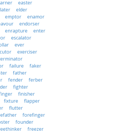
arner
easter
later
elder
emptor
enamor
eavour
endorser
enrapture
enter
ror
escalator
llar
ever
cutor
exerciser
terminator
or
failure
faker
ster
father
r
fender
ferber
lder
fighter
finger
finisher
fixture
flapper
er
flutter
refather
forefinger
oster
founder
reethinker
freezer