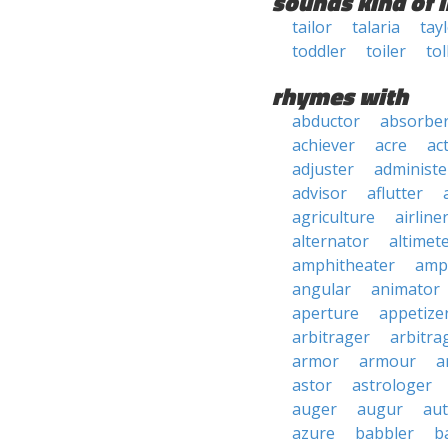
sounds kind of l
tailor
talaria
tay
toddler
toiler
tol
rhymes with
abductor
absorbe
achiever
acre
ac
adjuster
administe
advisor
aflutter
agriculture
airline
alternator
altimet
amphitheater
amp
angular
animator
aperture
appetize
arbitrager
arbitra
armor
armour
a
astor
astrologer
auger
augur
au
azure
babbler
b