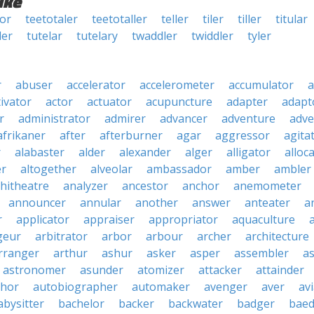
ike
lor
teetotaler
teetotaller
teller
tiler
tiller
titular
ler
tutelar
tutelary
twaddler
twiddler
tyler
r
abuser
accelerator
accelerometer
accumulator
a
tivator
actor
actuator
acupuncture
adapter
adapt
r
administrator
admirer
advancer
adventure
adve
afrikaner
after
afterburner
agar
aggressor
agita
r
alabaster
alder
alexander
alger
alligator
alloc
er
altogether
alveolar
ambassador
amber
ambler
hitheatre
analyzer
ancestor
anchor
anemometer
announcer
annular
another
answer
anteater
a
r
applicator
appraiser
appropriator
aquaculture
geur
arbitrator
arbor
arbour
archer
architecture
rranger
arthur
ashur
asker
asper
assembler
a
astronomer
asunder
atomizer
attacker
attainder
thor
autobiographer
automaker
avenger
aver
av
abysitter
bachelor
backer
backwater
badger
baed