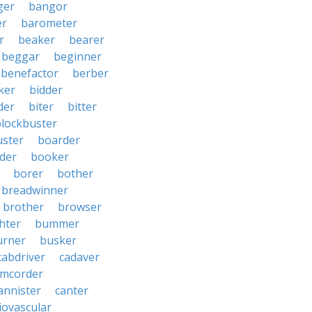
ger
bangor
er
barometer
r
beaker
bearer
beggar
beginner
benefactor
berber
ker
bidder
der
biter
bitter
blockbuster
uster
boarder
der
booker
borer
bother
breadwinner
brother
browser
ghter
bummer
urner
busker
cabdriver
cadaver
amcorder
annister
canter
iovascular