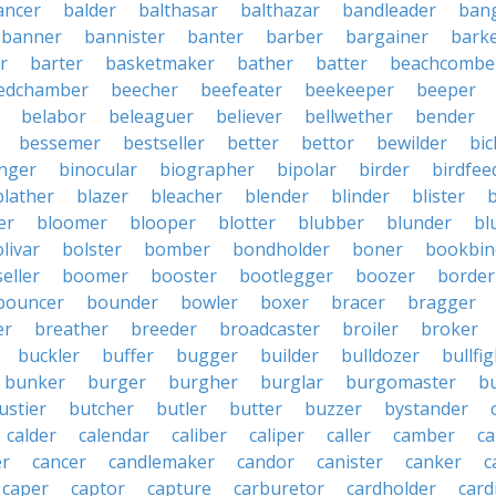
ancer
balder
balthasar
balthazar
bandleader
ban
banner
bannister
banter
barber
bargainer
bark
r
barter
basketmaker
bather
batter
beachcombe
edchamber
beecher
beefeater
beekeeper
beeper
belabor
beleaguer
believer
bellwether
bender
bessemer
bestseller
better
bettor
bewilder
bic
nger
binocular
biographer
bipolar
birder
birdfee
blather
blazer
bleacher
blender
blinder
blister
er
bloomer
blooper
blotter
blubber
blunder
bl
livar
bolster
bomber
bondholder
boner
bookbin
eller
boomer
booster
bootlegger
boozer
border
bouncer
bounder
bowler
boxer
bracer
bragger
er
breather
breeder
broadcaster
broiler
broker
buckler
buffer
bugger
builder
bulldozer
bullfi
bunker
burger
burgher
burglar
burgomaster
b
ustier
butcher
butler
butter
buzzer
bystander
calder
calendar
caliber
caliper
caller
camber
c
r
cancer
candlemaker
candor
canister
canker
c
caper
captor
capture
carburetor
cardholder
card