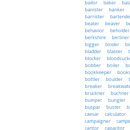
bailor
baker
bal
banister
banker
barrister
bartende
beater
beaver
b
behavior
beholder
berkshire
berliner
bigger
binder
bi
bladder
blaster
blocker
bloodsuck
bobber
boiler
bo
bookkeeper
books
bottler
boulder
breaker
breakwat
bruckner
buchner
bumper
bungler
buspar
buster
b
caesar
calculator
campaigner
campe
cantor
capacitor