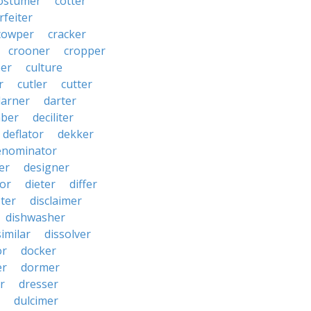
ostumer
cotter
rfeiter
cowper
cracker
crooner
cropper
er
culture
r
cutler
cutter
darner
darter
ber
deciliter
deflator
dekker
enominator
er
designer
tor
dieter
differ
ster
disclaimer
dishwasher
similar
dissolver
or
docker
er
dormer
r
dresser
dulcimer