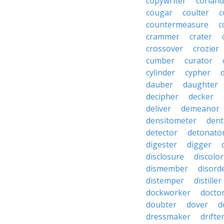
copywriter
coriand
cougar
coulter
c
countermeasure
c
crammer
crater
crossover
crozier
cumber
curator
cylinder
cypher
dauber
daughter
decipher
decker
deliver
demeanor
densitometer
dent
detector
detonato
digester
digger
disclosure
discolor
dismember
disord
distemper
distiller
dockworker
docto
doubter
dover
d
dressmaker
drifte