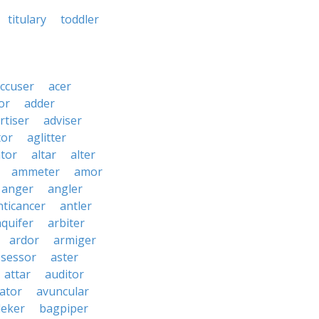
titulary
toddler
ccuser
acer
or
adder
rtiser
adviser
tor
aglitter
ator
altar
alter
ammeter
amor
anger
angler
nticancer
antler
aquifer
arbiter
ardor
armiger
ssessor
aster
attar
auditor
iator
avuncular
eker
bagpiper