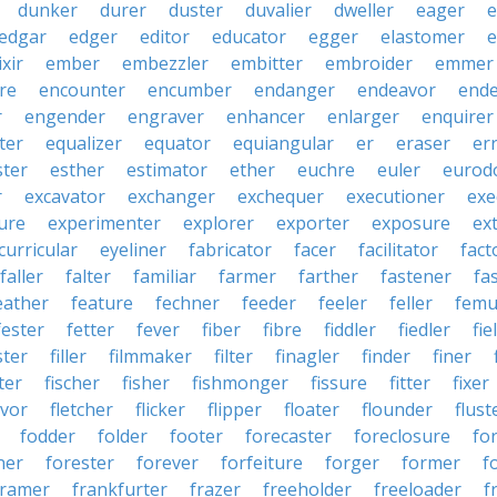
dunker
durer
duster
duvalier
dweller
eager
e
edgar
edger
editor
educator
egger
elastomer
e
ixir
ember
embezzler
embitter
embroider
emmer
re
encounter
encumber
endanger
endeavor
end
r
engender
engraver
enhancer
enlarger
enquirer
ter
equalizer
equator
equiangular
er
eraser
er
ster
esther
estimator
ether
euchre
euler
eurodo
r
excavator
exchanger
exchequer
executioner
exe
ure
experimenter
explorer
exporter
exposure
ex
curricular
eyeliner
fabricator
facer
facilitator
fact
faller
falter
familiar
farmer
farther
fastener
fa
eather
feature
fechner
feeder
feeler
feller
femu
fester
fetter
fever
fiber
fibre
fiddler
fiedler
fie
ster
filler
filmmaker
filter
finagler
finder
finer
ter
fischer
fisher
fishmonger
fissure
fitter
fixer
avor
fletcher
flicker
flipper
floater
flounder
flust
fodder
folder
footer
forecaster
foreclosure
fo
ner
forester
forever
forfeiture
forger
former
f
framer
frankfurter
frazer
freeholder
freeloader
f