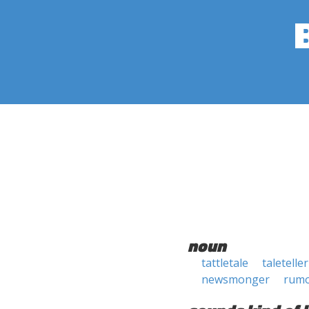
noun
tattletale
taleteller
newsmonger
rum