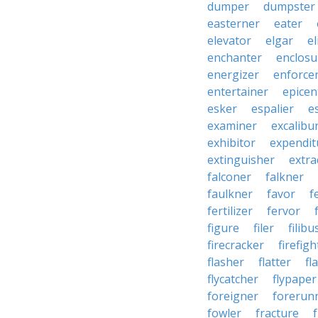
dumper
dumpster
easterner
eater
elevator
elgar
el
enchanter
enclosu
energizer
enforce
entertainer
epicen
esker
espalier
e
examiner
excalibu
exhibitor
expendit
extinguisher
extra
falconer
falkner
faulkner
favor
f
fertilizer
fervor
figure
filer
filibu
firecracker
firefigh
flasher
flatter
fl
flycatcher
flypaper
foreigner
forerun
fowler
fracture