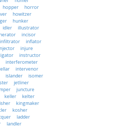
wner
homer
hopper
horror
ver
howitzer
ger
hunker
idler
illustrator
inerator
incisor
infiltrator
inflator
injector
injure
tigator
instructor
interferometer
ellar
intervenor
islander
isomer
ster
jetliner
umper
juncture
keller
kelter
isher
kingmaker
ler
kosher
cquer
ladder
r
landler