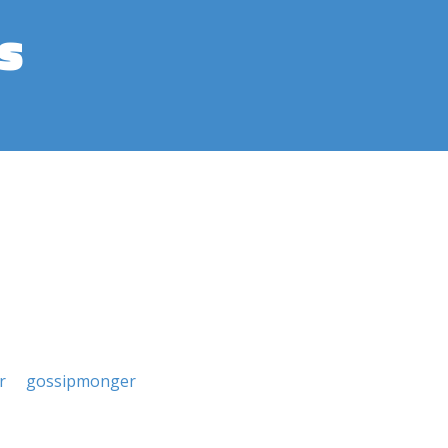
s
r
gossipmonger