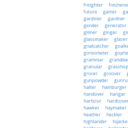
freighter
freshene
future
gainer
ga
gardiner
gardner
gender
generator
gilmer
ginger
gi
glassmaker
glazer
gnatcatcher
goalk
goniometer
gophe
grammar
grandda
granular
grassho
grocer
groover
gunpowder
gunru
halter
hamburger
handover
hangar
harbour
hardcove
hawker
haymaker
heather
heckler
highlander
hijacke