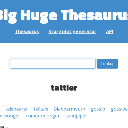
Big Huge Thesauru
Thesaurus
Story plot generator
API
tattler
talebearer
telltale
blabbermouth
gossip
gossipe
ormonger
rumourmonger
sandpiper