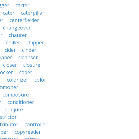
gger
carter
cater
caterpillar
er
centerfielder
changeover
er
chaucer
chiller
chipper
cider
cinder
eaner
cleanser
closer
closure
cocker
coder
r
colonizer
color
mmoner
composure
r
conditioner
conjure
strictor
tributor
controller
pper
copyreader