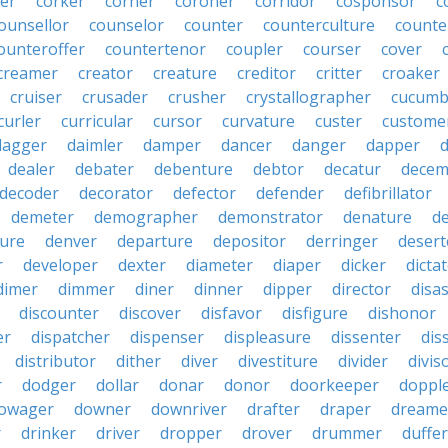
er
corker
corner
coroner
corridor
cosponsor
c
ounsellor
counselor
counter
counterculture
counte
ounteroffer
countertenor
coupler
courser
cover
creamer
creator
creature
creditor
critter
croaker
cruiser
crusader
crusher
crystallographer
cucumb
curler
curricular
cursor
curvature
custer
custome
dagger
daimler
damper
dancer
danger
dapper
dealer
debater
debenture
debtor
decatur
decem
decoder
decorator
defector
defender
defibrillator
demeter
demographer
demonstrator
denature
d
ure
denver
departure
depositor
derringer
desert
r
developer
dexter
diameter
diaper
dicker
dicta
dimer
dimmer
diner
dinner
dipper
director
disa
discounter
discover
disfavor
disfigure
dishonor
er
dispatcher
dispenser
displeasure
dissenter
dis
distributor
dither
diver
divestiture
divider
divis
r
dodger
dollar
donar
donor
doorkeeper
doppl
owager
downer
downriver
drafter
draper
dreame
r
drinker
driver
dropper
drover
drummer
duffer