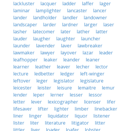
lackluster
lacquer
ladder
laffer
lager
laminar
lamplighter
lancaster
lancer
lander
landholder
landler
landowner
landscaper
larder
lardner
larger
laser
lasher
latecomer
later
lather
latter
lauder
laugher
laughter
launcher
launder
lavender
laver
lawbreaker
lawmaker
lawyer
layover
lazar
leader
leafhopper
leaker
leander
leaner
learner
leather
leaver
lecher
lector
lecture
ledbetter
ledger
left-winger
leftover
leger
legislator
legislature
leicester
leister
leisure
lemaitre
lemur
lender
leper
lerner
lesser
lessor
letter
lever
lexicographer
licenser
lifer
lifesaver
lifter
lighter
limber
linebacker
liner
linger
liquidator
liquor
listener
lister
liter
literature
litigator
litter
littler
liver
loader
loafer
lobster