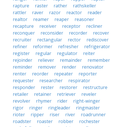
rapture
raster
rather
rathskeller
rattler
raver
razor
reactor
reader
realtor
reamer
reaper
reasoner
recapture
receiver
receptor
recliner
reconquer
reconsider
recorder
recover
recruiter
rectangular
rector
rediscover
refiner
reformer
refresher
refrigerator
register
regular
regulator
reiter
rejoinder
reliever
remainder
remember
reminder
remover
render
renovator
renter
reorder
repeater
reporter
requester
researcher
respirator
responder
rester
restorer
restructure
retailer
retainer
retriever
reveler
revolver
rhymer
rider
right-winger
rigor
ringer
ringleader
ringmaster
rioter
ripper
riser
river
roadrunner
roadster
roaster
robber
rochester