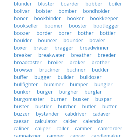
blunder
bluster
boarder
bobber
boiler
bolivar
bolster
bomber
bondholder
boner
bookbinder
booker
bookkeeper
bookseller
boomer
booster
bootlegger
boozer
border
borer
bother
bottler
boulder
bouncer
bounder
bowler
boxer
bracer
bragger
breadwinner
breaker
breakwater
breather
breeder
broadcaster
broiler
broker
brother
browser
bruckner
buchner
buckler
buffer
bugger
builder
bulldozer
bullfighter
bummer
bumper
bungler
bunker
burger
burgher
burglar
burgomaster
burner
busker
buspar
buster
bustier
butcher
butler
butter
buzzer
bystander
cabdriver
cadaver
caesar
calculator
calder
calendar
caliber
caliper
caller
camber
camcorder
campaigner
camper
cancer
candlemaker