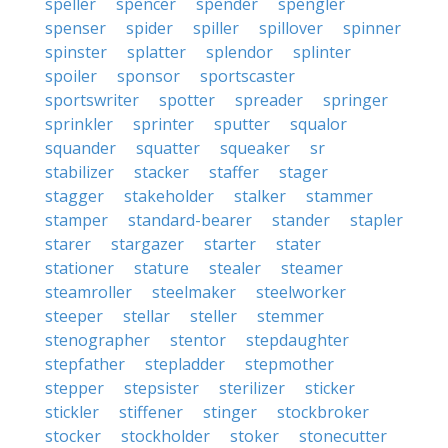
speller
spencer
spender
spengler
spenser
spider
spiller
spillover
spinner
spinster
splatter
splendor
splinter
spoiler
sponsor
sportscaster
sportswriter
spotter
spreader
springer
sprinkler
sprinter
sputter
squalor
squander
squatter
squeaker
sr
stabilizer
stacker
staffer
stager
stagger
stakeholder
stalker
stammer
stamper
standard-bearer
stander
stapler
starer
stargazer
starter
stater
stationer
stature
stealer
steamer
steamroller
steelmaker
steelworker
steeper
stellar
steller
stemmer
stenographer
stentor
stepdaughter
stepfather
stepladder
stepmother
stepper
stepsister
sterilizer
sticker
stickler
stiffener
stinger
stockbroker
stocker
stockholder
stoker
stonecutter