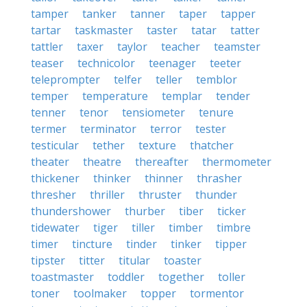
tamper
tanker
tanner
taper
tapper
tartar
taskmaster
taster
tatar
tatter
tattler
taxer
taylor
teacher
teamster
teaser
technicolor
teenager
teeter
teleprompter
telfer
teller
temblor
temper
temperature
templar
tender
tenner
tenor
tensiometer
tenure
termer
terminator
terror
tester
testicular
tether
texture
thatcher
theater
theatre
thereafter
thermometer
thickener
thinker
thinner
thrasher
thresher
thriller
thruster
thunder
thundershower
thurber
tiber
ticker
tidewater
tiger
tiller
timber
timbre
timer
tincture
tinder
tinker
tipper
tipster
titter
titular
toaster
toastmaster
toddler
together
toller
toner
toolmaker
topper
tormentor