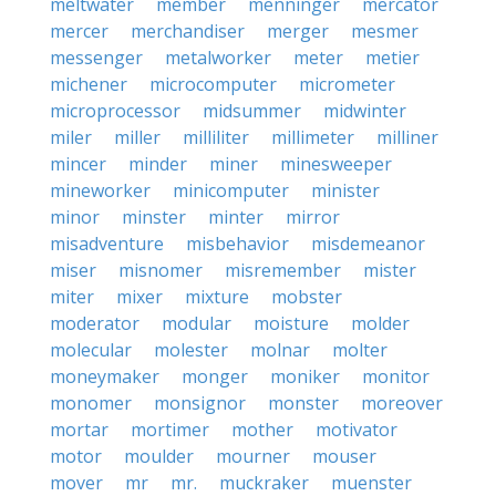
meltwater
member
menninger
mercator
mercer
merchandiser
merger
mesmer
messenger
metalworker
meter
metier
michener
microcomputer
micrometer
microprocessor
midsummer
midwinter
miler
miller
milliliter
millimeter
milliner
mincer
minder
miner
minesweeper
mineworker
minicomputer
minister
minor
minster
minter
mirror
misadventure
misbehavior
misdemeanor
miser
misnomer
misremember
mister
miter
mixer
mixture
mobster
moderator
modular
moisture
molder
molecular
molester
molnar
molter
moneymaker
monger
moniker
monitor
monomer
monsignor
monster
moreover
mortar
mortimer
mother
motivator
motor
moulder
mourner
mouser
mover
mr
mr.
muckraker
muenster