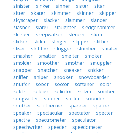
sinister
sinker
sinner
sister
sitar
sitter
skater
skimmer
skinner
skipper
skyscraper
slacker
slammer
slander
slasher
slater
slaughter
sledgehammer
sleeper
sleepwalker
slender
slicer
slicker
slider
slinger
slipper
slither
sliver
slobber
slugger
slumber
smaller
smasher
smatter
smelter
smoker
smolder
smoother
smother
smuggler
snapper
snatcher
sneaker
snicker
sniffer
sniper
snooker
snowboarder
snuffer
sober
soccer
softener
solar
solder
soldier
solicitor
solver
somber
songwriter
sooner
sorter
sounder
souther
southerner
spanner
spatter
speaker
spectacular
spectator
specter
spectre
spectrometer
speculator
speechwriter
speeder
speedometer