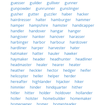
guesser
guilder
gulliver
gunner
gunpowder
gunrunner
gunslinger
gusher
gutter
guzzler
haber
hacker
hairdresser
halter
hamburger
hammer
hamper
hampshire
hamster
handicapper
handler
handover
hangar
hanger
hangover
hanker
hanover
harasser
harbinger
harbor
harbour
hardcover
hardliner
harper
harvester
hater
hatmaker
hatter
hauler
hawker
haymaker
header
headhunter
headliner
headmaster
healer
hearer
heater
heather
heckler
hector
hedger
heifer
helicopter
heller
helper
herder
hereafter
highlander
hijacker
hiker
himmler
hinder
hindquarter
hither
hitler
hitter
holder
holdover
hollander
holler
holster
homebuilder
homemaker
homeowner
homer
homesteader