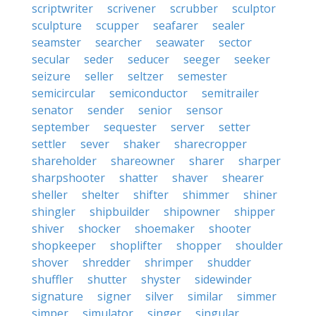
scriptwriter
scrivener
scrubber
sculptor
sculpture
scupper
seafarer
sealer
seamster
searcher
seawater
sector
secular
seder
seducer
seeger
seeker
seizure
seller
seltzer
semester
semicircular
semiconductor
semitrailer
senator
sender
senior
sensor
september
sequester
server
setter
settler
sever
shaker
sharecropper
shareholder
shareowner
sharer
sharper
sharpshooter
shatter
shaver
shearer
sheller
shelter
shifter
shimmer
shiner
shingler
shipbuilder
shipowner
shipper
shiver
shocker
shoemaker
shooter
shopkeeper
shoplifter
shopper
shoulder
shover
shredder
shrimper
shudder
shuffler
shutter
shyster
sidewinder
signature
signer
silver
similar
simmer
simper
simulator
singer
singular