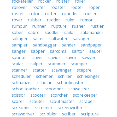
rockefeller
rocker
roister
roller
rollover
roofer
rooster
rooter
roper
roster
rotor
rotter
rounder
rouser
rover
rubber
rudder
ruler
rumor
rumour
runner
rupture
rusher
rustler
saber
sabre
saddler
sailor
salamander
salinger
salter
saltwater
salvager
sampler
sandbagger
sander
sandpaper
sanger
sapper
sarcoma
sartor
saucer
saunter
saver
savior
savor
sawyer
scalar
scalper
scammer
scamper
scanner
scatter
scavenger
sceptre
scheduler
schemer
schiller
schlesinger
schnauzer
scholar
schoolmaster
schoolteacher
schooner
schweitzer
scissor
scooter
scorcher
scorekeeper
scorer
scouter
scoutmaster
scraper
screamer
screener
screenwriter
screwdriver
scribbler
scriber
scripture