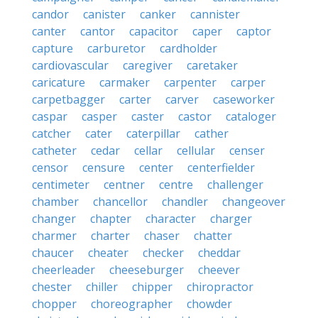
candor
canister
canker
cannister
canter
cantor
capacitor
caper
captor
capture
carburetor
cardholder
cardiovascular
caregiver
caretaker
caricature
carmaker
carpenter
carper
carpetbagger
carter
carver
caseworker
caspar
casper
caster
castor
cataloger
catcher
cater
caterpillar
cather
catheter
cedar
cellar
cellular
censer
censor
censure
center
centerfielder
centimeter
centner
centre
challenger
chamber
chancellor
chandler
changeover
changer
chapter
character
charger
charmer
charter
chaser
chatter
chaucer
cheater
checker
cheddar
cheerleader
cheeseburger
cheever
chester
chiller
chipper
chiropractor
chopper
choreographer
chowder