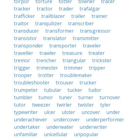
torpor
torture
totter
towner
tracer
tracker
tractor
trader
trafalgar
trafficker
trailblazer
trailer
trainer
traitor
tranquilizer
transcriber
transducer
transformer
transgressor
transistor
translator
transmitter
transponder
transporter
traveler
traveller
trawler
treasure
treater
tremor
trencher
triangular
trickster
trigger
trimester
trimmer
tripper
trooper
trotter
troublemaker
troubleshooter
trouser
trucker
trumpeter
tubular
tucker
tudor
tumbler
tumor
tuner
turner
turnover
tutor
tweezer
twirler
twister
tyler
typewriter
ulcer
ulster
uncover
under
underachiever
undercover
underperformer
undertaker
underwater
underwriter
unfamiliar
unicellular
unpopular