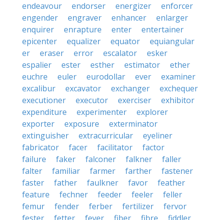
endeavour
endorser
energizer
enforcer
engender
engraver
enhancer
enlarger
enquirer
enrapture
enter
entertainer
epicenter
equalizer
equator
equiangular
er
eraser
error
escalator
esker
espalier
ester
esther
estimator
ether
euchre
euler
eurodollar
ever
examiner
excalibur
excavator
exchanger
exchequer
executioner
executor
exerciser
exhibitor
expenditure
experimenter
explorer
exporter
exposure
exterminator
extinguisher
extracurricular
eyeliner
fabricator
facer
facilitator
factor
failure
faker
falconer
falkner
faller
falter
familiar
farmer
farther
fastener
faster
father
faulkner
favor
feather
feature
fechner
feeder
feeler
feller
femur
fender
ferber
fertilizer
fervor
fester
fetter
fever
fiber
fibre
fiddler