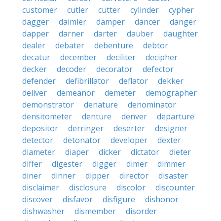
customer
cutler
cutter
cylinder
cypher
dagger
daimler
damper
dancer
danger
dapper
darner
darter
dauber
daughter
dealer
debater
debenture
debtor
decatur
december
deciliter
decipher
decker
decoder
decorator
defector
defender
defibrillator
deflator
dekker
deliver
demeanor
demeter
demographer
demonstrator
denature
denominator
densitometer
denture
denver
departure
depositor
derringer
deserter
designer
detector
detonator
developer
dexter
diameter
diaper
dicker
dictator
dieter
differ
digester
digger
dimer
dimmer
diner
dinner
dipper
director
disaster
disclaimer
disclosure
discolor
discounter
discover
disfavor
disfigure
dishonor
dishwasher
dismember
disorder