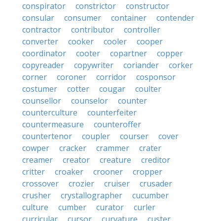
conspirator
constrictor
constructor
consular
consumer
container
contender
contractor
contributor
controller
converter
cooker
cooler
cooper
coordinator
cooter
copartner
copper
copyreader
copywriter
coriander
corker
corner
coroner
corridor
cosponsor
costumer
cotter
cougar
coulter
counsellor
counselor
counter
counterculture
counterfeiter
countermeasure
counteroffer
countertenor
coupler
courser
cover
cowper
cracker
crammer
crater
creamer
creator
creature
creditor
critter
croaker
crooner
cropper
crossover
crozier
cruiser
crusader
crusher
crystallographer
cucumber
culture
cumber
curator
curler
curricular
cursor
curvature
custer