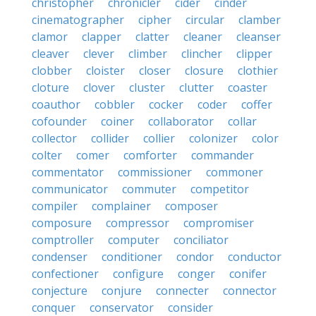
christopher
chronicler
cider
cinder
cinematographer
cipher
circular
clamber
clamor
clapper
clatter
cleaner
cleanser
cleaver
clever
climber
clincher
clipper
clobber
cloister
closer
closure
clothier
cloture
clover
cluster
clutter
coaster
coauthor
cobbler
cocker
coder
coffer
cofounder
coiner
collaborator
collar
collector
collider
collier
colonizer
color
colter
comer
comforter
commander
commentator
commissioner
commoner
communicator
commuter
competitor
compiler
complainer
composer
composure
compressor
compromiser
comptroller
computer
conciliator
condenser
conditioner
condor
conductor
confectioner
configure
conger
conifer
conjecture
conjure
connecter
connector
conquer
conservator
consider