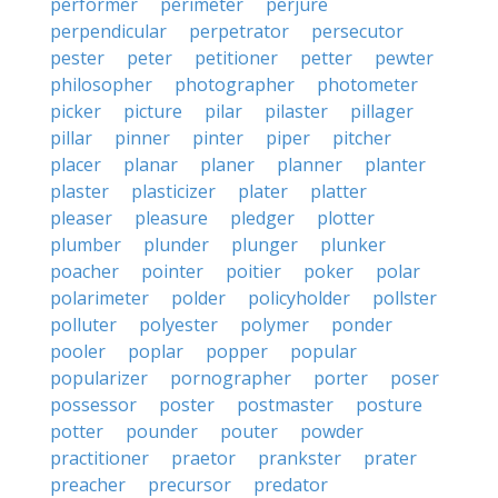
performer
perimeter
perjure
perpendicular
perpetrator
persecutor
pester
peter
petitioner
petter
pewter
philosopher
photographer
photometer
picker
picture
pilar
pilaster
pillager
pillar
pinner
pinter
piper
pitcher
placer
planar
planer
planner
planter
plaster
plasticizer
plater
platter
pleaser
pleasure
pledger
plotter
plumber
plunder
plunger
plunker
poacher
pointer
poitier
poker
polar
polarimeter
polder
policyholder
pollster
polluter
polyester
polymer
ponder
pooler
poplar
popper
popular
popularizer
pornographer
porter
poser
possessor
poster
postmaster
posture
potter
pounder
pouter
powder
practitioner
praetor
prankster
prater
preacher
precursor
predator