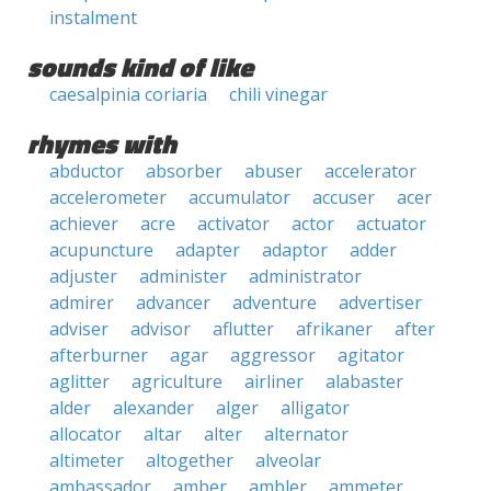
instalment
sounds kind of like
caesalpinia coriaria
chili vinegar
rhymes with
abductor
absorber
abuser
accelerator
accelerometer
accumulator
accuser
acer
achiever
acre
activator
actor
actuator
acupuncture
adapter
adaptor
adder
adjuster
administer
administrator
admirer
advancer
adventure
advertiser
adviser
advisor
aflutter
afrikaner
after
afterburner
agar
aggressor
agitator
aglitter
agriculture
airliner
alabaster
alder
alexander
alger
alligator
allocator
altar
alter
alternator
altimeter
altogether
alveolar
ambassador
amber
ambler
ammeter