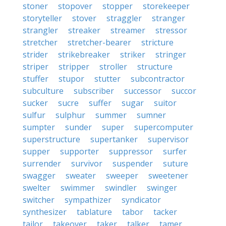
stoner
stopover
stopper
storekeeper
storyteller
stover
straggler
stranger
strangler
streaker
streamer
stressor
stretcher
stretcher-bearer
stricture
strider
strikebreaker
striker
stringer
striper
stripper
stroller
structure
stuffer
stupor
stutter
subcontractor
subculture
subscriber
successor
succor
sucker
sucre
suffer
sugar
suitor
sulfur
sulphur
summer
sumner
sumpter
sunder
super
supercomputer
superstructure
supertanker
supervisor
supper
supporter
suppressor
surfer
surrender
survivor
suspender
suture
swagger
sweater
sweeper
sweetener
swelter
swimmer
swindler
swinger
switcher
sympathizer
syndicator
synthesizer
tablature
tabor
tacker
tailor
takeover
taker
talker
tamer