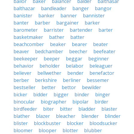
bailor
baker
balancer
balder
balthasar
balthazar
bandleader
banger
bangor
banister
banker
banner
bannister
banter
barber
bargainer
barker
barometer
barrister
bartender
barter
basketmaker
bather
batter
beachcomber
beaker
bearer
beater
beaver
bedchamber
beecher
beefeater
beekeeper
beeper
beggar
beginner
behavior
beholder
belabor
beleaguer
believer
bellwether
bender
benefactor
berber
berkshire
berliner
bessemer
bestseller
better
bettor
bewilder
bicker
bidder
bigger
binder
binger
binocular
biographer
bipolar
birder
birdfeeder
biter
bitter
bladder
blaster
blather
blazer
bleacher
blender
blinder
blister
blockbuster
blocker
bloodsucker
bloomer
blooper
blotter
blubber