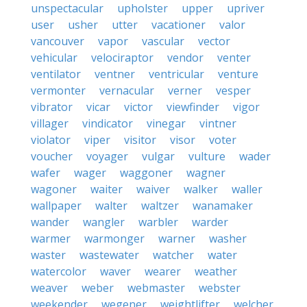
unspectacular
upholster
upper
upriver
user
usher
utter
vacationer
valor
vancouver
vapor
vascular
vector
vehicular
velociraptor
vendor
venter
ventilator
ventner
ventricular
venture
vermonter
vernacular
verner
vesper
vibrator
vicar
victor
viewfinder
vigor
villager
vindicator
vinegar
vintner
violator
viper
visitor
visor
voter
voucher
voyager
vulgar
vulture
wader
wafer
wager
waggoner
wagner
wagoner
waiter
waiver
walker
waller
wallpaper
walter
waltzer
wanamaker
wander
wangler
warbler
warder
warmer
warmonger
warner
washer
waster
wastewater
watcher
water
watercolor
waver
wearer
weather
weaver
weber
webmaster
webster
weekender
wegener
weightlifter
welcher