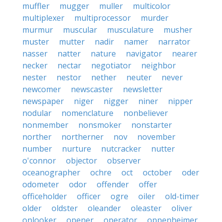
muffler
mugger
muller
multicolor
multiplexer
multiprocessor
murder
murmur
muscular
musculature
musher
muster
mutter
nadir
namer
narrator
nasser
natter
nature
navigator
nearer
necker
nectar
negotiator
neighbor
nester
nestor
nether
neuter
never
newcomer
newscaster
newsletter
newspaper
niger
nigger
niner
nipper
nodular
nomenclature
nonbeliever
nonmember
nonsmoker
nonstarter
norther
northerner
nov
november
number
nurture
nutcracker
nutter
o'connor
objector
observer
oceanographer
ochre
oct
october
oder
odometer
odor
offender
offer
officeholder
officer
ogre
oiler
old-timer
older
oldster
oleander
oleaster
oliver
onlooker
opener
operator
oppenheimer