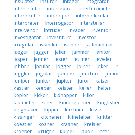
insulator
insurer
integer
integrator
intercellular
interceptor
interferometer
interlocutor
interloper
intermolecular
interpreter
interrogator
interstellar
intervenor
intruder
invader
inventor
investigator
investiture
investor
irregular
islander
isomer
jackhammer
jaeger
jagger
jailer
jammer
janitor
jasper
jenner
jester
jetliner
jeweler
jobber
jocular
jogger
joiner
joker
jr
juggler
jugular
jumper
juncture
junior
juniper
junker
jupiter
juror
kaiser
kastler
keeper
keister
keller
kelter
kepler
kicker
kidnapper
killer
kilometer
kilter
kindergartner
kingfisher
kingmaker
kipper
kirchner
kisser
kissinger
kitchener
klinefelter
knitter
koestler
kosher
krasner
kreisler
kroeber
kruger
kuiper
labor
lacer