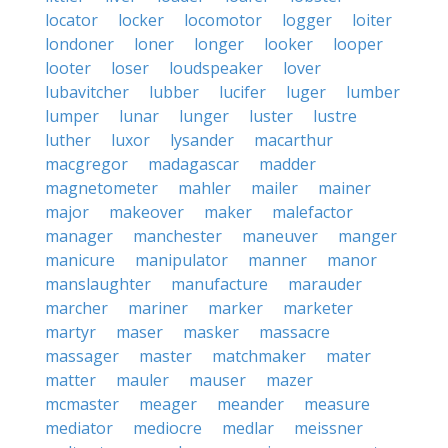
locator
locker
locomotor
logger
loiter
londoner
loner
longer
looker
looper
looter
loser
loudspeaker
lover
lubavitcher
lubber
lucifer
luger
lumber
lumper
lunar
lunger
luster
lustre
luther
luxor
lysander
macarthur
macgregor
madagascar
madder
magnetometer
mahler
mailer
mainer
major
makeover
maker
malefactor
manager
manchester
maneuver
manger
manicure
manipulator
manner
manor
manslaughter
manufacture
marauder
marcher
mariner
marker
marketer
martyr
maser
masker
massacre
massager
master
matchmaker
mater
matter
mauler
mauser
mazer
mcmaster
meager
meander
measure
mediator
mediocre
medlar
meissner