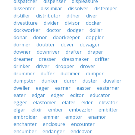
dispatcher
dispenser
displeasure
dissenter
dissimilar
dissolver
distemper
distiller
distributor
dither
diver
divestiture
divider
divisor
docker
dockworker
doctor
dodger
dollar
donar
donor
doorkeeper
doppler
dormer
doubter
dover
dowager
downer
downriver
drafter
draper
dreamer
dresser
dressmaker
drifter
drinker
driver
dropper
drover
drummer
duffer
dulcimer
dumper
dumpster
dunker
durer
duster
duvalier
dweller
eager
earner
easter
easterner
eater
edgar
edger
editor
educator
egger
elastomer
elater
elder
elevator
elgar
elixir
ember
embezzler
embitter
embroider
emmer
emptor
enamor
enchanter
enclosure
encounter
encumber
endanger
endeavor