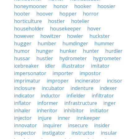
honeymooner
honor
hooker
hoosier
hooter
hoover
hopper
horror
horticulture
hostler
hotelier
householder
housekeeper
hover
however
howitzer
howler
huckster
hugger
humber
humdinger
hummer
humor
hunger
hunker
hunter
hurdler
hussar
hustler
hydrometer
hygrometer
icebreaker
idler
illustrator
imitator
impersonator
importer
impostor
imprimatur
improper
incinerator
incisor
inclosure
incubator
indenture
indexer
indicator
inductor
infielder
infiltrator
inflator
informer
infrastructure
inger
inhaler
inheritor
inhibitor
initiator
injector
injure
inner
innkeeper
innovator
inquirer
insecure
insider
inspector
instigator
instructor
insular