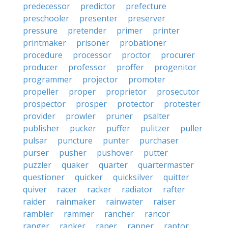
predecessor
predictor
prefecture
preschooler
presenter
preserver
pressure
pretender
primer
printer
printmaker
prisoner
probationer
procedure
processor
proctor
procurer
producer
professor
proffer
progenitor
programmer
projector
promoter
propeller
proper
proprietor
prosecutor
prospector
prosper
protector
protester
provider
prowler
pruner
psalter
publisher
pucker
puffer
pulitzer
puller
pulsar
puncture
punter
purchaser
purser
pusher
pushover
putter
puzzler
quaker
quarter
quartermaster
questioner
quicker
quicksilver
quitter
quiver
racer
racker
radiator
rafter
raider
rainmaker
rainwater
raiser
rambler
rammer
rancher
rancor
ranger
ranker
raper
rapper
raptor