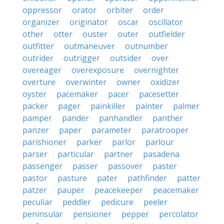
oppressor
orator
orbiter
order
organizer
originator
oscar
oscillator
other
otter
ouster
outer
outfielder
outfitter
outmaneuver
outnumber
outrider
outrigger
outsider
over
overeager
overexposure
overnighter
overture
overwinter
owner
oxidizer
oyster
pacemaker
pacer
pacesetter
packer
pager
painkiller
painter
palmer
pamper
pander
panhandler
panther
panzer
paper
parameter
paratrooper
parishioner
parker
parlor
parlour
parser
particular
partner
pasadena
passenger
passer
passover
paster
pastor
pasture
pater
pathfinder
patter
patzer
pauper
peacekeeper
peacemaker
peculiar
peddler
pedicure
peeler
peninsular
pensioner
pepper
percolator