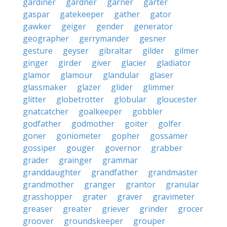
gardiner
gardner
garner
garter
gaspar
gatekeeper
gather
gator
gawker
geiger
gender
generator
geographer
gerrymander
gesner
gesture
geyser
gibraltar
gilder
gilmer
ginger
girder
giver
glacier
gladiator
glamor
glamour
glandular
glaser
glassmaker
glazer
glider
glimmer
glitter
globetrotter
globular
gloucester
gnatcatcher
goalkeeper
gobbler
godfather
godmother
goiter
golfer
goner
goniometer
gopher
gossamer
gossiper
gouger
governor
grabber
grader
grainger
grammar
granddaughter
grandfather
grandmaster
grandmother
granger
grantor
granular
grasshopper
grater
graver
gravimeter
greaser
greater
griever
grinder
grocer
groover
groundskeeper
grouper