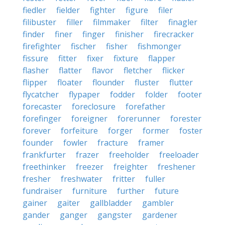
fiedler
fielder
fighter
figure
filer
filibuster
filler
filmmaker
filter
finagler
finder
finer
finger
finisher
firecracker
firefighter
fischer
fisher
fishmonger
fissure
fitter
fixer
fixture
flapper
flasher
flatter
flavor
fletcher
flicker
flipper
floater
flounder
fluster
flutter
flycatcher
flypaper
fodder
folder
footer
forecaster
foreclosure
forefather
forefinger
foreigner
forerunner
forester
forever
forfeiture
forger
former
foster
founder
fowler
fracture
framer
frankfurter
frazer
freeholder
freeloader
freethinker
freezer
freighter
freshener
fresher
freshwater
fritter
fuller
fundraiser
furniture
further
future
gainer
gaiter
gallbladder
gambler
gander
ganger
gangster
gardener