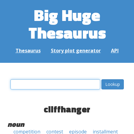
Big Huge
Thesaurus
Thesaurus
Story plot generator
API
cliffhanger
noun
competition
contest
episode
installment