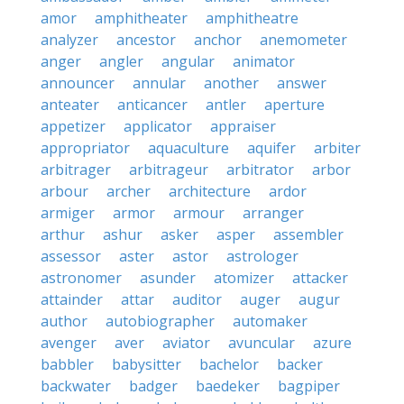
amor
amphitheater
amphitheatre
analyzer
ancestor
anchor
anemometer
anger
angler
angular
animator
announcer
annular
another
answer
anteater
anticancer
antler
aperture
appetizer
applicator
appraiser
appropriator
aquaculture
aquifer
arbiter
arbitrager
arbitrageur
arbitrator
arbor
arbour
archer
architecture
ardor
armiger
armor
armour
arranger
arthur
ashur
asker
asper
assembler
assessor
aster
astor
astrologer
astronomer
asunder
atomizer
attacker
attainder
attar
auditor
auger
augur
author
autobiographer
automaker
avenger
aver
aviator
avuncular
azure
babbler
babysitter
bachelor
backer
backwater
badger
baedeker
bagpiper