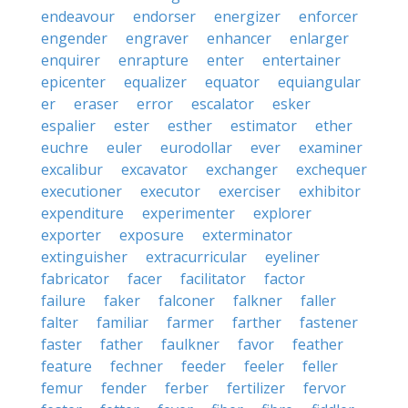
endeavour
endorser
energizer
enforcer
engender
engraver
enhancer
enlarger
enquirer
enrapture
enter
entertainer
epicenter
equalizer
equator
equiangular
er
eraser
error
escalator
esker
espalier
ester
esther
estimator
ether
euchre
euler
eurodollar
ever
examiner
excalibur
excavator
exchanger
exchequer
executioner
executor
exerciser
exhibitor
expenditure
experimenter
explorer
exporter
exposure
exterminator
extinguisher
extracurricular
eyeliner
fabricator
facer
facilitator
factor
failure
faker
falconer
falkner
faller
falter
familiar
farmer
farther
fastener
faster
father
faulkner
favor
feather
feature
fechner
feeder
feeler
feller
femur
fender
ferber
fertilizer
fervor