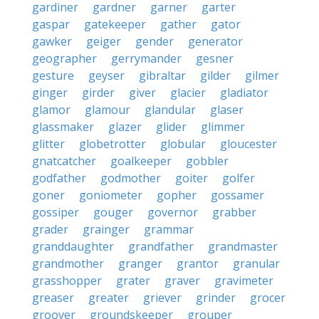
gardiner
gardner
garner
garter
gaspar
gatekeeper
gather
gator
gawker
geiger
gender
generator
geographer
gerrymander
gesner
gesture
geyser
gibraltar
gilder
gilmer
ginger
girder
giver
glacier
gladiator
glamor
glamour
glandular
glaser
glassmaker
glazer
glider
glimmer
glitter
globetrotter
globular
gloucester
gnatcatcher
goalkeeper
gobbler
godfather
godmother
goiter
golfer
goner
goniometer
gopher
gossamer
gossiper
gouger
governor
grabber
grader
grainger
grammar
granddaughter
grandfather
grandmaster
grandmother
granger
grantor
granular
grasshopper
grater
graver
gravimeter
greaser
greater
griever
grinder
grocer
groover
groundskeeper
grouper