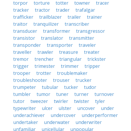
torpor
torture
totter
towner
tracer
tracker
tractor
trader
trafalgar
trafficker
trailblazer
trailer
trainer
traitor
tranquilizer
transcriber
transducer
transformer
transgressor
transistor
translator
transmitter
transponder
transporter
traveler
traveller
trawler
treasure
treater
tremor
trencher
triangular
trickster
trigger
trimester
trimmer
tripper
trooper
trotter
troublemaker
troubleshooter
trouser
trucker
trumpeter
tubular
tucker
tudor
tumbler
tumor
tuner
turner
turnover
tutor
tweezer
twirler
twister
tyler
typewriter
ulcer
ulster
uncover
under
underachiever
undercover
underperformer
undertaker
underwater
underwriter
unfamiliar
unicellular
unpopular