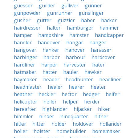
guesser
guilder
gulliver
gunner
gunpowder
gunrunner
gunslinger
gusher
gutter
guzzler
haber
hacker
hairdresser
halter
hamburger
hammer
hamper
hampshire
hamster
handicapper
handler
handover
hangar
hanger
hangover
hanker
hanover
harasser
harbinger
harbor
harbour
hardcover
hardliner
harper
harvester
hater
hatmaker
hatter
hauler
hawker
haymaker
header
headhunter
headliner
headmaster
healer
hearer
heater
heather
heckler
hector
hedger
heifer
helicopter
heller
helper
herder
hereafter
highlander
hijacker
hiker
himmler
hinder
hindquarter
hither
hitler
hitter
holder
holdover
hollander
holler
holster
homebuilder
homemaker