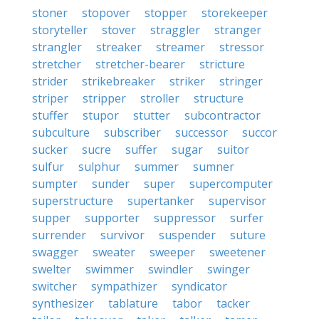
stoner
stopover
stopper
storekeeper
storyteller
stover
straggler
stranger
strangler
streaker
streamer
stressor
stretcher
stretcher-bearer
stricture
strider
strikebreaker
striker
stringer
striper
stripper
stroller
structure
stuffer
stupor
stutter
subcontractor
subculture
subscriber
successor
succor
sucker
sucre
suffer
sugar
suitor
sulfur
sulphur
summer
sumner
sumpter
sunder
super
supercomputer
superstructure
supertanker
supervisor
supper
supporter
suppressor
surfer
surrender
survivor
suspender
suture
swagger
sweater
sweeper
sweetener
swelter
swimmer
swindler
swinger
switcher
sympathizer
syndicator
synthesizer
tablature
tabor
tacker