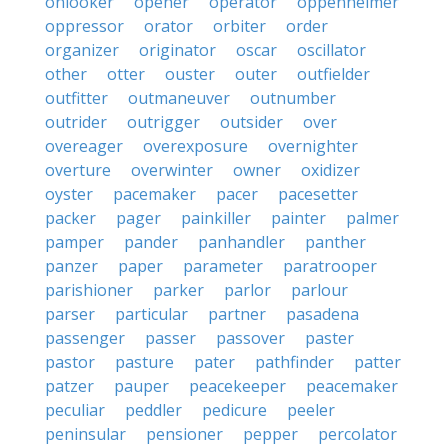
onlooker
opener
operator
oppenheimer
oppressor
orator
orbiter
order
organizer
originator
oscar
oscillator
other
otter
ouster
outer
outfielder
outfitter
outmaneuver
outnumber
outrider
outrigger
outsider
over
overeager
overexposure
overnighter
overture
overwinter
owner
oxidizer
oyster
pacemaker
pacer
pacesetter
packer
pager
painkiller
painter
palmer
pamper
pander
panhandler
panther
panzer
paper
parameter
paratrooper
parishioner
parker
parlor
parlour
parser
particular
partner
pasadena
passenger
passer
passover
paster
pastor
pasture
pater
pathfinder
patter
patzer
pauper
peacekeeper
peacemaker
peculiar
peddler
pedicure
peeler
peninsular
pensioner
pepper
percolator