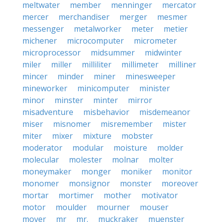
meltwater
member
menninger
mercator
mercer
merchandiser
merger
mesmer
messenger
metalworker
meter
metier
michener
microcomputer
micrometer
microprocessor
midsummer
midwinter
miler
miller
milliliter
millimeter
milliner
mincer
minder
miner
minesweeper
mineworker
minicomputer
minister
minor
minster
minter
mirror
misadventure
misbehavior
misdemeanor
miser
misnomer
misremember
mister
miter
mixer
mixture
mobster
moderator
modular
moisture
molder
molecular
molester
molnar
molter
moneymaker
monger
moniker
monitor
monomer
monsignor
monster
moreover
mortar
mortimer
mother
motivator
motor
moulder
mourner
mouser
mover
mr
mr.
muckraker
muenster