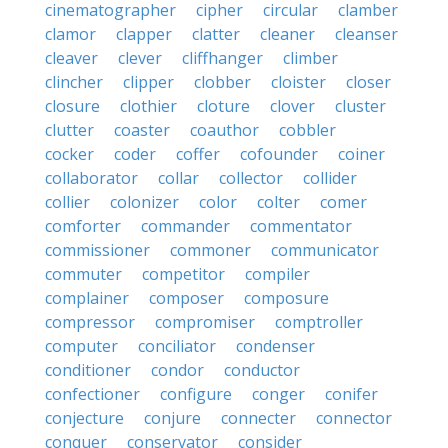
cinematographer
cipher
circular
clamber
clamor
clapper
clatter
cleaner
cleanser
cleaver
clever
cliffhanger
climber
clincher
clipper
clobber
cloister
closer
closure
clothier
cloture
clover
cluster
clutter
coaster
coauthor
cobbler
cocker
coder
coffer
cofounder
coiner
collaborator
collar
collector
collider
collier
colonizer
color
colter
comer
comforter
commander
commentator
commissioner
commoner
communicator
commuter
competitor
compiler
complainer
composer
composure
compressor
compromiser
comptroller
computer
conciliator
condenser
conditioner
condor
conductor
confectioner
configure
conger
conifer
conjecture
conjure
connecter
connector
conquer
conservator
consider