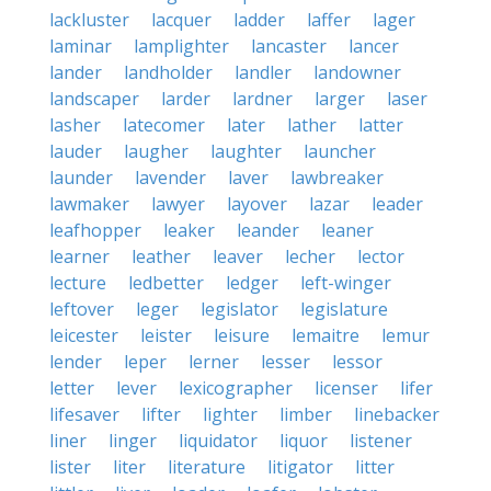
lackluster
lacquer
ladder
laffer
lager
laminar
lamplighter
lancaster
lancer
lander
landholder
landler
landowner
landscaper
larder
lardner
larger
laser
lasher
latecomer
later
lather
latter
lauder
laugher
laughter
launcher
launder
lavender
laver
lawbreaker
lawmaker
lawyer
layover
lazar
leader
leafhopper
leaker
leander
leaner
learner
leather
leaver
lecher
lector
lecture
ledbetter
ledger
left-winger
leftover
leger
legislator
legislature
leicester
leister
leisure
lemaitre
lemur
lender
leper
lerner
lesser
lessor
letter
lever
lexicographer
licenser
lifer
lifesaver
lifter
lighter
limber
linebacker
liner
linger
liquidator
liquor
listener
lister
liter
literature
litigator
litter