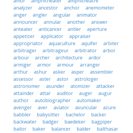
amor
amphitheater
amphitheatre
analyzer
ancestor
anchor
anemometer
anger
angler
angular
animator
announcer
annular
another
answer
anteater
anticancer
antler
aperture
appetizer
applicator
appraiser
appropriator
aquaculture
aquifer
arbiter
arbitrager
arbitrageur
arbitrator
arbor
arbour
archer
architecture
ardor
armiger
armor
armour
arranger
arthur
ashur
asker
asper
assembler
assessor
aster
astor
astrologer
astronomer
asunder
atomizer
attacker
attainder
attar
auditor
auger
augur
author
autobiographer
automaker
avenger
aver
aviator
avuncular
azure
babbler
babysitter
bachelor
backer
backwater
badger
baedeker
bagpiper
bailor
baker
balancer
balder
balthasar