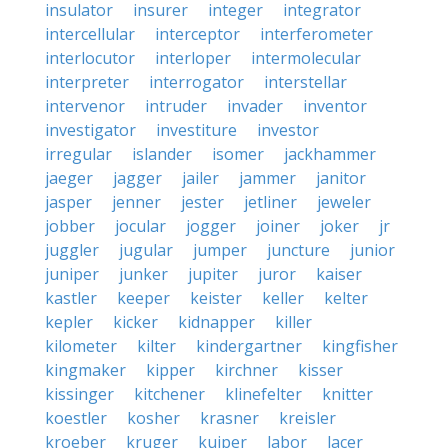
insulator
insurer
integer
integrator
intercellular
interceptor
interferometer
interlocutor
interloper
intermolecular
interpreter
interrogator
interstellar
intervenor
intruder
invader
inventor
investigator
investiture
investor
irregular
islander
isomer
jackhammer
jaeger
jagger
jailer
jammer
janitor
jasper
jenner
jester
jetliner
jeweler
jobber
jocular
jogger
joiner
joker
jr
juggler
jugular
jumper
juncture
junior
juniper
junker
jupiter
juror
kaiser
kastler
keeper
keister
keller
kelter
kepler
kicker
kidnapper
killer
kilometer
kilter
kindergartner
kingfisher
kingmaker
kipper
kirchner
kisser
kissinger
kitchener
klinefelter
knitter
koestler
kosher
krasner
kreisler
kroeber
kruger
kuiper
labor
lacer