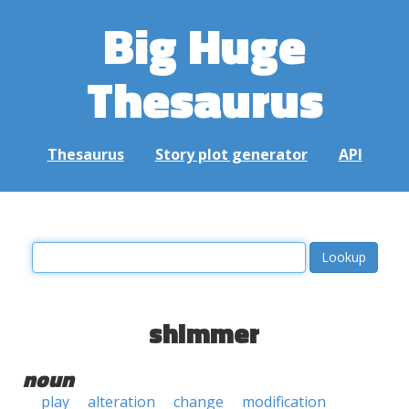
Big Huge
Thesaurus
Thesaurus
Story plot generator
API
shimmer
noun
play
alteration
change
modification