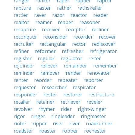
ranger
ranker
raper
rapper
raptor
rapture
raster
rather
rathskeller
rattler
raver
razor
reactor
reader
realtor
reamer
reaper
reasoner
recapture
receiver
receptor
recliner
reconquer
reconsider
recorder
recover
recruiter
rectangular
rector
rediscover
refiner
reformer
refresher
refrigerator
register
regular
regulator
reiter
rejoinder
reliever
remainder
remember
reminder
remover
render
renovator
renter
reorder
repeater
reporter
requester
researcher
respirator
responder
rester
restorer
restructure
retailer
retainer
retriever
reveler
revolver
rhymer
rider
right-winger
rigor
ringer
ringleader
ringmaster
rioter
ripper
riser
river
roadrunner
roadster
roaster
robber
rochester