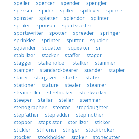
speller
spencer
spender
spengler
spenser
spider
spiller
spillover
spinner
spinster
splatter
splendor
splinter
spoiler
sponsor
sportscaster
sportswriter
spotter
spreader
springer
sprinkler
sprinter
sputter
squalor
squander
squatter
squeaker
sr
stabilizer
stacker
staffer
stager
stagger
stakeholder
stalker
stammer
stamper
standard-bearer
stander
stapler
starer
stargazer
starter
stater
stationer
stature
stealer
steamer
steamroller
steelmaker
steelworker
steeper
stellar
steller
stemmer
stenographer
stentor
stepdaughter
stepfather
stepladder
stepmother
stepper
stepsister
sterilizer
sticker
stickler
stiffener
stinger
stockbroker
stocker
stockholder
stoker
stonecutter