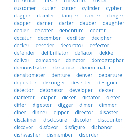
curricular
cursor
curvature
custer
customer
cutler
cutter
cylinder
cypher
dagger
daimler
damper
dancer
danger
dapper
darner
darter
dauber
daughter
dealer
debater
debenture
debtor
decatur
december
deciliter
decipher
decker
decoder
decorator
defector
defender
defibrillator
deflator
dekker
deliver
demeanor
demeter
demographer
demonstrator
denature
denominator
densitometer
denture
denver
departure
depositor
derringer
deserter
designer
detector
detonator
developer
dexter
diameter
diaper
dicker
dictator
dieter
differ
digester
digger
dimer
dimmer
diner
dinner
dipper
director
disaster
disclaimer
disclosure
discolor
discounter
discover
disfavor
disfigure
dishonor
dishwasher
dismember
disorder