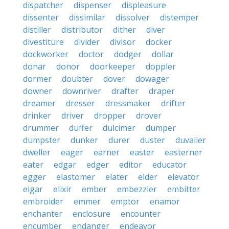
dispatcher
dispenser
displeasure
dissenter
dissimilar
dissolver
distemper
distiller
distributor
dither
diver
divestiture
divider
divisor
docker
dockworker
doctor
dodger
dollar
donar
donor
doorkeeper
doppler
dormer
doubter
dover
dowager
downer
downriver
drafter
draper
dreamer
dresser
dressmaker
drifter
drinker
driver
dropper
drover
drummer
duffer
dulcimer
dumper
dumpster
dunker
durer
duster
duvalier
dweller
eager
earner
easter
easterner
eater
edgar
edger
editor
educator
egger
elastomer
elater
elder
elevator
elgar
elixir
ember
embezzler
embitter
embroider
emmer
emptor
enamor
enchanter
enclosure
encounter
encumber
endanger
endeavor