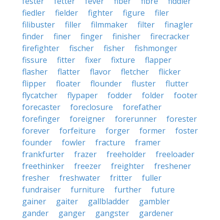
fester
fetter
fever
fiber
fibre
fiddler
fiedler
fielder
fighter
figure
filer
filibuster
filler
filmmaker
filter
finagler
finder
finer
finger
finisher
firecracker
firefighter
fischer
fisher
fishmonger
fissure
fitter
fixer
fixture
flapper
flasher
flatter
flavor
fletcher
flicker
flipper
floater
flounder
fluster
flutter
flycatcher
flypaper
fodder
folder
footer
forecaster
foreclosure
forefather
forefinger
foreigner
forerunner
forester
forever
forfeiture
forger
former
foster
founder
fowler
fracture
framer
frankfurter
frazer
freeholder
freeloader
freethinker
freezer
freighter
freshener
fresher
freshwater
fritter
fuller
fundraiser
furniture
further
future
gainer
gaiter
gallbladder
gambler
gander
ganger
gangster
gardener