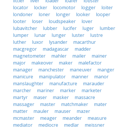
littler
liver
loader
loafer
lobster
locator
locker
locomotor
logger
loiter
londoner
loner
longer
looker
looper
looter
loser
loudspeaker
lover
lubavitcher
lubber
lucifer
luger
lumber
lumper
lunar
lunger
luster
lustre
luther
luxor
lysander
macarthur
macgregor
madagascar
madder
magnetometer
mahler
mailer
mainer
major
makeover
maker
malefactor
manager
manchester
maneuver
manger
manicure
manipulator
manner
manor
manslaughter
manufacture
marauder
marcher
mariner
marker
marketer
martyr
maser
masker
massacre
massager
master
matchmaker
mater
matter
mauler
mauser
mazer
mcmaster
meager
meander
measure
mediator
mediocre
medlar
meissner