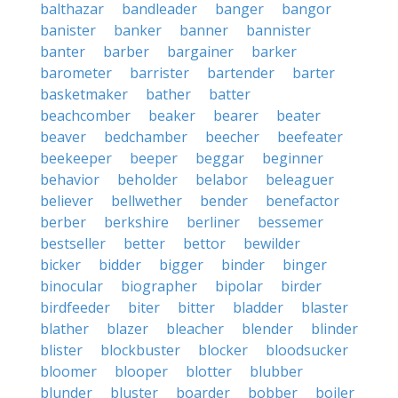
balthazar
bandleader
banger
bangor
banister
banker
banner
bannister
banter
barber
bargainer
barker
barometer
barrister
bartender
barter
basketmaker
bather
batter
beachcomber
beaker
bearer
beater
beaver
bedchamber
beecher
beefeater
beekeeper
beeper
beggar
beginner
behavior
beholder
belabor
beleaguer
believer
bellwether
bender
benefactor
berber
berkshire
berliner
bessemer
bestseller
better
bettor
bewilder
bicker
bidder
bigger
binder
binger
binocular
biographer
bipolar
birder
birdfeeder
biter
bitter
bladder
blaster
blather
blazer
bleacher
blender
blinder
blister
blockbuster
blocker
bloodsucker
bloomer
blooper
blotter
blubber
blunder
bluster
boarder
bobber
boiler