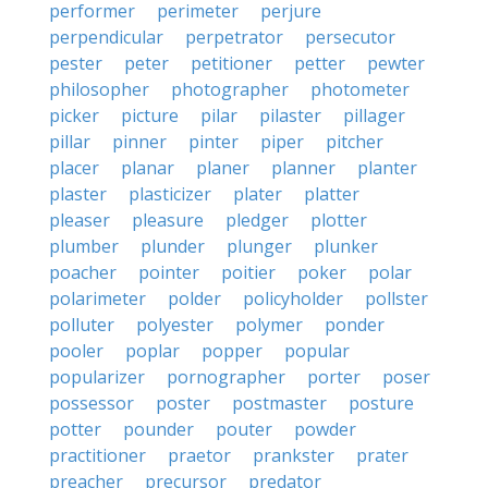
performer
perimeter
perjure
perpendicular
perpetrator
persecutor
pester
peter
petitioner
petter
pewter
philosopher
photographer
photometer
picker
picture
pilar
pilaster
pillager
pillar
pinner
pinter
piper
pitcher
placer
planar
planer
planner
planter
plaster
plasticizer
plater
platter
pleaser
pleasure
pledger
plotter
plumber
plunder
plunger
plunker
poacher
pointer
poitier
poker
polar
polarimeter
polder
policyholder
pollster
polluter
polyester
polymer
ponder
pooler
poplar
popper
popular
popularizer
pornographer
porter
poser
possessor
poster
postmaster
posture
potter
pounder
pouter
powder
practitioner
praetor
prankster
prater
preacher
precursor
predator