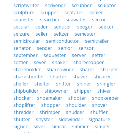
scriptwriter
scrivener
scrubber
sculptor
sculpture
scupper
seafarer
sealer
seamster
searcher
seawater
sector
secular
seder
seducer
seeger
seeker
seizure
seller
seltzer
semester
semicircular
semiconductor
semitrailer
senator
sender
senior
sensor
september
sequester
server
setter
settler
sever
shaker
sharecropper
shareholder
shareowner
sharer
sharper
sharpshooter
shatter
shaver
shearer
sheller
shelter
shifter
shiner
shingler
shipbuilder
shipowner
shipper
shiver
shocker
shoemaker
shooter
shopkeeper
shoplifter
shopper
shoulder
shover
shredder
shrimper
shudder
shuffler
shutter
shyster
sidewinder
signature
signer
silver
similar
simmer
simper