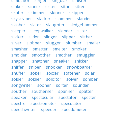
simulator
singer
singular
sinister
sinker
sinner
sister
sitar
sitter
skater
skimmer
skinner
skipper
skyscraper
slacker
slammer
slander
slasher
slater
slaughter
sledgehammer
sleeper
sleepwalker
slender
slicer
slicker
slider
slinger
slipper
slither
sliver
slobber
slugger
slumber
smaller
smasher
smatter
smelter
smoker
smolder
smoother
smother
smuggler
snapper
snatcher
sneaker
snicker
sniffer
sniper
snooker
snowboarder
snuffer
sober
soccer
softener
solar
solder
soldier
solicitor
solver
somber
songwriter
sooner
sorter
sounder
souther
southerner
spanner
spatter
speaker
spectacular
spectator
specter
spectre
spectrometer
speculator
speechwriter
speeder
speedometer