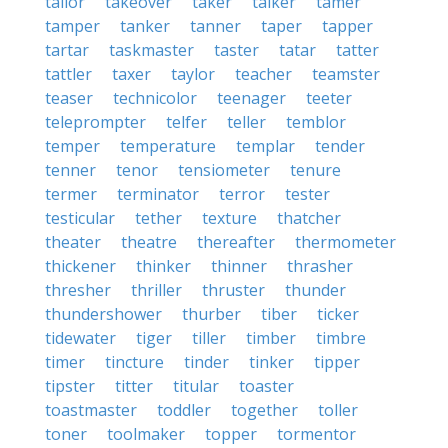
tailor
takeover
taker
talker
tamer
tamper
tanker
tanner
taper
tapper
tartar
taskmaster
taster
tatar
tatter
tattler
taxer
taylor
teacher
teamster
teaser
technicolor
teenager
teeter
teleprompter
telfer
teller
temblor
temper
temperature
templar
tender
tenner
tenor
tensiometer
tenure
termer
terminator
terror
tester
testicular
tether
texture
thatcher
theater
theatre
thereafter
thermometer
thickener
thinker
thinner
thrasher
thresher
thriller
thruster
thunder
thundershower
thurber
tiber
ticker
tidewater
tiger
tiller
timber
timbre
timer
tincture
tinder
tinker
tipper
tipster
titter
titular
toaster
toastmaster
toddler
together
toller
toner
toolmaker
topper
tormentor