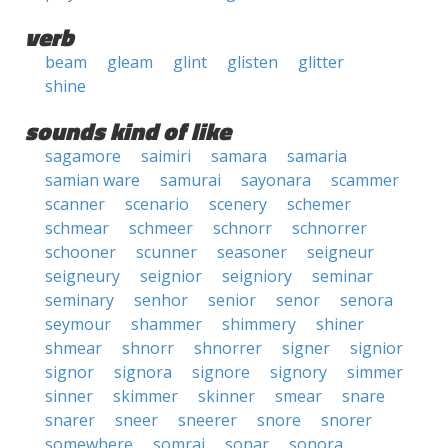
verb
beam
gleam
glint
glisten
glitter
shine
sounds kind of like
sagamore
saimiri
samara
samaria
samian ware
samurai
sayonara
scammer
scanner
scenario
scenery
schemer
schmear
schmeer
schnorr
schnorrer
schooner
scunner
seasoner
seigneur
seigneury
seignior
seigniory
seminar
seminary
senhor
senior
senor
senora
seymour
shammer
shimmery
shiner
shmear
shnorr
shnorrer
signer
signior
signor
signora
signore
signory
simmer
sinner
skimmer
skinner
smear
snare
snarer
sneer
sneerer
snore
snorer
somewhere
somrai
sonar
sonora