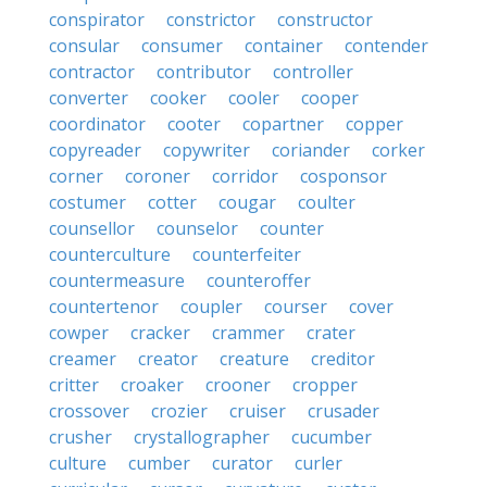
conspirator
constrictor
constructor
consular
consumer
container
contender
contractor
contributor
controller
converter
cooker
cooler
cooper
coordinator
cooter
copartner
copper
copyreader
copywriter
coriander
corker
corner
coroner
corridor
cosponsor
costumer
cotter
cougar
coulter
counsellor
counselor
counter
counterculture
counterfeiter
countermeasure
counteroffer
countertenor
coupler
courser
cover
cowper
cracker
crammer
crater
creamer
creator
creature
creditor
critter
croaker
crooner
cropper
crossover
crozier
cruiser
crusader
crusher
crystallographer
cucumber
culture
cumber
curator
curler