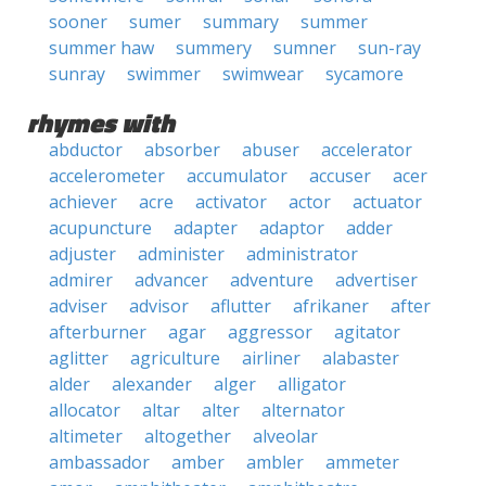
sooner
sumer
summary
summer
summer haw
summery
sumner
sun-ray
sunray
swimmer
swimwear
sycamore
rhymes with
abductor
absorber
abuser
accelerator
accelerometer
accumulator
accuser
acer
achiever
acre
activator
actor
actuator
acupuncture
adapter
adaptor
adder
adjuster
administer
administrator
admirer
advancer
adventure
advertiser
adviser
advisor
aflutter
afrikaner
after
afterburner
agar
aggressor
agitator
aglitter
agriculture
airliner
alabaster
alder
alexander
alger
alligator
allocator
altar
alter
alternator
altimeter
altogether
alveolar
ambassador
amber
ambler
ammeter