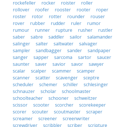
rockefeller
rocker
roister
roller
rollover
roofer
rooster
rooter
roper
roster
rotor
rotter
rounder
rouser
rover
rubber
rudder
ruler
rumor
rumour
runner
rupture
rusher
rustler
saber
sabre
saddler
sailor
salamander
salinger
salter
saltwater
salvager
sampler
sandbagger
sander
sandpaper
sanger
sapper
sarcoma
sartor
saucer
saunter
saver
savior
savor
sawyer
scalar
scalper
scammer
scamper
scanner
scatter
scavenger
sceptre
scheduler
schemer
schiller
schlesinger
schnauzer
scholar
schoolmaster
schoolteacher
schooner
schweitzer
scissor
scooter
scorcher
scorekeeper
scorer
scouter
scoutmaster
scraper
screamer
screener
screenwriter
screwdriver
scribbler
scriber
scripture