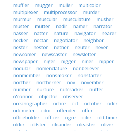
muffler
mugger
muller
multicolor
multiplexer
multiprocessor
murder
murmur
muscular
musculature
musher
muster
mutter
nadir
namer
narrator
nasser
natter
nature
navigator
nearer
necker
nectar
negotiator
neighbor
nester
nestor
nether
neuter
never
newcomer
newscaster
newsletter
newspaper
niger
nigger
niner
nipper
nodular
nomenclature
nonbeliever
nonmember
nonsmoker
nonstarter
norther
northerner
nov
november
number
nurture
nutcracker
nutter
o'connor
objector
observer
oceanographer
ochre
oct
october
oder
odometer
odor
offender
offer
officeholder
officer
ogre
oiler
old-timer
older
oldster
oleander
oleaster
oliver