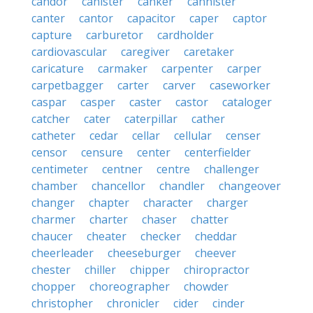
candor
canister
canker
cannister
canter
cantor
capacitor
caper
captor
capture
carburetor
cardholder
cardiovascular
caregiver
caretaker
caricature
carmaker
carpenter
carper
carpetbagger
carter
carver
caseworker
caspar
casper
caster
castor
cataloger
catcher
cater
caterpillar
cather
catheter
cedar
cellar
cellular
censer
censor
censure
center
centerfielder
centimeter
centner
centre
challenger
chamber
chancellor
chandler
changeover
changer
chapter
character
charger
charmer
charter
chaser
chatter
chaucer
cheater
checker
cheddar
cheerleader
cheeseburger
cheever
chester
chiller
chipper
chiropractor
chopper
choreographer
chowder
christopher
chronicler
cider
cinder