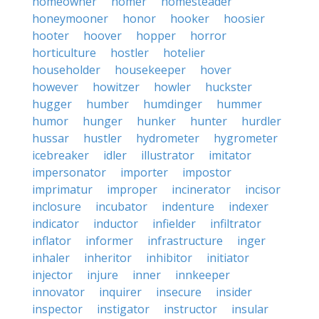
homeowner
homer
homesteader
honeymooner
honor
hooker
hoosier
hooter
hoover
hopper
horror
horticulture
hostler
hotelier
householder
housekeeper
hover
however
howitzer
howler
huckster
hugger
humber
humdinger
hummer
humor
hunger
hunker
hunter
hurdler
hussar
hustler
hydrometer
hygrometer
icebreaker
idler
illustrator
imitator
impersonator
importer
impostor
imprimatur
improper
incinerator
incisor
inclosure
incubator
indenture
indexer
indicator
inductor
infielder
infiltrator
inflator
informer
infrastructure
inger
inhaler
inheritor
inhibitor
initiator
injector
injure
inner
innkeeper
innovator
inquirer
insecure
insider
inspector
instigator
instructor
insular