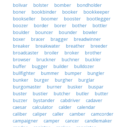
bolivar
bolster
bomber
bondholder
boner
bookbinder
booker
bookkeeper
bookseller
boomer
booster
bootlegger
boozer
border
borer
bother
bottler
boulder
bouncer
bounder
bowler
boxer
bracer
bragger
breadwinner
breaker
breakwater
breather
breeder
broadcaster
broiler
broker
brother
browser
bruckner
buchner
buckler
buffer
bugger
builder
bulldozer
bullfighter
bummer
bumper
bungler
bunker
burger
burgher
burglar
burgomaster
burner
busker
buspar
buster
bustier
butcher
butler
butter
buzzer
bystander
cabdriver
cadaver
caesar
calculator
calder
calendar
caliber
caliper
caller
camber
camcorder
campaigner
camper
cancer
candlemaker