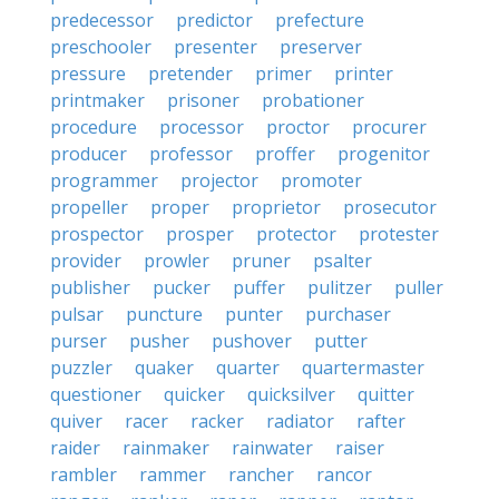
predecessor
predictor
prefecture
preschooler
presenter
preserver
pressure
pretender
primer
printer
printmaker
prisoner
probationer
procedure
processor
proctor
procurer
producer
professor
proffer
progenitor
programmer
projector
promoter
propeller
proper
proprietor
prosecutor
prospector
prosper
protector
protester
provider
prowler
pruner
psalter
publisher
pucker
puffer
pulitzer
puller
pulsar
puncture
punter
purchaser
purser
pusher
pushover
putter
puzzler
quaker
quarter
quartermaster
questioner
quicker
quicksilver
quitter
quiver
racer
racker
radiator
rafter
raider
rainmaker
rainwater
raiser
rambler
rammer
rancher
rancor