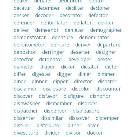
dealer
debater
debenture
debtor
decatur
december
deciliter
decipher
decker
decoder
decorator
defector
defender
defibrillator
deflator
dekker
deliver
demeanor
demeter
demographer
demonstrator
denature
denominator
densitometer
denture
denver
departure
depositor
derringer
deserter
designer
detector
detonator
developer
dexter
diameter
diaper
dicker
dictator
dieter
differ
digester
digger
dimer
dimmer
diner
dinner
dipper
director
disaster
disclaimer
disclosure
discolor
discounter
discover
disfavor
disfigure
dishonor
dishwasher
dismember
disorder
dispatcher
dispenser
displeasure
dissenter
dissimilar
dissolver
distemper
distiller
distributor
dither
diver
divestiture
divider
divisor
docker