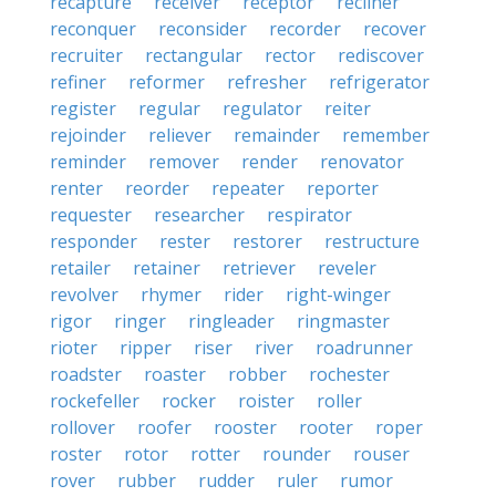
recapture
receiver
receptor
recliner
reconquer
reconsider
recorder
recover
recruiter
rectangular
rector
rediscover
refiner
reformer
refresher
refrigerator
register
regular
regulator
reiter
rejoinder
reliever
remainder
remember
reminder
remover
render
renovator
renter
reorder
repeater
reporter
requester
researcher
respirator
responder
rester
restorer
restructure
retailer
retainer
retriever
reveler
revolver
rhymer
rider
right-winger
rigor
ringer
ringleader
ringmaster
rioter
ripper
riser
river
roadrunner
roadster
roaster
robber
rochester
rockefeller
rocker
roister
roller
rollover
roofer
rooster
rooter
roper
roster
rotor
rotter
rounder
rouser
rover
rubber
rudder
ruler
rumor