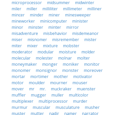
microprocessor
midsummer
midwinter
miler
miller
milliliter
millimeter
milliner
mincer
minder
miner
minesweeper
mineworker
minicomputer
minister
minor
minster
minter
mirror
misadventure
misbehavior
misdemeanor
miser
misnomer
misremember
mister
miter
mixer
mixture
mobster
moderator
modular
moisture
molder
molecular
molester
molnar
molter
moneymaker
monger
moniker
monitor
monomer
monsignor
monster
moreover
mortar
mortimer
mother
motivator
motor
moulder
mourner
mouser
mover
mr
mr.
muckraker
muenster
muffler
mugger
muller
multicolor
multiplexer
multiprocessor
murder
murmur
muscular
musculature
musher
muster
mutter
nadir
namer
narrator