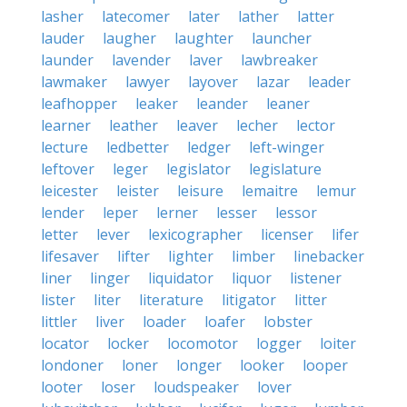
lasher
latecomer
later
lather
latter
lauder
laugher
laughter
launcher
launder
lavender
laver
lawbreaker
lawmaker
lawyer
layover
lazar
leader
leafhopper
leaker
leander
leaner
learner
leather
leaver
lecher
lector
lecture
ledbetter
ledger
left-winger
leftover
leger
legislator
legislature
leicester
leister
leisure
lemaitre
lemur
lender
leper
lerner
lesser
lessor
letter
lever
lexicographer
licenser
lifer
lifesaver
lifter
lighter
limber
linebacker
liner
linger
liquidator
liquor
listener
lister
liter
literature
litigator
litter
littler
liver
loader
loafer
lobster
locator
locker
locomotor
logger
loiter
londoner
loner
longer
looker
looper
looter
loser
loudspeaker
lover