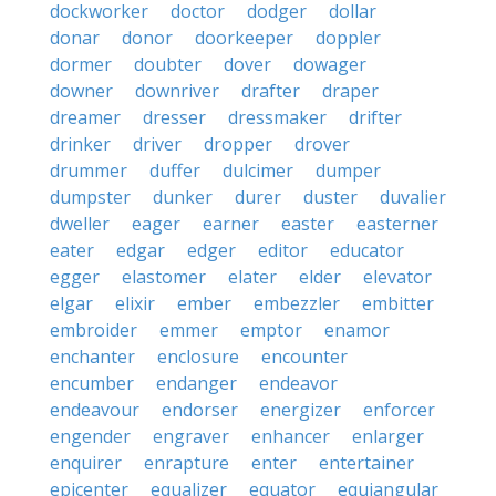
dockworker
doctor
dodger
dollar
donar
donor
doorkeeper
doppler
dormer
doubter
dover
dowager
downer
downriver
drafter
draper
dreamer
dresser
dressmaker
drifter
drinker
driver
dropper
drover
drummer
duffer
dulcimer
dumper
dumpster
dunker
durer
duster
duvalier
dweller
eager
earner
easter
easterner
eater
edgar
edger
editor
educator
egger
elastomer
elater
elder
elevator
elgar
elixir
ember
embezzler
embitter
embroider
emmer
emptor
enamor
enchanter
enclosure
encounter
encumber
endanger
endeavor
endeavour
endorser
energizer
enforcer
engender
engraver
enhancer
enlarger
enquirer
enrapture
enter
entertainer
epicenter
equalizer
equator
equiangular