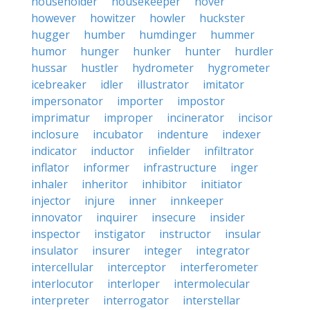
householder
housekeeper
hover
however
howitzer
howler
huckster
hugger
humber
humdinger
hummer
humor
hunger
hunker
hunter
hurdler
hussar
hustler
hydrometer
hygrometer
icebreaker
idler
illustrator
imitator
impersonator
importer
impostor
imprimatur
improper
incinerator
incisor
inclosure
incubator
indenture
indexer
indicator
inductor
infielder
infiltrator
inflator
informer
infrastructure
inger
inhaler
inheritor
inhibitor
initiator
injector
injure
inner
innkeeper
innovator
inquirer
insecure
insider
inspector
instigator
instructor
insular
insulator
insurer
integer
integrator
intercellular
interceptor
interferometer
interlocutor
interloper
intermolecular
interpreter
interrogator
interstellar