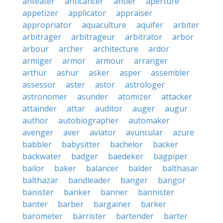
anteater
anticancer
antler
aperture
appetizer
applicator
appraiser
appropriator
aquaculture
aquifer
arbiter
arbitrager
arbitrageur
arbitrator
arbor
arbour
archer
architecture
ardor
armiger
armor
armour
arranger
arthur
ashur
asker
asper
assembler
assessor
aster
astor
astrologer
astronomer
asunder
atomizer
attacker
attainder
attar
auditor
auger
augur
author
autobiographer
automaker
avenger
aver
aviator
avuncular
azure
babbler
babysitter
bachelor
backer
backwater
badger
baedeker
bagpiper
bailor
baker
balancer
balder
balthasar
balthazar
bandleader
banger
bangor
banister
banker
banner
bannister
banter
barber
bargainer
barker
barometer
barrister
bartender
barter