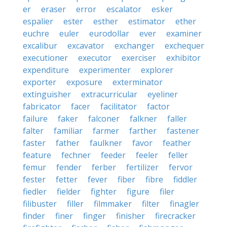
er
eraser
error
escalator
esker
espalier
ester
esther
estimator
ether
euchre
euler
eurodollar
ever
examiner
excalibur
excavator
exchanger
exchequer
executioner
executor
exerciser
exhibitor
expenditure
experimenter
explorer
exporter
exposure
exterminator
extinguisher
extracurricular
eyeliner
fabricator
facer
facilitator
factor
failure
faker
falconer
falkner
faller
falter
familiar
farmer
farther
fastener
faster
father
faulkner
favor
feather
feature
fechner
feeder
feeler
feller
femur
fender
ferber
fertilizer
fervor
fester
fetter
fever
fiber
fibre
fiddler
fiedler
fielder
fighter
figure
filer
filibuster
filler
filmmaker
filter
finagler
finder
finer
finger
finisher
firecracker