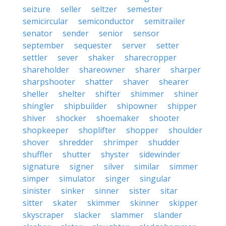
seizure
seller
seltzer
semester
semicircular
semiconductor
semitrailer
senator
sender
senior
sensor
september
sequester
server
setter
settler
sever
shaker
sharecropper
shareholder
shareowner
sharer
sharper
sharpshooter
shatter
shaver
shearer
sheller
shelter
shifter
shimmer
shiner
shingler
shipbuilder
shipowner
shipper
shiver
shocker
shoemaker
shooter
shopkeeper
shoplifter
shopper
shoulder
shover
shredder
shrimper
shudder
shuffler
shutter
shyster
sidewinder
signature
signer
silver
similar
simmer
simper
simulator
singer
singular
sinister
sinker
sinner
sister
sitar
sitter
skater
skimmer
skinner
skipper
skyscraper
slacker
slammer
slander