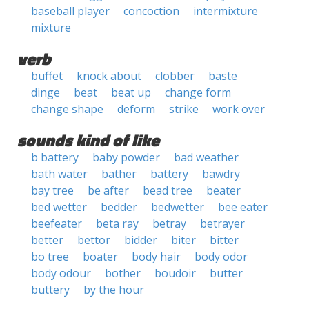
baseball player
concoction
intermixture
mixture
verb
buffet
knock about
clobber
baste
dinge
beat
beat up
change form
change shape
deform
strike
work over
sounds kind of like
b battery
baby powder
bad weather
bath water
bather
battery
bawdry
bay tree
be after
bead tree
beater
bed wetter
bedder
bedwetter
bee eater
beefeater
beta ray
betray
betrayer
better
bettor
bidder
biter
bitter
bo tree
boater
body hair
body odor
body odour
bother
boudoir
butter
buttery
by the hour