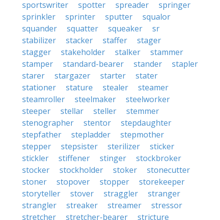
sportswriter
spotter
spreader
springer
sprinkler
sprinter
sputter
squalor
squander
squatter
squeaker
sr
stabilizer
stacker
staffer
stager
stagger
stakeholder
stalker
stammer
stamper
standard-bearer
stander
stapler
starer
stargazer
starter
stater
stationer
stature
stealer
steamer
steamroller
steelmaker
steelworker
steeper
stellar
steller
stemmer
stenographer
stentor
stepdaughter
stepfather
stepladder
stepmother
stepper
stepsister
sterilizer
sticker
stickler
stiffener
stinger
stockbroker
stocker
stockholder
stoker
stonecutter
stoner
stopover
stopper
storekeeper
storyteller
stover
straggler
stranger
strangler
streaker
streamer
stressor
stretcher
stretcher-bearer
stricture