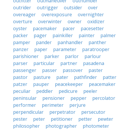
outfitter
outmaneuver
outnumber
outrider
outrigger
outsider
over
overeager
overexposure
overnighter
overture
overwinter
owner
oxidizer
oyster
pacemaker
pacer
pacesetter
packer
pager
painkiller
painter
palmer
pamper
pander
panhandler
panther
panzer
paper
parameter
paratrooper
parishioner
parker
parlor
parlour
parser
particular
partner
pasadena
passenger
passer
passover
paster
pastor
pasture
pater
pathfinder
patter
patzer
pauper
peacekeeper
peacemaker
peculiar
peddler
pedicure
peeler
peninsular
pensioner
pepper
percolator
performer
perimeter
perjure
perpendicular
perpetrator
persecutor
pester
peter
petitioner
petter
pewter
philosopher
photographer
photometer