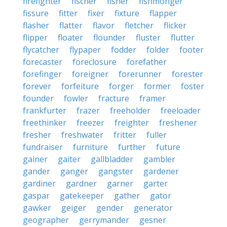
firefighter
fischer
fisher
fishmonger
fissure
fitter
fixer
fixture
flapper
flasher
flatter
flavor
fletcher
flicker
flipper
floater
flounder
fluster
flutter
flycatcher
flypaper
fodder
folder
footer
forecaster
foreclosure
forefather
forefinger
foreigner
forerunner
forester
forever
forfeiture
forger
former
foster
founder
fowler
fracture
framer
frankfurter
frazer
freeholder
freeloader
freethinker
freezer
freighter
freshener
fresher
freshwater
fritter
fuller
fundraiser
furniture
further
future
gainer
gaiter
gallbladder
gambler
gander
ganger
gangster
gardener
gardiner
gardner
garner
garter
gaspar
gatekeeper
gather
gator
gawker
geiger
gender
generator
geographer
gerrymander
gesner