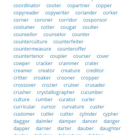
coordinator
cooter
copartner
copper
copyreader
copywriter
coriander
corker
corner
coroner
corridor
cosponsor
costumer
cotter
cougar
coulter
counsellor
counselor
counter
counterculture
counterfeiter
countermeasure
counteroffer
countertenor
coupler
courser
cover
cowper
cracker
crammer
crater
creamer
creator
creature
creditor
critter
croaker
crooner
cropper
crossover
crozier
cruiser
crusader
crusher
crystallographer
cucumber
culture
cumber
curator
curler
curricular
cursor
curvature
custer
customer
cutler
cutter
cylinder
cypher
dagger
daimler
damper
dancer
danger
dapper
darner
darter
dauber
daughter