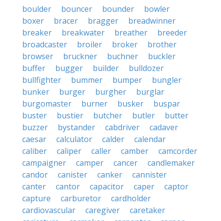
boulder
bouncer
bounder
bowler
boxer
bracer
bragger
breadwinner
breaker
breakwater
breather
breeder
broadcaster
broiler
broker
brother
browser
bruckner
buchner
buckler
buffer
bugger
builder
bulldozer
bullfighter
bummer
bumper
bungler
bunker
burger
burgher
burglar
burgomaster
burner
busker
buspar
buster
bustier
butcher
butler
butter
buzzer
bystander
cabdriver
cadaver
caesar
calculator
calder
calendar
caliber
caliper
caller
camber
camcorder
campaigner
camper
cancer
candlemaker
candor
canister
canker
cannister
canter
cantor
capacitor
caper
captor
capture
carburetor
cardholder
cardiovascular
caregiver
caretaker