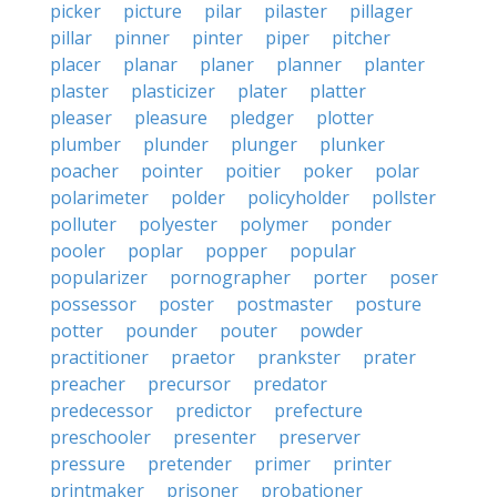
picker
picture
pilar
pilaster
pillager
pillar
pinner
pinter
piper
pitcher
placer
planar
planer
planner
planter
plaster
plasticizer
plater
platter
pleaser
pleasure
pledger
plotter
plumber
plunder
plunger
plunker
poacher
pointer
poitier
poker
polar
polarimeter
polder
policyholder
pollster
polluter
polyester
polymer
ponder
pooler
poplar
popper
popular
popularizer
pornographer
porter
poser
possessor
poster
postmaster
posture
potter
pounder
pouter
powder
practitioner
praetor
prankster
prater
preacher
precursor
predator
predecessor
predictor
prefecture
preschooler
presenter
preserver
pressure
pretender
primer
printer
printmaker
prisoner
probationer