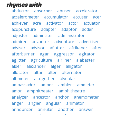
rhymes with
abductor
absorber
abuser
accelerator
accelerometer
accumulator
accuser
acer
achiever
acre
activator
actor
actuator
acupuncture
adapter
adaptor
adder
adjuster
administer
administrator
admirer
advancer
adventure
advertiser
adviser
advisor
aflutter
afrikaner
after
afterburner
agar
aggressor
agitator
aglitter
agriculture
airliner
alabaster
alder
alexander
alger
alligator
allocator
altar
alter
alternator
altimeter
altogether
alveolar
ambassador
amber
ambler
ammeter
amor
amphitheater
amphitheatre
analyzer
ancestor
anchor
anemometer
anger
angler
angular
animator
announcer
annular
another
answer