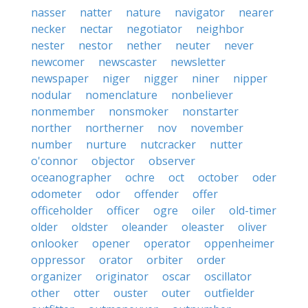
nasser
natter
nature
navigator
nearer
necker
nectar
negotiator
neighbor
nester
nestor
nether
neuter
never
newcomer
newscaster
newsletter
newspaper
niger
nigger
niner
nipper
nodular
nomenclature
nonbeliever
nonmember
nonsmoker
nonstarter
norther
northerner
nov
november
number
nurture
nutcracker
nutter
o'connor
objector
observer
oceanographer
ochre
oct
october
oder
odometer
odor
offender
offer
officeholder
officer
ogre
oiler
old-timer
older
oldster
oleander
oleaster
oliver
onlooker
opener
operator
oppenheimer
oppressor
orator
orbiter
order
organizer
originator
oscar
oscillator
other
otter
ouster
outer
outfielder