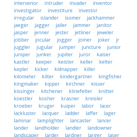
intervenor
intruder
invader
inventor
investigator
investiture
investor
irregular
islander
isomer
jackhammer
jaeger
jagger
jailer
jammer
janitor
jasper
jenner
jester
jetliner
jeweler
jobber
jocular
jogger
joiner
joker
jr
juggler
jugular
jumper
juncture
junior
juniper
junker
jupiter
juror
kaiser
kastler
keeper
keister
keller
kelter
kepler
kicker
kidnapper
killer
kilometer
kilter
kindergartner
kingfisher
kingmaker
kipper
kirchner
kisser
kissinger
kitchener
klinefelter
knitter
koestler
kosher
krasner
kreisler
kroeber
kruger
kuiper
labor
lacer
lackluster
lacquer
ladder
laffer
lager
laminar
lamplighter
lancaster
lancer
lander
landholder
landler
landowner
landscaper
larder
lardner
larger
laser