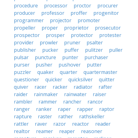
procedure
processor
proctor
procurer
producer
professor
proffer
progenitor
programmer
projector
promoter
propeller
proper
proprietor
prosecutor
prospector
prosper
protector
protester
provider
prowler
pruner
psalter
publisher
pucker
puffer
pulitzer
puller
pulsar
puncture
punter
purchaser
purser
pusher
pushover
putter
puzzler
quaker
quarter
quartermaster
questioner
quicker
quicksilver
quitter
quiver
racer
racker
radiator
rafter
raider
rainmaker
rainwater
raiser
rambler
rammer
rancher
rancor
ranger
ranker
raper
rapper
raptor
rapture
raster
rather
rathskeller
rattler
raver
razor
reactor
reader
realtor
reamer
reaper
reasoner