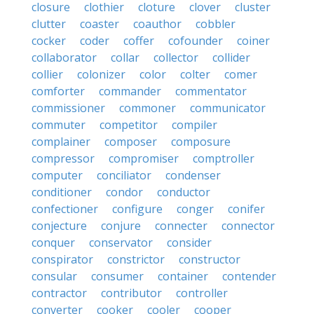
closure
clothier
cloture
clover
cluster
clutter
coaster
coauthor
cobbler
cocker
coder
coffer
cofounder
coiner
collaborator
collar
collector
collider
collier
colonizer
color
colter
comer
comforter
commander
commentator
commissioner
commoner
communicator
commuter
competitor
compiler
complainer
composer
composure
compressor
compromiser
comptroller
computer
conciliator
condenser
conditioner
condor
conductor
confectioner
configure
conger
conifer
conjecture
conjure
connecter
connector
conquer
conservator
consider
conspirator
constrictor
constructor
consular
consumer
container
contender
contractor
contributor
controller
converter
cooker
cooler
cooper