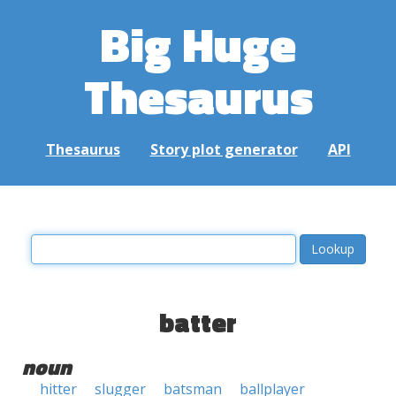
Big Huge
Thesaurus
Thesaurus
Story plot generator
API
batter
noun
hitter
slugger
batsman
ballplayer