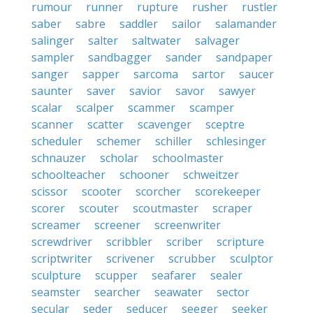
rumour
runner
rupture
rusher
rustler
saber
sabre
saddler
sailor
salamander
salinger
salter
saltwater
salvager
sampler
sandbagger
sander
sandpaper
sanger
sapper
sarcoma
sartor
saucer
saunter
saver
savior
savor
sawyer
scalar
scalper
scammer
scamper
scanner
scatter
scavenger
sceptre
scheduler
schemer
schiller
schlesinger
schnauzer
scholar
schoolmaster
schoolteacher
schooner
schweitzer
scissor
scooter
scorcher
scorekeeper
scorer
scouter
scoutmaster
scraper
screamer
screener
screenwriter
screwdriver
scribbler
scriber
scripture
scriptwriter
scrivener
scrubber
sculptor
sculpture
scupper
seafarer
sealer
seamster
searcher
seawater
sector
secular
seder
seducer
seeger
seeker