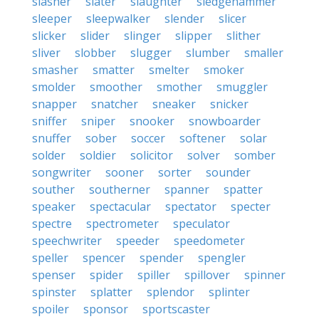
slasher
slater
slaughter
sledgehammer
sleeper
sleepwalker
slender
slicer
slicker
slider
slinger
slipper
slither
sliver
slobber
slugger
slumber
smaller
smasher
smatter
smelter
smoker
smolder
smoother
smother
smuggler
snapper
snatcher
sneaker
snicker
sniffer
sniper
snooker
snowboarder
snuffer
sober
soccer
softener
solar
solder
soldier
solicitor
solver
somber
songwriter
sooner
sorter
sounder
souther
southerner
spanner
spatter
speaker
spectacular
spectator
specter
spectre
spectrometer
speculator
speechwriter
speeder
speedometer
speller
spencer
spender
spengler
spenser
spider
spiller
spillover
spinner
spinster
splatter
splendor
splinter
spoiler
sponsor
sportscaster