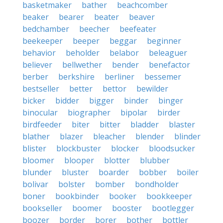
basketmaker
bather
beachcomber
beaker
bearer
beater
beaver
bedchamber
beecher
beefeater
beekeeper
beeper
beggar
beginner
behavior
beholder
belabor
beleaguer
believer
bellwether
bender
benefactor
berber
berkshire
berliner
bessemer
bestseller
better
bettor
bewilder
bicker
bidder
bigger
binder
binger
binocular
biographer
bipolar
birder
birdfeeder
biter
bitter
bladder
blaster
blather
blazer
bleacher
blender
blinder
blister
blockbuster
blocker
bloodsucker
bloomer
blooper
blotter
blubber
blunder
bluster
boarder
bobber
boiler
bolivar
bolster
bomber
bondholder
boner
bookbinder
booker
bookkeeper
bookseller
boomer
booster
bootlegger
boozer
border
borer
bother
bottler