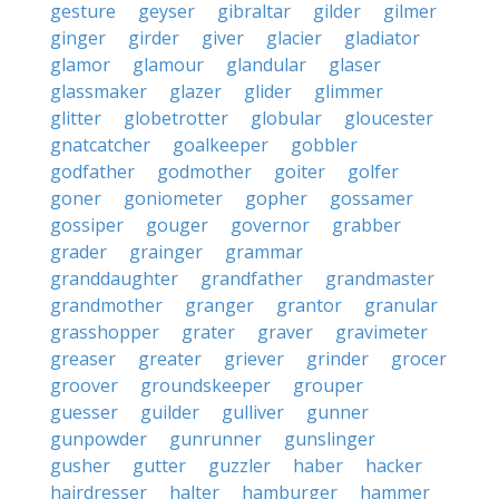
gesture
geyser
gibraltar
gilder
gilmer
ginger
girder
giver
glacier
gladiator
glamor
glamour
glandular
glaser
glassmaker
glazer
glider
glimmer
glitter
globetrotter
globular
gloucester
gnatcatcher
goalkeeper
gobbler
godfather
godmother
goiter
golfer
goner
goniometer
gopher
gossamer
gossiper
gouger
governor
grabber
grader
grainger
grammar
granddaughter
grandfather
grandmaster
grandmother
granger
grantor
granular
grasshopper
grater
graver
gravimeter
greaser
greater
griever
grinder
grocer
groover
groundskeeper
grouper
guesser
guilder
gulliver
gunner
gunpowder
gunrunner
gunslinger
gusher
gutter
guzzler
haber
hacker
hairdresser
halter
hamburger
hammer