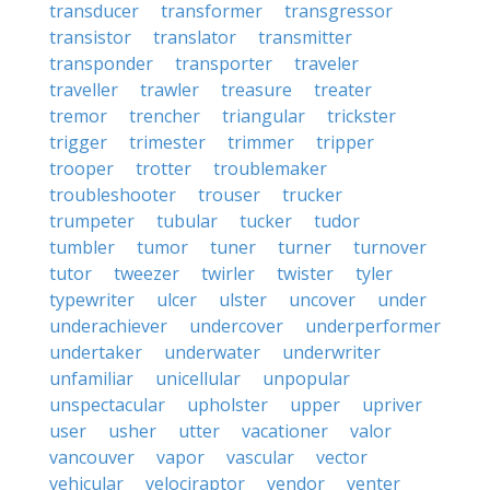
transducer
transformer
transgressor
transistor
translator
transmitter
transponder
transporter
traveler
traveller
trawler
treasure
treater
tremor
trencher
triangular
trickster
trigger
trimester
trimmer
tripper
trooper
trotter
troublemaker
troubleshooter
trouser
trucker
trumpeter
tubular
tucker
tudor
tumbler
tumor
tuner
turner
turnover
tutor
tweezer
twirler
twister
tyler
typewriter
ulcer
ulster
uncover
under
underachiever
undercover
underperformer
undertaker
underwater
underwriter
unfamiliar
unicellular
unpopular
unspectacular
upholster
upper
upriver
user
usher
utter
vacationer
valor
vancouver
vapor
vascular
vector
vehicular
velociraptor
vendor
venter