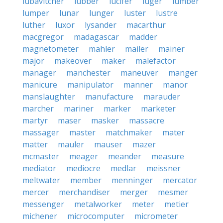
lubavitcher
lubber
lucifer
luger
lumber
lumper
lunar
lunger
luster
lustre
luther
luxor
lysander
macarthur
macgregor
madagascar
madder
magnetometer
mahler
mailer
mainer
major
makeover
maker
malefactor
manager
manchester
maneuver
manger
manicure
manipulator
manner
manor
manslaughter
manufacture
marauder
marcher
mariner
marker
marketer
martyr
maser
masker
massacre
massager
master
matchmaker
mater
matter
mauler
mauser
mazer
mcmaster
meager
meander
measure
mediator
mediocre
medlar
meissner
meltwater
member
menninger
mercator
mercer
merchandiser
merger
mesmer
messenger
metalworker
meter
metier
michener
microcomputer
micrometer