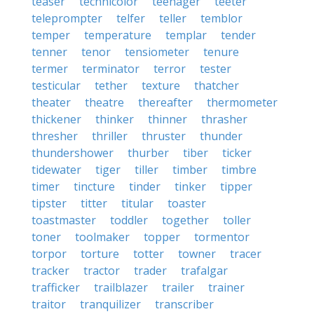
teaser
technicolor
teenager
teeter
teleprompter
telfer
teller
temblor
temper
temperature
templar
tender
tenner
tenor
tensiometer
tenure
termer
terminator
terror
tester
testicular
tether
texture
thatcher
theater
theatre
thereafter
thermometer
thickener
thinker
thinner
thrasher
thresher
thriller
thruster
thunder
thundershower
thurber
tiber
ticker
tidewater
tiger
tiller
timber
timbre
timer
tincture
tinder
tinker
tipper
tipster
titter
titular
toaster
toastmaster
toddler
together
toller
toner
toolmaker
topper
tormentor
torpor
torture
totter
towner
tracer
tracker
tractor
trader
trafalgar
trafficker
trailblazer
trailer
trainer
traitor
tranquilizer
transcriber