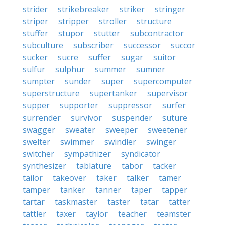
strider
strikebreaker
striker
stringer
striper
stripper
stroller
structure
stuffer
stupor
stutter
subcontractor
subculture
subscriber
successor
succor
sucker
sucre
suffer
sugar
suitor
sulfur
sulphur
summer
sumner
sumpter
sunder
super
supercomputer
superstructure
supertanker
supervisor
supper
supporter
suppressor
surfer
surrender
survivor
suspender
suture
swagger
sweater
sweeper
sweetener
swelter
swimmer
swindler
swinger
switcher
sympathizer
syndicator
synthesizer
tablature
tabor
tacker
tailor
takeover
taker
talker
tamer
tamper
tanker
tanner
taper
tapper
tartar
taskmaster
taster
tatar
tatter
tattler
taxer
taylor
teacher
teamster