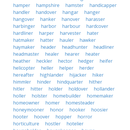
hamper
hampshire
hamster
handicapper
handler
handover
hangar
hanger
hangover
hanker
hanover
harasser
harbinger
harbor
harbour
hardcover
hardliner
harper
harvester
hater
hatmaker
hatter
hauler
hawker
haymaker
header
headhunter
headliner
headmaster
healer
hearer
heater
heather
heckler
hector
hedger
heifer
helicopter
heller
helper
herder
hereafter
highlander
hijacker
hiker
himmler
hinder
hindquarter
hither
hitler
hitter
holder
holdover
hollander
holler
holster
homebuilder
homemaker
homeowner
homer
homesteader
honeymooner
honor
hooker
hoosier
hooter
hoover
hopper
horror
horticulture
hostler
hotelier