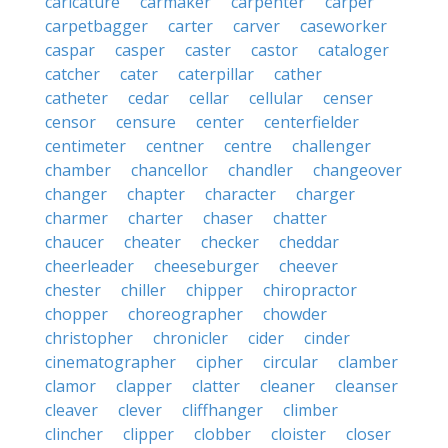
caricature
carmaker
carpenter
carper
carpetbagger
carter
carver
caseworker
caspar
casper
caster
castor
cataloger
catcher
cater
caterpillar
cather
catheter
cedar
cellar
cellular
censer
censor
censure
center
centerfielder
centimeter
centner
centre
challenger
chamber
chancellor
chandler
changeover
changer
chapter
character
charger
charmer
charter
chaser
chatter
chaucer
cheater
checker
cheddar
cheerleader
cheeseburger
cheever
chester
chiller
chipper
chiropractor
chopper
choreographer
chowder
christopher
chronicler
cider
cinder
cinematographer
cipher
circular
clamber
clamor
clapper
clatter
cleaner
cleanser
cleaver
clever
cliffhanger
climber
clincher
clipper
clobber
cloister
closer