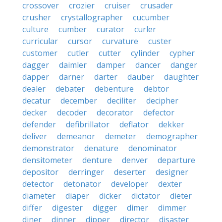
crossover
crozier
cruiser
crusader
crusher
crystallographer
cucumber
culture
cumber
curator
curler
curricular
cursor
curvature
custer
customer
cutler
cutter
cylinder
cypher
dagger
daimler
damper
dancer
danger
dapper
darner
darter
dauber
daughter
dealer
debater
debenture
debtor
decatur
december
deciliter
decipher
decker
decoder
decorator
defector
defender
defibrillator
deflator
dekker
deliver
demeanor
demeter
demographer
demonstrator
denature
denominator
densitometer
denture
denver
departure
depositor
derringer
deserter
designer
detector
detonator
developer
dexter
diameter
diaper
dicker
dictator
dieter
differ
digester
digger
dimer
dimmer
diner
dinner
dipper
director
disaster