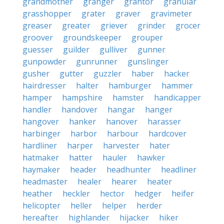
grandmother
granger
grantor
granular
grasshopper
grater
graver
gravimeter
greaser
greater
griever
grinder
grocer
groover
groundskeeper
grouper
guesser
guilder
gulliver
gunner
gunpowder
gunrunner
gunslinger
gusher
gutter
guzzler
haber
hacker
hairdresser
halter
hamburger
hammer
hamper
hampshire
hamster
handicapper
handler
handover
hangar
hanger
hangover
hanker
hanover
harasser
harbinger
harbor
harbour
hardcover
hardliner
harper
harvester
hater
hatmaker
hatter
hauler
hawker
haymaker
header
headhunter
headliner
headmaster
healer
hearer
heater
heather
heckler
hector
hedger
heifer
helicopter
heller
helper
herder
hereafter
highlander
hijacker
hiker