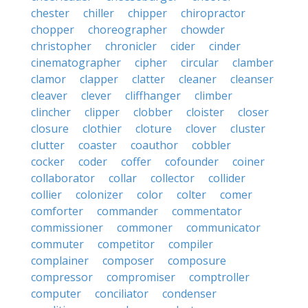
chester
chiller
chipper
chiropractor
chopper
choreographer
chowder
christopher
chronicler
cider
cinder
cinematographer
cipher
circular
clamber
clamor
clapper
clatter
cleaner
cleanser
cleaver
clever
cliffhanger
climber
clincher
clipper
clobber
cloister
closer
closure
clothier
cloture
clover
cluster
clutter
coaster
coauthor
cobbler
cocker
coder
coffer
cofounder
coiner
collaborator
collar
collector
collider
collier
colonizer
color
colter
comer
comforter
commander
commentator
commissioner
commoner
communicator
commuter
competitor
compiler
complainer
composer
composure
compressor
compromiser
comptroller
computer
conciliator
condenser