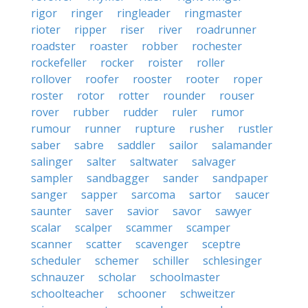
rigor
ringer
ringleader
ringmaster
rioter
ripper
riser
river
roadrunner
roadster
roaster
robber
rochester
rockefeller
rocker
roister
roller
rollover
roofer
rooster
rooter
roper
roster
rotor
rotter
rounder
rouser
rover
rubber
rudder
ruler
rumor
rumour
runner
rupture
rusher
rustler
saber
sabre
saddler
sailor
salamander
salinger
salter
saltwater
salvager
sampler
sandbagger
sander
sandpaper
sanger
sapper
sarcoma
sartor
saucer
saunter
saver
savior
savor
sawyer
scalar
scalper
scammer
scamper
scanner
scatter
scavenger
sceptre
scheduler
schemer
schiller
schlesinger
schnauzer
scholar
schoolmaster
schoolteacher
schooner
schweitzer