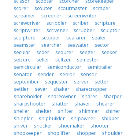
scissor
scooter
scorcher
scorekeeper
scorer
scouter
scoutmaster
scraper
screamer
screener
screenwriter
screwdriver
scribbler
scriber
scripture
scriptwriter
scrivener
scrubber
sculptor
sculpture
scupper
seafarer
sealer
seamster
searcher
seawater
sector
secular
seder
seducer
seeger
seeker
seizure
seller
seltzer
semester
semicircular
semiconductor
semitrailer
senator
sender
senior
sensor
september
sequester
server
setter
settler
sever
shaker
sharecropper
shareholder
shareowner
sharer
sharper
sharpshooter
shatter
shaver
shearer
sheller
shelter
shifter
shimmer
shiner
shingler
shipbuilder
shipowner
shipper
shiver
shocker
shoemaker
shooter
shopkeeper
shoplifter
shopper
shoulder