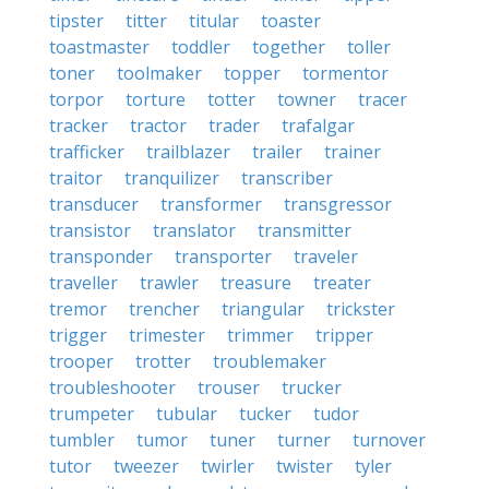
tipster
titter
titular
toaster
toastmaster
toddler
together
toller
toner
toolmaker
topper
tormentor
torpor
torture
totter
towner
tracer
tracker
tractor
trader
trafalgar
trafficker
trailblazer
trailer
trainer
traitor
tranquilizer
transcriber
transducer
transformer
transgressor
transistor
translator
transmitter
transponder
transporter
traveler
traveller
trawler
treasure
treater
tremor
trencher
triangular
trickster
trigger
trimester
trimmer
tripper
trooper
trotter
troublemaker
troubleshooter
trouser
trucker
trumpeter
tubular
tucker
tudor
tumbler
tumor
tuner
turner
turnover
tutor
tweezer
twirler
twister
tyler