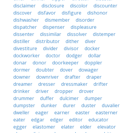
disclaimer
disclosure
discolor
discounter
discover
disfavor
disfigure
dishonor
dishwasher
dismember
disorder
dispatcher
dispenser
displeasure
dissenter
dissimilar
dissolver
distemper
distiller
distributor
dither
diver
divestiture
divider
divisor
docker
dockworker
doctor
dodger
dollar
donar
donor
doorkeeper
doppler
dormer
doubter
dover
dowager
downer
downriver
drafter
draper
dreamer
dresser
dressmaker
drifter
drinker
driver
dropper
drover
drummer
duffer
dulcimer
dumper
dumpster
dunker
durer
duster
duvalier
dweller
eager
earner
easter
easterner
eater
edgar
edger
editor
educator
egger
elastomer
elater
elder
elevator