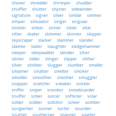
shover
shredder
shrimper
shudder
shuffler
shutter
shyster
sidewinder
signature
signer
silver
similar
simmer
simper
simulator
singer
singular
sinister
sinker
sinner
sister
sitar
sitter
skater
skimmer
skinner
skipper
skyscraper
slacker
slammer
slander
slasher
slater
slaughter
sledgehammer
sleeper
sleepwalker
slender
slicer
slicker
slider
slinger
slipper
slither
sliver
slobber
slugger
slumber
smaller
smasher
smatter
smelter
smoker
smolder
smoother
smother
smuggler
snapper
snatcher
sneaker
snicker
sniffer
sniper
snooker
snowboarder
snuffer
sober
soccer
softener
solar
solder
soldier
solicitor
solver
somber
songwriter
sooner
sorter
sounder
souther
southerner
spanner
spatter