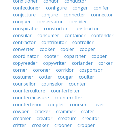
conditioner
condor
conductor
confectioner
configure
conger
conifer
conjecture
conjure
connecter
connector
conquer
conservator
consider
conspirator
constrictor
constructor
consular
consumer
container
contender
contractor
contributor
controller
converter
cooker
cooler
cooper
coordinator
cooter
copartner
copper
copyreader
copywriter
coriander
corker
corner
coroner
corridor
cosponsor
costumer
cotter
cougar
coulter
counsellor
counselor
counter
counterculture
counterfeiter
countermeasure
counteroffer
countertenor
coupler
courser
cover
cowper
cracker
crammer
crater
creamer
creator
creature
creditor
critter
croaker
crooner
cropper