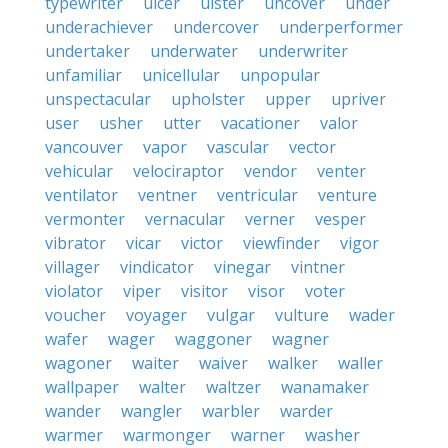
typewriter
ulcer
ulster
uncover
under
underachiever
undercover
underperformer
undertaker
underwater
underwriter
unfamiliar
unicellular
unpopular
unspectacular
upholster
upper
upriver
user
usher
utter
vacationer
valor
vancouver
vapor
vascular
vector
vehicular
velociraptor
vendor
venter
ventilator
ventner
ventricular
venture
vermonter
vernacular
verner
vesper
vibrator
vicar
victor
viewfinder
vigor
villager
vindicator
vinegar
vintner
violator
viper
visitor
visor
voter
voucher
voyager
vulgar
vulture
wader
wafer
wager
waggoner
wagner
wagoner
waiter
waiver
walker
waller
wallpaper
walter
waltzer
wanamaker
wander
wangler
warbler
warder
warmer
warmonger
warner
washer