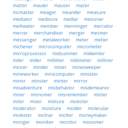
matter
mauler
mauser
mazer
mcmaster
meager
meander
measure
mediator
mediocre
medlar
meissner
meltwater
member
menninger
mercator
mercer
merchandiser
merger
mesmer
messenger
metalworker
meter
metier
michener
microcomputer
micrometer
microprocessor
midsummer
midwinter
miler
miller
milliliter
millimeter
milliner
mincer
minder
miner
minesweeper
mineworker
minicomputer
minister
minor
minster
minter
mirror
misadventure
misbehavior
misdemeanor
miser
misnomer
misremember
mister
miter
mixer
mixture
mobster
moderator
moisture
molder
molecular
molester
molnar
molter
moneymaker
monger
moniker
monitor
monomer