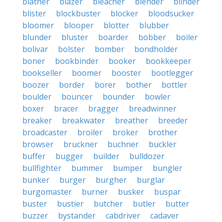
blather
blazer
bleacher
blender
blinder
blister
blockbuster
blocker
bloodsucker
bloomer
blooper
blotter
blubber
blunder
bluster
boarder
bobber
boiler
bolivar
bolster
bomber
bondholder
boner
bookbinder
booker
bookkeeper
bookseller
boomer
booster
bootlegger
boozer
border
borer
bother
bottler
boulder
bouncer
bounder
bowler
boxer
bracer
bragger
breadwinner
breaker
breakwater
breather
breeder
broadcaster
broiler
broker
brother
browser
bruckner
buchner
buckler
buffer
bugger
builder
bulldozer
bullfighter
bummer
bumper
bungler
bunker
burger
burgher
burglar
burgomaster
burner
busker
buspar
buster
bustier
butcher
butler
butter
buzzer
bystander
cabdriver
cadaver