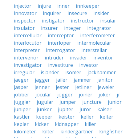
injector
injure
inner
innkeeper
innovator
inquirer
insecure
insider
inspector
instigator
instructor
insular
insulator
insurer
integer
integrator
intercellular
interceptor
interferometer
interlocutor
interloper
intermolecular
interpreter
interrogator
interstellar
intervenor
intruder
invader
inventor
investigator
investiture
investor
irregular
islander
isomer
jackhammer
jaeger
jagger
jailer
jammer
janitor
jasper
jenner
jester
jetliner
jeweler
jobber
jocular
jogger
joiner
joker
jr
juggler
jugular
jumper
juncture
junior
juniper
junker
jupiter
juror
kaiser
kastler
keeper
keister
keller
kelter
kepler
kicker
kidnapper
killer
kilometer
kilter
kindergartner
kingfisher