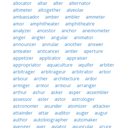
allocator
altar
alter
alternator
altimeter
altogether
alveolar
ambassador
amber
ambler
ammeter
amor
amphitheater
amphitheatre
analyzer
ancestor
anchor
anemometer
anger
angler
angular
animator
announcer
annular
another
answer
anteater
anticancer
antler
aperture
appetizer
applicator
appraiser
appropriator
aquaculture
aquifer
arbiter
arbitrager
arbitrageur
arbitrator
arbor
arbour
archer
architecture
ardor
armiger
armor
armour
arranger
arthur
ashur
asker
asper
assembler
assessor
aster
astor
astrologer
astronomer
asunder
atomizer
attacker
attainder
attar
auditor
auger
augur
author
autobiographer
automaker
avenger
aver
aviator
avuncular
azure