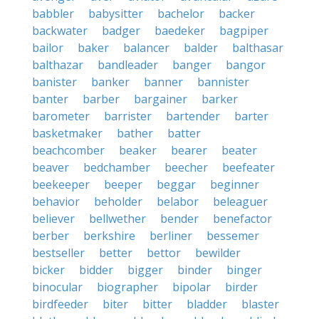
babbler
babysitter
bachelor
backer
backwater
badger
baedeker
bagpiper
bailor
baker
balancer
balder
balthasar
balthazar
bandleader
banger
bangor
banister
banker
banner
bannister
banter
barber
bargainer
barker
barometer
barrister
bartender
barter
basketmaker
bather
batter
beachcomber
beaker
bearer
beater
beaver
bedchamber
beecher
beefeater
beekeeper
beeper
beggar
beginner
behavior
beholder
belabor
beleaguer
believer
bellwether
bender
benefactor
berber
berkshire
berliner
bessemer
bestseller
better
bettor
bewilder
bicker
bidder
bigger
binder
binger
binocular
biographer
bipolar
birder
birdfeeder
biter
bitter
bladder
blaster