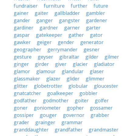
fundraiser
furniture
further
future
gainer
gaiter
gallbladder
gambler
gander
ganger
gangster
gardener
gardiner
gardner
garner
garter
gaspar
gatekeeper
gather
gator
gawker
geiger
gender
generator
geographer
gerrymander
gesner
gesture
geyser
gibraltar
gilder
gilmer
ginger
girder
giver
glacier
gladiator
glamor
glamour
glandular
glaser
glassmaker
glazer
glider
glimmer
glitter
globetrotter
globular
gloucester
gnatcatcher
goalkeeper
gobbler
godfather
godmother
goiter
golfer
goner
goniometer
gopher
gossamer
gossiper
gouger
governor
grabber
grader
grainger
grammar
granddaughter
grandfather
grandmaster