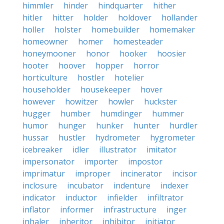
himmler
hinder
hindquarter
hither
hitler
hitter
holder
holdover
hollander
holler
holster
homebuilder
homemaker
homeowner
homer
homesteader
honeymooner
honor
hooker
hoosier
hooter
hoover
hopper
horror
horticulture
hostler
hotelier
householder
housekeeper
hover
however
howitzer
howler
huckster
hugger
humber
humdinger
hummer
humor
hunger
hunker
hunter
hurdler
hussar
hustler
hydrometer
hygrometer
icebreaker
idler
illustrator
imitator
impersonator
importer
impostor
imprimatur
improper
incinerator
incisor
inclosure
incubator
indenture
indexer
indicator
inductor
infielder
infiltrator
inflator
informer
infrastructure
inger
inhaler
inheritor
inhibitor
initiator