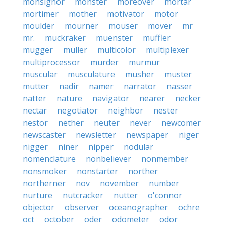
monsignor
monster
moreover
mortar
mortimer
mother
motivator
motor
moulder
mourner
mouser
mover
mr
mr.
muckraker
muenster
muffler
mugger
muller
multicolor
multiplexer
multiprocessor
murder
murmur
muscular
musculature
musher
muster
mutter
nadir
namer
narrator
nasser
natter
nature
navigator
nearer
necker
nectar
negotiator
neighbor
nester
nestor
nether
neuter
never
newcomer
newscaster
newsletter
newspaper
niger
nigger
niner
nipper
nodular
nomenclature
nonbeliever
nonmember
nonsmoker
nonstarter
norther
northerner
nov
november
number
nurture
nutcracker
nutter
o'connor
objector
observer
oceanographer
ochre
oct
october
oder
odometer
odor