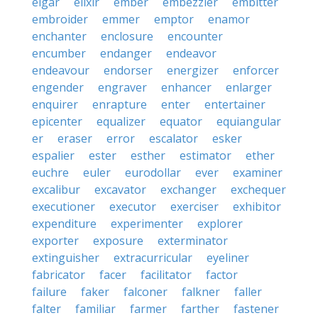
elgar
elixir
ember
embezzler
embitter
embroider
emmer
emptor
enamor
enchanter
enclosure
encounter
encumber
endanger
endeavor
endeavour
endorser
energizer
enforcer
engender
engraver
enhancer
enlarger
enquirer
enrapture
enter
entertainer
epicenter
equalizer
equator
equiangular
er
eraser
error
escalator
esker
espalier
ester
esther
estimator
ether
euchre
euler
eurodollar
ever
examiner
excalibur
excavator
exchanger
exchequer
executioner
executor
exerciser
exhibitor
expenditure
experimenter
explorer
exporter
exposure
exterminator
extinguisher
extracurricular
eyeliner
fabricator
facer
facilitator
factor
failure
faker
falconer
falkner
faller
falter
familiar
farmer
farther
fastener