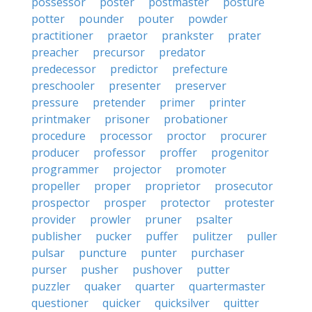
possessor
poster
postmaster
posture
potter
pounder
pouter
powder
practitioner
praetor
prankster
prater
preacher
precursor
predator
predecessor
predictor
prefecture
preschooler
presenter
preserver
pressure
pretender
primer
printer
printmaker
prisoner
probationer
procedure
processor
proctor
procurer
producer
professor
proffer
progenitor
programmer
projector
promoter
propeller
proper
proprietor
prosecutor
prospector
prosper
protector
protester
provider
prowler
pruner
psalter
publisher
pucker
puffer
pulitzer
puller
pulsar
puncture
punter
purchaser
purser
pusher
pushover
putter
puzzler
quaker
quarter
quartermaster
questioner
quicker
quicksilver
quitter