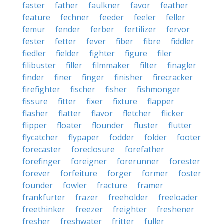
faster
father
faulkner
favor
feather
feature
fechner
feeder
feeler
feller
femur
fender
ferber
fertilizer
fervor
fester
fetter
fever
fiber
fibre
fiddler
fiedler
fielder
fighter
figure
filer
filibuster
filler
filmmaker
filter
finagler
finder
finer
finger
finisher
firecracker
firefighter
fischer
fisher
fishmonger
fissure
fitter
fixer
fixture
flapper
flasher
flatter
flavor
fletcher
flicker
flipper
floater
flounder
fluster
flutter
flycatcher
flypaper
fodder
folder
footer
forecaster
foreclosure
forefather
forefinger
foreigner
forerunner
forester
forever
forfeiture
forger
former
foster
founder
fowler
fracture
framer
frankfurter
frazer
freeholder
freeloader
freethinker
freezer
freighter
freshener
fresher
freshwater
fritter
fuller