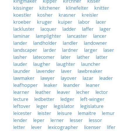
kingmaker
kipper
kirchner
kisser
kissinger
kitchener
klinefelter
knitter
koestler
kosher
krasner
kreisler
kroeber
kruger
kuiper
labor
lacer
lackluster
lacquer
ladder
laffer
lager
laminar
lamplighter
lancaster
lancer
lander
landholder
landler
landowner
landscaper
larder
lardner
larger
laser
lasher
latecomer
later
lather
latter
lauder
laugher
laughter
launcher
launder
lavender
laver
lawbreaker
lawmaker
lawyer
layover
lazar
leader
leafhopper
leaker
leander
leaner
learner
leather
leaver
lecher
lector
lecture
ledbetter
ledger
left-winger
leftover
leger
legislator
legislature
leicester
leister
leisure
lemaitre
lemur
lender
leper
lerner
lesser
lessor
letter
lever
lexicographer
licenser
lifer