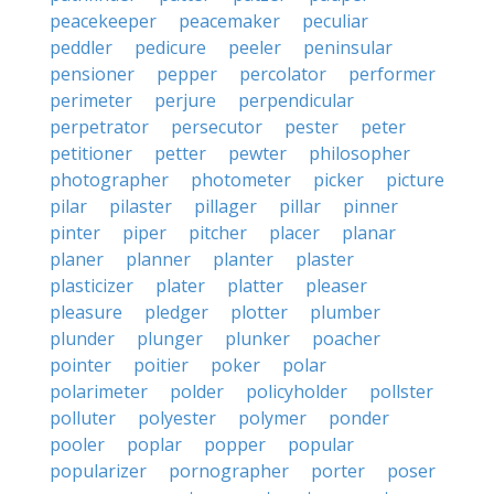
peacekeeper
peacemaker
peculiar
peddler
pedicure
peeler
peninsular
pensioner
pepper
percolator
performer
perimeter
perjure
perpendicular
perpetrator
persecutor
pester
peter
petitioner
petter
pewter
philosopher
photographer
photometer
picker
picture
pilar
pilaster
pillager
pillar
pinner
pinter
piper
pitcher
placer
planar
planer
planner
planter
plaster
plasticizer
plater
platter
pleaser
pleasure
pledger
plotter
plumber
plunder
plunger
plunker
poacher
pointer
poitier
poker
polar
polarimeter
polder
policyholder
pollster
polluter
polyester
polymer
ponder
pooler
poplar
popper
popular
popularizer
pornographer
porter
poser