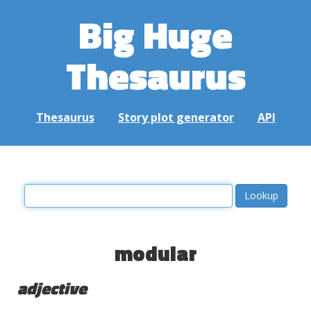
Big Huge
Thesaurus
Thesaurus
Story plot generator
API
modular
adjective