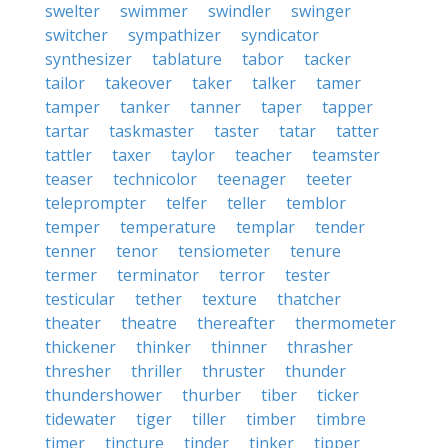
swelter
swimmer
swindler
swinger
switcher
sympathizer
syndicator
synthesizer
tablature
tabor
tacker
tailor
takeover
taker
talker
tamer
tamper
tanker
tanner
taper
tapper
tartar
taskmaster
taster
tatar
tatter
tattler
taxer
taylor
teacher
teamster
teaser
technicolor
teenager
teeter
teleprompter
telfer
teller
temblor
temper
temperature
templar
tender
tenner
tenor
tensiometer
tenure
termer
terminator
terror
tester
testicular
tether
texture
thatcher
theater
theatre
thereafter
thermometer
thickener
thinker
thinner
thrasher
thresher
thriller
thruster
thunder
thundershower
thurber
tiber
ticker
tidewater
tiger
tiller
timber
timbre
timer
tincture
tinder
tinker
tipper