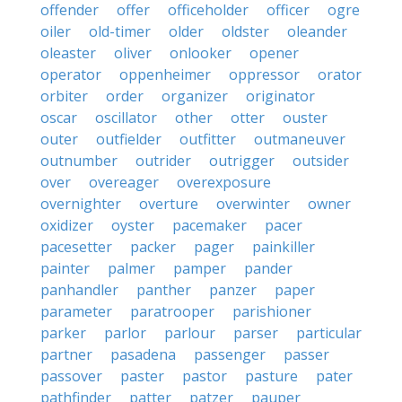
offender
offer
officeholder
officer
ogre
oiler
old-timer
older
oldster
oleander
oleaster
oliver
onlooker
opener
operator
oppenheimer
oppressor
orator
orbiter
order
organizer
originator
oscar
oscillator
other
otter
ouster
outer
outfielder
outfitter
outmaneuver
outnumber
outrider
outrigger
outsider
over
overeager
overexposure
overnighter
overture
overwinter
owner
oxidizer
oyster
pacemaker
pacer
pacesetter
packer
pager
painkiller
painter
palmer
pamper
pander
panhandler
panther
panzer
paper
parameter
paratrooper
parishioner
parker
parlor
parlour
parser
particular
partner
pasadena
passenger
passer
passover
paster
pastor
pasture
pater
pathfinder
patter
patzer
pauper