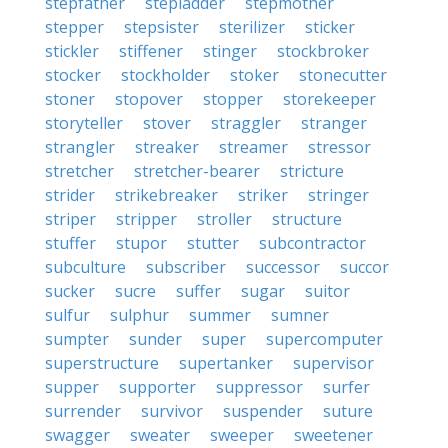
stepfather
stepladder
stepmother
stepper
stepsister
sterilizer
sticker
stickler
stiffener
stinger
stockbroker
stocker
stockholder
stoker
stonecutter
stoner
stopover
stopper
storekeeper
storyteller
stover
straggler
stranger
strangler
streaker
streamer
stressor
stretcher
stretcher-bearer
stricture
strider
strikebreaker
striker
stringer
striper
stripper
stroller
structure
stuffer
stupor
stutter
subcontractor
subculture
subscriber
successor
succor
sucker
sucre
suffer
sugar
suitor
sulfur
sulphur
summer
sumner
sumpter
sunder
super
supercomputer
superstructure
supertanker
supervisor
supper
supporter
suppressor
surfer
surrender
survivor
suspender
suture
swagger
sweater
sweeper
sweetener