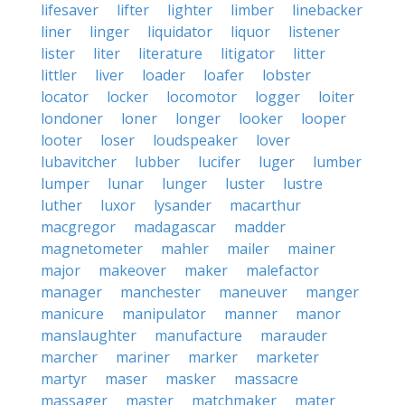
lifesaver
lifter
lighter
limber
linebacker
liner
linger
liquidator
liquor
listener
lister
liter
literature
litigator
litter
littler
liver
loader
loafer
lobster
locator
locker
locomotor
logger
loiter
londoner
loner
longer
looker
looper
looter
loser
loudspeaker
lover
lubavitcher
lubber
lucifer
luger
lumber
lumper
lunar
lunger
luster
lustre
luther
luxor
lysander
macarthur
macgregor
madagascar
madder
magnetometer
mahler
mailer
mainer
major
makeover
maker
malefactor
manager
manchester
maneuver
manger
manicure
manipulator
manner
manor
manslaughter
manufacture
marauder
marcher
mariner
marker
marketer
martyr
maser
masker
massacre
massager
master
matchmaker
mater