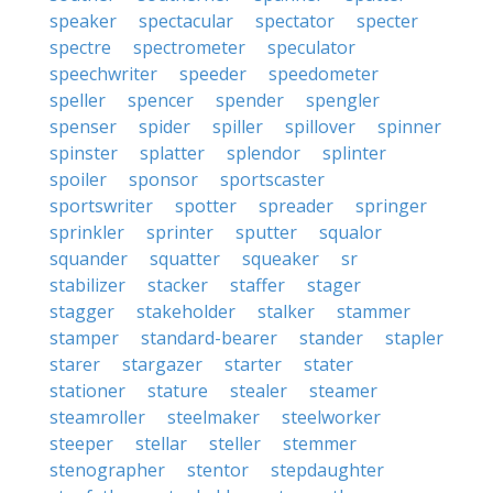
speaker
spectacular
spectator
specter
spectre
spectrometer
speculator
speechwriter
speeder
speedometer
speller
spencer
spender
spengler
spenser
spider
spiller
spillover
spinner
spinster
splatter
splendor
splinter
spoiler
sponsor
sportscaster
sportswriter
spotter
spreader
springer
sprinkler
sprinter
sputter
squalor
squander
squatter
squeaker
sr
stabilizer
stacker
staffer
stager
stagger
stakeholder
stalker
stammer
stamper
standard-bearer
stander
stapler
starer
stargazer
starter
stater
stationer
stature
stealer
steamer
steamroller
steelmaker
steelworker
steeper
stellar
steller
stemmer
stenographer
stentor
stepdaughter