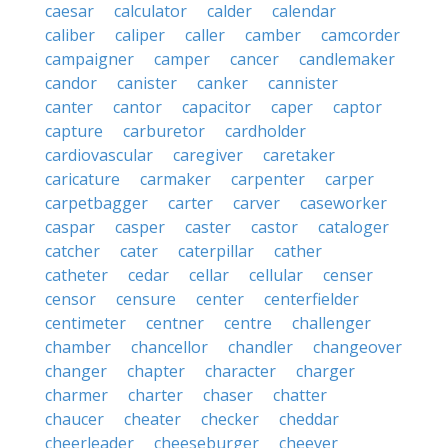
caesar
calculator
calder
calendar
caliber
caliper
caller
camber
camcorder
campaigner
camper
cancer
candlemaker
candor
canister
canker
cannister
canter
cantor
capacitor
caper
captor
capture
carburetor
cardholder
cardiovascular
caregiver
caretaker
caricature
carmaker
carpenter
carper
carpetbagger
carter
carver
caseworker
caspar
casper
caster
castor
cataloger
catcher
cater
caterpillar
cather
catheter
cedar
cellar
cellular
censer
censor
censure
center
centerfielder
centimeter
centner
centre
challenger
chamber
chancellor
chandler
changeover
changer
chapter
character
charger
charmer
charter
chaser
chatter
chaucer
cheater
checker
cheddar
cheerleader
cheeseburger
cheever