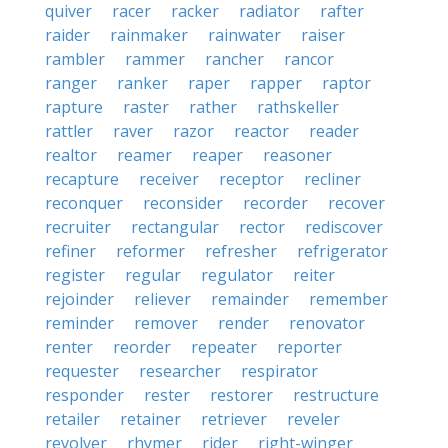
quiver
racer
racker
radiator
rafter
raider
rainmaker
rainwater
raiser
rambler
rammer
rancher
rancor
ranger
ranker
raper
rapper
raptor
rapture
raster
rather
rathskeller
rattler
raver
razor
reactor
reader
realtor
reamer
reaper
reasoner
recapture
receiver
receptor
recliner
reconquer
reconsider
recorder
recover
recruiter
rectangular
rector
rediscover
refiner
reformer
refresher
refrigerator
register
regular
regulator
reiter
rejoinder
reliever
remainder
remember
reminder
remover
render
renovator
renter
reorder
repeater
reporter
requester
researcher
respirator
responder
rester
restorer
restructure
retailer
retainer
retriever
reveler
revolver
rhymer
rider
right-winger