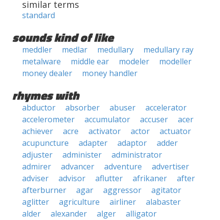
similar terms
standard
sounds kind of like
meddler
medlar
medullary
medullary ray
metalware
middle ear
modeler
modeller
money dealer
money handler
rhymes with
abductor
absorber
abuser
accelerator
accelerometer
accumulator
accuser
acer
achiever
acre
activator
actor
actuator
acupuncture
adapter
adaptor
adder
adjuster
administer
administrator
admirer
advancer
adventure
advertiser
adviser
advisor
aflutter
afrikaner
after
afterburner
agar
aggressor
agitator
aglitter
agriculture
airliner
alabaster
alder
alexander
alger
alligator