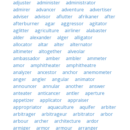
adjuster
administer
administrator
admirer
advancer
adventure
advertiser
adviser
advisor
aflutter
afrikaner
after
afterburner
agar
aggressor
agitator
aglitter
agriculture
airliner
alabaster
alder
alexander
alger
alligator
allocator
altar
alter
alternator
altimeter
altogether
alveolar
ambassador
amber
ambler
ammeter
amor
amphitheater
amphitheatre
analyzer
ancestor
anchor
anemometer
anger
angler
angular
animator
announcer
annular
another
answer
anteater
anticancer
antler
aperture
appetizer
applicator
appraiser
appropriator
aquaculture
aquifer
arbiter
arbitrager
arbitrageur
arbitrator
arbor
arbour
archer
architecture
ardor
armiger
armor
armour
arranger