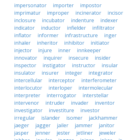
impersonator
importer
impostor
imprimatur
improper
incinerator
incisor
inclosure
incubator
indenture
indexer
indicator
inductor
infielder
infiltrator
inflator
informer
infrastructure
inger
inhaler
inheritor
inhibitor
initiator
injector
injure
inner
innkeeper
innovator
inquirer
insecure
insider
inspector
instigator
instructor
insular
insulator
insurer
integer
integrator
intercellular
interceptor
interferometer
interlocutor
interloper
intermolecular
interpreter
interrogator
interstellar
intervenor
intruder
invader
inventor
investigator
investiture
investor
irregular
islander
isomer
jackhammer
jaeger
jagger
jailer
jammer
janitor
jasper
jenner
jester
jetliner
jeweler