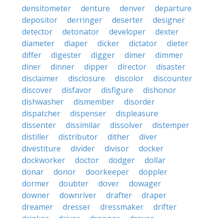
densitometer
denture
denver
departure
depositor
derringer
deserter
designer
detector
detonator
developer
dexter
diameter
diaper
dicker
dictator
dieter
differ
digester
digger
dimer
dimmer
diner
dinner
dipper
director
disaster
disclaimer
disclosure
discolor
discounter
discover
disfavor
disfigure
dishonor
dishwasher
dismember
disorder
dispatcher
dispenser
displeasure
dissenter
dissimilar
dissolver
distemper
distiller
distributor
dither
diver
divestiture
divider
divisor
docker
dockworker
doctor
dodger
dollar
donar
donor
doorkeeper
doppler
dormer
doubter
dover
dowager
downer
downriver
drafter
draper
dreamer
dresser
dressmaker
drifter