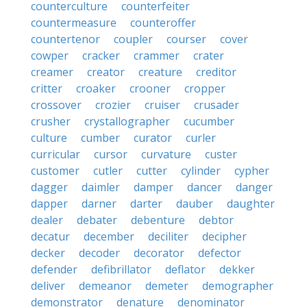
counterculture
counterfeiter
countermeasure
counteroffer
countertenor
coupler
courser
cover
cowper
cracker
crammer
crater
creamer
creator
creature
creditor
critter
croaker
crooner
cropper
crossover
crozier
cruiser
crusader
crusher
crystallographer
cucumber
culture
cumber
curator
curler
curricular
cursor
curvature
custer
customer
cutler
cutter
cylinder
cypher
dagger
daimler
damper
dancer
danger
dapper
darner
darter
dauber
daughter
dealer
debater
debenture
debtor
decatur
december
deciliter
decipher
decker
decoder
decorator
defector
defender
defibrillator
deflator
dekker
deliver
demeanor
demeter
demographer
demonstrator
denature
denominator