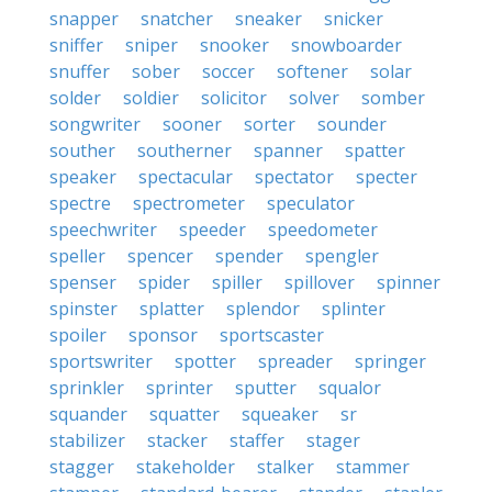
snapper
snatcher
sneaker
snicker
sniffer
sniper
snooker
snowboarder
snuffer
sober
soccer
softener
solar
solder
soldier
solicitor
solver
somber
songwriter
sooner
sorter
sounder
souther
southerner
spanner
spatter
speaker
spectacular
spectator
specter
spectre
spectrometer
speculator
speechwriter
speeder
speedometer
speller
spencer
spender
spengler
spenser
spider
spiller
spillover
spinner
spinster
splatter
splendor
splinter
spoiler
sponsor
sportscaster
sportswriter
spotter
spreader
springer
sprinkler
sprinter
sputter
squalor
squander
squatter
squeaker
sr
stabilizer
stacker
staffer
stager
stagger
stakeholder
stalker
stammer