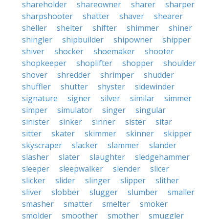
shareholder
shareowner
sharer
sharper
sharpshooter
shatter
shaver
shearer
sheller
shelter
shifter
shimmer
shiner
shingler
shipbuilder
shipowner
shipper
shiver
shocker
shoemaker
shooter
shopkeeper
shoplifter
shopper
shoulder
shover
shredder
shrimper
shudder
shuffler
shutter
shyster
sidewinder
signature
signer
silver
similar
simmer
simper
simulator
singer
singular
sinister
sinker
sinner
sister
sitar
sitter
skater
skimmer
skinner
skipper
skyscraper
slacker
slammer
slander
slasher
slater
slaughter
sledgehammer
sleeper
sleepwalker
slender
slicer
slicker
slider
slinger
slipper
slither
sliver
slobber
slugger
slumber
smaller
smasher
smatter
smelter
smoker
smolder
smoother
smother
smuggler