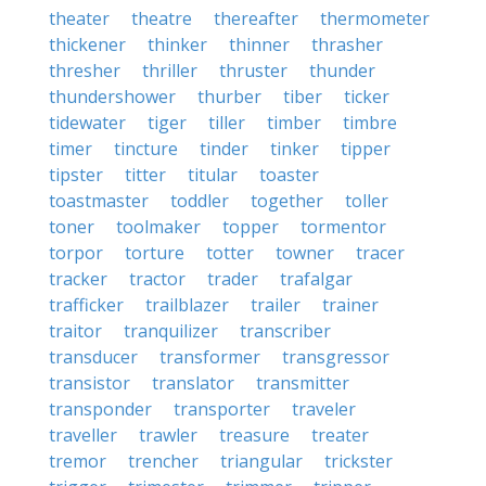
theater
theatre
thereafter
thermometer
thickener
thinker
thinner
thrasher
thresher
thriller
thruster
thunder
thundershower
thurber
tiber
ticker
tidewater
tiger
tiller
timber
timbre
timer
tincture
tinder
tinker
tipper
tipster
titter
titular
toaster
toastmaster
toddler
together
toller
toner
toolmaker
topper
tormentor
torpor
torture
totter
towner
tracer
tracker
tractor
trader
trafalgar
trafficker
trailblazer
trailer
trainer
traitor
tranquilizer
transcriber
transducer
transformer
transgressor
transistor
translator
transmitter
transponder
transporter
traveler
traveller
trawler
treasure
treater
tremor
trencher
triangular
trickster