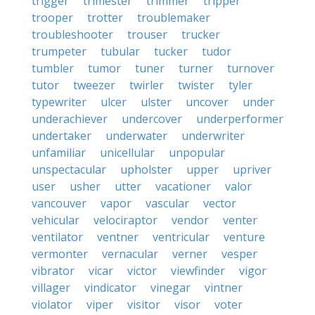
trigger
trimester
trimmer
tripper
trooper
trotter
troublemaker
troubleshooter
trouser
trucker
trumpeter
tubular
tucker
tudor
tumbler
tumor
tuner
turner
turnover
tutor
tweezer
twirler
twister
tyler
typewriter
ulcer
ulster
uncover
under
underachiever
undercover
underperformer
undertaker
underwater
underwriter
unfamiliar
unicellular
unpopular
unspectacular
upholster
upper
upriver
user
usher
utter
vacationer
valor
vancouver
vapor
vascular
vector
vehicular
velociraptor
vendor
venter
ventilator
ventner
ventricular
venture
vermonter
vernacular
verner
vesper
vibrator
vicar
victor
viewfinder
vigor
villager
vindicator
vinegar
vintner
violator
viper
visitor
visor
voter