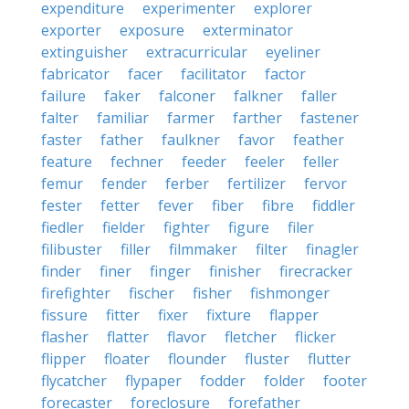
expenditure
experimenter
explorer
exporter
exposure
exterminator
extinguisher
extracurricular
eyeliner
fabricator
facer
facilitator
factor
failure
faker
falconer
falkner
faller
falter
familiar
farmer
farther
fastener
faster
father
faulkner
favor
feather
feature
fechner
feeder
feeler
feller
femur
fender
ferber
fertilizer
fervor
fester
fetter
fever
fiber
fibre
fiddler
fiedler
fielder
fighter
figure
filer
filibuster
filler
filmmaker
filter
finagler
finder
finer
finger
finisher
firecracker
firefighter
fischer
fisher
fishmonger
fissure
fitter
fixer
fixture
flapper
flasher
flatter
flavor
fletcher
flicker
flipper
floater
flounder
fluster
flutter
flycatcher
flypaper
fodder
folder
footer
forecaster
foreclosure
forefather