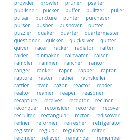
provider
prowler
pruner
psalter
publisher
pucker
puffer
pulitzer
puller
pulsar
puncture
punter
purchaser
purser
pusher
pushover
putter
puzzler
quaker
quarter
quartermaster
questioner
quicker
quicksilver
quitter
quiver
racer
racker
radiator
rafter
raider
rainmaker
rainwater
raiser
rambler
rammer
rancher
rancor
ranger
ranker
raper
rapper
raptor
rapture
raster
rather
rathskeller
rattler
raver
razor
reactor
reader
realtor
reamer
reaper
reasoner
recapture
receiver
receptor
recliner
reconquer
reconsider
recorder
recover
recruiter
rectangular
rector
rediscover
refiner
reformer
refresher
refrigerator
register
regular
regulator
reiter
rejoinder
reliever
remainder
remember