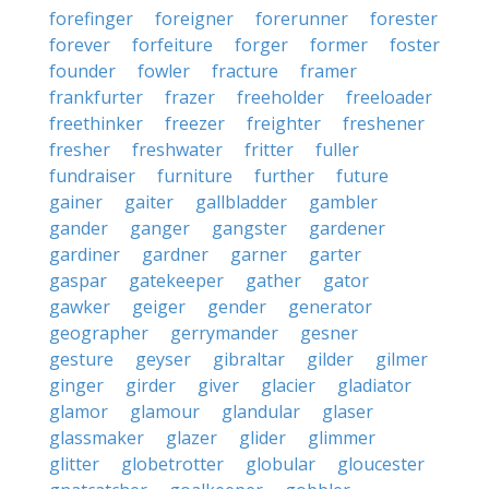
forefinger
foreigner
forerunner
forester
forever
forfeiture
forger
former
foster
founder
fowler
fracture
framer
frankfurter
frazer
freeholder
freeloader
freethinker
freezer
freighter
freshener
fresher
freshwater
fritter
fuller
fundraiser
furniture
further
future
gainer
gaiter
gallbladder
gambler
gander
ganger
gangster
gardener
gardiner
gardner
garner
garter
gaspar
gatekeeper
gather
gator
gawker
geiger
gender
generator
geographer
gerrymander
gesner
gesture
geyser
gibraltar
gilder
gilmer
ginger
girder
giver
glacier
gladiator
glamor
glamour
glandular
glaser
glassmaker
glazer
glider
glimmer
glitter
globetrotter
globular
gloucester