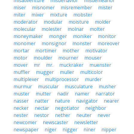
misadventure
misbehavior
misdemeanor
miser
misnomer
misremember
mister
miter
mixer
mixture
mobster
moderator
modular
moisture
molder
molecular
molester
molnar
molter
moneymaker
monger
moniker
monitor
monomer
monsignor
monster
moreover
mortar
mortimer
mother
motivator
motor
moulder
mourner
mouser
mover
mr
mr.
muckraker
muenster
muffler
mugger
muller
multicolor
multiplexer
multiprocessor
murder
murmur
muscular
musculature
musher
muster
mutter
nadir
namer
narrator
nasser
natter
nature
navigator
nearer
necker
nectar
negotiator
neighbor
nester
nestor
nether
neuter
never
newcomer
newscaster
newsletter
newspaper
niger
nigger
niner
nipper