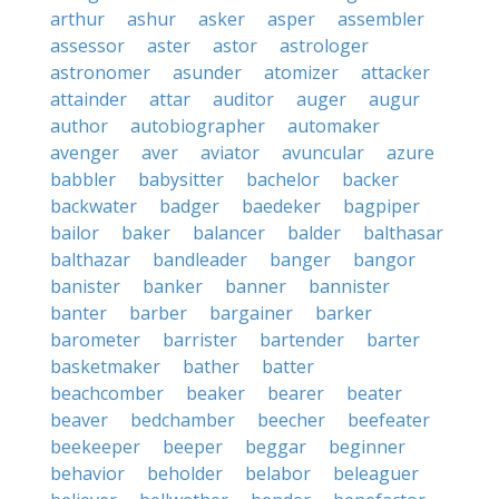
arthur
ashur
asker
asper
assembler
assessor
aster
astor
astrologer
astronomer
asunder
atomizer
attacker
attainder
attar
auditor
auger
augur
author
autobiographer
automaker
avenger
aver
aviator
avuncular
azure
babbler
babysitter
bachelor
backer
backwater
badger
baedeker
bagpiper
bailor
baker
balancer
balder
balthasar
balthazar
bandleader
banger
bangor
banister
banker
banner
bannister
banter
barber
bargainer
barker
barometer
barrister
bartender
barter
basketmaker
bather
batter
beachcomber
beaker
bearer
beater
beaver
bedchamber
beecher
beefeater
beekeeper
beeper
beggar
beginner
behavior
beholder
belabor
beleaguer