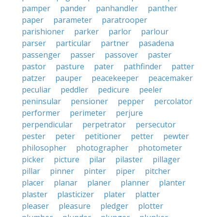
pamper
pander
panhandler
panther
paper
parameter
paratrooper
parishioner
parker
parlor
parlour
parser
particular
partner
pasadena
passenger
passer
passover
paster
pastor
pasture
pater
pathfinder
patter
patzer
pauper
peacekeeper
peacemaker
peculiar
peddler
pedicure
peeler
peninsular
pensioner
pepper
percolator
performer
perimeter
perjure
perpendicular
perpetrator
persecutor
pester
peter
petitioner
petter
pewter
philosopher
photographer
photometer
picker
picture
pilar
pilaster
pillager
pillar
pinner
pinter
piper
pitcher
placer
planar
planer
planner
planter
plaster
plasticizer
plater
platter
pleaser
pleasure
pledger
plotter