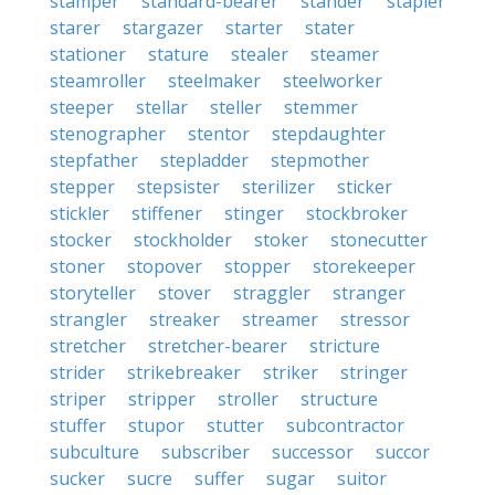
stamper
standard-bearer
stander
stapler
starer
stargazer
starter
stater
stationer
stature
stealer
steamer
steamroller
steelmaker
steelworker
steeper
stellar
steller
stemmer
stenographer
stentor
stepdaughter
stepfather
stepladder
stepmother
stepper
stepsister
sterilizer
sticker
stickler
stiffener
stinger
stockbroker
stocker
stockholder
stoker
stonecutter
stoner
stopover
stopper
storekeeper
storyteller
stover
straggler
stranger
strangler
streaker
streamer
stressor
stretcher
stretcher-bearer
stricture
strider
strikebreaker
striker
stringer
striper
stripper
stroller
structure
stuffer
stupor
stutter
subcontractor
subculture
subscriber
successor
succor
sucker
sucre
suffer
sugar
suitor