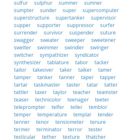
sulfur
sulphur
summer
sumner
sumpter
sunder
super
supercomputer
superstructure
supertanker
supervisor
supper
supporter
suppressor
surfer
surrender
survivor
suspender
suture
swagger
sweater
sweeper
sweetener
swelter
swimmer
swindler
swinger
switcher
sympathizer
syndicator
synthesizer
tablature
tabor
tacker
tailor
takeover
taker
talker
tamer
tamper
tanker
tanner
taper
tapper
tartar
taskmaster
taster
tatar
tatter
tattler
taxer
taylor
teacher
teamster
teaser
technicolor
teenager
teeter
teleprompter
telfer
teller
temblor
temper
temperature
templar
tender
tenner
tenor
tensiometer
tenure
termer
terminator
terror
tester
testicular
tether
texture
thatcher