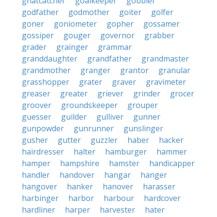
gnatcatcher
goalkeeper
gobbler
godfather
godmother
goiter
golfer
goner
goniometer
gopher
gossamer
gossiper
gouger
governor
grabber
grader
grainger
grammar
granddaughter
grandfather
grandmaster
grandmother
granger
grantor
granular
grasshopper
grater
graver
gravimeter
greaser
greater
griever
grinder
grocer
groover
groundskeeper
grouper
guesser
guilder
gulliver
gunner
gunpowder
gunrunner
gunslinger
gusher
gutter
guzzler
haber
hacker
hairdresser
halter
hamburger
hammer
hamper
hampshire
hamster
handicapper
handler
handover
hangar
hanger
hangover
hanker
hanover
harasser
harbinger
harbor
harbour
hardcover
hardliner
harper
harvester
hater