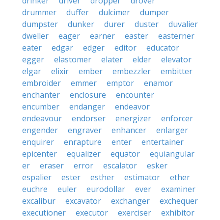
drinker
driver
dropper
drover
drummer
duffer
dulcimer
dumper
dumpster
dunker
durer
duster
duvalier
dweller
eager
earner
easter
easterner
eater
edgar
edger
editor
educator
egger
elastomer
elater
elder
elevator
elgar
elixir
ember
embezzler
embitter
embroider
emmer
emptor
enamor
enchanter
enclosure
encounter
encumber
endanger
endeavor
endeavour
endorser
energizer
enforcer
engender
engraver
enhancer
enlarger
enquirer
enrapture
enter
entertainer
epicenter
equalizer
equator
equiangular
er
eraser
error
escalator
esker
espalier
ester
esther
estimator
ether
euchre
euler
eurodollar
ever
examiner
excalibur
excavator
exchanger
exchequer
executioner
executor
exerciser
exhibitor