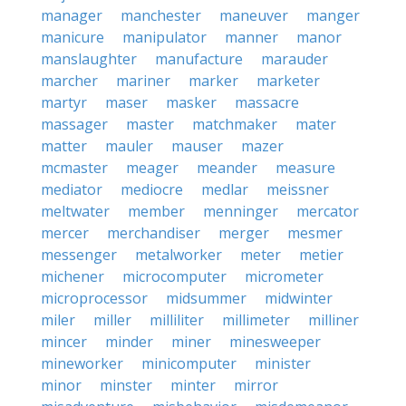
manager
manchester
maneuver
manger
manicure
manipulator
manner
manor
manslaughter
manufacture
marauder
marcher
mariner
marker
marketer
martyr
maser
masker
massacre
massager
master
matchmaker
mater
matter
mauler
mauser
mazer
mcmaster
meager
meander
measure
mediator
mediocre
medlar
meissner
meltwater
member
menninger
mercator
mercer
merchandiser
merger
mesmer
messenger
metalworker
meter
metier
michener
microcomputer
micrometer
microprocessor
midsummer
midwinter
miler
miller
milliliter
millimeter
milliner
mincer
minder
miner
minesweeper
mineworker
minicomputer
minister
minor
minster
minter
mirror