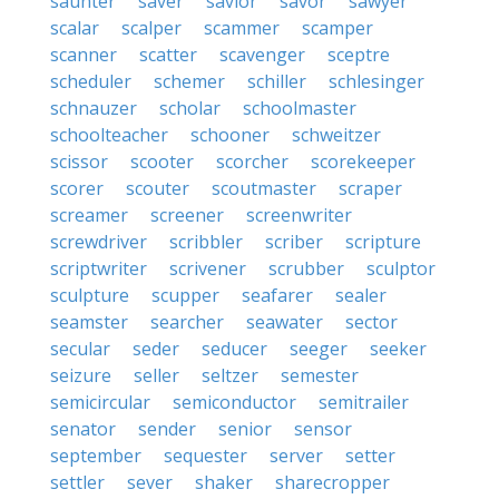
saunter
saver
savior
savor
sawyer
scalar
scalper
scammer
scamper
scanner
scatter
scavenger
sceptre
scheduler
schemer
schiller
schlesinger
schnauzer
scholar
schoolmaster
schoolteacher
schooner
schweitzer
scissor
scooter
scorcher
scorekeeper
scorer
scouter
scoutmaster
scraper
screamer
screener
screenwriter
screwdriver
scribbler
scriber
scripture
scriptwriter
scrivener
scrubber
sculptor
sculpture
scupper
seafarer
sealer
seamster
searcher
seawater
sector
secular
seder
seducer
seeger
seeker
seizure
seller
seltzer
semester
semicircular
semiconductor
semitrailer
senator
sender
senior
sensor
september
sequester
server
setter
settler
sever
shaker
sharecropper