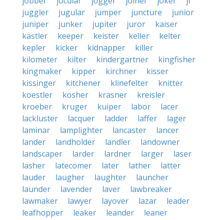
jobber
jocular
jogger
joiner
joker
jr
juggler
jugular
jumper
juncture
junior
juniper
junker
jupiter
juror
kaiser
kastler
keeper
keister
keller
kelter
kepler
kicker
kidnapper
killer
kilometer
kilter
kindergartner
kingfisher
kingmaker
kipper
kirchner
kisser
kissinger
kitchener
klinefelter
knitter
koestler
kosher
krasner
kreisler
kroeber
kruger
kuiper
labor
lacer
lackluster
lacquer
ladder
laffer
lager
laminar
lamplighter
lancaster
lancer
lander
landholder
landler
landowner
landscaper
larder
lardner
larger
laser
lasher
latecomer
later
lather
latter
lauder
laugher
laughter
launcher
launder
lavender
laver
lawbreaker
lawmaker
lawyer
layover
lazar
leader
leafhopper
leaker
leander
leaner