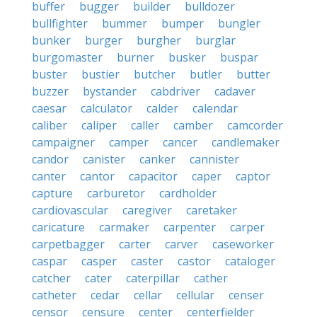
buffer
bugger
builder
bulldozer
bullfighter
bummer
bumper
bungler
bunker
burger
burgher
burglar
burgomaster
burner
busker
buspar
buster
bustier
butcher
butler
butter
buzzer
bystander
cabdriver
cadaver
caesar
calculator
calder
calendar
caliber
caliper
caller
camber
camcorder
campaigner
camper
cancer
candlemaker
candor
canister
canker
cannister
canter
cantor
capacitor
caper
captor
capture
carburetor
cardholder
cardiovascular
caregiver
caretaker
caricature
carmaker
carpenter
carper
carpetbagger
carter
carver
caseworker
caspar
casper
caster
castor
cataloger
catcher
cater
caterpillar
cather
catheter
cedar
cellar
cellular
censer
censor
censure
center
centerfielder