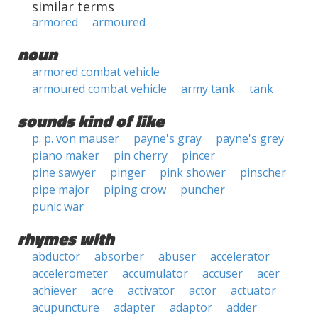
similar terms
armored
armoured
noun
armored combat vehicle
armoured combat vehicle
army tank
tank
sounds kind of like
p. p. von mauser
payne's gray
payne's grey
piano maker
pin cherry
pincer
pine sawyer
pinger
pink shower
pinscher
pipe major
piping crow
puncher
punic war
rhymes with
abductor
absorber
abuser
accelerator
accelerometer
accumulator
accuser
acer
achiever
acre
activator
actor
actuator
acupuncture
adapter
adaptor
adder