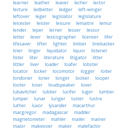
learner
leather
leaver
lecher
lector
lecture
ledbetter
ledger
left-winger
leftover
leger
legislator
legislature
leicester
leister
leisure
lemaitre
lemur
lender
leper
lerner
lesser
lessor
letter
lever
lexicographer
licenser
lifer
lifesaver
lifter
lighter
limber
linebacker
liner
linger
liquidator
liquor
listener
lister
liter
literature
litigator
litter
littler
liver
loader
loafer
lobster
locator
locker
locomotor
logger
loiter
londoner
loner
longer
looker
looper
looter
loser
loudspeaker
lover
lubavitcher
lubber
lucifer
luger
lumber
lumper
lunar
lunger
luster
lustre
luther
luxor
lysander
macarthur
macgregor
madagascar
madder
magnetometer
mahler
mailer
mainer
major
makeover
maker
malefactor