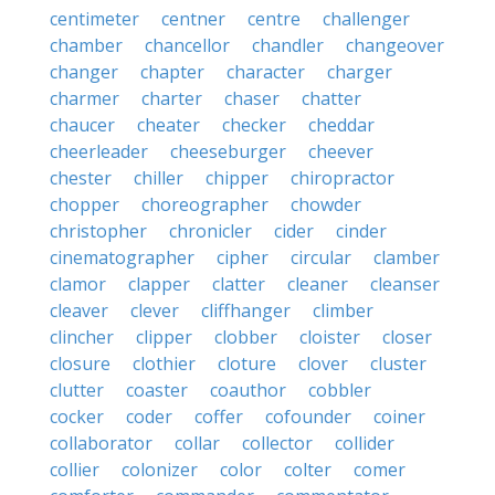
centimeter
centner
centre
challenger
chamber
chancellor
chandler
changeover
changer
chapter
character
charger
charmer
charter
chaser
chatter
chaucer
cheater
checker
cheddar
cheerleader
cheeseburger
cheever
chester
chiller
chipper
chiropractor
chopper
choreographer
chowder
christopher
chronicler
cider
cinder
cinematographer
cipher
circular
clamber
clamor
clapper
clatter
cleaner
cleanser
cleaver
clever
cliffhanger
climber
clincher
clipper
clobber
cloister
closer
closure
clothier
cloture
clover
cluster
clutter
coaster
coauthor
cobbler
cocker
coder
coffer
cofounder
coiner
collaborator
collar
collector
collider
collier
colonizer
color
colter
comer