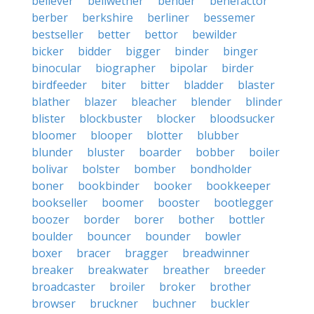
believer
bellwether
bender
benefactor
berber
berkshire
berliner
bessemer
bestseller
better
bettor
bewilder
bicker
bidder
bigger
binder
binger
binocular
biographer
bipolar
birder
birdfeeder
biter
bitter
bladder
blaster
blather
blazer
bleacher
blender
blinder
blister
blockbuster
blocker
bloodsucker
bloomer
blooper
blotter
blubber
blunder
bluster
boarder
bobber
boiler
bolivar
bolster
bomber
bondholder
boner
bookbinder
booker
bookkeeper
bookseller
boomer
booster
bootlegger
boozer
border
borer
bother
bottler
boulder
bouncer
bounder
bowler
boxer
bracer
bragger
breadwinner
breaker
breakwater
breather
breeder
broadcaster
broiler
broker
brother
browser
bruckner
buchner
buckler