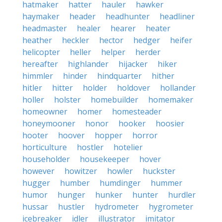
hatmaker
hatter
hauler
hawker
haymaker
header
headhunter
headliner
headmaster
healer
hearer
heater
heather
heckler
hector
hedger
heifer
helicopter
heller
helper
herder
hereafter
highlander
hijacker
hiker
himmler
hinder
hindquarter
hither
hitler
hitter
holder
holdover
hollander
holler
holster
homebuilder
homemaker
homeowner
homer
homesteader
honeymooner
honor
hooker
hoosier
hooter
hoover
hopper
horror
horticulture
hostler
hotelier
householder
housekeeper
hover
however
howitzer
howler
huckster
hugger
humber
humdinger
hummer
humor
hunger
hunker
hunter
hurdler
hussar
hustler
hydrometer
hygrometer
icebreaker
idler
illustrator
imitator