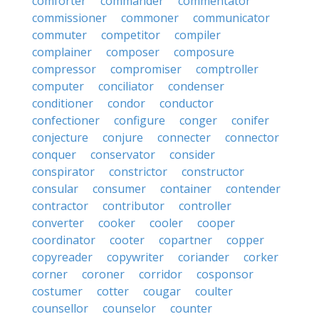
comforter
commander
commentator
commissioner
commoner
communicator
commuter
competitor
compiler
complainer
composer
composure
compressor
compromiser
comptroller
computer
conciliator
condenser
conditioner
condor
conductor
confectioner
configure
conger
conifer
conjecture
conjure
connecter
connector
conquer
conservator
consider
conspirator
constrictor
constructor
consular
consumer
container
contender
contractor
contributor
controller
converter
cooker
cooler
cooper
coordinator
cooter
copartner
copper
copyreader
copywriter
coriander
corker
corner
coroner
corridor
cosponsor
costumer
cotter
cougar
coulter
counsellor
counselor
counter