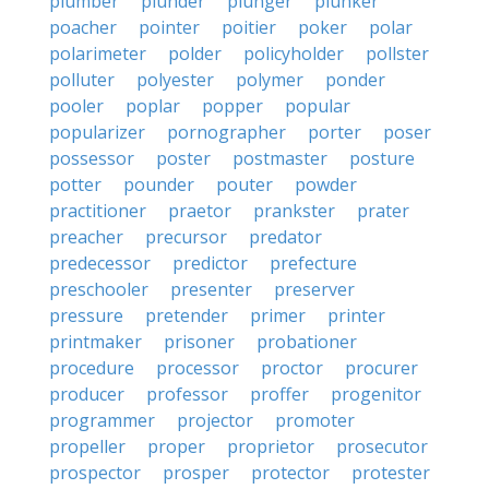
plumber
plunder
plunger
plunker
poacher
pointer
poitier
poker
polar
polarimeter
polder
policyholder
pollster
polluter
polyester
polymer
ponder
pooler
poplar
popper
popular
popularizer
pornographer
porter
poser
possessor
poster
postmaster
posture
potter
pounder
pouter
powder
practitioner
praetor
prankster
prater
preacher
precursor
predator
predecessor
predictor
prefecture
preschooler
presenter
preserver
pressure
pretender
primer
printer
printmaker
prisoner
probationer
procedure
processor
proctor
procurer
producer
professor
proffer
progenitor
programmer
projector
promoter
propeller
proper
proprietor
prosecutor
prospector
prosper
protector
protester