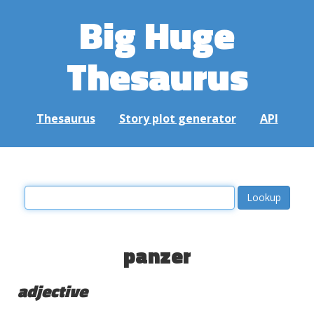
Big Huge
Thesaurus
Thesaurus
Story plot generator
API
panzer
adjective