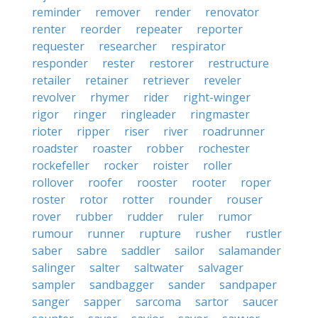
reminder
remover
render
renovator
renter
reorder
repeater
reporter
requester
researcher
respirator
responder
rester
restorer
restructure
retailer
retainer
retriever
reveler
revolver
rhymer
rider
right-winger
rigor
ringer
ringleader
ringmaster
rioter
ripper
riser
river
roadrunner
roadster
roaster
robber
rochester
rockefeller
rocker
roister
roller
rollover
roofer
rooster
rooter
roper
roster
rotor
rotter
rounder
rouser
rover
rubber
rudder
ruler
rumor
rumour
runner
rupture
rusher
rustler
saber
sabre
saddler
sailor
salamander
salinger
salter
saltwater
salvager
sampler
sandbagger
sander
sandpaper
sanger
sapper
sarcoma
sartor
saucer