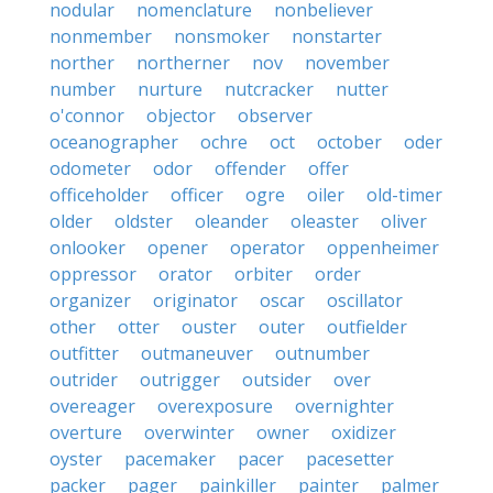
nodular
nomenclature
nonbeliever
nonmember
nonsmoker
nonstarter
norther
northerner
nov
november
number
nurture
nutcracker
nutter
o'connor
objector
observer
oceanographer
ochre
oct
october
oder
odometer
odor
offender
offer
officeholder
officer
ogre
oiler
old-timer
older
oldster
oleander
oleaster
oliver
onlooker
opener
operator
oppenheimer
oppressor
orator
orbiter
order
organizer
originator
oscar
oscillator
other
otter
ouster
outer
outfielder
outfitter
outmaneuver
outnumber
outrider
outrigger
outsider
over
overeager
overexposure
overnighter
overture
overwinter
owner
oxidizer
oyster
pacemaker
pacer
pacesetter
packer
pager
painkiller
painter
palmer