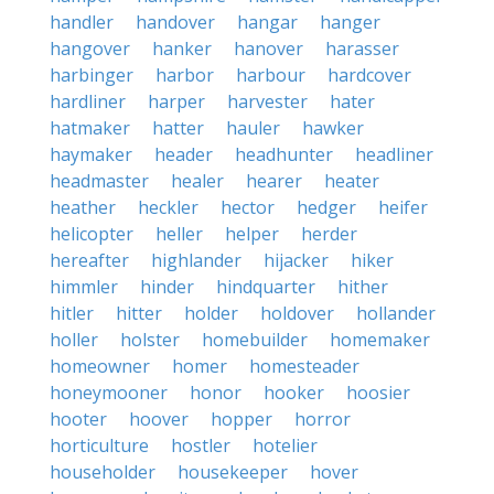
handler
handover
hangar
hanger
hangover
hanker
hanover
harasser
harbinger
harbor
harbour
hardcover
hardliner
harper
harvester
hater
hatmaker
hatter
hauler
hawker
haymaker
header
headhunter
headliner
headmaster
healer
hearer
heater
heather
heckler
hector
hedger
heifer
helicopter
heller
helper
herder
hereafter
highlander
hijacker
hiker
himmler
hinder
hindquarter
hither
hitler
hitter
holder
holdover
hollander
holler
holster
homebuilder
homemaker
homeowner
homer
homesteader
honeymooner
honor
hooker
hoosier
hooter
hoover
hopper
horror
horticulture
hostler
hotelier
householder
housekeeper
hover