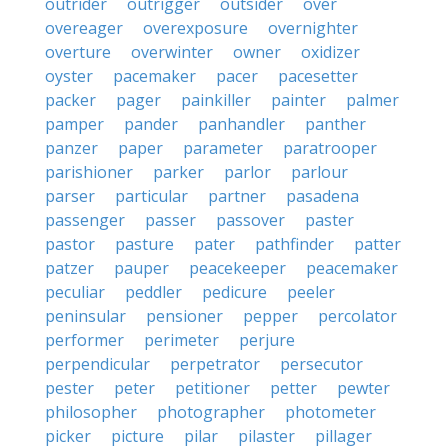
outrider
outrigger
outsider
over
overeager
overexposure
overnighter
overture
overwinter
owner
oxidizer
oyster
pacemaker
pacer
pacesetter
packer
pager
painkiller
painter
palmer
pamper
pander
panhandler
panther
panzer
paper
parameter
paratrooper
parishioner
parker
parlor
parlour
parser
particular
partner
pasadena
passenger
passer
passover
paster
pastor
pasture
pater
pathfinder
patter
patzer
pauper
peacekeeper
peacemaker
peculiar
peddler
pedicure
peeler
peninsular
pensioner
pepper
percolator
performer
perimeter
perjure
perpendicular
perpetrator
persecutor
pester
peter
petitioner
petter
pewter
philosopher
photographer
photometer
picker
picture
pilar
pilaster
pillager