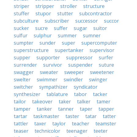
striper
stripper
stroller
structure
stuffer
stupor
stutter
subcontractor
subculture
subscriber
successor
succor
sucker
sucre
suffer
sugar
suitor
sulfur
sulphur
summer
sumner
sumpter
sunder
super
supercomputer
superstructure
supertanker
supervisor
supper
supporter
suppressor
surfer
surrender
survivor
suspender
suture
swagger
sweater
sweeper
sweetener
swelter
swimmer
swindler
swinger
switcher
sympathizer
syndicator
synthesizer
tablature
tabor
tacker
tailor
takeover
taker
talker
tamer
tamper
tanker
tanner
taper
tapper
tartar
taskmaster
taster
tatar
tatter
tattler
taxer
taylor
teacher
teamster
teaser
technicolor
teenager
teeter