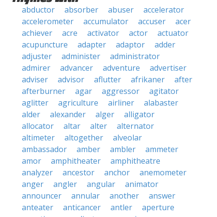
abductor
absorber
abuser
accelerator
accelerometer
accumulator
accuser
acer
achiever
acre
activator
actor
actuator
acupuncture
adapter
adaptor
adder
adjuster
administer
administrator
admirer
advancer
adventure
advertiser
adviser
advisor
aflutter
afrikaner
after
afterburner
agar
aggressor
agitator
aglitter
agriculture
airliner
alabaster
alder
alexander
alger
alligator
allocator
altar
alter
alternator
altimeter
altogether
alveolar
ambassador
amber
ambler
ammeter
amor
amphitheater
amphitheatre
analyzer
ancestor
anchor
anemometer
anger
angler
angular
animator
announcer
annular
another
answer
anteater
anticancer
antler
aperture