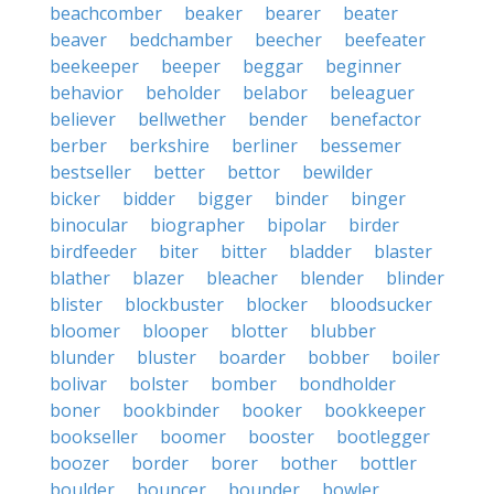
beachcomber
beaker
bearer
beater
beaver
bedchamber
beecher
beefeater
beekeeper
beeper
beggar
beginner
behavior
beholder
belabor
beleaguer
believer
bellwether
bender
benefactor
berber
berkshire
berliner
bessemer
bestseller
better
bettor
bewilder
bicker
bidder
bigger
binder
binger
binocular
biographer
bipolar
birder
birdfeeder
biter
bitter
bladder
blaster
blather
blazer
bleacher
blender
blinder
blister
blockbuster
blocker
bloodsucker
bloomer
blooper
blotter
blubber
blunder
bluster
boarder
bobber
boiler
bolivar
bolster
bomber
bondholder
boner
bookbinder
booker
bookkeeper
bookseller
boomer
booster
bootlegger
boozer
border
borer
bother
bottler
boulder
bouncer
bounder
bowler