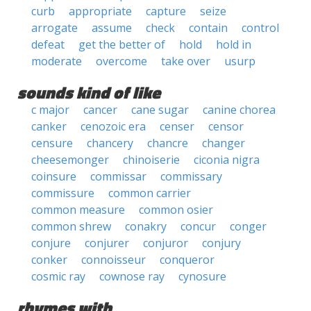
curb
appropriate
capture
seize
arrogate
assume
check
contain
control
defeat
get the better of
hold
hold in
moderate
overcome
take over
usurp
sounds kind of like
c major
cancer
cane sugar
canine chorea
canker
cenozoic era
censer
censor
censure
chancery
chancre
changer
cheesemonger
chinoiserie
ciconia nigra
coinsure
commissar
commissary
commissure
common carrier
common measure
common osier
common shrew
conakry
concur
conger
conjure
conjurer
conjuror
conjury
conker
connoisseur
conqueror
cosmic ray
cownose ray
cynosure
rhymes with