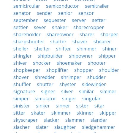
semicircular
semiconductor
semitrailer
senator
sender
senior
sensor
september
sequester
server
setter
settler
sever
shaker
sharecropper
shareholder
shareowner
sharer
sharper
sharpshooter
shatter
shaver
shearer
sheller
shelter
shifter
shimmer
shiner
shingler
shipbuilder
shipowner
shipper
shiver
shocker
shoemaker
shooter
shopkeeper
shoplifter
shopper
shoulder
shover
shredder
shrimper
shudder
shuffler
shutter
shyster
sidewinder
signature
signer
silver
similar
simmer
simper
simulator
singer
singular
sinister
sinker
sinner
sister
sitar
sitter
skater
skimmer
skinner
skipper
skyscraper
slacker
slammer
slander
slasher
slater
slaughter
sledgehammer