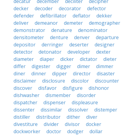
decatur
december
deciliter
decipher
decker
decoder
decorator
defector
defender
defibrillator
deflator
dekker
deliver
demeanor
demeter
demographer
demonstrator
denature
denominator
densitometer
denture
denver
departure
depositor
derringer
deserter
designer
detector
detonator
developer
dexter
diameter
diaper
dicker
dictator
dieter
differ
digester
digger
dimer
dimmer
diner
dinner
dipper
director
disaster
disclaimer
disclosure
discolor
discounter
discover
disfavor
disfigure
dishonor
dishwasher
dismember
disorder
dispatcher
dispenser
displeasure
dissenter
dissimilar
dissolver
distemper
distiller
distributor
dither
diver
divestiture
divider
divisor
docker
dockworker
doctor
dodger
dollar