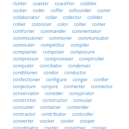
clutter
coaster
coauthor
cobbler
cocker
coder
coffer
cofounder
coiner
collaborator
collar
collector
collider
collier
colonizer
color
colter
comer
comforter
commander
commentator
commissioner
commoner
communicator
commuter
competitor
compiler
complainer
composer
composure
compressor
compromiser
comptroller
computer
conciliator
condenser
conditioner
condor
conductor
confectioner
configure
conger
conifer
conjecture
conjure
connecter
connector
conservator
consider
conspirator
constrictor
constructor
consular
consumer
container
contender
contractor
contributor
controller
converter
cooker
cooler
cooper
coordinator
cooter
copartner
copper