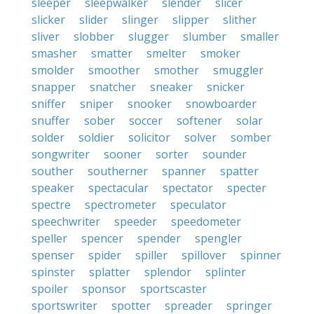
sleeper
sleepwalker
slender
slicer
slicker
slider
slinger
slipper
slither
sliver
slobber
slugger
slumber
smaller
smasher
smatter
smelter
smoker
smolder
smoother
smother
smuggler
snapper
snatcher
sneaker
snicker
sniffer
sniper
snooker
snowboarder
snuffer
sober
soccer
softener
solar
solder
soldier
solicitor
solver
somber
songwriter
sooner
sorter
sounder
souther
southerner
spanner
spatter
speaker
spectacular
spectator
specter
spectre
spectrometer
speculator
speechwriter
speeder
speedometer
speller
spencer
spender
spengler
spenser
spider
spiller
spillover
spinner
spinster
splatter
splendor
splinter
spoiler
sponsor
sportscaster
sportswriter
spotter
spreader
springer