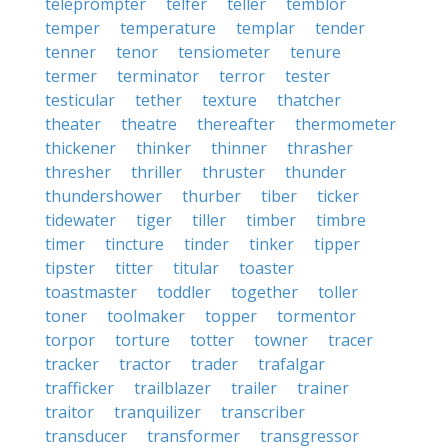
teleprompter
telfer
teller
temblor
temper
temperature
templar
tender
tenner
tenor
tensiometer
tenure
termer
terminator
terror
tester
testicular
tether
texture
thatcher
theater
theatre
thereafter
thermometer
thickener
thinker
thinner
thrasher
thresher
thriller
thruster
thunder
thundershower
thurber
tiber
ticker
tidewater
tiger
tiller
timber
timbre
timer
tincture
tinder
tinker
tipper
tipster
titter
titular
toaster
toastmaster
toddler
together
toller
toner
toolmaker
topper
tormentor
torpor
torture
totter
towner
tracer
tracker
tractor
trader
trafalgar
trafficker
trailblazer
trailer
trainer
traitor
tranquilizer
transcriber
transducer
transformer
transgressor