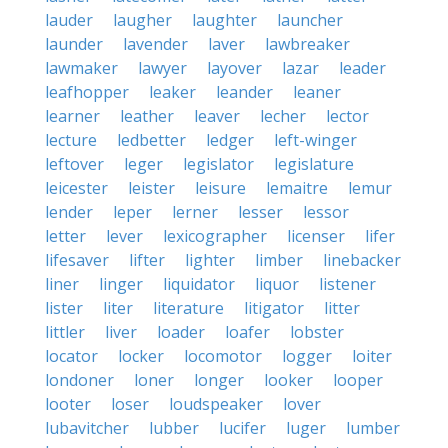
lauder
laugher
laughter
launcher
launder
lavender
laver
lawbreaker
lawmaker
lawyer
layover
lazar
leader
leafhopper
leaker
leander
leaner
learner
leather
leaver
lecher
lector
lecture
ledbetter
ledger
left-winger
leftover
leger
legislator
legislature
leicester
leister
leisure
lemaitre
lemur
lender
leper
lerner
lesser
lessor
letter
lever
lexicographer
licenser
lifer
lifesaver
lifter
lighter
limber
linebacker
liner
linger
liquidator
liquor
listener
lister
liter
literature
litigator
litter
littler
liver
loader
loafer
lobster
locator
locker
locomotor
logger
loiter
londoner
loner
longer
looker
looper
looter
loser
loudspeaker
lover
lubavitcher
lubber
lucifer
luger
lumber