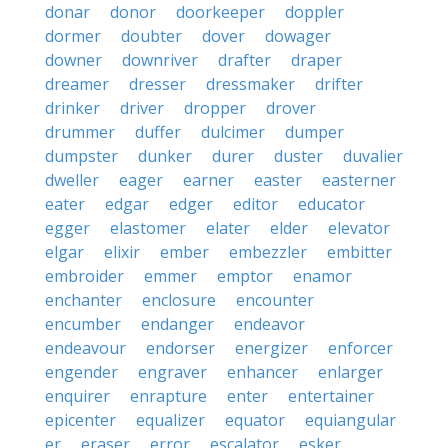
donar
donor
doorkeeper
doppler
dormer
doubter
dover
dowager
downer
downriver
drafter
draper
dreamer
dresser
dressmaker
drifter
drinker
driver
dropper
drover
drummer
duffer
dulcimer
dumper
dumpster
dunker
durer
duster
duvalier
dweller
eager
earner
easter
easterner
eater
edgar
edger
editor
educator
egger
elastomer
elater
elder
elevator
elgar
elixir
ember
embezzler
embitter
embroider
emmer
emptor
enamor
enchanter
enclosure
encounter
encumber
endanger
endeavor
endeavour
endorser
energizer
enforcer
engender
engraver
enhancer
enlarger
enquirer
enrapture
enter
entertainer
epicenter
equalizer
equator
equiangular
er
eraser
error
escalator
esker