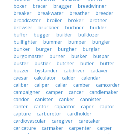
boxer
bracer
bragger
breadwinner
breaker
breakwater
breather
breeder
broadcaster
broiler
broker
brother
browser
bruckner
buchner
buckler
buffer
bugger
builder
bulldozer
bullfighter
bummer
bumper
bungler
bunker
burger
burgher
burglar
burgomaster
burner
busker
buspar
buster
bustier
butcher
butler
butter
buzzer
bystander
cabdriver
cadaver
caesar
calculator
calder
calendar
caliber
caliper
caller
camber
camcorder
campaigner
camper
cancer
candlemaker
candor
canister
canker
cannister
canter
cantor
capacitor
caper
captor
capture
carburetor
cardholder
cardiovascular
caregiver
caretaker
caricature
carmaker
carpenter
carper