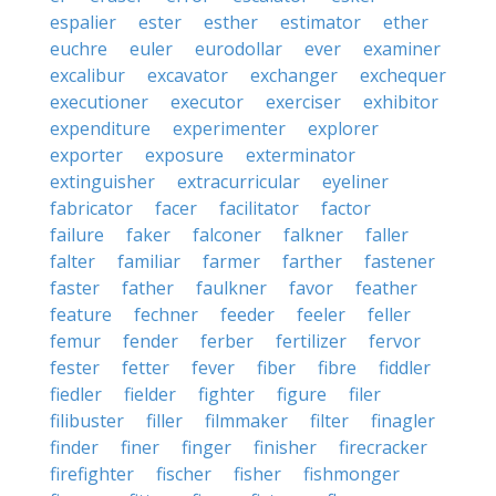
espalier
ester
esther
estimator
ether
euchre
euler
eurodollar
ever
examiner
excalibur
excavator
exchanger
exchequer
executioner
executor
exerciser
exhibitor
expenditure
experimenter
explorer
exporter
exposure
exterminator
extinguisher
extracurricular
eyeliner
fabricator
facer
facilitator
factor
failure
faker
falconer
falkner
faller
falter
familiar
farmer
farther
fastener
faster
father
faulkner
favor
feather
feature
fechner
feeder
feeler
feller
femur
fender
ferber
fertilizer
fervor
fester
fetter
fever
fiber
fibre
fiddler
fiedler
fielder
fighter
figure
filer
filibuster
filler
filmmaker
filter
finagler
finder
finer
finger
finisher
firecracker
firefighter
fischer
fisher
fishmonger