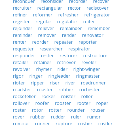
reconquer
reconsider
recorder
recover
recruiter
rectangular
rector
rediscover
refiner
reformer
refresher
refrigerator
register
regular
regulator
reiter
rejoinder
reliever
remainder
remember
reminder
remover
render
renovator
renter
reorder
repeater
reporter
requester
researcher
respirator
responder
rester
restorer
restructure
retailer
retainer
retriever
reveler
revolver
rhymer
rider
right-winger
rigor
ringer
ringleader
ringmaster
rioter
ripper
riser
river
roadrunner
roadster
roaster
robber
rochester
rockefeller
rocker
roister
roller
rollover
roofer
rooster
rooter
roper
roster
rotor
rotter
rounder
rouser
rover
rubber
rudder
ruler
rumor
rumour
runner
rupture
rusher
rustler