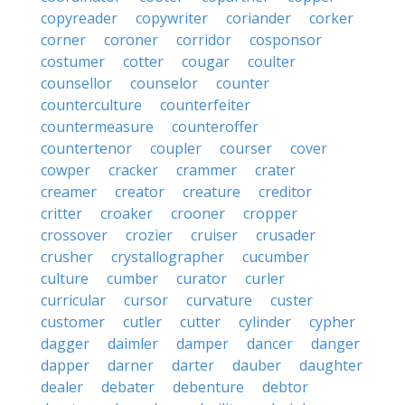
copyreader
copywriter
coriander
corker
corner
coroner
corridor
cosponsor
costumer
cotter
cougar
coulter
counsellor
counselor
counter
counterculture
counterfeiter
countermeasure
counteroffer
countertenor
coupler
courser
cover
cowper
cracker
crammer
crater
creamer
creator
creature
creditor
critter
croaker
crooner
cropper
crossover
crozier
cruiser
crusader
crusher
crystallographer
cucumber
culture
cumber
curator
curler
curricular
cursor
curvature
custer
customer
cutler
cutter
cylinder
cypher
dagger
daimler
damper
dancer
danger
dapper
darner
darter
dauber
daughter
dealer
debater
debenture
debtor