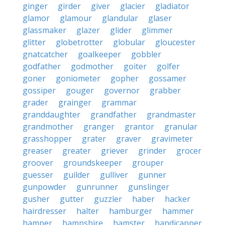
ginger
girder
giver
glacier
gladiator
glamor
glamour
glandular
glaser
glassmaker
glazer
glider
glimmer
glitter
globetrotter
globular
gloucester
gnatcatcher
goalkeeper
gobbler
godfather
godmother
goiter
golfer
goner
goniometer
gopher
gossamer
gossiper
gouger
governor
grabber
grader
grainger
grammar
granddaughter
grandfather
grandmaster
grandmother
granger
grantor
granular
grasshopper
grater
graver
gravimeter
greaser
greater
griever
grinder
grocer
groover
groundskeeper
grouper
guesser
guilder
gulliver
gunner
gunpowder
gunrunner
gunslinger
gusher
gutter
guzzler
haber
hacker
hairdresser
halter
hamburger
hammer
hamper
hampshire
hamster
handicapper