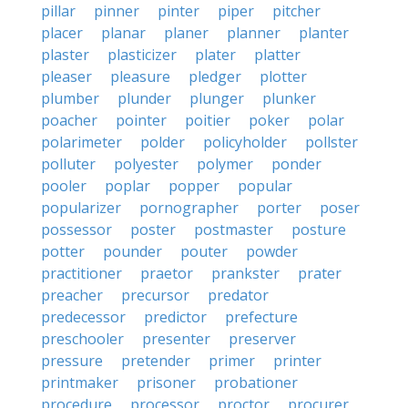
pillar
pinner
pinter
piper
pitcher
placer
planar
planer
planner
planter
plaster
plasticizer
plater
platter
pleaser
pleasure
pledger
plotter
plumber
plunder
plunger
plunker
poacher
pointer
poitier
poker
polar
polarimeter
polder
policyholder
pollster
polluter
polyester
polymer
ponder
pooler
poplar
popper
popular
popularizer
pornographer
porter
poser
possessor
poster
postmaster
posture
potter
pounder
pouter
powder
practitioner
praetor
prankster
prater
preacher
precursor
predator
predecessor
predictor
prefecture
preschooler
presenter
preserver
pressure
pretender
primer
printer
printmaker
prisoner
probationer
procedure
processor
proctor
procurer