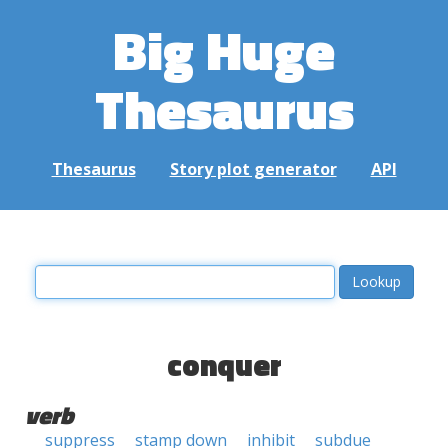
Big Huge
Thesaurus
Thesaurus
Story plot generator
API
conquer
verb
suppress
stamp down
inhibit
subdue