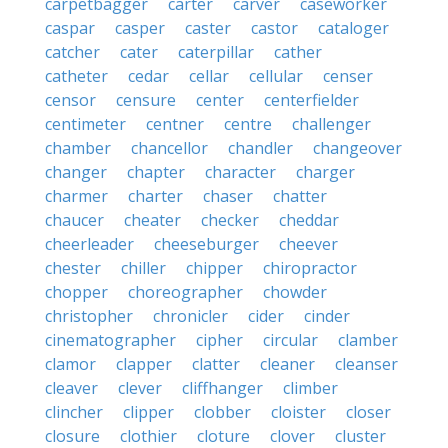
carpetbagger
carter
carver
caseworker
caspar
casper
caster
castor
cataloger
catcher
cater
caterpillar
cather
catheter
cedar
cellar
cellular
censer
censor
censure
center
centerfielder
centimeter
centner
centre
challenger
chamber
chancellor
chandler
changeover
changer
chapter
character
charger
charmer
charter
chaser
chatter
chaucer
cheater
checker
cheddar
cheerleader
cheeseburger
cheever
chester
chiller
chipper
chiropractor
chopper
choreographer
chowder
christopher
chronicler
cider
cinder
cinematographer
cipher
circular
clamber
clamor
clapper
clatter
cleaner
cleanser
cleaver
clever
cliffhanger
climber
clincher
clipper
clobber
cloister
closer
closure
clothier
cloture
clover
cluster