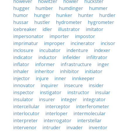
however
howitzer
howler
huckster
hugger
humber
humdinger
hummer
humor
hunger
hunker
hunter
hurdler
hussar
hustler
hydrometer
hygrometer
icebreaker
idler
illustrator
imitator
impersonator
importer
impostor
imprimatur
improper
incinerator
incisor
inclosure
incubator
indenture
indexer
indicator
inductor
infielder
infiltrator
inflator
informer
infrastructure
inger
inhaler
inheritor
inhibitor
initiator
injector
injure
inner
innkeeper
innovator
inquirer
insecure
insider
inspector
instigator
instructor
insular
insulator
insurer
integer
integrator
intercellular
interceptor
interferometer
interlocutor
interloper
intermolecular
interpreter
interrogator
interstellar
intervenor
intruder
invader
inventor