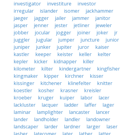
investigator
investiture
investor
irregular
islander
isomer
jackhammer
jaeger
jagger
jailer
jammer
janitor
jasper
jenner
jester
jetliner
jeweler
jobber
jocular
jogger
joiner
joker
jr
juggler
jugular
jumper
juncture
junior
juniper
junker
jupiter
juror
kaiser
kastler
keeper
keister
keller
kelter
kepler
kicker
kidnapper
killer
kilometer
kilter
kindergartner
kingfisher
kingmaker
kipper
kirchner
kisser
kissinger
kitchener
klinefelter
knitter
koestler
kosher
krasner
kreisler
kroeber
kruger
kuiper
labor
lacer
lackluster
lacquer
ladder
laffer
lager
laminar
lamplighter
lancaster
lancer
lander
landholder
landler
landowner
landscaper
larder
lardner
larger
laser
lasher
latecomer
later
lather
latter