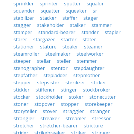
sprinkler
sprinter
sputter
squalor
squander
squatter
squeaker
sr
stabilizer
stacker
staffer
stager
stagger
stakeholder
stalker
stammer
stamper
standard-bearer
stander
stapler
starer
stargazer
starter
stater
stationer
stature
stealer
steamer
steamroller
steelmaker
steelworker
steeper
stellar
steller
stemmer
stenographer
stentor
stepdaughter
stepfather
stepladder
stepmother
stepper
stepsister
sterilizer
sticker
stickler
stiffener
stinger
stockbroker
stocker
stockholder
stoker
stonecutter
stoner
stopover
stopper
storekeeper
storyteller
stover
straggler
stranger
strangler
streaker
streamer
stressor
stretcher
stretcher-bearer
stricture
strider
strikebreaker
striker
stringer