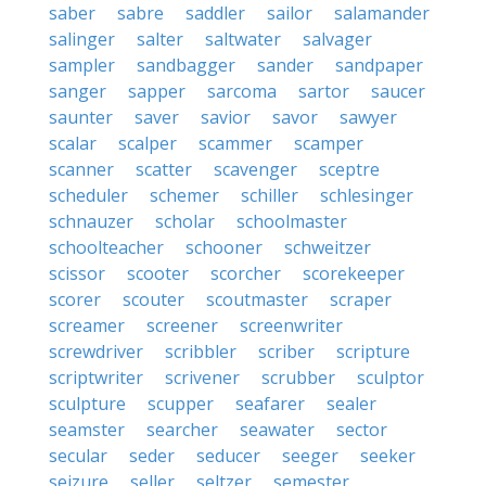
saber
sabre
saddler
sailor
salamander
salinger
salter
saltwater
salvager
sampler
sandbagger
sander
sandpaper
sanger
sapper
sarcoma
sartor
saucer
saunter
saver
savior
savor
sawyer
scalar
scalper
scammer
scamper
scanner
scatter
scavenger
sceptre
scheduler
schemer
schiller
schlesinger
schnauzer
scholar
schoolmaster
schoolteacher
schooner
schweitzer
scissor
scooter
scorcher
scorekeeper
scorer
scouter
scoutmaster
scraper
screamer
screener
screenwriter
screwdriver
scribbler
scriber
scripture
scriptwriter
scrivener
scrubber
sculptor
sculpture
scupper
seafarer
sealer
seamster
searcher
seawater
sector
secular
seder
seducer
seeger
seeker
seizure
seller
seltzer
semester