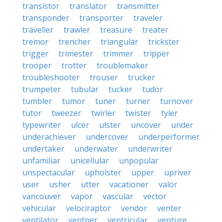
transistor
translator
transmitter
transponder
transporter
traveler
traveller
trawler
treasure
treater
tremor
trencher
triangular
trickster
trigger
trimester
trimmer
tripper
trooper
trotter
troublemaker
troubleshooter
trouser
trucker
trumpeter
tubular
tucker
tudor
tumbler
tumor
tuner
turner
turnover
tutor
tweezer
twirler
twister
tyler
typewriter
ulcer
ulster
uncover
under
underachiever
undercover
underperformer
undertaker
underwater
underwriter
unfamiliar
unicellular
unpopular
unspectacular
upholster
upper
upriver
user
usher
utter
vacationer
valor
vancouver
vapor
vascular
vector
vehicular
velociraptor
vendor
venter
ventilator
ventner
ventricular
venture