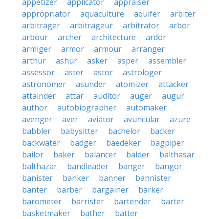
appetizer
applicator
appraiser
appropriator
aquaculture
aquifer
arbiter
arbitrager
arbitrageur
arbitrator
arbor
arbour
archer
architecture
ardor
armiger
armor
armour
arranger
arthur
ashur
asker
asper
assembler
assessor
aster
astor
astrologer
astronomer
asunder
atomizer
attacker
attainder
attar
auditor
auger
augur
author
autobiographer
automaker
avenger
aver
aviator
avuncular
azure
babbler
babysitter
bachelor
backer
backwater
badger
baedeker
bagpiper
bailor
baker
balancer
balder
balthasar
balthazar
bandleader
banger
bangor
banister
banker
banner
bannister
banter
barber
bargainer
barker
barometer
barrister
bartender
barter
basketmaker
bather
batter