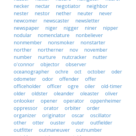
necker
nectar
negotiator
neighbor
nester
nestor
nether
neuter
never
newcomer
newscaster
newsletter
newspaper
niger
nigger
niner
nipper
nodular
nomenclature
nonbeliever
nonmember
nonsmoker
nonstarter
norther
northerner
nov
november
number
nurture
nutcracker
nutter
o'connor
objector
observer
oceanographer
ochre
oct
october
oder
odometer
odor
offender
offer
officeholder
officer
ogre
oiler
old-timer
older
oldster
oleander
oleaster
oliver
onlooker
opener
operator
oppenheimer
oppressor
orator
orbiter
order
organizer
originator
oscar
oscillator
other
otter
ouster
outer
outfielder
outfitter
outmaneuver
outnumber