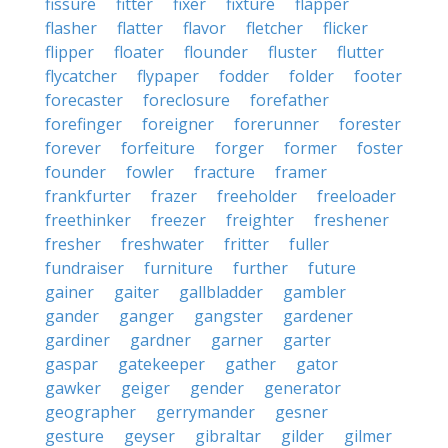
fissure
fitter
fixer
fixture
flapper
flasher
flatter
flavor
fletcher
flicker
flipper
floater
flounder
fluster
flutter
flycatcher
flypaper
fodder
folder
footer
forecaster
foreclosure
forefather
forefinger
foreigner
forerunner
forester
forever
forfeiture
forger
former
foster
founder
fowler
fracture
framer
frankfurter
frazer
freeholder
freeloader
freethinker
freezer
freighter
freshener
fresher
freshwater
fritter
fuller
fundraiser
furniture
further
future
gainer
gaiter
gallbladder
gambler
gander
ganger
gangster
gardener
gardiner
gardner
garner
garter
gaspar
gatekeeper
gather
gator
gawker
geiger
gender
generator
geographer
gerrymander
gesner
gesture
geyser
gibraltar
gilder
gilmer