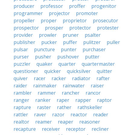
producer
professor
proffer
progenitor
programmer
projector
promoter
propeller
proper
proprietor
prosecutor
prospector
prosper
protector
protester
provider
prowler
pruner
psalter
publisher
pucker
puffer
pulitzer
puller
pulsar
puncture
punter
purchaser
purser
pusher
pushover
putter
puzzler
quaker
quarter
quartermaster
questioner
quicker
quicksilver
quitter
quiver
racer
racker
radiator
rafter
raider
rainmaker
rainwater
raiser
rambler
rammer
rancher
rancor
ranger
ranker
raper
rapper
raptor
rapture
raster
rather
rathskeller
rattler
raver
razor
reactor
reader
realtor
reamer
reaper
reasoner
recapture
receiver
receptor
recliner