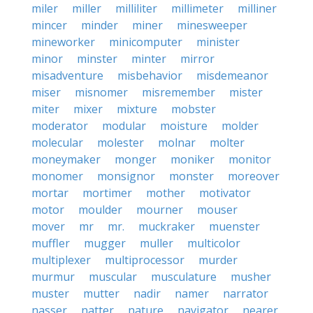
miler
miller
milliliter
millimeter
milliner
mincer
minder
miner
minesweeper
mineworker
minicomputer
minister
minor
minster
minter
mirror
misadventure
misbehavior
misdemeanor
miser
misnomer
misremember
mister
miter
mixer
mixture
mobster
moderator
modular
moisture
molder
molecular
molester
molnar
molter
moneymaker
monger
moniker
monitor
monomer
monsignor
monster
moreover
mortar
mortimer
mother
motivator
motor
moulder
mourner
mouser
mover
mr
mr.
muckraker
muenster
muffler
mugger
muller
multicolor
multiplexer
multiprocessor
murder
murmur
muscular
musculature
musher
muster
mutter
nadir
namer
narrator
nasser
natter
nature
navigator
nearer