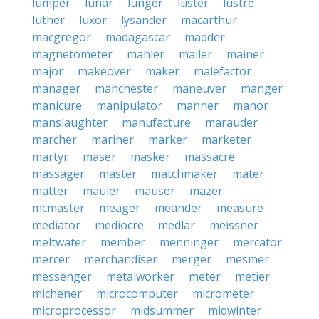
lumper
lunar
lunger
luster
lustre
luther
luxor
lysander
macarthur
macgregor
madagascar
madder
magnetometer
mahler
mailer
mainer
major
makeover
maker
malefactor
manager
manchester
maneuver
manger
manicure
manipulator
manner
manor
manslaughter
manufacture
marauder
marcher
mariner
marker
marketer
martyr
maser
masker
massacre
massager
master
matchmaker
mater
matter
mauler
mauser
mazer
mcmaster
meager
meander
measure
mediator
mediocre
medlar
meissner
meltwater
member
menninger
mercator
mercer
merchandiser
merger
mesmer
messenger
metalworker
meter
metier
michener
microcomputer
micrometer
microprocessor
midsummer
midwinter