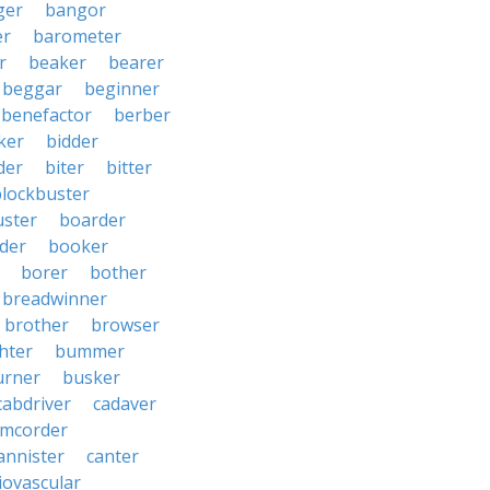
ger
bangor
er
barometer
r
beaker
bearer
beggar
beginner
benefactor
berber
ker
bidder
der
biter
bitter
blockbuster
uster
boarder
der
booker
borer
bother
breadwinner
brother
browser
ghter
bummer
urner
busker
cabdriver
cadaver
amcorder
annister
canter
iovascular