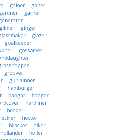
re
gainer
gaiter
gardner
garner
generator
gilmer
ginger
glassmaker
glazer
goalkeeper
opher
gossamer
anddaughter
grasshopper
groover
r
gunrunner
r
hamburger
r
hangar
hanger
ardcover
hardliner
r
header
heckler
hector
r
hijacker
hiker
hollander
holler