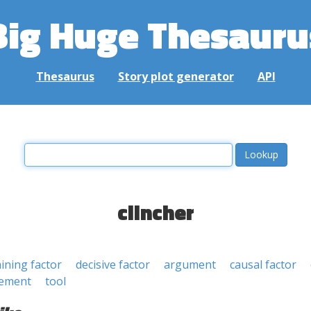
Big Huge Thesauru
Thesaurus
Story plot generator
API
clincher
ining factor
decisive factor
argument
causal factor
tement
tool