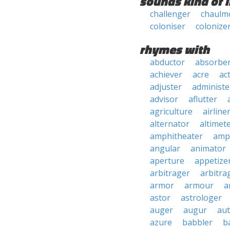
sounds kind of l
challenger
chaulm
coloniser
colonize
rhymes with
abductor
absorbe
achiever
acre
ac
adjuster
administe
advisor
aflutter
agriculture
airline
alternator
altimet
amphitheater
amp
angular
animator
aperture
appetize
arbitrager
arbitra
armor
armour
a
astor
astrologer
auger
augur
au
azure
babbler
b