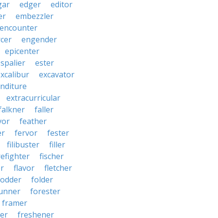
gar
edger
editor
er
embezzler
encounter
cer
engender
epicenter
spalier
ester
xcalibur
excavator
nditure
extracurricular
falkner
faller
vor
feather
er
fervor
fester
filibuster
filler
refighter
fischer
er
flavor
fletcher
fodder
folder
unner
forester
framer
ter
freshener