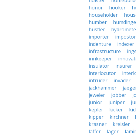
holster
homebuild
honor
hooker
h
householder
hous
humber
humdinge
hustler
hydromete
importer
impostor
indenture
indexer
infrastructure
ing
innkeeper
innovat
insulator
insurer
interlocutor
interl
intruder
invader
jackhammer
jaege
jeweler
jobber
j
junior
juniper
ju
kepler
kicker
ki
kipper
kirchner
krasner
kreisler
laffer
lager
lami