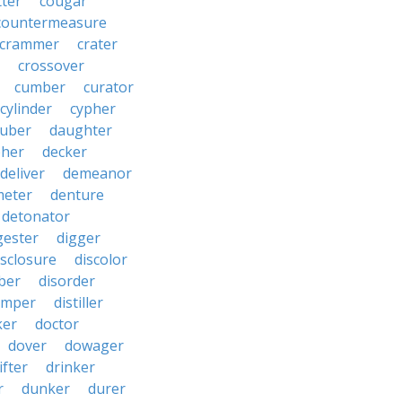
tter
cougar
countermeasure
crammer
crater
crossover
cumber
curator
cylinder
cypher
uber
daughter
pher
decker
deliver
demeanor
meter
denture
detonator
gester
digger
isclosure
discolor
ber
disorder
emper
distiller
ker
doctor
dover
dowager
ifter
drinker
r
dunker
durer