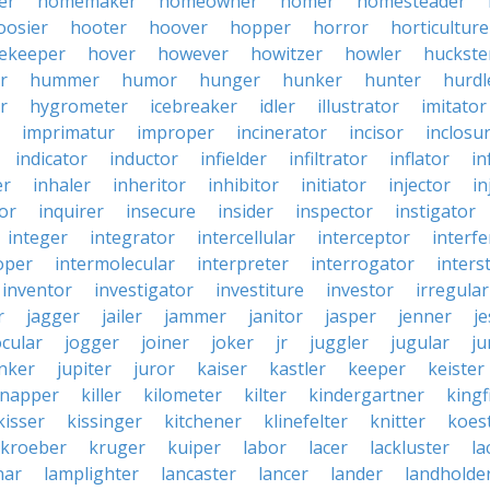
er
homemaker
homeowner
homer
homesteader
oosier
hooter
hoover
hopper
horror
horticulture
ekeeper
hover
however
howitzer
howler
huckste
r
hummer
humor
hunger
hunker
hunter
hurdl
r
hygrometer
icebreaker
idler
illustrator
imitator
imprimatur
improper
incinerator
incisor
inclosu
indicator
inductor
infielder
infiltrator
inflator
in
er
inhaler
inheritor
inhibitor
initiator
injector
in
or
inquirer
insecure
insider
inspector
instigator
integer
integrator
intercellular
interceptor
interf
oper
intermolecular
interpreter
interrogator
interst
inventor
investigator
investiture
investor
irregular
r
jagger
jailer
jammer
janitor
jasper
jenner
je
ocular
jogger
joiner
joker
jr
juggler
jugular
j
nker
jupiter
juror
kaiser
kastler
keeper
keister
dnapper
killer
kilometer
kilter
kindergartner
kingf
kisser
kissinger
kitchener
klinefelter
knitter
koest
kroeber
kruger
kuiper
labor
lacer
lackluster
la
nar
lamplighter
lancaster
lancer
lander
landholde