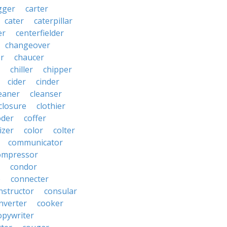
gger
carter
cater
caterpillar
er
centerfielder
changeover
er
chaucer
chiller
chipper
cider
cinder
eaner
cleanser
closure
clothier
oder
coffer
izer
color
colter
communicator
ompressor
condor
e
connecter
nstructor
consular
nverter
cooker
opywriter