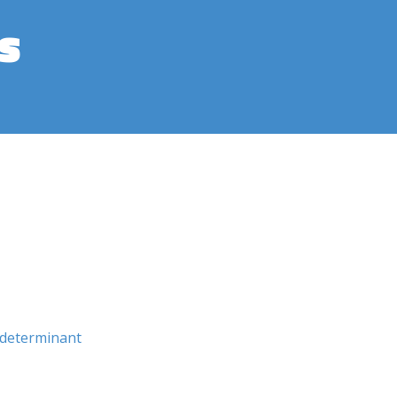
s
determinant