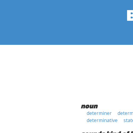
noun
determiner
determ
determinative
sta