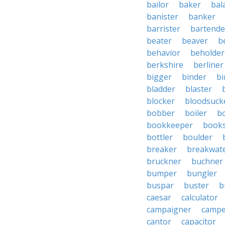
bailor
baker
bal
banister
banker
barrister
bartende
beater
beaver
b
behavior
beholder
berkshire
berliner
bigger
binder
bi
bladder
blaster
blocker
bloodsuck
bobber
boiler
bo
bookkeeper
books
bottler
boulder
breaker
breakwat
bruckner
buchner
bumper
bungler
buspar
buster
b
caesar
calculator
campaigner
campe
cantor
capacitor