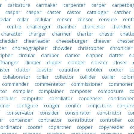
r
caricature
carmaker
carpenter
carper
carpetba
caspar
casper
caster
castor
cataloger
catcher
cedar
cellar
cellular
censer
censor
censure
cent
r
centre
challenger
chamber
chancellor
chandler
character
charger
charmer
charter
chaser
chatt
cheddar
cheerleader
cheeseburger
cheever
chester
per
choreographer
chowder
christopher
chronicler
cipher
circular
clamber
clamor
clapper
clatter
cl
iffhanger
climber
clipper
clobber
cloister
closer
uster
clutter
coaster
coauthor
cobbler
cocker
c
collaborator
collar
collector
collider
collier
colon
commander
commentator
commissioner
commoner
tor
compiler
complainer
composer
composure
c
troller
computer
conciliator
condenser
conditioner
ioner
configure
conger
conifer
conjecture
conjur
r
conservator
consider
conspirator
constrictor
co
er
contender
contractor
contributor
controller
co
oordinator
cooter
copartner
copper
copyreader
c