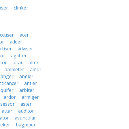
nser
clinker
ccuser
acer
or
adder
rtiser
adviser
tor
aglitter
ator
altar
alter
ammeter
amor
anger
angler
nticancer
antler
aquifer
arbiter
ardor
armiger
ssessor
aster
attar
auditor
iator
avuncular
eker
bagpiper