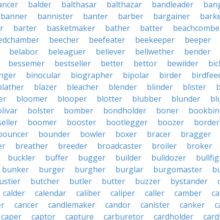
ancer
balder
balthasar
balthazar
bandleader
ban
banner
bannister
banter
barber
bargainer
bark
r
barter
basketmaker
bather
batter
beachcombe
edchamber
beecher
beefeater
beekeeper
beeper
belabor
beleaguer
believer
bellwether
bender
bessemer
bestseller
better
bettor
bewilder
bic
nger
binocular
biographer
bipolar
birder
birdfee
blather
blazer
bleacher
blender
blinder
blister
er
bloomer
blooper
blotter
blubber
blunder
bl
livar
bolster
bomber
bondholder
boner
bookbin
eller
boomer
booster
bootlegger
boozer
border
bouncer
bounder
bowler
boxer
bracer
bragger
er
breather
breeder
broadcaster
broiler
broker
buckler
buffer
bugger
builder
bulldozer
bullfi
bunker
burger
burgher
burglar
burgomaster
b
ustier
butcher
butler
butter
buzzer
bystander
calder
calendar
caliber
caliper
caller
camber
c
r
cancer
candlemaker
candor
canister
canker
c
caper
captor
capture
carburetor
cardholder
card