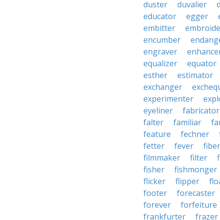
duster
duvalier
educator
egger
embitter
embroide
encumber
endang
engraver
enhance
equalizer
equator
esther
estimator
exchanger
excheq
experimenter
expl
eyeliner
fabricator
falter
familiar
fa
feature
fechner
fetter
fever
fibe
filmmaker
filter
fisher
fishmonger
flicker
flipper
flo
footer
forecaster
forever
forfeiture
frankfurter
frazer