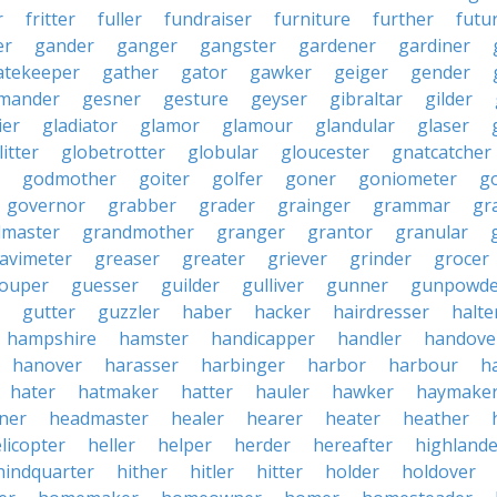
r
fritter
fuller
fundraiser
furniture
further
futu
er
gander
ganger
gangster
gardener
gardiner
atekeeper
gather
gator
gawker
geiger
gender
mander
gesner
gesture
geyser
gibraltar
gilder
ier
gladiator
glamor
glamour
glandular
glaser
litter
globetrotter
globular
gloucester
gnatcatcher
godmother
goiter
golfer
goner
goniometer
g
governor
grabber
grader
grainger
grammar
gr
dmaster
grandmother
granger
grantor
granular
avimeter
greaser
greater
griever
grinder
grocer
ouper
guesser
guilder
gulliver
gunner
gunpowde
gutter
guzzler
haber
hacker
hairdresser
halte
hampshire
hamster
handicapper
handler
handove
hanover
harasser
harbinger
harbor
harbour
h
hater
hatmaker
hatter
hauler
hawker
haymake
iner
headmaster
healer
hearer
heater
heather
licopter
heller
helper
herder
hereafter
highlande
hindquarter
hither
hitler
hitter
holder
holdover