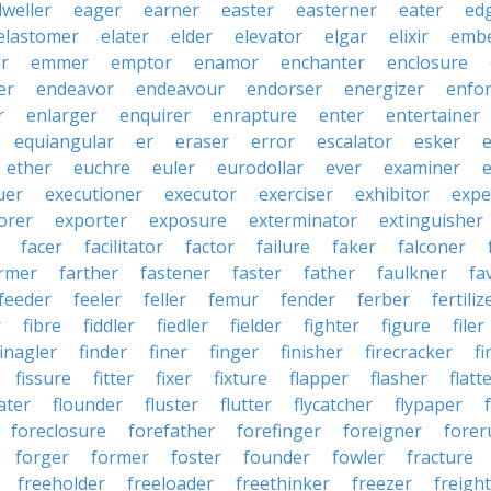
dweller
eager
earner
easter
easterner
eater
ed
elastomer
elater
elder
elevator
elgar
elixir
emb
r
emmer
emptor
enamor
enchanter
enclosure
er
endeavor
endeavour
endorser
energizer
enfor
r
enlarger
enquirer
enrapture
enter
entertainer
equiangular
er
eraser
error
escalator
esker
e
ether
euchre
euler
eurodollar
ever
examiner
e
uer
executioner
executor
exerciser
exhibitor
expe
orer
exporter
exposure
exterminator
extinguisher
facer
facilitator
factor
failure
faker
falconer
rmer
farther
fastener
faster
father
faulkner
fa
feeder
feeler
feller
femur
fender
ferber
fertiliz
r
fibre
fiddler
fiedler
fielder
fighter
figure
filer
finagler
finder
finer
finger
finisher
firecracker
fi
fissure
fitter
fixer
fixture
flapper
flasher
flatt
ater
flounder
fluster
flutter
flycatcher
flypaper
foreclosure
forefather
forefinger
foreigner
forer
forger
former
foster
founder
fowler
fracture
freeholder
freeloader
freethinker
freezer
freigh