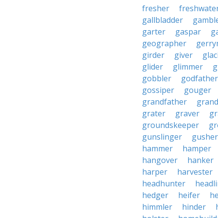
fresher
freshwate
gallbladder
gambl
garter
gaspar
g
geographer
gerry
girder
giver
glac
glider
glimmer
g
gobbler
godfather
gossiper
gouger
grandfather
gran
grater
graver
gr
groundskeeper
gr
gunslinger
gusher
hammer
hamper
hangover
hanker
harper
harvester
headhunter
headl
hedger
heifer
he
himmler
hinder