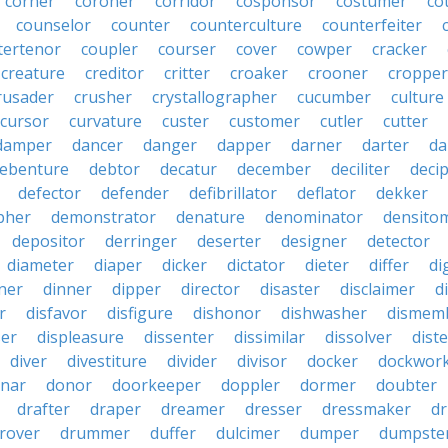
corner
coroner
corridor
cosponsor
costumer
co
counselor
counter
counterculture
counterfeiter
tertenor
coupler
courser
cover
cowper
cracker
creature
creditor
critter
croaker
crooner
cropper
rusader
crusher
crystallographer
cucumber
culture
cursor
curvature
custer
customer
cutler
cutter
damper
dancer
danger
dapper
darner
darter
da
ebenture
debtor
decatur
december
deciliter
deci
defector
defender
defibrillator
deflator
dekker
pher
demonstrator
denature
denominator
densito
depositor
derringer
deserter
designer
detector
diameter
diaper
dicker
dictator
dieter
differ
di
ner
dinner
dipper
director
disaster
disclaimer
d
r
disfavor
disfigure
dishonor
dishwasher
dismem
ser
displeasure
dissenter
dissimilar
dissolver
dist
diver
divestiture
divider
divisor
docker
dockwor
nar
donor
doorkeeper
doppler
dormer
doubter
drafter
draper
dreamer
dresser
dressmaker
dr
rover
drummer
duffer
dulcimer
dumper
dumpste