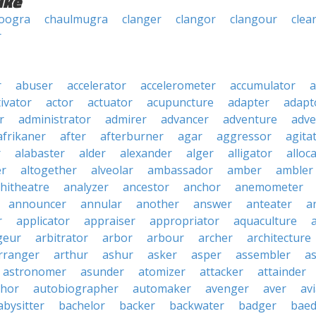
ike
oogra
chaulmugra
clanger
clangor
clangour
clea
r
r
abuser
accelerator
accelerometer
accumulator
a
tivator
actor
actuator
acupuncture
adapter
adapt
r
administrator
admirer
advancer
adventure
adve
afrikaner
after
afterburner
agar
aggressor
agita
r
alabaster
alder
alexander
alger
alligator
alloc
er
altogether
alveolar
ambassador
amber
ambler
hitheatre
analyzer
ancestor
anchor
anemometer
announcer
annular
another
answer
anteater
a
r
applicator
appraiser
appropriator
aquaculture
geur
arbitrator
arbor
arbour
archer
architecture
rranger
arthur
ashur
asker
asper
assembler
a
astronomer
asunder
atomizer
attacker
attainder
thor
autobiographer
automaker
avenger
aver
av
abysitter
bachelor
backer
backwater
badger
baed