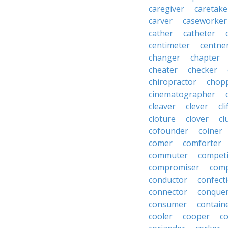
caregiver
caretake
carver
caseworker
cather
catheter
centimeter
centne
changer
chapter
cheater
checker
chiropractor
chop
cinematographer
cleaver
clever
cl
cloture
clover
cl
cofounder
coiner
comer
comforter
commuter
competi
compromiser
comp
conductor
confect
connector
conque
consumer
contain
cooler
cooper
c