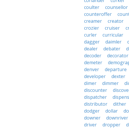
coriander
corker
coulter
counsellor
counteroffer
coun
creamer
creator
crozier
cruiser
c
curler
curricular
dagger
daimler
dealer
debater
d
decoder
decorator
demeter
demogra
denver
departure
developer
dexter
dimer
dimmer
di
discounter
discove
dispatcher
dispen
distributor
dither
dodger
dollar
do
downer
downriver
driver
dropper
d