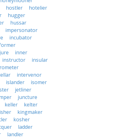
honeymooner
hostler
hotelier
r
hugger
er
hussar
impersonator
re
incubator
former
jure
inner
instructor
insular
erometer
ellar
intervenor
islander
isomer
ster
jetliner
umper
juncture
keller
kelter
isher
kingmaker
ler
kosher
cquer
ladder
r
landler