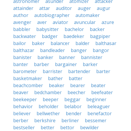
astronomer
asunder
atomizer
attacker
attainder
attar
auditor
auger
augur
author
autobiographer
automaker
avenger
aver
aviator
avuncular
azure
babbler
babysitter
bachelor
backer
backwater
badger
baedeker
bagpiper
bailor
baker
balancer
balder
balthasar
balthazar
bandleader
banger
bangor
banister
banker
banner
bannister
banter
barber
bargainer
barker
barometer
barrister
bartender
barter
basketmaker
bather
batter
beachcomber
beaker
bearer
beater
beaver
bedchamber
beecher
beefeater
beekeeper
beeper
beggar
beginner
behavior
beholder
belabor
beleaguer
believer
bellwether
bender
benefactor
berber
berkshire
berliner
bessemer
bestseller
better
bettor
bewilder