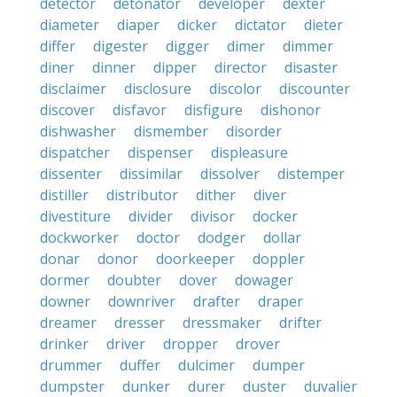
detector
detonator
developer
dexter
diameter
diaper
dicker
dictator
dieter
differ
digester
digger
dimer
dimmer
diner
dinner
dipper
director
disaster
disclaimer
disclosure
discolor
discounter
discover
disfavor
disfigure
dishonor
dishwasher
dismember
disorder
dispatcher
dispenser
displeasure
dissenter
dissimilar
dissolver
distemper
distiller
distributor
dither
diver
divestiture
divider
divisor
docker
dockworker
doctor
dodger
dollar
donar
donor
doorkeeper
doppler
dormer
doubter
dover
dowager
downer
downriver
drafter
draper
dreamer
dresser
dressmaker
drifter
drinker
driver
dropper
drover
drummer
duffer
dulcimer
dumper
dumpster
dunker
durer
duster
duvalier