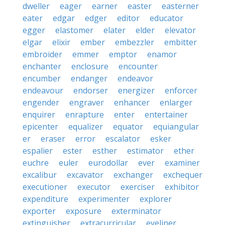
dweller
eager
earner
easter
easterner
eater
edgar
edger
editor
educator
egger
elastomer
elater
elder
elevator
elgar
elixir
ember
embezzler
embitter
embroider
emmer
emptor
enamor
enchanter
enclosure
encounter
encumber
endanger
endeavor
endeavour
endorser
energizer
enforcer
engender
engraver
enhancer
enlarger
enquirer
enrapture
enter
entertainer
epicenter
equalizer
equator
equiangular
er
eraser
error
escalator
esker
espalier
ester
esther
estimator
ether
euchre
euler
eurodollar
ever
examiner
excalibur
excavator
exchanger
exchequer
executioner
executor
exerciser
exhibitor
expenditure
experimenter
explorer
exporter
exposure
exterminator
extinguisher
extracurricular
eyeliner