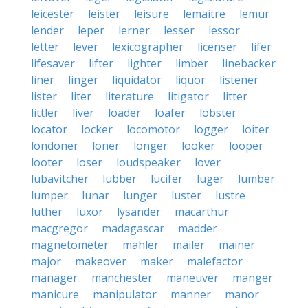
leicester
leister
leisure
lemaitre
lemur
lender
leper
lerner
lesser
lessor
letter
lever
lexicographer
licenser
lifer
lifesaver
lifter
lighter
limber
linebacker
liner
linger
liquidator
liquor
listener
lister
liter
literature
litigator
litter
littler
liver
loader
loafer
lobster
locator
locker
locomotor
logger
loiter
londoner
loner
longer
looker
looper
looter
loser
loudspeaker
lover
lubavitcher
lubber
lucifer
luger
lumber
lumper
lunar
lunger
luster
lustre
luther
luxor
lysander
macarthur
macgregor
madagascar
madder
magnetometer
mahler
mailer
mainer
major
makeover
maker
malefactor
manager
manchester
maneuver
manger
manicure
manipulator
manner
manor