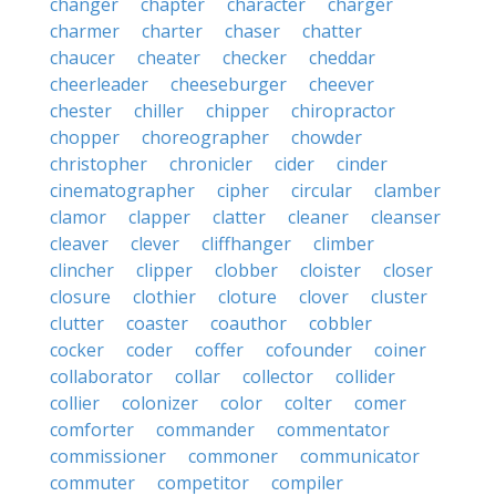
changer
chapter
character
charger
charmer
charter
chaser
chatter
chaucer
cheater
checker
cheddar
cheerleader
cheeseburger
cheever
chester
chiller
chipper
chiropractor
chopper
choreographer
chowder
christopher
chronicler
cider
cinder
cinematographer
cipher
circular
clamber
clamor
clapper
clatter
cleaner
cleanser
cleaver
clever
cliffhanger
climber
clincher
clipper
clobber
cloister
closer
closure
clothier
cloture
clover
cluster
clutter
coaster
coauthor
cobbler
cocker
coder
coffer
cofounder
coiner
collaborator
collar
collector
collider
collier
colonizer
color
colter
comer
comforter
commander
commentator
commissioner
commoner
communicator
commuter
competitor
compiler