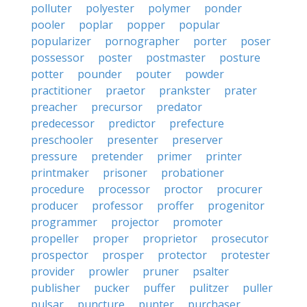
polluter
polyester
polymer
ponder
pooler
poplar
popper
popular
popularizer
pornographer
porter
poser
possessor
poster
postmaster
posture
potter
pounder
pouter
powder
practitioner
praetor
prankster
prater
preacher
precursor
predator
predecessor
predictor
prefecture
preschooler
presenter
preserver
pressure
pretender
primer
printer
printmaker
prisoner
probationer
procedure
processor
proctor
procurer
producer
professor
proffer
progenitor
programmer
projector
promoter
propeller
proper
proprietor
prosecutor
prospector
prosper
protector
protester
provider
prowler
pruner
psalter
publisher
pucker
puffer
pulitzer
puller
pulsar
puncture
punter
purchaser