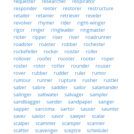
requester
researcher
respirator
responder
rester
restorer
restructure
retailer
retainer
retriever
reveler
revolver
rhymer
rider
right-winger
rigor
ringer
ringleader
ringmaster
rioter
ripper
riser
river
roadrunner
roadster
roaster
robber
rochester
rockefeller
rocker
roister
roller
rollover
roofer
rooster
rooter
roper
roster
rotor
rotter
rounder
rouser
rover
rubber
rudder
ruler
rumor
rumour
runner
rupture
rusher
rustler
saber
sabre
saddler
sailor
salamander
salinger
saltwater
salvager
sampler
sandbagger
sander
sandpaper
sanger
sapper
sarcoma
sartor
saucer
saunter
saver
savior
savor
sawyer
scalar
scalper
scammer
scamper
scanner
scatter
scavenger
sceptre
scheduler