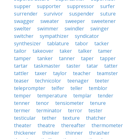
supper
supporter
suppressor
surfer
surrender
survivor
suspender
suture
swagger
sweater
sweeper
sweetener
swelter
swimmer
swindler
swinger
switcher
sympathizer
syndicator
synthesizer
tablature
tabor
tacker
tailor
takeover
taker
talker
tamer
tamper
tanker
tanner
taper
tapper
tartar
taskmaster
taster
tatar
tatter
tattler
taxer
taylor
teacher
teamster
teaser
technicolor
teenager
teeter
teleprompter
telfer
teller
temblor
temper
temperature
templar
tender
tenner
tenor
tensiometer
tenure
termer
terminator
terror
tester
testicular
tether
texture
thatcher
theater
theatre
thereafter
thermometer
thickener
thinker
thinner
thrasher