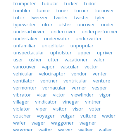
trumpeter
tubular
tucker
tudor
tumbler
tumor
tuner
turner
turnover
tutor
tweezer
twirler
twister
tyler
typewriter
ulcer
ulster
uncover
under
underachiever
undercover
underperformer
undertaker
underwater
underwriter
unfamiliar
unicellular
unpopular
unspectacular
upholster
upper
upriver
user
usher
utter
vacationer
valor
vancouver
vapor
vascular
vector
vehicular
velociraptor
vendor
venter
ventilator
ventner
ventricular
venture
vermonter
vernacular
verner
vesper
vibrator
vicar
victor
viewfinder
vigor
villager
vindicator
vinegar
vintner
violator
viper
visitor
visor
voter
voucher
voyager
vulgar
vulture
wader
wafer
wager
waggoner
wagner
wagoner
waiter
waiver
walker
waller