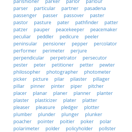
parishioner
parker
parlor
parlour
parser
particular
partner
pasadena
passenger
passer
passover
paster
pastor
pasture
pater
pathfinder
patter
patzer
pauper
peacekeeper
peacemaker
peculiar
peddler
pedicure
peeler
peninsular
pensioner
pepper
percolator
performer
perimeter
perjure
perpendicular
perpetrator
persecutor
pester
peter
petitioner
petter
pewter
philosopher
photographer
photometer
picker
picture
pilar
pilaster
pillager
pillar
pinner
pinter
piper
pitcher
placer
planar
planer
planner
planter
plaster
plasticizer
plater
platter
pleaser
pleasure
pledger
plotter
plumber
plunder
plunger
plunker
poacher
pointer
poitier
poker
polar
polarimeter
polder
policyholder
pollster