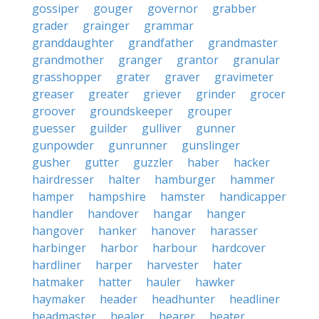
gossiper
gouger
governor
grabber
grader
grainger
grammar
granddaughter
grandfather
grandmaster
grandmother
granger
grantor
granular
grasshopper
grater
graver
gravimeter
greaser
greater
griever
grinder
grocer
groover
groundskeeper
grouper
guesser
guilder
gulliver
gunner
gunpowder
gunrunner
gunslinger
gusher
gutter
guzzler
haber
hacker
hairdresser
halter
hamburger
hammer
hamper
hampshire
hamster
handicapper
handler
handover
hangar
hanger
hangover
hanker
hanover
harasser
harbinger
harbor
harbour
hardcover
hardliner
harper
harvester
hater
hatmaker
hatter
hauler
hawker
haymaker
header
headhunter
headliner
headmaster
healer
hearer
heater