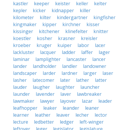
kastler
keeper
keister
keller
kelter
kepler
kicker
kidnapper
killer
kilometer
kilter
kindergartner
kingfisher
kingmaker
kipper
kirchner
kisser
kissinger
kitchener
klinefelter
knitter
koestler
kosher
krasner
kreisler
kroeber
kruger
kuiper
labor
lacer
lackluster
lacquer
ladder
laffer
lager
laminar
lamplighter
lancaster
lancer
lander
landholder
landler
landowner
landscaper
larder
lardner
larger
laser
lasher
latecomer
later
lather
latter
lauder
laugher
laughter
launcher
launder
lavender
laver
lawbreaker
lawmaker
lawyer
layover
lazar
leader
leafhopper
leaker
leander
leaner
learner
leather
leaver
lecher
lector
lecture
ledbetter
ledger
left-winger
leftover
leger
legislator
legislature