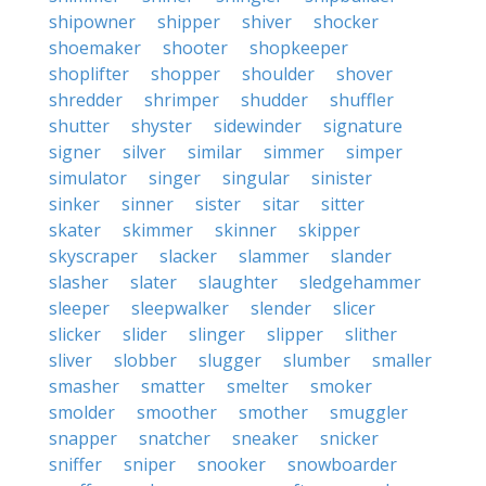
shipowner
shipper
shiver
shocker
shoemaker
shooter
shopkeeper
shoplifter
shopper
shoulder
shover
shredder
shrimper
shudder
shuffler
shutter
shyster
sidewinder
signature
signer
silver
similar
simmer
simper
simulator
singer
singular
sinister
sinker
sinner
sister
sitar
sitter
skater
skimmer
skinner
skipper
skyscraper
slacker
slammer
slander
slasher
slater
slaughter
sledgehammer
sleeper
sleepwalker
slender
slicer
slicker
slider
slinger
slipper
slither
sliver
slobber
slugger
slumber
smaller
smasher
smatter
smelter
smoker
smolder
smoother
smother
smuggler
snapper
snatcher
sneaker
snicker
sniffer
sniper
snooker
snowboarder