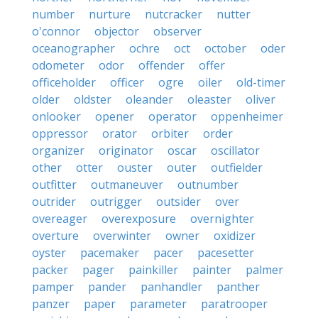
number
nurture
nutcracker
nutter
o'connor
objector
observer
oceanographer
ochre
oct
october
oder
odometer
odor
offender
offer
officeholder
officer
ogre
oiler
old-timer
older
oldster
oleander
oleaster
oliver
onlooker
opener
operator
oppenheimer
oppressor
orator
orbiter
order
organizer
originator
oscar
oscillator
other
otter
ouster
outer
outfielder
outfitter
outmaneuver
outnumber
outrider
outrigger
outsider
over
overeager
overexposure
overnighter
overture
overwinter
owner
oxidizer
oyster
pacemaker
pacer
pacesetter
packer
pager
painkiller
painter
palmer
pamper
pander
panhandler
panther
panzer
paper
parameter
paratrooper