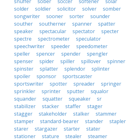
snuffer
sober
soccer
softener
solar
solder
soldier
solicitor
solver
somber
songwriter
sooner
sorter
sounder
souther
southerner
spanner
spatter
speaker
spectacular
spectator
specter
spectre
spectrometer
speculator
speechwriter
speeder
speedometer
speller
spencer
spender
spengler
spenser
spider
spiller
spillover
spinner
spinster
splatter
splendor
splinter
spoiler
sponsor
sportscaster
sportswriter
spotter
spreader
springer
sprinkler
sprinter
sputter
squalor
squander
squatter
squeaker
sr
stabilizer
stacker
staffer
stager
stagger
stakeholder
stalker
stammer
stamper
standard-bearer
stander
stapler
starer
stargazer
starter
stater
stationer
stature
stealer
steamer