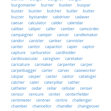
burgomaster
burner
busker
buspar
buster
bustier
butcher
butler
butter
buzzer
bystander
cabdriver
cadaver
caesar
calculator
calder
calendar
caliber
caliper
caller
camber
camcorder
campaigner
camper
cancer
candlemaker
candor
canister
canker
cannister
canter
cantor
capacitor
caper
captor
capture
carburetor
cardholder
cardiovascular
caregiver
caretaker
caricature
carmaker
carpenter
carper
carpetbagger
carter
carver
caseworker
caspar
casper
caster
castor
cataloger
catcher
cater
caterpillar
cather
catheter
cedar
cellar
cellular
censer
censor
censure
center
centerfielder
centimeter
centner
centre
challenger
chamber
chancellor
chandler
changeover