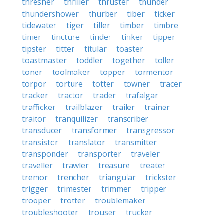
thresher
thriller
thruster
thunder
thundershower
thurber
tiber
ticker
tidewater
tiger
tiller
timber
timbre
timer
tincture
tinder
tinker
tipper
tipster
titter
titular
toaster
toastmaster
toddler
together
toller
toner
toolmaker
topper
tormentor
torpor
torture
totter
towner
tracer
tracker
tractor
trader
trafalgar
trafficker
trailblazer
trailer
trainer
traitor
tranquilizer
transcriber
transducer
transformer
transgressor
transistor
translator
transmitter
transponder
transporter
traveler
traveller
trawler
treasure
treater
tremor
trencher
triangular
trickster
trigger
trimester
trimmer
tripper
trooper
trotter
troublemaker
troubleshooter
trouser
trucker