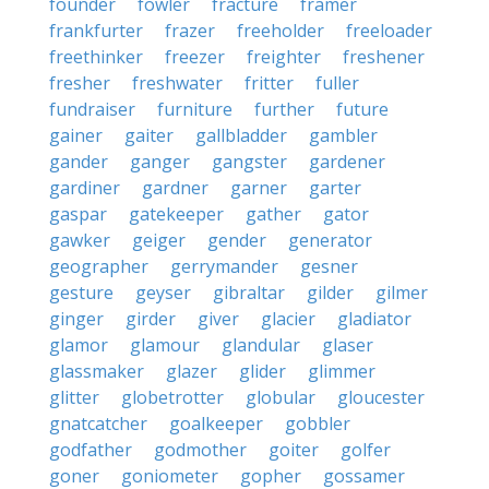
founder
fowler
fracture
framer
frankfurter
frazer
freeholder
freeloader
freethinker
freezer
freighter
freshener
fresher
freshwater
fritter
fuller
fundraiser
furniture
further
future
gainer
gaiter
gallbladder
gambler
gander
ganger
gangster
gardener
gardiner
gardner
garner
garter
gaspar
gatekeeper
gather
gator
gawker
geiger
gender
generator
geographer
gerrymander
gesner
gesture
geyser
gibraltar
gilder
gilmer
ginger
girder
giver
glacier
gladiator
glamor
glamour
glandular
glaser
glassmaker
glazer
glider
glimmer
glitter
globetrotter
globular
gloucester
gnatcatcher
goalkeeper
gobbler
godfather
godmother
goiter
golfer
goner
goniometer
gopher
gossamer