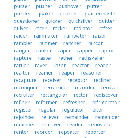
purser
pusher
pushover
putter
puzzler
quaker
quarter
quartermaster
questioner
quicker
quicksilver
quitter
quiver
racer
racker
radiator
rafter
raider
rainmaker
rainwater
raiser
rambler
rammer
rancher
rancor
ranger
ranker
raper
rapper
raptor
rapture
raster
rather
rathskeller
rattler
raver
razor
reactor
reader
realtor
reamer
reaper
reasoner
recapture
receiver
receptor
recliner
reconquer
reconsider
recorder
recover
recruiter
rectangular
rector
rediscover
refiner
reformer
refresher
refrigerator
register
regular
regulator
reiter
rejoinder
reliever
remainder
remember
reminder
remover
render
renovator
renter
reorder
repeater
reporter