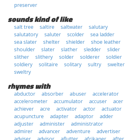
preserver
sounds kind of like
salt tree
saltire
saltwater
salutary
salutatory
saluter
scolder
sea ladder
sea slater
shelter
shielder
shoe leather
shoulder
slater
slather
sledder
slider
slither
slithery
solder
solderer
soldier
soldiery
solitaire
solitary
sultry
swelter
sweltry
rhymes with
abductor
absorber
abuser
accelerator
accelerometer
accumulator
accuser
acer
achiever
acre
activator
actor
actuator
acupuncture
adapter
adaptor
adder
adjuster
administer
administrator
admirer
advancer
adventure
advertiser
adviser
advisor
aflutter
afrikaner
after