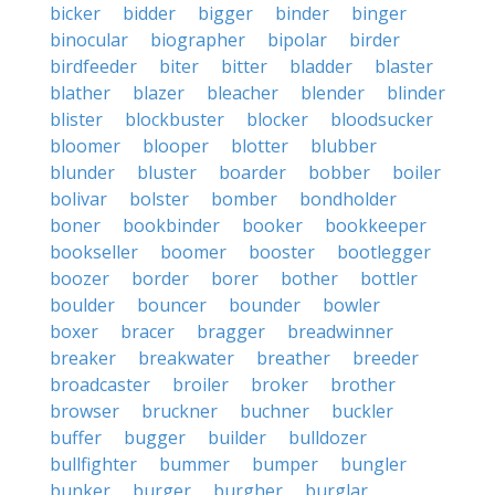
bicker
bidder
bigger
binder
binger
binocular
biographer
bipolar
birder
birdfeeder
biter
bitter
bladder
blaster
blather
blazer
bleacher
blender
blinder
blister
blockbuster
blocker
bloodsucker
bloomer
blooper
blotter
blubber
blunder
bluster
boarder
bobber
boiler
bolivar
bolster
bomber
bondholder
boner
bookbinder
booker
bookkeeper
bookseller
boomer
booster
bootlegger
boozer
border
borer
bother
bottler
boulder
bouncer
bounder
bowler
boxer
bracer
bragger
breadwinner
breaker
breakwater
breather
breeder
broadcaster
broiler
broker
brother
browser
bruckner
buchner
buckler
buffer
bugger
builder
bulldozer
bullfighter
bummer
bumper
bungler
bunker
burger
burgher
burglar