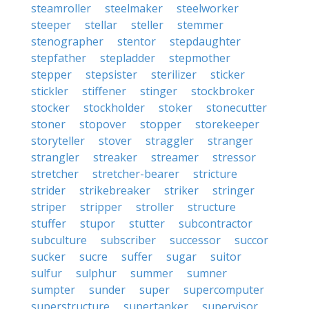
steamroller
steelmaker
steelworker
steeper
stellar
steller
stemmer
stenographer
stentor
stepdaughter
stepfather
stepladder
stepmother
stepper
stepsister
sterilizer
sticker
stickler
stiffener
stinger
stockbroker
stocker
stockholder
stoker
stonecutter
stoner
stopover
stopper
storekeeper
storyteller
stover
straggler
stranger
strangler
streaker
streamer
stressor
stretcher
stretcher-bearer
stricture
strider
strikebreaker
striker
stringer
striper
stripper
stroller
structure
stuffer
stupor
stutter
subcontractor
subculture
subscriber
successor
succor
sucker
sucre
suffer
sugar
suitor
sulfur
sulphur
summer
sumner
sumpter
sunder
super
supercomputer
superstructure
supertanker
supervisor