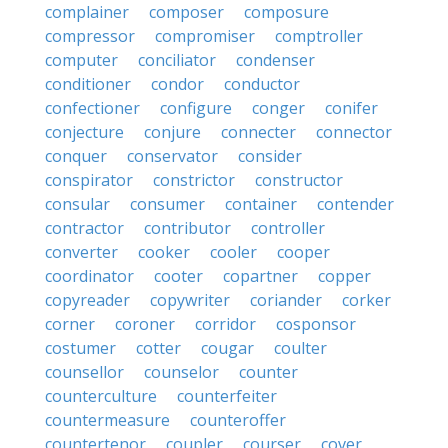
complainer
composer
composure
compressor
compromiser
comptroller
computer
conciliator
condenser
conditioner
condor
conductor
confectioner
configure
conger
conifer
conjecture
conjure
connecter
connector
conquer
conservator
consider
conspirator
constrictor
constructor
consular
consumer
container
contender
contractor
contributor
controller
converter
cooker
cooler
cooper
coordinator
cooter
copartner
copper
copyreader
copywriter
coriander
corker
corner
coroner
corridor
cosponsor
costumer
cotter
cougar
coulter
counsellor
counselor
counter
counterculture
counterfeiter
countermeasure
counteroffer
countertenor
coupler
courser
cover