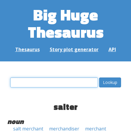
Big Huge
Thesaurus
Thesaurus
Story plot generator
API
salter
noun
salt merchant
merchandiser
merchant