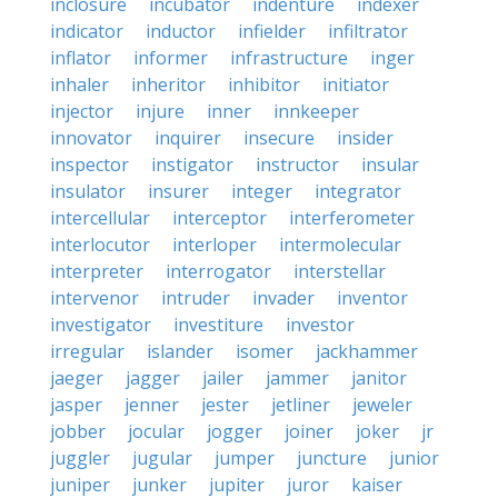
inclosure
incubator
indenture
indexer
indicator
inductor
infielder
infiltrator
inflator
informer
infrastructure
inger
inhaler
inheritor
inhibitor
initiator
injector
injure
inner
innkeeper
innovator
inquirer
insecure
insider
inspector
instigator
instructor
insular
insulator
insurer
integer
integrator
intercellular
interceptor
interferometer
interlocutor
interloper
intermolecular
interpreter
interrogator
interstellar
intervenor
intruder
invader
inventor
investigator
investiture
investor
irregular
islander
isomer
jackhammer
jaeger
jagger
jailer
jammer
janitor
jasper
jenner
jester
jetliner
jeweler
jobber
jocular
jogger
joiner
joker
jr
juggler
jugular
jumper
juncture
junior
juniper
junker
jupiter
juror
kaiser