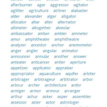
afterburner
agar
aggressor
agitator
aglitter
agriculture
airliner
alabaster
alder
alexander
alger
alligator
allocator
altar
alter
alternator
altimeter
altogether
alveolar
ambassador
amber
ambler
ammeter
amor
amphitheater
amphitheatre
analyzer
ancestor
anchor
anemometer
anger
angler
angular
animator
announcer
annular
another
answer
anteater
anticancer
antler
aperture
appetizer
applicator
appraiser
appropriator
aquaculture
aquifer
arbiter
arbitrager
arbitrageur
arbitrator
arbor
arbour
archer
architecture
ardor
armiger
armor
armour
arranger
arthur
ashur
asker
asper
assembler
assessor
aster
astor
astrologer