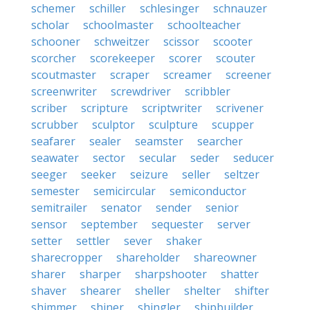
schemer
schiller
schlesinger
schnauzer
scholar
schoolmaster
schoolteacher
schooner
schweitzer
scissor
scooter
scorcher
scorekeeper
scorer
scouter
scoutmaster
scraper
screamer
screener
screenwriter
screwdriver
scribbler
scriber
scripture
scriptwriter
scrivener
scrubber
sculptor
sculpture
scupper
seafarer
sealer
seamster
searcher
seawater
sector
secular
seder
seducer
seeger
seeker
seizure
seller
seltzer
semester
semicircular
semiconductor
semitrailer
senator
sender
senior
sensor
september
sequester
server
setter
settler
sever
shaker
sharecropper
shareholder
shareowner
sharer
sharper
sharpshooter
shatter
shaver
shearer
sheller
shelter
shifter
shimmer
shiner
shingler
shipbuilder