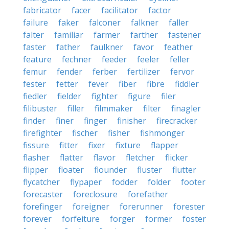
fabricator
facer
facilitator
factor
failure
faker
falconer
falkner
faller
falter
familiar
farmer
farther
fastener
faster
father
faulkner
favor
feather
feature
fechner
feeder
feeler
feller
femur
fender
ferber
fertilizer
fervor
fester
fetter
fever
fiber
fibre
fiddler
fiedler
fielder
fighter
figure
filer
filibuster
filler
filmmaker
filter
finagler
finder
finer
finger
finisher
firecracker
firefighter
fischer
fisher
fishmonger
fissure
fitter
fixer
fixture
flapper
flasher
flatter
flavor
fletcher
flicker
flipper
floater
flounder
fluster
flutter
flycatcher
flypaper
fodder
folder
footer
forecaster
foreclosure
forefather
forefinger
foreigner
forerunner
forester
forever
forfeiture
forger
former
foster