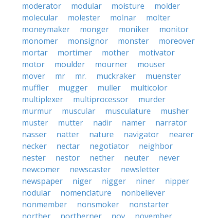
moderator
modular
moisture
molder
molecular
molester
molnar
molter
moneymaker
monger
moniker
monitor
monomer
monsignor
monster
moreover
mortar
mortimer
mother
motivator
motor
moulder
mourner
mouser
mover
mr
mr.
muckraker
muenster
muffler
mugger
muller
multicolor
multiplexer
multiprocessor
murder
murmur
muscular
musculature
musher
muster
mutter
nadir
namer
narrator
nasser
natter
nature
navigator
nearer
necker
nectar
negotiator
neighbor
nester
nestor
nether
neuter
never
newcomer
newscaster
newsletter
newspaper
niger
nigger
niner
nipper
nodular
nomenclature
nonbeliever
nonmember
nonsmoker
nonstarter
norther
northerner
nov
november