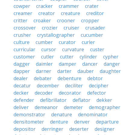
cowper
cracker
crammer
crater
creamer
creator
creature
creditor
critter
croaker
crooner
cropper
crossover
crozier
cruiser
crusader
crusher
crystallographer
cucumber
culture
cumber
curator
curler
curricular
cursor
curvature
custer
customer
cutler
cutter
cylinder
cypher
dagger
daimler
damper
dancer
danger
dapper
darner
darter
dauber
daughter
dealer
debater
debenture
debtor
decatur
december
deciliter
decipher
decker
decoder
decorator
defector
defender
defibrillator
deflator
dekker
deliver
demeanor
demeter
demographer
demonstrator
denature
denominator
densitometer
denture
denver
departure
depositor
derringer
deserter
designer