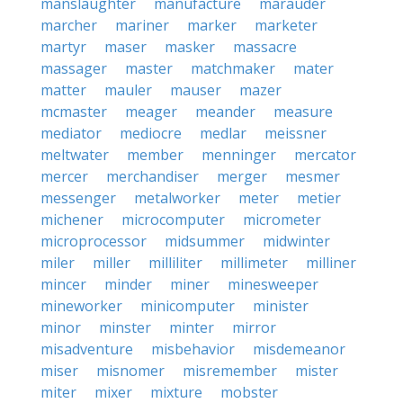
manslaughter
manufacture
marauder
marcher
mariner
marker
marketer
martyr
maser
masker
massacre
massager
master
matchmaker
mater
matter
mauler
mauser
mazer
mcmaster
meager
meander
measure
mediator
mediocre
medlar
meissner
meltwater
member
menninger
mercator
mercer
merchandiser
merger
mesmer
messenger
metalworker
meter
metier
michener
microcomputer
micrometer
microprocessor
midsummer
midwinter
miler
miller
milliliter
millimeter
milliner
mincer
minder
miner
minesweeper
mineworker
minicomputer
minister
minor
minster
minter
mirror
misadventure
misbehavior
misdemeanor
miser
misnomer
misremember
mister
miter
mixer
mixture
mobster