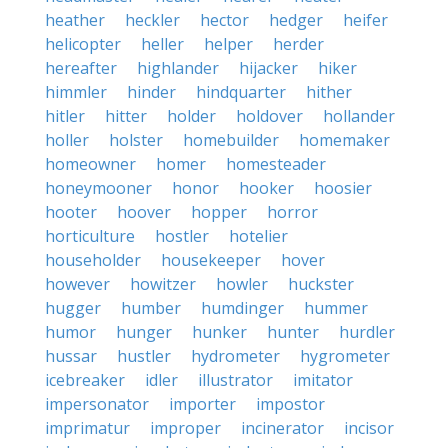
heather
heckler
hector
hedger
heifer
helicopter
heller
helper
herder
hereafter
highlander
hijacker
hiker
himmler
hinder
hindquarter
hither
hitler
hitter
holder
holdover
hollander
holler
holster
homebuilder
homemaker
homeowner
homer
homesteader
honeymooner
honor
hooker
hoosier
hooter
hoover
hopper
horror
horticulture
hostler
hotelier
householder
housekeeper
hover
however
howitzer
howler
huckster
hugger
humber
humdinger
hummer
humor
hunger
hunker
hunter
hurdler
hussar
hustler
hydrometer
hygrometer
icebreaker
idler
illustrator
imitator
impersonator
importer
impostor
imprimatur
improper
incinerator
incisor