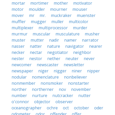
mortar
mortimer
mother
motivator
motor
moulder
mourner
mouser
mover
mr
mr.
muckraker
muenster
muffler
mugger
muller
multicolor
multiplexer
multiprocessor
murder
murmur
muscular
musculature
musher
muster
mutter
nadir
namer
narrator
nasser
natter
nature
navigator
nearer
necker
nectar
negotiator
neighbor
nester
nestor
nether
neuter
never
newcomer
newscaster
newsletter
newspaper
niger
nigger
niner
nipper
nodular
nomenclature
nonbeliever
nonmember
nonsmoker
nonstarter
norther
northerner
nov
november
number
nurture
nutcracker
nutter
o'connor
objector
observer
oceanographer
ochre
oct
october
oder
odometer
odor
offender
offer