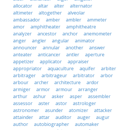
allocator
altar
alter
alternator
altimeter
altogether
alveolar
ambassador
amber
ambler
ammeter
amor
amphitheater
amphitheatre
analyzer
ancestor
anchor
anemometer
anger
angler
angular
animator
announcer
annular
another
answer
anteater
anticancer
antler
aperture
appetizer
applicator
appraiser
appropriator
aquaculture
aquifer
arbiter
arbitrager
arbitrageur
arbitrator
arbor
arbour
archer
architecture
ardor
armiger
armor
armour
arranger
arthur
ashur
asker
asper
assembler
assessor
aster
astor
astrologer
astronomer
asunder
atomizer
attacker
attainder
attar
auditor
auger
augur
author
autobiographer
automaker