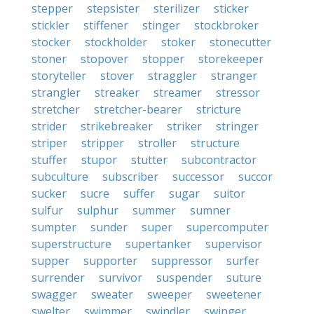
stepper
stepsister
sterilizer
sticker
stickler
stiffener
stinger
stockbroker
stocker
stockholder
stoker
stonecutter
stoner
stopover
stopper
storekeeper
storyteller
stover
straggler
stranger
strangler
streaker
streamer
stressor
stretcher
stretcher-bearer
stricture
strider
strikebreaker
striker
stringer
striper
stripper
stroller
structure
stuffer
stupor
stutter
subcontractor
subculture
subscriber
successor
succor
sucker
sucre
suffer
sugar
suitor
sulfur
sulphur
summer
sumner
sumpter
sunder
super
supercomputer
superstructure
supertanker
supervisor
supper
supporter
suppressor
surfer
surrender
survivor
suspender
suture
swagger
sweater
sweeper
sweetener
swelter
swimmer
swindler
swinger