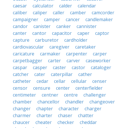
caesar
calculator
calder
calendar
caliber
caliper
caller
camber
camcorder
campaigner
camper
cancer
candlemaker
candor
canister
canker
cannister
canter
cantor
capacitor
caper
captor
capture
carburetor
cardholder
cardiovascular
caregiver
caretaker
caricature
carmaker
carpenter
carper
carpetbagger
carter
carver
caseworker
caspar
casper
caster
castor
cataloger
catcher
cater
caterpillar
cather
catheter
cedar
cellar
cellular
censer
censor
censure
center
centerfielder
centimeter
centner
centre
challenger
chamber
chancellor
chandler
changeover
changer
chapter
character
charger
charmer
charter
chaser
chatter
chaucer
cheater
checker
cheddar