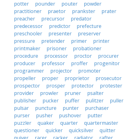
potter
pounder
pouter
powder
practitioner
praetor
prankster
prater
preacher
precursor
predator
predecessor
predictor
prefecture
preschooler
presenter
preserver
pressure
pretender
primer
printer
printmaker
prisoner
probationer
procedure
processor
proctor
procurer
producer
professor
proffer
progenitor
programmer
projector
promoter
propeller
proper
proprietor
prosecutor
prospector
prosper
protector
protester
provider
prowler
pruner
psalter
publisher
pucker
puffer
pulitzer
puller
pulsar
puncture
punter
purchaser
purser
pusher
pushover
putter
puzzler
quaker
quarter
quartermaster
questioner
quicker
quicksilver
quitter
quiver
racer
racker
radiator
rafter