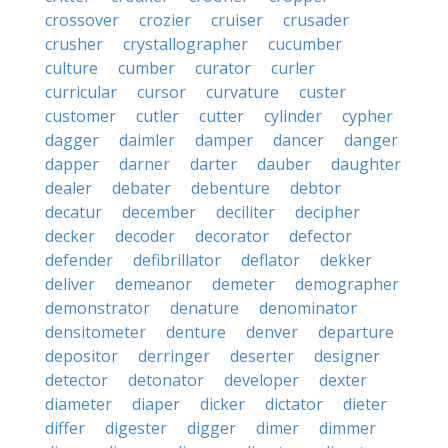
crossover
crozier
cruiser
crusader
crusher
crystallographer
cucumber
culture
cumber
curator
curler
curricular
cursor
curvature
custer
customer
cutler
cutter
cylinder
cypher
dagger
daimler
damper
dancer
danger
dapper
darner
darter
dauber
daughter
dealer
debater
debenture
debtor
decatur
december
deciliter
decipher
decker
decoder
decorator
defector
defender
defibrillator
deflator
dekker
deliver
demeanor
demeter
demographer
demonstrator
denature
denominator
densitometer
denture
denver
departure
depositor
derringer
deserter
designer
detector
detonator
developer
dexter
diameter
diaper
dicker
dictator
dieter
differ
digester
digger
dimer
dimmer