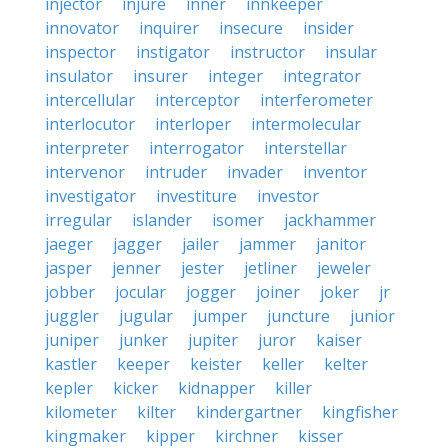
injector
injure
inner
innkeeper
innovator
inquirer
insecure
insider
inspector
instigator
instructor
insular
insulator
insurer
integer
integrator
intercellular
interceptor
interferometer
interlocutor
interloper
intermolecular
interpreter
interrogator
interstellar
intervenor
intruder
invader
inventor
investigator
investiture
investor
irregular
islander
isomer
jackhammer
jaeger
jagger
jailer
jammer
janitor
jasper
jenner
jester
jetliner
jeweler
jobber
jocular
jogger
joiner
joker
jr
juggler
jugular
jumper
juncture
junior
juniper
junker
jupiter
juror
kaiser
kastler
keeper
keister
keller
kelter
kepler
kicker
kidnapper
killer
kilometer
kilter
kindergartner
kingfisher
kingmaker
kipper
kirchner
kisser