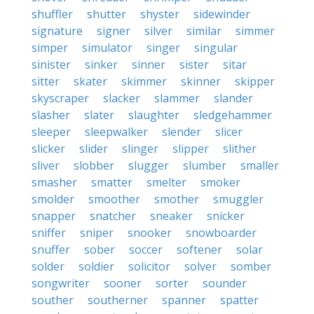
shuffler
shutter
shyster
sidewinder
signature
signer
silver
similar
simmer
simper
simulator
singer
singular
sinister
sinker
sinner
sister
sitar
sitter
skater
skimmer
skinner
skipper
skyscraper
slacker
slammer
slander
slasher
slater
slaughter
sledgehammer
sleeper
sleepwalker
slender
slicer
slicker
slider
slinger
slipper
slither
sliver
slobber
slugger
slumber
smaller
smasher
smatter
smelter
smoker
smolder
smoother
smother
smuggler
snapper
snatcher
sneaker
snicker
sniffer
sniper
snooker
snowboarder
snuffer
sober
soccer
softener
solar
solder
soldier
solicitor
solver
somber
songwriter
sooner
sorter
sounder
souther
southerner
spanner
spatter