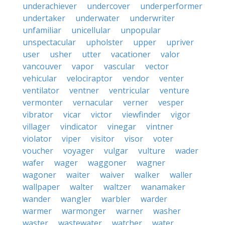
underachiever
undercover
underperformer
undertaker
underwater
underwriter
unfamiliar
unicellular
unpopular
unspectacular
upholster
upper
upriver
user
usher
utter
vacationer
valor
vancouver
vapor
vascular
vector
vehicular
velociraptor
vendor
venter
ventilator
ventner
ventricular
venture
vermonter
vernacular
verner
vesper
vibrator
vicar
victor
viewfinder
vigor
villager
vindicator
vinegar
vintner
violator
viper
visitor
visor
voter
voucher
voyager
vulgar
vulture
wader
wafer
wager
waggoner
wagner
wagoner
waiter
waiver
walker
waller
wallpaper
walter
waltzer
wanamaker
wander
wangler
warbler
warder
warmer
warmonger
warner
washer
waster
wastewater
watcher
water