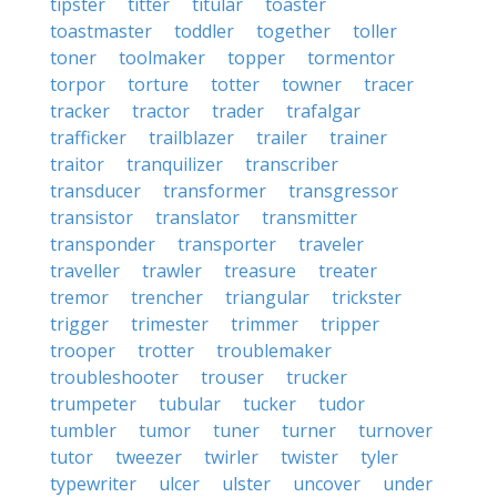
tipster
titter
titular
toaster
toastmaster
toddler
together
toller
toner
toolmaker
topper
tormentor
torpor
torture
totter
towner
tracer
tracker
tractor
trader
trafalgar
trafficker
trailblazer
trailer
trainer
traitor
tranquilizer
transcriber
transducer
transformer
transgressor
transistor
translator
transmitter
transponder
transporter
traveler
traveller
trawler
treasure
treater
tremor
trencher
triangular
trickster
trigger
trimester
trimmer
tripper
trooper
trotter
troublemaker
troubleshooter
trouser
trucker
trumpeter
tubular
tucker
tudor
tumbler
tumor
tuner
turner
turnover
tutor
tweezer
twirler
twister
tyler
typewriter
ulcer
ulster
uncover
under