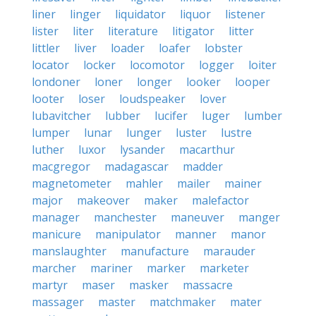
liner
linger
liquidator
liquor
listener
lister
liter
literature
litigator
litter
littler
liver
loader
loafer
lobster
locator
locker
locomotor
logger
loiter
londoner
loner
longer
looker
looper
looter
loser
loudspeaker
lover
lubavitcher
lubber
lucifer
luger
lumber
lumper
lunar
lunger
luster
lustre
luther
luxor
lysander
macarthur
macgregor
madagascar
madder
magnetometer
mahler
mailer
mainer
major
makeover
maker
malefactor
manager
manchester
maneuver
manger
manicure
manipulator
manner
manor
manslaughter
manufacture
marauder
marcher
mariner
marker
marketer
martyr
maser
masker
massacre
massager
master
matchmaker
mater