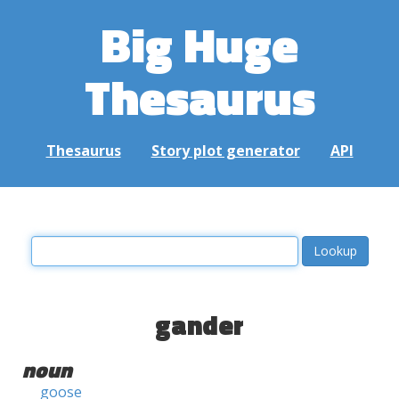
Big Huge
Thesaurus
Thesaurus
Story plot generator
API
gander
noun
goose