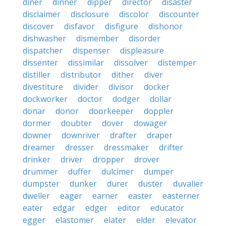
diner
dinner
dipper
director
disaster
disclaimer
disclosure
discolor
discounter
discover
disfavor
disfigure
dishonor
dishwasher
dismember
disorder
dispatcher
dispenser
displeasure
dissenter
dissimilar
dissolver
distemper
distiller
distributor
dither
diver
divestiture
divider
divisor
docker
dockworker
doctor
dodger
dollar
donar
donor
doorkeeper
doppler
dormer
doubter
dover
dowager
downer
downriver
drafter
draper
dreamer
dresser
dressmaker
drifter
drinker
driver
dropper
drover
drummer
duffer
dulcimer
dumper
dumpster
dunker
durer
duster
duvalier
dweller
eager
earner
easter
easterner
eater
edgar
edger
editor
educator
egger
elastomer
elater
elder
elevator