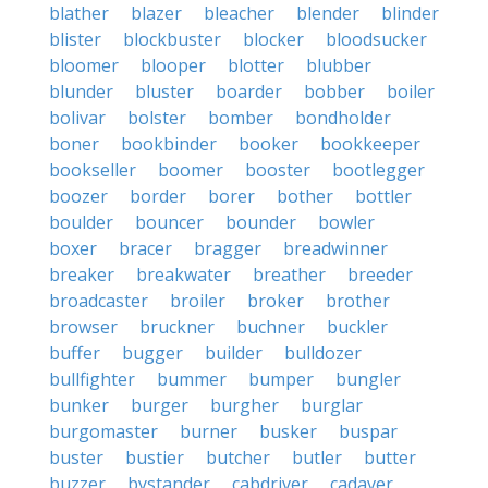
blather
blazer
bleacher
blender
blinder
blister
blockbuster
blocker
bloodsucker
bloomer
blooper
blotter
blubber
blunder
bluster
boarder
bobber
boiler
bolivar
bolster
bomber
bondholder
boner
bookbinder
booker
bookkeeper
bookseller
boomer
booster
bootlegger
boozer
border
borer
bother
bottler
boulder
bouncer
bounder
bowler
boxer
bracer
bragger
breadwinner
breaker
breakwater
breather
breeder
broadcaster
broiler
broker
brother
browser
bruckner
buchner
buckler
buffer
bugger
builder
bulldozer
bullfighter
bummer
bumper
bungler
bunker
burger
burgher
burglar
burgomaster
burner
busker
buspar
buster
bustier
butcher
butler
butter
buzzer
bystander
cabdriver
cadaver