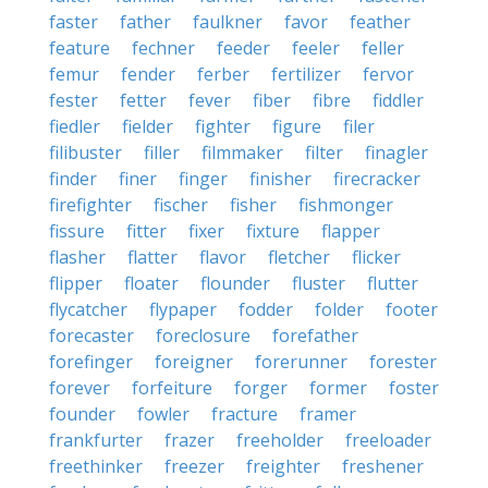
faster
father
faulkner
favor
feather
feature
fechner
feeder
feeler
feller
femur
fender
ferber
fertilizer
fervor
fester
fetter
fever
fiber
fibre
fiddler
fiedler
fielder
fighter
figure
filer
filibuster
filler
filmmaker
filter
finagler
finder
finer
finger
finisher
firecracker
firefighter
fischer
fisher
fishmonger
fissure
fitter
fixer
fixture
flapper
flasher
flatter
flavor
fletcher
flicker
flipper
floater
flounder
fluster
flutter
flycatcher
flypaper
fodder
folder
footer
forecaster
foreclosure
forefather
forefinger
foreigner
forerunner
forester
forever
forfeiture
forger
former
foster
founder
fowler
fracture
framer
frankfurter
frazer
freeholder
freeloader
freethinker
freezer
freighter
freshener