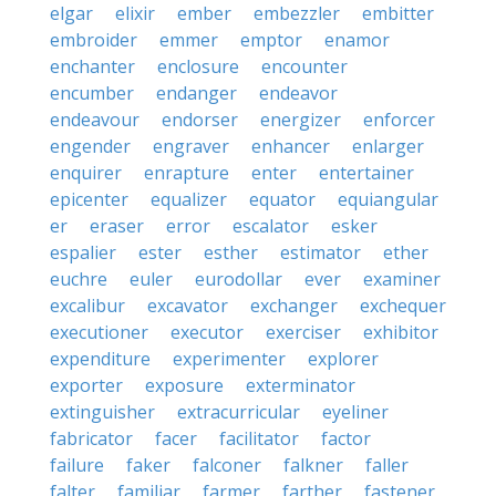
elgar
elixir
ember
embezzler
embitter
embroider
emmer
emptor
enamor
enchanter
enclosure
encounter
encumber
endanger
endeavor
endeavour
endorser
energizer
enforcer
engender
engraver
enhancer
enlarger
enquirer
enrapture
enter
entertainer
epicenter
equalizer
equator
equiangular
er
eraser
error
escalator
esker
espalier
ester
esther
estimator
ether
euchre
euler
eurodollar
ever
examiner
excalibur
excavator
exchanger
exchequer
executioner
executor
exerciser
exhibitor
expenditure
experimenter
explorer
exporter
exposure
exterminator
extinguisher
extracurricular
eyeliner
fabricator
facer
facilitator
factor
failure
faker
falconer
falkner
faller
falter
familiar
farmer
farther
fastener