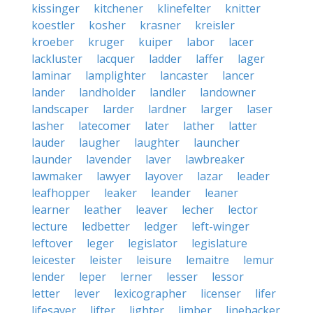
kissinger
kitchener
klinefelter
knitter
koestler
kosher
krasner
kreisler
kroeber
kruger
kuiper
labor
lacer
lackluster
lacquer
ladder
laffer
lager
laminar
lamplighter
lancaster
lancer
lander
landholder
landler
landowner
landscaper
larder
lardner
larger
laser
lasher
latecomer
later
lather
latter
lauder
laugher
laughter
launcher
launder
lavender
laver
lawbreaker
lawmaker
lawyer
layover
lazar
leader
leafhopper
leaker
leander
leaner
learner
leather
leaver
lecher
lector
lecture
ledbetter
ledger
left-winger
leftover
leger
legislator
legislature
leicester
leister
leisure
lemaitre
lemur
lender
leper
lerner
lesser
lessor
letter
lever
lexicographer
licenser
lifer
lifesaver
lifter
lighter
limber
linebacker