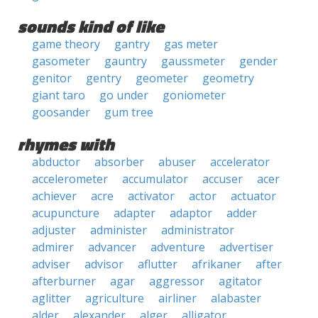
sounds kind of like
game theory
gantry
gas meter
gasometer
gauntry
gaussmeter
gender
genitor
gentry
geometer
geometry
giant taro
go under
goniometer
goosander
gum tree
rhymes with
abductor
absorber
abuser
accelerator
accelerometer
accumulator
accuser
acer
achiever
acre
activator
actor
actuator
acupuncture
adapter
adaptor
adder
adjuster
administer
administrator
admirer
advancer
adventure
advertiser
adviser
advisor
aflutter
afrikaner
after
afterburner
agar
aggressor
agitator
aglitter
agriculture
airliner
alabaster
alder
alexander
alger
alligator