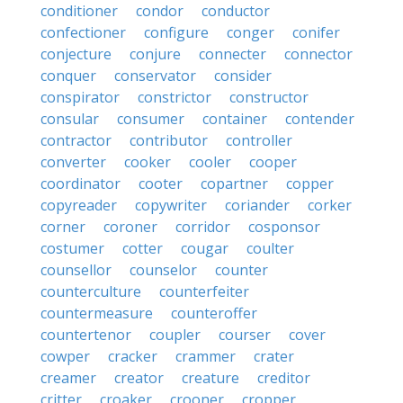
conditioner
condor
conductor
confectioner
configure
conger
conifer
conjecture
conjure
connecter
connector
conquer
conservator
consider
conspirator
constrictor
constructor
consular
consumer
container
contender
contractor
contributor
controller
converter
cooker
cooler
cooper
coordinator
cooter
copartner
copper
copyreader
copywriter
coriander
corker
corner
coroner
corridor
cosponsor
costumer
cotter
cougar
coulter
counsellor
counselor
counter
counterculture
counterfeiter
countermeasure
counteroffer
countertenor
coupler
courser
cover
cowper
cracker
crammer
crater
creamer
creator
creature
creditor
critter
croaker
crooner
cropper