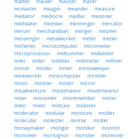
matter
mauler
mauser
mazer
mcmaster
meager
meander
measure
mediator
mediocre
medlar
meissner
meltwater
member
menninger
mercator
mercer
merchandiser
merger
mesmer
messenger
metalworker
meter
metier
michener
microcomputer
micrometer
microprocessor
midsummer
midwinter
miler
miller
milliliter
millimeter
milliner
mincer
minder
miner
minesweeper
mineworker
minicomputer
minister
minor
minster
minter
mirror
misadventure
misbehavior
misdemeanor
miser
misnomer
misremember
mister
miter
mixer
mixture
mobster
moderator
modular
moisture
molder
molecular
molester
molnar
molter
moneymaker
monger
moniker
monitor
monomer
monsignor
monster
moreover