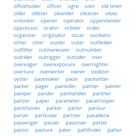
officeholder
officer
ogre
oiler
old-timer
older
oldster
oleander
oleaster
oliver
onlooker
opener
operator
oppenheimer
oppressor
orator
orbiter
order
organizer
originator
oscar
oscillator
other
otter
ouster
outer
outfielder
outfitter
outmaneuver
outnumber
outrider
outrigger
outsider
over
overeager
overexposure
overnighter
overture
overwinter
owner
oxidizer
oyster
pacemaker
pacer
pacesetter
packer
pager
painkiller
painter
palmer
pamper
pander
panhandler
panther
panzer
paper
parameter
paratrooper
parishioner
parker
parlor
parlour
parser
particular
partner
pasadena
passenger
passer
passover
paster
pastor
pasture
pater
pathfinder
patter