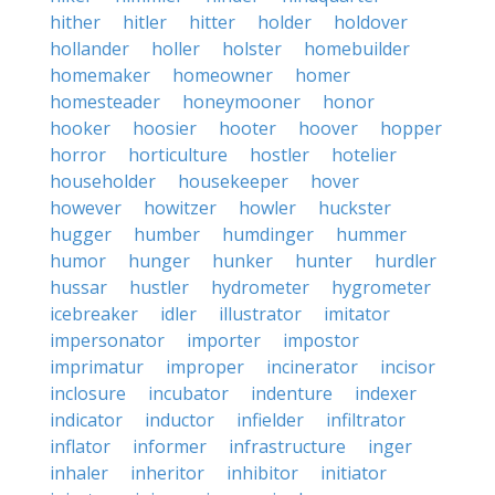
hither
hitler
hitter
holder
holdover
hollander
holler
holster
homebuilder
homemaker
homeowner
homer
homesteader
honeymooner
honor
hooker
hoosier
hooter
hoover
hopper
horror
horticulture
hostler
hotelier
householder
housekeeper
hover
however
howitzer
howler
huckster
hugger
humber
humdinger
hummer
humor
hunger
hunker
hunter
hurdler
hussar
hustler
hydrometer
hygrometer
icebreaker
idler
illustrator
imitator
impersonator
importer
impostor
imprimatur
improper
incinerator
incisor
inclosure
incubator
indenture
indexer
indicator
inductor
infielder
infiltrator
inflator
informer
infrastructure
inger
inhaler
inheritor
inhibitor
initiator