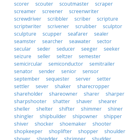
scorer
scouter
scoutmaster
scraper
screamer
screener
screenwriter
screwdriver
scribbler
scriber
scripture
scriptwriter
scrivener
scrubber
sculptor
sculpture
scupper
seafarer
sealer
seamster
searcher
seawater
sector
secular
seder
seducer
seeger
seeker
seizure
seller
seltzer
semester
semicircular
semiconductor
semitrailer
senator
sender
senior
sensor
september
sequester
server
setter
settler
sever
shaker
sharecropper
shareholder
shareowner
sharer
sharper
sharpshooter
shatter
shaver
shearer
sheller
shelter
shifter
shimmer
shiner
shingler
shipbuilder
shipowner
shipper
shiver
shocker
shoemaker
shooter
shopkeeper
shoplifter
shopper
shoulder
shover
shredder
shrimper
shudder