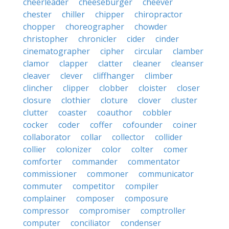
cheerleader
cheeseburger
cheever
chester
chiller
chipper
chiropractor
chopper
choreographer
chowder
christopher
chronicler
cider
cinder
cinematographer
cipher
circular
clamber
clamor
clapper
clatter
cleaner
cleanser
cleaver
clever
cliffhanger
climber
clincher
clipper
clobber
cloister
closer
closure
clothier
cloture
clover
cluster
clutter
coaster
coauthor
cobbler
cocker
coder
coffer
cofounder
coiner
collaborator
collar
collector
collider
collier
colonizer
color
colter
comer
comforter
commander
commentator
commissioner
commoner
communicator
commuter
competitor
compiler
complainer
composer
composure
compressor
compromiser
comptroller
computer
conciliator
condenser