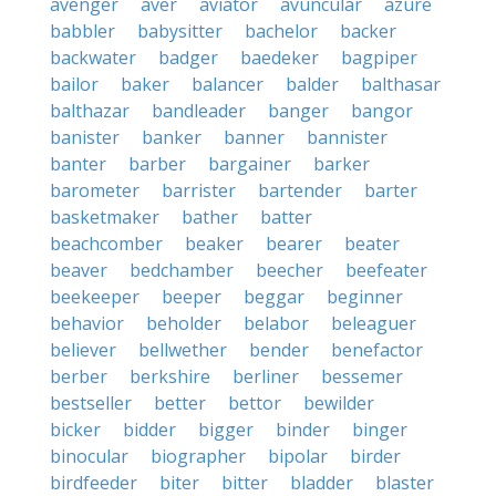
avenger
aver
aviator
avuncular
azure
babbler
babysitter
bachelor
backer
backwater
badger
baedeker
bagpiper
bailor
baker
balancer
balder
balthasar
balthazar
bandleader
banger
bangor
banister
banker
banner
bannister
banter
barber
bargainer
barker
barometer
barrister
bartender
barter
basketmaker
bather
batter
beachcomber
beaker
bearer
beater
beaver
bedchamber
beecher
beefeater
beekeeper
beeper
beggar
beginner
behavior
beholder
belabor
beleaguer
believer
bellwether
bender
benefactor
berber
berkshire
berliner
bessemer
bestseller
better
bettor
bewilder
bicker
bidder
bigger
binder
binger
binocular
biographer
bipolar
birder
birdfeeder
biter
bitter
bladder
blaster