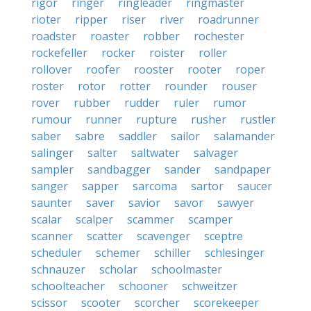
rigor
ringer
ringleader
ringmaster
rioter
ripper
riser
river
roadrunner
roadster
roaster
robber
rochester
rockefeller
rocker
roister
roller
rollover
roofer
rooster
rooter
roper
roster
rotor
rotter
rounder
rouser
rover
rubber
rudder
ruler
rumor
rumour
runner
rupture
rusher
rustler
saber
sabre
saddler
sailor
salamander
salinger
salter
saltwater
salvager
sampler
sandbagger
sander
sandpaper
sanger
sapper
sarcoma
sartor
saucer
saunter
saver
savior
savor
sawyer
scalar
scalper
scammer
scamper
scanner
scatter
scavenger
sceptre
scheduler
schemer
schiller
schlesinger
schnauzer
scholar
schoolmaster
schoolteacher
schooner
schweitzer
scissor
scooter
scorcher
scorekeeper