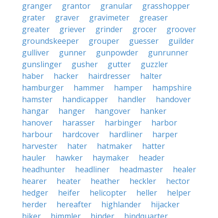
granger
grantor
granular
grasshopper
grater
graver
gravimeter
greaser
greater
griever
grinder
grocer
groover
groundskeeper
grouper
guesser
guilder
gulliver
gunner
gunpowder
gunrunner
gunslinger
gusher
gutter
guzzler
haber
hacker
hairdresser
halter
hamburger
hammer
hamper
hampshire
hamster
handicapper
handler
handover
hangar
hanger
hangover
hanker
hanover
harasser
harbinger
harbor
harbour
hardcover
hardliner
harper
harvester
hater
hatmaker
hatter
hauler
hawker
haymaker
header
headhunter
headliner
headmaster
healer
hearer
heater
heather
heckler
hector
hedger
heifer
helicopter
heller
helper
herder
hereafter
highlander
hijacker
hiker
himmler
hinder
hindquarter