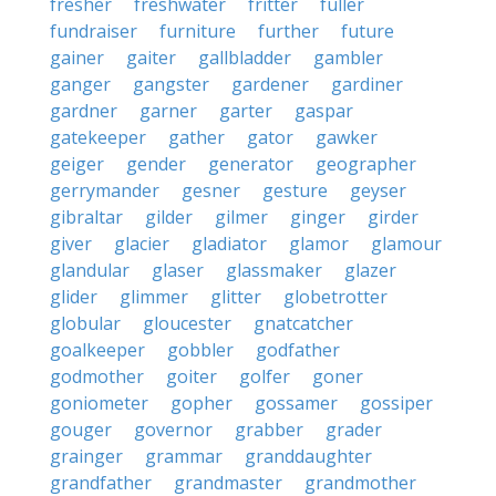
fresher
freshwater
fritter
fuller
fundraiser
furniture
further
future
gainer
gaiter
gallbladder
gambler
ganger
gangster
gardener
gardiner
gardner
garner
garter
gaspar
gatekeeper
gather
gator
gawker
geiger
gender
generator
geographer
gerrymander
gesner
gesture
geyser
gibraltar
gilder
gilmer
ginger
girder
giver
glacier
gladiator
glamor
glamour
glandular
glaser
glassmaker
glazer
glider
glimmer
glitter
globetrotter
globular
gloucester
gnatcatcher
goalkeeper
gobbler
godfather
godmother
goiter
golfer
goner
goniometer
gopher
gossamer
gossiper
gouger
governor
grabber
grader
grainger
grammar
granddaughter
grandfather
grandmaster
grandmother