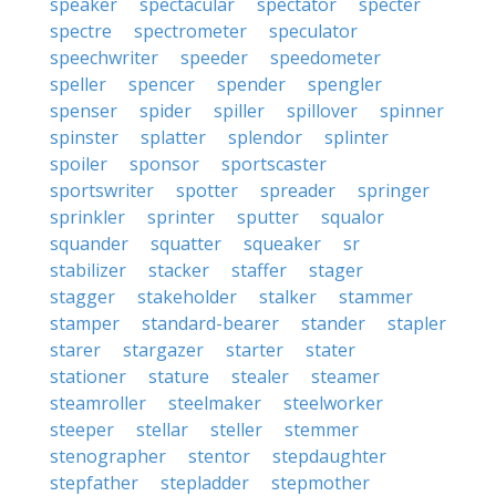
speaker
spectacular
spectator
specter
spectre
spectrometer
speculator
speechwriter
speeder
speedometer
speller
spencer
spender
spengler
spenser
spider
spiller
spillover
spinner
spinster
splatter
splendor
splinter
spoiler
sponsor
sportscaster
sportswriter
spotter
spreader
springer
sprinkler
sprinter
sputter
squalor
squander
squatter
squeaker
sr
stabilizer
stacker
staffer
stager
stagger
stakeholder
stalker
stammer
stamper
standard-bearer
stander
stapler
starer
stargazer
starter
stater
stationer
stature
stealer
steamer
steamroller
steelmaker
steelworker
steeper
stellar
steller
stemmer
stenographer
stentor
stepdaughter
stepfather
stepladder
stepmother