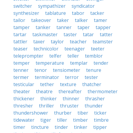
switcher
sympathizer
syndicator
synthesizer
tablature
tabor
tacker
tailor
takeover
taker
talker
tamer
tamper
tanker
tanner
taper
tapper
tartar
taskmaster
taster
tatar
tatter
tattler
taxer
taylor
teacher
teamster
teaser
technicolor
teenager
teeter
teleprompter
telfer
teller
temblor
temper
temperature
templar
tender
tenner
tenor
tensiometer
tenure
termer
terminator
terror
tester
testicular
tether
texture
thatcher
theater
theatre
thereafter
thermometer
thickener
thinker
thinner
thrasher
thresher
thriller
thruster
thunder
thundershower
thurber
tiber
ticker
tidewater
tiger
tiller
timber
timbre
timer
tincture
tinder
tinker
tipper