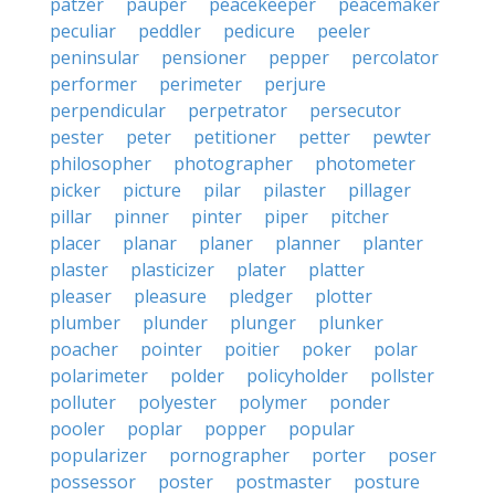
patzer
pauper
peacekeeper
peacemaker
peculiar
peddler
pedicure
peeler
peninsular
pensioner
pepper
percolator
performer
perimeter
perjure
perpendicular
perpetrator
persecutor
pester
peter
petitioner
petter
pewter
philosopher
photographer
photometer
picker
picture
pilar
pilaster
pillager
pillar
pinner
pinter
piper
pitcher
placer
planar
planer
planner
planter
plaster
plasticizer
plater
platter
pleaser
pleasure
pledger
plotter
plumber
plunder
plunger
plunker
poacher
pointer
poitier
poker
polar
polarimeter
polder
policyholder
pollster
polluter
polyester
polymer
ponder
pooler
poplar
popper
popular
popularizer
pornographer
porter
poser
possessor
poster
postmaster
posture