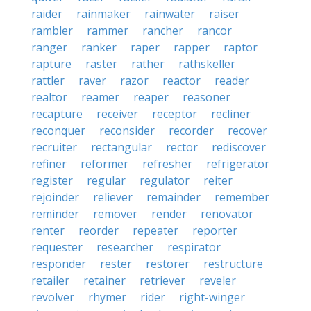
raider
rainmaker
rainwater
raiser
rambler
rammer
rancher
rancor
ranger
ranker
raper
rapper
raptor
rapture
raster
rather
rathskeller
rattler
raver
razor
reactor
reader
realtor
reamer
reaper
reasoner
recapture
receiver
receptor
recliner
reconquer
reconsider
recorder
recover
recruiter
rectangular
rector
rediscover
refiner
reformer
refresher
refrigerator
register
regular
regulator
reiter
rejoinder
reliever
remainder
remember
reminder
remover
render
renovator
renter
reorder
repeater
reporter
requester
researcher
respirator
responder
rester
restorer
restructure
retailer
retainer
retriever
reveler
revolver
rhymer
rider
right-winger