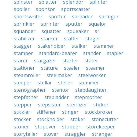
spinster
splatter
splendor
splinter
spoiler
sponsor
sportscaster
sportswriter
spotter
spreader
springer
sprinkler
sprinter
sputter
squalor
squander
squatter
squeaker
sr
stabilizer
stacker
staffer
stager
stagger
stakeholder
stalker
stammer
stamper
standard-bearer
stander
stapler
starer
stargazer
starter
stater
stationer
stature
stealer
steamer
steamroller
steelmaker
steelworker
steeper
stellar
steller
stemmer
stenographer
stentor
stepdaughter
stepfather
stepladder
stepmother
stepper
stepsister
sterilizer
sticker
stickler
stiffener
stinger
stockbroker
stocker
stockholder
stoker
stonecutter
stoner
stopover
stopper
storekeeper
storyteller
stover
straggler
stranger