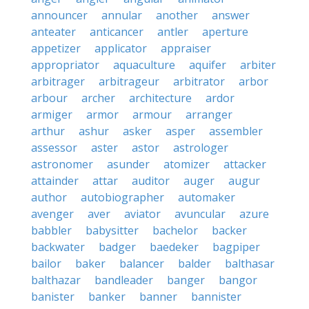
announcer
annular
another
answer
anteater
anticancer
antler
aperture
appetizer
applicator
appraiser
appropriator
aquaculture
aquifer
arbiter
arbitrager
arbitrageur
arbitrator
arbor
arbour
archer
architecture
ardor
armiger
armor
armour
arranger
arthur
ashur
asker
asper
assembler
assessor
aster
astor
astrologer
astronomer
asunder
atomizer
attacker
attainder
attar
auditor
auger
augur
author
autobiographer
automaker
avenger
aver
aviator
avuncular
azure
babbler
babysitter
bachelor
backer
backwater
badger
baedeker
bagpiper
bailor
baker
balancer
balder
balthasar
balthazar
bandleader
banger
bangor
banister
banker
banner
bannister