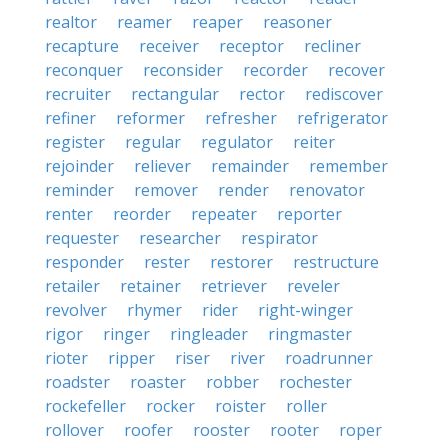
realtor
reamer
reaper
reasoner
recapture
receiver
receptor
recliner
reconquer
reconsider
recorder
recover
recruiter
rectangular
rector
rediscover
refiner
reformer
refresher
refrigerator
register
regular
regulator
reiter
rejoinder
reliever
remainder
remember
reminder
remover
render
renovator
renter
reorder
repeater
reporter
requester
researcher
respirator
responder
rester
restorer
restructure
retailer
retainer
retriever
reveler
revolver
rhymer
rider
right-winger
rigor
ringer
ringleader
ringmaster
rioter
ripper
riser
river
roadrunner
roadster
roaster
robber
rochester
rockefeller
rocker
roister
roller
rollover
roofer
rooster
rooter
roper