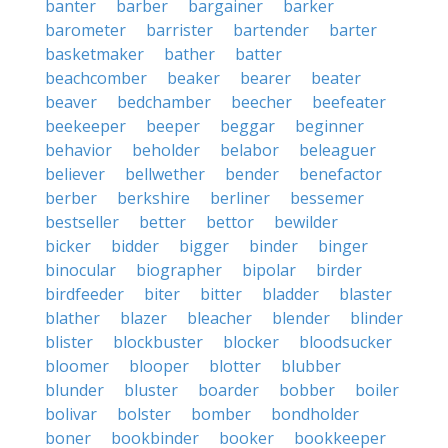
banter
barber
bargainer
barker
barometer
barrister
bartender
barter
basketmaker
bather
batter
beachcomber
beaker
bearer
beater
beaver
bedchamber
beecher
beefeater
beekeeper
beeper
beggar
beginner
behavior
beholder
belabor
beleaguer
believer
bellwether
bender
benefactor
berber
berkshire
berliner
bessemer
bestseller
better
bettor
bewilder
bicker
bidder
bigger
binder
binger
binocular
biographer
bipolar
birder
birdfeeder
biter
bitter
bladder
blaster
blather
blazer
bleacher
blender
blinder
blister
blockbuster
blocker
bloodsucker
bloomer
blooper
blotter
blubber
blunder
bluster
boarder
bobber
boiler
bolivar
bolster
bomber
bondholder
boner
bookbinder
booker
bookkeeper