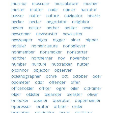
murmur
muscular
musculature
musher
muster
mutter
nadir
namer
narrator
nasser
natter
nature
navigator
nearer
necker
nectar
negotiator
neighbor
nester
nestor
nether
neuter
never
newcomer
newscaster
newsletter
newspaper
niger
nigger
niner
nipper
nodular
nomenclature
nonbeliever
nonmember
nonsmoker
nonstarter
norther
northerner
nov
november
number
nurture
nutcracker
nutter
o'connor
objector
observer
oceanographer
ochre
oct
october
oder
odometer
odor
offender
offer
officeholder
officer
ogre
oiler
old-timer
older
oldster
oleander
oleaster
oliver
onlooker
opener
operator
oppenheimer
oppressor
orator
orbiter
order
organizer
originator
oscar
oscillator