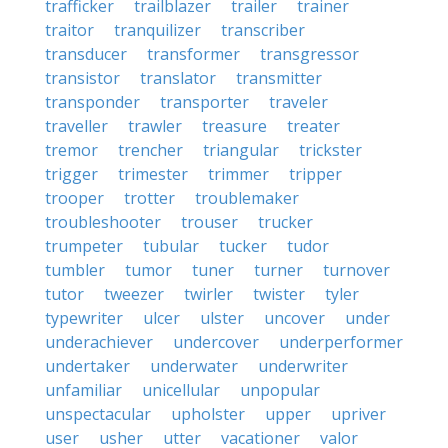
trafficker
trailblazer
trailer
trainer
traitor
tranquilizer
transcriber
transducer
transformer
transgressor
transistor
translator
transmitter
transponder
transporter
traveler
traveller
trawler
treasure
treater
tremor
trencher
triangular
trickster
trigger
trimester
trimmer
tripper
trooper
trotter
troublemaker
troubleshooter
trouser
trucker
trumpeter
tubular
tucker
tudor
tumbler
tumor
tuner
turner
turnover
tutor
tweezer
twirler
twister
tyler
typewriter
ulcer
ulster
uncover
under
underachiever
undercover
underperformer
undertaker
underwater
underwriter
unfamiliar
unicellular
unpopular
unspectacular
upholster
upper
upriver
user
usher
utter
vacationer
valor