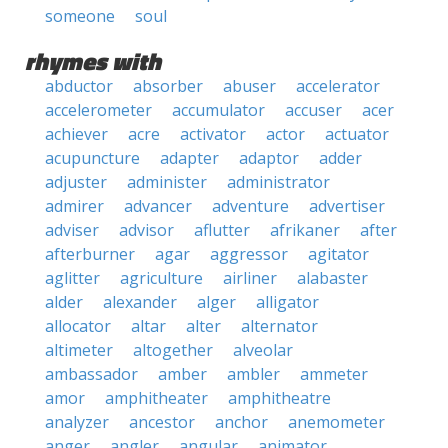
someone
soul
rhymes with
abductor
absorber
abuser
accelerator
accelerometer
accumulator
accuser
acer
achiever
acre
activator
actor
actuator
acupuncture
adapter
adaptor
adder
adjuster
administer
administrator
admirer
advancer
adventure
advertiser
adviser
advisor
aflutter
afrikaner
after
afterburner
agar
aggressor
agitator
aglitter
agriculture
airliner
alabaster
alder
alexander
alger
alligator
allocator
altar
alter
alternator
altimeter
altogether
alveolar
ambassador
amber
ambler
ammeter
amor
amphitheater
amphitheatre
analyzer
ancestor
anchor
anemometer
anger
angler
angular
animator