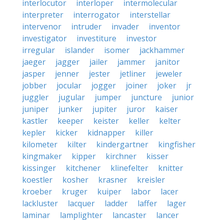
interlocutor
interloper
intermolecular
interpreter
interrogator
interstellar
intervenor
intruder
invader
inventor
investigator
investiture
investor
irregular
islander
isomer
jackhammer
jaeger
jagger
jailer
jammer
janitor
jasper
jenner
jester
jetliner
jeweler
jobber
jocular
jogger
joiner
joker
jr
juggler
jugular
jumper
juncture
junior
juniper
junker
jupiter
juror
kaiser
kastler
keeper
keister
keller
kelter
kepler
kicker
kidnapper
killer
kilometer
kilter
kindergartner
kingfisher
kingmaker
kipper
kirchner
kisser
kissinger
kitchener
klinefelter
knitter
koestler
kosher
krasner
kreisler
kroeber
kruger
kuiper
labor
lacer
lackluster
lacquer
ladder
laffer
lager
laminar
lamplighter
lancaster
lancer