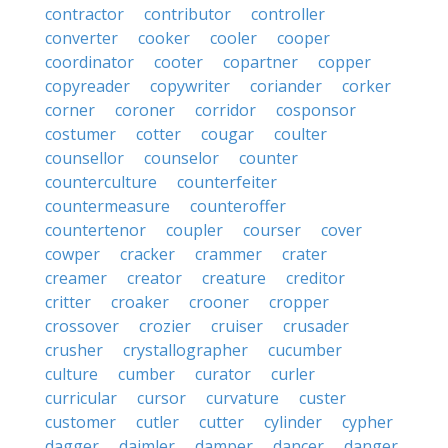
contractor
contributor
controller
converter
cooker
cooler
cooper
coordinator
cooter
copartner
copper
copyreader
copywriter
coriander
corker
corner
coroner
corridor
cosponsor
costumer
cotter
cougar
coulter
counsellor
counselor
counter
counterculture
counterfeiter
countermeasure
counteroffer
countertenor
coupler
courser
cover
cowper
cracker
crammer
crater
creamer
creator
creature
creditor
critter
croaker
crooner
cropper
crossover
crozier
cruiser
crusader
crusher
crystallographer
cucumber
culture
cumber
curator
curler
curricular
cursor
curvature
custer
customer
cutler
cutter
cylinder
cypher
dagger
daimler
damper
dancer
danger