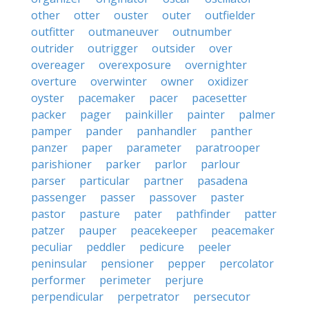
other
otter
ouster
outer
outfielder
outfitter
outmaneuver
outnumber
outrider
outrigger
outsider
over
overeager
overexposure
overnighter
overture
overwinter
owner
oxidizer
oyster
pacemaker
pacer
pacesetter
packer
pager
painkiller
painter
palmer
pamper
pander
panhandler
panther
panzer
paper
parameter
paratrooper
parishioner
parker
parlor
parlour
parser
particular
partner
pasadena
passenger
passer
passover
paster
pastor
pasture
pater
pathfinder
patter
patzer
pauper
peacekeeper
peacemaker
peculiar
peddler
pedicure
peeler
peninsular
pensioner
pepper
percolator
performer
perimeter
perjure
perpendicular
perpetrator
persecutor