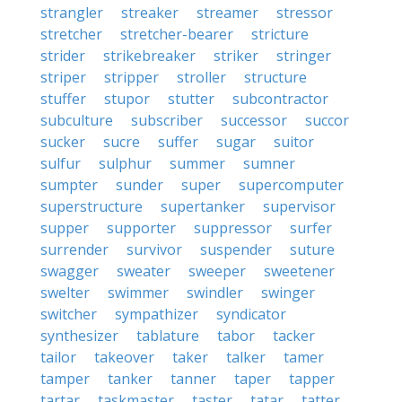
strangler
streaker
streamer
stressor
stretcher
stretcher-bearer
stricture
strider
strikebreaker
striker
stringer
striper
stripper
stroller
structure
stuffer
stupor
stutter
subcontractor
subculture
subscriber
successor
succor
sucker
sucre
suffer
sugar
suitor
sulfur
sulphur
summer
sumner
sumpter
sunder
super
supercomputer
superstructure
supertanker
supervisor
supper
supporter
suppressor
surfer
surrender
survivor
suspender
suture
swagger
sweater
sweeper
sweetener
swelter
swimmer
swindler
swinger
switcher
sympathizer
syndicator
synthesizer
tablature
tabor
tacker
tailor
takeover
taker
talker
tamer
tamper
tanker
tanner
taper
tapper
tartar
taskmaster
taster
tatar
tatter