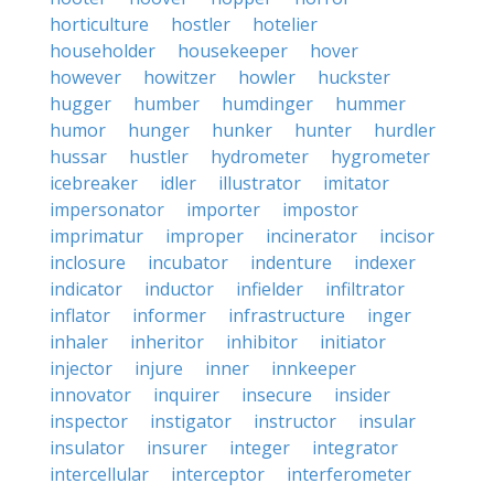
horticulture
hostler
hotelier
householder
housekeeper
hover
however
howitzer
howler
huckster
hugger
humber
humdinger
hummer
humor
hunger
hunker
hunter
hurdler
hussar
hustler
hydrometer
hygrometer
icebreaker
idler
illustrator
imitator
impersonator
importer
impostor
imprimatur
improper
incinerator
incisor
inclosure
incubator
indenture
indexer
indicator
inductor
infielder
infiltrator
inflator
informer
infrastructure
inger
inhaler
inheritor
inhibitor
initiator
injector
injure
inner
innkeeper
innovator
inquirer
insecure
insider
inspector
instigator
instructor
insular
insulator
insurer
integer
integrator
intercellular
interceptor
interferometer