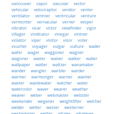
vancouver
vapor
vascular
vector
vehicular
velociraptor
vendor
venter
ventilator
ventner
ventricular
venture
vermonter
vernacular
verner
vesper
vibrator
vicar
victor
viewfinder
vigor
villager
vindicator
vinegar
vintner
violator
viper
visitor
visor
voter
voucher
voyager
vulgar
vulture
wader
wafer
wager
waggoner
wagner
wagoner
waiter
waiver
walker
waller
wallpaper
walter
waltzer
wanamaker
wander
wangler
warbler
warder
warmer
warmonger
warner
washer
waster
wastewater
watcher
water
watercolor
waver
wearer
weather
weaver
weber
webmaster
webster
weekender
wegener
weightlifter
welcher
welder
welter
wester
westerner
westminster
wetter
whaler
whatever