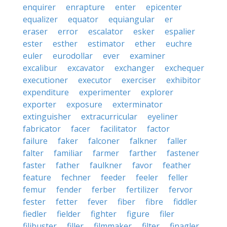
enquirer
enrapture
enter
epicenter
equalizer
equator
equiangular
er
eraser
error
escalator
esker
espalier
ester
esther
estimator
ether
euchre
euler
eurodollar
ever
examiner
excalibur
excavator
exchanger
exchequer
executioner
executor
exerciser
exhibitor
expenditure
experimenter
explorer
exporter
exposure
exterminator
extinguisher
extracurricular
eyeliner
fabricator
facer
facilitator
factor
failure
faker
falconer
falkner
faller
falter
familiar
farmer
farther
fastener
faster
father
faulkner
favor
feather
feature
fechner
feeder
feeler
feller
femur
fender
ferber
fertilizer
fervor
fester
fetter
fever
fiber
fibre
fiddler
fiedler
fielder
fighter
figure
filer
filibuster
filler
filmmaker
filter
finagler