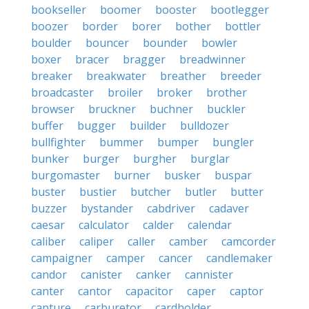
bookseller
boomer
booster
bootlegger
boozer
border
borer
bother
bottler
boulder
bouncer
bounder
bowler
boxer
bracer
bragger
breadwinner
breaker
breakwater
breather
breeder
broadcaster
broiler
broker
brother
browser
bruckner
buchner
buckler
buffer
bugger
builder
bulldozer
bullfighter
bummer
bumper
bungler
bunker
burger
burgher
burglar
burgomaster
burner
busker
buspar
buster
bustier
butcher
butler
butter
buzzer
bystander
cabdriver
cadaver
caesar
calculator
calder
calendar
caliber
caliper
caller
camber
camcorder
campaigner
camper
cancer
candlemaker
candor
canister
canker
cannister
canter
cantor
capacitor
caper
captor
capture
carburetor
cardholder