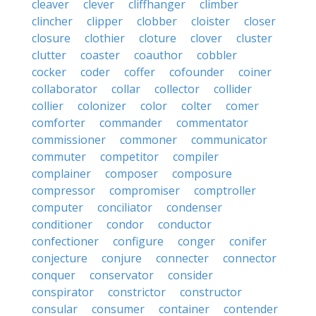
cleaver
clever
cliffhanger
climber
clincher
clipper
clobber
cloister
closer
closure
clothier
cloture
clover
cluster
clutter
coaster
coauthor
cobbler
cocker
coder
coffer
cofounder
coiner
collaborator
collar
collector
collider
collier
colonizer
color
colter
comer
comforter
commander
commentator
commissioner
commoner
communicator
commuter
competitor
compiler
complainer
composer
composure
compressor
compromiser
comptroller
computer
conciliator
condenser
conditioner
condor
conductor
confectioner
configure
conger
conifer
conjecture
conjure
connecter
connector
conquer
conservator
consider
conspirator
constrictor
constructor
consular
consumer
container
contender