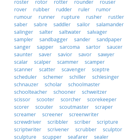
roster
rotor
rotter
rounder
rouser
rover
rubber
rudder
ruler
rumor
rumour
runner
rupture
rusher
rustler
saber
sabre
saddler
sailor
salamander
salinger
salter
saltwater
salvager
sampler
sandbagger
sander
sandpaper
sanger
sapper
sarcoma
sartor
saucer
saunter
saver
savior
savor
sawyer
scalar
scalper
scammer
scamper
scanner
scatter
scavenger
sceptre
scheduler
schemer
schiller
schlesinger
schnauzer
scholar
schoolmaster
schoolteacher
schooner
schweitzer
scissor
scooter
scorcher
scorekeeper
scorer
scouter
scoutmaster
scraper
screamer
screener
screenwriter
screwdriver
scribbler
scriber
scripture
scriptwriter
scrivener
scrubber
sculptor
sculpture
scupper
seafarer
sealer