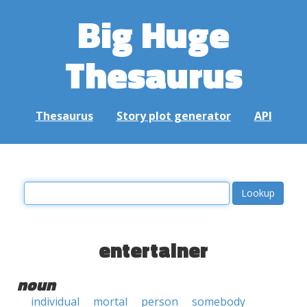
Big Huge
Thesaurus
Thesaurus
Story plot generator
API
entertainer
noun
individual
mortal
person
somebody