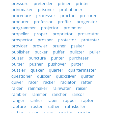
pressure
pretender
primer
printer
printmaker
prisoner
probationer
procedure
processor
proctor
procurer
producer
professor
proffer
progenitor
programmer
projector
promoter
propeller
proper
proprietor
prosecutor
prospector
prosper
protector
protester
provider
prowler
pruner
psalter
publisher
pucker
puffer
pulitzer
puller
pulsar
puncture
punter
purchaser
purser
pusher
pushover
putter
puzzler
quaker
quarter
quartermaster
questioner
quicker
quicksilver
quitter
quiver
racer
racker
radiator
rafter
raider
rainmaker
rainwater
raiser
rambler
rammer
rancher
rancor
ranger
ranker
raper
rapper
raptor
rapture
raster
rather
rathskeller
rattler
raver
razor
reactor
reader