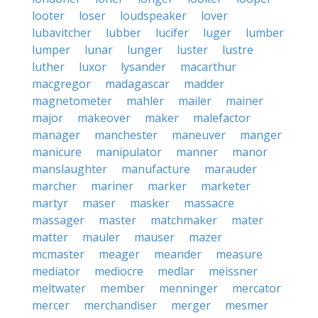
looter
loser
loudspeaker
lover
lubavitcher
lubber
lucifer
luger
lumber
lumper
lunar
lunger
luster
lustre
luther
luxor
lysander
macarthur
macgregor
madagascar
madder
magnetometer
mahler
mailer
mainer
major
makeover
maker
malefactor
manager
manchester
maneuver
manger
manicure
manipulator
manner
manor
manslaughter
manufacture
marauder
marcher
mariner
marker
marketer
martyr
maser
masker
massacre
massager
master
matchmaker
mater
matter
mauler
mauser
mazer
mcmaster
meager
meander
measure
mediator
mediocre
medlar
meissner
meltwater
member
menninger
mercator
mercer
merchandiser
merger
mesmer