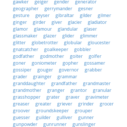
gawker
geiger
gender
generator
geographer
gerrymander
gesner
gesture
geyser
gibraltar
gilder
gilmer
ginger
girder
giver
glacier
gladiator
glamor
glamour
glandular
glaser
glassmaker
glazer
glider
glimmer
glitter
globetrotter
globular
gloucester
gnatcatcher
goalkeeper
gobbler
godfather
godmother
goiter
golfer
goner
goniometer
gopher
gossamer
gossiper
gouger
governor
grabber
grader
grainger
grammar
granddaughter
grandfather
grandmaster
grandmother
granger
grantor
granular
grasshopper
grater
graver
gravimeter
greaser
greater
griever
grinder
grocer
groover
groundskeeper
grouper
guesser
guilder
gulliver
gunner
gunpowder
gunrunner
gunslinger