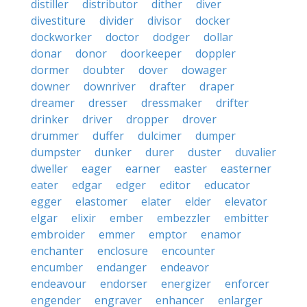
distiller
distributor
dither
diver
divestiture
divider
divisor
docker
dockworker
doctor
dodger
dollar
donar
donor
doorkeeper
doppler
dormer
doubter
dover
dowager
downer
downriver
drafter
draper
dreamer
dresser
dressmaker
drifter
drinker
driver
dropper
drover
drummer
duffer
dulcimer
dumper
dumpster
dunker
durer
duster
duvalier
dweller
eager
earner
easter
easterner
eater
edgar
edger
editor
educator
egger
elastomer
elater
elder
elevator
elgar
elixir
ember
embezzler
embitter
embroider
emmer
emptor
enamor
enchanter
enclosure
encounter
encumber
endanger
endeavor
endeavour
endorser
energizer
enforcer
engender
engraver
enhancer
enlarger