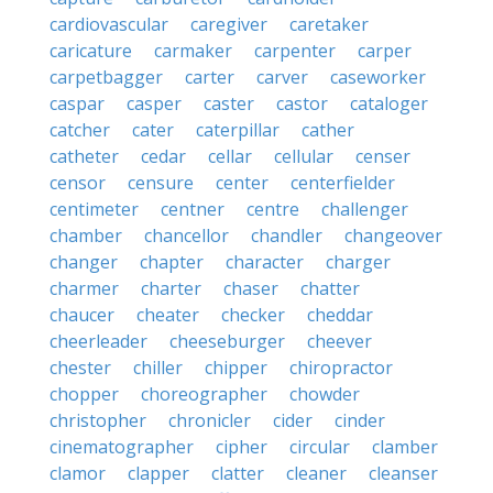
cardiovascular
caregiver
caretaker
caricature
carmaker
carpenter
carper
carpetbagger
carter
carver
caseworker
caspar
casper
caster
castor
cataloger
catcher
cater
caterpillar
cather
catheter
cedar
cellar
cellular
censer
censor
censure
center
centerfielder
centimeter
centner
centre
challenger
chamber
chancellor
chandler
changeover
changer
chapter
character
charger
charmer
charter
chaser
chatter
chaucer
cheater
checker
cheddar
cheerleader
cheeseburger
cheever
chester
chiller
chipper
chiropractor
chopper
choreographer
chowder
christopher
chronicler
cider
cinder
cinematographer
cipher
circular
clamber
clamor
clapper
clatter
cleaner
cleanser