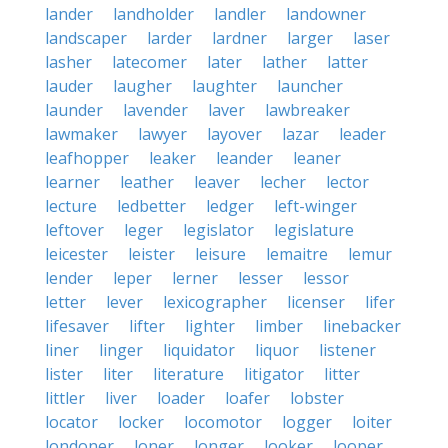
lander
landholder
landler
landowner
landscaper
larder
lardner
larger
laser
lasher
latecomer
later
lather
latter
lauder
laugher
laughter
launcher
launder
lavender
laver
lawbreaker
lawmaker
lawyer
layover
lazar
leader
leafhopper
leaker
leander
leaner
learner
leather
leaver
lecher
lector
lecture
ledbetter
ledger
left-winger
leftover
leger
legislator
legislature
leicester
leister
leisure
lemaitre
lemur
lender
leper
lerner
lesser
lessor
letter
lever
lexicographer
licenser
lifer
lifesaver
lifter
lighter
limber
linebacker
liner
linger
liquidator
liquor
listener
lister
liter
literature
litigator
litter
littler
liver
loader
loafer
lobster
locator
locker
locomotor
logger
loiter
londoner
loner
longer
looker
looper