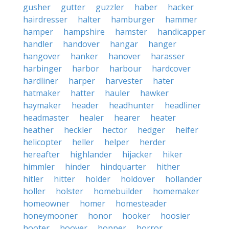
gusher
gutter
guzzler
haber
hacker
hairdresser
halter
hamburger
hammer
hamper
hampshire
hamster
handicapper
handler
handover
hangar
hanger
hangover
hanker
hanover
harasser
harbinger
harbor
harbour
hardcover
hardliner
harper
harvester
hater
hatmaker
hatter
hauler
hawker
haymaker
header
headhunter
headliner
headmaster
healer
hearer
heater
heather
heckler
hector
hedger
heifer
helicopter
heller
helper
herder
hereafter
highlander
hijacker
hiker
himmler
hinder
hindquarter
hither
hitler
hitter
holder
holdover
hollander
holler
holster
homebuilder
homemaker
homeowner
homer
homesteader
honeymooner
honor
hooker
hoosier
hooter
hoover
hopper
horror