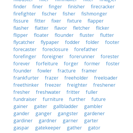
finder
finer
finger
finisher
firecracker
firefighter
fischer
fisher
fishmonger
fissure
fitter
fixer
fixture
flapper
flasher
flatter
flavor
fletcher
flicker
flipper
floater
flounder
fluster
flutter
flycatcher
flypaper
fodder
folder
footer
forecaster
foreclosure
forefather
forefinger
foreigner
forerunner
forester
forever
forfeiture
forger
former
foster
founder
fowler
fracture
framer
frankfurter
frazer
freeholder
freeloader
freethinker
freezer
freighter
freshener
fresher
freshwater
fritter
fuller
fundraiser
furniture
further
future
gainer
gaiter
gallbladder
gambler
gander
ganger
gangster
gardener
gardiner
gardner
garner
garter
gaspar
gatekeeper
gather
gator