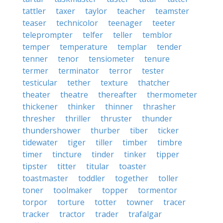
tattler
taxer
taylor
teacher
teamster
teaser
technicolor
teenager
teeter
teleprompter
telfer
teller
temblor
temper
temperature
templar
tender
tenner
tenor
tensiometer
tenure
termer
terminator
terror
tester
testicular
tether
texture
thatcher
theater
theatre
thereafter
thermometer
thickener
thinker
thinner
thrasher
thresher
thriller
thruster
thunder
thundershower
thurber
tiber
ticker
tidewater
tiger
tiller
timber
timbre
timer
tincture
tinder
tinker
tipper
tipster
titter
titular
toaster
toastmaster
toddler
together
toller
toner
toolmaker
topper
tormentor
torpor
torture
totter
towner
tracer
tracker
tractor
trader
trafalgar