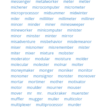
messenger
metalworker
meter
metier
michener
microcomputer
micrometer
microprocessor
midsummer
midwinter
miler
miller
milliliter
millimeter
milliner
mincer
minder
miner
minesweeper
mineworker
minicomputer
minister
minor
minster
minter
mirror
misadventure
misbehavior
misdemeanor
miser
misnomer
misremember
mister
miter
mixer
mixture
mobster
moderator
modular
moisture
molder
molecular
molester
molnar
molter
moneymaker
monger
moniker
monitor
monomer
monsignor
monster
moreover
mortar
mortimer
mother
motivator
motor
moulder
mourner
mouser
mover
mr
mr.
muckraker
muenster
muffler
mugger
muller
multicolor
multiplexer
multiprocessor
murder