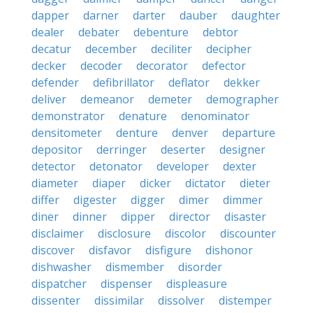
dapper
darner
darter
dauber
daughter
dealer
debater
debenture
debtor
decatur
december
deciliter
decipher
decker
decoder
decorator
defector
defender
defibrillator
deflator
dekker
deliver
demeanor
demeter
demographer
demonstrator
denature
denominator
densitometer
denture
denver
departure
depositor
derringer
deserter
designer
detector
detonator
developer
dexter
diameter
diaper
dicker
dictator
dieter
differ
digester
digger
dimer
dimmer
diner
dinner
dipper
director
disaster
disclaimer
disclosure
discolor
discounter
discover
disfavor
disfigure
dishonor
dishwasher
dismember
disorder
dispatcher
dispenser
displeasure
dissenter
dissimilar
dissolver
distemper