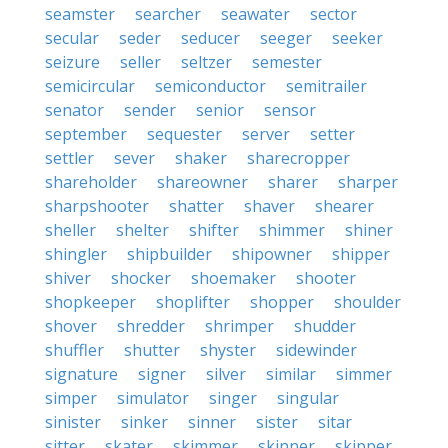
seamster
searcher
seawater
sector
secular
seder
seducer
seeger
seeker
seizure
seller
seltzer
semester
semicircular
semiconductor
semitrailer
senator
sender
senior
sensor
september
sequester
server
setter
settler
sever
shaker
sharecropper
shareholder
shareowner
sharer
sharper
sharpshooter
shatter
shaver
shearer
sheller
shelter
shifter
shimmer
shiner
shingler
shipbuilder
shipowner
shipper
shiver
shocker
shoemaker
shooter
shopkeeper
shoplifter
shopper
shoulder
shover
shredder
shrimper
shudder
shuffler
shutter
shyster
sidewinder
signature
signer
silver
similar
simmer
simper
simulator
singer
singular
sinister
sinker
sinner
sister
sitar
sitter
skater
skimmer
skinner
skipper