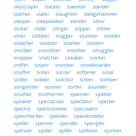
skyscraper
slacker
slammer
slander
slasher
slater
slaughter
sledgehammer
sleeper
sleepwalker
slender
slicer
slicker
slider
slinger
slipper
slither
sliver
slobber
slugger
slumber
smaller
smasher
smatter
smelter
smoker
smolder
smoother
smother
smuggler
snapper
snatcher
sneaker
snicker
sniffer
sniper
snooker
snowboarder
snuffer
sober
soccer
softener
solar
solder
soldier
solicitor
solver
somber
songwriter
sooner
sorter
sounder
souther
southerner
spanner
spatter
speaker
spectacular
spectator
specter
spectre
spectrometer
speculator
speechwriter
speeder
speedometer
speller
spencer
spender
spengler
spenser
spider
spiller
spillover
spinner