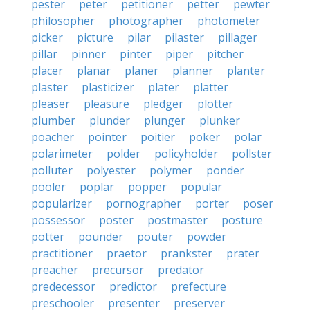
pester
peter
petitioner
petter
pewter
philosopher
photographer
photometer
picker
picture
pilar
pilaster
pillager
pillar
pinner
pinter
piper
pitcher
placer
planar
planer
planner
planter
plaster
plasticizer
plater
platter
pleaser
pleasure
pledger
plotter
plumber
plunder
plunger
plunker
poacher
pointer
poitier
poker
polar
polarimeter
polder
policyholder
pollster
polluter
polyester
polymer
ponder
pooler
poplar
popper
popular
popularizer
pornographer
porter
poser
possessor
poster
postmaster
posture
potter
pounder
pouter
powder
practitioner
praetor
prankster
prater
preacher
precursor
predator
predecessor
predictor
prefecture
preschooler
presenter
preserver