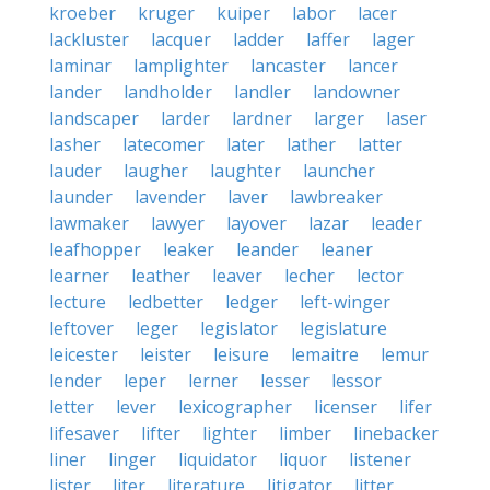
kroeber
kruger
kuiper
labor
lacer
lackluster
lacquer
ladder
laffer
lager
laminar
lamplighter
lancaster
lancer
lander
landholder
landler
landowner
landscaper
larder
lardner
larger
laser
lasher
latecomer
later
lather
latter
lauder
laugher
laughter
launcher
launder
lavender
laver
lawbreaker
lawmaker
lawyer
layover
lazar
leader
leafhopper
leaker
leander
leaner
learner
leather
leaver
lecher
lector
lecture
ledbetter
ledger
left-winger
leftover
leger
legislator
legislature
leicester
leister
leisure
lemaitre
lemur
lender
leper
lerner
lesser
lessor
letter
lever
lexicographer
licenser
lifer
lifesaver
lifter
lighter
limber
linebacker
liner
linger
liquidator
liquor
listener
lister
liter
literature
litigator
litter