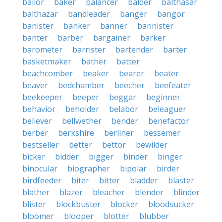
bailor
baker
balancer
balder
balthasar
balthazar
bandleader
banger
bangor
banister
banker
banner
bannister
banter
barber
bargainer
barker
barometer
barrister
bartender
barter
basketmaker
bather
batter
beachcomber
beaker
bearer
beater
beaver
bedchamber
beecher
beefeater
beekeeper
beeper
beggar
beginner
behavior
beholder
belabor
beleaguer
believer
bellwether
bender
benefactor
berber
berkshire
berliner
bessemer
bestseller
better
bettor
bewilder
bicker
bidder
bigger
binder
binger
binocular
biographer
bipolar
birder
birdfeeder
biter
bitter
bladder
blaster
blather
blazer
bleacher
blender
blinder
blister
blockbuster
blocker
bloodsucker
bloomer
blooper
blotter
blubber