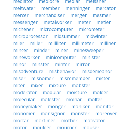
mediator
mediocre
medlar
meissner
meltwater
member
menninger
mercator
mercer
merchandiser
merger
mesmer
messenger
metalworker
meter
metier
michener
microcomputer
micrometer
microprocessor
midsummer
midwinter
miler
miller
milliliter
millimeter
milliner
mincer
minder
miner
minesweeper
mineworker
minicomputer
minister
minor
minster
minter
mirror
misadventure
misbehavior
misdemeanor
miser
misnomer
misremember
mister
miter
mixer
mixture
mobster
moderator
modular
moisture
molder
molecular
molester
molnar
molter
moneymaker
monger
moniker
monitor
monomer
monsignor
monster
moreover
mortar
mortimer
mother
motivator
motor
moulder
mourner
mouser