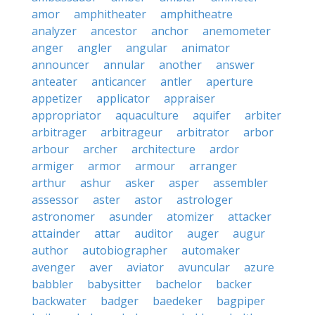
amor
amphitheater
amphitheatre
analyzer
ancestor
anchor
anemometer
anger
angler
angular
animator
announcer
annular
another
answer
anteater
anticancer
antler
aperture
appetizer
applicator
appraiser
appropriator
aquaculture
aquifer
arbiter
arbitrager
arbitrageur
arbitrator
arbor
arbour
archer
architecture
ardor
armiger
armor
armour
arranger
arthur
ashur
asker
asper
assembler
assessor
aster
astor
astrologer
astronomer
asunder
atomizer
attacker
attainder
attar
auditor
auger
augur
author
autobiographer
automaker
avenger
aver
aviator
avuncular
azure
babbler
babysitter
bachelor
backer
backwater
badger
baedeker
bagpiper