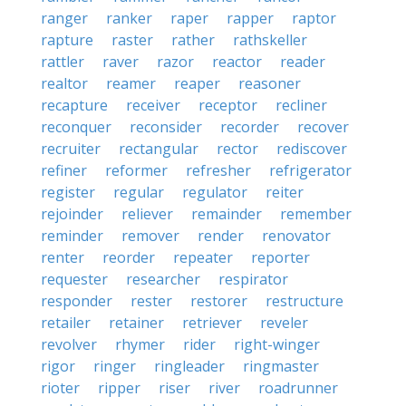
ranger
ranker
raper
rapper
raptor
rapture
raster
rather
rathskeller
rattler
raver
razor
reactor
reader
realtor
reamer
reaper
reasoner
recapture
receiver
receptor
recliner
reconquer
reconsider
recorder
recover
recruiter
rectangular
rector
rediscover
refiner
reformer
refresher
refrigerator
register
regular
regulator
reiter
rejoinder
reliever
remainder
remember
reminder
remover
render
renovator
renter
reorder
repeater
reporter
requester
researcher
respirator
responder
rester
restorer
restructure
retailer
retainer
retriever
reveler
revolver
rhymer
rider
right-winger
rigor
ringer
ringleader
ringmaster
rioter
ripper
riser
river
roadrunner