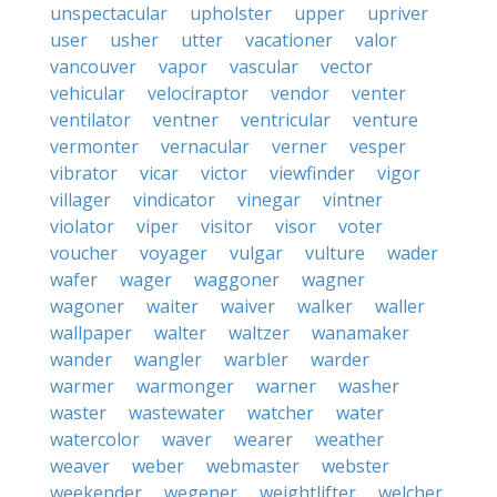
unspectacular
upholster
upper
upriver
user
usher
utter
vacationer
valor
vancouver
vapor
vascular
vector
vehicular
velociraptor
vendor
venter
ventilator
ventner
ventricular
venture
vermonter
vernacular
verner
vesper
vibrator
vicar
victor
viewfinder
vigor
villager
vindicator
vinegar
vintner
violator
viper
visitor
visor
voter
voucher
voyager
vulgar
vulture
wader
wafer
wager
waggoner
wagner
wagoner
waiter
waiver
walker
waller
wallpaper
walter
waltzer
wanamaker
wander
wangler
warbler
warder
warmer
warmonger
warner
washer
waster
wastewater
watcher
water
watercolor
waver
wearer
weather
weaver
weber
webmaster
webster
weekender
wegener
weightlifter
welcher