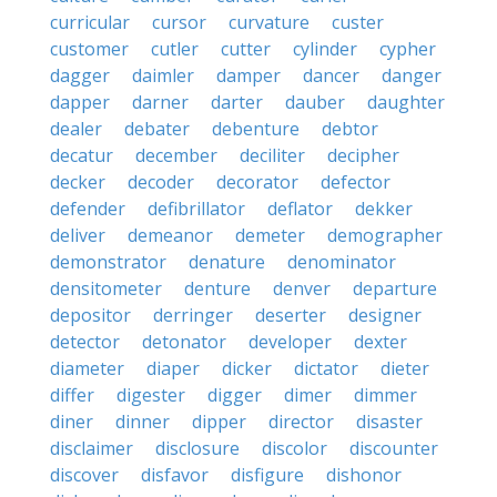
curricular
cursor
curvature
custer
customer
cutler
cutter
cylinder
cypher
dagger
daimler
damper
dancer
danger
dapper
darner
darter
dauber
daughter
dealer
debater
debenture
debtor
decatur
december
deciliter
decipher
decker
decoder
decorator
defector
defender
defibrillator
deflator
dekker
deliver
demeanor
demeter
demographer
demonstrator
denature
denominator
densitometer
denture
denver
departure
depositor
derringer
deserter
designer
detector
detonator
developer
dexter
diameter
diaper
dicker
dictator
dieter
differ
digester
digger
dimer
dimmer
diner
dinner
dipper
director
disaster
disclaimer
disclosure
discolor
discounter
discover
disfavor
disfigure
dishonor