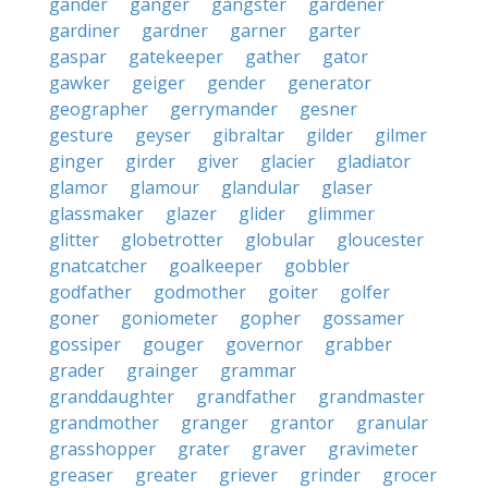
gander
ganger
gangster
gardener
gardiner
gardner
garner
garter
gaspar
gatekeeper
gather
gator
gawker
geiger
gender
generator
geographer
gerrymander
gesner
gesture
geyser
gibraltar
gilder
gilmer
ginger
girder
giver
glacier
gladiator
glamor
glamour
glandular
glaser
glassmaker
glazer
glider
glimmer
glitter
globetrotter
globular
gloucester
gnatcatcher
goalkeeper
gobbler
godfather
godmother
goiter
golfer
goner
goniometer
gopher
gossamer
gossiper
gouger
governor
grabber
grader
grainger
grammar
granddaughter
grandfather
grandmaster
grandmother
granger
grantor
granular
grasshopper
grater
graver
gravimeter
greaser
greater
griever
grinder
grocer