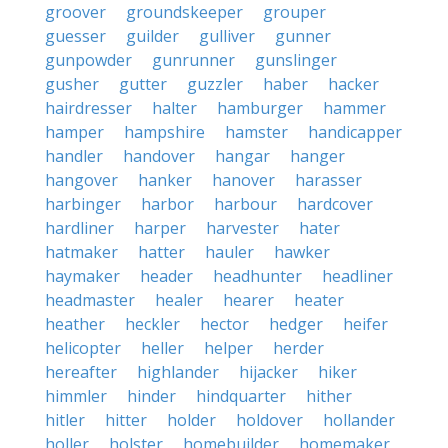
groover
groundskeeper
grouper
guesser
guilder
gulliver
gunner
gunpowder
gunrunner
gunslinger
gusher
gutter
guzzler
haber
hacker
hairdresser
halter
hamburger
hammer
hamper
hampshire
hamster
handicapper
handler
handover
hangar
hanger
hangover
hanker
hanover
harasser
harbinger
harbor
harbour
hardcover
hardliner
harper
harvester
hater
hatmaker
hatter
hauler
hawker
haymaker
header
headhunter
headliner
headmaster
healer
hearer
heater
heather
heckler
hector
hedger
heifer
helicopter
heller
helper
herder
hereafter
highlander
hijacker
hiker
himmler
hinder
hindquarter
hither
hitler
hitter
holder
holdover
hollander
holler
holster
homebuilder
homemaker