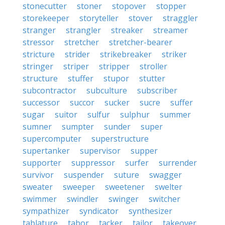
stonecutter
stoner
stopover
stopper
storekeeper
storyteller
stover
straggler
stranger
strangler
streaker
streamer
stressor
stretcher
stretcher-bearer
stricture
strider
strikebreaker
striker
stringer
striper
stripper
stroller
structure
stuffer
stupor
stutter
subcontractor
subculture
subscriber
successor
succor
sucker
sucre
suffer
sugar
suitor
sulfur
sulphur
summer
sumner
sumpter
sunder
super
supercomputer
superstructure
supertanker
supervisor
supper
supporter
suppressor
surfer
surrender
survivor
suspender
suture
swagger
sweater
sweeper
sweetener
swelter
swimmer
swindler
swinger
switcher
sympathizer
syndicator
synthesizer
tablature
tabor
tacker
tailor
takeover