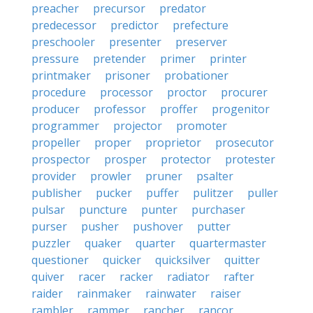
preacher
precursor
predator
predecessor
predictor
prefecture
preschooler
presenter
preserver
pressure
pretender
primer
printer
printmaker
prisoner
probationer
procedure
processor
proctor
procurer
producer
professor
proffer
progenitor
programmer
projector
promoter
propeller
proper
proprietor
prosecutor
prospector
prosper
protector
protester
provider
prowler
pruner
psalter
publisher
pucker
puffer
pulitzer
puller
pulsar
puncture
punter
purchaser
purser
pusher
pushover
putter
puzzler
quaker
quarter
quartermaster
questioner
quicker
quicksilver
quitter
quiver
racer
racker
radiator
rafter
raider
rainmaker
rainwater
raiser
rambler
rammer
rancher
rancor