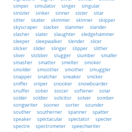
simper
simulator
singer
singular
sinister
sinker
sinner
sister
sitar
sitter
skater
skimmer
skinner
skipper
skyscraper
slacker
slammer
slander
slasher
slater
slaughter
sledgehammer
sleeper
sleepwalker
slender
slicer
slicker
slider
slinger
slipper
slither
sliver
slobber
slugger
slumber
smaller
smasher
smatter
smelter
smoker
smolder
smoother
smother
smuggler
snapper
snatcher
sneaker
snicker
sniffer
sniper
snooker
snowboarder
snuffer
sober
soccer
softener
solar
solder
soldier
solicitor
solver
somber
songwriter
sooner
sorter
sounder
souther
southerner
spanner
spatter
speaker
spectacular
spectator
specter
spectre
spectrometer
speechwriter