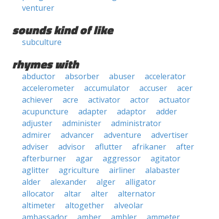
venturer
sounds kind of like
subculture
rhymes with
abductor
absorber
abuser
accelerator
accelerometer
accumulator
accuser
acer
achiever
acre
activator
actor
actuator
acupuncture
adapter
adaptor
adder
adjuster
administer
administrator
admirer
advancer
adventure
advertiser
adviser
advisor
aflutter
afrikaner
after
afterburner
agar
aggressor
agitator
aglitter
agriculture
airliner
alabaster
alder
alexander
alger
alligator
allocator
altar
alter
alternator
altimeter
altogether
alveolar
ambassador
amber
ambler
ammeter