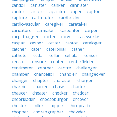
candor
canister
canker
cannister
canter
cantor
capacitor
caper
captor
capture
carburetor
cardholder
cardiovascular
caregiver
caretaker
caricature
carmaker
carpenter
carper
carpetbagger
carter
carver
caseworker
caspar
casper
caster
castor
cataloger
catcher
cater
caterpillar
cather
catheter
cedar
cellar
cellular
censer
censor
censure
center
centerfielder
centimeter
centner
centre
challenger
chamber
chancellor
chandler
changeover
changer
chapter
character
charger
charmer
charter
chaser
chatter
chaucer
cheater
checker
cheddar
cheerleader
cheeseburger
cheever
chester
chiller
chipper
chiropractor
chopper
choreographer
chowder