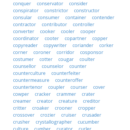
conquer
conservator
consider
conspirator
constrictor
constructor
consular
consumer
container
contender
contractor
contributor
controller
converter
cooker
cooler
cooper
coordinator
cooter
copartner
copper
copyreader
copywriter
coriander
corker
corner
coroner
corridor
cosponsor
costumer
cotter
cougar
coulter
counsellor
counselor
counter
counterculture
counterfeiter
countermeasure
counteroffer
countertenor
coupler
courser
cover
cowper
cracker
crammer
crater
creamer
creator
creature
creditor
critter
croaker
crooner
cropper
crossover
crozier
cruiser
crusader
crusher
crystallographer
cucumber
culture
cumber
curator
curler