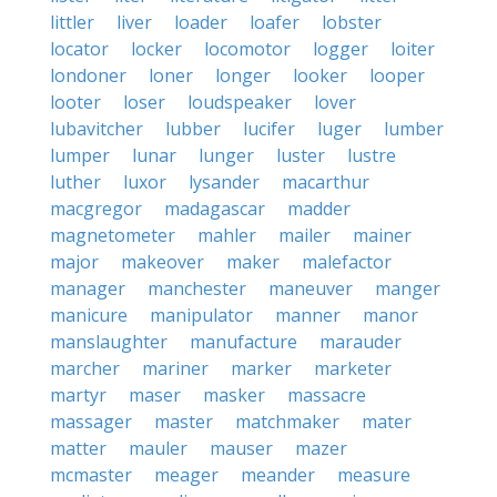
littler
liver
loader
loafer
lobster
locator
locker
locomotor
logger
loiter
londoner
loner
longer
looker
looper
looter
loser
loudspeaker
lover
lubavitcher
lubber
lucifer
luger
lumber
lumper
lunar
lunger
luster
lustre
luther
luxor
lysander
macarthur
macgregor
madagascar
madder
magnetometer
mahler
mailer
mainer
major
makeover
maker
malefactor
manager
manchester
maneuver
manger
manicure
manipulator
manner
manor
manslaughter
manufacture
marauder
marcher
mariner
marker
marketer
martyr
maser
masker
massacre
massager
master
matchmaker
mater
matter
mauler
mauser
mazer
mcmaster
meager
meander
measure