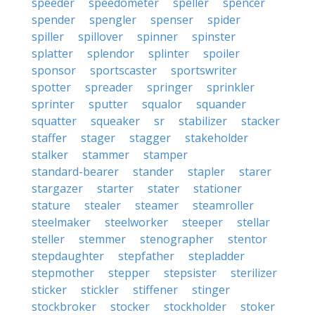
speeder
speedometer
speller
spencer
spender
spengler
spenser
spider
spiller
spillover
spinner
spinster
splatter
splendor
splinter
spoiler
sponsor
sportscaster
sportswriter
spotter
spreader
springer
sprinkler
sprinter
sputter
squalor
squander
squatter
squeaker
sr
stabilizer
stacker
staffer
stager
stagger
stakeholder
stalker
stammer
stamper
standard-bearer
stander
stapler
starer
stargazer
starter
stater
stationer
stature
stealer
steamer
steamroller
steelmaker
steelworker
steeper
stellar
steller
stemmer
stenographer
stentor
stepdaughter
stepfather
stepladder
stepmother
stepper
stepsister
sterilizer
sticker
stickler
stiffener
stinger
stockbroker
stocker
stockholder
stoker