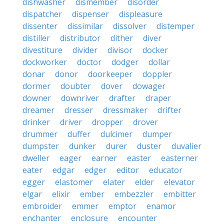
dishwasher
dismember
disorder
dispatcher
dispenser
displeasure
dissenter
dissimilar
dissolver
distemper
distiller
distributor
dither
diver
divestiture
divider
divisor
docker
dockworker
doctor
dodger
dollar
donar
donor
doorkeeper
doppler
dormer
doubter
dover
dowager
downer
downriver
drafter
draper
dreamer
dresser
dressmaker
drifter
drinker
driver
dropper
drover
drummer
duffer
dulcimer
dumper
dumpster
dunker
durer
duster
duvalier
dweller
eager
earner
easter
easterner
eater
edgar
edger
editor
educator
egger
elastomer
elater
elder
elevator
elgar
elixir
ember
embezzler
embitter
embroider
emmer
emptor
enamor
enchanter
enclosure
encounter