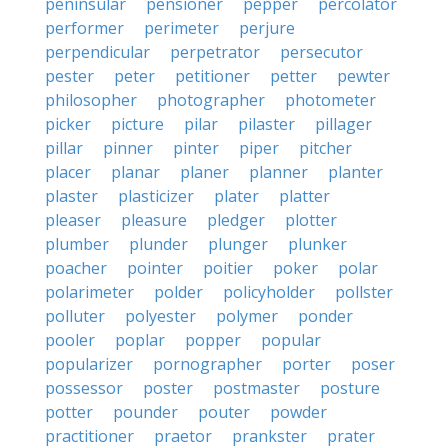
peninsular
pensioner
pepper
percolator
performer
perimeter
perjure
perpendicular
perpetrator
persecutor
pester
peter
petitioner
petter
pewter
philosopher
photographer
photometer
picker
picture
pilar
pilaster
pillager
pillar
pinner
pinter
piper
pitcher
placer
planar
planer
planner
planter
plaster
plasticizer
plater
platter
pleaser
pleasure
pledger
plotter
plumber
plunder
plunger
plunker
poacher
pointer
poitier
poker
polar
polarimeter
polder
policyholder
pollster
polluter
polyester
polymer
ponder
pooler
poplar
popper
popular
popularizer
pornographer
porter
poser
possessor
poster
postmaster
posture
potter
pounder
pouter
powder
practitioner
praetor
prankster
prater