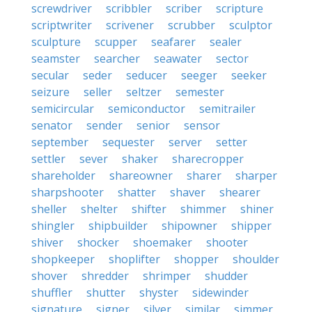
screwdriver
scribbler
scriber
scripture
scriptwriter
scrivener
scrubber
sculptor
sculpture
scupper
seafarer
sealer
seamster
searcher
seawater
sector
secular
seder
seducer
seeger
seeker
seizure
seller
seltzer
semester
semicircular
semiconductor
semitrailer
senator
sender
senior
sensor
september
sequester
server
setter
settler
sever
shaker
sharecropper
shareholder
shareowner
sharer
sharper
sharpshooter
shatter
shaver
shearer
sheller
shelter
shifter
shimmer
shiner
shingler
shipbuilder
shipowner
shipper
shiver
shocker
shoemaker
shooter
shopkeeper
shoplifter
shopper
shoulder
shover
shredder
shrimper
shudder
shuffler
shutter
shyster
sidewinder
signature
signer
silver
similar
simmer