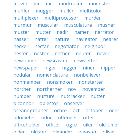
mover
mr
mr.
muckraker
muenster
muffler
mugger
muller
multicolor
multiplexer
multiprocessor
murder
murmur
muscular
musculature
musher
muster
mutter
nadir
namer
narrator
nasser
natter
nature
navigator
nearer
necker
nectar
negotiator
neighbor
nester
nestor
nether
neuter
never
newcomer
newscaster
newsletter
newspaper
niger
nigger
niner
nipper
nodular
nomenclature
nonbeliever
nonmember
nonsmoker
nonstarter
norther
northerner
nov
november
number
nurture
nutcracker
nutter
o'connor
objector
observer
oceanographer
ochre
oct
october
oder
odometer
odor
offender
offer
officeholder
officer
ogre
oiler
old-timer
older
oldster
oleander
oleaster
oliver