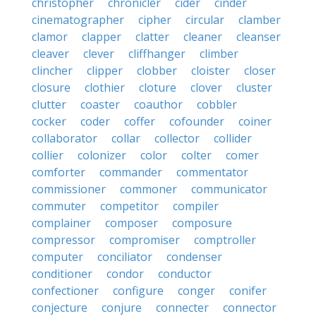
christopher
chronicler
cider
cinder
cinematographer
cipher
circular
clamber
clamor
clapper
clatter
cleaner
cleanser
cleaver
clever
cliffhanger
climber
clincher
clipper
clobber
cloister
closer
closure
clothier
cloture
clover
cluster
clutter
coaster
coauthor
cobbler
cocker
coder
coffer
cofounder
coiner
collaborator
collar
collector
collider
collier
colonizer
color
colter
comer
comforter
commander
commentator
commissioner
commoner
communicator
commuter
competitor
compiler
complainer
composer
composure
compressor
compromiser
comptroller
computer
conciliator
condenser
conditioner
condor
conductor
confectioner
configure
conger
conifer
conjecture
conjure
connecter
connector