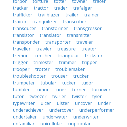
torpor
torture
totter
towner
tracer
tracker
tractor
trader
trafalgar
trafficker
trailblazer
trailer
trainer
traitor
tranquilizer
transcriber
transducer
transformer
transgressor
transistor
translator
transmitter
transponder
transporter
traveler
traveller
trawler
treasure
treater
tremor
trencher
triangular
trickster
trigger
trimester
trimmer
tripper
trooper
trotter
troublemaker
troubleshooter
trouser
trucker
trumpeter
tubular
tucker
tudor
tumbler
tumor
tuner
turner
turnover
tutor
tweezer
twirler
twister
tyler
typewriter
ulcer
ulster
uncover
under
underachiever
undercover
underperformer
undertaker
underwater
underwriter
unfamiliar
unicellular
unpopular