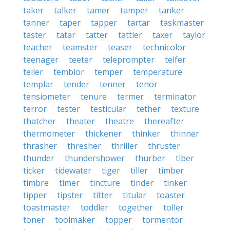
taker
talker
tamer
tamper
tanker
tanner
taper
tapper
tartar
taskmaster
taster
tatar
tatter
tattler
taxer
taylor
teacher
teamster
teaser
technicolor
teenager
teeter
teleprompter
telfer
teller
temblor
temper
temperature
templar
tender
tenner
tenor
tensiometer
tenure
termer
terminator
terror
tester
testicular
tether
texture
thatcher
theater
theatre
thereafter
thermometer
thickener
thinker
thinner
thrasher
thresher
thriller
thruster
thunder
thundershower
thurber
tiber
ticker
tidewater
tiger
tiller
timber
timbre
timer
tincture
tinder
tinker
tipper
tipster
titter
titular
toaster
toastmaster
toddler
together
toller
toner
toolmaker
topper
tormentor