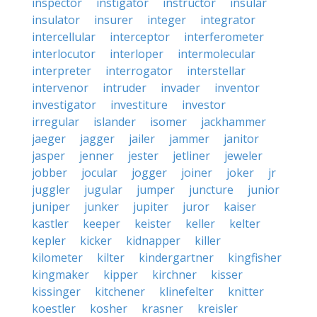
inspector
instigator
instructor
insular
insulator
insurer
integer
integrator
intercellular
interceptor
interferometer
interlocutor
interloper
intermolecular
interpreter
interrogator
interstellar
intervenor
intruder
invader
inventor
investigator
investiture
investor
irregular
islander
isomer
jackhammer
jaeger
jagger
jailer
jammer
janitor
jasper
jenner
jester
jetliner
jeweler
jobber
jocular
jogger
joiner
joker
jr
juggler
jugular
jumper
juncture
junior
juniper
junker
jupiter
juror
kaiser
kastler
keeper
keister
keller
kelter
kepler
kicker
kidnapper
killer
kilometer
kilter
kindergartner
kingfisher
kingmaker
kipper
kirchner
kisser
kissinger
kitchener
klinefelter
knitter
koestler
kosher
krasner
kreisler