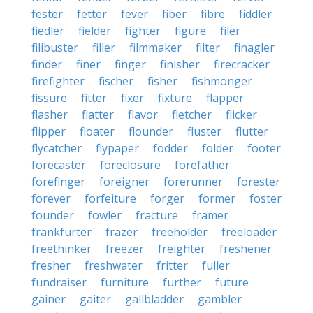
fester
fetter
fever
fiber
fibre
fiddler
fiedler
fielder
fighter
figure
filer
filibuster
filler
filmmaker
filter
finagler
finder
finer
finger
finisher
firecracker
firefighter
fischer
fisher
fishmonger
fissure
fitter
fixer
fixture
flapper
flasher
flatter
flavor
fletcher
flicker
flipper
floater
flounder
fluster
flutter
flycatcher
flypaper
fodder
folder
footer
forecaster
foreclosure
forefather
forefinger
foreigner
forerunner
forester
forever
forfeiture
forger
former
foster
founder
fowler
fracture
framer
frankfurter
frazer
freeholder
freeloader
freethinker
freezer
freighter
freshener
fresher
freshwater
fritter
fuller
fundraiser
furniture
further
future
gainer
gaiter
gallbladder
gambler