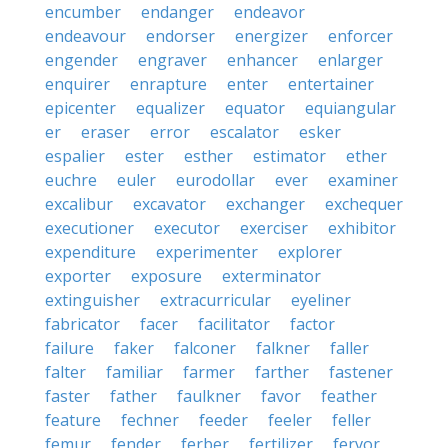
encumber
endanger
endeavor
endeavour
endorser
energizer
enforcer
engender
engraver
enhancer
enlarger
enquirer
enrapture
enter
entertainer
epicenter
equalizer
equator
equiangular
er
eraser
error
escalator
esker
espalier
ester
esther
estimator
ether
euchre
euler
eurodollar
ever
examiner
excalibur
excavator
exchanger
exchequer
executioner
executor
exerciser
exhibitor
expenditure
experimenter
explorer
exporter
exposure
exterminator
extinguisher
extracurricular
eyeliner
fabricator
facer
facilitator
factor
failure
faker
falconer
falkner
faller
falter
familiar
farmer
farther
fastener
faster
father
faulkner
favor
feather
feature
fechner
feeder
feeler
feller
femur
fender
ferber
fertilizer
fervor