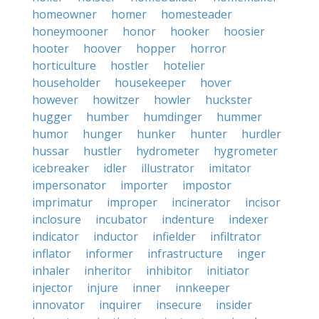
homeowner
homer
homesteader
honeymooner
honor
hooker
hoosier
hooter
hoover
hopper
horror
horticulture
hostler
hotelier
householder
housekeeper
hover
however
howitzer
howler
huckster
hugger
humber
humdinger
hummer
humor
hunger
hunker
hunter
hurdler
hussar
hustler
hydrometer
hygrometer
icebreaker
idler
illustrator
imitator
impersonator
importer
impostor
imprimatur
improper
incinerator
incisor
inclosure
incubator
indenture
indexer
indicator
inductor
infielder
infiltrator
inflator
informer
infrastructure
inger
inhaler
inheritor
inhibitor
initiator
injector
injure
inner
innkeeper
innovator
inquirer
insecure
insider