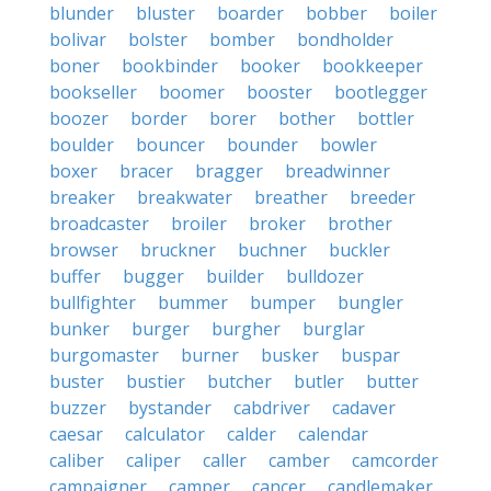
blunder
bluster
boarder
bobber
boiler
bolivar
bolster
bomber
bondholder
boner
bookbinder
booker
bookkeeper
bookseller
boomer
booster
bootlegger
boozer
border
borer
bother
bottler
boulder
bouncer
bounder
bowler
boxer
bracer
bragger
breadwinner
breaker
breakwater
breather
breeder
broadcaster
broiler
broker
brother
browser
bruckner
buchner
buckler
buffer
bugger
builder
bulldozer
bullfighter
bummer
bumper
bungler
bunker
burger
burgher
burglar
burgomaster
burner
busker
buspar
buster
bustier
butcher
butler
butter
buzzer
bystander
cabdriver
cadaver
caesar
calculator
calder
calendar
caliber
caliper
caller
camber
camcorder
campaigner
camper
cancer
candlemaker