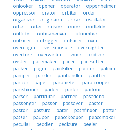
onlooker
opener
operator
oppenheimer
oppressor
orator
orbiter
order
organizer
originator
oscar
oscillator
other
otter
ouster
outer
outfielder
outfitter
outmaneuver
outnumber
outrider
outrigger
outsider
over
overeager
overexposure
overnighter
overture
overwinter
owner
oxidizer
oyster
pacemaker
pacer
pacesetter
packer
pager
painkiller
painter
palmer
pamper
pander
panhandler
panther
panzer
paper
parameter
paratrooper
parishioner
parker
parlor
parlour
parser
particular
partner
pasadena
passenger
passer
passover
paster
pastor
pasture
pater
pathfinder
patter
patzer
pauper
peacekeeper
peacemaker
peculiar
peddler
pedicure
peeler