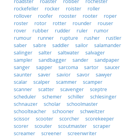
roadster
roaster
robber
rochester
rockefeller
rocker
roister
roller
rollover
roofer
rooster
rooter
roper
roster
rotor
rotter
rounder
rouser
rover
rubber
rudder
ruler
rumor
rumour
runner
rupture
rusher
rustler
saber
sabre
saddler
sailor
salamander
salinger
salter
saltwater
salvager
sampler
sandbagger
sander
sandpaper
sanger
sapper
sarcoma
sartor
saucer
saunter
saver
savior
savor
sawyer
scalar
scalper
scammer
scamper
scanner
scatter
scavenger
sceptre
scheduler
schemer
schiller
schlesinger
schnauzer
scholar
schoolmaster
schoolteacher
schooner
schweitzer
scissor
scooter
scorcher
scorekeeper
scorer
scouter
scoutmaster
scraper
screamer
screener
screenwriter