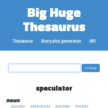
Big Huge
Thesaurus
Thesaurus
Story plot generator
API
speculator
noun
plunger
adventurer
gambler
thinker