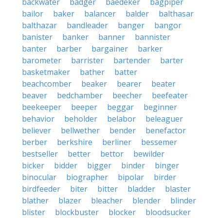
backwater
badger
baedeker
bagpiper
bailor
baker
balancer
balder
balthasar
balthazar
bandleader
banger
bangor
banister
banker
banner
bannister
banter
barber
bargainer
barker
barometer
barrister
bartender
barter
basketmaker
bather
batter
beachcomber
beaker
bearer
beater
beaver
bedchamber
beecher
beefeater
beekeeper
beeper
beggar
beginner
behavior
beholder
belabor
beleaguer
believer
bellwether
bender
benefactor
berber
berkshire
berliner
bessemer
bestseller
better
bettor
bewilder
bicker
bidder
bigger
binder
binger
binocular
biographer
bipolar
birder
birdfeeder
biter
bitter
bladder
blaster
blather
blazer
bleacher
blender
blinder
blister
blockbuster
blocker
bloodsucker