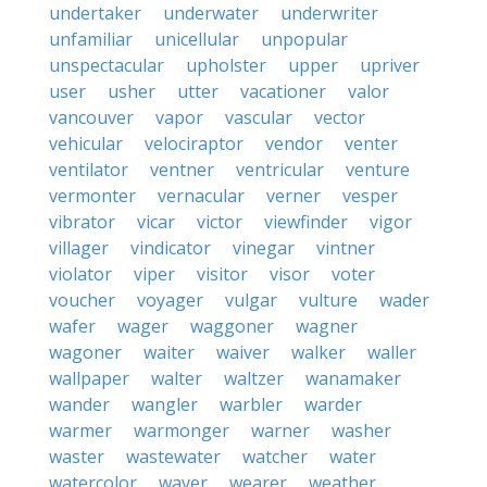
undertaker
underwater
underwriter
unfamiliar
unicellular
unpopular
unspectacular
upholster
upper
upriver
user
usher
utter
vacationer
valor
vancouver
vapor
vascular
vector
vehicular
velociraptor
vendor
venter
ventilator
ventner
ventricular
venture
vermonter
vernacular
verner
vesper
vibrator
vicar
victor
viewfinder
vigor
villager
vindicator
vinegar
vintner
violator
viper
visitor
visor
voter
voucher
voyager
vulgar
vulture
wader
wafer
wager
waggoner
wagner
wagoner
waiter
waiver
walker
waller
wallpaper
walter
waltzer
wanamaker
wander
wangler
warbler
warder
warmer
warmonger
warner
washer
waster
wastewater
watcher
water
watercolor
waver
wearer
weather