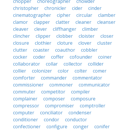
chopper
choreographer
chowder
christopher
chronicler
cider
cinder
cinematographer
cipher
circular
clamber
clamor
clapper
clatter
cleaner
cleanser
cleaver
clever
cliffhanger
climber
clincher
clipper
clobber
cloister
closer
closure
clothier
cloture
clover
cluster
clutter
coaster
coauthor
cobbler
cocker
coder
coffer
cofounder
coiner
collaborator
collar
collector
collider
collier
colonizer
color
colter
comer
comforter
commander
commentator
commissioner
commoner
communicator
commuter
competitor
compiler
complainer
composer
composure
compressor
compromiser
comptroller
computer
conciliator
condenser
conditioner
condor
conductor
confectioner
configure
conger
conifer