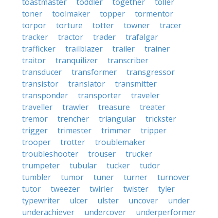
toastmaster
toddler
together
toller
toner
toolmaker
topper
tormentor
torpor
torture
totter
towner
tracer
tracker
tractor
trader
trafalgar
trafficker
trailblazer
trailer
trainer
traitor
tranquilizer
transcriber
transducer
transformer
transgressor
transistor
translator
transmitter
transponder
transporter
traveler
traveller
trawler
treasure
treater
tremor
trencher
triangular
trickster
trigger
trimester
trimmer
tripper
trooper
trotter
troublemaker
troubleshooter
trouser
trucker
trumpeter
tubular
tucker
tudor
tumbler
tumor
tuner
turner
turnover
tutor
tweezer
twirler
twister
tyler
typewriter
ulcer
ulster
uncover
under
underachiever
undercover
underperformer