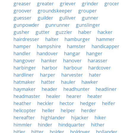
greaser
greater
griever
grinder
grocer
groover
groundskeeper
grouper
guesser
guilder
gulliver
gunner
gunpowder
gunrunner
gunslinger
gusher
gutter
guzzler
haber
hacker
hairdresser
halter
hamburger
hammer
hamper
hampshire
hamster
handicapper
handler
handover
hangar
hanger
hangover
hanker
hanover
harasser
harbinger
harbor
harbour
hardcover
hardliner
harper
harvester
hater
hatmaker
hatter
hauler
hawker
haymaker
header
headhunter
headliner
headmaster
healer
hearer
heater
heather
heckler
hector
hedger
heifer
helicopter
heller
helper
herder
hereafter
highlander
hijacker
hiker
himmler
hinder
hindquarter
hither
hitler
hitter
holder
holdover
hollander