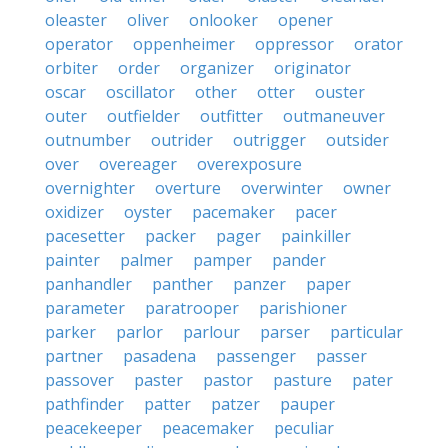
oleaster
oliver
onlooker
opener
operator
oppenheimer
oppressor
orator
orbiter
order
organizer
originator
oscar
oscillator
other
otter
ouster
outer
outfielder
outfitter
outmaneuver
outnumber
outrider
outrigger
outsider
over
overeager
overexposure
overnighter
overture
overwinter
owner
oxidizer
oyster
pacemaker
pacer
pacesetter
packer
pager
painkiller
painter
palmer
pamper
pander
panhandler
panther
panzer
paper
parameter
paratrooper
parishioner
parker
parlor
parlour
parser
particular
partner
pasadena
passenger
passer
passover
paster
pastor
pasture
pater
pathfinder
patter
patzer
pauper
peacekeeper
peacemaker
peculiar