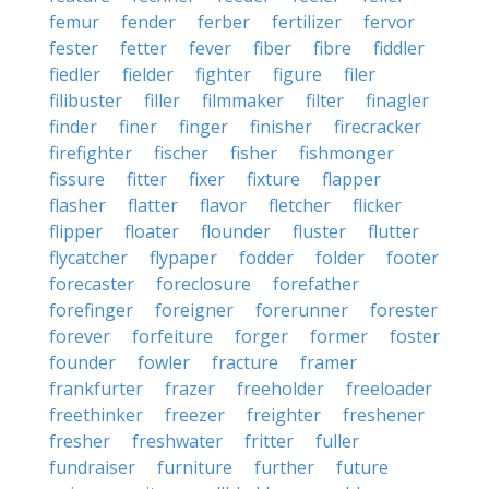
femur
fender
ferber
fertilizer
fervor
fester
fetter
fever
fiber
fibre
fiddler
fiedler
fielder
fighter
figure
filer
filibuster
filler
filmmaker
filter
finagler
finder
finer
finger
finisher
firecracker
firefighter
fischer
fisher
fishmonger
fissure
fitter
fixer
fixture
flapper
flasher
flatter
flavor
fletcher
flicker
flipper
floater
flounder
fluster
flutter
flycatcher
flypaper
fodder
folder
footer
forecaster
foreclosure
forefather
forefinger
foreigner
forerunner
forester
forever
forfeiture
forger
former
foster
founder
fowler
fracture
framer
frankfurter
frazer
freeholder
freeloader
freethinker
freezer
freighter
freshener
fresher
freshwater
fritter
fuller
fundraiser
furniture
further
future