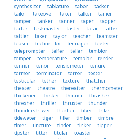
synthesizer
tablature
tabor
tacker
tailor
takeover
taker
talker
tamer
tamper
tanker
tanner
taper
tapper
tartar
taskmaster
taster
tatar
tatter
tattler
taxer
taylor
teacher
teamster
teaser
technicolor
teenager
teeter
teleprompter
telfer
teller
temblor
temper
temperature
templar
tender
tenner
tenor
tensiometer
tenure
termer
terminator
terror
tester
testicular
tether
texture
thatcher
theater
theatre
thereafter
thermometer
thickener
thinker
thinner
thrasher
thresher
thriller
thruster
thunder
thundershower
thurber
tiber
ticker
tidewater
tiger
tiller
timber
timbre
timer
tincture
tinder
tinker
tipper
tipster
titter
titular
toaster