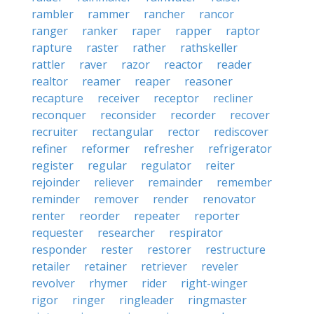
rambler
rammer
rancher
rancor
ranger
ranker
raper
rapper
raptor
rapture
raster
rather
rathskeller
rattler
raver
razor
reactor
reader
realtor
reamer
reaper
reasoner
recapture
receiver
receptor
recliner
reconquer
reconsider
recorder
recover
recruiter
rectangular
rector
rediscover
refiner
reformer
refresher
refrigerator
register
regular
regulator
reiter
rejoinder
reliever
remainder
remember
reminder
remover
render
renovator
renter
reorder
repeater
reporter
requester
researcher
respirator
responder
rester
restorer
restructure
retailer
retainer
retriever
reveler
revolver
rhymer
rider
right-winger
rigor
ringer
ringleader
ringmaster