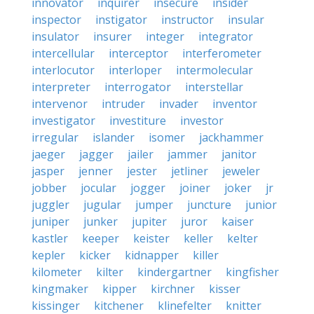
innovator
inquirer
insecure
insider
inspector
instigator
instructor
insular
insulator
insurer
integer
integrator
intercellular
interceptor
interferometer
interlocutor
interloper
intermolecular
interpreter
interrogator
interstellar
intervenor
intruder
invader
inventor
investigator
investiture
investor
irregular
islander
isomer
jackhammer
jaeger
jagger
jailer
jammer
janitor
jasper
jenner
jester
jetliner
jeweler
jobber
jocular
jogger
joiner
joker
jr
juggler
jugular
jumper
juncture
junior
juniper
junker
jupiter
juror
kaiser
kastler
keeper
keister
keller
kelter
kepler
kicker
kidnapper
killer
kilometer
kilter
kindergartner
kingfisher
kingmaker
kipper
kirchner
kisser
kissinger
kitchener
klinefelter
knitter