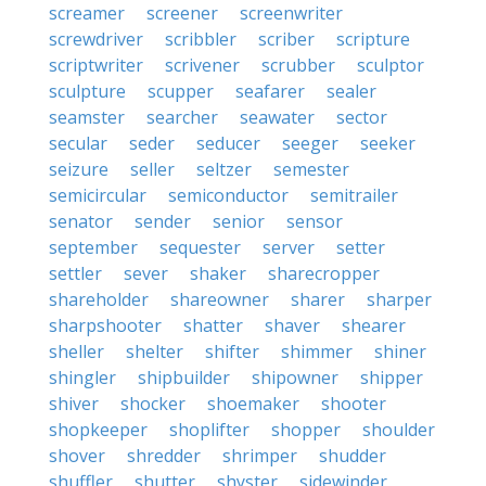
screamer
screener
screenwriter
screwdriver
scribbler
scriber
scripture
scriptwriter
scrivener
scrubber
sculptor
sculpture
scupper
seafarer
sealer
seamster
searcher
seawater
sector
secular
seder
seducer
seeger
seeker
seizure
seller
seltzer
semester
semicircular
semiconductor
semitrailer
senator
sender
senior
sensor
september
sequester
server
setter
settler
sever
shaker
sharecropper
shareholder
shareowner
sharer
sharper
sharpshooter
shatter
shaver
shearer
sheller
shelter
shifter
shimmer
shiner
shingler
shipbuilder
shipowner
shipper
shiver
shocker
shoemaker
shooter
shopkeeper
shoplifter
shopper
shoulder
shover
shredder
shrimper
shudder
shuffler
shutter
shyster
sidewinder