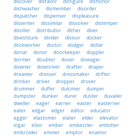
discover
disfavor
disfigure
dishonor
dishwasher
dismember
disorder
dispatcher
dispenser
displeasure
dissenter
dissimilar
dissolver
distemper
distiller
distributor
dither
diver
divestiture
divider
divisor
docker
dockworker
doctor
dodger
dollar
donar
donor
doorkeeper
doppler
dormer
doubter
dover
dowager
downer
downriver
drafter
draper
dreamer
dresser
dressmaker
drifter
drinker
driver
dropper
drover
drummer
duffer
dulcimer
dumper
dumpster
dunker
durer
duster
duvalier
dweller
eager
earner
easter
easterner
eater
edgar
edger
editor
educator
egger
elastomer
elater
elder
elevator
elgar
elixir
ember
embezzler
embitter
embroider
emmer
emptor
enamor