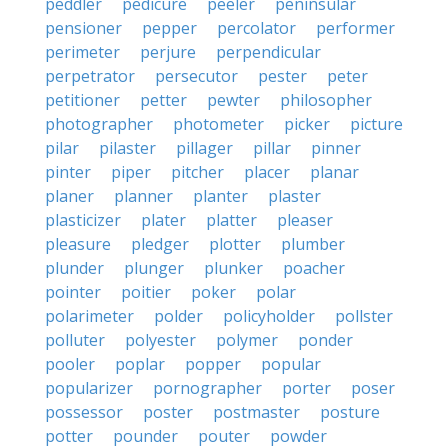
peddler
pedicure
peeler
peninsular
pensioner
pepper
percolator
performer
perimeter
perjure
perpendicular
perpetrator
persecutor
pester
peter
petitioner
petter
pewter
philosopher
photographer
photometer
picker
picture
pilar
pilaster
pillager
pillar
pinner
pinter
piper
pitcher
placer
planar
planer
planner
planter
plaster
plasticizer
plater
platter
pleaser
pleasure
pledger
plotter
plumber
plunder
plunger
plunker
poacher
pointer
poitier
poker
polar
polarimeter
polder
policyholder
pollster
polluter
polyester
polymer
ponder
pooler
poplar
popper
popular
popularizer
pornographer
porter
poser
possessor
poster
postmaster
posture
potter
pounder
pouter
powder