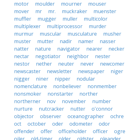
motor
moulder
mourner
mouser
mover
mr
mr.
muckraker
muenster
muffler
mugger
muller
multicolor
multiplexer
multiprocessor
murder
murmur
muscular
musculature
musher
muster
mutter
nadir
namer
nasser
natter
nature
navigator
nearer
necker
nectar
negotiator
neighbor
nester
nestor
nether
neuter
never
newcomer
newscaster
newsletter
newspaper
niger
nigger
niner
nipper
nodular
nomenclature
nonbeliever
nonmember
nonsmoker
nonstarter
norther
northerner
nov
november
number
nurture
nutcracker
nutter
o'connor
objector
observer
oceanographer
ochre
oct
october
oder
odometer
odor
offender
offer
officeholder
officer
ogre
oiler
old-timer
older
oldster
oleander