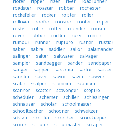
rioter
ripper
riser
river
roadrunner
roadster
roaster
robber
rochester
rockefeller
rocker
roister
roller
rollover
roofer
rooster
rooter
roper
roster
rotor
rotter
rounder
rouser
rover
rubber
rudder
ruler
rumor
rumour
runner
rupture
rusher
rustler
saber
sabre
saddler
sailor
salamander
salinger
salter
saltwater
salvager
sampler
sandbagger
sander
sandpaper
sanger
sapper
sarcoma
sartor
saucer
saunter
saver
savior
savor
sawyer
scalar
scalper
scammer
scamper
scanner
scatter
scavenger
sceptre
scheduler
schemer
schiller
schlesinger
schnauzer
scholar
schoolmaster
schoolteacher
schooner
schweitzer
scissor
scooter
scorcher
scorekeeper
scorer
scouter
scoutmaster
scraper