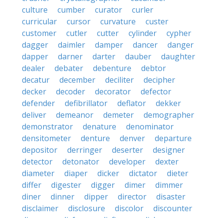
culture
cumber
curator
curler
curricular
cursor
curvature
custer
customer
cutler
cutter
cylinder
cypher
dagger
daimler
damper
dancer
danger
dapper
darner
darter
dauber
daughter
dealer
debater
debenture
debtor
decatur
december
deciliter
decipher
decker
decoder
decorator
defector
defender
defibrillator
deflator
dekker
deliver
demeanor
demeter
demographer
demonstrator
denature
denominator
densitometer
denture
denver
departure
depositor
derringer
deserter
designer
detector
detonator
developer
dexter
diameter
diaper
dicker
dictator
dieter
differ
digester
digger
dimer
dimmer
diner
dinner
dipper
director
disaster
disclaimer
disclosure
discolor
discounter