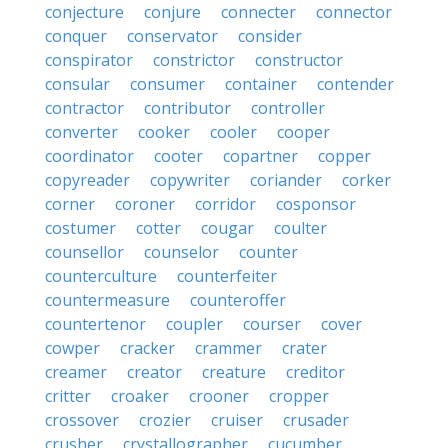
conjecture
conjure
connecter
connector
conquer
conservator
consider
conspirator
constrictor
constructor
consular
consumer
container
contender
contractor
contributor
controller
converter
cooker
cooler
cooper
coordinator
cooter
copartner
copper
copyreader
copywriter
coriander
corker
corner
coroner
corridor
cosponsor
costumer
cotter
cougar
coulter
counsellor
counselor
counter
counterculture
counterfeiter
countermeasure
counteroffer
countertenor
coupler
courser
cover
cowper
cracker
crammer
crater
creamer
creator
creature
creditor
critter
croaker
crooner
cropper
crossover
crozier
cruiser
crusader
crusher
crystallographer
cucumber