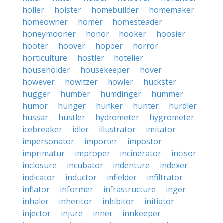
holler
holster
homebuilder
homemaker
homeowner
homer
homesteader
honeymooner
honor
hooker
hoosier
hooter
hoover
hopper
horror
horticulture
hostler
hotelier
householder
housekeeper
hover
however
howitzer
howler
huckster
hugger
humber
humdinger
hummer
humor
hunger
hunker
hunter
hurdler
hussar
hustler
hydrometer
hygrometer
icebreaker
idler
illustrator
imitator
impersonator
importer
impostor
imprimatur
improper
incinerator
incisor
inclosure
incubator
indenture
indexer
indicator
inductor
infielder
infiltrator
inflator
informer
infrastructure
inger
inhaler
inheritor
inhibitor
initiator
injector
injure
inner
innkeeper