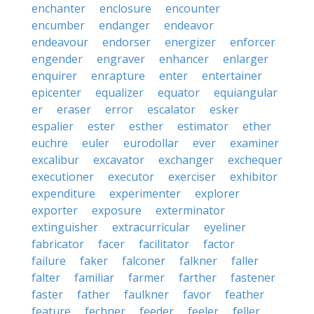
enchanter
enclosure
encounter
encumber
endanger
endeavor
endeavour
endorser
energizer
enforcer
engender
engraver
enhancer
enlarger
enquirer
enrapture
enter
entertainer
epicenter
equalizer
equator
equiangular
er
eraser
error
escalator
esker
espalier
ester
esther
estimator
ether
euchre
euler
eurodollar
ever
examiner
excalibur
excavator
exchanger
exchequer
executioner
executor
exerciser
exhibitor
expenditure
experimenter
explorer
exporter
exposure
exterminator
extinguisher
extracurricular
eyeliner
fabricator
facer
facilitator
factor
failure
faker
falconer
falkner
faller
falter
familiar
farmer
farther
fastener
faster
father
faulkner
favor
feather
feature
fechner
feeder
feeler
feller