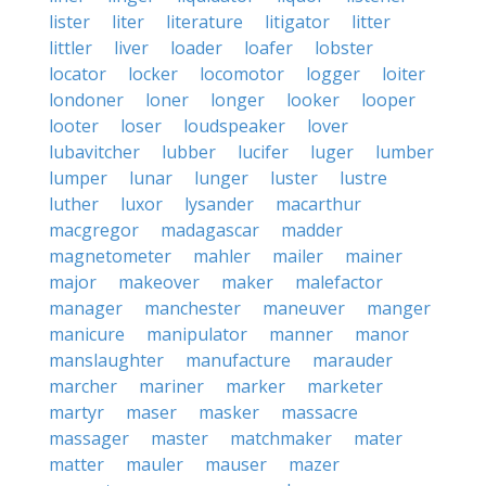
lister
liter
literature
litigator
litter
littler
liver
loader
loafer
lobster
locator
locker
locomotor
logger
loiter
londoner
loner
longer
looker
looper
looter
loser
loudspeaker
lover
lubavitcher
lubber
lucifer
luger
lumber
lumper
lunar
lunger
luster
lustre
luther
luxor
lysander
macarthur
macgregor
madagascar
madder
magnetometer
mahler
mailer
mainer
major
makeover
maker
malefactor
manager
manchester
maneuver
manger
manicure
manipulator
manner
manor
manslaughter
manufacture
marauder
marcher
mariner
marker
marketer
martyr
maser
masker
massacre
massager
master
matchmaker
mater
matter
mauler
mauser
mazer