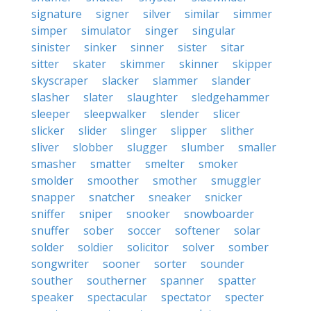
signature
signer
silver
similar
simmer
simper
simulator
singer
singular
sinister
sinker
sinner
sister
sitar
sitter
skater
skimmer
skinner
skipper
skyscraper
slacker
slammer
slander
slasher
slater
slaughter
sledgehammer
sleeper
sleepwalker
slender
slicer
slicker
slider
slinger
slipper
slither
sliver
slobber
slugger
slumber
smaller
smasher
smatter
smelter
smoker
smolder
smoother
smother
smuggler
snapper
snatcher
sneaker
snicker
sniffer
sniper
snooker
snowboarder
snuffer
sober
soccer
softener
solar
solder
soldier
solicitor
solver
somber
songwriter
sooner
sorter
sounder
souther
southerner
spanner
spatter
speaker
spectacular
spectator
specter