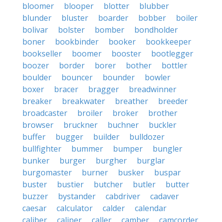
bloomer
blooper
blotter
blubber
blunder
bluster
boarder
bobber
boiler
bolivar
bolster
bomber
bondholder
boner
bookbinder
booker
bookkeeper
bookseller
boomer
booster
bootlegger
boozer
border
borer
bother
bottler
boulder
bouncer
bounder
bowler
boxer
bracer
bragger
breadwinner
breaker
breakwater
breather
breeder
broadcaster
broiler
broker
brother
browser
bruckner
buchner
buckler
buffer
bugger
builder
bulldozer
bullfighter
bummer
bumper
bungler
bunker
burger
burgher
burglar
burgomaster
burner
busker
buspar
buster
bustier
butcher
butler
butter
buzzer
bystander
cabdriver
cadaver
caesar
calculator
calder
calendar
caliber
caliper
caller
camber
camcorder