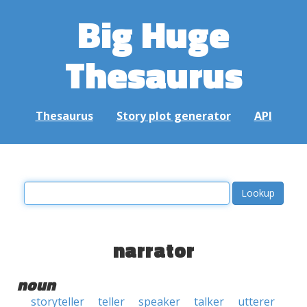
Big Huge
Thesaurus
Thesaurus
Story plot generator
API
narrator
noun
storyteller
teller
speaker
talker
utterer