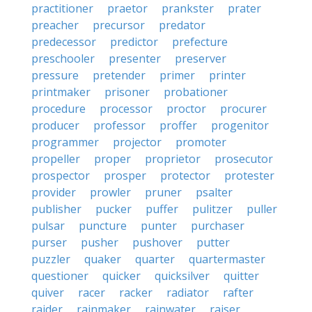
practitioner
praetor
prankster
prater
preacher
precursor
predator
predecessor
predictor
prefecture
preschooler
presenter
preserver
pressure
pretender
primer
printer
printmaker
prisoner
probationer
procedure
processor
proctor
procurer
producer
professor
proffer
progenitor
programmer
projector
promoter
propeller
proper
proprietor
prosecutor
prospector
prosper
protector
protester
provider
prowler
pruner
psalter
publisher
pucker
puffer
pulitzer
puller
pulsar
puncture
punter
purchaser
purser
pusher
pushover
putter
puzzler
quaker
quarter
quartermaster
questioner
quicker
quicksilver
quitter
quiver
racer
racker
radiator
rafter
raider
rainmaker
rainwater
raiser