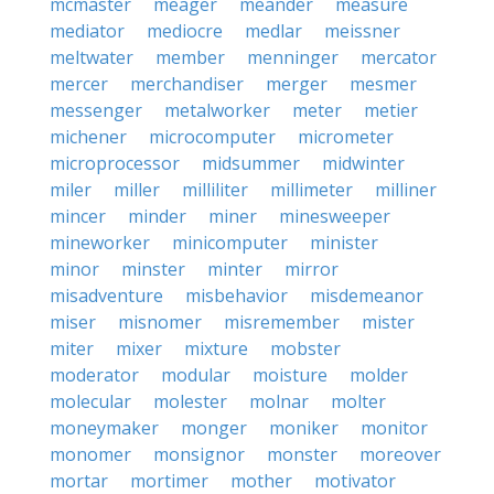
mcmaster
meager
meander
measure
mediator
mediocre
medlar
meissner
meltwater
member
menninger
mercator
mercer
merchandiser
merger
mesmer
messenger
metalworker
meter
metier
michener
microcomputer
micrometer
microprocessor
midsummer
midwinter
miler
miller
milliliter
millimeter
milliner
mincer
minder
miner
minesweeper
mineworker
minicomputer
minister
minor
minster
minter
mirror
misadventure
misbehavior
misdemeanor
miser
misnomer
misremember
mister
miter
mixer
mixture
mobster
moderator
modular
moisture
molder
molecular
molester
molnar
molter
moneymaker
monger
moniker
monitor
monomer
monsignor
monster
moreover
mortar
mortimer
mother
motivator