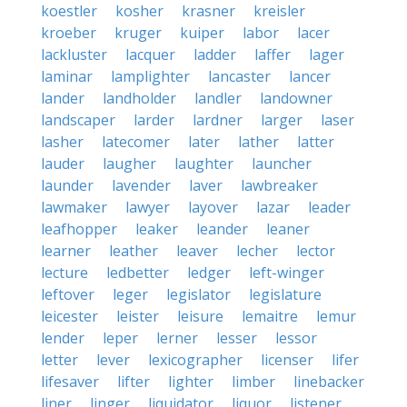
koestler
kosher
krasner
kreisler
kroeber
kruger
kuiper
labor
lacer
lackluster
lacquer
ladder
laffer
lager
laminar
lamplighter
lancaster
lancer
lander
landholder
landler
landowner
landscaper
larder
lardner
larger
laser
lasher
latecomer
later
lather
latter
lauder
laugher
laughter
launcher
launder
lavender
laver
lawbreaker
lawmaker
lawyer
layover
lazar
leader
leafhopper
leaker
leander
leaner
learner
leather
leaver
lecher
lector
lecture
ledbetter
ledger
left-winger
leftover
leger
legislator
legislature
leicester
leister
leisure
lemaitre
lemur
lender
leper
lerner
lesser
lessor
letter
lever
lexicographer
licenser
lifer
lifesaver
lifter
lighter
limber
linebacker
liner
linger
liquidator
liquor
listener