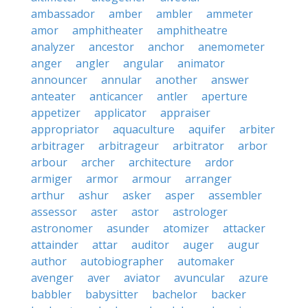
ambassador
amber
ambler
ammeter
amor
amphitheater
amphitheatre
analyzer
ancestor
anchor
anemometer
anger
angler
angular
animator
announcer
annular
another
answer
anteater
anticancer
antler
aperture
appetizer
applicator
appraiser
appropriator
aquaculture
aquifer
arbiter
arbitrager
arbitrageur
arbitrator
arbor
arbour
archer
architecture
ardor
armiger
armor
armour
arranger
arthur
ashur
asker
asper
assembler
assessor
aster
astor
astrologer
astronomer
asunder
atomizer
attacker
attainder
attar
auditor
auger
augur
author
autobiographer
automaker
avenger
aver
aviator
avuncular
azure
babbler
babysitter
bachelor
backer