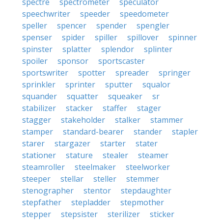
spectre
spectrometer
speculator
speechwriter
speeder
speedometer
speller
spencer
spender
spengler
spenser
spider
spiller
spillover
spinner
spinster
splatter
splendor
splinter
spoiler
sponsor
sportscaster
sportswriter
spotter
spreader
springer
sprinkler
sprinter
sputter
squalor
squander
squatter
squeaker
sr
stabilizer
stacker
staffer
stager
stagger
stakeholder
stalker
stammer
stamper
standard-bearer
stander
stapler
starer
stargazer
starter
stater
stationer
stature
stealer
steamer
steamroller
steelmaker
steelworker
steeper
stellar
steller
stemmer
stenographer
stentor
stepdaughter
stepfather
stepladder
stepmother
stepper
stepsister
sterilizer
sticker