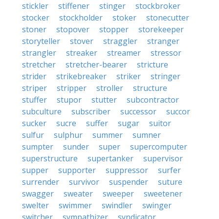
stickler
stiffener
stinger
stockbroker
stocker
stockholder
stoker
stonecutter
stoner
stopover
stopper
storekeeper
storyteller
stover
straggler
stranger
strangler
streaker
streamer
stressor
stretcher
stretcher-bearer
stricture
strider
strikebreaker
striker
stringer
striper
stripper
stroller
structure
stuffer
stupor
stutter
subcontractor
subculture
subscriber
successor
succor
sucker
sucre
suffer
sugar
suitor
sulfur
sulphur
summer
sumner
sumpter
sunder
super
supercomputer
superstructure
supertanker
supervisor
supper
supporter
suppressor
surfer
surrender
survivor
suspender
suture
swagger
sweater
sweeper
sweetener
swelter
swimmer
swindler
swinger
switcher
sympathizer
syndicator