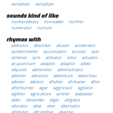
verbaliser
verbalizer
sounds kind of like
nonhereditary
nonreader
norther
numerator
nurture
rhymes with
abductor
absorber
abuser
accelerator
accelerometer
accumulator
accuser
acer
achiever
acre
activator
actor
actuator
acupuncture
adapter
adaptor
adder
adjuster
administer
administrator
admirer
advancer
adventure
advertiser
adviser
advisor
aflutter
afrikaner
after
afterburner
agar
aggressor
agitator
aglitter
agriculture
airliner
alabaster
alder
alexander
alger
alligator
allocator
altar
alter
alternator
altimeter
altogether
alveolar