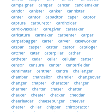
campaigner
camper
cancer
candlemaker
candor
canister
canker
cannister
canter
cantor
capacitor
caper
captor
capture
carburetor
cardholder
cardiovascular
caregiver
caretaker
caricature
carmaker
carpenter
carper
carpetbagger
carter
carver
caseworker
caspar
casper
caster
castor
cataloger
catcher
cater
caterpillar
cather
catheter
cedar
cellar
cellular
censer
censor
censure
center
centerfielder
centimeter
centner
centre
challenger
chamber
chancellor
chandler
changeover
changer
chapter
character
charger
charmer
charter
chaser
chatter
chaucer
cheater
checker
cheddar
cheerleader
cheeseburger
cheever
chester
chiller
chipper
chiropractor