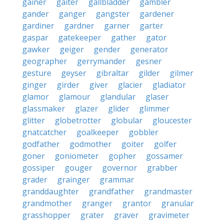
gainer
gaiter
gallbladder
gambler
gander
ganger
gangster
gardener
gardiner
gardner
garner
garter
gaspar
gatekeeper
gather
gator
gawker
geiger
gender
generator
geographer
gerrymander
gesner
gesture
geyser
gibraltar
gilder
gilmer
ginger
girder
giver
glacier
gladiator
glamor
glamour
glandular
glaser
glassmaker
glazer
glider
glimmer
glitter
globetrotter
globular
gloucester
gnatcatcher
goalkeeper
gobbler
godfather
godmother
goiter
golfer
goner
goniometer
gopher
gossamer
gossiper
gouger
governor
grabber
grader
grainger
grammar
granddaughter
grandfather
grandmaster
grandmother
granger
grantor
granular
grasshopper
grater
graver
gravimeter