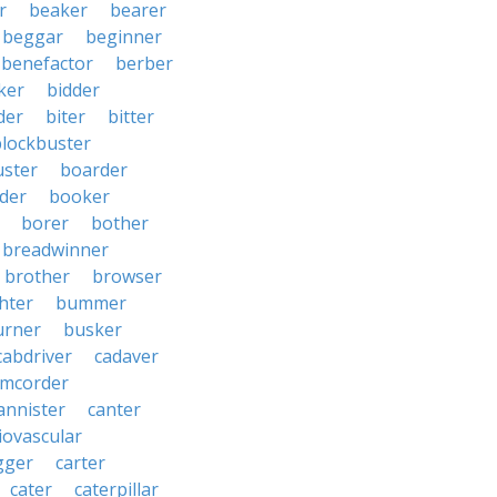
r
beaker
bearer
beggar
beginner
benefactor
berber
ker
bidder
der
biter
bitter
blockbuster
uster
boarder
der
booker
borer
bother
breadwinner
brother
browser
ghter
bummer
urner
busker
cabdriver
cadaver
amcorder
annister
canter
iovascular
gger
carter
cater
caterpillar