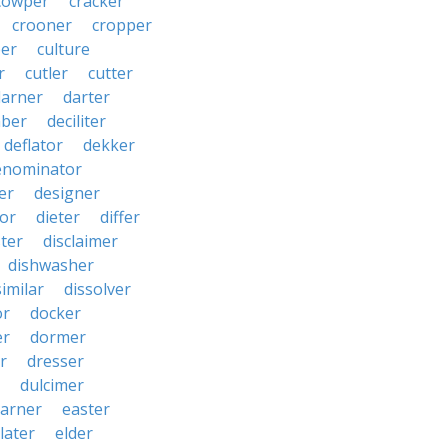
cowper
cracker
crooner
cropper
er
culture
r
cutler
cutter
darner
darter
ber
deciliter
deflator
dekker
enominator
er
designer
tor
dieter
differ
ster
disclaimer
dishwasher
similar
dissolver
or
docker
er
dormer
r
dresser
dulcimer
arner
easter
later
elder