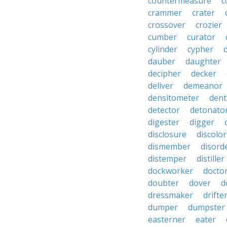
countermeasure
c
crammer
crater
crossover
crozier
cumber
curator
cylinder
cypher
dauber
daughter
decipher
decker
deliver
demeanor
densitometer
dent
detector
detonato
digester
digger
disclosure
discolor
dismember
disord
distemper
distiller
dockworker
docto
doubter
dover
d
dressmaker
drifte
dumper
dumpster
easterner
eater