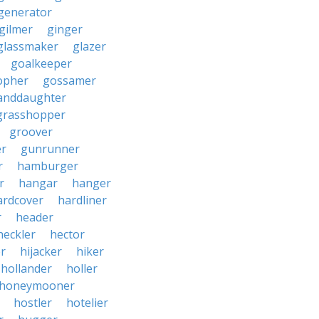
generator
gilmer
ginger
glassmaker
glazer
goalkeeper
opher
gossamer
anddaughter
grasshopper
groover
r
gunrunner
r
hamburger
r
hangar
hanger
ardcover
hardliner
r
header
heckler
hector
r
hijacker
hiker
hollander
holler
honeymooner
hostler
hotelier