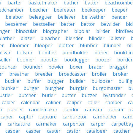
r
barter
basketmaker
bather
batter
beachcombe
edchamber
beecher
beefeater
beekeeper
beeper
belabor
beleaguer
believer
bellwether
bender
bessemer
bestseller
better
bettor
bewilder
bic
nger
binocular
biographer
bipolar
birder
birdfee
blather
blazer
bleacher
blender
blinder
blister
er
bloomer
blooper
blotter
blubber
blunder
bl
livar
bolster
bomber
bondholder
boner
bookbin
eller
boomer
booster
bootlegger
boozer
border
bouncer
bounder
bowler
boxer
bracer
bragger
er
breather
breeder
broadcaster
broiler
broker
buckler
buffer
bugger
builder
bulldozer
bullfi
bunker
burger
burgher
burglar
burgomaster
b
ustier
butcher
butler
butter
buzzer
bystander
calder
calendar
caliber
caliper
caller
camber
c
r
cancer
candlemaker
candor
canister
canker
c
caper
captor
capture
carburetor
cardholder
card
r
caricature
carmaker
carpenter
carper
carpetba
caspar
casper
caster
castor
cataloger
catcher