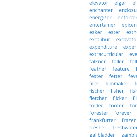
elevator
elgar
el
enchanter
enclosu
energizer
enforce
entertainer
epicen
esker
ester
esth
excalibur
excavato
expenditure
exper
extracurricular
eye
falkner
faller
fal
feather
feature
fester
fetter
fev
filler
filmmaker
f
fischer
fisher
fi
fletcher
flicker
fl
folder
footer
fo
forester
forever
frankfurter
frazer
fresher
freshwate
gallbladder
gambl