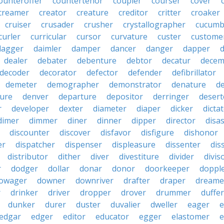
ounteroffer
countertenor
coupler
courser
cover
creamer
creator
creature
creditor
critter
croaker
cruiser
crusader
crusher
crystallographer
cucumb
curler
curricular
cursor
curvature
custer
custome
dagger
daimler
damper
dancer
danger
dapper
dealer
debater
debenture
debtor
decatur
decem
decoder
decorator
defector
defender
defibrillator
demeter
demographer
demonstrator
denature
d
ure
denver
departure
depositor
derringer
desert
r
developer
dexter
diameter
diaper
dicker
dicta
dimer
dimmer
diner
dinner
dipper
director
disa
discounter
discover
disfavor
disfigure
dishonor
er
dispatcher
dispenser
displeasure
dissenter
dis
distributor
dither
diver
divestiture
divider
divis
r
dodger
dollar
donar
donor
doorkeeper
doppl
owager
downer
downriver
drafter
draper
dreame
r
drinker
driver
dropper
drover
drummer
duffer
dunker
durer
duster
duvalier
dweller
eager
e
edgar
edger
editor
educator
egger
elastomer
e