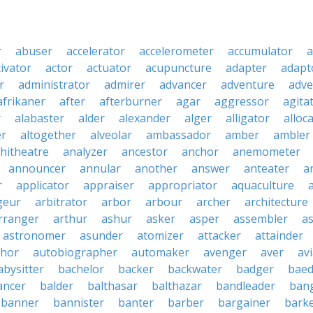
r
abuser
accelerator
accelerometer
accumulator
a
tivator
actor
actuator
acupuncture
adapter
adapt
r
administrator
admirer
advancer
adventure
adve
afrikaner
after
afterburner
agar
aggressor
agita
r
alabaster
alder
alexander
alger
alligator
alloc
er
altogether
alveolar
ambassador
amber
ambler
hitheatre
analyzer
ancestor
anchor
anemometer
announcer
annular
another
answer
anteater
a
r
applicator
appraiser
appropriator
aquaculture
geur
arbitrator
arbor
arbour
archer
architecture
rranger
arthur
ashur
asker
asper
assembler
a
astronomer
asunder
atomizer
attacker
attainder
thor
autobiographer
automaker
avenger
aver
av
abysitter
bachelor
backer
backwater
badger
baed
ancer
balder
balthasar
balthazar
bandleader
ban
banner
bannister
banter
barber
bargainer
bark