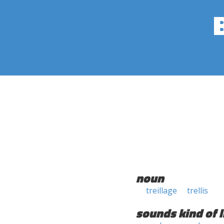
noun
treillage
trellis
sounds kind of l