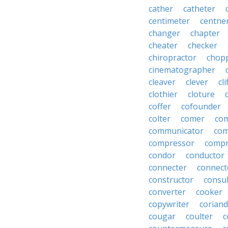
cather
catheter
centimeter
centne
changer
chapter
cheater
checker
chiropractor
chop
cinematographer
cleaver
clever
cl
clothier
cloture
coffer
cofounder
colter
comer
com
communicator
co
compressor
compr
condor
conductor
connecter
connect
constructor
consu
converter
cooker
copywriter
coriand
cougar
coulter
c