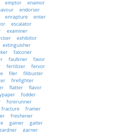
emptor
enamor
eavour
endorser
enrapture
enter
ror
escalator
r
examiner
ciser
exhibitor
extinguisher
aker
falconer
er
faulkner
favor
r
fertilizer
fervor
re
filer
filibuster
ker
firefighter
er
flatter
flavor
lypaper
fodder
r
forerunner
fracture
framer
ter
freshener
re
gainer
gaiter
gardner
garner