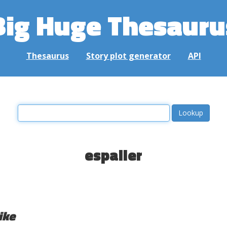
Big Huge Thesauru
Thesaurus
Story plot generator
API
espalier
ike