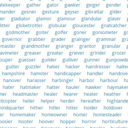
atekeeper
gather
gator
gawker
geiger
gender
mander
gesner
gesture
geyser
gibraltar
gilder
ier
gladiator
glamor
glamour
glandular
glaser
litter
globetrotter
globular
gloucester
gnatcatcher
godmother
goiter
golfer
goner
goniometer
g
governor
grabber
grader
grainger
grammar
gr
dmaster
grandmother
granger
grantor
granular
avimeter
greaser
greater
griever
grinder
grocer
ouper
guesser
guilder
gulliver
gunner
gunpowde
gutter
guzzler
haber
hacker
hairdresser
halte
hampshire
hamster
handicapper
handler
handove
hanover
harasser
harbinger
harbor
harbour
h
hater
hatmaker
hatter
hauler
hawker
haymake
iner
headmaster
healer
hearer
heater
heather
licopter
heller
helper
herder
hereafter
highlande
hindquarter
hither
hitler
hitter
holder
holdover
er
homemaker
homeowner
homer
homesteader
oosier
hooter
hoover
hopper
horror
horticulture