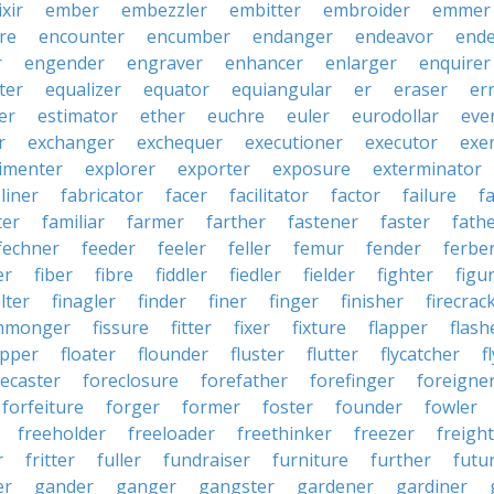
ixir
ember
embezzler
embitter
embroider
emmer
re
encounter
encumber
endanger
endeavor
end
r
engender
engraver
enhancer
enlarger
enquirer
ter
equalizer
equator
equiangular
er
eraser
er
er
estimator
ether
euchre
euler
eurodollar
eve
r
exchanger
exchequer
executioner
executor
exer
imenter
explorer
exporter
exposure
exterminator
liner
fabricator
facer
facilitator
factor
failure
f
ter
familiar
farmer
farther
fastener
faster
fath
fechner
feeder
feeler
feller
femur
fender
ferbe
er
fiber
fibre
fiddler
fiedler
fielder
fighter
figu
ilter
finagler
finder
finer
finger
finisher
firecrac
shmonger
fissure
fitter
fixer
fixture
flapper
flash
ipper
floater
flounder
fluster
flutter
flycatcher
f
recaster
foreclosure
forefather
forefinger
foreigne
forfeiture
forger
former
foster
founder
fowler
freeholder
freeloader
freethinker
freezer
freigh
r
fritter
fuller
fundraiser
furniture
further
futu
er
gander
ganger
gangster
gardener
gardiner