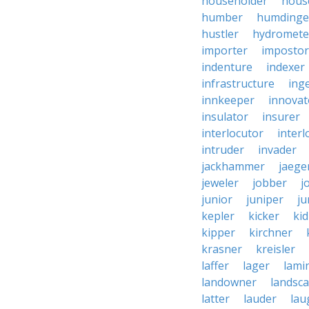
householder
hous
humber
humdinge
hustler
hydromete
importer
impostor
indenture
indexer
infrastructure
ing
innkeeper
innovat
insulator
insurer
interlocutor
interl
intruder
invader
jackhammer
jaege
jeweler
jobber
j
junior
juniper
ju
kepler
kicker
ki
kipper
kirchner
krasner
kreisler
laffer
lager
lami
landowner
landsc
latter
lauder
lau