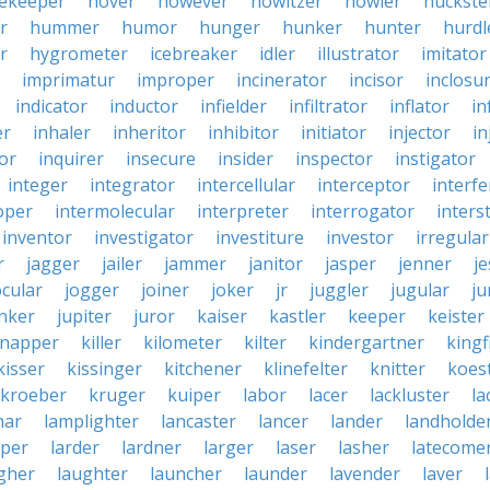
ekeeper
hover
however
howitzer
howler
huckste
r
hummer
humor
hunger
hunker
hunter
hurdl
r
hygrometer
icebreaker
idler
illustrator
imitator
imprimatur
improper
incinerator
incisor
inclosu
indicator
inductor
infielder
infiltrator
inflator
in
er
inhaler
inheritor
inhibitor
initiator
injector
in
or
inquirer
insecure
insider
inspector
instigator
integer
integrator
intercellular
interceptor
interf
oper
intermolecular
interpreter
interrogator
interst
inventor
investigator
investiture
investor
irregular
r
jagger
jailer
jammer
janitor
jasper
jenner
je
ocular
jogger
joiner
joker
jr
juggler
jugular
j
nker
jupiter
juror
kaiser
kastler
keeper
keister
dnapper
killer
kilometer
kilter
kindergartner
kingf
kisser
kissinger
kitchener
klinefelter
knitter
koest
kroeber
kruger
kuiper
labor
lacer
lackluster
la
nar
lamplighter
lancaster
lancer
lander
landholde
aper
larder
lardner
larger
laser
lasher
latecome
gher
laughter
launcher
launder
lavender
laver