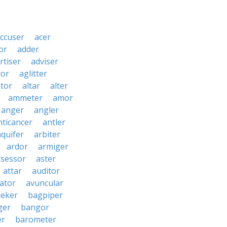
ccuser
acer
or
adder
rtiser
adviser
tor
aglitter
ator
altar
alter
ammeter
amor
anger
angler
nticancer
antler
aquifer
arbiter
ardor
armiger
ssessor
aster
attar
auditor
iator
avuncular
eker
bagpiper
ger
bangor
er
barometer