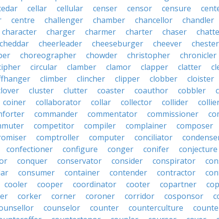
cedar
cellar
cellular
censer
censor
censure
cent
r
centre
challenger
chamber
chancellor
chandler
character
charger
charmer
charter
chaser
chatt
cheddar
cheerleader
cheeseburger
cheever
chester
per
choreographer
chowder
christopher
chronicler
cipher
circular
clamber
clamor
clapper
clatter
cl
iffhanger
climber
clincher
clipper
clobber
cloister
clover
cluster
clutter
coaster
coauthor
cobbler
coiner
collaborator
collar
collector
collider
collie
forter
commander
commentator
commissioner
co
mmuter
competitor
compiler
complainer
composer
omiser
comptroller
computer
conciliator
condense
confectioner
configure
conger
conifer
conjecture
or
conquer
conservator
consider
conspirator
con
lar
consumer
container
contender
contractor
con
cooler
cooper
coordinator
cooter
copartner
co
er
corker
corner
coroner
corridor
cosponsor
c
ounsellor
counselor
counter
counterculture
counte