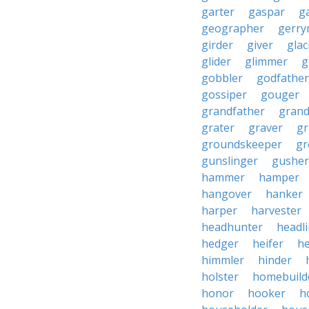
garter
gaspar
g
geographer
gerry
girder
giver
glac
glider
glimmer
g
gobbler
godfather
gossiper
gouger
grandfather
gran
grater
graver
gr
groundskeeper
gr
gunslinger
gusher
hammer
hamper
hangover
hanker
harper
harvester
headhunter
headl
hedger
heifer
he
himmler
hinder
holster
homebuild
honor
hooker
h