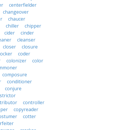
er
centerfielder
changeover
er
chaucer
chiller
chipper
cider
cinder
eaner
cleanser
closer
closure
cocker
coder
r
colonizer
color
mmoner
composure
r
conditioner
conjure
strictor
tributor
controller
pper
copyreader
ostumer
cotter
rfeiter