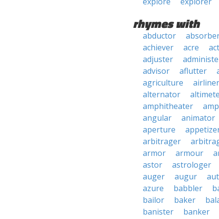
explore
explorer
rhymes with
abductor
absorbe
achiever
acre
ac
adjuster
administe
advisor
aflutter
agriculture
airline
alternator
altimet
amphitheater
amp
angular
animator
aperture
appetize
arbitrager
arbitra
armor
armour
a
astor
astrologer
auger
augur
au
azure
babbler
b
bailor
baker
bal
banister
banker