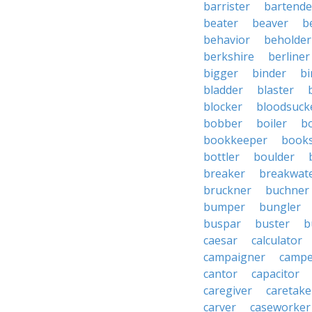
barrister
bartende
beater
beaver
b
behavior
beholder
berkshire
berliner
bigger
binder
bi
bladder
blaster
blocker
bloodsuck
bobber
boiler
bo
bookkeeper
books
bottler
boulder
breaker
breakwat
bruckner
buchner
bumper
bungler
buspar
buster
b
caesar
calculator
campaigner
campe
cantor
capacitor
caregiver
caretake
carver
caseworker