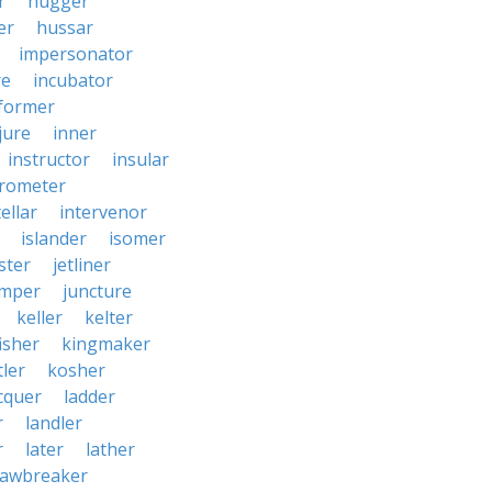
r
hugger
er
hussar
impersonator
re
incubator
former
jure
inner
instructor
insular
erometer
ellar
intervenor
islander
isomer
ster
jetliner
umper
juncture
keller
kelter
isher
kingmaker
ler
kosher
cquer
ladder
r
landler
r
later
lather
lawbreaker