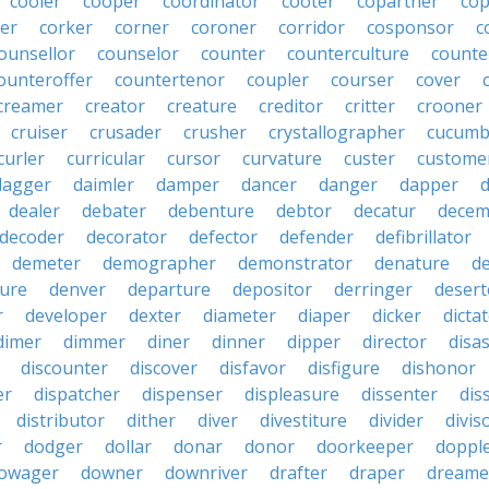
cooler
cooper
coordinator
cooter
copartner
co
er
corker
corner
coroner
corridor
cosponsor
c
ounsellor
counselor
counter
counterculture
counte
ounteroffer
countertenor
coupler
courser
cover
creamer
creator
creature
creditor
critter
crooner
cruiser
crusader
crusher
crystallographer
cucumb
curler
curricular
cursor
curvature
custer
custome
dagger
daimler
damper
dancer
danger
dapper
dealer
debater
debenture
debtor
decatur
decem
decoder
decorator
defector
defender
defibrillator
demeter
demographer
demonstrator
denature
d
ure
denver
departure
depositor
derringer
desert
r
developer
dexter
diameter
diaper
dicker
dicta
dimer
dimmer
diner
dinner
dipper
director
disa
discounter
discover
disfavor
disfigure
dishonor
er
dispatcher
dispenser
displeasure
dissenter
dis
distributor
dither
diver
divestiture
divider
divis
r
dodger
dollar
donar
donor
doorkeeper
doppl
owager
downer
downriver
drafter
draper
dreame