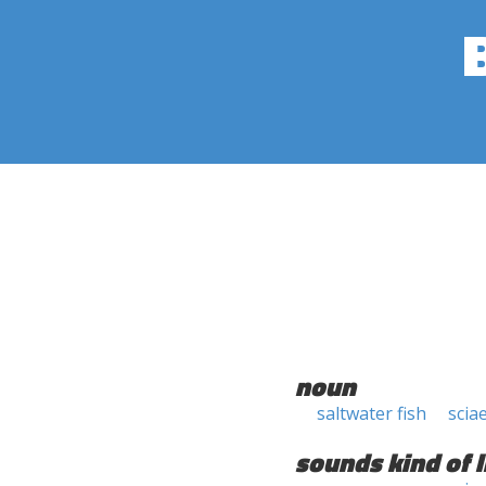
noun
saltwater fish
scia
sounds kind of l