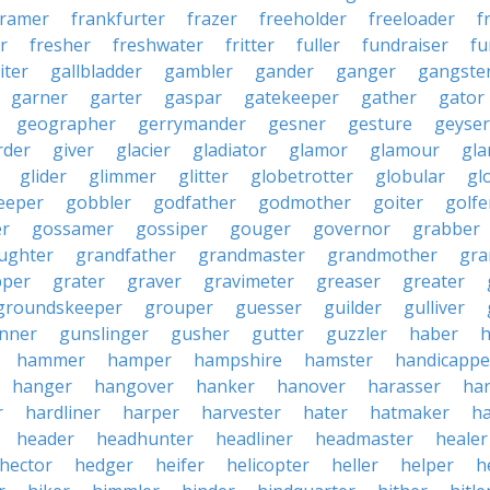
framer
frankfurter
frazer
freeholder
freeloader
f
r
fresher
freshwater
fritter
fuller
fundraiser
fu
iter
gallbladder
gambler
gander
ganger
gangste
garner
garter
gaspar
gatekeeper
gather
gator
geographer
gerrymander
gesner
gesture
geyser
rder
giver
glacier
gladiator
glamor
glamour
gla
glider
glimmer
glitter
globetrotter
globular
gl
eeper
gobbler
godfather
godmother
goiter
golfe
r
gossamer
gossiper
gouger
governor
grabber
ughter
grandfather
grandmaster
grandmother
gra
pper
grater
graver
gravimeter
greaser
greater
groundskeeper
grouper
guesser
guilder
gulliver
nner
gunslinger
gusher
gutter
guzzler
haber
h
hammer
hamper
hampshire
hamster
handicappe
hanger
hangover
hanker
hanover
harasser
ha
r
hardliner
harper
harvester
hater
hatmaker
ha
header
headhunter
headliner
headmaster
healer
hector
hedger
heifer
helicopter
heller
helper
h