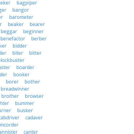
eker
bagpiper
ger
bangor
er
barometer
r
beaker
bearer
beggar
beginner
benefactor
berber
ker
bidder
der
biter
bitter
blockbuster
uster
boarder
der
booker
borer
bother
breadwinner
brother
browser
ghter
bummer
urner
busker
cabdriver
cadaver
amcorder
annister
canter