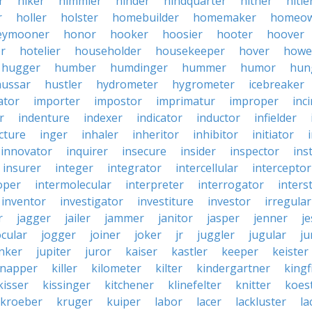
r
hiker
himmler
hinder
hindquarter
hither
hitle
r
holler
holster
homebuilder
homemaker
homeo
eymooner
honor
hooker
hoosier
hooter
hoover
er
hotelier
householder
housekeeper
hover
howe
hugger
humber
humdinger
hummer
humor
hun
hussar
hustler
hydrometer
hygrometer
icebreaker
ator
importer
impostor
imprimatur
improper
inc
r
indenture
indexer
indicator
inductor
infielder
cture
inger
inhaler
inheritor
inhibitor
initiator
innovator
inquirer
insecure
insider
inspector
ins
insurer
integer
integrator
intercellular
interceptor
oper
intermolecular
interpreter
interrogator
interst
inventor
investigator
investiture
investor
irregular
r
jagger
jailer
jammer
janitor
jasper
jenner
je
ocular
jogger
joiner
joker
jr
juggler
jugular
j
nker
jupiter
juror
kaiser
kastler
keeper
keister
dnapper
killer
kilometer
kilter
kindergartner
kingf
kisser
kissinger
kitchener
klinefelter
knitter
koest
kroeber
kruger
kuiper
labor
lacer
lackluster
la