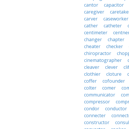
cantor
capacitor
caregiver
caretake
carver
caseworker
cather
catheter
centimeter
centne
changer
chapter
cheater
checker
chiropractor
chop
cinematographer
cleaver
clever
cl
clothier
cloture
coffer
cofounder
colter
comer
com
communicator
co
compressor
compr
condor
conductor
connecter
connect
constructor
consu