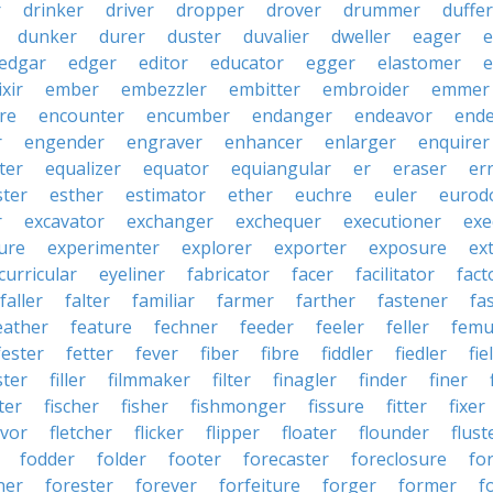
r
drinker
driver
dropper
drover
drummer
duffer
dunker
durer
duster
duvalier
dweller
eager
e
edgar
edger
editor
educator
egger
elastomer
e
ixir
ember
embezzler
embitter
embroider
emmer
re
encounter
encumber
endanger
endeavor
end
r
engender
engraver
enhancer
enlarger
enquirer
ter
equalizer
equator
equiangular
er
eraser
er
ster
esther
estimator
ether
euchre
euler
eurodo
r
excavator
exchanger
exchequer
executioner
exe
ure
experimenter
explorer
exporter
exposure
ex
curricular
eyeliner
fabricator
facer
facilitator
fact
faller
falter
familiar
farmer
farther
fastener
fa
eather
feature
fechner
feeder
feeler
feller
femu
fester
fetter
fever
fiber
fibre
fiddler
fiedler
fie
ster
filler
filmmaker
filter
finagler
finder
finer
ter
fischer
fisher
fishmonger
fissure
fitter
fixer
avor
fletcher
flicker
flipper
floater
flounder
flust
fodder
folder
footer
forecaster
foreclosure
fo
ner
forester
forever
forfeiture
forger
former
f