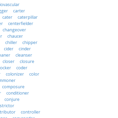
iovascular
gger
carter
cater
caterpillar
er
centerfielder
changeover
er
chaucer
chiller
chipper
cider
cinder
eaner
cleanser
closer
closure
cocker
coder
r
colonizer
color
mmoner
composure
r
conditioner
conjure
strictor
tributor
controller