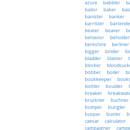
azure
babbler
b
bailor
baker
bal
banister
banker
barrister
bartende
beater
beaver
b
behavior
beholder
berkshire
berliner
bigger
binder
bi
bladder
blaster
blocker
bloodsuck
bobber
boiler
bo
bookkeeper
books
bottler
boulder
breaker
breakwat
bruckner
buchner
bumper
bungler
buspar
buster
b
caesar
calculator
campaigner
campe