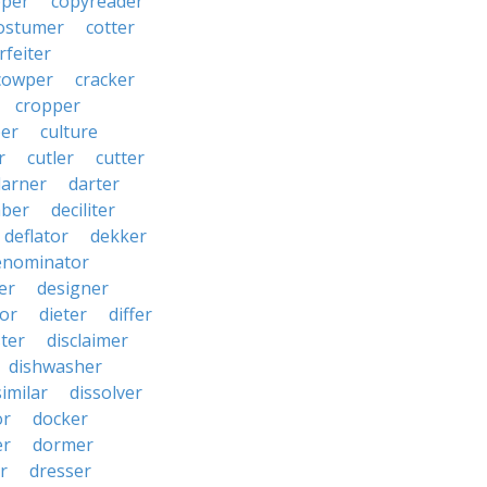
pper
copyreader
ostumer
cotter
rfeiter
cowper
cracker
cropper
er
culture
r
cutler
cutter
darner
darter
ber
deciliter
deflator
dekker
enominator
er
designer
tor
dieter
differ
ster
disclaimer
dishwasher
similar
dissolver
or
docker
er
dormer
r
dresser