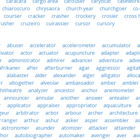
caracara
cargo area
carouser
caryocar
casework
chiaroscuro
chrysaora
church year
churchgoer
co
courser
cracker
crasher
crockery
crosier
cross 
rusher
cruzeiro
cuirassier
cursor
cursory
r
abuser
accelerator
accelerometer
accumulator
a
tivator
actor
actuator
acupuncture
adapter
adapt
r
administrator
admirer
advancer
adventure
adve
afrikaner
after
afterburner
agar
aggressor
agita
r
alabaster
alder
alexander
alger
alligator
alloc
er
altogether
alveolar
ambassador
amber
ambler
hitheatre
analyzer
ancestor
anchor
anemometer
announcer
annular
another
answer
anteater
a
r
applicator
appraiser
appropriator
aquaculture
geur
arbitrator
arbor
arbour
archer
architecture
rranger
arthur
ashur
asker
asper
assembler
a
astronomer
asunder
atomizer
attacker
attainder
thor
autobiographer
automaker
avenger
aver
av