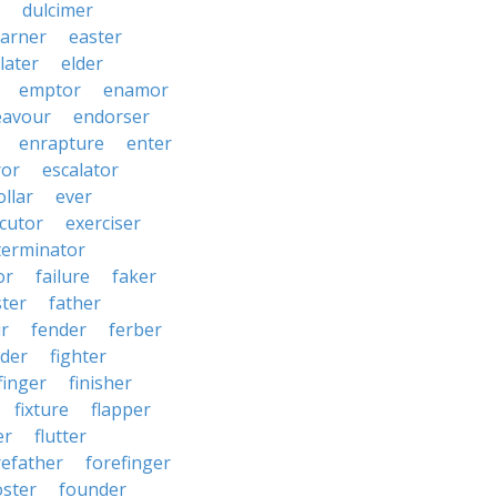
dulcimer
arner
easter
later
elder
emptor
enamor
eavour
endorser
enrapture
enter
ror
escalator
llar
ever
cutor
exerciser
terminator
or
failure
faker
ster
father
r
fender
ferber
lder
fighter
finger
finisher
fixture
flapper
er
flutter
refather
forefinger
oster
founder