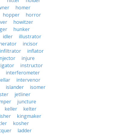
r
hitter
holder
wner
homer
hopper
horror
ver
howitzer
ger
hunker
idler
illustrator
inerator
incisor
infiltrator
inflator
injector
injure
tigator
instructor
interferometer
ellar
intervenor
islander
isomer
ster
jetliner
umper
juncture
keller
kelter
isher
kingmaker
ler
kosher
cquer
ladder