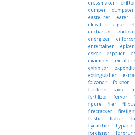
dressmaker
drifte
dumper
dumpster
easterner
eater
elevator
elgar
el
enchanter
enclosu
energizer
enforce
entertainer
epicen
esker
espalier
e
examiner
excalibu
exhibitor
expendit
extinguisher
extra
falconer
falkner
faulkner
favor
f
fertilizer
fervor
figure
filer
filibu
firecracker
firefigh
flasher
flatter
fl
flycatcher
flypaper
foreigner
forerun