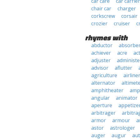
car care
car carrier
chair car
charger
corkscrew
corsair
crozier
cruiser
c
rhymes with
abductor
absorbe
achiever
acre
ac
adjuster
administe
advisor
aflutter
agriculture
airline
alternator
altimet
amphitheater
amp
angular
animator
aperture
appetize
arbitrager
arbitra
armor
armour
a
astor
astrologer
auger
augur
au