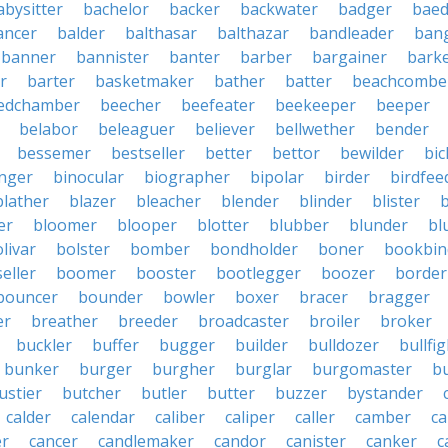
abysitter
bachelor
backer
backwater
badger
baed
ancer
balder
balthasar
balthazar
bandleader
ban
banner
bannister
banter
barber
bargainer
bark
r
barter
basketmaker
bather
batter
beachcombe
edchamber
beecher
beefeater
beekeeper
beeper
belabor
beleaguer
believer
bellwether
bender
bessemer
bestseller
better
bettor
bewilder
bic
nger
binocular
biographer
bipolar
birder
birdfee
blather
blazer
bleacher
blender
blinder
blister
er
bloomer
blooper
blotter
blubber
blunder
bl
livar
bolster
bomber
bondholder
boner
bookbin
eller
boomer
booster
bootlegger
boozer
border
bouncer
bounder
bowler
boxer
bracer
bragger
er
breather
breeder
broadcaster
broiler
broker
buckler
buffer
bugger
builder
bulldozer
bullfi
bunker
burger
burgher
burglar
burgomaster
b
ustier
butcher
butler
butter
buzzer
bystander
calder
calendar
caliber
caliper
caller
camber
c
r
cancer
candlemaker
candor
canister
canker
c