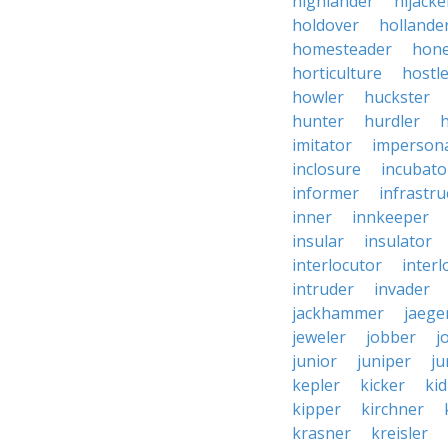
highlander
hijacke
holdover
hollande
homesteader
hon
horticulture
hostl
howler
huckster
hunter
hurdler
imitator
imperson
inclosure
incubato
informer
infrastru
inner
innkeeper
insular
insulator
interlocutor
interl
intruder
invader
jackhammer
jaege
jeweler
jobber
j
junior
juniper
ju
kepler
kicker
ki
kipper
kirchner
krasner
kreisler