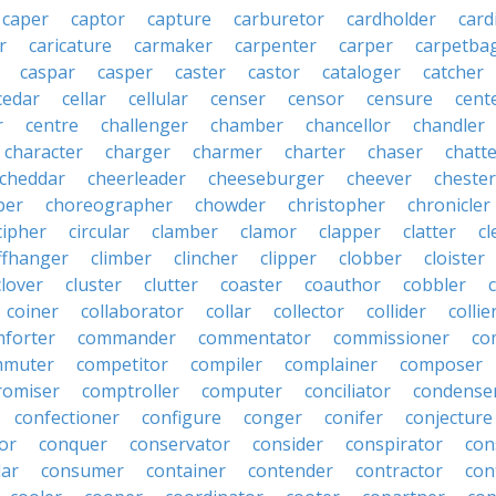
caper
captor
capture
carburetor
cardholder
card
r
caricature
carmaker
carpenter
carper
carpetba
caspar
casper
caster
castor
cataloger
catcher
cedar
cellar
cellular
censer
censor
censure
cent
r
centre
challenger
chamber
chancellor
chandler
character
charger
charmer
charter
chaser
chatt
cheddar
cheerleader
cheeseburger
cheever
chester
per
choreographer
chowder
christopher
chronicler
cipher
circular
clamber
clamor
clapper
clatter
cl
iffhanger
climber
clincher
clipper
clobber
cloister
clover
cluster
clutter
coaster
coauthor
cobbler
coiner
collaborator
collar
collector
collider
collie
forter
commander
commentator
commissioner
co
mmuter
competitor
compiler
complainer
composer
omiser
comptroller
computer
conciliator
condense
confectioner
configure
conger
conifer
conjecture
or
conquer
conservator
consider
conspirator
con
lar
consumer
container
contender
contractor
con