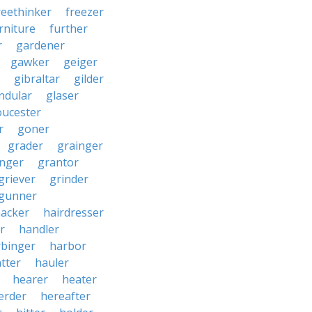
reethinker
freezer
rniture
further
r
gardener
gawker
geiger
gibraltar
gilder
ndular
glaser
oucester
r
goner
grader
grainger
nger
grantor
griever
grinder
gunner
acker
hairdresser
r
handler
rbinger
harbor
tter
hauler
hearer
heater
erder
hereafter