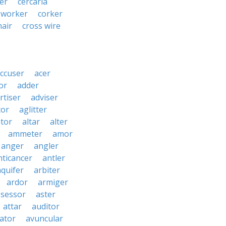
er
cercaria
-worker
corker
hair
cross wire
ccuser
acer
or
adder
rtiser
adviser
tor
aglitter
ator
altar
alter
ammeter
amor
anger
angler
nticancer
antler
aquifer
arbiter
ardor
armiger
ssessor
aster
attar
auditor
iator
avuncular