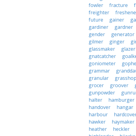
fowler
fracture
freighter
freshene
future
gainer
ga
gardiner
gardner
gender
generator
gilmer
ginger
gi
glassmaker
glazer
gnatcatcher
goalk
goniometer
gophe
grammar
grandda
granular
grassho
grocer
groover
gunpowder
gunru
halter
hamburger
handover
hangar
harbour
hardcove
hawker
haymaker
heather
heckler