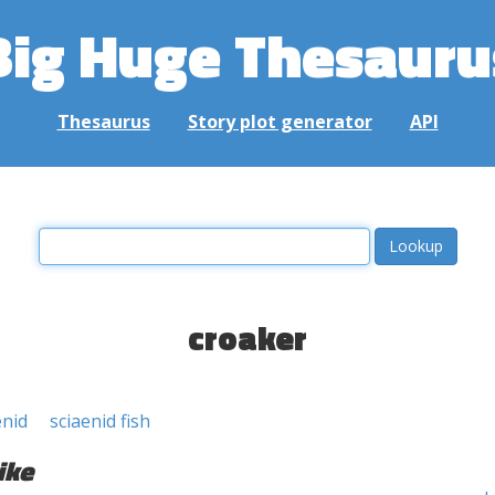
Big Huge Thesauru
Thesaurus
Story plot generator
API
croaker
enid
sciaenid fish
ike