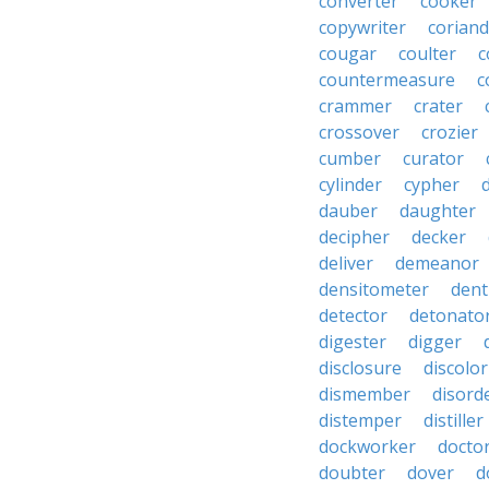
converter
cooker
copywriter
coriand
cougar
coulter
c
countermeasure
c
crammer
crater
crossover
crozier
cumber
curator
cylinder
cypher
dauber
daughter
decipher
decker
deliver
demeanor
densitometer
dent
detector
detonato
digester
digger
disclosure
discolor
dismember
disord
distemper
distiller
dockworker
docto
doubter
dover
d