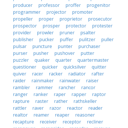
producer
professor
proffer
progenitor
programmer
projector
promoter
propeller
proper
proprietor
prosecutor
prospector
prosper
protector
protester
provider
prowler
pruner
psalter
publisher
pucker
puffer
pulitzer
puller
pulsar
puncture
punter
purchaser
purser
pusher
pushover
putter
puzzler
quaker
quarter
quartermaster
questioner
quicker
quicksilver
quitter
quiver
racer
racker
radiator
rafter
raider
rainmaker
rainwater
raiser
rambler
rammer
rancher
rancor
ranger
ranker
raper
rapper
raptor
rapture
raster
rather
rathskeller
rattler
raver
razor
reactor
reader
realtor
reamer
reaper
reasoner
recapture
receiver
receptor
recliner