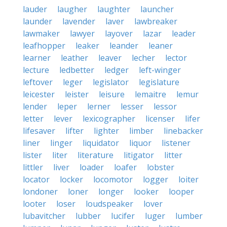
lauder
laugher
laughter
launcher
launder
lavender
laver
lawbreaker
lawmaker
lawyer
layover
lazar
leader
leafhopper
leaker
leander
leaner
learner
leather
leaver
lecher
lector
lecture
ledbetter
ledger
left-winger
leftover
leger
legislator
legislature
leicester
leister
leisure
lemaitre
lemur
lender
leper
lerner
lesser
lessor
letter
lever
lexicographer
licenser
lifer
lifesaver
lifter
lighter
limber
linebacker
liner
linger
liquidator
liquor
listener
lister
liter
literature
litigator
litter
littler
liver
loader
loafer
lobster
locator
locker
locomotor
logger
loiter
londoner
loner
longer
looker
looper
looter
loser
loudspeaker
lover
lubavitcher
lubber
lucifer
luger
lumber