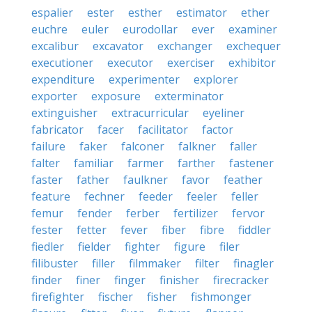
espalier
ester
esther
estimator
ether
euchre
euler
eurodollar
ever
examiner
excalibur
excavator
exchanger
exchequer
executioner
executor
exerciser
exhibitor
expenditure
experimenter
explorer
exporter
exposure
exterminator
extinguisher
extracurricular
eyeliner
fabricator
facer
facilitator
factor
failure
faker
falconer
falkner
faller
falter
familiar
farmer
farther
fastener
faster
father
faulkner
favor
feather
feature
fechner
feeder
feeler
feller
femur
fender
ferber
fertilizer
fervor
fester
fetter
fever
fiber
fibre
fiddler
fiedler
fielder
fighter
figure
filer
filibuster
filler
filmmaker
filter
finagler
finder
finer
finger
finisher
firecracker
firefighter
fischer
fisher
fishmonger