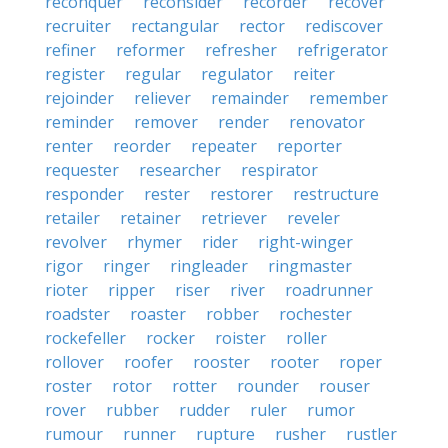
reconquer
reconsider
recorder
recover
recruiter
rectangular
rector
rediscover
refiner
reformer
refresher
refrigerator
register
regular
regulator
reiter
rejoinder
reliever
remainder
remember
reminder
remover
render
renovator
renter
reorder
repeater
reporter
requester
researcher
respirator
responder
rester
restorer
restructure
retailer
retainer
retriever
reveler
revolver
rhymer
rider
right-winger
rigor
ringer
ringleader
ringmaster
rioter
ripper
riser
river
roadrunner
roadster
roaster
robber
rochester
rockefeller
rocker
roister
roller
rollover
roofer
rooster
rooter
roper
roster
rotor
rotter
rounder
rouser
rover
rubber
rudder
ruler
rumor
rumour
runner
rupture
rusher
rustler