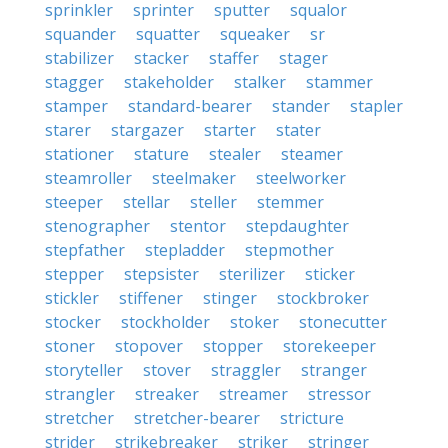
sprinkler
sprinter
sputter
squalor
squander
squatter
squeaker
sr
stabilizer
stacker
staffer
stager
stagger
stakeholder
stalker
stammer
stamper
standard-bearer
stander
stapler
starer
stargazer
starter
stater
stationer
stature
stealer
steamer
steamroller
steelmaker
steelworker
steeper
stellar
steller
stemmer
stenographer
stentor
stepdaughter
stepfather
stepladder
stepmother
stepper
stepsister
sterilizer
sticker
stickler
stiffener
stinger
stockbroker
stocker
stockholder
stoker
stonecutter
stoner
stopover
stopper
storekeeper
storyteller
stover
straggler
stranger
strangler
streaker
streamer
stressor
stretcher
stretcher-bearer
stricture
strider
strikebreaker
striker
stringer