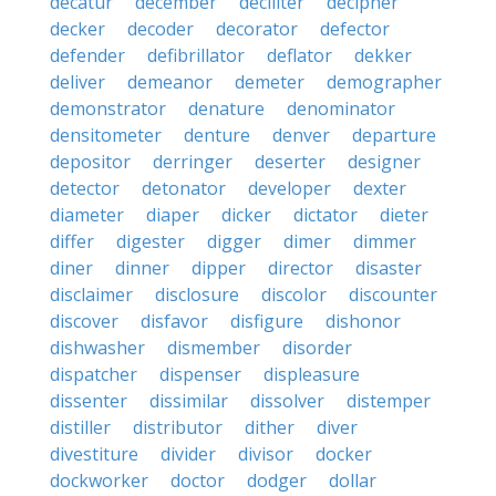
decatur
december
deciliter
decipher
decker
decoder
decorator
defector
defender
defibrillator
deflator
dekker
deliver
demeanor
demeter
demographer
demonstrator
denature
denominator
densitometer
denture
denver
departure
depositor
derringer
deserter
designer
detector
detonator
developer
dexter
diameter
diaper
dicker
dictator
dieter
differ
digester
digger
dimer
dimmer
diner
dinner
dipper
director
disaster
disclaimer
disclosure
discolor
discounter
discover
disfavor
disfigure
dishonor
dishwasher
dismember
disorder
dispatcher
dispenser
displeasure
dissenter
dissimilar
dissolver
distemper
distiller
distributor
dither
diver
divestiture
divider
divisor
docker
dockworker
doctor
dodger
dollar