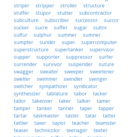
striper
stripper
stroller
structure
stuffer
stupor
stutter
subcontractor
subculture
subscriber
successor
succor
sucker
sucre
suffer
sugar
suitor
sulfur
sulphur
summer
sumner
sumpter
sunder
super
supercomputer
superstructure
supertanker
supervisor
supper
supporter
suppressor
surfer
surrender
survivor
suspender
suture
swagger
sweater
sweeper
sweetener
swelter
swimmer
swindler
swinger
switcher
sympathizer
syndicator
synthesizer
tablature
tabor
tacker
tailor
takeover
taker
talker
tamer
tamper
tanker
tanner
taper
tapper
tartar
taskmaster
taster
tatar
tatter
tattler
taxer
taylor
teacher
teamster
teaser
technicolor
teenager
teeter