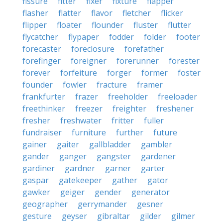
fissure
fitter
fixer
fixture
flapper
flasher
flatter
flavor
fletcher
flicker
flipper
floater
flounder
fluster
flutter
flycatcher
flypaper
fodder
folder
footer
forecaster
foreclosure
forefather
forefinger
foreigner
forerunner
forester
forever
forfeiture
forger
former
foster
founder
fowler
fracture
framer
frankfurter
frazer
freeholder
freeloader
freethinker
freezer
freighter
freshener
fresher
freshwater
fritter
fuller
fundraiser
furniture
further
future
gainer
gaiter
gallbladder
gambler
gander
ganger
gangster
gardener
gardiner
gardner
garner
garter
gaspar
gatekeeper
gather
gator
gawker
geiger
gender
generator
geographer
gerrymander
gesner
gesture
geyser
gibraltar
gilder
gilmer