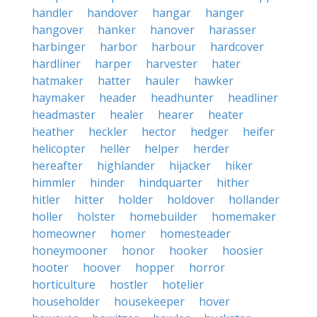
handler
handover
hangar
hanger
hangover
hanker
hanover
harasser
harbinger
harbor
harbour
hardcover
hardliner
harper
harvester
hater
hatmaker
hatter
hauler
hawker
haymaker
header
headhunter
headliner
headmaster
healer
hearer
heater
heather
heckler
hector
hedger
heifer
helicopter
heller
helper
herder
hereafter
highlander
hijacker
hiker
himmler
hinder
hindquarter
hither
hitler
hitter
holder
holdover
hollander
holler
holster
homebuilder
homemaker
homeowner
homer
homesteader
honeymooner
honor
hooker
hoosier
hooter
hoover
hopper
horror
horticulture
hostler
hotelier
householder
housekeeper
hover