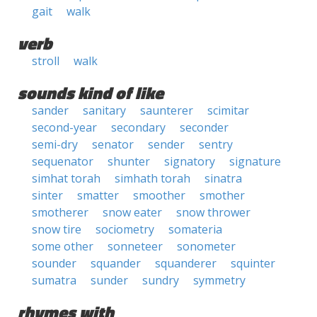
gait
walk
verb
stroll
walk
sounds kind of like
sander
sanitary
saunterer
scimitar
second-year
secondary
seconder
semi-dry
senator
sender
sentry
sequenator
shunter
signatory
signature
simhat torah
simhath torah
sinatra
sinter
smatter
smoother
smother
smotherer
snow eater
snow thrower
snow tire
sociometry
somateria
some other
sonneteer
sonometer
sounder
squander
squanderer
squinter
sumatra
sunder
sundry
symmetry
rhymes with