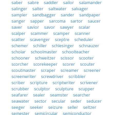
saber
sabre
saddler
sailor
salamander
salinger
salter
saltwater
salvager
sampler
sandbagger
sander
sandpaper
sanger
sapper
sarcoma
sartor
saucer
saver
savior
savor
sawyer
scalar
scalper
scammer
scamper
scanner
scatter
scavenger
sceptre
scheduler
schemer
schiller
schlesinger
schnauzer
scholar
schoolmaster
schoolteacher
schooner
schweitzer
scissor
scooter
scorcher
scorekeeper
scorer
scouter
scoutmaster
scraper
screamer
screener
screenwriter
screwdriver
scribbler
scriber
scripture
scriptwriter
scrivener
scrubber
sculptor
sculpture
scupper
seafarer
sealer
seamster
searcher
seawater
sector
secular
seder
seducer
seeger
seeker
seizure
seller
seltzer
semester
semicircular
semiconductor