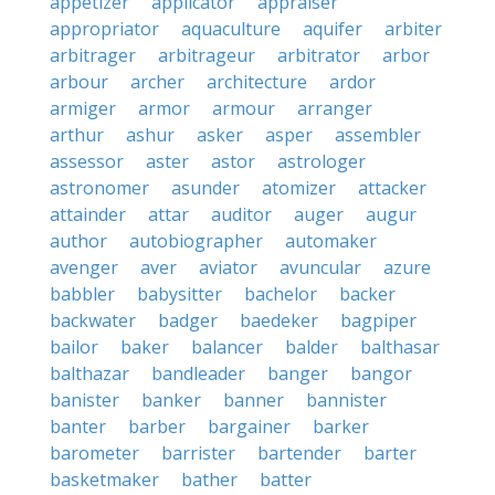
appetizer
applicator
appraiser
appropriator
aquaculture
aquifer
arbiter
arbitrager
arbitrageur
arbitrator
arbor
arbour
archer
architecture
ardor
armiger
armor
armour
arranger
arthur
ashur
asker
asper
assembler
assessor
aster
astor
astrologer
astronomer
asunder
atomizer
attacker
attainder
attar
auditor
auger
augur
author
autobiographer
automaker
avenger
aver
aviator
avuncular
azure
babbler
babysitter
bachelor
backer
backwater
badger
baedeker
bagpiper
bailor
baker
balancer
balder
balthasar
balthazar
bandleader
banger
bangor
banister
banker
banner
bannister
banter
barber
bargainer
barker
barometer
barrister
bartender
barter
basketmaker
bather
batter