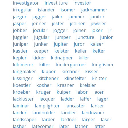
investigator
investiture
investor
irregular
islander
isomer
jackhammer
jaeger
jagger
jailer
jammer
janitor
jasper
jenner
jester
jetliner
jeweler
jobber
jocular
jogger
joiner
joker
jr
juggler
jugular
jumper
juncture
junior
juniper
junker
jupiter
juror
kaiser
kastler
keeper
keister
keller
kelter
kepler
kicker
kidnapper
killer
kilometer
kilter
kindergartner
kingfisher
kingmaker
kipper
kirchner
kisser
kissinger
kitchener
klinefelter
knitter
koestler
kosher
krasner
kreisler
kroeber
kruger
kuiper
labor
lacer
lackluster
lacquer
ladder
laffer
lager
laminar
lamplighter
lancaster
lancer
lander
landholder
landler
landowner
landscaper
larder
lardner
larger
laser
lasher
latecomer
later
lather
latter