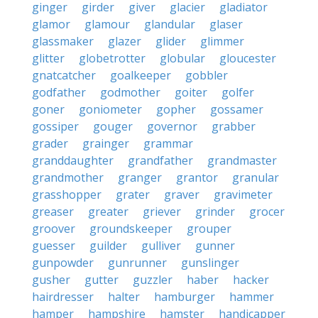
ginger
girder
giver
glacier
gladiator
glamor
glamour
glandular
glaser
glassmaker
glazer
glider
glimmer
glitter
globetrotter
globular
gloucester
gnatcatcher
goalkeeper
gobbler
godfather
godmother
goiter
golfer
goner
goniometer
gopher
gossamer
gossiper
gouger
governor
grabber
grader
grainger
grammar
granddaughter
grandfather
grandmaster
grandmother
granger
grantor
granular
grasshopper
grater
graver
gravimeter
greaser
greater
griever
grinder
grocer
groover
groundskeeper
grouper
guesser
guilder
gulliver
gunner
gunpowder
gunrunner
gunslinger
gusher
gutter
guzzler
haber
hacker
hairdresser
halter
hamburger
hammer
hamper
hampshire
hamster
handicapper