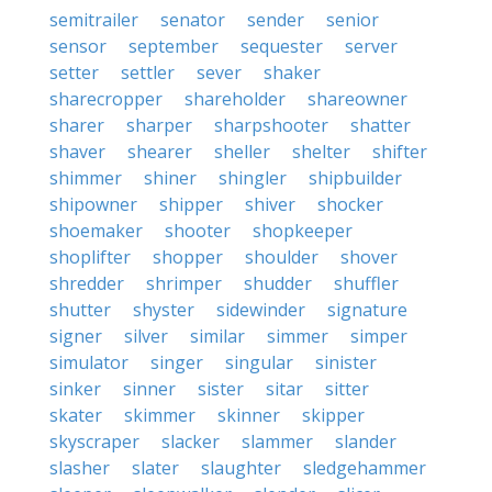
semitrailer
senator
sender
senior
sensor
september
sequester
server
setter
settler
sever
shaker
sharecropper
shareholder
shareowner
sharer
sharper
sharpshooter
shatter
shaver
shearer
sheller
shelter
shifter
shimmer
shiner
shingler
shipbuilder
shipowner
shipper
shiver
shocker
shoemaker
shooter
shopkeeper
shoplifter
shopper
shoulder
shover
shredder
shrimper
shudder
shuffler
shutter
shyster
sidewinder
signature
signer
silver
similar
simmer
simper
simulator
singer
singular
sinister
sinker
sinner
sister
sitar
sitter
skater
skimmer
skinner
skipper
skyscraper
slacker
slammer
slander
slasher
slater
slaughter
sledgehammer