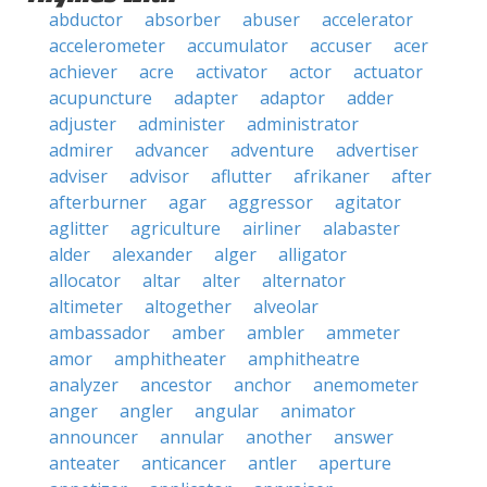
abductor
absorber
abuser
accelerator
accelerometer
accumulator
accuser
acer
achiever
acre
activator
actor
actuator
acupuncture
adapter
adaptor
adder
adjuster
administer
administrator
admirer
advancer
adventure
advertiser
adviser
advisor
aflutter
afrikaner
after
afterburner
agar
aggressor
agitator
aglitter
agriculture
airliner
alabaster
alder
alexander
alger
alligator
allocator
altar
alter
alternator
altimeter
altogether
alveolar
ambassador
amber
ambler
ammeter
amor
amphitheater
amphitheatre
analyzer
ancestor
anchor
anemometer
anger
angler
angular
animator
announcer
annular
another
answer
anteater
anticancer
antler
aperture