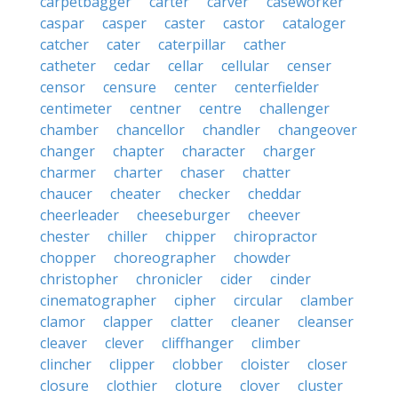
carpetbagger
carter
carver
caseworker
caspar
casper
caster
castor
cataloger
catcher
cater
caterpillar
cather
catheter
cedar
cellar
cellular
censer
censor
censure
center
centerfielder
centimeter
centner
centre
challenger
chamber
chancellor
chandler
changeover
changer
chapter
character
charger
charmer
charter
chaser
chatter
chaucer
cheater
checker
cheddar
cheerleader
cheeseburger
cheever
chester
chiller
chipper
chiropractor
chopper
choreographer
chowder
christopher
chronicler
cider
cinder
cinematographer
cipher
circular
clamber
clamor
clapper
clatter
cleaner
cleanser
cleaver
clever
cliffhanger
climber
clincher
clipper
clobber
cloister
closer
closure
clothier
cloture
clover
cluster