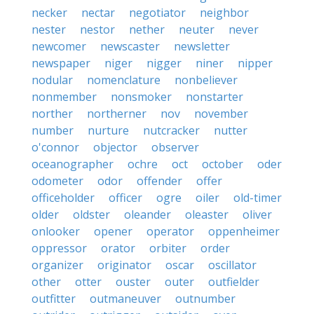
necker
nectar
negotiator
neighbor
nester
nestor
nether
neuter
never
newcomer
newscaster
newsletter
newspaper
niger
nigger
niner
nipper
nodular
nomenclature
nonbeliever
nonmember
nonsmoker
nonstarter
norther
northerner
nov
november
number
nurture
nutcracker
nutter
o'connor
objector
observer
oceanographer
ochre
oct
october
oder
odometer
odor
offender
offer
officeholder
officer
ogre
oiler
old-timer
older
oldster
oleander
oleaster
oliver
onlooker
opener
operator
oppenheimer
oppressor
orator
orbiter
order
organizer
originator
oscar
oscillator
other
otter
ouster
outer
outfielder
outfitter
outmaneuver
outnumber