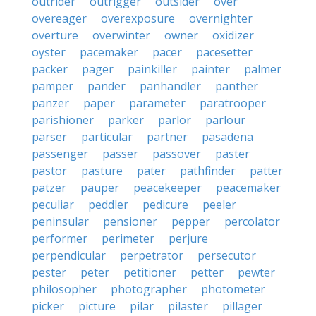
outrider
outrigger
outsider
over
overeager
overexposure
overnighter
overture
overwinter
owner
oxidizer
oyster
pacemaker
pacer
pacesetter
packer
pager
painkiller
painter
palmer
pamper
pander
panhandler
panther
panzer
paper
parameter
paratrooper
parishioner
parker
parlor
parlour
parser
particular
partner
pasadena
passenger
passer
passover
paster
pastor
pasture
pater
pathfinder
patter
patzer
pauper
peacekeeper
peacemaker
peculiar
peddler
pedicure
peeler
peninsular
pensioner
pepper
percolator
performer
perimeter
perjure
perpendicular
perpetrator
persecutor
pester
peter
petitioner
petter
pewter
philosopher
photographer
photometer
picker
picture
pilar
pilaster
pillager