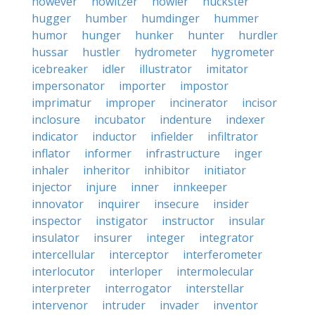
however
howitzer
howler
huckster
hugger
humber
humdinger
hummer
humor
hunger
hunker
hunter
hurdler
hussar
hustler
hydrometer
hygrometer
icebreaker
idler
illustrator
imitator
impersonator
importer
impostor
imprimatur
improper
incinerator
incisor
inclosure
incubator
indenture
indexer
indicator
inductor
infielder
infiltrator
inflator
informer
infrastructure
inger
inhaler
inheritor
inhibitor
initiator
injector
injure
inner
innkeeper
innovator
inquirer
insecure
insider
inspector
instigator
instructor
insular
insulator
insurer
integer
integrator
intercellular
interceptor
interferometer
interlocutor
interloper
intermolecular
interpreter
interrogator
interstellar
intervenor
intruder
invader
inventor