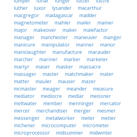
lumper
lunar
lunger
luster
lustre
luther
luxor
lysander
macarthur
macgregor
madagascar
madder
magnetometer
mahler
mailer
mainer
major
makeover
maker
malefactor
manager
manchester
maneuver
manger
manicure
manipulator
manner
manor
manslaughter
manufacture
marauder
marcher
mariner
marker
marketer
martyr
maser
masker
massacre
massager
master
matchmaker
mater
matter
mauler
mauser
mazer
mcmaster
meager
meander
measure
mediator
mediocre
medlar
meissner
meltwater
member
menninger
mercator
mercer
merchandiser
merger
mesmer
messenger
metalworker
meter
metier
michener
microcomputer
micrometer
microprocessor
midsummer
midwinter