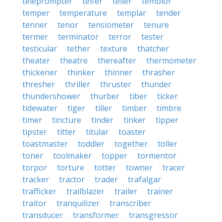
teleprompter
telfer
teller
temblor
temper
temperature
templar
tender
tenner
tenor
tensiometer
tenure
termer
terminator
terror
tester
testicular
tether
texture
thatcher
theater
theatre
thereafter
thermometer
thickener
thinker
thinner
thrasher
thresher
thriller
thruster
thunder
thundershower
thurber
tiber
ticker
tidewater
tiger
tiller
timber
timbre
timer
tincture
tinder
tinker
tipper
tipster
titter
titular
toaster
toastmaster
toddler
together
toller
toner
toolmaker
topper
tormentor
torpor
torture
totter
towner
tracer
tracker
tractor
trader
trafalgar
trafficker
trailblazer
trailer
trainer
traitor
tranquilizer
transcriber
transducer
transformer
transgressor