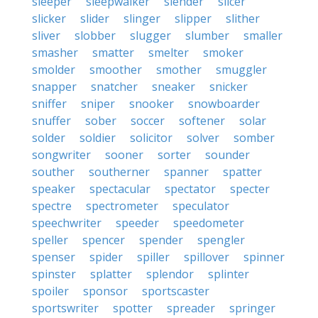
sleeper
sleepwalker
slender
slicer
slicker
slider
slinger
slipper
slither
sliver
slobber
slugger
slumber
smaller
smasher
smatter
smelter
smoker
smolder
smoother
smother
smuggler
snapper
snatcher
sneaker
snicker
sniffer
sniper
snooker
snowboarder
snuffer
sober
soccer
softener
solar
solder
soldier
solicitor
solver
somber
songwriter
sooner
sorter
sounder
souther
southerner
spanner
spatter
speaker
spectacular
spectator
specter
spectre
spectrometer
speculator
speechwriter
speeder
speedometer
speller
spencer
spender
spengler
spenser
spider
spiller
spillover
spinner
spinster
splatter
splendor
splinter
spoiler
sponsor
sportscaster
sportswriter
spotter
spreader
springer