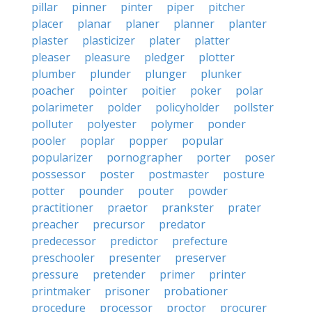
pillar
pinner
pinter
piper
pitcher
placer
planar
planer
planner
planter
plaster
plasticizer
plater
platter
pleaser
pleasure
pledger
plotter
plumber
plunder
plunger
plunker
poacher
pointer
poitier
poker
polar
polarimeter
polder
policyholder
pollster
polluter
polyester
polymer
ponder
pooler
poplar
popper
popular
popularizer
pornographer
porter
poser
possessor
poster
postmaster
posture
potter
pounder
pouter
powder
practitioner
praetor
prankster
prater
preacher
precursor
predator
predecessor
predictor
prefecture
preschooler
presenter
preserver
pressure
pretender
primer
printer
printmaker
prisoner
probationer
procedure
processor
proctor
procurer