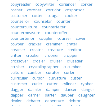
copyreader
copywriter
coriander
corker
corner
coroner
corridor
cosponsor
costumer
cotter
cougar
coulter
counsellor
counselor
counter
counterculture
counterfeiter
countermeasure
counteroffer
countertenor
coupler
courser
cover
cowper
cracker
crammer
crater
creamer
creator
creature
creditor
critter
croaker
crooner
cropper
crossover
crozier
cruiser
crusader
crusher
crystallographer
cucumber
culture
cumber
curator
curler
curricular
cursor
curvature
custer
customer
cutler
cutter
cylinder
cypher
dagger
daimler
damper
dancer
danger
dapper
darner
darter
dauber
daughter
dealer
debater
debenture
debtor