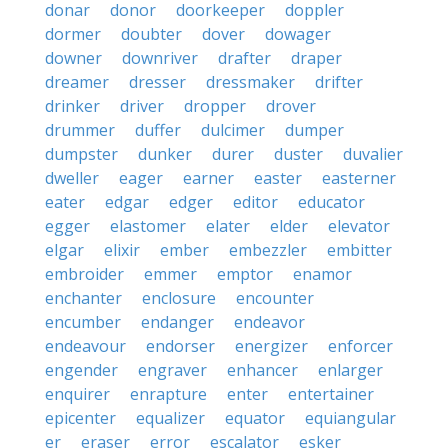
donar
donor
doorkeeper
doppler
dormer
doubter
dover
dowager
downer
downriver
drafter
draper
dreamer
dresser
dressmaker
drifter
drinker
driver
dropper
drover
drummer
duffer
dulcimer
dumper
dumpster
dunker
durer
duster
duvalier
dweller
eager
earner
easter
easterner
eater
edgar
edger
editor
educator
egger
elastomer
elater
elder
elevator
elgar
elixir
ember
embezzler
embitter
embroider
emmer
emptor
enamor
enchanter
enclosure
encounter
encumber
endanger
endeavor
endeavour
endorser
energizer
enforcer
engender
engraver
enhancer
enlarger
enquirer
enrapture
enter
entertainer
epicenter
equalizer
equator
equiangular
er
eraser
error
escalator
esker