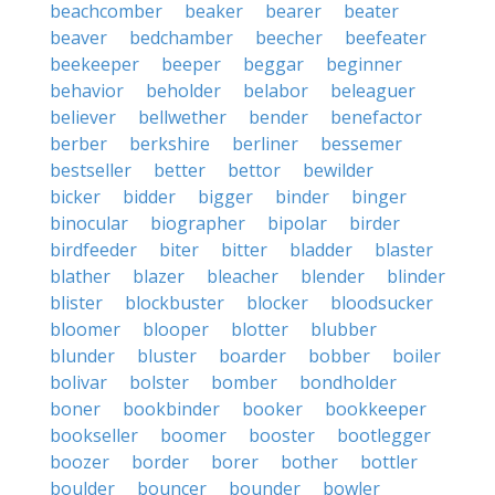
beachcomber
beaker
bearer
beater
beaver
bedchamber
beecher
beefeater
beekeeper
beeper
beggar
beginner
behavior
beholder
belabor
beleaguer
believer
bellwether
bender
benefactor
berber
berkshire
berliner
bessemer
bestseller
better
bettor
bewilder
bicker
bidder
bigger
binder
binger
binocular
biographer
bipolar
birder
birdfeeder
biter
bitter
bladder
blaster
blather
blazer
bleacher
blender
blinder
blister
blockbuster
blocker
bloodsucker
bloomer
blooper
blotter
blubber
blunder
bluster
boarder
bobber
boiler
bolivar
bolster
bomber
bondholder
boner
bookbinder
booker
bookkeeper
bookseller
boomer
booster
bootlegger
boozer
border
borer
bother
bottler
boulder
bouncer
bounder
bowler