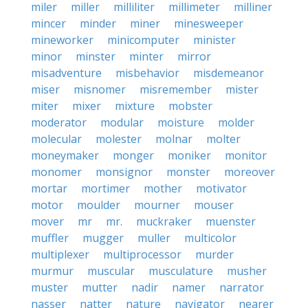
miler
miller
milliliter
millimeter
milliner
mincer
minder
miner
minesweeper
mineworker
minicomputer
minister
minor
minster
minter
mirror
misadventure
misbehavior
misdemeanor
miser
misnomer
misremember
mister
miter
mixer
mixture
mobster
moderator
modular
moisture
molder
molecular
molester
molnar
molter
moneymaker
monger
moniker
monitor
monomer
monsignor
monster
moreover
mortar
mortimer
mother
motivator
motor
moulder
mourner
mouser
mover
mr
mr.
muckraker
muenster
muffler
mugger
muller
multicolor
multiplexer
multiprocessor
murder
murmur
muscular
musculature
musher
muster
mutter
nadir
namer
narrator
nasser
natter
nature
navigator
nearer