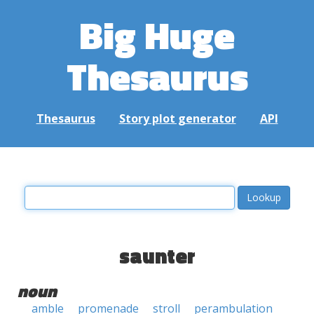
Big Huge
Thesaurus
Thesaurus
Story plot generator
API
saunter
noun
amble
promenade
stroll
perambulation