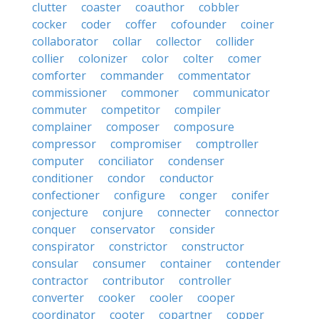
clutter
coaster
coauthor
cobbler
cocker
coder
coffer
cofounder
coiner
collaborator
collar
collector
collider
collier
colonizer
color
colter
comer
comforter
commander
commentator
commissioner
commoner
communicator
commuter
competitor
compiler
complainer
composer
composure
compressor
compromiser
comptroller
computer
conciliator
condenser
conditioner
condor
conductor
confectioner
configure
conger
conifer
conjecture
conjure
connecter
connector
conquer
conservator
consider
conspirator
constrictor
constructor
consular
consumer
container
contender
contractor
contributor
controller
converter
cooker
cooler
cooper
coordinator
cooter
copartner
copper