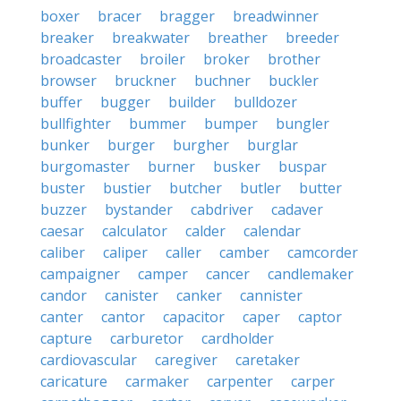
boxer
bracer
bragger
breadwinner
breaker
breakwater
breather
breeder
broadcaster
broiler
broker
brother
browser
bruckner
buchner
buckler
buffer
bugger
builder
bulldozer
bullfighter
bummer
bumper
bungler
bunker
burger
burgher
burglar
burgomaster
burner
busker
buspar
buster
bustier
butcher
butler
butter
buzzer
bystander
cabdriver
cadaver
caesar
calculator
calder
calendar
caliber
caliper
caller
camber
camcorder
campaigner
camper
cancer
candlemaker
candor
canister
canker
cannister
canter
cantor
capacitor
caper
captor
capture
carburetor
cardholder
cardiovascular
caregiver
caretaker
caricature
carmaker
carpenter
carper