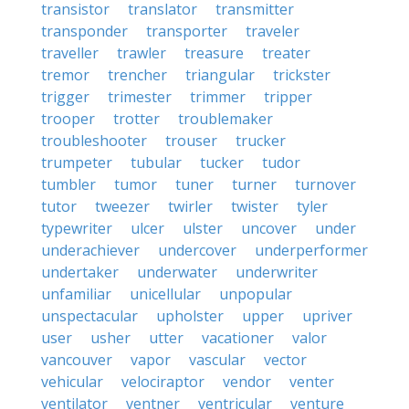
transistor
translator
transmitter
transponder
transporter
traveler
traveller
trawler
treasure
treater
tremor
trencher
triangular
trickster
trigger
trimester
trimmer
tripper
trooper
trotter
troublemaker
troubleshooter
trouser
trucker
trumpeter
tubular
tucker
tudor
tumbler
tumor
tuner
turner
turnover
tutor
tweezer
twirler
twister
tyler
typewriter
ulcer
ulster
uncover
under
underachiever
undercover
underperformer
undertaker
underwater
underwriter
unfamiliar
unicellular
unpopular
unspectacular
upholster
upper
upriver
user
usher
utter
vacationer
valor
vancouver
vapor
vascular
vector
vehicular
velociraptor
vendor
venter
ventilator
ventner
ventricular
venture