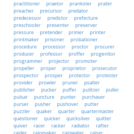
practitioner
praetor
prankster
prater
preacher
precursor
predator
predecessor
predictor
prefecture
preschooler
presenter
preserver
pressure
pretender
primer
printer
printmaker
prisoner
probationer
procedure
processor
proctor
procurer
producer
professor
proffer
progenitor
programmer
projector
promoter
propeller
proper
proprietor
prosecutor
prospector
prosper
protector
protester
provider
prowler
pruner
psalter
publisher
pucker
puffer
pulitzer
puller
pulsar
puncture
punter
purchaser
purser
pusher
pushover
putter
puzzler
quaker
quarter
quartermaster
questioner
quicker
quicksilver
quitter
quiver
racer
racker
radiator
rafter
raider
rainmaker
rainwater
raiser