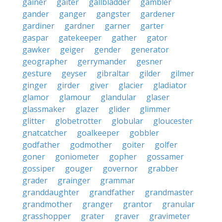
gainer
gaiter
gallbladder
gambler
gander
ganger
gangster
gardener
gardiner
gardner
garner
garter
gaspar
gatekeeper
gather
gator
gawker
geiger
gender
generator
geographer
gerrymander
gesner
gesture
geyser
gibraltar
gilder
gilmer
ginger
girder
giver
glacier
gladiator
glamor
glamour
glandular
glaser
glassmaker
glazer
glider
glimmer
glitter
globetrotter
globular
gloucester
gnatcatcher
goalkeeper
gobbler
godfather
godmother
goiter
golfer
goner
goniometer
gopher
gossamer
gossiper
gouger
governor
grabber
grader
grainger
grammar
granddaughter
grandfather
grandmaster
grandmother
granger
grantor
granular
grasshopper
grater
graver
gravimeter