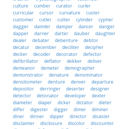
culture
cumber
curator
curler
curricular
cursor
curvature
custer
customer
cutler
cutter
cylinder
cypher
dagger
daimler
damper
dancer
danger
dapper
darner
darter
dauber
daughter
dealer
debater
debenture
debtor
decatur
december
deciliter
decipher
decker
decoder
decorator
defector
defibrillator
deflator
dekker
deliver
demeanor
demeter
demographer
demonstrator
denature
denominator
densitometer
denture
denver
departure
depositor
derringer
deserter
designer
detector
detonator
developer
dexter
diameter
diaper
dicker
dictator
dieter
differ
digester
digger
dimer
dimmer
diner
dinner
dipper
director
disaster
disclaimer
disclosure
discolor
discounter