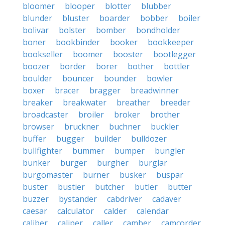
bloomer
blooper
blotter
blubber
blunder
bluster
boarder
bobber
boiler
bolivar
bolster
bomber
bondholder
boner
bookbinder
booker
bookkeeper
bookseller
boomer
booster
bootlegger
boozer
border
borer
bother
bottler
boulder
bouncer
bounder
bowler
boxer
bracer
bragger
breadwinner
breaker
breakwater
breather
breeder
broadcaster
broiler
broker
brother
browser
bruckner
buchner
buckler
buffer
bugger
builder
bulldozer
bullfighter
bummer
bumper
bungler
bunker
burger
burgher
burglar
burgomaster
burner
busker
buspar
buster
bustier
butcher
butler
butter
buzzer
bystander
cabdriver
cadaver
caesar
calculator
calder
calendar
caliber
caliper
caller
camber
camcorder