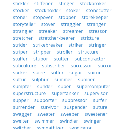
stickler
stiffener
stinger
stockbroker
stocker
stockholder
stoker
stonecutter
stoner
stopover
stopper
storekeeper
storyteller
stover
straggler
stranger
strangler
streaker
streamer
stressor
stretcher
stretcher-bearer
stricture
strider
strikebreaker
striker
stringer
striper
stripper
stroller
structure
stuffer
stupor
stutter
subcontractor
subculture
subscriber
successor
succor
sucker
sucre
suffer
sugar
suitor
sulfur
sulphur
summer
sumner
sumpter
sunder
super
supercomputer
superstructure
supertanker
supervisor
supper
supporter
suppressor
surfer
surrender
survivor
suspender
suture
swagger
sweater
sweeper
sweetener
swelter
swimmer
swindler
swinger
switcher
sympathizer
syndicator