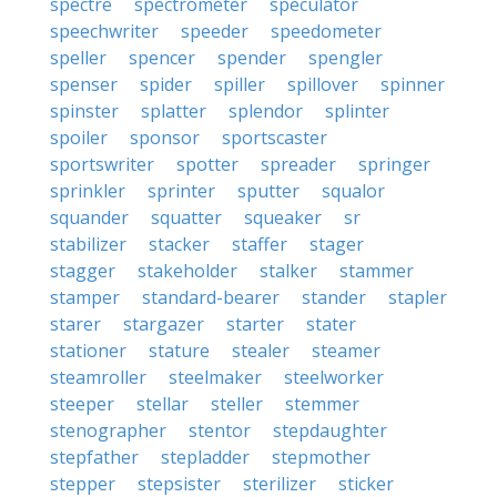
spectre
spectrometer
speculator
speechwriter
speeder
speedometer
speller
spencer
spender
spengler
spenser
spider
spiller
spillover
spinner
spinster
splatter
splendor
splinter
spoiler
sponsor
sportscaster
sportswriter
spotter
spreader
springer
sprinkler
sprinter
sputter
squalor
squander
squatter
squeaker
sr
stabilizer
stacker
staffer
stager
stagger
stakeholder
stalker
stammer
stamper
standard-bearer
stander
stapler
starer
stargazer
starter
stater
stationer
stature
stealer
steamer
steamroller
steelmaker
steelworker
steeper
stellar
steller
stemmer
stenographer
stentor
stepdaughter
stepfather
stepladder
stepmother
stepper
stepsister
sterilizer
sticker