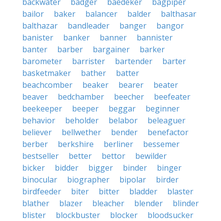
backwater
badger
baedeker
bagpiper
bailor
baker
balancer
balder
balthasar
balthazar
bandleader
banger
bangor
banister
banker
banner
bannister
banter
barber
bargainer
barker
barometer
barrister
bartender
barter
basketmaker
bather
batter
beachcomber
beaker
bearer
beater
beaver
bedchamber
beecher
beefeater
beekeeper
beeper
beggar
beginner
behavior
beholder
belabor
beleaguer
believer
bellwether
bender
benefactor
berber
berkshire
berliner
bessemer
bestseller
better
bettor
bewilder
bicker
bidder
bigger
binder
binger
binocular
biographer
bipolar
birder
birdfeeder
biter
bitter
bladder
blaster
blather
blazer
bleacher
blender
blinder
blister
blockbuster
blocker
bloodsucker