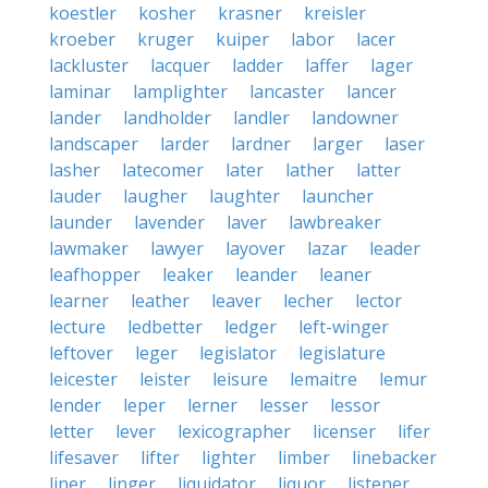
koestler
kosher
krasner
kreisler
kroeber
kruger
kuiper
labor
lacer
lackluster
lacquer
ladder
laffer
lager
laminar
lamplighter
lancaster
lancer
lander
landholder
landler
landowner
landscaper
larder
lardner
larger
laser
lasher
latecomer
later
lather
latter
lauder
laugher
laughter
launcher
launder
lavender
laver
lawbreaker
lawmaker
lawyer
layover
lazar
leader
leafhopper
leaker
leander
leaner
learner
leather
leaver
lecher
lector
lecture
ledbetter
ledger
left-winger
leftover
leger
legislator
legislature
leicester
leister
leisure
lemaitre
lemur
lender
leper
lerner
lesser
lessor
letter
lever
lexicographer
licenser
lifer
lifesaver
lifter
lighter
limber
linebacker
liner
linger
liquidator
liquor
listener