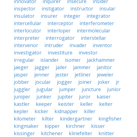
innovator
inquirer
insecure
insider
inspector
instigator
instructor
insular
insulator
insurer
integer
integrator
intercellular
interceptor
interferometer
interlocutor
interloper
intermolecular
interpreter
interrogator
interstellar
intervenor
intruder
invader
inventor
investigator
investiture
investor
irregular
islander
isomer
jackhammer
jaeger
jagger
jailer
jammer
janitor
jasper
jenner
jester
jetliner
jeweler
jobber
jocular
jogger
joiner
joker
jr
juggler
jugular
jumper
juncture
junior
juniper
junker
jupiter
juror
kaiser
kastler
keeper
keister
keller
kelter
kepler
kicker
kidnapper
killer
kilometer
kilter
kindergartner
kingfisher
kingmaker
kipper
kirchner
kisser
kissinger
kitchener
klinefelter
knitter