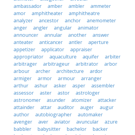
ambassador
amber
ambler
ammeter
amor
amphitheater
amphitheatre
analyzer
ancestor
anchor
anemometer
anger
angler
angular
animator
announcer
annular
another
answer
anteater
anticancer
antler
aperture
appetizer
applicator
appraiser
appropriator
aquaculture
aquifer
arbiter
arbitrager
arbitrageur
arbitrator
arbor
arbour
archer
architecture
ardor
armiger
armor
armour
arranger
arthur
ashur
asker
asper
assembler
assessor
aster
astor
astrologer
astronomer
asunder
atomizer
attacker
attainder
attar
auditor
auger
augur
author
autobiographer
automaker
avenger
aver
aviator
avuncular
azure
babbler
babysitter
bachelor
backer