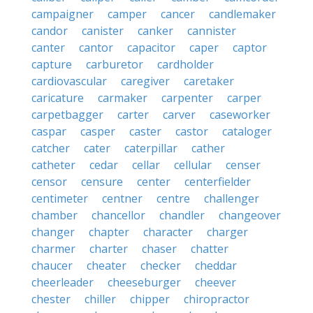
campaigner
camper
cancer
candlemaker
candor
canister
canker
cannister
canter
cantor
capacitor
caper
captor
capture
carburetor
cardholder
cardiovascular
caregiver
caretaker
caricature
carmaker
carpenter
carper
carpetbagger
carter
carver
caseworker
caspar
casper
caster
castor
cataloger
catcher
cater
caterpillar
cather
catheter
cedar
cellar
cellular
censer
censor
censure
center
centerfielder
centimeter
centner
centre
challenger
chamber
chancellor
chandler
changeover
changer
chapter
character
charger
charmer
charter
chaser
chatter
chaucer
cheater
checker
cheddar
cheerleader
cheeseburger
cheever
chester
chiller
chipper
chiropractor