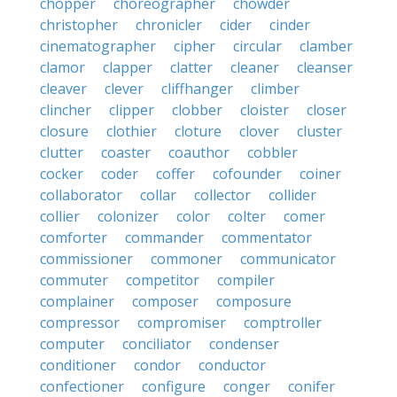
chopper
choreographer
chowder
christopher
chronicler
cider
cinder
cinematographer
cipher
circular
clamber
clamor
clapper
clatter
cleaner
cleanser
cleaver
clever
cliffhanger
climber
clincher
clipper
clobber
cloister
closer
closure
clothier
cloture
clover
cluster
clutter
coaster
coauthor
cobbler
cocker
coder
coffer
cofounder
coiner
collaborator
collar
collector
collider
collier
colonizer
color
colter
comer
comforter
commander
commentator
commissioner
commoner
communicator
commuter
competitor
compiler
complainer
composer
composure
compressor
compromiser
comptroller
computer
conciliator
condenser
conditioner
condor
conductor
confectioner
configure
conger
conifer