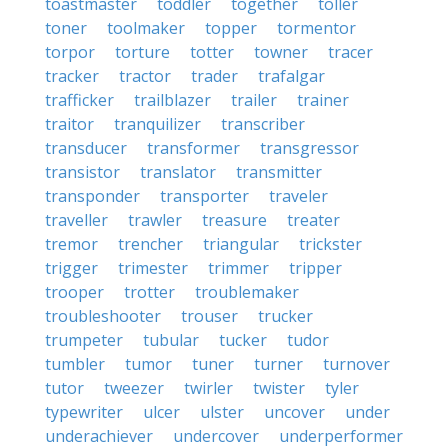
toastmaster
toddler
together
toller
toner
toolmaker
topper
tormentor
torpor
torture
totter
towner
tracer
tracker
tractor
trader
trafalgar
trafficker
trailblazer
trailer
trainer
traitor
tranquilizer
transcriber
transducer
transformer
transgressor
transistor
translator
transmitter
transponder
transporter
traveler
traveller
trawler
treasure
treater
tremor
trencher
triangular
trickster
trigger
trimester
trimmer
tripper
trooper
trotter
troublemaker
troubleshooter
trouser
trucker
trumpeter
tubular
tucker
tudor
tumbler
tumor
tuner
turner
turnover
tutor
tweezer
twirler
twister
tyler
typewriter
ulcer
ulster
uncover
under
underachiever
undercover
underperformer