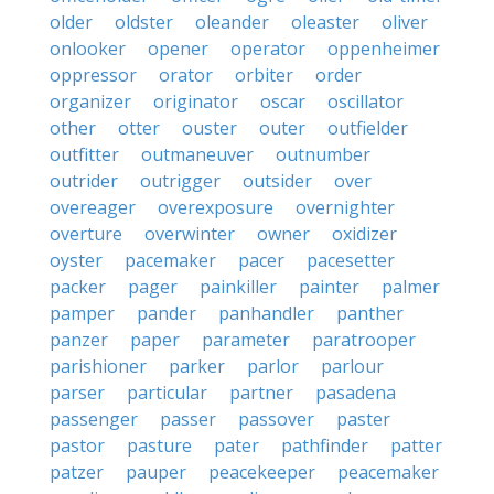
older
oldster
oleander
oleaster
oliver
onlooker
opener
operator
oppenheimer
oppressor
orator
orbiter
order
organizer
originator
oscar
oscillator
other
otter
ouster
outer
outfielder
outfitter
outmaneuver
outnumber
outrider
outrigger
outsider
over
overeager
overexposure
overnighter
overture
overwinter
owner
oxidizer
oyster
pacemaker
pacer
pacesetter
packer
pager
painkiller
painter
palmer
pamper
pander
panhandler
panther
panzer
paper
parameter
paratrooper
parishioner
parker
parlor
parlour
parser
particular
partner
pasadena
passenger
passer
passover
paster
pastor
pasture
pater
pathfinder
patter
patzer
pauper
peacekeeper
peacemaker