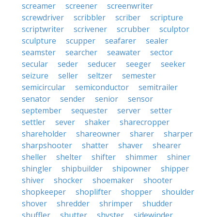
screamer
screener
screenwriter
screwdriver
scribbler
scriber
scripture
scriptwriter
scrivener
scrubber
sculptor
sculpture
scupper
seafarer
sealer
seamster
searcher
seawater
sector
secular
seder
seducer
seeger
seeker
seizure
seller
seltzer
semester
semicircular
semiconductor
semitrailer
senator
sender
senior
sensor
september
sequester
server
setter
settler
sever
shaker
sharecropper
shareholder
shareowner
sharer
sharper
sharpshooter
shatter
shaver
shearer
sheller
shelter
shifter
shimmer
shiner
shingler
shipbuilder
shipowner
shipper
shiver
shocker
shoemaker
shooter
shopkeeper
shoplifter
shopper
shoulder
shover
shredder
shrimper
shudder
shuffler
shutter
shyster
sidewinder