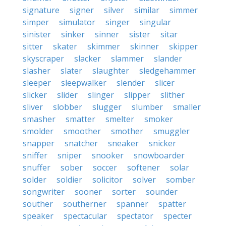
signature
signer
silver
similar
simmer
simper
simulator
singer
singular
sinister
sinker
sinner
sister
sitar
sitter
skater
skimmer
skinner
skipper
skyscraper
slacker
slammer
slander
slasher
slater
slaughter
sledgehammer
sleeper
sleepwalker
slender
slicer
slicker
slider
slinger
slipper
slither
sliver
slobber
slugger
slumber
smaller
smasher
smatter
smelter
smoker
smolder
smoother
smother
smuggler
snapper
snatcher
sneaker
snicker
sniffer
sniper
snooker
snowboarder
snuffer
sober
soccer
softener
solar
solder
soldier
solicitor
solver
somber
songwriter
sooner
sorter
sounder
souther
southerner
spanner
spatter
speaker
spectacular
spectator
specter