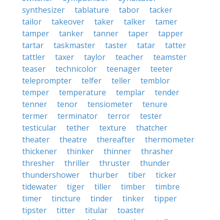
synthesizer
tablature
tabor
tacker
tailor
takeover
taker
talker
tamer
tamper
tanker
tanner
taper
tapper
tartar
taskmaster
taster
tatar
tatter
tattler
taxer
taylor
teacher
teamster
teaser
technicolor
teenager
teeter
teleprompter
telfer
teller
temblor
temper
temperature
templar
tender
tenner
tenor
tensiometer
tenure
termer
terminator
terror
tester
testicular
tether
texture
thatcher
theater
theatre
thereafter
thermometer
thickener
thinker
thinner
thrasher
thresher
thriller
thruster
thunder
thundershower
thurber
tiber
ticker
tidewater
tiger
tiller
timber
timbre
timer
tincture
tinder
tinker
tipper
tipster
titter
titular
toaster