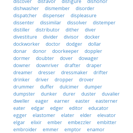
discover
disfavor
disfigure
dishonor
dishwasher
dismember
disorder
dispatcher
dispenser
displeasure
dissenter
dissimilar
dissolver
distemper
distiller
distributor
dither
diver
divestiture
divider
divisor
docker
dockworker
doctor
dodger
dollar
donar
donor
doorkeeper
doppler
dormer
doubter
dover
dowager
downer
downriver
drafter
draper
dreamer
dresser
dressmaker
drifter
drinker
driver
dropper
drover
drummer
duffer
dulcimer
dumper
dumpster
dunker
durer
duster
duvalier
dweller
eager
earner
easter
easterner
eater
edgar
edger
editor
educator
egger
elastomer
elater
elder
elevator
elgar
elixir
ember
embezzler
embitter
embroider
emmer
emptor
enamor