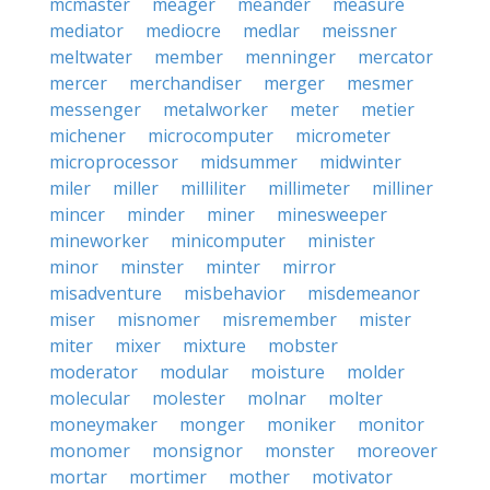
mcmaster
meager
meander
measure
mediator
mediocre
medlar
meissner
meltwater
member
menninger
mercator
mercer
merchandiser
merger
mesmer
messenger
metalworker
meter
metier
michener
microcomputer
micrometer
microprocessor
midsummer
midwinter
miler
miller
milliliter
millimeter
milliner
mincer
minder
miner
minesweeper
mineworker
minicomputer
minister
minor
minster
minter
mirror
misadventure
misbehavior
misdemeanor
miser
misnomer
misremember
mister
miter
mixer
mixture
mobster
moderator
modular
moisture
molder
molecular
molester
molnar
molter
moneymaker
monger
moniker
monitor
monomer
monsignor
monster
moreover
mortar
mortimer
mother
motivator