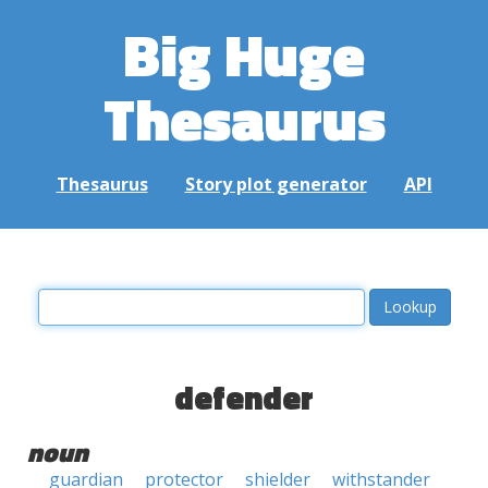
Big Huge
Thesaurus
Thesaurus
Story plot generator
API
defender
noun
guardian
protector
shielder
withstander