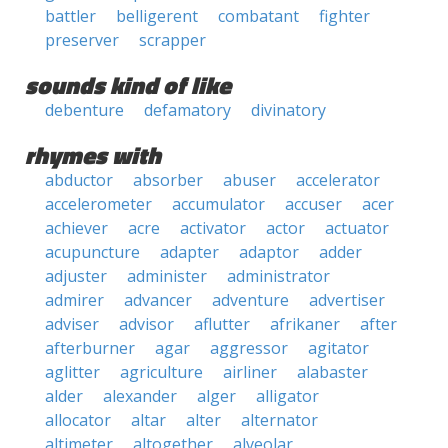
battler
belligerent
combatant
fighter
preserver
scrapper
sounds kind of like
debenture
defamatory
divinatory
rhymes with
abductor
absorber
abuser
accelerator
accelerometer
accumulator
accuser
acer
achiever
acre
activator
actor
actuator
acupuncture
adapter
adaptor
adder
adjuster
administer
administrator
admirer
advancer
adventure
advertiser
adviser
advisor
aflutter
afrikaner
after
afterburner
agar
aggressor
agitator
aglitter
agriculture
airliner
alabaster
alder
alexander
alger
alligator
allocator
altar
alter
alternator
altimeter
altogether
alveolar