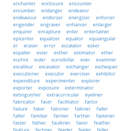
enchanter
enclosure
encounter
encumber
endanger
endeavor
endeavour
endorser
energizer
enforcer
engender
engraver
enhancer
enlarger
enquirer
enrapture
enter
entertainer
epicenter
equalizer
equator
equiangular
er
eraser
error
escalator
esker
espalier
ester
esther
estimator
ether
euchre
euler
eurodollar
ever
examiner
excalibur
excavator
exchanger
exchequer
executioner
executor
exerciser
exhibitor
expenditure
experimenter
explorer
exporter
exposure
exterminator
extinguisher
extracurricular
eyeliner
fabricator
facer
facilitator
factor
failure
faker
falconer
falkner
faller
falter
familiar
farmer
farther
fastener
faster
father
faulkner
favor
feather
feature
fechner
feeder
feeler
feller