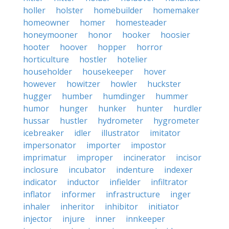
holler
holster
homebuilder
homemaker
homeowner
homer
homesteader
honeymooner
honor
hooker
hoosier
hooter
hoover
hopper
horror
horticulture
hostler
hotelier
householder
housekeeper
hover
however
howitzer
howler
huckster
hugger
humber
humdinger
hummer
humor
hunger
hunker
hunter
hurdler
hussar
hustler
hydrometer
hygrometer
icebreaker
idler
illustrator
imitator
impersonator
importer
impostor
imprimatur
improper
incinerator
incisor
inclosure
incubator
indenture
indexer
indicator
inductor
infielder
infiltrator
inflator
informer
infrastructure
inger
inhaler
inheritor
inhibitor
initiator
injector
injure
inner
innkeeper