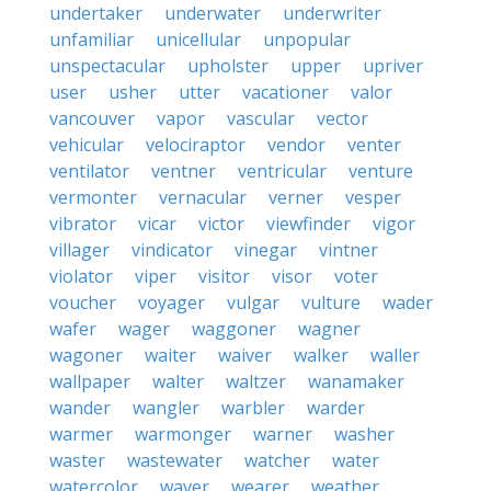
undertaker
underwater
underwriter
unfamiliar
unicellular
unpopular
unspectacular
upholster
upper
upriver
user
usher
utter
vacationer
valor
vancouver
vapor
vascular
vector
vehicular
velociraptor
vendor
venter
ventilator
ventner
ventricular
venture
vermonter
vernacular
verner
vesper
vibrator
vicar
victor
viewfinder
vigor
villager
vindicator
vinegar
vintner
violator
viper
visitor
visor
voter
voucher
voyager
vulgar
vulture
wader
wafer
wager
waggoner
wagner
wagoner
waiter
waiver
walker
waller
wallpaper
walter
waltzer
wanamaker
wander
wangler
warbler
warder
warmer
warmonger
warner
washer
waster
wastewater
watcher
water
watercolor
waver
wearer
weather