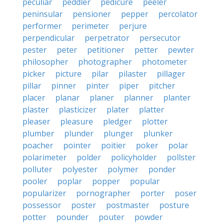
peculiar
peddler
pedicure
peeler
peninsular
pensioner
pepper
percolator
performer
perimeter
perjure
perpendicular
perpetrator
persecutor
pester
peter
petitioner
petter
pewter
philosopher
photographer
photometer
picker
picture
pilar
pilaster
pillager
pillar
pinner
pinter
piper
pitcher
placer
planar
planer
planner
planter
plaster
plasticizer
plater
platter
pleaser
pleasure
pledger
plotter
plumber
plunder
plunger
plunker
poacher
pointer
poitier
poker
polar
polarimeter
polder
policyholder
pollster
polluter
polyester
polymer
ponder
pooler
poplar
popper
popular
popularizer
pornographer
porter
poser
possessor
poster
postmaster
posture
potter
pounder
pouter
powder