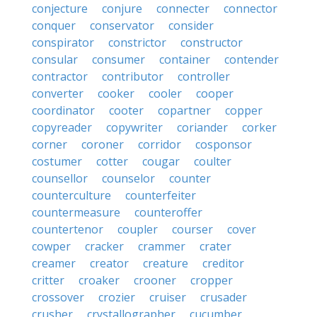
conjecture
conjure
connecter
connector
conquer
conservator
consider
conspirator
constrictor
constructor
consular
consumer
container
contender
contractor
contributor
controller
converter
cooker
cooler
cooper
coordinator
cooter
copartner
copper
copyreader
copywriter
coriander
corker
corner
coroner
corridor
cosponsor
costumer
cotter
cougar
coulter
counsellor
counselor
counter
counterculture
counterfeiter
countermeasure
counteroffer
countertenor
coupler
courser
cover
cowper
cracker
crammer
crater
creamer
creator
creature
creditor
critter
croaker
crooner
cropper
crossover
crozier
cruiser
crusader
crusher
crystallographer
cucumber