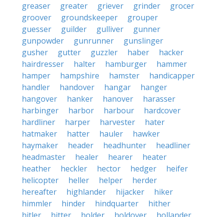
greaser
greater
griever
grinder
grocer
groover
groundskeeper
grouper
guesser
guilder
gulliver
gunner
gunpowder
gunrunner
gunslinger
gusher
gutter
guzzler
haber
hacker
hairdresser
halter
hamburger
hammer
hamper
hampshire
hamster
handicapper
handler
handover
hangar
hanger
hangover
hanker
hanover
harasser
harbinger
harbor
harbour
hardcover
hardliner
harper
harvester
hater
hatmaker
hatter
hauler
hawker
haymaker
header
headhunter
headliner
headmaster
healer
hearer
heater
heather
heckler
hector
hedger
heifer
helicopter
heller
helper
herder
hereafter
highlander
hijacker
hiker
himmler
hinder
hindquarter
hither
hitler
hitter
holder
holdover
hollander