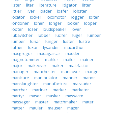
lister
liter
literature
litigator
litter
littler
liver
loader
loafer
lobster
locator
locker
locomotor
logger
loiter
londoner
loner
longer
looker
looper
looter
loser
loudspeaker
lover
lubavitcher
lubber
lucifer
luger
lumber
lumper
lunar
lunger
luster
lustre
luther
luxor
lysander
macarthur
macgregor
madagascar
madder
magnetometer
mahler
mailer
mainer
major
makeover
maker
malefactor
manager
manchester
maneuver
manger
manicure
manipulator
manner
manor
manslaughter
manufacture
marauder
marcher
mariner
marker
marketer
martyr
maser
masker
massacre
massager
master
matchmaker
mater
matter
mauler
mauser
mazer