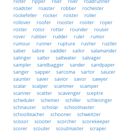
rioter
ripper
riser
river
roadrunner
roadster
roaster
robber
rochester
rockefeller
rocker
roister
roller
rollover
roofer
rooster
rooter
roper
roster
rotor
rotter
rounder
rouser
rover
rubber
rudder
ruler
rumor
rumour
runner
rupture
rusher
rustler
saber
sabre
saddler
sailor
salamander
salinger
salter
saltwater
salvager
sampler
sandbagger
sander
sandpaper
sanger
sapper
sarcoma
sartor
saucer
saunter
saver
savior
savor
sawyer
scalar
scalper
scammer
scamper
scanner
scatter
scavenger
sceptre
scheduler
schemer
schiller
schlesinger
schnauzer
scholar
schoolmaster
schoolteacher
schooner
schweitzer
scissor
scooter
scorcher
scorekeeper
scorer
scouter
scoutmaster
scraper