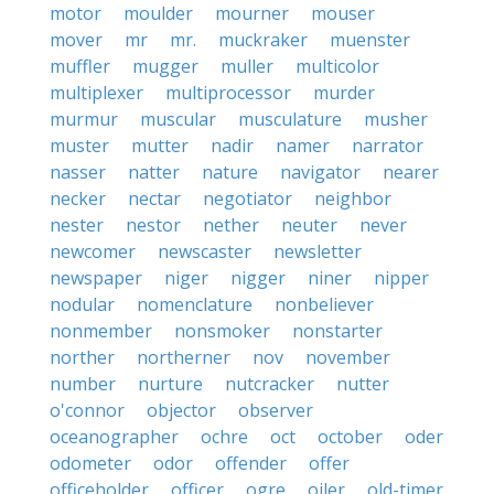
motor
moulder
mourner
mouser
mover
mr
mr.
muckraker
muenster
muffler
mugger
muller
multicolor
multiplexer
multiprocessor
murder
murmur
muscular
musculature
musher
muster
mutter
nadir
namer
narrator
nasser
natter
nature
navigator
nearer
necker
nectar
negotiator
neighbor
nester
nestor
nether
neuter
never
newcomer
newscaster
newsletter
newspaper
niger
nigger
niner
nipper
nodular
nomenclature
nonbeliever
nonmember
nonsmoker
nonstarter
norther
northerner
nov
november
number
nurture
nutcracker
nutter
o'connor
objector
observer
oceanographer
ochre
oct
october
oder
odometer
odor
offender
offer
officeholder
officer
ogre
oiler
old-timer