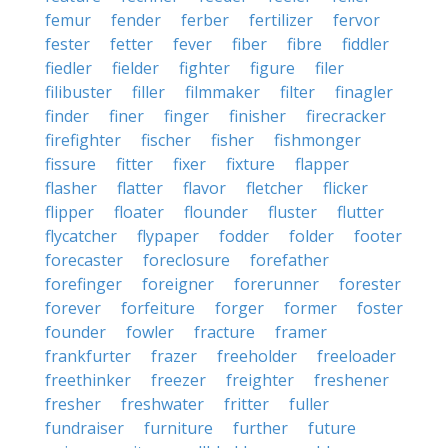
femur
fender
ferber
fertilizer
fervor
fester
fetter
fever
fiber
fibre
fiddler
fiedler
fielder
fighter
figure
filer
filibuster
filler
filmmaker
filter
finagler
finder
finer
finger
finisher
firecracker
firefighter
fischer
fisher
fishmonger
fissure
fitter
fixer
fixture
flapper
flasher
flatter
flavor
fletcher
flicker
flipper
floater
flounder
fluster
flutter
flycatcher
flypaper
fodder
folder
footer
forecaster
foreclosure
forefather
forefinger
foreigner
forerunner
forester
forever
forfeiture
forger
former
foster
founder
fowler
fracture
framer
frankfurter
frazer
freeholder
freeloader
freethinker
freezer
freighter
freshener
fresher
freshwater
fritter
fuller
fundraiser
furniture
further
future