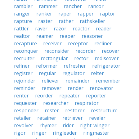
rambler
rammer
rancher
rancor
ranger
ranker
raper
rapper
raptor
rapture
raster
rather
rathskeller
rattler
raver
razor
reactor
reader
realtor
reamer
reaper
reasoner
recapture
receiver
receptor
recliner
reconquer
reconsider
recorder
recover
recruiter
rectangular
rector
rediscover
refiner
reformer
refresher
refrigerator
register
regular
regulator
reiter
rejoinder
reliever
remainder
remember
reminder
remover
render
renovator
renter
reorder
repeater
reporter
requester
researcher
respirator
responder
rester
restorer
restructure
retailer
retainer
retriever
reveler
revolver
rhymer
rider
right-winger
rigor
ringer
ringleader
ringmaster