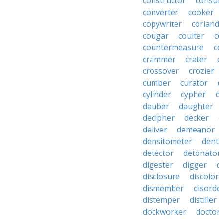
constructor
consu
converter
cooker
copywriter
coriand
cougar
coulter
c
countermeasure
c
crammer
crater
crossover
crozier
cumber
curator
cylinder
cypher
dauber
daughter
decipher
decker
deliver
demeanor
densitometer
dent
detector
detonato
digester
digger
disclosure
discolor
dismember
disord
distemper
distiller
dockworker
docto