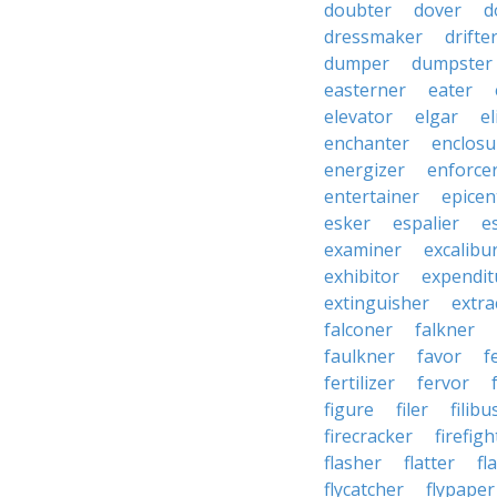
doubter
dover
d
dressmaker
drifte
dumper
dumpster
easterner
eater
elevator
elgar
el
enchanter
enclosu
energizer
enforce
entertainer
epicen
esker
espalier
e
examiner
excalibu
exhibitor
expendit
extinguisher
extra
falconer
falkner
faulkner
favor
f
fertilizer
fervor
figure
filer
filibu
firecracker
firefigh
flasher
flatter
fl
flycatcher
flypaper