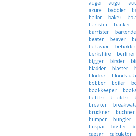
auger
augur
au
azure
babbler
b
bailor
baker
bal
banister
banker
barrister
bartende
beater
beaver
b
behavior
beholder
berkshire
berliner
bigger
binder
bi
bladder
blaster
blocker
bloodsuck
bobber
boiler
bo
bookkeeper
books
bottler
boulder
breaker
breakwat
bruckner
buchner
bumper
bungler
buspar
buster
b
caesar
calculator