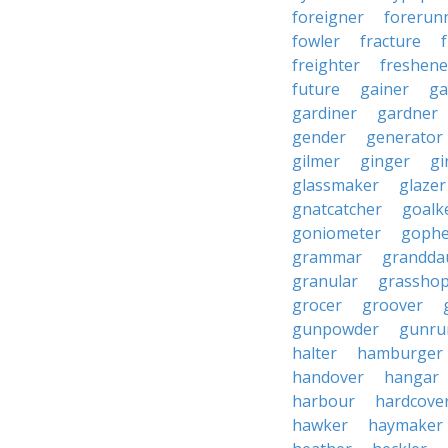
foreigner
forerun
fowler
fracture
freighter
freshene
future
gainer
ga
gardiner
gardner
gender
generator
gilmer
ginger
gi
glassmaker
glazer
gnatcatcher
goalk
goniometer
gophe
grammar
grandda
granular
grassho
grocer
groover
gunpowder
gunru
halter
hamburger
handover
hangar
harbour
hardcove
hawker
haymaker