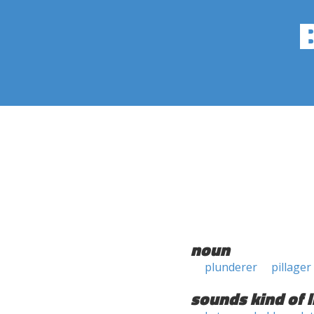
noun
plunderer
pillager
sounds kind of l