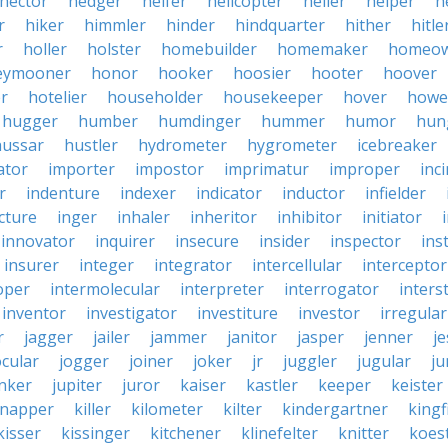
hector
hedger
heifer
helicopter
heller
helper
h
r
hiker
himmler
hinder
hindquarter
hither
hitle
r
holler
holster
homebuilder
homemaker
homeo
eymooner
honor
hooker
hoosier
hooter
hoover
er
hotelier
householder
housekeeper
hover
howe
hugger
humber
humdinger
hummer
humor
hun
hussar
hustler
hydrometer
hygrometer
icebreaker
ator
importer
impostor
imprimatur
improper
inc
r
indenture
indexer
indicator
inductor
infielder
cture
inger
inhaler
inheritor
inhibitor
initiator
innovator
inquirer
insecure
insider
inspector
ins
insurer
integer
integrator
intercellular
interceptor
oper
intermolecular
interpreter
interrogator
interst
inventor
investigator
investiture
investor
irregular
r
jagger
jailer
jammer
janitor
jasper
jenner
je
ocular
jogger
joiner
joker
jr
juggler
jugular
j
nker
jupiter
juror
kaiser
kastler
keeper
keister
dnapper
killer
kilometer
kilter
kindergartner
kingf
kisser
kissinger
kitchener
klinefelter
knitter
koest