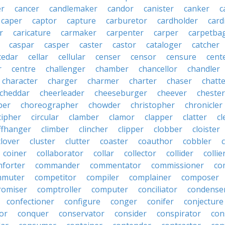
r
cancer
candlemaker
candor
canister
canker
c
caper
captor
capture
carburetor
cardholder
card
r
caricature
carmaker
carpenter
carper
carpetba
caspar
casper
caster
castor
cataloger
catcher
cedar
cellar
cellular
censer
censor
censure
cent
r
centre
challenger
chamber
chancellor
chandler
character
charger
charmer
charter
chaser
chatt
cheddar
cheerleader
cheeseburger
cheever
chester
per
choreographer
chowder
christopher
chronicler
cipher
circular
clamber
clamor
clapper
clatter
cl
iffhanger
climber
clincher
clipper
clobber
cloister
clover
cluster
clutter
coaster
coauthor
cobbler
coiner
collaborator
collar
collector
collider
collie
forter
commander
commentator
commissioner
co
mmuter
competitor
compiler
complainer
composer
omiser
comptroller
computer
conciliator
condense
confectioner
configure
conger
conifer
conjecture
or
conquer
conservator
consider
conspirator
con