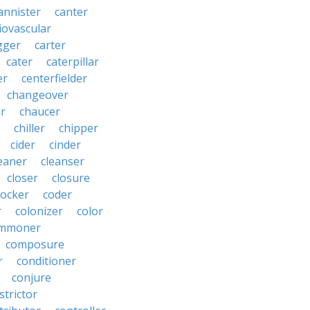
annister
canter
iovascular
gger
carter
cater
caterpillar
er
centerfielder
changeover
er
chaucer
chiller
chipper
cider
cinder
eaner
cleanser
closer
closure
cocker
coder
r
colonizer
color
mmoner
composure
r
conditioner
conjure
strictor