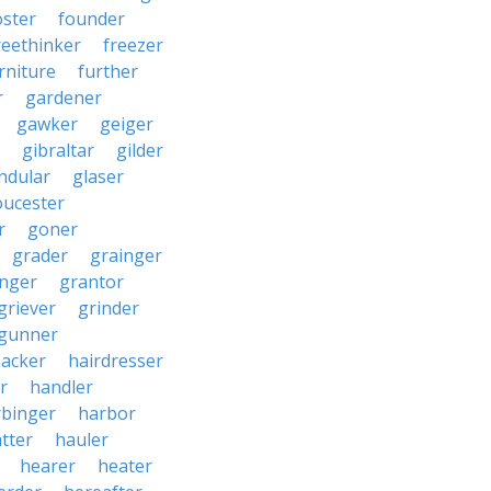
oster
founder
reethinker
freezer
rniture
further
r
gardener
gawker
geiger
gibraltar
gilder
ndular
glaser
oucester
r
goner
grader
grainger
nger
grantor
griever
grinder
gunner
acker
hairdresser
r
handler
rbinger
harbor
tter
hauler
hearer
heater