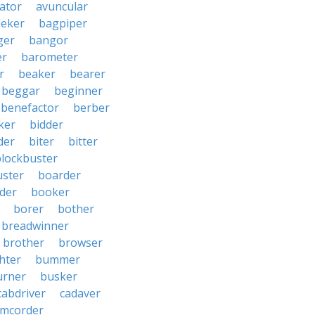
iator
avuncular
eker
bagpiper
ger
bangor
er
barometer
r
beaker
bearer
beggar
beginner
benefactor
berber
ker
bidder
der
biter
bitter
blockbuster
uster
boarder
der
booker
borer
bother
breadwinner
brother
browser
ghter
bummer
urner
busker
cabdriver
cadaver
amcorder