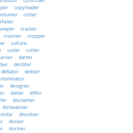
tributor
controller
pper
copyreader
ostumer
cotter
rfeiter
cowper
cracker
crooner
cropper
er
culture
r
cutler
cutter
darner
darter
ber
deciliter
deflator
dekker
enominator
er
designer
tor
dieter
differ
ster
disclaimer
dishwasher
similar
dissolver
or
docker
er
dormer