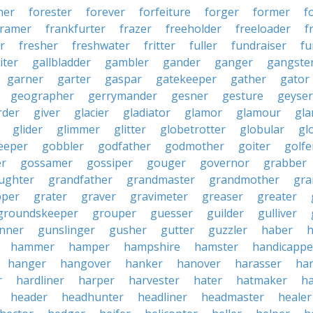
ner
forester
forever
forfeiture
forger
former
f
framer
frankfurter
frazer
freeholder
freeloader
f
r
fresher
freshwater
fritter
fuller
fundraiser
fu
iter
gallbladder
gambler
gander
ganger
gangste
garner
garter
gaspar
gatekeeper
gather
gator
geographer
gerrymander
gesner
gesture
geyser
rder
giver
glacier
gladiator
glamor
glamour
gla
glider
glimmer
glitter
globetrotter
globular
gl
eeper
gobbler
godfather
godmother
goiter
golfe
r
gossamer
gossiper
gouger
governor
grabber
ughter
grandfather
grandmaster
grandmother
gra
pper
grater
graver
gravimeter
greaser
greater
groundskeeper
grouper
guesser
guilder
gulliver
nner
gunslinger
gusher
gutter
guzzler
haber
h
hammer
hamper
hampshire
hamster
handicappe
hanger
hangover
hanker
hanover
harasser
ha
r
hardliner
harper
harvester
hater
hatmaker
ha
header
headhunter
headliner
headmaster
healer