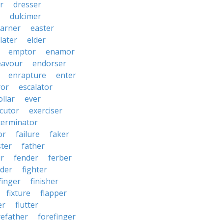
r
dresser
dulcimer
arner
easter
later
elder
emptor
enamor
eavour
endorser
enrapture
enter
ror
escalator
llar
ever
cutor
exerciser
terminator
or
failure
faker
ster
father
r
fender
ferber
lder
fighter
finger
finisher
fixture
flapper
er
flutter
refather
forefinger