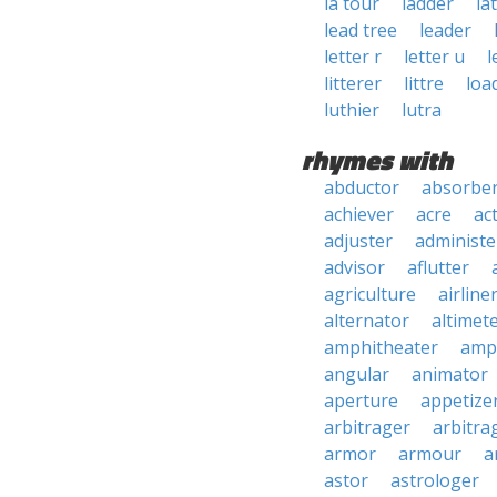
la tour
ladder
la
lead tree
leader
letter r
letter u
l
litterer
littre
loa
luthier
lutra
rhymes with
abductor
absorbe
achiever
acre
ac
adjuster
administe
advisor
aflutter
agriculture
airline
alternator
altimet
amphitheater
amp
angular
animator
aperture
appetize
arbitrager
arbitra
armor
armour
a
astor
astrologer