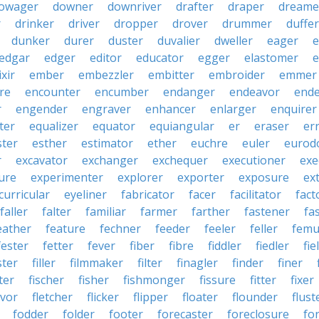
owager
downer
downriver
drafter
draper
dreame
r
drinker
driver
dropper
drover
drummer
duffer
dunker
durer
duster
duvalier
dweller
eager
e
edgar
edger
editor
educator
egger
elastomer
e
ixir
ember
embezzler
embitter
embroider
emmer
re
encounter
encumber
endanger
endeavor
end
r
engender
engraver
enhancer
enlarger
enquirer
ter
equalizer
equator
equiangular
er
eraser
er
ster
esther
estimator
ether
euchre
euler
eurodo
r
excavator
exchanger
exchequer
executioner
exe
ure
experimenter
explorer
exporter
exposure
ex
curricular
eyeliner
fabricator
facer
facilitator
fact
faller
falter
familiar
farmer
farther
fastener
fa
eather
feature
fechner
feeder
feeler
feller
femu
fester
fetter
fever
fiber
fibre
fiddler
fiedler
fie
ster
filler
filmmaker
filter
finagler
finder
finer
ter
fischer
fisher
fishmonger
fissure
fitter
fixer
avor
fletcher
flicker
flipper
floater
flounder
flust
fodder
folder
footer
forecaster
foreclosure
fo