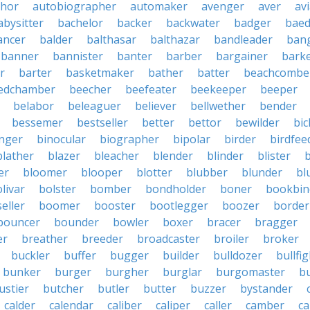
thor
autobiographer
automaker
avenger
aver
av
abysitter
bachelor
backer
backwater
badger
baed
ancer
balder
balthasar
balthazar
bandleader
ban
banner
bannister
banter
barber
bargainer
bark
r
barter
basketmaker
bather
batter
beachcombe
edchamber
beecher
beefeater
beekeeper
beeper
belabor
beleaguer
believer
bellwether
bender
bessemer
bestseller
better
bettor
bewilder
bic
nger
binocular
biographer
bipolar
birder
birdfee
blather
blazer
bleacher
blender
blinder
blister
er
bloomer
blooper
blotter
blubber
blunder
bl
livar
bolster
bomber
bondholder
boner
bookbin
eller
boomer
booster
bootlegger
boozer
border
bouncer
bounder
bowler
boxer
bracer
bragger
er
breather
breeder
broadcaster
broiler
broker
buckler
buffer
bugger
builder
bulldozer
bullfi
bunker
burger
burgher
burglar
burgomaster
b
ustier
butcher
butler
butter
buzzer
bystander
calder
calendar
caliber
caliper
caller
camber
c