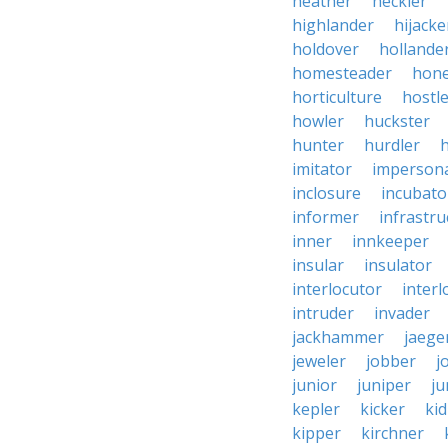
heather
heckler
highlander
hijacke
holdover
hollande
homesteader
hon
horticulture
hostl
howler
huckster
hunter
hurdler
imitator
imperson
inclosure
incubato
informer
infrastru
inner
innkeeper
insular
insulator
interlocutor
interl
intruder
invader
jackhammer
jaege
jeweler
jobber
j
junior
juniper
ju
kepler
kicker
ki
kipper
kirchner