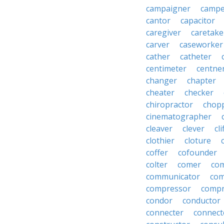
campaigner
campe
cantor
capacitor
caregiver
caretake
carver
caseworker
cather
catheter
centimeter
centne
changer
chapter
cheater
checker
chiropractor
chop
cinematographer
cleaver
clever
cl
clothier
cloture
coffer
cofounder
colter
comer
com
communicator
co
compressor
compr
condor
conductor
connecter
connect