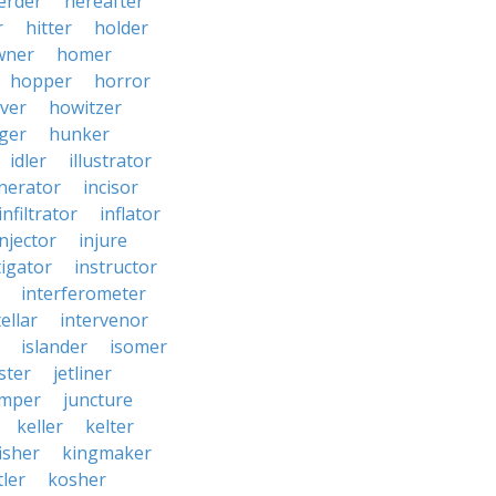
erder
hereafter
r
hitter
holder
wner
homer
hopper
horror
ver
howitzer
ger
hunker
idler
illustrator
inerator
incisor
infiltrator
inflator
injector
injure
tigator
instructor
interferometer
ellar
intervenor
islander
isomer
ster
jetliner
umper
juncture
keller
kelter
isher
kingmaker
ler
kosher