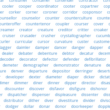
lar
consumer
container
contender
contractor
con
cooler
cooper
coordinator
cooter
copartner
co
er
corker
corner
coroner
corridor
cosponsor
c
ounsellor
counselor
counter
counterculture
counte
ounteroffer
countertenor
coupler
courser
cover
creamer
creator
creature
creditor
critter
croaker
cruiser
crusader
crusher
crystallographer
cucumb
curler
curricular
cursor
curvature
custer
custome
dagger
daimler
damper
dancer
danger
dapper
dealer
debater
debenture
debtor
decatur
decem
decoder
decorator
defector
defender
defibrillator
demeter
demographer
demonstrator
denature
d
ure
denver
departure
depositor
derringer
desert
r
developer
dexter
diameter
diaper
dicker
dicta
dimer
dimmer
diner
dinner
dipper
director
disa
discounter
discover
disfavor
disfigure
dishonor
er
dispatcher
dispenser
displeasure
dissenter
dis
distributor
dither
diver
divestiture
divider
divis
r
dodger
dollar
donar
donor
doorkeeper
doppl