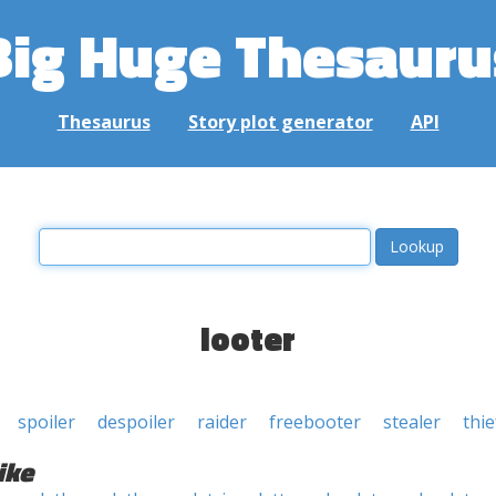
Big Huge Thesauru
Thesaurus
Story plot generator
API
looter
spoiler
despoiler
raider
freebooter
stealer
thie
ike