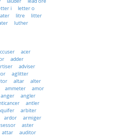
y
lauder
lead ore
etter i
letter o
water
litre
litter
ater
luther
ccuser
acer
or
adder
rtiser
adviser
tor
aglitter
ator
altar
alter
ammeter
amor
anger
angler
nticancer
antler
aquifer
arbiter
ardor
armiger
ssessor
aster
attar
auditor