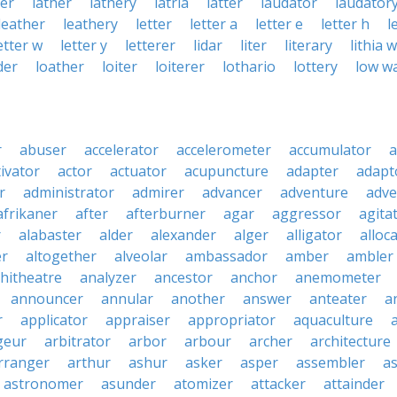
ter
lather
lathery
latria
latter
laudator
laudator
leather
leathery
letter
letter a
letter e
letter h
l
etter w
letter y
letterer
lidar
liter
literary
lithia 
der
loather
loiter
loiterer
lothario
lottery
low w
r
abuser
accelerator
accelerometer
accumulator
a
tivator
actor
actuator
acupuncture
adapter
adapt
r
administrator
admirer
advancer
adventure
adve
afrikaner
after
afterburner
agar
aggressor
agita
r
alabaster
alder
alexander
alger
alligator
alloc
er
altogether
alveolar
ambassador
amber
ambler
hitheatre
analyzer
ancestor
anchor
anemometer
announcer
annular
another
answer
anteater
a
r
applicator
appraiser
appropriator
aquaculture
geur
arbitrator
arbor
arbour
archer
architecture
rranger
arthur
ashur
asker
asper
assembler
a
astronomer
asunder
atomizer
attacker
attainder