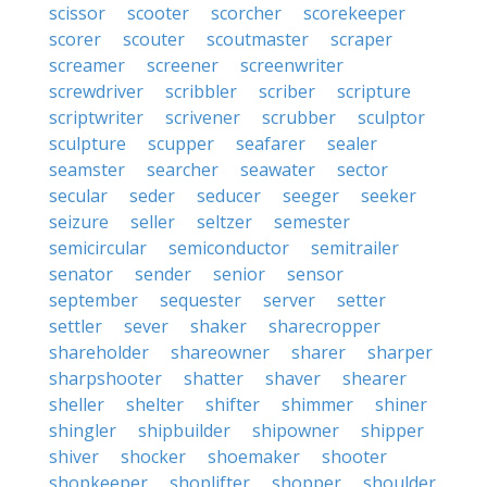
scissor
scooter
scorcher
scorekeeper
scorer
scouter
scoutmaster
scraper
screamer
screener
screenwriter
screwdriver
scribbler
scriber
scripture
scriptwriter
scrivener
scrubber
sculptor
sculpture
scupper
seafarer
sealer
seamster
searcher
seawater
sector
secular
seder
seducer
seeger
seeker
seizure
seller
seltzer
semester
semicircular
semiconductor
semitrailer
senator
sender
senior
sensor
september
sequester
server
setter
settler
sever
shaker
sharecropper
shareholder
shareowner
sharer
sharper
sharpshooter
shatter
shaver
shearer
sheller
shelter
shifter
shimmer
shiner
shingler
shipbuilder
shipowner
shipper
shiver
shocker
shoemaker
shooter
shopkeeper
shoplifter
shopper
shoulder