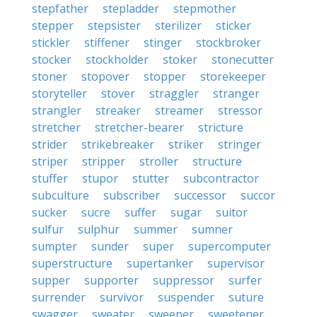
stepfather
stepladder
stepmother
stepper
stepsister
sterilizer
sticker
stickler
stiffener
stinger
stockbroker
stocker
stockholder
stoker
stonecutter
stoner
stopover
stopper
storekeeper
storyteller
stover
straggler
stranger
strangler
streaker
streamer
stressor
stretcher
stretcher-bearer
stricture
strider
strikebreaker
striker
stringer
striper
stripper
stroller
structure
stuffer
stupor
stutter
subcontractor
subculture
subscriber
successor
succor
sucker
sucre
suffer
sugar
suitor
sulfur
sulphur
summer
sumner
sumpter
sunder
super
supercomputer
superstructure
supertanker
supervisor
supper
supporter
suppressor
surfer
surrender
survivor
suspender
suture
swagger
sweater
sweeper
sweetener