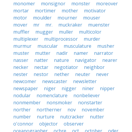
monomer
monsignor
monster
moreover
mortar
mortimer
mother
motivator
motor
moulder
mourner
mouser
mover
mr
mr.
muckraker
muenster
muffler
mugger
muller
multicolor
multiplexer
multiprocessor
murder
murmur
muscular
musculature
musher
muster
mutter
nadir
namer
narrator
nasser
natter
nature
navigator
nearer
necker
nectar
negotiator
neighbor
nester
nestor
nether
neuter
never
newcomer
newscaster
newsletter
newspaper
niger
nigger
niner
nipper
nodular
nomenclature
nonbeliever
nonmember
nonsmoker
nonstarter
norther
northerner
nov
november
number
nurture
nutcracker
nutter
o'connor
objector
observer
oceanographer
ochre
oct
october
oder