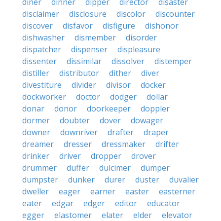
diner
dinner
dipper
director
disaster
disclaimer
disclosure
discolor
discounter
discover
disfavor
disfigure
dishonor
dishwasher
dismember
disorder
dispatcher
dispenser
displeasure
dissenter
dissimilar
dissolver
distemper
distiller
distributor
dither
diver
divestiture
divider
divisor
docker
dockworker
doctor
dodger
dollar
donar
donor
doorkeeper
doppler
dormer
doubter
dover
dowager
downer
downriver
drafter
draper
dreamer
dresser
dressmaker
drifter
drinker
driver
dropper
drover
drummer
duffer
dulcimer
dumper
dumpster
dunker
durer
duster
duvalier
dweller
eager
earner
easter
easterner
eater
edgar
edger
editor
educator
egger
elastomer
elater
elder
elevator