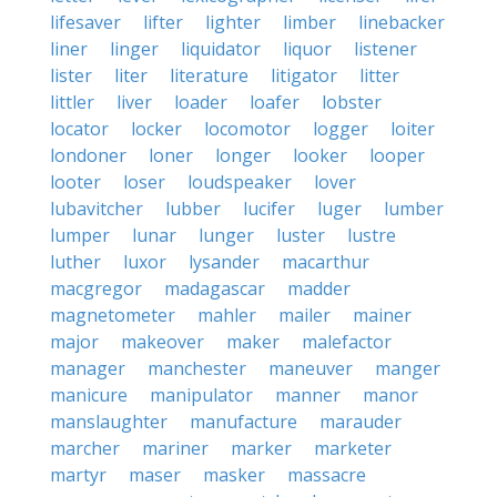
lifesaver
lifter
lighter
limber
linebacker
liner
linger
liquidator
liquor
listener
lister
liter
literature
litigator
litter
littler
liver
loader
loafer
lobster
locator
locker
locomotor
logger
loiter
londoner
loner
longer
looker
looper
looter
loser
loudspeaker
lover
lubavitcher
lubber
lucifer
luger
lumber
lumper
lunar
lunger
luster
lustre
luther
luxor
lysander
macarthur
macgregor
madagascar
madder
magnetometer
mahler
mailer
mainer
major
makeover
maker
malefactor
manager
manchester
maneuver
manger
manicure
manipulator
manner
manor
manslaughter
manufacture
marauder
marcher
mariner
marker
marketer
martyr
maser
masker
massacre