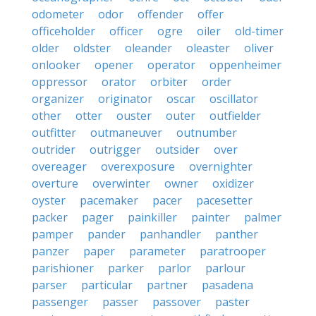
odometer
odor
offender
offer
officeholder
officer
ogre
oiler
old-timer
older
oldster
oleander
oleaster
oliver
onlooker
opener
operator
oppenheimer
oppressor
orator
orbiter
order
organizer
originator
oscar
oscillator
other
otter
ouster
outer
outfielder
outfitter
outmaneuver
outnumber
outrider
outrigger
outsider
over
overeager
overexposure
overnighter
overture
overwinter
owner
oxidizer
oyster
pacemaker
pacer
pacesetter
packer
pager
painkiller
painter
palmer
pamper
pander
panhandler
panther
panzer
paper
parameter
paratrooper
parishioner
parker
parlor
parlour
parser
particular
partner
pasadena
passenger
passer
passover
paster