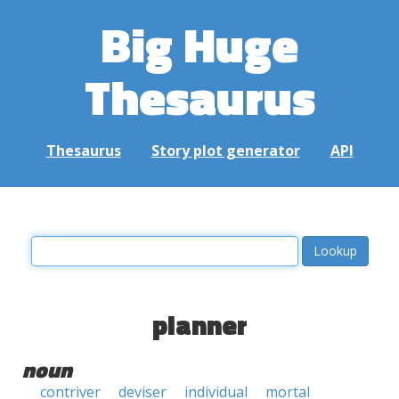
Big Huge
Thesaurus
Thesaurus
Story plot generator
API
planner
noun
contriver
deviser
individual
mortal