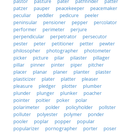
pastor
pasture
pater
pathfinder
patter
patzer
pauper
peacekeeper
peacemaker
peculiar
peddler
pedicure
peeler
peninsular
pensioner
pepper
percolator
performer
perimeter
perjure
perpendicular
perpetrator
persecutor
pester
peter
petitioner
petter
pewter
philosopher
photographer
photometer
picker
picture
pilar
pilaster
pillager
pillar
pinner
pinter
piper
pitcher
placer
planar
planer
planter
plaster
plasticizer
plater
platter
pleaser
pleasure
pledger
plotter
plumber
plunder
plunger
plunker
poacher
pointer
poitier
poker
polar
polarimeter
polder
policyholder
pollster
polluter
polyester
polymer
ponder
pooler
poplar
popper
popular
popularizer
pornographer
porter
poser