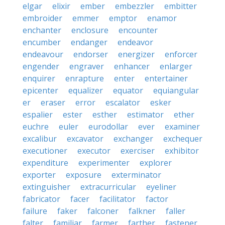
elgar
elixir
ember
embezzler
embitter
embroider
emmer
emptor
enamor
enchanter
enclosure
encounter
encumber
endanger
endeavor
endeavour
endorser
energizer
enforcer
engender
engraver
enhancer
enlarger
enquirer
enrapture
enter
entertainer
epicenter
equalizer
equator
equiangular
er
eraser
error
escalator
esker
espalier
ester
esther
estimator
ether
euchre
euler
eurodollar
ever
examiner
excalibur
excavator
exchanger
exchequer
executioner
executor
exerciser
exhibitor
expenditure
experimenter
explorer
exporter
exposure
exterminator
extinguisher
extracurricular
eyeliner
fabricator
facer
facilitator
factor
failure
faker
falconer
falkner
faller
falter
familiar
farmer
farther
fastener