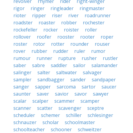
revolver
rhymer
rider
right-winger
rigor
ringer
ringleader
ringmaster
rioter
ripper
riser
river
roadrunner
roadster
roaster
robber
rochester
rockefeller
rocker
roister
roller
rollover
roofer
rooster
rooter
roper
roster
rotor
rotter
rounder
rouser
rover
rubber
rudder
ruler
rumor
rumour
runner
rupture
rusher
rustler
saber
sabre
saddler
sailor
salamander
salinger
salter
saltwater
salvager
sampler
sandbagger
sander
sandpaper
sanger
sapper
sarcoma
sartor
saucer
saunter
saver
savior
savor
sawyer
scalar
scalper
scammer
scamper
scanner
scatter
scavenger
sceptre
scheduler
schemer
schiller
schlesinger
schnauzer
scholar
schoolmaster
schoolteacher
schooner
schweitzer