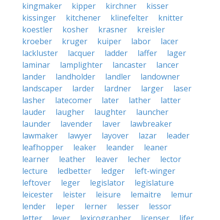
kingmaker
kipper
kirchner
kisser
kissinger
kitchener
klinefelter
knitter
koestler
kosher
krasner
kreisler
kroeber
kruger
kuiper
labor
lacer
lackluster
lacquer
ladder
laffer
lager
laminar
lamplighter
lancaster
lancer
lander
landholder
landler
landowner
landscaper
larder
lardner
larger
laser
lasher
latecomer
later
lather
latter
lauder
laugher
laughter
launcher
launder
lavender
laver
lawbreaker
lawmaker
lawyer
layover
lazar
leader
leafhopper
leaker
leander
leaner
learner
leather
leaver
lecher
lector
lecture
ledbetter
ledger
left-winger
leftover
leger
legislator
legislature
leicester
leister
leisure
lemaitre
lemur
lender
leper
lerner
lesser
lessor
letter
lever
lexicographer
licenser
lifer