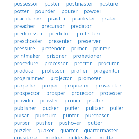
possessor
poster
postmaster
posture
potter
pounder
pouter
powder
practitioner
praetor
prankster
prater
preacher
precursor
predator
predecessor
predictor
prefecture
preschooler
presenter
preserver
pressure
pretender
primer
printer
printmaker
prisoner
probationer
procedure
processor
proctor
procurer
producer
professor
proffer
progenitor
programmer
projector
promoter
propeller
proper
proprietor
prosecutor
prospector
prosper
protector
protester
provider
prowler
pruner
psalter
publisher
pucker
puffer
pulitzer
puller
pulsar
puncture
punter
purchaser
purser
pusher
pushover
putter
puzzler
quaker
quarter
quartermaster
questioner
quicker
quicksilver
quitter