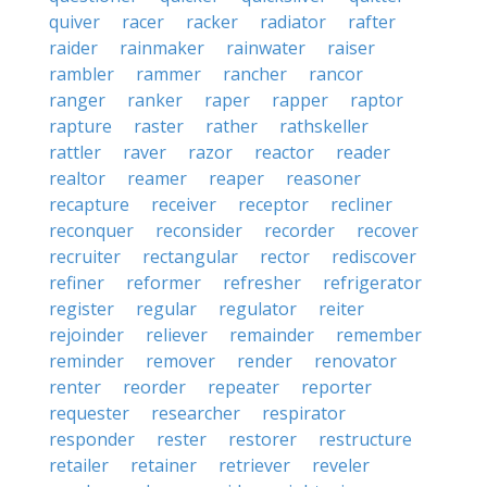
quiver
racer
racker
radiator
rafter
raider
rainmaker
rainwater
raiser
rambler
rammer
rancher
rancor
ranger
ranker
raper
rapper
raptor
rapture
raster
rather
rathskeller
rattler
raver
razor
reactor
reader
realtor
reamer
reaper
reasoner
recapture
receiver
receptor
recliner
reconquer
reconsider
recorder
recover
recruiter
rectangular
rector
rediscover
refiner
reformer
refresher
refrigerator
register
regular
regulator
reiter
rejoinder
reliever
remainder
remember
reminder
remover
render
renovator
renter
reorder
repeater
reporter
requester
researcher
respirator
responder
rester
restorer
restructure
retailer
retainer
retriever
reveler