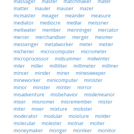
massager
master
matchmaker
mater
matter
mauler
mauser
mazer
mcmaster
meager
meander
measure
mediator
mediocre
medlar
meissner
meltwater
member
menninger
mercator
mercer
merchandiser
merger
mesmer
messenger
metalworker
meter
metier
michener
microcomputer
micrometer
microprocessor
midsummer
midwinter
miler
miller
milliliter
millimeter
milliner
mincer
minder
miner
minesweeper
mineworker
minicomputer
minister
minor
minster
minter
mirror
misadventure
misbehavior
misdemeanor
miser
misnomer
misremember
mister
miter
mixer
mixture
mobster
moderator
modular
moisture
molder
molecular
molester
molnar
molter
moneymaker
monger
moniker
monitor