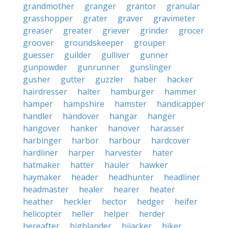
grandmother
granger
grantor
granular
grasshopper
grater
graver
gravimeter
greaser
greater
griever
grinder
grocer
groover
groundskeeper
grouper
guesser
guilder
gulliver
gunner
gunpowder
gunrunner
gunslinger
gusher
gutter
guzzler
haber
hacker
hairdresser
halter
hamburger
hammer
hamper
hampshire
hamster
handicapper
handler
handover
hangar
hanger
hangover
hanker
hanover
harasser
harbinger
harbor
harbour
hardcover
hardliner
harper
harvester
hater
hatmaker
hatter
hauler
hawker
haymaker
header
headhunter
headliner
headmaster
healer
hearer
heater
heather
heckler
hector
hedger
heifer
helicopter
heller
helper
herder
hereafter
highlander
hijacker
hiker