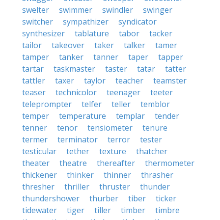
swelter
swimmer
swindler
swinger
switcher
sympathizer
syndicator
synthesizer
tablature
tabor
tacker
tailor
takeover
taker
talker
tamer
tamper
tanker
tanner
taper
tapper
tartar
taskmaster
taster
tatar
tatter
tattler
taxer
taylor
teacher
teamster
teaser
technicolor
teenager
teeter
teleprompter
telfer
teller
temblor
temper
temperature
templar
tender
tenner
tenor
tensiometer
tenure
termer
terminator
terror
tester
testicular
tether
texture
thatcher
theater
theatre
thereafter
thermometer
thickener
thinker
thinner
thrasher
thresher
thriller
thruster
thunder
thundershower
thurber
tiber
ticker
tidewater
tiger
tiller
timber
timbre