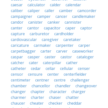
caesar
calculator
calder
calendar
caliber
caliper
caller
camber
camcorder
campaigner
camper
cancer
candlemaker
candor
canister
canker
cannister
canter
cantor
capacitor
caper
captor
capture
carburetor
cardholder
cardiovascular
caregiver
caretaker
caricature
carmaker
carpenter
carper
carpetbagger
carter
carver
caseworker
caspar
casper
caster
castor
cataloger
catcher
cater
caterpillar
cather
catheter
cedar
cellar
cellular
censer
censor
censure
center
centerfielder
centimeter
centner
centre
challenger
chamber
chancellor
chandler
changeover
changer
chapter
character
charger
charmer
charter
chaser
chatter
chaucer
cheater
checker
cheddar