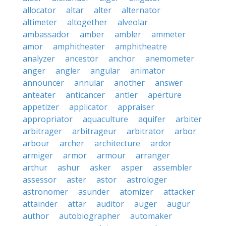
allocator
altar
alter
alternator
altimeter
altogether
alveolar
ambassador
amber
ambler
ammeter
amor
amphitheater
amphitheatre
analyzer
ancestor
anchor
anemometer
anger
angler
angular
animator
announcer
annular
another
answer
anteater
anticancer
antler
aperture
appetizer
applicator
appraiser
appropriator
aquaculture
aquifer
arbiter
arbitrager
arbitrageur
arbitrator
arbor
arbour
archer
architecture
ardor
armiger
armor
armour
arranger
arthur
ashur
asker
asper
assembler
assessor
aster
astor
astrologer
astronomer
asunder
atomizer
attacker
attainder
attar
auditor
auger
augur
author
autobiographer
automaker