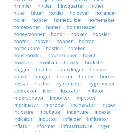
himmler
hinder
hindquarter
hither
hitler
hitter
holder
holdover
hollander
holler
holster
homebuilder
homemaker
homeowner
homer
homesteader
honeymooner
honor
hooker
hoosier
hooter
hoover
hopper
horror
horticulture
hostler
hotelier
householder
housekeeper
hover
however
howitzer
howler
huckster
hugger
humber
humdinger
hummer
humor
hunger
hunker
hunter
hurdler
hussar
hustler
hydrometer
hygrometer
icebreaker
idler
illustrator
imitator
impersonator
importer
impostor
imprimatur
improper
incinerator
incisor
inclosure
incubator
indenture
indexer
indicator
inductor
infielder
infiltrator
inflator
informer
infrastructure
inger