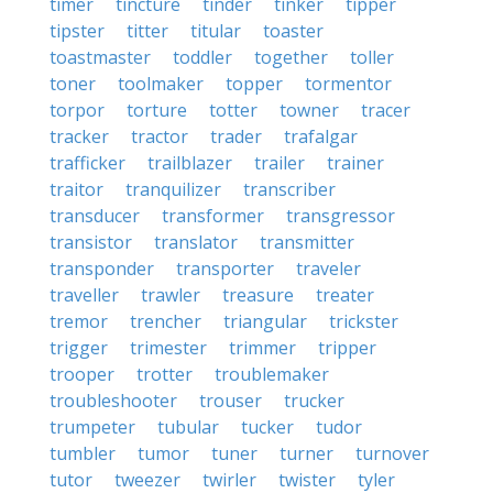
timer
tincture
tinder
tinker
tipper
tipster
titter
titular
toaster
toastmaster
toddler
together
toller
toner
toolmaker
topper
tormentor
torpor
torture
totter
towner
tracer
tracker
tractor
trader
trafalgar
trafficker
trailblazer
trailer
trainer
traitor
tranquilizer
transcriber
transducer
transformer
transgressor
transistor
translator
transmitter
transponder
transporter
traveler
traveller
trawler
treasure
treater
tremor
trencher
triangular
trickster
trigger
trimester
trimmer
tripper
trooper
trotter
troublemaker
troubleshooter
trouser
trucker
trumpeter
tubular
tucker
tudor
tumbler
tumor
tuner
turner
turnover
tutor
tweezer
twirler
twister
tyler