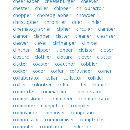
cheerleader
cheeseburger
cheever
chester
chiller
chipper
chiropractor
chopper
choreographer
chowder
christopher
chronicler
cider
cinder
cinematographer
cipher
circular
clamber
clamor
clapper
clatter
cleaner
cleanser
cleaver
clever
cliffhanger
climber
clincher
clipper
clobber
cloister
closer
closure
clothier
cloture
clover
cluster
clutter
coaster
coauthor
cobbler
cocker
coder
coffer
cofounder
coiner
collaborator
collar
collector
collider
collier
colonizer
color
colter
comer
comforter
commander
commentator
commissioner
commoner
communicator
commuter
competitor
compiler
complainer
composer
composure
compressor
compromiser
comptroller
computer
conciliator
condenser