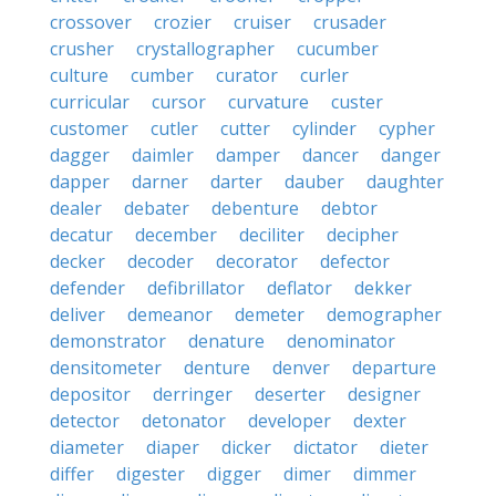
crossover
crozier
cruiser
crusader
crusher
crystallographer
cucumber
culture
cumber
curator
curler
curricular
cursor
curvature
custer
customer
cutler
cutter
cylinder
cypher
dagger
daimler
damper
dancer
danger
dapper
darner
darter
dauber
daughter
dealer
debater
debenture
debtor
decatur
december
deciliter
decipher
decker
decoder
decorator
defector
defender
defibrillator
deflator
dekker
deliver
demeanor
demeter
demographer
demonstrator
denature
denominator
densitometer
denture
denver
departure
depositor
derringer
deserter
designer
detector
detonator
developer
dexter
diameter
diaper
dicker
dictator
dieter
differ
digester
digger
dimer
dimmer