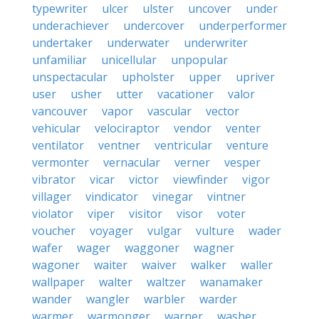
typewriter
ulcer
ulster
uncover
under
underachiever
undercover
underperformer
undertaker
underwater
underwriter
unfamiliar
unicellular
unpopular
unspectacular
upholster
upper
upriver
user
usher
utter
vacationer
valor
vancouver
vapor
vascular
vector
vehicular
velociraptor
vendor
venter
ventilator
ventner
ventricular
venture
vermonter
vernacular
verner
vesper
vibrator
vicar
victor
viewfinder
vigor
villager
vindicator
vinegar
vintner
violator
viper
visitor
visor
voter
voucher
voyager
vulgar
vulture
wader
wafer
wager
waggoner
wagner
wagoner
waiter
waiver
walker
waller
wallpaper
walter
waltzer
wanamaker
wander
wangler
warbler
warder
warmer
warmonger
warner
washer