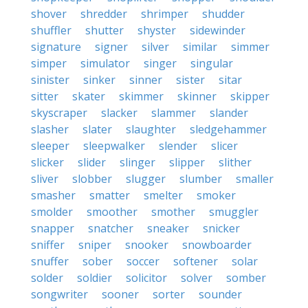
shover
shredder
shrimper
shudder
shuffler
shutter
shyster
sidewinder
signature
signer
silver
similar
simmer
simper
simulator
singer
singular
sinister
sinker
sinner
sister
sitar
sitter
skater
skimmer
skinner
skipper
skyscraper
slacker
slammer
slander
slasher
slater
slaughter
sledgehammer
sleeper
sleepwalker
slender
slicer
slicker
slider
slinger
slipper
slither
sliver
slobber
slugger
slumber
smaller
smasher
smatter
smelter
smoker
smolder
smoother
smother
smuggler
snapper
snatcher
sneaker
snicker
sniffer
sniper
snooker
snowboarder
snuffer
sober
soccer
softener
solar
solder
soldier
solicitor
solver
somber
songwriter
sooner
sorter
sounder