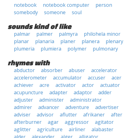
notebook
notebook computer
person
somebody
someone
soul
sounds kind of like
palmar
palmer
palmyra
philohela minor
planar
planaria
planer
planera
plenary
plumeria
plumiera
polymer
pulmonary
rhymes with
abductor
absorber
abuser
accelerator
accelerometer
accumulator
accuser
acer
achiever
acre
activator
actor
actuator
acupuncture
adapter
adaptor
adder
adjuster
administer
administrator
admirer
advancer
adventure
advertiser
adviser
advisor
aflutter
afrikaner
after
afterburner
agar
aggressor
agitator
aglitter
agriculture
airliner
alabaster
alder
alexander
alger
alligator