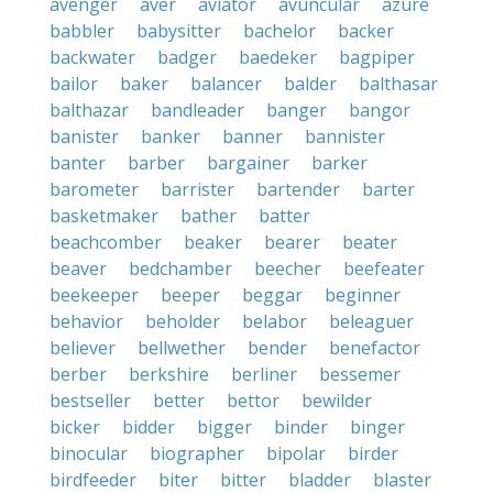
avenger
aver
aviator
avuncular
azure
babbler
babysitter
bachelor
backer
backwater
badger
baedeker
bagpiper
bailor
baker
balancer
balder
balthasar
balthazar
bandleader
banger
bangor
banister
banker
banner
bannister
banter
barber
bargainer
barker
barometer
barrister
bartender
barter
basketmaker
bather
batter
beachcomber
beaker
bearer
beater
beaver
bedchamber
beecher
beefeater
beekeeper
beeper
beggar
beginner
behavior
beholder
belabor
beleaguer
believer
bellwether
bender
benefactor
berber
berkshire
berliner
bessemer
bestseller
better
bettor
bewilder
bicker
bidder
bigger
binder
binger
binocular
biographer
bipolar
birder
birdfeeder
biter
bitter
bladder
blaster