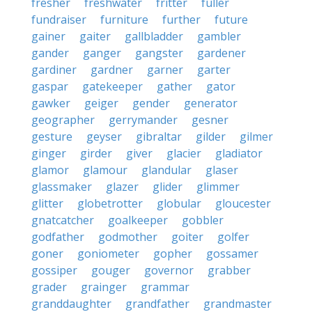
fresher
freshwater
fritter
fuller
fundraiser
furniture
further
future
gainer
gaiter
gallbladder
gambler
gander
ganger
gangster
gardener
gardiner
gardner
garner
garter
gaspar
gatekeeper
gather
gator
gawker
geiger
gender
generator
geographer
gerrymander
gesner
gesture
geyser
gibraltar
gilder
gilmer
ginger
girder
giver
glacier
gladiator
glamor
glamour
glandular
glaser
glassmaker
glazer
glider
glimmer
glitter
globetrotter
globular
gloucester
gnatcatcher
goalkeeper
gobbler
godfather
godmother
goiter
golfer
goner
goniometer
gopher
gossamer
gossiper
gouger
governor
grabber
grader
grainger
grammar
granddaughter
grandfather
grandmaster