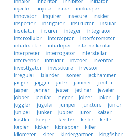
inhaler
inheritor
inhibitor
initiator
injector
injure
inner
innkeeper
innovator
inquirer
insecure
insider
inspector
instigator
instructor
insular
insulator
insurer
integer
integrator
intercellular
interceptor
interferometer
interlocutor
interloper
intermolecular
interpreter
interrogator
interstellar
intervenor
intruder
invader
inventor
investigator
investiture
investor
irregular
islander
isomer
jackhammer
jaeger
jagger
jailer
jammer
janitor
jasper
jenner
jester
jetliner
jeweler
jobber
jocular
jogger
joiner
joker
jr
juggler
jugular
jumper
juncture
junior
juniper
junker
jupiter
juror
kaiser
kastler
keeper
keister
keller
kelter
kepler
kicker
kidnapper
killer
kilometer
kilter
kindergartner
kingfisher