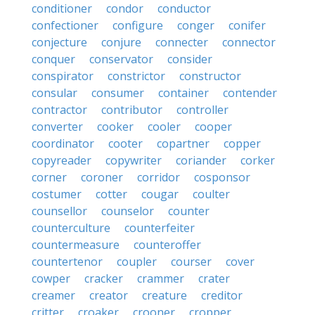
conditioner
condor
conductor
confectioner
configure
conger
conifer
conjecture
conjure
connecter
connector
conquer
conservator
consider
conspirator
constrictor
constructor
consular
consumer
container
contender
contractor
contributor
controller
converter
cooker
cooler
cooper
coordinator
cooter
copartner
copper
copyreader
copywriter
coriander
corker
corner
coroner
corridor
cosponsor
costumer
cotter
cougar
coulter
counsellor
counselor
counter
counterculture
counterfeiter
countermeasure
counteroffer
countertenor
coupler
courser
cover
cowper
cracker
crammer
crater
creamer
creator
creature
creditor
critter
croaker
crooner
cropper