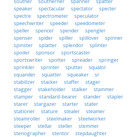
souther
southerner
spanner
spatter
speaker
spectacular
spectator
specter
spectre
spectrometer
speculator
speechwriter
speeder
speedometer
speller
spencer
spender
spengler
spenser
spider
spiller
spillover
spinner
spinster
splatter
splendor
splinter
spoiler
sponsor
sportscaster
sportswriter
spotter
spreader
springer
sprinkler
sprinter
sputter
squalor
squander
squatter
squeaker
sr
stabilizer
stacker
staffer
stager
stagger
stakeholder
stalker
stammer
stamper
standard-bearer
stander
stapler
starer
stargazer
starter
stater
stationer
stature
stealer
steamer
steamroller
steelmaker
steelworker
steeper
stellar
steller
stemmer
stenographer
stentor
stepdaughter