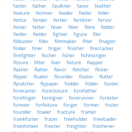
faster
father
faulkner
favor
feather
feature
fechner
feeder
feeler
feller
femur
fender
ferber
fertilizer
fervor
fester
fetter
fever
fiber
fibre
fiddler
fiedler
fielder
fighter
figure
filer
filibuster
filler
filmmaker
filter
finagler
finder
finer
finger
finisher
firecracker
firefighter
fischer
fisher
fishmonger
fissure
fitter
fixer
fixture
flapper
flasher
flatter
flavor
fletcher
flicker
flipper
floater
flounder
fluster
flutter
flycatcher
flypaper
fodder
folder
footer
forecaster
foreclosure
forefather
forefinger
foreigner
forerunner
forester
forever
forfeiture
forger
former
foster
founder
fowler
fracture
framer
frankfurter
frazer
freeholder
freeloader
freethinker
freezer
freighter
freshener