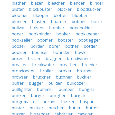
blather
blazer
bleacher
blender
blinder
blister
blockbuster
blocker
bloodsucker
bloomer
blooper
blotter
blubber
blunder
bluster
boarder
bobber
boiler
bolivar
bolster
bomber
bondholder
boner
bookbinder
booker
bookkeeper
bookseller
boomer
booster
bootlegger
boozer
border
borer
bother
bottler
boulder
bouncer
bounder
bowler
boxer
bracer
bragger
breadwinner
breaker
breakwater
breather
breeder
broadcaster
broiler
broker
brother
browser
bruckner
buchner
buckler
buffer
bugger
builder
bulldozer
bullfighter
bummer
bumper
bungler
bunker
burger
burgher
burglar
burgomaster
burner
busker
buspar
buster
bustier
butcher
butler
butter
buzzer
bystander
cabdriver
cadaver