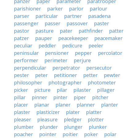
panzer
paper
parameter
paratrooper
parishioner
parker
parlor
parlour
parser
particular
partner
pasadena
passenger
passer
passover
paster
pastor
pasture
pater
pathfinder
patter
patzer
pauper
peacekeeper
peacemaker
peculiar
peddler
pedicure
peeler
peninsular
pensioner
pepper
percolator
performer
perimeter
perjure
perpendicular
perpetrator
persecutor
pester
peter
petitioner
petter
pewter
philosopher
photographer
photometer
picker
picture
pilar
pilaster
pillager
pillar
pinner
pinter
piper
pitcher
placer
planar
planer
planner
planter
plaster
plasticizer
plater
platter
pleaser
pleasure
pledger
plotter
plumber
plunder
plunger
plunker
poacher
pointer
poitier
poker
polar