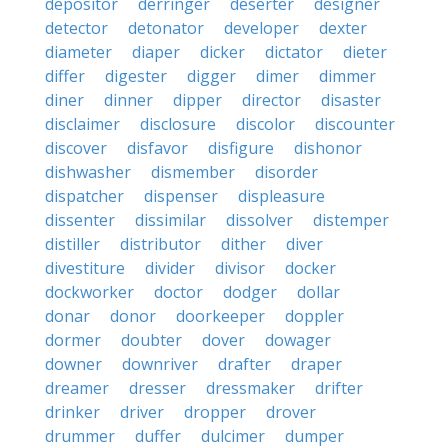
depositor
derringer
deserter
designer
detector
detonator
developer
dexter
diameter
diaper
dicker
dictator
dieter
differ
digester
digger
dimer
dimmer
diner
dinner
dipper
director
disaster
disclaimer
disclosure
discolor
discounter
discover
disfavor
disfigure
dishonor
dishwasher
dismember
disorder
dispatcher
dispenser
displeasure
dissenter
dissimilar
dissolver
distemper
distiller
distributor
dither
diver
divestiture
divider
divisor
docker
dockworker
doctor
dodger
dollar
donar
donor
doorkeeper
doppler
dormer
doubter
dover
dowager
downer
downriver
drafter
draper
dreamer
dresser
dressmaker
drifter
drinker
driver
dropper
drover
drummer
duffer
dulcimer
dumper