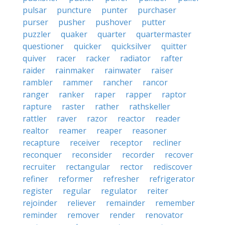
pulsar
puncture
punter
purchaser
purser
pusher
pushover
putter
puzzler
quaker
quarter
quartermaster
questioner
quicker
quicksilver
quitter
quiver
racer
racker
radiator
rafter
raider
rainmaker
rainwater
raiser
rambler
rammer
rancher
rancor
ranger
ranker
raper
rapper
raptor
rapture
raster
rather
rathskeller
rattler
raver
razor
reactor
reader
realtor
reamer
reaper
reasoner
recapture
receiver
receptor
recliner
reconquer
reconsider
recorder
recover
recruiter
rectangular
rector
rediscover
refiner
reformer
refresher
refrigerator
register
regular
regulator
reiter
rejoinder
reliever
remainder
remember
reminder
remover
render
renovator