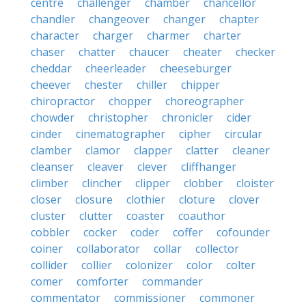
centre
challenger
chamber
chancellor
chandler
changeover
changer
chapter
character
charger
charmer
charter
chaser
chatter
chaucer
cheater
checker
cheddar
cheerleader
cheeseburger
cheever
chester
chiller
chipper
chiropractor
chopper
choreographer
chowder
christopher
chronicler
cider
cinder
cinematographer
cipher
circular
clamber
clamor
clapper
clatter
cleaner
cleanser
cleaver
clever
cliffhanger
climber
clincher
clipper
clobber
cloister
closer
closure
clothier
cloture
clover
cluster
clutter
coaster
coauthor
cobbler
cocker
coder
coffer
cofounder
coiner
collaborator
collar
collector
collider
collier
colonizer
color
colter
comer
comforter
commander
commentator
commissioner
commoner