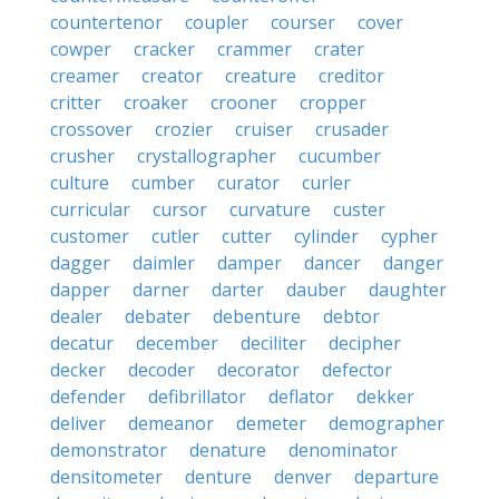
countertenor
coupler
courser
cover
cowper
cracker
crammer
crater
creamer
creator
creature
creditor
critter
croaker
crooner
cropper
crossover
crozier
cruiser
crusader
crusher
crystallographer
cucumber
culture
cumber
curator
curler
curricular
cursor
curvature
custer
customer
cutler
cutter
cylinder
cypher
dagger
daimler
damper
dancer
danger
dapper
darner
darter
dauber
daughter
dealer
debater
debenture
debtor
decatur
december
deciliter
decipher
decker
decoder
decorator
defector
defender
defibrillator
deflator
dekker
deliver
demeanor
demeter
demographer
demonstrator
denature
denominator
densitometer
denture
denver
departure