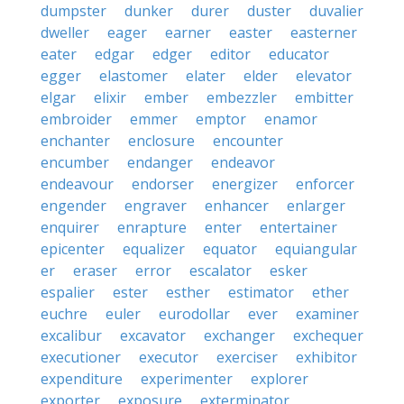
dumpster
dunker
durer
duster
duvalier
dweller
eager
earner
easter
easterner
eater
edgar
edger
editor
educator
egger
elastomer
elater
elder
elevator
elgar
elixir
ember
embezzler
embitter
embroider
emmer
emptor
enamor
enchanter
enclosure
encounter
encumber
endanger
endeavor
endeavour
endorser
energizer
enforcer
engender
engraver
enhancer
enlarger
enquirer
enrapture
enter
entertainer
epicenter
equalizer
equator
equiangular
er
eraser
error
escalator
esker
espalier
ester
esther
estimator
ether
euchre
euler
eurodollar
ever
examiner
excalibur
excavator
exchanger
exchequer
executioner
executor
exerciser
exhibitor
expenditure
experimenter
explorer
exporter
exposure
exterminator