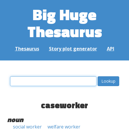
Big Huge
Thesaurus
Thesaurus
Story plot generator
API
caseworker
noun
social worker
welfare worker