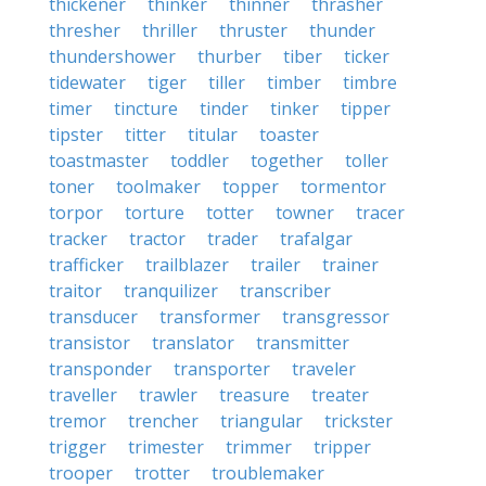
thickener
thinker
thinner
thrasher
thresher
thriller
thruster
thunder
thundershower
thurber
tiber
ticker
tidewater
tiger
tiller
timber
timbre
timer
tincture
tinder
tinker
tipper
tipster
titter
titular
toaster
toastmaster
toddler
together
toller
toner
toolmaker
topper
tormentor
torpor
torture
totter
towner
tracer
tracker
tractor
trader
trafalgar
trafficker
trailblazer
trailer
trainer
traitor
tranquilizer
transcriber
transducer
transformer
transgressor
transistor
translator
transmitter
transponder
transporter
traveler
traveller
trawler
treasure
treater
tremor
trencher
triangular
trickster
trigger
trimester
trimmer
tripper
trooper
trotter
troublemaker