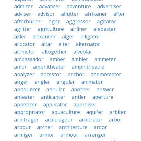
admirer
advancer
adventure
advertiser
adviser
advisor
aflutter
afrikaner
after
afterburner
agar
aggressor
agitator
aglitter
agriculture
airliner
alabaster
alder
alexander
alger
alligator
allocator
altar
alter
alternator
altimeter
altogether
alveolar
ambassador
amber
ambler
ammeter
amor
amphitheater
amphitheatre
analyzer
ancestor
anchor
anemometer
anger
angler
angular
animator
announcer
annular
another
answer
anteater
anticancer
antler
aperture
appetizer
applicator
appraiser
appropriator
aquaculture
aquifer
arbiter
arbitrager
arbitrageur
arbitrator
arbor
arbour
archer
architecture
ardor
armiger
armor
armour
arranger