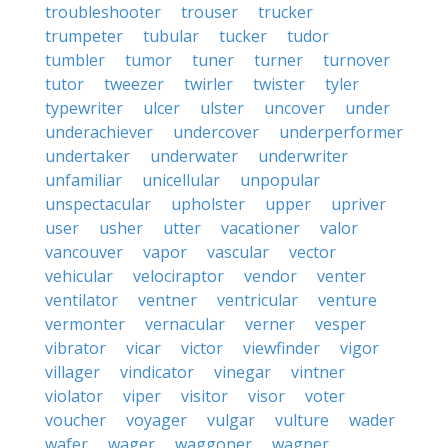
troubleshooter
trouser
trucker
trumpeter
tubular
tucker
tudor
tumbler
tumor
tuner
turner
turnover
tutor
tweezer
twirler
twister
tyler
typewriter
ulcer
ulster
uncover
under
underachiever
undercover
underperformer
undertaker
underwater
underwriter
unfamiliar
unicellular
unpopular
unspectacular
upholster
upper
upriver
user
usher
utter
vacationer
valor
vancouver
vapor
vascular
vector
vehicular
velociraptor
vendor
venter
ventilator
ventner
ventricular
venture
vermonter
vernacular
verner
vesper
vibrator
vicar
victor
viewfinder
vigor
villager
vindicator
vinegar
vintner
violator
viper
visitor
visor
voter
voucher
voyager
vulgar
vulture
wader
wafer
wager
waggoner
wagner