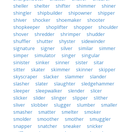
sheller
shelter
shifter
shimmer
shiner
shingler
shipbuilder
shipowner
shipper
shiver
shocker
shoemaker
shooter
shopkeeper
shoplifter
shopper
shoulder
shover
shredder
shrimper
shudder
shuffler
shutter
shyster
sidewinder
signature
signer
silver
similar
simmer
simper
simulator
singer
singular
sinister
sinker
sinner
sister
sitar
sitter
skater
skimmer
skinner
skipper
skyscraper
slacker
slammer
slander
slasher
slater
slaughter
sledgehammer
sleeper
sleepwalker
slender
slicer
slicker
slider
slinger
slipper
slither
sliver
slobber
slugger
slumber
smaller
smasher
smatter
smelter
smoker
smolder
smoother
smother
smuggler
snapper
snatcher
sneaker
snicker