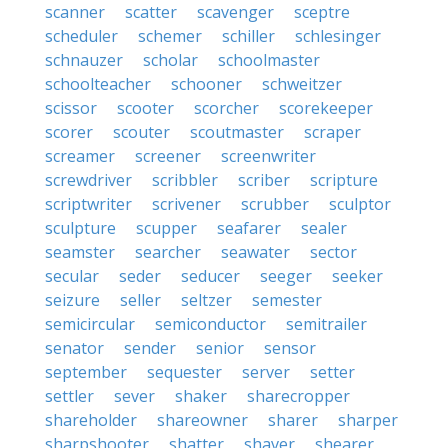
scanner
scatter
scavenger
sceptre
scheduler
schemer
schiller
schlesinger
schnauzer
scholar
schoolmaster
schoolteacher
schooner
schweitzer
scissor
scooter
scorcher
scorekeeper
scorer
scouter
scoutmaster
scraper
screamer
screener
screenwriter
screwdriver
scribbler
scriber
scripture
scriptwriter
scrivener
scrubber
sculptor
sculpture
scupper
seafarer
sealer
seamster
searcher
seawater
sector
secular
seder
seducer
seeger
seeker
seizure
seller
seltzer
semester
semicircular
semiconductor
semitrailer
senator
sender
senior
sensor
september
sequester
server
setter
settler
sever
shaker
sharecropper
shareholder
shareowner
sharer
sharper
sharpshooter
shatter
shaver
shearer