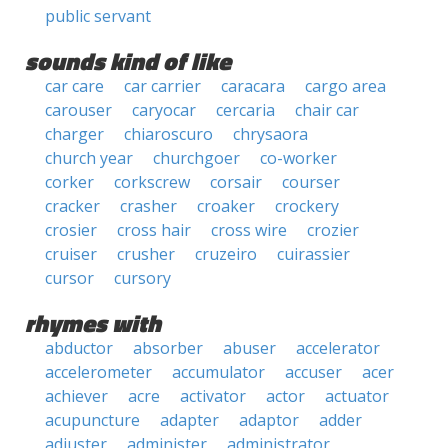
public servant
sounds kind of like
car care
car carrier
caracara
cargo area
carouser
caryocar
cercaria
chair car
charger
chiaroscuro
chrysaora
church year
churchgoer
co-worker
corker
corkscrew
corsair
courser
cracker
crasher
croaker
crockery
crosier
cross hair
cross wire
crozier
cruiser
crusher
cruzeiro
cuirassier
cursor
cursory
rhymes with
abductor
absorber
abuser
accelerator
accelerometer
accumulator
accuser
acer
achiever
acre
activator
actor
actuator
acupuncture
adapter
adaptor
adder
adjuster
administer
administrator