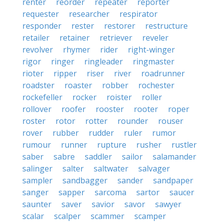
renter
reorder
repeater
reporter
requester
researcher
respirator
responder
rester
restorer
restructure
retailer
retainer
retriever
reveler
revolver
rhymer
rider
right-winger
rigor
ringer
ringleader
ringmaster
rioter
ripper
riser
river
roadrunner
roadster
roaster
robber
rochester
rockefeller
rocker
roister
roller
rollover
roofer
rooster
rooter
roper
roster
rotor
rotter
rounder
rouser
rover
rubber
rudder
ruler
rumor
rumour
runner
rupture
rusher
rustler
saber
sabre
saddler
sailor
salamander
salinger
salter
saltwater
salvager
sampler
sandbagger
sander
sandpaper
sanger
sapper
sarcoma
sartor
saucer
saunter
saver
savior
savor
sawyer
scalar
scalper
scammer
scamper