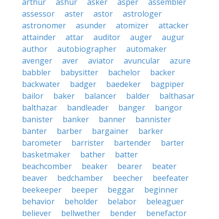
arthur
ashur
asker
asper
assembler
assessor
aster
astor
astrologer
astronomer
asunder
atomizer
attacker
attainder
attar
auditor
auger
augur
author
autobiographer
automaker
avenger
aver
aviator
avuncular
azure
babbler
babysitter
bachelor
backer
backwater
badger
baedeker
bagpiper
bailor
baker
balancer
balder
balthasar
balthazar
bandleader
banger
bangor
banister
banker
banner
bannister
banter
barber
bargainer
barker
barometer
barrister
bartender
barter
basketmaker
bather
batter
beachcomber
beaker
bearer
beater
beaver
bedchamber
beecher
beefeater
beekeeper
beeper
beggar
beginner
behavior
beholder
belabor
beleaguer
believer
bellwether
bender
benefactor