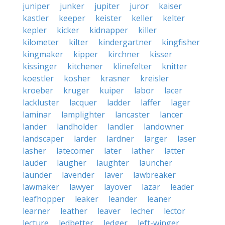
juniper
junker
jupiter
juror
kaiser
kastler
keeper
keister
keller
kelter
kepler
kicker
kidnapper
killer
kilometer
kilter
kindergartner
kingfisher
kingmaker
kipper
kirchner
kisser
kissinger
kitchener
klinefelter
knitter
koestler
kosher
krasner
kreisler
kroeber
kruger
kuiper
labor
lacer
lackluster
lacquer
ladder
laffer
lager
laminar
lamplighter
lancaster
lancer
lander
landholder
landler
landowner
landscaper
larder
lardner
larger
laser
lasher
latecomer
later
lather
latter
lauder
laugher
laughter
launcher
launder
lavender
laver
lawbreaker
lawmaker
lawyer
layover
lazar
leader
leafhopper
leaker
leander
leaner
learner
leather
leaver
lecher
lector
lecture
ledbetter
ledger
left-winger