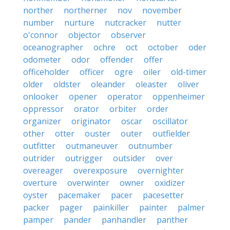
norther
northerner
nov
november
number
nurture
nutcracker
nutter
o'connor
objector
observer
oceanographer
ochre
oct
october
oder
odometer
odor
offender
offer
officeholder
officer
ogre
oiler
old-timer
older
oldster
oleander
oleaster
oliver
onlooker
opener
operator
oppenheimer
oppressor
orator
orbiter
order
organizer
originator
oscar
oscillator
other
otter
ouster
outer
outfielder
outfitter
outmaneuver
outnumber
outrider
outrigger
outsider
over
overeager
overexposure
overnighter
overture
overwinter
owner
oxidizer
oyster
pacemaker
pacer
pacesetter
packer
pager
painkiller
painter
palmer
pamper
pander
panhandler
panther