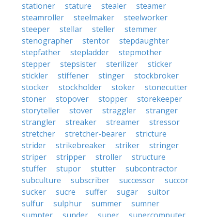
stationer
stature
stealer
steamer
steamroller
steelmaker
steelworker
steeper
stellar
steller
stemmer
stenographer
stentor
stepdaughter
stepfather
stepladder
stepmother
stepper
stepsister
sterilizer
sticker
stickler
stiffener
stinger
stockbroker
stocker
stockholder
stoker
stonecutter
stoner
stopover
stopper
storekeeper
storyteller
stover
straggler
stranger
strangler
streaker
streamer
stressor
stretcher
stretcher-bearer
stricture
strider
strikebreaker
striker
stringer
striper
stripper
stroller
structure
stuffer
stupor
stutter
subcontractor
subculture
subscriber
successor
succor
sucker
sucre
suffer
sugar
suitor
sulfur
sulphur
summer
sumner
sumpter
sunder
super
supercomputer