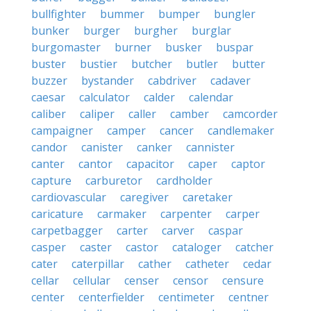
bullfighter
bummer
bumper
bungler
bunker
burger
burgher
burglar
burgomaster
burner
busker
buspar
buster
bustier
butcher
butler
butter
buzzer
bystander
cabdriver
cadaver
caesar
calculator
calder
calendar
caliber
caliper
caller
camber
camcorder
campaigner
camper
cancer
candlemaker
candor
canister
canker
cannister
canter
cantor
capacitor
caper
captor
capture
carburetor
cardholder
cardiovascular
caregiver
caretaker
caricature
carmaker
carpenter
carper
carpetbagger
carter
carver
caspar
casper
caster
castor
cataloger
catcher
cater
caterpillar
cather
catheter
cedar
cellar
cellular
censer
censor
censure
center
centerfielder
centimeter
centner