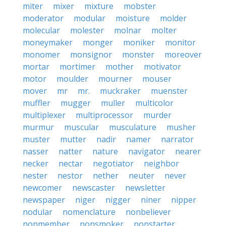
miter
mixer
mixture
mobster
moderator
modular
moisture
molder
molecular
molester
molnar
molter
moneymaker
monger
moniker
monitor
monomer
monsignor
monster
moreover
mortar
mortimer
mother
motivator
motor
moulder
mourner
mouser
mover
mr
mr.
muckraker
muenster
muffler
mugger
muller
multicolor
multiplexer
multiprocessor
murder
murmur
muscular
musculature
musher
muster
mutter
nadir
namer
narrator
nasser
natter
nature
navigator
nearer
necker
nectar
negotiator
neighbor
nester
nestor
nether
neuter
never
newcomer
newscaster
newsletter
newspaper
niger
nigger
niner
nipper
nodular
nomenclature
nonbeliever
nonmember
nonsmoker
nonstarter