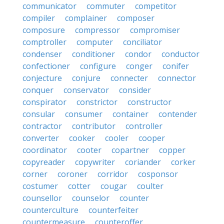
communicator
commuter
competitor
compiler
complainer
composer
composure
compressor
compromiser
comptroller
computer
conciliator
condenser
conditioner
condor
conductor
confectioner
configure
conger
conifer
conjecture
conjure
connecter
connector
conquer
conservator
consider
conspirator
constrictor
constructor
consular
consumer
container
contender
contractor
contributor
controller
converter
cooker
cooler
cooper
coordinator
cooter
copartner
copper
copyreader
copywriter
coriander
corker
corner
coroner
corridor
cosponsor
costumer
cotter
cougar
coulter
counsellor
counselor
counter
counterculture
counterfeiter
countermeasure
counteroffer