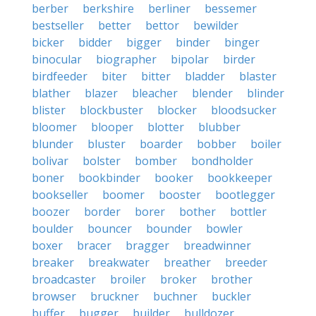
berber
berkshire
berliner
bessemer
bestseller
better
bettor
bewilder
bicker
bidder
bigger
binder
binger
binocular
biographer
bipolar
birder
birdfeeder
biter
bitter
bladder
blaster
blather
blazer
bleacher
blender
blinder
blister
blockbuster
blocker
bloodsucker
bloomer
blooper
blotter
blubber
blunder
bluster
boarder
bobber
boiler
bolivar
bolster
bomber
bondholder
boner
bookbinder
booker
bookkeeper
bookseller
boomer
booster
bootlegger
boozer
border
borer
bother
bottler
boulder
bouncer
bounder
bowler
boxer
bracer
bragger
breadwinner
breaker
breakwater
breather
breeder
broadcaster
broiler
broker
brother
browser
bruckner
buchner
buckler
buffer
bugger
builder
bulldozer