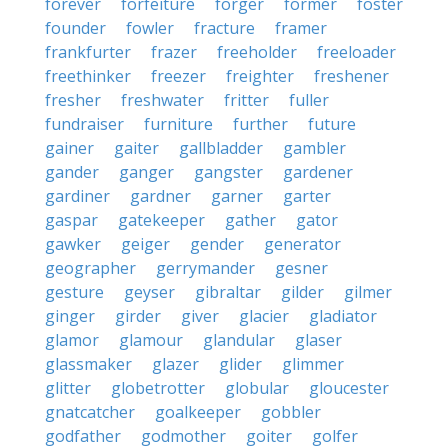
forever
forfeiture
forger
former
foster
founder
fowler
fracture
framer
frankfurter
frazer
freeholder
freeloader
freethinker
freezer
freighter
freshener
fresher
freshwater
fritter
fuller
fundraiser
furniture
further
future
gainer
gaiter
gallbladder
gambler
gander
ganger
gangster
gardener
gardiner
gardner
garner
garter
gaspar
gatekeeper
gather
gator
gawker
geiger
gender
generator
geographer
gerrymander
gesner
gesture
geyser
gibraltar
gilder
gilmer
ginger
girder
giver
glacier
gladiator
glamor
glamour
glandular
glaser
glassmaker
glazer
glider
glimmer
glitter
globetrotter
globular
gloucester
gnatcatcher
goalkeeper
gobbler
godfather
godmother
goiter
golfer