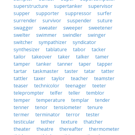
superstructure
supertanker
supervisor
supper
supporter
suppressor
surfer
surrender
survivor
suspender
suture
swagger
sweater
sweeper
sweetener
swelter
swimmer
swindler
swinger
switcher
sympathizer
syndicator
synthesizer
tablature
tabor
tacker
tailor
takeover
taker
talker
tamer
tamper
tanker
tanner
taper
tapper
tartar
taskmaster
taster
tatar
tatter
tattler
taxer
taylor
teacher
teamster
teaser
technicolor
teenager
teeter
teleprompter
telfer
teller
temblor
temper
temperature
templar
tender
tenner
tenor
tensiometer
tenure
termer
terminator
terror
tester
testicular
tether
texture
thatcher
theater
theatre
thereafter
thermometer