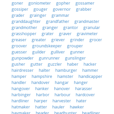
goner
goniometer
gopher
gossamer
gossiper
gouger
governor
grabber
grader
grainger
grammar
granddaughter
grandfather
grandmaster
grandmother
granger
grantor
granular
grasshopper
grater
graver
gravimeter
greaser
greater
griever
grinder
grocer
groover
groundskeeper
grouper
guesser
guilder
gulliver
gunner
gunpowder
gunrunner
gunslinger
gusher
gutter
guzzler
haber
hacker
hairdresser
halter
hamburger
hammer
hamper
hampshire
hamster
handicapper
handler
handover
hangar
hanger
hangover
hanker
hanover
harasser
harbinger
harbor
harbour
hardcover
hardliner
harper
harvester
hater
hatmaker
hatter
hauler
hawker
haymaker
header
headhunter
headliner