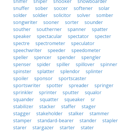
sniffer
sniper
snooker
snowboarder
snuffer
sober
soccer
softener
solar
solder
soldier
solicitor
solver
somber
songwriter
sooner
sorter
sounder
souther
southerner
spanner
spatter
speaker
spectacular
spectator
specter
spectre
spectrometer
speculator
speechwriter
speeder
speedometer
speller
spencer
spender
spengler
spenser
spider
spiller
spillover
spinner
spinster
splatter
splendor
splinter
spoiler
sponsor
sportscaster
sportswriter
spotter
spreader
springer
sprinkler
sprinter
sputter
squalor
squander
squatter
squeaker
sr
stabilizer
stacker
staffer
stager
stagger
stakeholder
stalker
stammer
stamper
standard-bearer
stander
stapler
starer
stargazer
starter
stater