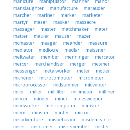
manicure
manipulator
manner
manor
manslaughter
manufacture
marauder
marcher
mariner
marker
marketer
martyr
maser
masker
massacre
massager
master
matchmaker
mater
matter
mauler
mauser
mazer
mcmaster
meager
meander
measure
mediator
mediocre
medlar
meissner
meltwater
member
menninger
mercator
mercer
merchandiser
merger
mesmer
messenger
metalworker
meter
metier
michener
microcomputer
micrometer
microprocessor
midsummer
midwinter
miler
miller
milliliter
millimeter
milliner
mincer
minder
miner
minesweeper
mineworker
minicomputer
minister
minor
minster
minter
mirror
misadventure
misbehavior
misdemeanor
miser
misnomer
misremember
mister