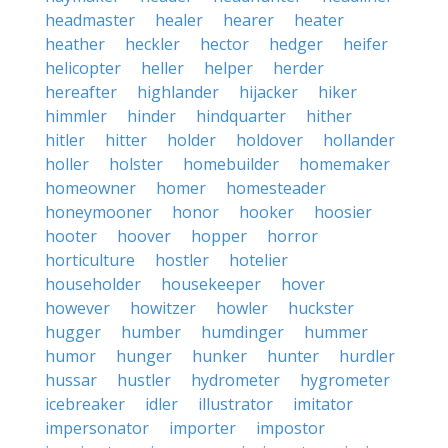
headmaster
healer
hearer
heater
heather
heckler
hector
hedger
heifer
helicopter
heller
helper
herder
hereafter
highlander
hijacker
hiker
himmler
hinder
hindquarter
hither
hitler
hitter
holder
holdover
hollander
holler
holster
homebuilder
homemaker
homeowner
homer
homesteader
honeymooner
honor
hooker
hoosier
hooter
hoover
hopper
horror
horticulture
hostler
hotelier
householder
housekeeper
hover
however
howitzer
howler
huckster
hugger
humber
humdinger
hummer
humor
hunger
hunker
hunter
hurdler
hussar
hustler
hydrometer
hygrometer
icebreaker
idler
illustrator
imitator
impersonator
importer
impostor