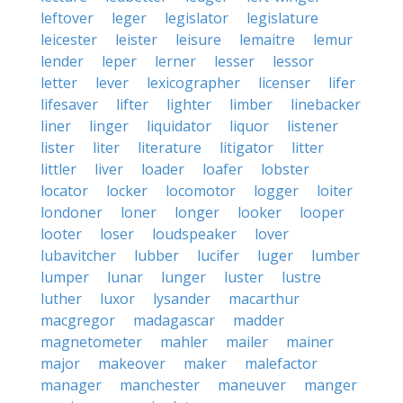
leftover
leger
legislator
legislature
leicester
leister
leisure
lemaitre
lemur
lender
leper
lerner
lesser
lessor
letter
lever
lexicographer
licenser
lifer
lifesaver
lifter
lighter
limber
linebacker
liner
linger
liquidator
liquor
listener
lister
liter
literature
litigator
litter
littler
liver
loader
loafer
lobster
locator
locker
locomotor
logger
loiter
londoner
loner
longer
looker
looper
looter
loser
loudspeaker
lover
lubavitcher
lubber
lucifer
luger
lumber
lumper
lunar
lunger
luster
lustre
luther
luxor
lysander
macarthur
macgregor
madagascar
madder
magnetometer
mahler
mailer
mainer
major
makeover
maker
malefactor
manager
manchester
maneuver
manger