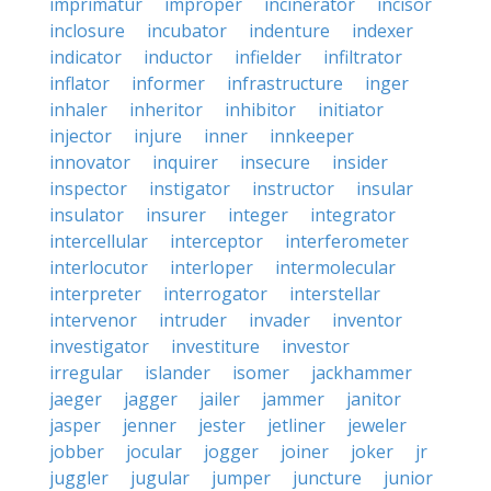
imprimatur
improper
incinerator
incisor
inclosure
incubator
indenture
indexer
indicator
inductor
infielder
infiltrator
inflator
informer
infrastructure
inger
inhaler
inheritor
inhibitor
initiator
injector
injure
inner
innkeeper
innovator
inquirer
insecure
insider
inspector
instigator
instructor
insular
insulator
insurer
integer
integrator
intercellular
interceptor
interferometer
interlocutor
interloper
intermolecular
interpreter
interrogator
interstellar
intervenor
intruder
invader
inventor
investigator
investiture
investor
irregular
islander
isomer
jackhammer
jaeger
jagger
jailer
jammer
janitor
jasper
jenner
jester
jetliner
jeweler
jobber
jocular
jogger
joiner
joker
jr
juggler
jugular
jumper
juncture
junior