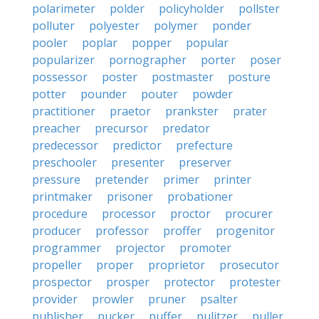
polarimeter
polder
policyholder
pollster
polluter
polyester
polymer
ponder
pooler
poplar
popper
popular
popularizer
pornographer
porter
poser
possessor
poster
postmaster
posture
potter
pounder
pouter
powder
practitioner
praetor
prankster
prater
preacher
precursor
predator
predecessor
predictor
prefecture
preschooler
presenter
preserver
pressure
pretender
primer
printer
printmaker
prisoner
probationer
procedure
processor
proctor
procurer
producer
professor
proffer
progenitor
programmer
projector
promoter
propeller
proper
proprietor
prosecutor
prospector
prosper
protector
protester
provider
prowler
pruner
psalter
publisher
pucker
puffer
pulitzer
puller