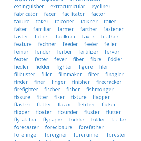
extinguisher
extracurricular
eyeliner
fabricator
facer
facilitator
factor
failure
faker
falconer
falkner
faller
falter
familiar
farmer
farther
fastener
faster
father
faulkner
favor
feather
feature
fechner
feeder
feeler
feller
femur
fender
ferber
fertilizer
fervor
fester
fetter
fever
fiber
fibre
fiddler
fiedler
fielder
fighter
figure
filer
filibuster
filler
filmmaker
filter
finagler
finder
finer
finger
finisher
firecracker
firefighter
fischer
fisher
fishmonger
fissure
fitter
fixer
fixture
flapper
flasher
flatter
flavor
fletcher
flicker
flipper
floater
flounder
fluster
flutter
flycatcher
flypaper
fodder
folder
footer
forecaster
foreclosure
forefather
forefinger
foreigner
forerunner
forester