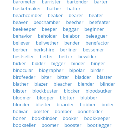
barometer
barrister
bartender
barter
basketmaker
bather
batter
beachcomber
beaker
bearer
beater
beaver
bedchamber
beecher
beefeater
beekeeper
beeper
beggar
beginner
behavior
beholder
belabor
beleaguer
believer
bellwether
bender
benefactor
berber
berkshire
berliner
bessemer
bestseller
better
bettor
bewilder
bicker
bidder
bigger
binder
binger
binocular
biographer
bipolar
birder
birdfeeder
biter
bitter
bladder
blaster
blather
blazer
bleacher
blender
blinder
blister
blockbuster
blocker
bloodsucker
bloomer
blooper
blotter
blubber
blunder
bluster
boarder
bobber
boiler
bolivar
bolster
bomber
bondholder
boner
bookbinder
booker
bookkeeper
bookseller
boomer
booster
bootlegger