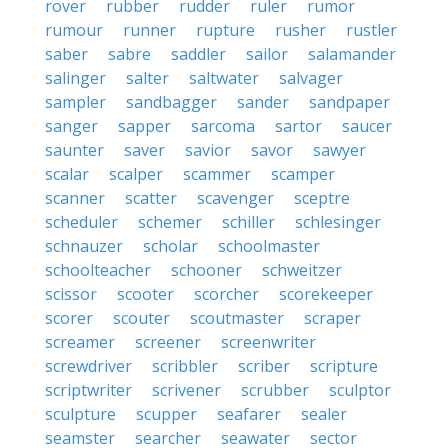
rover
rubber
rudder
ruler
rumor
rumour
runner
rupture
rusher
rustler
saber
sabre
saddler
sailor
salamander
salinger
salter
saltwater
salvager
sampler
sandbagger
sander
sandpaper
sanger
sapper
sarcoma
sartor
saucer
saunter
saver
savior
savor
sawyer
scalar
scalper
scammer
scamper
scanner
scatter
scavenger
sceptre
scheduler
schemer
schiller
schlesinger
schnauzer
scholar
schoolmaster
schoolteacher
schooner
schweitzer
scissor
scooter
scorcher
scorekeeper
scorer
scouter
scoutmaster
scraper
screamer
screener
screenwriter
screwdriver
scribbler
scriber
scripture
scriptwriter
scrivener
scrubber
sculptor
sculpture
scupper
seafarer
sealer
seamster
searcher
seawater
sector