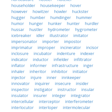
householder
housekeeper
hover
however
howitzer
howler
huckster
hugger
humber
humdinger
hummer
humor
hunger
hunker
hunter
hurdler
hussar
hustler
hydrometer
hygrometer
icebreaker
idler
illustrator
imitator
impersonator
importer
impostor
imprimatur
improper
incinerator
incisor
inclosure
incubator
indenture
indexer
indicator
inductor
infielder
infiltrator
inflator
informer
infrastructure
inger
inhaler
inheritor
inhibitor
initiator
injector
injure
inner
innkeeper
innovator
inquirer
insecure
insider
inspector
instigator
instructor
insular
insulator
insurer
integer
integrator
intercellular
interceptor
interferometer
interlocutor
interloper
intermolecular