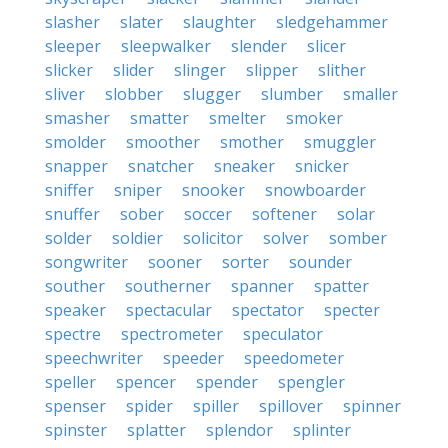
slasher
slater
slaughter
sledgehammer
sleeper
sleepwalker
slender
slicer
slicker
slider
slinger
slipper
slither
sliver
slobber
slugger
slumber
smaller
smasher
smatter
smelter
smoker
smolder
smoother
smother
smuggler
snapper
snatcher
sneaker
snicker
sniffer
sniper
snooker
snowboarder
snuffer
sober
soccer
softener
solar
solder
soldier
solicitor
solver
somber
songwriter
sooner
sorter
sounder
souther
southerner
spanner
spatter
speaker
spectacular
spectator
specter
spectre
spectrometer
speculator
speechwriter
speeder
speedometer
speller
spencer
spender
spengler
spenser
spider
spiller
spillover
spinner
spinster
splatter
splendor
splinter