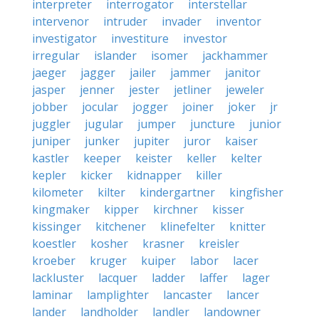
interpreter
interrogator
interstellar
intervenor
intruder
invader
inventor
investigator
investiture
investor
irregular
islander
isomer
jackhammer
jaeger
jagger
jailer
jammer
janitor
jasper
jenner
jester
jetliner
jeweler
jobber
jocular
jogger
joiner
joker
jr
juggler
jugular
jumper
juncture
junior
juniper
junker
jupiter
juror
kaiser
kastler
keeper
keister
keller
kelter
kepler
kicker
kidnapper
killer
kilometer
kilter
kindergartner
kingfisher
kingmaker
kipper
kirchner
kisser
kissinger
kitchener
klinefelter
knitter
koestler
kosher
krasner
kreisler
kroeber
kruger
kuiper
labor
lacer
lackluster
lacquer
ladder
laffer
lager
laminar
lamplighter
lancaster
lancer
lander
landholder
landler
landowner