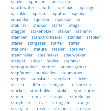
spoiler
sponsor
sportscaster
sportswriter
spotter
spreader
springer
sprinkler
sprinter
sputter
squalor
squander
squatter
squeaker
sr
stabilizer
stacker
staffer
stager
stagger
stakeholder
stalker
stammer
stamper
standard-bearer
stander
stapler
starer
stargazer
starter
stater
stationer
stature
stealer
steamer
steamroller
steelmaker
steelworker
steeper
stellar
steller
stemmer
stenographer
stentor
stepdaughter
stepfather
stepladder
stepmother
stepper
stepsister
sterilizer
sticker
stickler
stiffener
stinger
stockbroker
stocker
stockholder
stoker
stonecutter
stoner
stopover
stopper
storekeeper
storyteller
stover
straggler
stranger
strangler
streaker
streamer
stressor