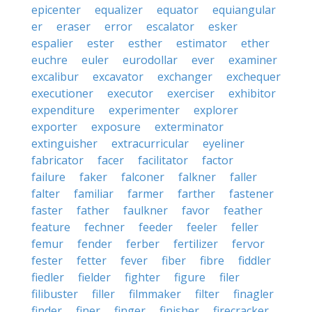
epicenter
equalizer
equator
equiangular
er
eraser
error
escalator
esker
espalier
ester
esther
estimator
ether
euchre
euler
eurodollar
ever
examiner
excalibur
excavator
exchanger
exchequer
executioner
executor
exerciser
exhibitor
expenditure
experimenter
explorer
exporter
exposure
exterminator
extinguisher
extracurricular
eyeliner
fabricator
facer
facilitator
factor
failure
faker
falconer
falkner
faller
falter
familiar
farmer
farther
fastener
faster
father
faulkner
favor
feather
feature
fechner
feeder
feeler
feller
femur
fender
ferber
fertilizer
fervor
fester
fetter
fever
fiber
fibre
fiddler
fiedler
fielder
fighter
figure
filer
filibuster
filler
filmmaker
filter
finagler
finder
finer
finger
finisher
firecracker