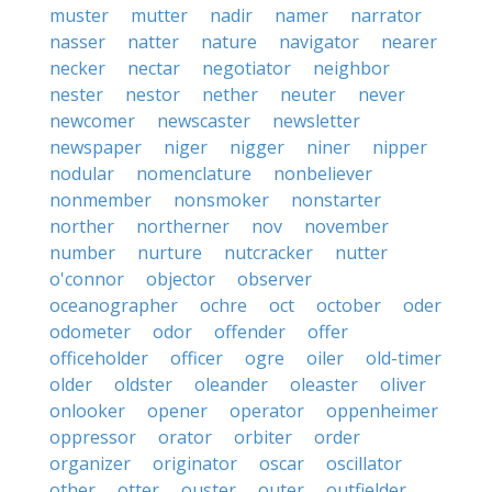
muster
mutter
nadir
namer
narrator
nasser
natter
nature
navigator
nearer
necker
nectar
negotiator
neighbor
nester
nestor
nether
neuter
never
newcomer
newscaster
newsletter
newspaper
niger
nigger
niner
nipper
nodular
nomenclature
nonbeliever
nonmember
nonsmoker
nonstarter
norther
northerner
nov
november
number
nurture
nutcracker
nutter
o'connor
objector
observer
oceanographer
ochre
oct
october
oder
odometer
odor
offender
offer
officeholder
officer
ogre
oiler
old-timer
older
oldster
oleander
oleaster
oliver
onlooker
opener
operator
oppenheimer
oppressor
orator
orbiter
order
organizer
originator
oscar
oscillator
other
otter
ouster
outer
outfielder