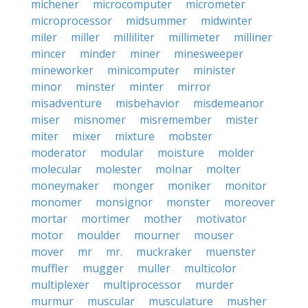
michener
microcomputer
micrometer
microprocessor
midsummer
midwinter
miler
miller
milliliter
millimeter
milliner
mincer
minder
miner
minesweeper
mineworker
minicomputer
minister
minor
minster
minter
mirror
misadventure
misbehavior
misdemeanor
miser
misnomer
misremember
mister
miter
mixer
mixture
mobster
moderator
modular
moisture
molder
molecular
molester
molnar
molter
moneymaker
monger
moniker
monitor
monomer
monsignor
monster
moreover
mortar
mortimer
mother
motivator
motor
moulder
mourner
mouser
mover
mr
mr.
muckraker
muenster
muffler
mugger
muller
multicolor
multiplexer
multiprocessor
murder
murmur
muscular
musculature
musher