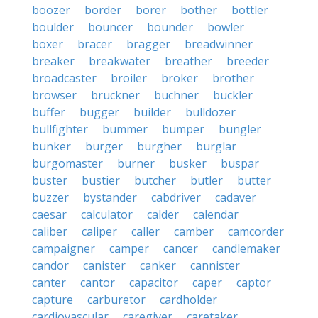
boozer
border
borer
bother
bottler
boulder
bouncer
bounder
bowler
boxer
bracer
bragger
breadwinner
breaker
breakwater
breather
breeder
broadcaster
broiler
broker
brother
browser
bruckner
buchner
buckler
buffer
bugger
builder
bulldozer
bullfighter
bummer
bumper
bungler
bunker
burger
burgher
burglar
burgomaster
burner
busker
buspar
buster
bustier
butcher
butler
butter
buzzer
bystander
cabdriver
cadaver
caesar
calculator
calder
calendar
caliber
caliper
caller
camber
camcorder
campaigner
camper
cancer
candlemaker
candor
canister
canker
cannister
canter
cantor
capacitor
caper
captor
capture
carburetor
cardholder
cardiovascular
caregiver
caretaker