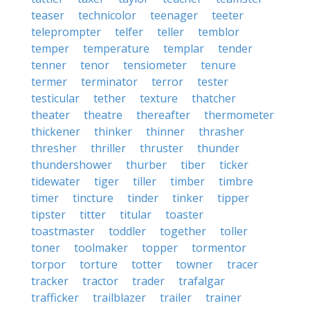
teaser
technicolor
teenager
teeter
teleprompter
telfer
teller
temblor
temper
temperature
templar
tender
tenner
tenor
tensiometer
tenure
termer
terminator
terror
tester
testicular
tether
texture
thatcher
theater
theatre
thereafter
thermometer
thickener
thinker
thinner
thrasher
thresher
thriller
thruster
thunder
thundershower
thurber
tiber
ticker
tidewater
tiger
tiller
timber
timbre
timer
tincture
tinder
tinker
tipper
tipster
titter
titular
toaster
toastmaster
toddler
together
toller
toner
toolmaker
topper
tormentor
torpor
torture
totter
towner
tracer
tracker
tractor
trader
trafalgar
trafficker
trailblazer
trailer
trainer