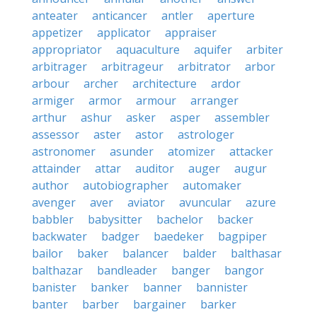
anteater
anticancer
antler
aperture
appetizer
applicator
appraiser
appropriator
aquaculture
aquifer
arbiter
arbitrager
arbitrageur
arbitrator
arbor
arbour
archer
architecture
ardor
armiger
armor
armour
arranger
arthur
ashur
asker
asper
assembler
assessor
aster
astor
astrologer
astronomer
asunder
atomizer
attacker
attainder
attar
auditor
auger
augur
author
autobiographer
automaker
avenger
aver
aviator
avuncular
azure
babbler
babysitter
bachelor
backer
backwater
badger
baedeker
bagpiper
bailor
baker
balancer
balder
balthasar
balthazar
bandleader
banger
bangor
banister
banker
banner
bannister
banter
barber
bargainer
barker