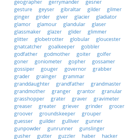
geographer
gerrymander
gesner
gesture
geyser
gibraltar
gilder
gilmer
ginger
girder
giver
glacier
gladiator
glamor
glamour
glandular
glaser
glassmaker
glazer
glider
glimmer
glitter
globetrotter
globular
gloucester
gnatcatcher
goalkeeper
gobbler
godfather
godmother
goiter
golfer
goner
goniometer
gopher
gossamer
gossiper
gouger
governor
grabber
grader
grainger
grammar
granddaughter
grandfather
grandmaster
grandmother
granger
grantor
granular
grasshopper
grater
graver
gravimeter
greaser
greater
griever
grinder
grocer
groover
groundskeeper
grouper
guesser
guilder
gulliver
gunner
gunpowder
gunrunner
gunslinger
gusher
gutter
guzzler
haber
hacker