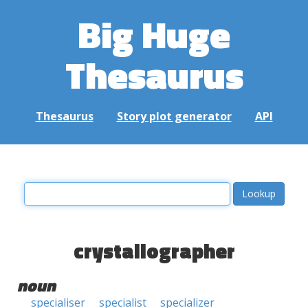
Big Huge
Thesaurus
Thesaurus
Story plot generator
API
crystallographer
noun
specialiser
specialist
specializer