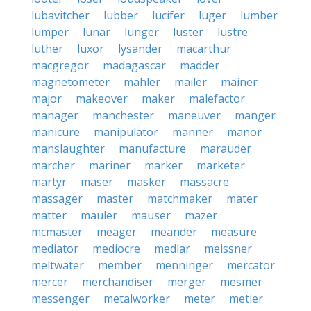
lubavitcher
lubber
lucifer
luger
lumber
lumper
lunar
lunger
luster
lustre
luther
luxor
lysander
macarthur
macgregor
madagascar
madder
magnetometer
mahler
mailer
mainer
major
makeover
maker
malefactor
manager
manchester
maneuver
manger
manicure
manipulator
manner
manor
manslaughter
manufacture
marauder
marcher
mariner
marker
marketer
martyr
maser
masker
massacre
massager
master
matchmaker
mater
matter
mauler
mauser
mazer
mcmaster
meager
meander
measure
mediator
mediocre
medlar
meissner
meltwater
member
menninger
mercator
mercer
merchandiser
merger
mesmer
messenger
metalworker
meter
metier