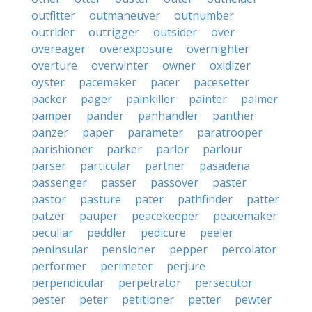
outfitter
outmaneuver
outnumber
outrider
outrigger
outsider
over
overeager
overexposure
overnighter
overture
overwinter
owner
oxidizer
oyster
pacemaker
pacer
pacesetter
packer
pager
painkiller
painter
palmer
pamper
pander
panhandler
panther
panzer
paper
parameter
paratrooper
parishioner
parker
parlor
parlour
parser
particular
partner
pasadena
passenger
passer
passover
paster
pastor
pasture
pater
pathfinder
patter
patzer
pauper
peacekeeper
peacemaker
peculiar
peddler
pedicure
peeler
peninsular
pensioner
pepper
percolator
performer
perimeter
perjure
perpendicular
perpetrator
persecutor
pester
peter
petitioner
petter
pewter