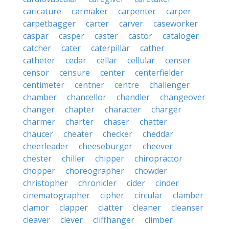
caricature
carmaker
carpenter
carper
carpetbagger
carter
carver
caseworker
caspar
casper
caster
castor
cataloger
catcher
cater
caterpillar
cather
catheter
cedar
cellar
cellular
censer
censor
censure
center
centerfielder
centimeter
centner
centre
challenger
chamber
chancellor
chandler
changeover
changer
chapter
character
charger
charmer
charter
chaser
chatter
chaucer
cheater
checker
cheddar
cheerleader
cheeseburger
cheever
chester
chiller
chipper
chiropractor
chopper
choreographer
chowder
christopher
chronicler
cider
cinder
cinematographer
cipher
circular
clamber
clamor
clapper
clatter
cleaner
cleanser
cleaver
clever
cliffhanger
climber