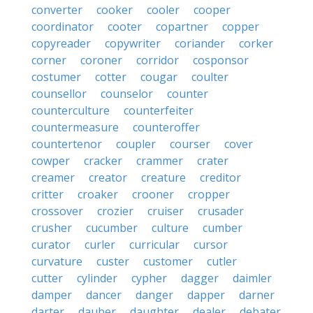
converter
cooker
cooler
cooper
coordinator
cooter
copartner
copper
copyreader
copywriter
coriander
corker
corner
coroner
corridor
cosponsor
costumer
cotter
cougar
coulter
counsellor
counselor
counter
counterculture
counterfeiter
countermeasure
counteroffer
countertenor
coupler
courser
cover
cowper
cracker
crammer
crater
creamer
creator
creature
creditor
critter
croaker
crooner
cropper
crossover
crozier
cruiser
crusader
crusher
cucumber
culture
cumber
curator
curler
curricular
cursor
curvature
custer
customer
cutler
cutter
cylinder
cypher
dagger
daimler
damper
dancer
danger
dapper
darner
darter
dauber
daughter
dealer
debater