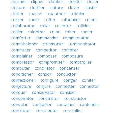
clincher
clipper
clobber
cloister
closer
closure
clothier
cloture
clover
cluster
clutter
coaster
coauthor
cobbler
cocker
coder
coffer
cofounder
coiner
collaborator
collar
collector
collider
collier
colonizer
color
colter
comer
comforter
commander
commentator
commissioner
commoner
communicator
commuter
competitor
compiler
complainer
composer
composure
compressor
compromiser
comptroller
computer
conciliator
condenser
conditioner
condor
conductor
confectioner
configure
conger
conifer
conjecture
conjure
connecter
connector
conquer
conservator
consider
conspirator
constrictor
constructor
consular
consumer
container
contender
contractor
contributor
controller