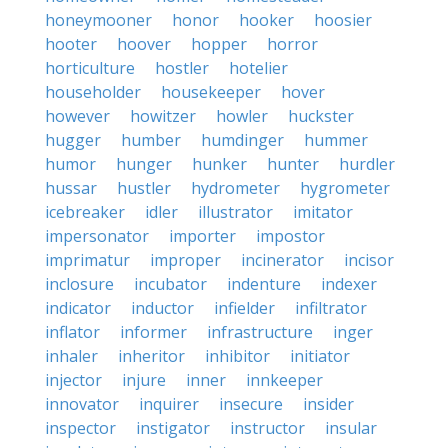
honeymooner
honor
hooker
hoosier
hooter
hoover
hopper
horror
horticulture
hostler
hotelier
householder
housekeeper
hover
however
howitzer
howler
huckster
hugger
humber
humdinger
hummer
humor
hunger
hunker
hunter
hurdler
hussar
hustler
hydrometer
hygrometer
icebreaker
idler
illustrator
imitator
impersonator
importer
impostor
imprimatur
improper
incinerator
incisor
inclosure
incubator
indenture
indexer
indicator
inductor
infielder
infiltrator
inflator
informer
infrastructure
inger
inhaler
inheritor
inhibitor
initiator
injector
injure
inner
innkeeper
innovator
inquirer
insecure
insider
inspector
instigator
instructor
insular