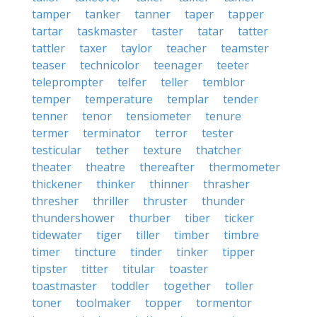
tamper
tanker
tanner
taper
tapper
tartar
taskmaster
taster
tatar
tatter
tattler
taxer
taylor
teacher
teamster
teaser
technicolor
teenager
teeter
teleprompter
telfer
teller
temblor
temper
temperature
templar
tender
tenner
tenor
tensiometer
tenure
termer
terminator
terror
tester
testicular
tether
texture
thatcher
theater
theatre
thereafter
thermometer
thickener
thinker
thinner
thrasher
thresher
thriller
thruster
thunder
thundershower
thurber
tiber
ticker
tidewater
tiger
tiller
timber
timbre
timer
tincture
tinder
tinker
tipper
tipster
titter
titular
toaster
toastmaster
toddler
together
toller
toner
toolmaker
topper
tormentor