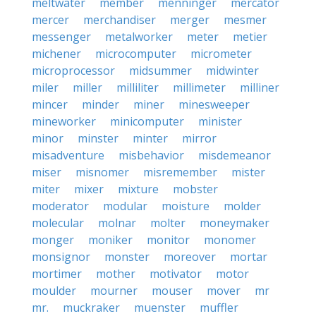
meltwater
member
menninger
mercator
mercer
merchandiser
merger
mesmer
messenger
metalworker
meter
metier
michener
microcomputer
micrometer
microprocessor
midsummer
midwinter
miler
miller
milliliter
millimeter
milliner
mincer
minder
miner
minesweeper
mineworker
minicomputer
minister
minor
minster
minter
mirror
misadventure
misbehavior
misdemeanor
miser
misnomer
misremember
mister
miter
mixer
mixture
mobster
moderator
modular
moisture
molder
molecular
molnar
molter
moneymaker
monger
moniker
monitor
monomer
monsignor
monster
moreover
mortar
mortimer
mother
motivator
motor
moulder
mourner
mouser
mover
mr
mr.
muckraker
muenster
muffler