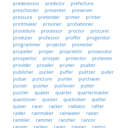
predecessor
predictor
prefecture
preschooler
presenter
preserver
pressure
pretender
primer
printer
printmaker
prisoner
probationer
procedure
processor
proctor
procurer
producer
professor
proffer
progenitor
programmer
projector
promoter
propeller
proper
proprietor
prosecutor
prospector
prosper
protector
protester
provider
prowler
pruner
psalter
publisher
pucker
puffer
pulitzer
puller
pulsar
puncture
punter
purchaser
purser
pusher
pushover
putter
puzzler
quaker
quarter
quartermaster
questioner
quicker
quicksilver
quitter
quiver
racer
racker
radiator
rafter
raider
rainmaker
rainwater
raiser
rambler
rammer
rancher
rancor
ranger
ranker
raper
rapper
raptor