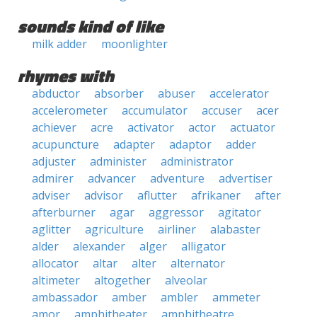
sounds kind of like
milk adder
moonlighter
rhymes with
abductor
absorber
abuser
accelerator
accelerometer
accumulator
accuser
acer
achiever
acre
activator
actor
actuator
acupuncture
adapter
adaptor
adder
adjuster
administer
administrator
admirer
advancer
adventure
advertiser
adviser
advisor
aflutter
afrikaner
after
afterburner
agar
aggressor
agitator
aglitter
agriculture
airliner
alabaster
alder
alexander
alger
alligator
allocator
altar
alter
alternator
altimeter
altogether
alveolar
ambassador
amber
ambler
ammeter
amor
amphitheater
amphitheatre