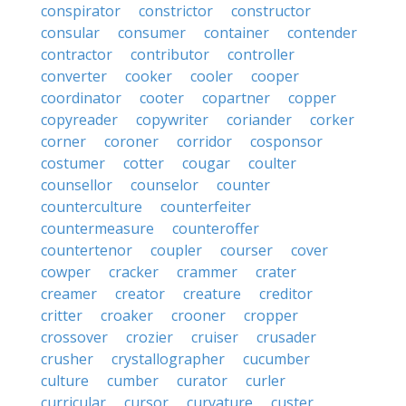
conspirator
constrictor
constructor
consular
consumer
container
contender
contractor
contributor
controller
converter
cooker
cooler
cooper
coordinator
cooter
copartner
copper
copyreader
copywriter
coriander
corker
corner
coroner
corridor
cosponsor
costumer
cotter
cougar
coulter
counsellor
counselor
counter
counterculture
counterfeiter
countermeasure
counteroffer
countertenor
coupler
courser
cover
cowper
cracker
crammer
crater
creamer
creator
creature
creditor
critter
croaker
crooner
cropper
crossover
crozier
cruiser
crusader
crusher
crystallographer
cucumber
culture
cumber
curator
curler
curricular
cursor
curvature
custer