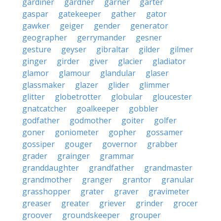
gardiner
gardner
garner
garter
gaspar
gatekeeper
gather
gator
gawker
geiger
gender
generator
geographer
gerrymander
gesner
gesture
geyser
gibraltar
gilder
gilmer
ginger
girder
giver
glacier
gladiator
glamor
glamour
glandular
glaser
glassmaker
glazer
glider
glimmer
glitter
globetrotter
globular
gloucester
gnatcatcher
goalkeeper
gobbler
godfather
godmother
goiter
golfer
goner
goniometer
gopher
gossamer
gossiper
gouger
governor
grabber
grader
grainger
grammar
granddaughter
grandfather
grandmaster
grandmother
granger
grantor
granular
grasshopper
grater
graver
gravimeter
greaser
greater
griever
grinder
grocer
groover
groundskeeper
grouper