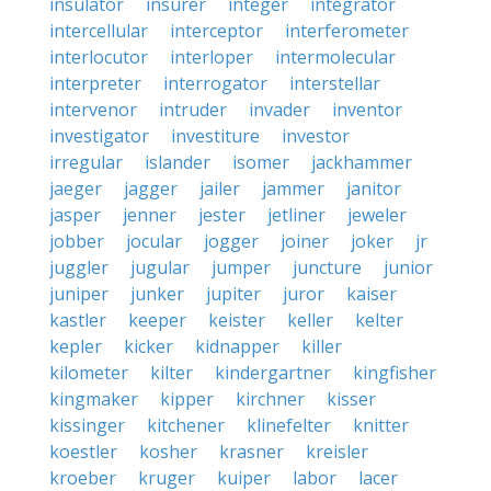
insulator
insurer
integer
integrator
intercellular
interceptor
interferometer
interlocutor
interloper
intermolecular
interpreter
interrogator
interstellar
intervenor
intruder
invader
inventor
investigator
investiture
investor
irregular
islander
isomer
jackhammer
jaeger
jagger
jailer
jammer
janitor
jasper
jenner
jester
jetliner
jeweler
jobber
jocular
jogger
joiner
joker
jr
juggler
jugular
jumper
juncture
junior
juniper
junker
jupiter
juror
kaiser
kastler
keeper
keister
keller
kelter
kepler
kicker
kidnapper
killer
kilometer
kilter
kindergartner
kingfisher
kingmaker
kipper
kirchner
kisser
kissinger
kitchener
klinefelter
knitter
koestler
kosher
krasner
kreisler
kroeber
kruger
kuiper
labor
lacer