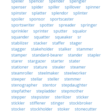
speller
spencer
spender
spengler
spenser
spider
spiller
spillover
spinner
spinster
splatter
splendor
splinter
spoiler
sponsor
sportscaster
sportswriter
spotter
spreader
springer
sprinkler
sprinter
sputter
squalor
squander
squatter
squeaker
sr
stabilizer
stacker
staffer
stager
stagger
stakeholder
stalker
stammer
stamper
standard-bearer
stander
stapler
starer
stargazer
starter
stater
stationer
stature
stealer
steamer
steamroller
steelmaker
steelworker
steeper
stellar
steller
stemmer
stenographer
stentor
stepdaughter
stepfather
stepladder
stepmother
stepper
stepsister
sterilizer
sticker
stickler
stiffener
stinger
stockbroker
stocker
stockholder
stoker
stonecutter