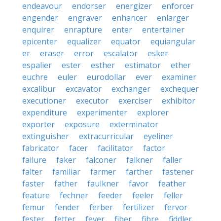
endeavour
endorser
energizer
enforcer
engender
engraver
enhancer
enlarger
enquirer
enrapture
enter
entertainer
epicenter
equalizer
equator
equiangular
er
eraser
error
escalator
esker
espalier
ester
esther
estimator
ether
euchre
euler
eurodollar
ever
examiner
excalibur
excavator
exchanger
exchequer
executioner
executor
exerciser
exhibitor
expenditure
experimenter
explorer
exporter
exposure
exterminator
extinguisher
extracurricular
eyeliner
fabricator
facer
facilitator
factor
failure
faker
falconer
falkner
faller
falter
familiar
farmer
farther
fastener
faster
father
faulkner
favor
feather
feature
fechner
feeder
feeler
feller
femur
fender
ferber
fertilizer
fervor
fester
fetter
fever
fiber
fibre
fiddler