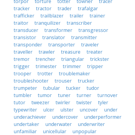
torpor
torture
totter
towner
tracer
tracker
tractor
trader
trafalgar
trafficker
trailblazer
trailer
trainer
traitor
tranquilizer
transcriber
transducer
transformer
transgressor
transistor
translator
transmitter
transponder
transporter
traveler
traveller
trawler
treasure
treater
tremor
trencher
triangular
trickster
trigger
trimester
trimmer
tripper
trooper
trotter
troublemaker
troubleshooter
trouser
trucker
trumpeter
tubular
tucker
tudor
tumbler
tumor
tuner
turner
turnover
tutor
tweezer
twirler
twister
tyler
typewriter
ulcer
ulster
uncover
under
underachiever
undercover
underperformer
undertaker
underwater
underwriter
unfamiliar
unicellular
unpopular