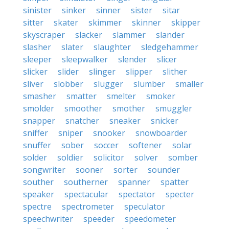
sinister
sinker
sinner
sister
sitar
sitter
skater
skimmer
skinner
skipper
skyscraper
slacker
slammer
slander
slasher
slater
slaughter
sledgehammer
sleeper
sleepwalker
slender
slicer
slicker
slider
slinger
slipper
slither
sliver
slobber
slugger
slumber
smaller
smasher
smatter
smelter
smoker
smolder
smoother
smother
smuggler
snapper
snatcher
sneaker
snicker
sniffer
sniper
snooker
snowboarder
snuffer
sober
soccer
softener
solar
solder
soldier
solicitor
solver
somber
songwriter
sooner
sorter
sounder
souther
southerner
spanner
spatter
speaker
spectacular
spectator
specter
spectre
spectrometer
speculator
speechwriter
speeder
speedometer