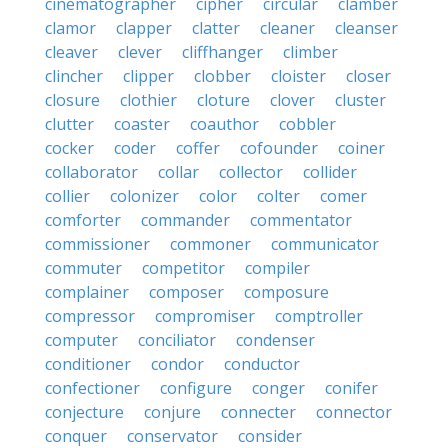
cinematographer
cipher
circular
clamber
clamor
clapper
clatter
cleaner
cleanser
cleaver
clever
cliffhanger
climber
clincher
clipper
clobber
cloister
closer
closure
clothier
cloture
clover
cluster
clutter
coaster
coauthor
cobbler
cocker
coder
coffer
cofounder
coiner
collaborator
collar
collector
collider
collier
colonizer
color
colter
comer
comforter
commander
commentator
commissioner
commoner
communicator
commuter
competitor
compiler
complainer
composer
composure
compressor
compromiser
comptroller
computer
conciliator
condenser
conditioner
condor
conductor
confectioner
configure
conger
conifer
conjecture
conjure
connecter
connector
conquer
conservator
consider