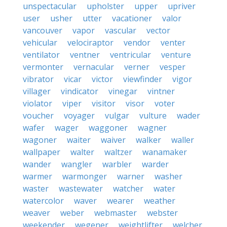
unspectacular
upholster
upper
upriver
user
usher
utter
vacationer
valor
vancouver
vapor
vascular
vector
vehicular
velociraptor
vendor
venter
ventilator
ventner
ventricular
venture
vermonter
vernacular
verner
vesper
vibrator
vicar
victor
viewfinder
vigor
villager
vindicator
vinegar
vintner
violator
viper
visitor
visor
voter
voucher
voyager
vulgar
vulture
wader
wafer
wager
waggoner
wagner
wagoner
waiter
waiver
walker
waller
wallpaper
walter
waltzer
wanamaker
wander
wangler
warbler
warder
warmer
warmonger
warner
washer
waster
wastewater
watcher
water
watercolor
waver
wearer
weather
weaver
weber
webmaster
webster
weekender
wegener
weightlifter
welcher