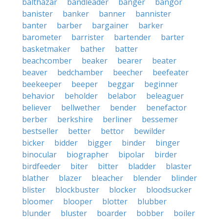
balthazar
bandleader
banger
bangor
banister
banker
banner
bannister
banter
barber
bargainer
barker
barometer
barrister
bartender
barter
basketmaker
bather
batter
beachcomber
beaker
bearer
beater
beaver
bedchamber
beecher
beefeater
beekeeper
beeper
beggar
beginner
behavior
beholder
belabor
beleaguer
believer
bellwether
bender
benefactor
berber
berkshire
berliner
bessemer
bestseller
better
bettor
bewilder
bicker
bidder
bigger
binder
binger
binocular
biographer
bipolar
birder
birdfeeder
biter
bitter
bladder
blaster
blather
blazer
bleacher
blender
blinder
blister
blockbuster
blocker
bloodsucker
bloomer
blooper
blotter
blubber
blunder
bluster
boarder
bobber
boiler