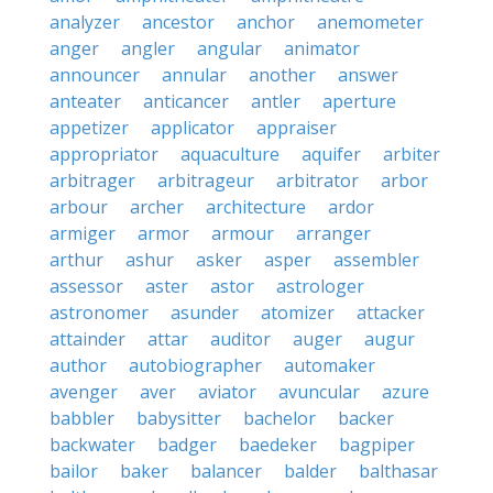
analyzer
ancestor
anchor
anemometer
anger
angler
angular
animator
announcer
annular
another
answer
anteater
anticancer
antler
aperture
appetizer
applicator
appraiser
appropriator
aquaculture
aquifer
arbiter
arbitrager
arbitrageur
arbitrator
arbor
arbour
archer
architecture
ardor
armiger
armor
armour
arranger
arthur
ashur
asker
asper
assembler
assessor
aster
astor
astrologer
astronomer
asunder
atomizer
attacker
attainder
attar
auditor
auger
augur
author
autobiographer
automaker
avenger
aver
aviator
avuncular
azure
babbler
babysitter
bachelor
backer
backwater
badger
baedeker
bagpiper
bailor
baker
balancer
balder
balthasar