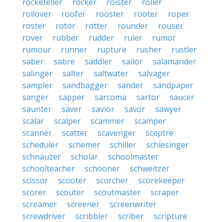
rockefeller
rocker
roister
roller
rollover
roofer
rooster
rooter
roper
roster
rotor
rotter
rounder
rouser
rover
rubber
rudder
ruler
rumor
rumour
runner
rupture
rusher
rustler
saber
sabre
saddler
sailor
salamander
salinger
salter
saltwater
salvager
sampler
sandbagger
sander
sandpaper
sanger
sapper
sarcoma
sartor
saucer
saunter
saver
savior
savor
sawyer
scalar
scalper
scammer
scamper
scanner
scatter
scavenger
sceptre
scheduler
schemer
schiller
schlesinger
schnauzer
scholar
schoolmaster
schoolteacher
schooner
schweitzer
scissor
scooter
scorcher
scorekeeper
scorer
scouter
scoutmaster
scraper
screamer
screener
screenwriter
screwdriver
scribbler
scriber
scripture