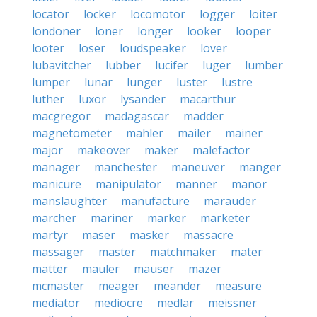
locator
locker
locomotor
logger
loiter
londoner
loner
longer
looker
looper
looter
loser
loudspeaker
lover
lubavitcher
lubber
lucifer
luger
lumber
lumper
lunar
lunger
luster
lustre
luther
luxor
lysander
macarthur
macgregor
madagascar
madder
magnetometer
mahler
mailer
mainer
major
makeover
maker
malefactor
manager
manchester
maneuver
manger
manicure
manipulator
manner
manor
manslaughter
manufacture
marauder
marcher
mariner
marker
marketer
martyr
maser
masker
massacre
massager
master
matchmaker
mater
matter
mauler
mauser
mazer
mcmaster
meager
meander
measure
mediator
mediocre
medlar
meissner