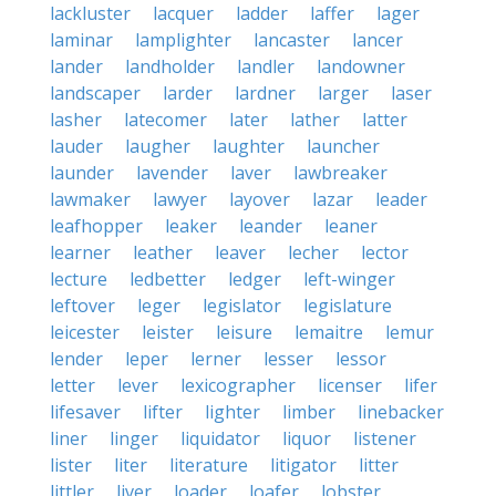
lackluster
lacquer
ladder
laffer
lager
laminar
lamplighter
lancaster
lancer
lander
landholder
landler
landowner
landscaper
larder
lardner
larger
laser
lasher
latecomer
later
lather
latter
lauder
laugher
laughter
launcher
launder
lavender
laver
lawbreaker
lawmaker
lawyer
layover
lazar
leader
leafhopper
leaker
leander
leaner
learner
leather
leaver
lecher
lector
lecture
ledbetter
ledger
left-winger
leftover
leger
legislator
legislature
leicester
leister
leisure
lemaitre
lemur
lender
leper
lerner
lesser
lessor
letter
lever
lexicographer
licenser
lifer
lifesaver
lifter
lighter
limber
linebacker
liner
linger
liquidator
liquor
listener
lister
liter
literature
litigator
litter
littler
liver
loader
loafer
lobster