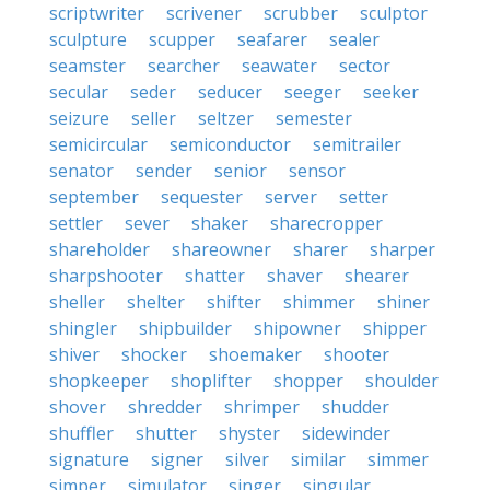
scriptwriter
scrivener
scrubber
sculptor
sculpture
scupper
seafarer
sealer
seamster
searcher
seawater
sector
secular
seder
seducer
seeger
seeker
seizure
seller
seltzer
semester
semicircular
semiconductor
semitrailer
senator
sender
senior
sensor
september
sequester
server
setter
settler
sever
shaker
sharecropper
shareholder
shareowner
sharer
sharper
sharpshooter
shatter
shaver
shearer
sheller
shelter
shifter
shimmer
shiner
shingler
shipbuilder
shipowner
shipper
shiver
shocker
shoemaker
shooter
shopkeeper
shoplifter
shopper
shoulder
shover
shredder
shrimper
shudder
shuffler
shutter
shyster
sidewinder
signature
signer
silver
similar
simmer
simper
simulator
singer
singular