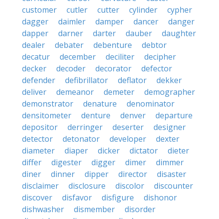
customer
cutler
cutter
cylinder
cypher
dagger
daimler
damper
dancer
danger
dapper
darner
darter
dauber
daughter
dealer
debater
debenture
debtor
decatur
december
deciliter
decipher
decker
decoder
decorator
defector
defender
defibrillator
deflator
dekker
deliver
demeanor
demeter
demographer
demonstrator
denature
denominator
densitometer
denture
denver
departure
depositor
derringer
deserter
designer
detector
detonator
developer
dexter
diameter
diaper
dicker
dictator
dieter
differ
digester
digger
dimer
dimmer
diner
dinner
dipper
director
disaster
disclaimer
disclosure
discolor
discounter
discover
disfavor
disfigure
dishonor
dishwasher
dismember
disorder