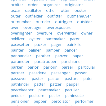
orbiter
order
organizer
originator
oscar
oscillator
other
otter
ouster
outer
outfielder
outfitter
outmaneuver
outnumber
outrider
outrigger
outsider
over
overeager
overexposure
overnighter
overture
overwinter
owner
oxidizer
oyster
pacemaker
pacer
pacesetter
packer
pager
painkiller
painter
palmer
pamper
pander
panhandler
panther
panzer
paper
parameter
paratrooper
parishioner
parker
parlor
parlour
parser
particular
partner
pasadena
passenger
passer
passover
paster
pastor
pasture
pater
pathfinder
patter
patzer
pauper
peacekeeper
peacemaker
peculiar
peddler
pedicure
peeler
peninsular
pensioner
pepper
percolator
performer