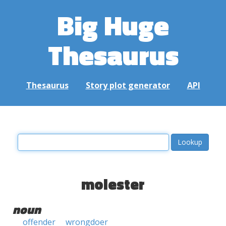
Big Huge
Thesaurus
Thesaurus
Story plot generator
API
molester
noun
offender
wrongdoer