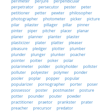
perimeter
perjure
perpendicular
perpetrator
persecutor
pester
peter
petitioner
petter
pewter
philosopher
photographer
photometer
picker
picture
pilar
pilaster
pillager
pillar
pinner
pinter
piper
pitcher
placer
planar
planer
planner
planter
plaster
plasticizer
plater
platter
pleaser
pleasure
pledger
plotter
plumber
plunder
plunger
plunker
poacher
pointer
poitier
poker
polar
polarimeter
polder
policyholder
pollster
polluter
polyester
polymer
ponder
pooler
poplar
popper
popular
popularizer
pornographer
porter
poser
possessor
poster
postmaster
posture
potter
pounder
pouter
powder
practitioner
praetor
prankster
prater
preacher
precursor
predator