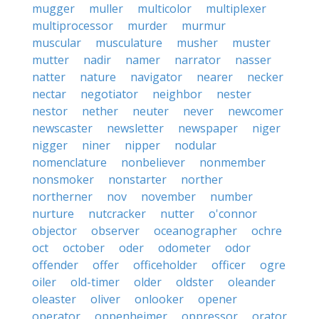
mugger
muller
multicolor
multiplexer
multiprocessor
murder
murmur
muscular
musculature
musher
muster
mutter
nadir
namer
narrator
nasser
natter
nature
navigator
nearer
necker
nectar
negotiator
neighbor
nester
nestor
nether
neuter
never
newcomer
newscaster
newsletter
newspaper
niger
nigger
niner
nipper
nodular
nomenclature
nonbeliever
nonmember
nonsmoker
nonstarter
norther
northerner
nov
november
number
nurture
nutcracker
nutter
o'connor
objector
observer
oceanographer
ochre
oct
october
oder
odometer
odor
offender
offer
officeholder
officer
ogre
oiler
old-timer
older
oldster
oleander
oleaster
oliver
onlooker
opener
operator
oppenheimer
oppressor
orator