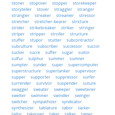
stoner
stopover
stopper
storekeeper
storyteller
stover
straggler
stranger
strangler
streaker
streamer
stressor
stretcher
stretcher-bearer
stricture
strider
strikebreaker
striker
stringer
striper
stripper
stroller
structure
stuffer
stupor
stutter
subcontractor
subculture
subscriber
successor
succor
sucker
sucre
suffer
sugar
suitor
sulfur
sulphur
summer
sumner
sumpter
sunder
super
supercomputer
superstructure
supertanker
supervisor
supper
supporter
suppressor
surfer
surrender
survivor
suspender
suture
swagger
sweater
sweeper
sweetener
swelter
swimmer
swindler
swinger
switcher
sympathizer
syndicator
synthesizer
tablature
tabor
tacker
tailor
takeover
taker
talker
tamer