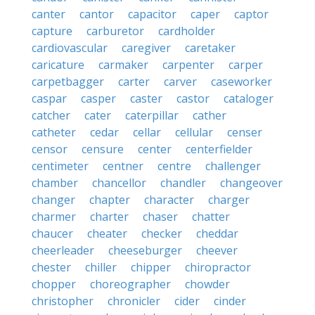
canter
cantor
capacitor
caper
captor
capture
carburetor
cardholder
cardiovascular
caregiver
caretaker
caricature
carmaker
carpenter
carper
carpetbagger
carter
carver
caseworker
caspar
casper
caster
castor
cataloger
catcher
cater
caterpillar
cather
catheter
cedar
cellar
cellular
censer
censor
censure
center
centerfielder
centimeter
centner
centre
challenger
chamber
chancellor
chandler
changeover
changer
chapter
character
charger
charmer
charter
chaser
chatter
chaucer
cheater
checker
cheddar
cheerleader
cheeseburger
cheever
chester
chiller
chipper
chiropractor
chopper
choreographer
chowder
christopher
chronicler
cider
cinder