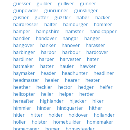
guesser
guilder
gulliver
gunner
gunpowder
gunrunner
gunslinger
gusher
gutter
guzzler
haber
hacker
hairdresser
halter
hamburger
hammer
hamper
hampshire
hamster
handicapper
handler
handover
hangar
hanger
hangover
hanker
hanover
harasser
harbinger
harbor
harbour
hardcover
hardliner
harper
harvester
hater
hatmaker
hatter
hauler
hawker
haymaker
header
headhunter
headliner
headmaster
healer
hearer
heater
heather
heckler
hector
hedger
heifer
helicopter
heller
helper
herder
hereafter
highlander
hijacker
hiker
himmler
hinder
hindquarter
hither
hitler
hitter
holder
holdover
hollander
holler
holster
homebuilder
homemaker
homeowner
homer
homesteader