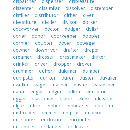
dispatcher
dispenser
displeasure
dissenter
dissimilar
dissolver
distemper
distiller
distributor
dither
diver
divestiture
divider
divisor
docker
dockworker
doctor
dodger
dollar
donar
donor
doorkeeper
doppler
dormer
doubter
dover
dowager
downer
downriver
drafter
draper
dreamer
dresser
dressmaker
drifter
drinker
driver
dropper
drover
drummer
duffer
dulcimer
dumper
dumpster
dunker
durer
duster
duvalier
dweller
eager
earner
easter
easterner
eater
edgar
edger
editor
educator
egger
elastomer
elater
elder
elevator
elgar
elixir
ember
embezzler
embitter
embroider
emmer
emptor
enamor
enchanter
enclosure
encounter
encumber
endanger
endeavor