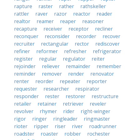
rapture
raster
rather
rathskeller
rattler
raver
razor
reactor
reader
realtor
reamer
reaper
reasoner
recapture
receiver
receptor
recliner
reconquer
reconsider
recorder
recover
recruiter
rectangular
rector
rediscover
refiner
reformer
refresher
refrigerator
register
regular
regulator
reiter
rejoinder
reliever
remainder
remember
reminder
remover
render
renovator
renter
reorder
repeater
reporter
requester
researcher
respirator
responder
rester
restorer
restructure
retailer
retainer
retriever
reveler
revolver
rhymer
rider
right-winger
rigor
ringer
ringleader
ringmaster
rioter
ripper
riser
river
roadrunner
roadster
roaster
robber
rochester