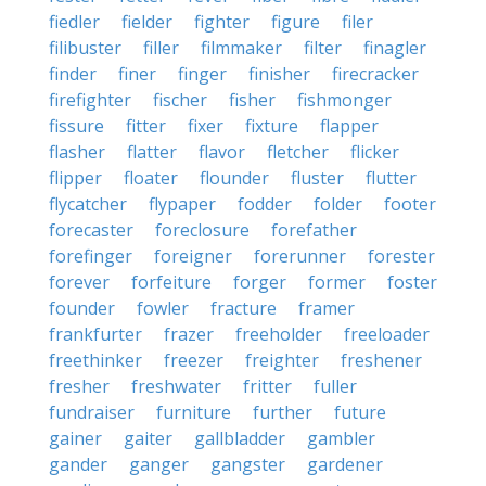
fiedler
fielder
fighter
figure
filer
filibuster
filler
filmmaker
filter
finagler
finder
finer
finger
finisher
firecracker
firefighter
fischer
fisher
fishmonger
fissure
fitter
fixer
fixture
flapper
flasher
flatter
flavor
fletcher
flicker
flipper
floater
flounder
fluster
flutter
flycatcher
flypaper
fodder
folder
footer
forecaster
foreclosure
forefather
forefinger
foreigner
forerunner
forester
forever
forfeiture
forger
former
foster
founder
fowler
fracture
framer
frankfurter
frazer
freeholder
freeloader
freethinker
freezer
freighter
freshener
fresher
freshwater
fritter
fuller
fundraiser
furniture
further
future
gainer
gaiter
gallbladder
gambler
gander
ganger
gangster
gardener