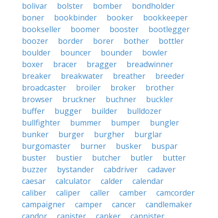
bolivar
bolster
bomber
bondholder
boner
bookbinder
booker
bookkeeper
bookseller
boomer
booster
bootlegger
boozer
border
borer
bother
bottler
boulder
bouncer
bounder
bowler
boxer
bracer
bragger
breadwinner
breaker
breakwater
breather
breeder
broadcaster
broiler
broker
brother
browser
bruckner
buchner
buckler
buffer
bugger
builder
bulldozer
bullfighter
bummer
bumper
bungler
bunker
burger
burgher
burglar
burgomaster
burner
busker
buspar
buster
bustier
butcher
butler
butter
buzzer
bystander
cabdriver
cadaver
caesar
calculator
calder
calendar
caliber
caliper
caller
camber
camcorder
campaigner
camper
cancer
candlemaker
candor
canister
canker
cannister