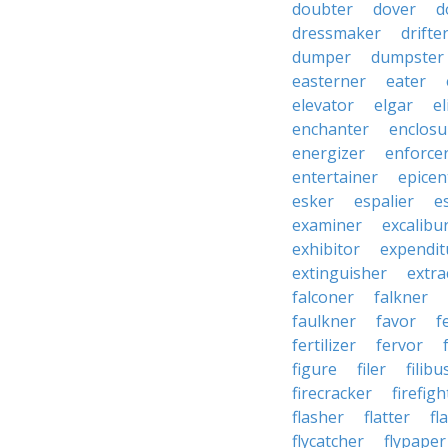
doubter
dover
d
dressmaker
drifte
dumper
dumpster
easterner
eater
elevator
elgar
el
enchanter
enclosu
energizer
enforce
entertainer
epicen
esker
espalier
e
examiner
excalibu
exhibitor
expendit
extinguisher
extra
falconer
falkner
faulkner
favor
f
fertilizer
fervor
figure
filer
filibu
firecracker
firefigh
flasher
flatter
fl
flycatcher
flypaper