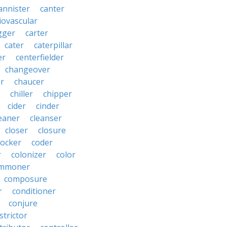
annister
canter
iovascular
gger
carter
cater
caterpillar
er
centerfielder
changeover
er
chaucer
chiller
chipper
cider
cinder
eaner
cleanser
closer
closure
cocker
coder
r
colonizer
color
mmoner
composure
r
conditioner
conjure
strictor