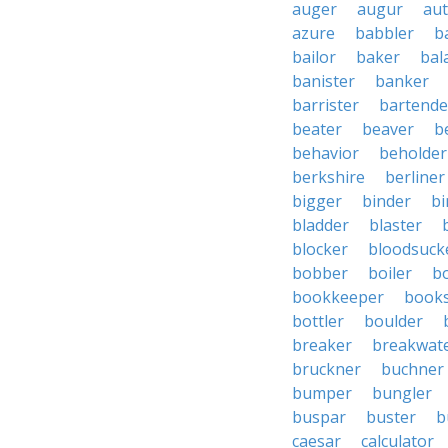
auger
augur
au
azure
babbler
b
bailor
baker
bal
banister
banker
barrister
bartende
beater
beaver
b
behavior
beholder
berkshire
berliner
bigger
binder
bi
bladder
blaster
blocker
bloodsuck
bobber
boiler
bo
bookkeeper
books
bottler
boulder
breaker
breakwat
bruckner
buchner
bumper
bungler
buspar
buster
b
caesar
calculator