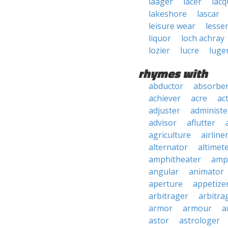
laager
lacer
lacq
lakeshore
lascar
leisure wear
lesse
liquor
loch achray
lozier
lucre
luge
rhymes with
abductor
absorbe
achiever
acre
ac
adjuster
administe
advisor
aflutter
agriculture
airline
alternator
altimet
amphitheater
amp
angular
animator
aperture
appetize
arbitrager
arbitra
armor
armour
a
astor
astrologer