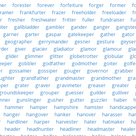
ner
forester
forever
forfeiture
forger
former
f
framer
frankfurter
frazer
freeholder
freeloader
f
r
fresher
freshwater
fritter
fuller
fundraiser
fu
iter
gallbladder
gambler
gander
ganger
gangste
garner
garter
gaspar
gatekeeper
gather
gator
geographer
gerrymander
gesner
gesture
geyser
rder
giver
glacier
gladiator
glamor
glamour
gla
glider
glimmer
glitter
globetrotter
globular
gl
eeper
gobbler
godfather
godmother
goiter
golfe
r
gossamer
gossiper
gouger
governor
grabber
ughter
grandfather
grandmaster
grandmother
gra
pper
grater
graver
gravimeter
greaser
greater
groundskeeper
grouper
guesser
guilder
gulliver
nner
gunslinger
gusher
gutter
guzzler
haber
h
hammer
hamper
hampshire
hamster
handicappe
hanger
hangover
hanker
hanover
harasser
ha
r
hardliner
harper
harvester
hater
hatmaker
ha
header
headhunter
headliner
headmaster
healer