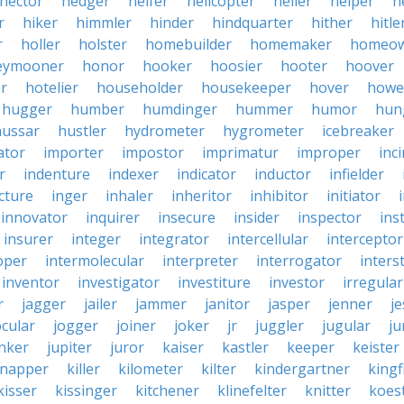
hector
hedger
heifer
helicopter
heller
helper
h
r
hiker
himmler
hinder
hindquarter
hither
hitle
r
holler
holster
homebuilder
homemaker
homeo
eymooner
honor
hooker
hoosier
hooter
hoover
er
hotelier
householder
housekeeper
hover
howe
hugger
humber
humdinger
hummer
humor
hun
hussar
hustler
hydrometer
hygrometer
icebreaker
ator
importer
impostor
imprimatur
improper
inc
r
indenture
indexer
indicator
inductor
infielder
cture
inger
inhaler
inheritor
inhibitor
initiator
innovator
inquirer
insecure
insider
inspector
ins
insurer
integer
integrator
intercellular
interceptor
oper
intermolecular
interpreter
interrogator
interst
inventor
investigator
investiture
investor
irregular
r
jagger
jailer
jammer
janitor
jasper
jenner
je
ocular
jogger
joiner
joker
jr
juggler
jugular
j
nker
jupiter
juror
kaiser
kastler
keeper
keister
dnapper
killer
kilometer
kilter
kindergartner
kingf
kisser
kissinger
kitchener
klinefelter
knitter
koest