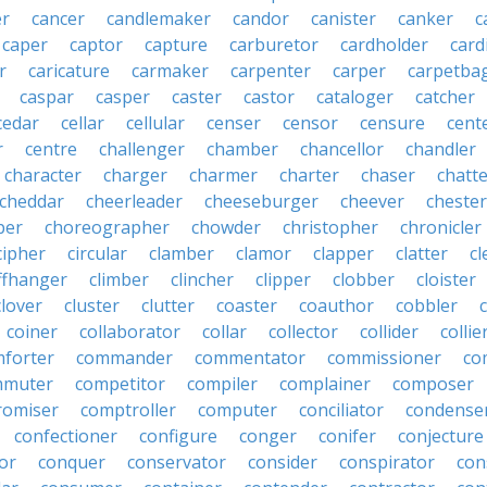
r
cancer
candlemaker
candor
canister
canker
c
caper
captor
capture
carburetor
cardholder
card
r
caricature
carmaker
carpenter
carper
carpetba
caspar
casper
caster
castor
cataloger
catcher
cedar
cellar
cellular
censer
censor
censure
cent
r
centre
challenger
chamber
chancellor
chandler
character
charger
charmer
charter
chaser
chatt
cheddar
cheerleader
cheeseburger
cheever
chester
per
choreographer
chowder
christopher
chronicler
cipher
circular
clamber
clamor
clapper
clatter
cl
iffhanger
climber
clincher
clipper
clobber
cloister
clover
cluster
clutter
coaster
coauthor
cobbler
coiner
collaborator
collar
collector
collider
collie
forter
commander
commentator
commissioner
co
mmuter
competitor
compiler
complainer
composer
omiser
comptroller
computer
conciliator
condense
confectioner
configure
conger
conifer
conjecture
or
conquer
conservator
consider
conspirator
con