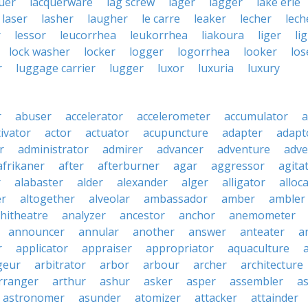
uer
lacquerware
lag screw
lager
lagger
lake erie
laser
lasher
laugher
le carre
leaker
lecher
lech
r
lessor
leucorrhea
leukorrhea
liakoura
liger
li
lock washer
locker
logger
logorrhea
looker
los
r
luggage carrier
lugger
luxor
luxuria
luxury
r
abuser
accelerator
accelerometer
accumulator
a
tivator
actor
actuator
acupuncture
adapter
adapt
r
administrator
admirer
advancer
adventure
adve
afrikaner
after
afterburner
agar
aggressor
agita
r
alabaster
alder
alexander
alger
alligator
alloc
er
altogether
alveolar
ambassador
amber
ambler
hitheatre
analyzer
ancestor
anchor
anemometer
announcer
annular
another
answer
anteater
a
r
applicator
appraiser
appropriator
aquaculture
geur
arbitrator
arbor
arbour
archer
architecture
rranger
arthur
ashur
asker
asper
assembler
a
astronomer
asunder
atomizer
attacker
attainder