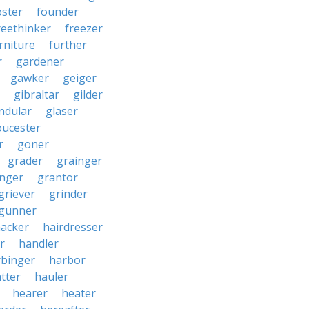
oster
founder
reethinker
freezer
rniture
further
r
gardener
gawker
geiger
gibraltar
gilder
ndular
glaser
oucester
r
goner
grader
grainger
nger
grantor
griever
grinder
gunner
acker
hairdresser
r
handler
rbinger
harbor
tter
hauler
hearer
heater