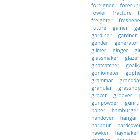
foreigner
forerun
fowler
fracture
freighter
freshene
future
gainer
ga
gardiner
gardner
gender
generator
gilmer
ginger
gi
glassmaker
glazer
gnatcatcher
goalk
goniometer
gophe
grammar
grandda
granular
grassho
grocer
groover
gunpowder
gunru
halter
hamburger
handover
hangar
harbour
hardcove
hawker
haymaker