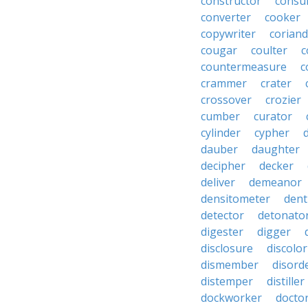
constructor
consu
converter
cooker
copywriter
coriand
cougar
coulter
c
countermeasure
c
crammer
crater
crossover
crozier
cumber
curator
cylinder
cypher
dauber
daughter
decipher
decker
deliver
demeanor
densitometer
dent
detector
detonato
digester
digger
disclosure
discolor
dismember
disord
distemper
distiller
dockworker
docto