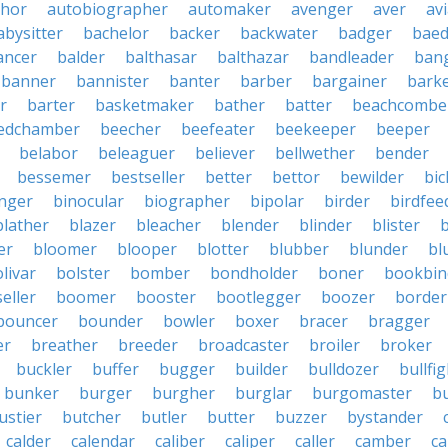
thor
autobiographer
automaker
avenger
aver
av
abysitter
bachelor
backer
backwater
badger
baed
ancer
balder
balthasar
balthazar
bandleader
ban
banner
bannister
banter
barber
bargainer
bark
r
barter
basketmaker
bather
batter
beachcombe
edchamber
beecher
beefeater
beekeeper
beeper
belabor
beleaguer
believer
bellwether
bender
bessemer
bestseller
better
bettor
bewilder
bic
nger
binocular
biographer
bipolar
birder
birdfee
blather
blazer
bleacher
blender
blinder
blister
er
bloomer
blooper
blotter
blubber
blunder
bl
livar
bolster
bomber
bondholder
boner
bookbin
eller
boomer
booster
bootlegger
boozer
border
bouncer
bounder
bowler
boxer
bracer
bragger
er
breather
breeder
broadcaster
broiler
broker
buckler
buffer
bugger
builder
bulldozer
bullfi
bunker
burger
burgher
burglar
burgomaster
b
ustier
butcher
butler
butter
buzzer
bystander
calder
calendar
caliber
caliper
caller
camber
c