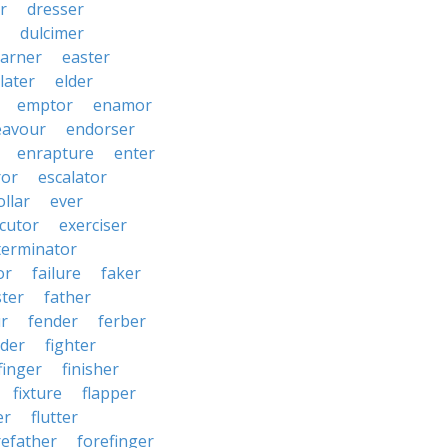
r
dresser
dulcimer
arner
easter
later
elder
emptor
enamor
eavour
endorser
enrapture
enter
ror
escalator
llar
ever
cutor
exerciser
terminator
or
failure
faker
ster
father
r
fender
ferber
lder
fighter
finger
finisher
fixture
flapper
er
flutter
refather
forefinger