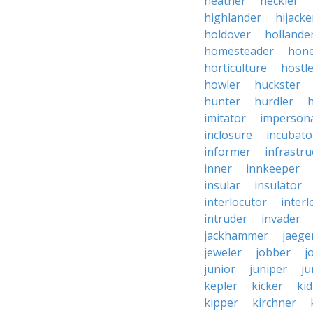
heather
heckler
highlander
hijacke
holdover
hollande
homesteader
hon
horticulture
hostl
howler
huckster
hunter
hurdler
imitator
imperson
inclosure
incubato
informer
infrastru
inner
innkeeper
insular
insulator
interlocutor
interl
intruder
invader
jackhammer
jaege
jeweler
jobber
j
junior
juniper
ju
kepler
kicker
ki
kipper
kirchner