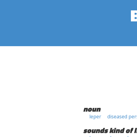
noun
leper
diseased pe
sounds kind of l