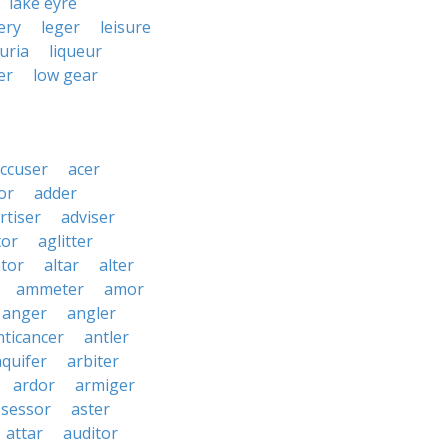
lake eyre
ery
leger
leisure
guria
liqueur
er
low gear
ccuser
acer
or
adder
rtiser
adviser
tor
aglitter
ator
altar
alter
ammeter
amor
anger
angler
nticancer
antler
aquifer
arbiter
ardor
armiger
ssessor
aster
attar
auditor