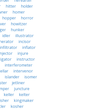
erder
hereafter
r
hitter
holder
wner
homer
hopper
horror
ver
howitzer
ger
hunker
idler
illustrator
inerator
incisor
infiltrator
inflator
injector
injure
tigator
instructor
interferometer
ellar
intervenor
islander
isomer
ster
jetliner
umper
juncture
keller
kelter
isher
kingmaker
ler
kosher