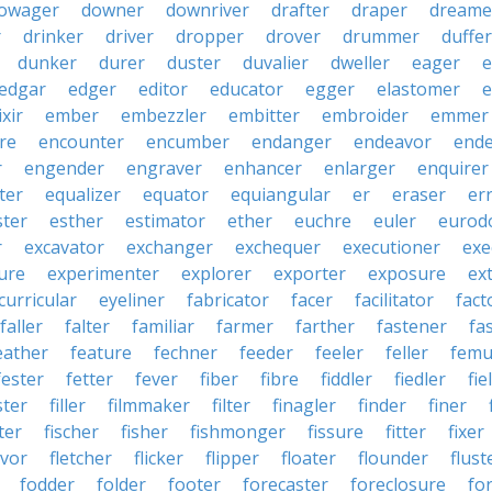
owager
downer
downriver
drafter
draper
dreame
r
drinker
driver
dropper
drover
drummer
duffer
dunker
durer
duster
duvalier
dweller
eager
e
edgar
edger
editor
educator
egger
elastomer
e
ixir
ember
embezzler
embitter
embroider
emmer
re
encounter
encumber
endanger
endeavor
end
r
engender
engraver
enhancer
enlarger
enquirer
ter
equalizer
equator
equiangular
er
eraser
er
ster
esther
estimator
ether
euchre
euler
eurodo
r
excavator
exchanger
exchequer
executioner
exe
ure
experimenter
explorer
exporter
exposure
ex
curricular
eyeliner
fabricator
facer
facilitator
fact
faller
falter
familiar
farmer
farther
fastener
fa
eather
feature
fechner
feeder
feeler
feller
femu
fester
fetter
fever
fiber
fibre
fiddler
fiedler
fie
ster
filler
filmmaker
filter
finagler
finder
finer
ter
fischer
fisher
fishmonger
fissure
fitter
fixer
avor
fletcher
flicker
flipper
floater
flounder
flust
fodder
folder
footer
forecaster
foreclosure
fo