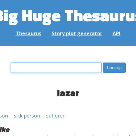
Big Huge Thesauru
Thesaurus
Story plot generator
API
lazar
rson
sick person
sufferer
ike