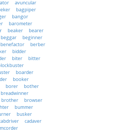
iator
avuncular
eker
bagpiper
ger
bangor
er
barometer
r
beaker
bearer
beggar
beginner
benefactor
berber
ker
bidder
der
biter
bitter
blockbuster
uster
boarder
der
booker
borer
bother
breadwinner
brother
browser
ghter
bummer
urner
busker
cabdriver
cadaver
amcorder