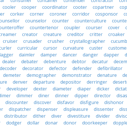
lar
consumer
container
contender
contractor
con
cooler
cooper
coordinator
cooter
copartner
co
er
corker
corner
coroner
corridor
cosponsor
c
ounsellor
counselor
counter
counterculture
counte
ounteroffer
countertenor
coupler
courser
cover
creamer
creator
creature
creditor
critter
croaker
cruiser
crusader
crusher
crystallographer
cucumb
curler
curricular
cursor
curvature
custer
custome
dagger
daimler
damper
dancer
danger
dapper
dealer
debater
debenture
debtor
decatur
decem
decoder
decorator
defector
defender
defibrillator
demeter
demographer
demonstrator
denature
d
ure
denver
departure
depositor
derringer
desert
r
developer
dexter
diameter
diaper
dicker
dicta
dimer
dimmer
diner
dinner
dipper
director
disa
discounter
discover
disfavor
disfigure
dishonor
er
dispatcher
dispenser
displeasure
dissenter
dis
distributor
dither
diver
divestiture
divider
divis
r
dodger
dollar
donar
donor
doorkeeper
doppl