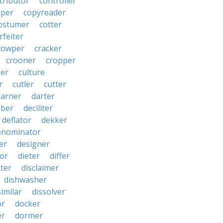
tributor
controller
pper
copyreader
ostumer
cotter
rfeiter
cowper
cracker
crooner
cropper
er
culture
r
cutler
cutter
darner
darter
ber
deciliter
deflator
dekker
enominator
er
designer
tor
dieter
differ
ster
disclaimer
dishwasher
similar
dissolver
or
docker
er
dormer