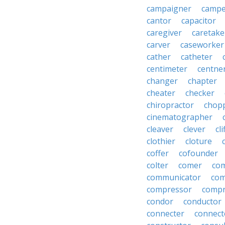
campaigner
campe
cantor
capacitor
caregiver
caretake
carver
caseworker
cather
catheter
centimeter
centne
changer
chapter
cheater
checker
chiropractor
chop
cinematographer
cleaver
clever
cl
clothier
cloture
coffer
cofounder
colter
comer
com
communicator
co
compressor
compr
condor
conductor
connecter
connect