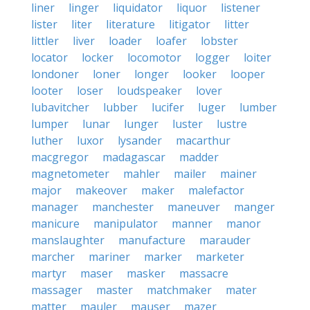
liner
linger
liquidator
liquor
listener
lister
liter
literature
litigator
litter
littler
liver
loader
loafer
lobster
locator
locker
locomotor
logger
loiter
londoner
loner
longer
looker
looper
looter
loser
loudspeaker
lover
lubavitcher
lubber
lucifer
luger
lumber
lumper
lunar
lunger
luster
lustre
luther
luxor
lysander
macarthur
macgregor
madagascar
madder
magnetometer
mahler
mailer
mainer
major
makeover
maker
malefactor
manager
manchester
maneuver
manger
manicure
manipulator
manner
manor
manslaughter
manufacture
marauder
marcher
mariner
marker
marketer
martyr
maser
masker
massacre
massager
master
matchmaker
mater
matter
mauler
mauser
mazer