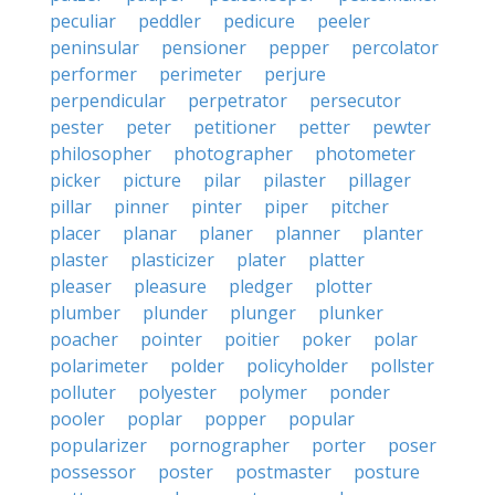
peculiar
peddler
pedicure
peeler
peninsular
pensioner
pepper
percolator
performer
perimeter
perjure
perpendicular
perpetrator
persecutor
pester
peter
petitioner
petter
pewter
philosopher
photographer
photometer
picker
picture
pilar
pilaster
pillager
pillar
pinner
pinter
piper
pitcher
placer
planar
planer
planner
planter
plaster
plasticizer
plater
platter
pleaser
pleasure
pledger
plotter
plumber
plunder
plunger
plunker
poacher
pointer
poitier
poker
polar
polarimeter
polder
policyholder
pollster
polluter
polyester
polymer
ponder
pooler
poplar
popper
popular
popularizer
pornographer
porter
poser
possessor
poster
postmaster
posture