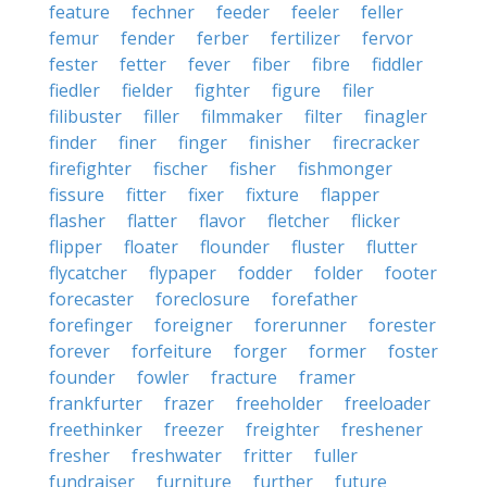
feature
fechner
feeder
feeler
feller
femur
fender
ferber
fertilizer
fervor
fester
fetter
fever
fiber
fibre
fiddler
fiedler
fielder
fighter
figure
filer
filibuster
filler
filmmaker
filter
finagler
finder
finer
finger
finisher
firecracker
firefighter
fischer
fisher
fishmonger
fissure
fitter
fixer
fixture
flapper
flasher
flatter
flavor
fletcher
flicker
flipper
floater
flounder
fluster
flutter
flycatcher
flypaper
fodder
folder
footer
forecaster
foreclosure
forefather
forefinger
foreigner
forerunner
forester
forever
forfeiture
forger
former
foster
founder
fowler
fracture
framer
frankfurter
frazer
freeholder
freeloader
freethinker
freezer
freighter
freshener
fresher
freshwater
fritter
fuller
fundraiser
furniture
further
future