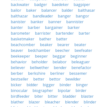
backwater
badger
baedeker
bagpiper
bailor
baker
balancer
balder
balthasar
balthazar
bandleader
banger
bangor
banister
banker
banner
bannister
banter
barber
bargainer
barker
barometer
barrister
bartender
barter
basketmaker
bather
batter
beachcomber
beaker
bearer
beater
beaver
bedchamber
beecher
beefeater
beekeeper
beeper
beggar
beginner
behavior
beholder
belabor
beleaguer
believer
bellwether
bender
benefactor
berber
berkshire
berliner
bessemer
bestseller
better
bettor
bewilder
bicker
bidder
bigger
binder
binger
binocular
biographer
bipolar
birder
birdfeeder
biter
bitter
bladder
blaster
blather
blazer
bleacher
blender
blinder