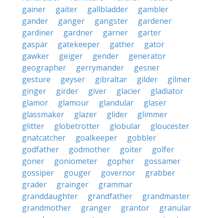
gainer
gaiter
gallbladder
gambler
gander
ganger
gangster
gardener
gardiner
gardner
garner
garter
gaspar
gatekeeper
gather
gator
gawker
geiger
gender
generator
geographer
gerrymander
gesner
gesture
geyser
gibraltar
gilder
gilmer
ginger
girder
giver
glacier
gladiator
glamor
glamour
glandular
glaser
glassmaker
glazer
glider
glimmer
glitter
globetrotter
globular
gloucester
gnatcatcher
goalkeeper
gobbler
godfather
godmother
goiter
golfer
goner
goniometer
gopher
gossamer
gossiper
gouger
governor
grabber
grader
grainger
grammar
granddaughter
grandfather
grandmaster
grandmother
granger
grantor
granular