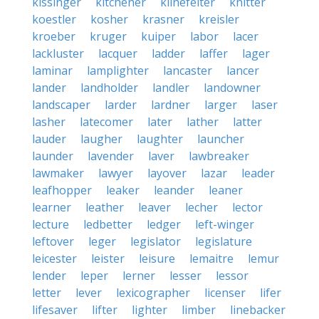
kissinger
kitchener
klinefelter
knitter
koestler
kosher
krasner
kreisler
kroeber
kruger
kuiper
labor
lacer
lackluster
lacquer
ladder
laffer
lager
laminar
lamplighter
lancaster
lancer
lander
landholder
landler
landowner
landscaper
larder
lardner
larger
laser
lasher
latecomer
later
lather
latter
lauder
laugher
laughter
launcher
launder
lavender
laver
lawbreaker
lawmaker
lawyer
layover
lazar
leader
leafhopper
leaker
leander
leaner
learner
leather
leaver
lecher
lector
lecture
ledbetter
ledger
left-winger
leftover
leger
legislator
legislature
leicester
leister
leisure
lemaitre
lemur
lender
leper
lerner
lesser
lessor
letter
lever
lexicographer
licenser
lifer
lifesaver
lifter
lighter
limber
linebacker