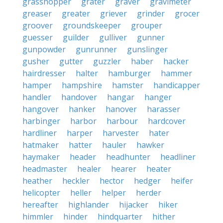
grasshopper
grater
graver
gravimeter
greaser
greater
griever
grinder
grocer
groover
groundskeeper
grouper
guesser
guilder
gulliver
gunner
gunpowder
gunrunner
gunslinger
gusher
gutter
guzzler
haber
hacker
hairdresser
halter
hamburger
hammer
hamper
hampshire
hamster
handicapper
handler
handover
hangar
hanger
hangover
hanker
hanover
harasser
harbinger
harbor
harbour
hardcover
hardliner
harper
harvester
hater
hatmaker
hatter
hauler
hawker
haymaker
header
headhunter
headliner
headmaster
healer
hearer
heater
heather
heckler
hector
hedger
heifer
helicopter
heller
helper
herder
hereafter
highlander
hijacker
hiker
himmler
hinder
hindquarter
hither