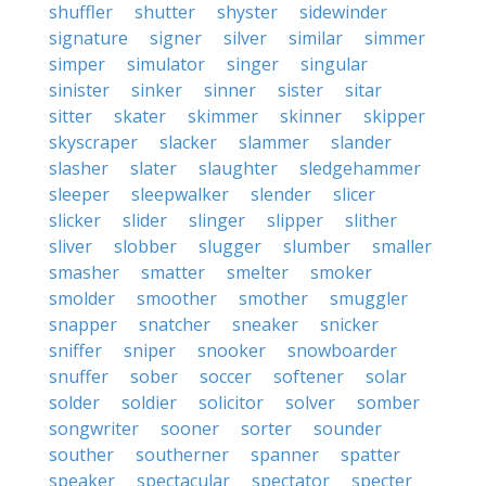
shuffler
shutter
shyster
sidewinder
signature
signer
silver
similar
simmer
simper
simulator
singer
singular
sinister
sinker
sinner
sister
sitar
sitter
skater
skimmer
skinner
skipper
skyscraper
slacker
slammer
slander
slasher
slater
slaughter
sledgehammer
sleeper
sleepwalker
slender
slicer
slicker
slider
slinger
slipper
slither
sliver
slobber
slugger
slumber
smaller
smasher
smatter
smelter
smoker
smolder
smoother
smother
smuggler
snapper
snatcher
sneaker
snicker
sniffer
sniper
snooker
snowboarder
snuffer
sober
soccer
softener
solar
solder
soldier
solicitor
solver
somber
songwriter
sooner
sorter
sounder
souther
southerner
spanner
spatter
speaker
spectacular
spectator
specter