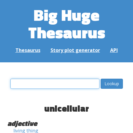
Big Huge
Thesaurus
Thesaurus
Story plot generator
API
unicellular
adjective
living thing