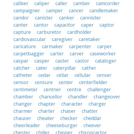
caliber
caliper
caller
camber
camcorder
campaigner
camper
cancer
candlemaker
candor
canister
canker
cannister
canter
cantor
capacitor
caper
captor
capture
carburetor
cardholder
cardiovascular
caregiver
caretaker
caricature
carmaker
carpenter
carper
carpetbagger
carter
carver
caseworker
caspar
casper
caster
castor
cataloger
catcher
cater
caterpillar
cather
catheter
cedar
cellar
cellular
censer
censor
censure
center
centerfielder
centimeter
centner
centre
challenger
chamber
chancellor
chandler
changeover
changer
chapter
character
charger
charmer
charter
chaser
chatter
chaucer
cheater
checker
cheddar
cheerleader
cheeseburger
cheever
chester
chiller
chipper
chiropractor