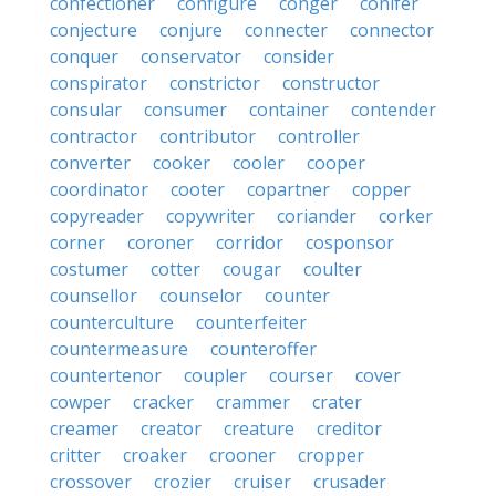
confectioner
configure
conger
conifer
conjecture
conjure
connecter
connector
conquer
conservator
consider
conspirator
constrictor
constructor
consular
consumer
container
contender
contractor
contributor
controller
converter
cooker
cooler
cooper
coordinator
cooter
copartner
copper
copyreader
copywriter
coriander
corker
corner
coroner
corridor
cosponsor
costumer
cotter
cougar
coulter
counsellor
counselor
counter
counterculture
counterfeiter
countermeasure
counteroffer
countertenor
coupler
courser
cover
cowper
cracker
crammer
crater
creamer
creator
creature
creditor
critter
croaker
crooner
cropper
crossover
crozier
cruiser
crusader