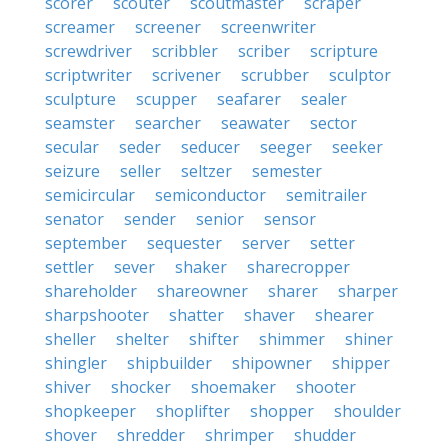
scorer
scouter
scoutmaster
scraper
screamer
screener
screenwriter
screwdriver
scribbler
scriber
scripture
scriptwriter
scrivener
scrubber
sculptor
sculpture
scupper
seafarer
sealer
seamster
searcher
seawater
sector
secular
seder
seducer
seeger
seeker
seizure
seller
seltzer
semester
semicircular
semiconductor
semitrailer
senator
sender
senior
sensor
september
sequester
server
setter
settler
sever
shaker
sharecropper
shareholder
shareowner
sharer
sharper
sharpshooter
shatter
shaver
shearer
sheller
shelter
shifter
shimmer
shiner
shingler
shipbuilder
shipowner
shipper
shiver
shocker
shoemaker
shooter
shopkeeper
shoplifter
shopper
shoulder
shover
shredder
shrimper
shudder