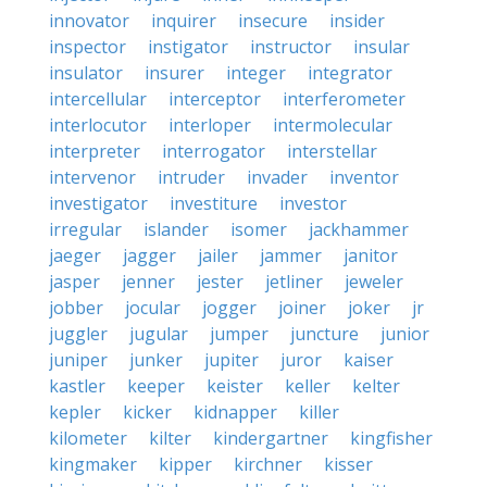
innovator
inquirer
insecure
insider
inspector
instigator
instructor
insular
insulator
insurer
integer
integrator
intercellular
interceptor
interferometer
interlocutor
interloper
intermolecular
interpreter
interrogator
interstellar
intervenor
intruder
invader
inventor
investigator
investiture
investor
irregular
islander
isomer
jackhammer
jaeger
jagger
jailer
jammer
janitor
jasper
jenner
jester
jetliner
jeweler
jobber
jocular
jogger
joiner
joker
jr
juggler
jugular
jumper
juncture
junior
juniper
junker
jupiter
juror
kaiser
kastler
keeper
keister
keller
kelter
kepler
kicker
kidnapper
killer
kilometer
kilter
kindergartner
kingfisher
kingmaker
kipper
kirchner
kisser