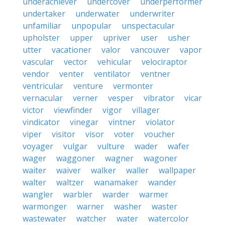
underachiever
undercover
underperformer
undertaker
underwater
underwriter
unfamiliar
unpopular
unspectacular
upholster
upper
upriver
user
usher
utter
vacationer
valor
vancouver
vapor
vascular
vector
vehicular
velociraptor
vendor
venter
ventilator
ventner
ventricular
venture
vermonter
vernacular
verner
vesper
vibrator
vicar
victor
viewfinder
vigor
villager
vindicator
vinegar
vintner
violator
viper
visitor
visor
voter
voucher
voyager
vulgar
vulture
wader
wafer
wager
waggoner
wagner
wagoner
waiter
waiver
walker
waller
wallpaper
walter
waltzer
wanamaker
wander
wangler
warbler
warder
warmer
warmonger
warner
washer
waster
wastewater
watcher
water
watercolor