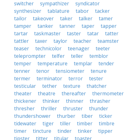
switcher
sympathizer
syndicator
synthesizer
tablature
tabor
tacker
tailor
takeover
taker
talker
tamer
tamper
tanker
tanner
taper
tapper
tartar
taskmaster
taster
tatar
tatter
tattler
taxer
taylor
teacher
teamster
teaser
technicolor
teenager
teeter
teleprompter
telfer
teller
temblor
temper
temperature
templar
tender
tenner
tenor
tensiometer
tenure
termer
terminator
terror
tester
testicular
tether
texture
thatcher
theater
theatre
thereafter
thermometer
thickener
thinker
thinner
thrasher
thresher
thriller
thruster
thunder
thundershower
thurber
tiber
ticker
tidewater
tiger
tiller
timber
timbre
timer
tincture
tinder
tinker
tipper
tipster
titter
titular
toaster