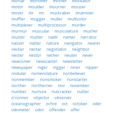
mortar
mortimer
mother
motivator
motor
moulder
mourner
mouser
mover
mr
mr.
muckraker
muenster
muffler
mugger
muller
multicolor
multiplexer
multiprocessor
murder
murmur
muscular
musculature
musher
muster
mutter
nadir
namer
narrator
nasser
natter
nature
navigator
nearer
necker
nectar
negotiator
neighbor
nester
nestor
nether
neuter
never
newcomer
newscaster
newsletter
newspaper
niger
nigger
niner
nipper
nodular
nomenclature
nonbeliever
nonmember
nonsmoker
nonstarter
norther
northerner
nov
november
number
nurture
nutcracker
nutter
o'connor
objector
observer
oceanographer
ochre
oct
october
oder
odometer
odor
offender
offer