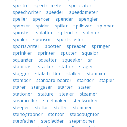
spectre
spectrometer
speculator
speechwriter
speeder
speedometer
speller
spencer
spender
spengler
spenser
spider
spiller
spillover
spinner
spinster
splatter
splendor
splinter
spoiler
sponsor
sportscaster
sportswriter
spotter
spreader
springer
sprinkler
sprinter
sputter
squalor
squander
squatter
squeaker
sr
stabilizer
stacker
staffer
stager
stagger
stakeholder
stalker
stammer
stamper
standard-bearer
stander
stapler
starer
stargazer
starter
stater
stationer
stature
stealer
steamer
steamroller
steelmaker
steelworker
steeper
stellar
steller
stemmer
stenographer
stentor
stepdaughter
stepfather
stepladder
stepmother