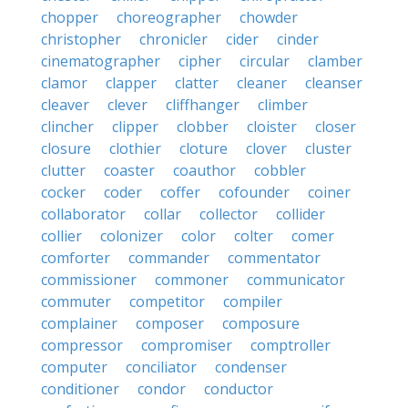
chopper
choreographer
chowder
christopher
chronicler
cider
cinder
cinematographer
cipher
circular
clamber
clamor
clapper
clatter
cleaner
cleanser
cleaver
clever
cliffhanger
climber
clincher
clipper
clobber
cloister
closer
closure
clothier
cloture
clover
cluster
clutter
coaster
coauthor
cobbler
cocker
coder
coffer
cofounder
coiner
collaborator
collar
collector
collider
collier
colonizer
color
colter
comer
comforter
commander
commentator
commissioner
commoner
communicator
commuter
competitor
compiler
complainer
composer
composure
compressor
compromiser
comptroller
computer
conciliator
condenser
conditioner
condor
conductor