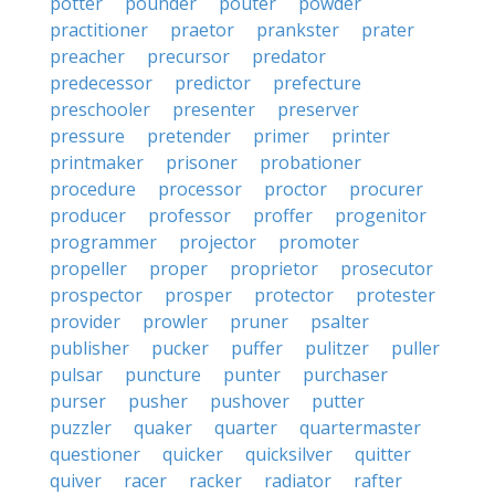
potter
pounder
pouter
powder
practitioner
praetor
prankster
prater
preacher
precursor
predator
predecessor
predictor
prefecture
preschooler
presenter
preserver
pressure
pretender
primer
printer
printmaker
prisoner
probationer
procedure
processor
proctor
procurer
producer
professor
proffer
progenitor
programmer
projector
promoter
propeller
proper
proprietor
prosecutor
prospector
prosper
protector
protester
provider
prowler
pruner
psalter
publisher
pucker
puffer
pulitzer
puller
pulsar
puncture
punter
purchaser
purser
pusher
pushover
putter
puzzler
quaker
quarter
quartermaster
questioner
quicker
quicksilver
quitter
quiver
racer
racker
radiator
rafter