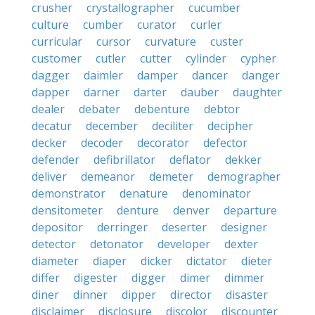
crusher
crystallographer
cucumber
culture
cumber
curator
curler
curricular
cursor
curvature
custer
customer
cutler
cutter
cylinder
cypher
dagger
daimler
damper
dancer
danger
dapper
darner
darter
dauber
daughter
dealer
debater
debenture
debtor
decatur
december
deciliter
decipher
decker
decoder
decorator
defector
defender
defibrillator
deflator
dekker
deliver
demeanor
demeter
demographer
demonstrator
denature
denominator
densitometer
denture
denver
departure
depositor
derringer
deserter
designer
detector
detonator
developer
dexter
diameter
diaper
dicker
dictator
dieter
differ
digester
digger
dimer
dimmer
diner
dinner
dipper
director
disaster
disclaimer
disclosure
discolor
discounter