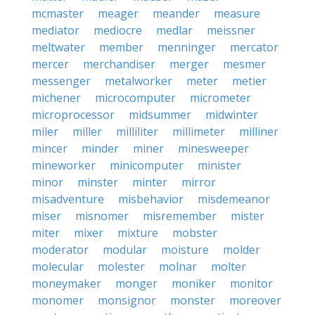
mcmaster
meager
meander
measure
mediator
mediocre
medlar
meissner
meltwater
member
menninger
mercator
mercer
merchandiser
merger
mesmer
messenger
metalworker
meter
metier
michener
microcomputer
micrometer
microprocessor
midsummer
midwinter
miler
miller
milliliter
millimeter
milliner
mincer
minder
miner
minesweeper
mineworker
minicomputer
minister
minor
minster
minter
mirror
misadventure
misbehavior
misdemeanor
miser
misnomer
misremember
mister
miter
mixer
mixture
mobster
moderator
modular
moisture
molder
molecular
molester
molnar
molter
moneymaker
monger
moniker
monitor
monomer
monsignor
monster
moreover