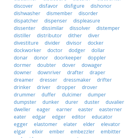
discover
disfavor
disfigure
dishonor
dishwasher
dismember
disorder
dispatcher
dispenser
displeasure
dissenter
dissimilar
dissolver
distemper
distiller
distributor
dither
diver
divestiture
divider
divisor
docker
dockworker
doctor
dodger
dollar
donar
donor
doorkeeper
doppler
dormer
doubter
dover
dowager
downer
downriver
drafter
draper
dreamer
dresser
dressmaker
drifter
drinker
driver
dropper
drover
drummer
duffer
dulcimer
dumper
dumpster
dunker
durer
duster
duvalier
dweller
eager
earner
easter
easterner
eater
edgar
edger
editor
educator
egger
elastomer
elater
elder
elevator
elgar
elixir
ember
embezzler
embitter