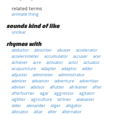
related terms
animate thing
sounds kind of like
unclear
rhymes with
abductor
absorber
abuser
accelerator
accelerometer
accumulator
accuser
acer
achiever
acre
activator
actor
actuator
acupuncture
adapter
adaptor
adder
adjuster
administer
administrator
admirer
advancer
adventure
advertiser
adviser
advisor
aflutter
afrikaner
after
afterburner
agar
aggressor
agitator
aglitter
agriculture
airliner
alabaster
alder
alexander
alger
alligator
allocator
altar
alter
alternator