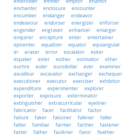
embroider
emmer
emptor
enamor
enchanter
enclosure
encounter
encumber
endanger
endeavor
endeavour
endorser
energizer
enforcer
engender
engraver
enhancer
enlarger
enquirer
enrapture
enter
entertainer
epicenter
equalizer
equator
equiangular
er
eraser
error
escalator
esker
espalier
ester
esther
estimator
ether
euchre
euler
eurodollar
ever
examiner
excalibur
excavator
exchanger
exchequer
executioner
executor
exerciser
exhibitor
expenditure
experimenter
explorer
exporter
exposure
exterminator
extinguisher
extracurricular
eyeliner
fabricator
facer
facilitator
factor
failure
faker
falconer
falkner
faller
falter
familiar
farmer
farther
fastener
faster
father
faulkner
favor
feather