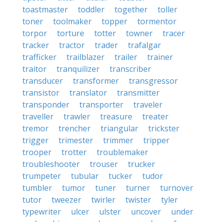
toastmaster
toddler
together
toller
toner
toolmaker
topper
tormentor
torpor
torture
totter
towner
tracer
tracker
tractor
trader
trafalgar
trafficker
trailblazer
trailer
trainer
traitor
tranquilizer
transcriber
transducer
transformer
transgressor
transistor
translator
transmitter
transponder
transporter
traveler
traveller
trawler
treasure
treater
tremor
trencher
triangular
trickster
trigger
trimester
trimmer
tripper
trooper
trotter
troublemaker
troubleshooter
trouser
trucker
trumpeter
tubular
tucker
tudor
tumbler
tumor
tuner
turner
turnover
tutor
tweezer
twirler
twister
tyler
typewriter
ulcer
ulster
uncover
under