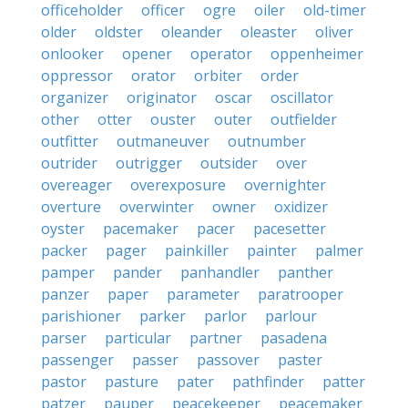
officeholder
officer
ogre
oiler
old-timer
older
oldster
oleander
oleaster
oliver
onlooker
opener
operator
oppenheimer
oppressor
orator
orbiter
order
organizer
originator
oscar
oscillator
other
otter
ouster
outer
outfielder
outfitter
outmaneuver
outnumber
outrider
outrigger
outsider
over
overeager
overexposure
overnighter
overture
overwinter
owner
oxidizer
oyster
pacemaker
pacer
pacesetter
packer
pager
painkiller
painter
palmer
pamper
pander
panhandler
panther
panzer
paper
parameter
paratrooper
parishioner
parker
parlor
parlour
parser
particular
partner
pasadena
passenger
passer
passover
paster
pastor
pasture
pater
pathfinder
patter
patzer
pauper
peacekeeper
peacemaker