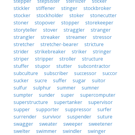
stepper
stepsister
sterilizer
sticker
stickler
stiffener
stinger
stockbroker
stocker
stockholder
stoker
stonecutter
stoner
stopover
stopper
storekeeper
storyteller
stover
straggler
stranger
strangler
streaker
streamer
stressor
stretcher
stretcher-bearer
stricture
strider
strikebreaker
striker
stringer
striper
stripper
stroller
structure
stuffer
stupor
stutter
subcontractor
subculture
subscriber
successor
succor
sucker
sucre
suffer
sugar
suitor
sulfur
sulphur
summer
sumner
sumpter
sunder
super
supercomputer
superstructure
supertanker
supervisor
supper
supporter
suppressor
surfer
surrender
survivor
suspender
suture
swagger
sweater
sweeper
sweetener
swelter
swimmer
swindler
swinger