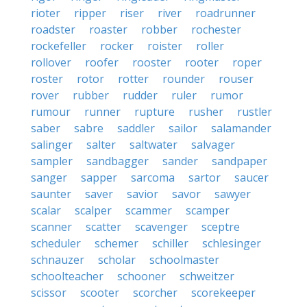
rioter
ripper
riser
river
roadrunner
roadster
roaster
robber
rochester
rockefeller
rocker
roister
roller
rollover
roofer
rooster
rooter
roper
roster
rotor
rotter
rounder
rouser
rover
rubber
rudder
ruler
rumor
rumour
runner
rupture
rusher
rustler
saber
sabre
saddler
sailor
salamander
salinger
salter
saltwater
salvager
sampler
sandbagger
sander
sandpaper
sanger
sapper
sarcoma
sartor
saucer
saunter
saver
savior
savor
sawyer
scalar
scalper
scammer
scamper
scanner
scatter
scavenger
sceptre
scheduler
schemer
schiller
schlesinger
schnauzer
scholar
schoolmaster
schoolteacher
schooner
schweitzer
scissor
scooter
scorcher
scorekeeper