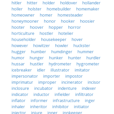
hitler
hitter
holder
holdover
hollander
holler
holster
homebuilder
homemaker
homeowner
homer
homesteader
honeymooner
honor
hooker
hoosier
hooter
hoover
hopper
horror
horticulture
hostler
hotelier
householder
housekeeper
hover
however
howitzer
howler
huckster
hugger
humber
humdinger
hummer
humor
hunger
hunker
hunter
hurdler
hussar
hustler
hydrometer
hygrometer
icebreaker
idler
illustrator
imitator
impersonator
importer
impostor
imprimatur
improper
incinerator
incisor
inclosure
incubator
indenture
indexer
indicator
inductor
infielder
infiltrator
inflator
informer
infrastructure
inger
inhaler
inheritor
inhibitor
initiator
injector
injure
inner
innkeeper