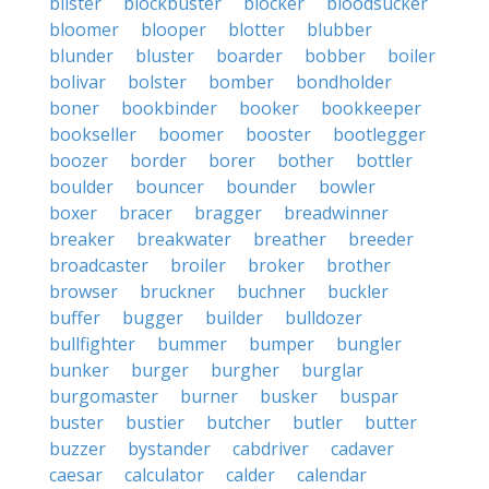
blister
blockbuster
blocker
bloodsucker
bloomer
blooper
blotter
blubber
blunder
bluster
boarder
bobber
boiler
bolivar
bolster
bomber
bondholder
boner
bookbinder
booker
bookkeeper
bookseller
boomer
booster
bootlegger
boozer
border
borer
bother
bottler
boulder
bouncer
bounder
bowler
boxer
bracer
bragger
breadwinner
breaker
breakwater
breather
breeder
broadcaster
broiler
broker
brother
browser
bruckner
buchner
buckler
buffer
bugger
builder
bulldozer
bullfighter
bummer
bumper
bungler
bunker
burger
burgher
burglar
burgomaster
burner
busker
buspar
buster
bustier
butcher
butler
butter
buzzer
bystander
cabdriver
cadaver
caesar
calculator
calder
calendar