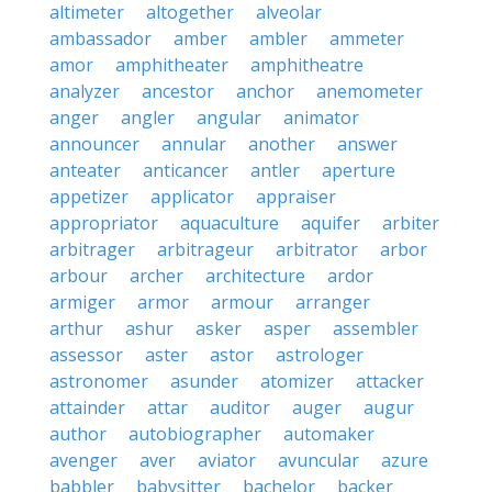
altimeter
altogether
alveolar
ambassador
amber
ambler
ammeter
amor
amphitheater
amphitheatre
analyzer
ancestor
anchor
anemometer
anger
angler
angular
animator
announcer
annular
another
answer
anteater
anticancer
antler
aperture
appetizer
applicator
appraiser
appropriator
aquaculture
aquifer
arbiter
arbitrager
arbitrageur
arbitrator
arbor
arbour
archer
architecture
ardor
armiger
armor
armour
arranger
arthur
ashur
asker
asper
assembler
assessor
aster
astor
astrologer
astronomer
asunder
atomizer
attacker
attainder
attar
auditor
auger
augur
author
autobiographer
automaker
avenger
aver
aviator
avuncular
azure
babbler
babysitter
bachelor
backer