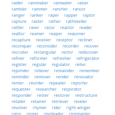
raider
rainmaker
rainwater
raiser
rambler
rammer
rancher
rancor
ranger
ranker
raper
rapper
raptor
rapture
raster
rather
rathskeller
rattler
raver
razor
reactor
reader
realtor
reamer
reaper
reasoner
recapture
receiver
receptor
recliner
reconquer
reconsider
recorder
recover
recruiter
rectangular
rector
rediscover
refiner
reformer
refresher
refrigerator
register
regular
regulator
reiter
rejoinder
reliever
remainder
remember
reminder
remover
render
renovator
renter
reorder
repeater
reporter
requester
researcher
respirator
responder
rester
restorer
restructure
retailer
retainer
retriever
reveler
revolver
rhymer
rider
right-winger
rigor
ringer
ringleader
ringmaster