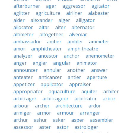
afterburner
agar
aggressor
agitator
aglitter
agriculture
airliner
alabaster
alder
alexander
alger
alligator
allocator
altar
alter
alternator
altimeter
altogether
alveolar
ambassador
amber
ambler
ammeter
amor
amphitheater
amphitheatre
analyzer
ancestor
anchor
anemometer
anger
angler
angular
animator
announcer
annular
another
answer
anteater
anticancer
antler
aperture
appetizer
applicator
appraiser
appropriator
aquaculture
aquifer
arbiter
arbitrager
arbitrageur
arbitrator
arbor
arbour
archer
architecture
ardor
armiger
armor
armour
arranger
arthur
ashur
asker
asper
assembler
assessor
aster
astor
astrologer