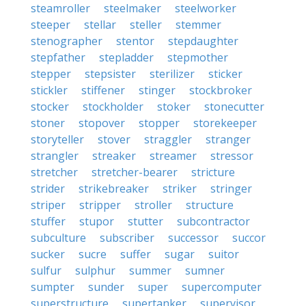
steamroller
steelmaker
steelworker
steeper
stellar
steller
stemmer
stenographer
stentor
stepdaughter
stepfather
stepladder
stepmother
stepper
stepsister
sterilizer
sticker
stickler
stiffener
stinger
stockbroker
stocker
stockholder
stoker
stonecutter
stoner
stopover
stopper
storekeeper
storyteller
stover
straggler
stranger
strangler
streaker
streamer
stressor
stretcher
stretcher-bearer
stricture
strider
strikebreaker
striker
stringer
striper
stripper
stroller
structure
stuffer
stupor
stutter
subcontractor
subculture
subscriber
successor
succor
sucker
sucre
suffer
sugar
suitor
sulfur
sulphur
summer
sumner
sumpter
sunder
super
supercomputer
superstructure
supertanker
supervisor