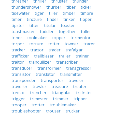
thresher
thriller
thruster
thunder
thundershower
thurber
tiber
ticker
tidewater
tiger
tiller
timber
timbre
timer
tincture
tinder
tinker
tipper
tipster
titter
titular
toaster
toastmaster
toddler
together
toller
toner
toolmaker
topper
tormentor
torpor
torture
totter
towner
tracer
tracker
tractor
trader
trafalgar
trafficker
trailblazer
trailer
trainer
traitor
tranquilizer
transcriber
transducer
transformer
transgressor
transistor
translator
transmitter
transponder
transporter
traveler
traveller
trawler
treasure
treater
tremor
trencher
triangular
trickster
trigger
trimester
trimmer
tripper
trooper
trotter
troublemaker
troubleshooter
trouser
trucker