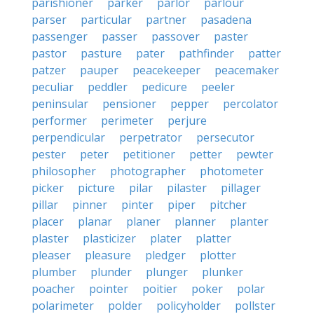
parishioner
parker
parlor
parlour
parser
particular
partner
pasadena
passenger
passer
passover
paster
pastor
pasture
pater
pathfinder
patter
patzer
pauper
peacekeeper
peacemaker
peculiar
peddler
pedicure
peeler
peninsular
pensioner
pepper
percolator
performer
perimeter
perjure
perpendicular
perpetrator
persecutor
pester
peter
petitioner
petter
pewter
philosopher
photographer
photometer
picker
picture
pilar
pilaster
pillager
pillar
pinner
pinter
piper
pitcher
placer
planar
planer
planner
planter
plaster
plasticizer
plater
platter
pleaser
pleasure
pledger
plotter
plumber
plunder
plunger
plunker
poacher
pointer
poitier
poker
polar
polarimeter
polder
policyholder
pollster