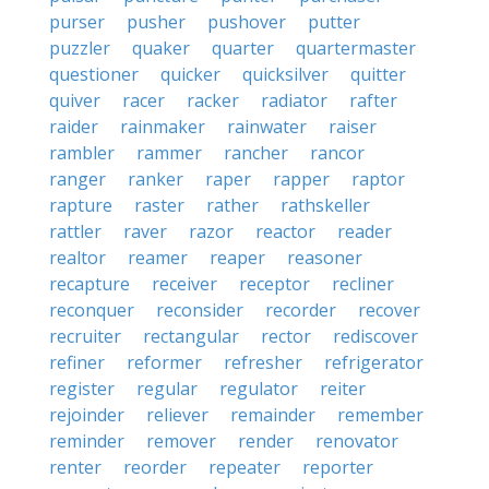
purser
pusher
pushover
putter
puzzler
quaker
quarter
quartermaster
questioner
quicker
quicksilver
quitter
quiver
racer
racker
radiator
rafter
raider
rainmaker
rainwater
raiser
rambler
rammer
rancher
rancor
ranger
ranker
raper
rapper
raptor
rapture
raster
rather
rathskeller
rattler
raver
razor
reactor
reader
realtor
reamer
reaper
reasoner
recapture
receiver
receptor
recliner
reconquer
reconsider
recorder
recover
recruiter
rectangular
rector
rediscover
refiner
reformer
refresher
refrigerator
register
regular
regulator
reiter
rejoinder
reliever
remainder
remember
reminder
remover
render
renovator
renter
reorder
repeater
reporter