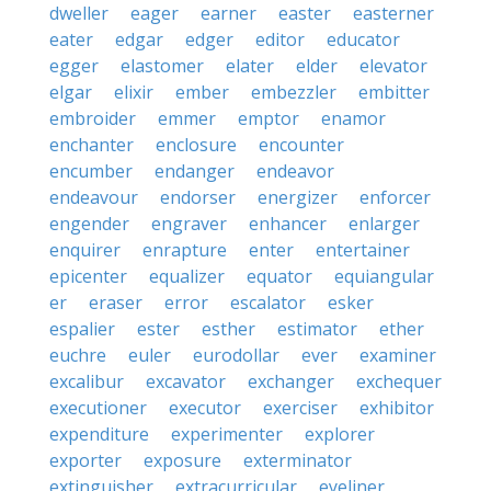
dweller
eager
earner
easter
easterner
eater
edgar
edger
editor
educator
egger
elastomer
elater
elder
elevator
elgar
elixir
ember
embezzler
embitter
embroider
emmer
emptor
enamor
enchanter
enclosure
encounter
encumber
endanger
endeavor
endeavour
endorser
energizer
enforcer
engender
engraver
enhancer
enlarger
enquirer
enrapture
enter
entertainer
epicenter
equalizer
equator
equiangular
er
eraser
error
escalator
esker
espalier
ester
esther
estimator
ether
euchre
euler
eurodollar
ever
examiner
excalibur
excavator
exchanger
exchequer
executioner
executor
exerciser
exhibitor
expenditure
experimenter
explorer
exporter
exposure
exterminator
extinguisher
extracurricular
eyeliner