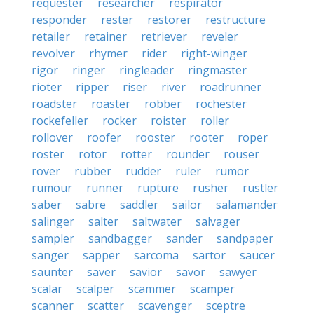
requester
researcher
respirator
responder
rester
restorer
restructure
retailer
retainer
retriever
reveler
revolver
rhymer
rider
right-winger
rigor
ringer
ringleader
ringmaster
rioter
ripper
riser
river
roadrunner
roadster
roaster
robber
rochester
rockefeller
rocker
roister
roller
rollover
roofer
rooster
rooter
roper
roster
rotor
rotter
rounder
rouser
rover
rubber
rudder
ruler
rumor
rumour
runner
rupture
rusher
rustler
saber
sabre
saddler
sailor
salamander
salinger
salter
saltwater
salvager
sampler
sandbagger
sander
sandpaper
sanger
sapper
sarcoma
sartor
saucer
saunter
saver
savior
savor
sawyer
scalar
scalper
scammer
scamper
scanner
scatter
scavenger
sceptre