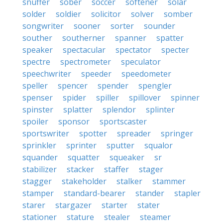
snuffer
sober
soccer
softener
solar
solder
soldier
solicitor
solver
somber
songwriter
sooner
sorter
sounder
souther
southerner
spanner
spatter
speaker
spectacular
spectator
specter
spectre
spectrometer
speculator
speechwriter
speeder
speedometer
speller
spencer
spender
spengler
spenser
spider
spiller
spillover
spinner
spinster
splatter
splendor
splinter
spoiler
sponsor
sportscaster
sportswriter
spotter
spreader
springer
sprinkler
sprinter
sputter
squalor
squander
squatter
squeaker
sr
stabilizer
stacker
staffer
stager
stagger
stakeholder
stalker
stammer
stamper
standard-bearer
stander
stapler
starer
stargazer
starter
stater
stationer
stature
stealer
steamer