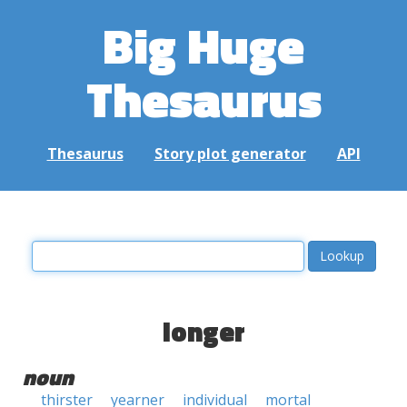
Big Huge
Thesaurus
Thesaurus
Story plot generator
API
longer
noun
thirster
yearner
individual
mortal