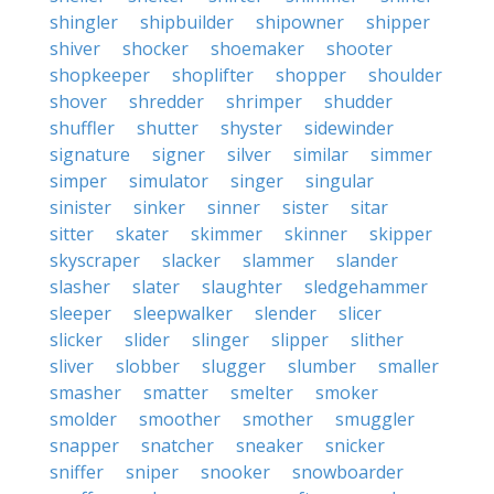
shingler
shipbuilder
shipowner
shipper
shiver
shocker
shoemaker
shooter
shopkeeper
shoplifter
shopper
shoulder
shover
shredder
shrimper
shudder
shuffler
shutter
shyster
sidewinder
signature
signer
silver
similar
simmer
simper
simulator
singer
singular
sinister
sinker
sinner
sister
sitar
sitter
skater
skimmer
skinner
skipper
skyscraper
slacker
slammer
slander
slasher
slater
slaughter
sledgehammer
sleeper
sleepwalker
slender
slicer
slicker
slider
slinger
slipper
slither
sliver
slobber
slugger
slumber
smaller
smasher
smatter
smelter
smoker
smolder
smoother
smother
smuggler
snapper
snatcher
sneaker
snicker
sniffer
sniper
snooker
snowboarder