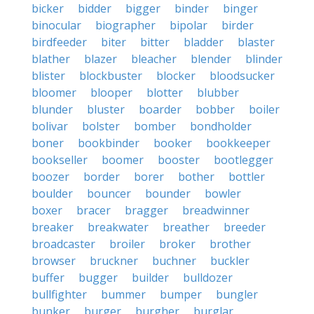
bicker
bidder
bigger
binder
binger
binocular
biographer
bipolar
birder
birdfeeder
biter
bitter
bladder
blaster
blather
blazer
bleacher
blender
blinder
blister
blockbuster
blocker
bloodsucker
bloomer
blooper
blotter
blubber
blunder
bluster
boarder
bobber
boiler
bolivar
bolster
bomber
bondholder
boner
bookbinder
booker
bookkeeper
bookseller
boomer
booster
bootlegger
boozer
border
borer
bother
bottler
boulder
bouncer
bounder
bowler
boxer
bracer
bragger
breadwinner
breaker
breakwater
breather
breeder
broadcaster
broiler
broker
brother
browser
bruckner
buchner
buckler
buffer
bugger
builder
bulldozer
bullfighter
bummer
bumper
bungler
bunker
burger
burgher
burglar