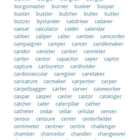
burgomaster
burner
busker
buspar
buster
bustier
butcher
butler
butter
buzzer
bystander
cabdriver
cadaver
caesar
calculator
calder
calendar
caliber
caliper
caller
camber
camcorder
campaigner
camper
cancer
candlemaker
candor
canister
canker
cannister
canter
cantor
capacitor
caper
captor
capture
carburetor
cardholder
cardiovascular
caregiver
caretaker
caricature
carmaker
carpenter
carper
carpetbagger
carter
carver
caseworker
caspar
casper
caster
castor
cataloger
catcher
cater
caterpillar
cather
catheter
cedar
cellar
cellular
censer
censor
censure
center
centerfielder
centimeter
centner
centre
challenger
chamber
chancellor
chandler
changeover