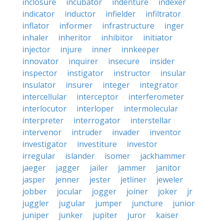
inclosure
incubator
indenture
indexer
indicator
inductor
infielder
infiltrator
inflator
informer
infrastructure
inger
inhaler
inheritor
inhibitor
initiator
injector
injure
inner
innkeeper
innovator
inquirer
insecure
insider
inspector
instigator
instructor
insular
insulator
insurer
integer
integrator
intercellular
interceptor
interferometer
interlocutor
interloper
intermolecular
interpreter
interrogator
interstellar
intervenor
intruder
invader
inventor
investigator
investiture
investor
irregular
islander
isomer
jackhammer
jaeger
jagger
jailer
jammer
janitor
jasper
jenner
jester
jetliner
jeweler
jobber
jocular
jogger
joiner
joker
jr
juggler
jugular
jumper
juncture
junior
juniper
junker
jupiter
juror
kaiser