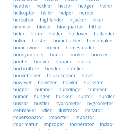
heather
heckler
hector
hedger
heifer
helicopter
heller
helper
herder
hereafter
highlander
hijacker
hiker
himmler
hinder
hindquarter
hither
hitler
hitter
holder
holdover
hollander
holler
holster
homebuilder
homemaker
homeowner
homer
homesteader
honeymooner
honor
hooker
hoosier
hooter
hoover
hopper
horror
horticulture
hostler
hotelier
householder
housekeeper
hover
however
howitzer
howler
huckster
hugger
humber
humdinger
hummer
humor
hunger
hunker
hunter
hurdler
hussar
hustler
hydrometer
hygrometer
icebreaker
idler
illustrator
imitator
impersonator
importer
impostor
imprimatur
improper
incinerator
incisor