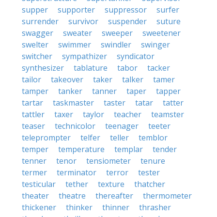
supper
supporter
suppressor
surfer
surrender
survivor
suspender
suture
swagger
sweater
sweeper
sweetener
swelter
swimmer
swindler
swinger
switcher
sympathizer
syndicator
synthesizer
tablature
tabor
tacker
tailor
takeover
taker
talker
tamer
tamper
tanker
tanner
taper
tapper
tartar
taskmaster
taster
tatar
tatter
tattler
taxer
taylor
teacher
teamster
teaser
technicolor
teenager
teeter
teleprompter
telfer
teller
temblor
temper
temperature
templar
tender
tenner
tenor
tensiometer
tenure
termer
terminator
terror
tester
testicular
tether
texture
thatcher
theater
theatre
thereafter
thermometer
thickener
thinker
thinner
thrasher