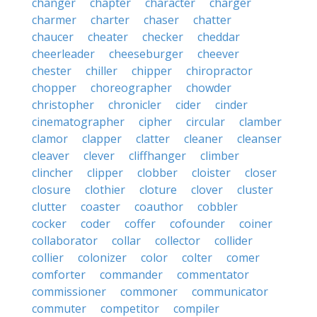
changer
chapter
character
charger
charmer
charter
chaser
chatter
chaucer
cheater
checker
cheddar
cheerleader
cheeseburger
cheever
chester
chiller
chipper
chiropractor
chopper
choreographer
chowder
christopher
chronicler
cider
cinder
cinematographer
cipher
circular
clamber
clamor
clapper
clatter
cleaner
cleanser
cleaver
clever
cliffhanger
climber
clincher
clipper
clobber
cloister
closer
closure
clothier
cloture
clover
cluster
clutter
coaster
coauthor
cobbler
cocker
coder
coffer
cofounder
coiner
collaborator
collar
collector
collider
collier
colonizer
color
colter
comer
comforter
commander
commentator
commissioner
commoner
communicator
commuter
competitor
compiler