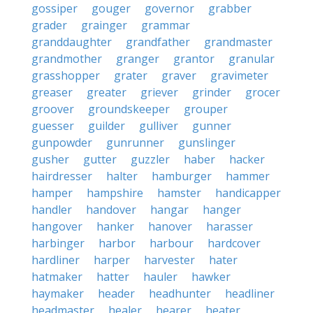
gossiper
gouger
governor
grabber
grader
grainger
grammar
granddaughter
grandfather
grandmaster
grandmother
granger
grantor
granular
grasshopper
grater
graver
gravimeter
greaser
greater
griever
grinder
grocer
groover
groundskeeper
grouper
guesser
guilder
gulliver
gunner
gunpowder
gunrunner
gunslinger
gusher
gutter
guzzler
haber
hacker
hairdresser
halter
hamburger
hammer
hamper
hampshire
hamster
handicapper
handler
handover
hangar
hanger
hangover
hanker
hanover
harasser
harbinger
harbor
harbour
hardcover
hardliner
harper
harvester
hater
hatmaker
hatter
hauler
hawker
haymaker
header
headhunter
headliner
headmaster
healer
hearer
heater