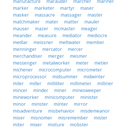
manufacture
marauder
marcher
mariner
marker
marketer
martyr
maser
masker
massacre
massager
master
matchmaker
mater
matter
mauler
mauser
mazer
mcmaster
meager
meander
measure
mediator
mediocre
medlar
meissner
meltwater
member
menninger
mercator
mercer
merchandiser
merger
mesmer
messenger
metalworker
meter
metier
michener
microcomputer
micrometer
microprocessor
midsummer
midwinter
miler
miller
milliliter
millimeter
milliner
mincer
minder
miner
minesweeper
mineworker
minicomputer
minister
minor
minster
minter
mirror
misadventure
misbehavior
misdemeanor
miser
misnomer
misremember
mister
miter
mixer
mixture
mobster