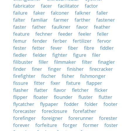
fabricator
facer
facilitator
factor
failure
faker
falconer
falkner
faller
falter
familiar
farmer
farther
fastener
faster
father
faulkner
favor
feather
feature
fechner
feeder
feeler
feller
femur
fender
ferber
fertilizer
fervor
fester
fetter
fever
fiber
fibre
fiddler
fiedler
fielder
fighter
figure
filer
filibuster
filler
filmmaker
filter
finagler
finder
finer
finger
finisher
firecracker
firefighter
fischer
fisher
fishmonger
fissure
fitter
fixer
fixture
flapper
flasher
flatter
flavor
fletcher
flicker
flipper
floater
flounder
fluster
flutter
flycatcher
flypaper
fodder
folder
footer
forecaster
foreclosure
forefather
forefinger
foreigner
forerunner
forester
forever
forfeiture
forger
former
foster