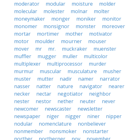
moderator
modular
moisture
molder
molecular
molester
molnar
molter
moneymaker
monger
moniker
monitor
monomer
monsignor
monster
moreover
mortar
mortimer
mother
motivator
motor
moulder
mourner
mouser
mover
mr
mr.
muckraker
muenster
muffler
mugger
muller
multicolor
multiplexer
multiprocessor
murder
murmur
muscular
musculature
musher
muster
mutter
nadir
namer
narrator
nasser
natter
nature
navigator
nearer
necker
nectar
negotiator
neighbor
nester
nestor
nether
neuter
never
newcomer
newscaster
newsletter
newspaper
niger
nigger
niner
nipper
nodular
nomenclature
nonbeliever
nonmember
nonsmoker
nonstarter
norther
northerner
nov
november