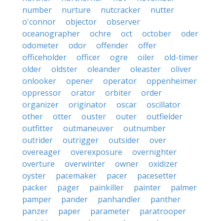
number
nurture
nutcracker
nutter
o'connor
objector
observer
oceanographer
ochre
oct
october
oder
odometer
odor
offender
offer
officeholder
officer
ogre
oiler
old-timer
older
oldster
oleander
oleaster
oliver
onlooker
opener
operator
oppenheimer
oppressor
orator
orbiter
order
organizer
originator
oscar
oscillator
other
otter
ouster
outer
outfielder
outfitter
outmaneuver
outnumber
outrider
outrigger
outsider
over
overeager
overexposure
overnighter
overture
overwinter
owner
oxidizer
oyster
pacemaker
pacer
pacesetter
packer
pager
painkiller
painter
palmer
pamper
pander
panhandler
panther
panzer
paper
parameter
paratrooper