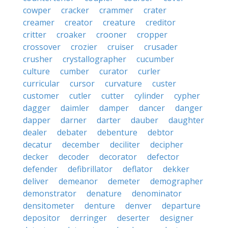
cowper
cracker
crammer
crater
creamer
creator
creature
creditor
critter
croaker
crooner
cropper
crossover
crozier
cruiser
crusader
crusher
crystallographer
cucumber
culture
cumber
curator
curler
curricular
cursor
curvature
custer
customer
cutler
cutter
cylinder
cypher
dagger
daimler
damper
dancer
danger
dapper
darner
darter
dauber
daughter
dealer
debater
debenture
debtor
decatur
december
deciliter
decipher
decker
decoder
decorator
defector
defender
defibrillator
deflator
dekker
deliver
demeanor
demeter
demographer
demonstrator
denature
denominator
densitometer
denture
denver
departure
depositor
derringer
deserter
designer