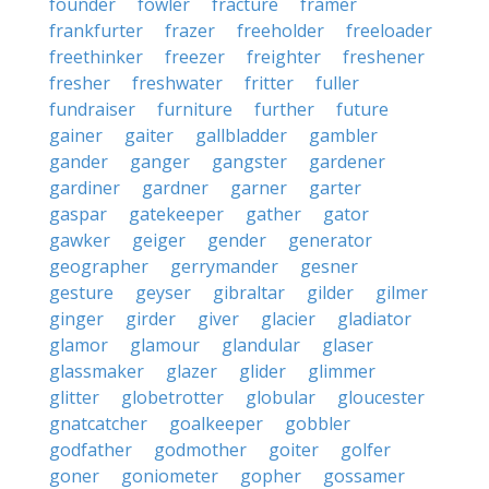
founder
fowler
fracture
framer
frankfurter
frazer
freeholder
freeloader
freethinker
freezer
freighter
freshener
fresher
freshwater
fritter
fuller
fundraiser
furniture
further
future
gainer
gaiter
gallbladder
gambler
gander
ganger
gangster
gardener
gardiner
gardner
garner
garter
gaspar
gatekeeper
gather
gator
gawker
geiger
gender
generator
geographer
gerrymander
gesner
gesture
geyser
gibraltar
gilder
gilmer
ginger
girder
giver
glacier
gladiator
glamor
glamour
glandular
glaser
glassmaker
glazer
glider
glimmer
glitter
globetrotter
globular
gloucester
gnatcatcher
goalkeeper
gobbler
godfather
godmother
goiter
golfer
goner
goniometer
gopher
gossamer