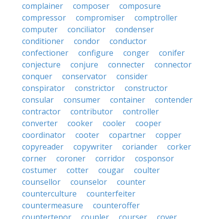
complainer
composer
composure
compressor
compromiser
comptroller
computer
conciliator
condenser
conditioner
condor
conductor
confectioner
configure
conger
conifer
conjecture
conjure
connecter
connector
conquer
conservator
consider
conspirator
constrictor
constructor
consular
consumer
container
contender
contractor
contributor
controller
converter
cooker
cooler
cooper
coordinator
cooter
copartner
copper
copyreader
copywriter
coriander
corker
corner
coroner
corridor
cosponsor
costumer
cotter
cougar
coulter
counsellor
counselor
counter
counterculture
counterfeiter
countermeasure
counteroffer
countertenor
coupler
courser
cover