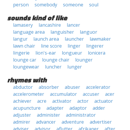
person
somebody
someone
soul
sounds kind of like
lamasery
lancashire
lancer
language area
languisher
languor
langur
launch area
launcher
lawmaker
lawn chair
line score
linger
lingerer
lingerie
lion's-ear
longueur
lonicera
lounge car
lounge chair
lounger
loungewear
luncher
lunger
rhymes with
abductor
absorber
abuser
accelerator
accelerometer
accumulator
accuser
acer
achiever
acre
activator
actor
actuator
acupuncture
adapter
adaptor
adder
adjuster
administer
administrator
admirer
advancer
adventure
advertiser
adviser
advisor
aflutter
afrikaner
after