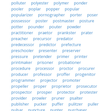
polluter
polyester
polymer
ponder
pooler
poplar
popper
popular
popularizer
pornographer
porter
poser
possessor
poster
postmaster
posture
potter
pounder
pouter
powder
practitioner
praetor
prankster
prater
preacher
precursor
predator
predecessor
predictor
prefecture
preschooler
presenter
preserver
pressure
pretender
primer
printer
printmaker
prisoner
probationer
procedure
processor
proctor
procurer
producer
professor
proffer
progenitor
programmer
projector
promoter
propeller
proper
proprietor
prosecutor
prospector
prosper
protector
protester
provider
prowler
pruner
psalter
publisher
pucker
puffer
pulitzer
puller
pulsar
puncture
punter
purchaser