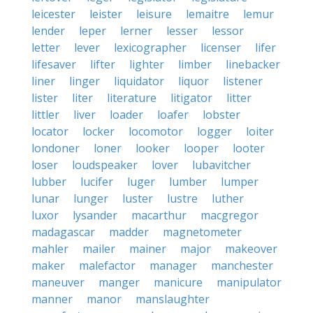
leicester
leister
leisure
lemaitre
lemur
lender
leper
lerner
lesser
lessor
letter
lever
lexicographer
licenser
lifer
lifesaver
lifter
lighter
limber
linebacker
liner
linger
liquidator
liquor
listener
lister
liter
literature
litigator
litter
littler
liver
loader
loafer
lobster
locator
locker
locomotor
logger
loiter
londoner
loner
looker
looper
looter
loser
loudspeaker
lover
lubavitcher
lubber
lucifer
luger
lumber
lumper
lunar
lunger
luster
lustre
luther
luxor
lysander
macarthur
macgregor
madagascar
madder
magnetometer
mahler
mailer
mainer
major
makeover
maker
malefactor
manager
manchester
maneuver
manger
manicure
manipulator
manner
manor
manslaughter