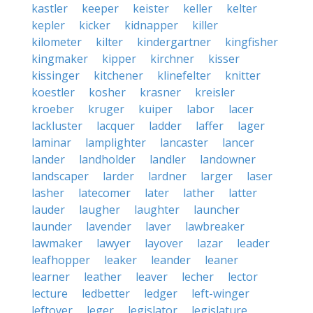
kastler
keeper
keister
keller
kelter
kepler
kicker
kidnapper
killer
kilometer
kilter
kindergartner
kingfisher
kingmaker
kipper
kirchner
kisser
kissinger
kitchener
klinefelter
knitter
koestler
kosher
krasner
kreisler
kroeber
kruger
kuiper
labor
lacer
lackluster
lacquer
ladder
laffer
lager
laminar
lamplighter
lancaster
lancer
lander
landholder
landler
landowner
landscaper
larder
lardner
larger
laser
lasher
latecomer
later
lather
latter
lauder
laugher
laughter
launcher
launder
lavender
laver
lawbreaker
lawmaker
lawyer
layover
lazar
leader
leafhopper
leaker
leander
leaner
learner
leather
leaver
lecher
lector
lecture
ledbetter
ledger
left-winger
leftover
leger
legislator
legislature