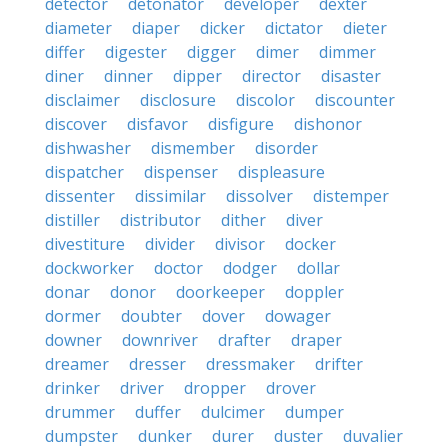
detector
detonator
developer
dexter
diameter
diaper
dicker
dictator
dieter
differ
digester
digger
dimer
dimmer
diner
dinner
dipper
director
disaster
disclaimer
disclosure
discolor
discounter
discover
disfavor
disfigure
dishonor
dishwasher
dismember
disorder
dispatcher
dispenser
displeasure
dissenter
dissimilar
dissolver
distemper
distiller
distributor
dither
diver
divestiture
divider
divisor
docker
dockworker
doctor
dodger
dollar
donar
donor
doorkeeper
doppler
dormer
doubter
dover
dowager
downer
downriver
drafter
draper
dreamer
dresser
dressmaker
drifter
drinker
driver
dropper
drover
drummer
duffer
dulcimer
dumper
dumpster
dunker
durer
duster
duvalier