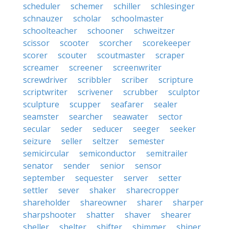
scheduler
schemer
schiller
schlesinger
schnauzer
scholar
schoolmaster
schoolteacher
schooner
schweitzer
scissor
scooter
scorcher
scorekeeper
scorer
scouter
scoutmaster
scraper
screamer
screener
screenwriter
screwdriver
scribbler
scriber
scripture
scriptwriter
scrivener
scrubber
sculptor
sculpture
scupper
seafarer
sealer
seamster
searcher
seawater
sector
secular
seder
seducer
seeger
seeker
seizure
seller
seltzer
semester
semicircular
semiconductor
semitrailer
senator
sender
senior
sensor
september
sequester
server
setter
settler
sever
shaker
sharecropper
shareholder
shareowner
sharer
sharper
sharpshooter
shatter
shaver
shearer
sheller
shelter
shifter
shimmer
shiner