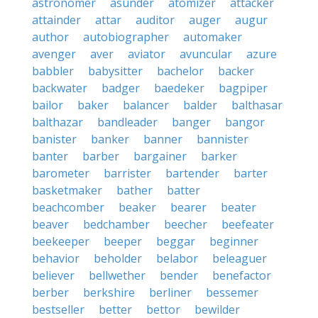
astronomer
asunder
atomizer
attacker
attainder
attar
auditor
auger
augur
author
autobiographer
automaker
avenger
aver
aviator
avuncular
azure
babbler
babysitter
bachelor
backer
backwater
badger
baedeker
bagpiper
bailor
baker
balancer
balder
balthasar
balthazar
bandleader
banger
bangor
banister
banker
banner
bannister
banter
barber
bargainer
barker
barometer
barrister
bartender
barter
basketmaker
bather
batter
beachcomber
beaker
bearer
beater
beaver
bedchamber
beecher
beefeater
beekeeper
beeper
beggar
beginner
behavior
beholder
belabor
beleaguer
believer
bellwether
bender
benefactor
berber
berkshire
berliner
bessemer
bestseller
better
bettor
bewilder