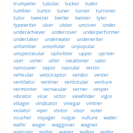
trumpeter
tubular
tucker
tudor
tumbler
tumor
tuner
turner
turnover
tutor
tweezer
twirler
twister
tyler
typewriter
ulcer
ulster
uncover
under
underachiever
undercover
underperformer
undertaker
underwater
underwriter
unfamiliar
unicellular
unpopular
unspectacular
upholster
upper
upriver
user
usher
utter
vacationer
valor
vancouver
vapor
vascular
vector
vehicular
velociraptor
vendor
venter
ventilator
ventner
ventricular
venture
vermonter
vernacular
verner
vesper
vibrator
vicar
victor
viewfinder
vigor
villager
vindicator
vinegar
vintner
violator
viper
visitor
visor
voter
voucher
voyager
vulgar
vulture
wader
wafer
wager
waggoner
wagner
wagoner
waiter
waiver
walker
waller