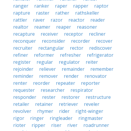
ranger
ranker
raper
rapper
raptor
rapture
raster
rather
rathskeller
rattler
raver
razor
reactor
reader
realtor
reamer
reaper
reasoner
recapture
receiver
receptor
recliner
reconquer
reconsider
recorder
recover
recruiter
rectangular
rector
rediscover
refiner
reformer
refresher
refrigerator
register
regular
regulator
reiter
rejoinder
reliever
remainder
remember
reminder
remover
render
renovator
renter
reorder
repeater
reporter
requester
researcher
respirator
responder
rester
restorer
restructure
retailer
retainer
retriever
reveler
revolver
rhymer
rider
right-winger
rigor
ringer
ringleader
ringmaster
rioter
ripper
riser
river
roadrunner