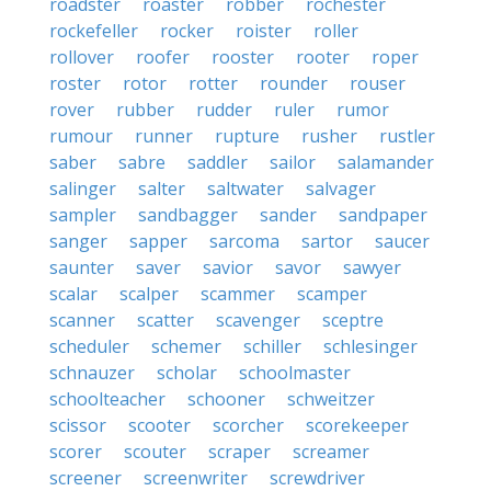
roadster
roaster
robber
rochester
rockefeller
rocker
roister
roller
rollover
roofer
rooster
rooter
roper
roster
rotor
rotter
rounder
rouser
rover
rubber
rudder
ruler
rumor
rumour
runner
rupture
rusher
rustler
saber
sabre
saddler
sailor
salamander
salinger
salter
saltwater
salvager
sampler
sandbagger
sander
sandpaper
sanger
sapper
sarcoma
sartor
saucer
saunter
saver
savior
savor
sawyer
scalar
scalper
scammer
scamper
scanner
scatter
scavenger
sceptre
scheduler
schemer
schiller
schlesinger
schnauzer
scholar
schoolmaster
schoolteacher
schooner
schweitzer
scissor
scooter
scorcher
scorekeeper
scorer
scouter
scraper
screamer
screener
screenwriter
screwdriver