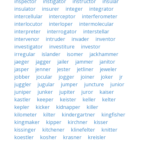
inspector
instigator
instructor
insular
insulator
insurer
integer
integrator
intercellular
interceptor
interferometer
interlocutor
interloper
intermolecular
interpreter
interrogator
interstellar
intervenor
intruder
invader
inventor
investigator
investiture
investor
irregular
islander
isomer
jackhammer
jaeger
jagger
jailer
jammer
janitor
jasper
jenner
jester
jetliner
jeweler
jobber
jocular
jogger
joiner
joker
jr
juggler
jugular
jumper
juncture
junior
juniper
junker
jupiter
juror
kaiser
kastler
keeper
keister
keller
kelter
kepler
kicker
kidnapper
killer
kilometer
kilter
kindergartner
kingfisher
kingmaker
kipper
kirchner
kisser
kissinger
kitchener
klinefelter
knitter
koestler
kosher
krasner
kreisler