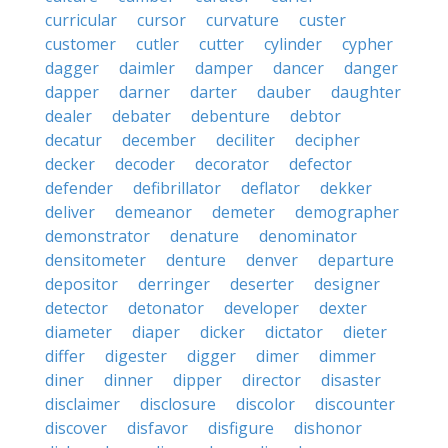
curricular
cursor
curvature
custer
customer
cutler
cutter
cylinder
cypher
dagger
daimler
damper
dancer
danger
dapper
darner
darter
dauber
daughter
dealer
debater
debenture
debtor
decatur
december
deciliter
decipher
decker
decoder
decorator
defector
defender
defibrillator
deflator
dekker
deliver
demeanor
demeter
demographer
demonstrator
denature
denominator
densitometer
denture
denver
departure
depositor
derringer
deserter
designer
detector
detonator
developer
dexter
diameter
diaper
dicker
dictator
dieter
differ
digester
digger
dimer
dimmer
diner
dinner
dipper
director
disaster
disclaimer
disclosure
discolor
discounter
discover
disfavor
disfigure
dishonor