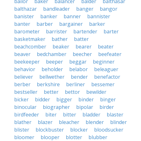
bailor
baker
balancer
balder
balthasar
balthazar
bandleader
banger
bangor
banister
banker
banner
bannister
banter
barber
bargainer
barker
barometer
barrister
bartender
barter
basketmaker
bather
batter
beachcomber
beaker
bearer
beater
beaver
bedchamber
beecher
beefeater
beekeeper
beeper
beggar
beginner
behavior
beholder
belabor
beleaguer
believer
bellwether
bender
benefactor
berber
berkshire
berliner
bessemer
bestseller
better
bettor
bewilder
bicker
bidder
bigger
binder
binger
binocular
biographer
bipolar
birder
birdfeeder
biter
bitter
bladder
blaster
blather
blazer
bleacher
blender
blinder
blister
blockbuster
blocker
bloodsucker
bloomer
blooper
blotter
blubber