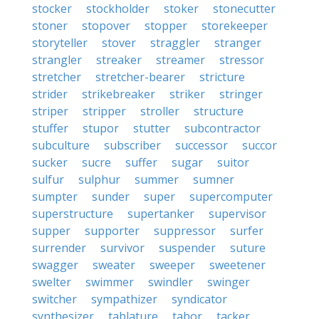
stocker
stockholder
stoker
stonecutter
stoner
stopover
stopper
storekeeper
storyteller
stover
straggler
stranger
strangler
streaker
streamer
stressor
stretcher
stretcher-bearer
stricture
strider
strikebreaker
striker
stringer
striper
stripper
stroller
structure
stuffer
stupor
stutter
subcontractor
subculture
subscriber
successor
succor
sucker
sucre
suffer
sugar
suitor
sulfur
sulphur
summer
sumner
sumpter
sunder
super
supercomputer
superstructure
supertanker
supervisor
supper
supporter
suppressor
surfer
surrender
survivor
suspender
suture
swagger
sweater
sweeper
sweetener
swelter
swimmer
swindler
swinger
switcher
sympathizer
syndicator
synthesizer
tablature
tabor
tacker