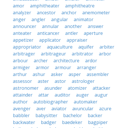
amor
amphitheater
amphitheatre
analyzer
ancestor
anchor
anemometer
anger
angler
angular
animator
announcer
annular
another
answer
anteater
anticancer
antler
aperture
appetizer
applicator
appraiser
appropriator
aquaculture
aquifer
arbiter
arbitrager
arbitrageur
arbitrator
arbor
arbour
archer
architecture
ardor
armiger
armor
armour
arranger
arthur
ashur
asker
asper
assembler
assessor
aster
astor
astrologer
astronomer
asunder
atomizer
attacker
attainder
attar
auditor
auger
augur
author
autobiographer
automaker
avenger
aver
aviator
avuncular
azure
babbler
babysitter
bachelor
backer
backwater
badger
baedeker
bagpiper