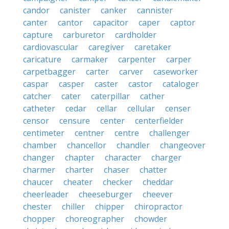
candor
canister
canker
cannister
canter
cantor
capacitor
caper
captor
capture
carburetor
cardholder
cardiovascular
caregiver
caretaker
caricature
carmaker
carpenter
carper
carpetbagger
carter
carver
caseworker
caspar
casper
caster
castor
cataloger
catcher
cater
caterpillar
cather
catheter
cedar
cellar
cellular
censer
censor
censure
center
centerfielder
centimeter
centner
centre
challenger
chamber
chancellor
chandler
changeover
changer
chapter
character
charger
charmer
charter
chaser
chatter
chaucer
cheater
checker
cheddar
cheerleader
cheeseburger
cheever
chester
chiller
chipper
chiropractor
chopper
choreographer
chowder