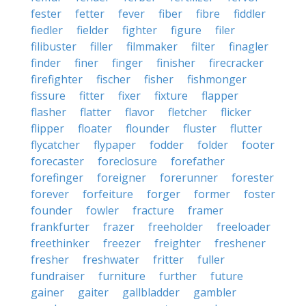
fester
fetter
fever
fiber
fibre
fiddler
fiedler
fielder
fighter
figure
filer
filibuster
filler
filmmaker
filter
finagler
finder
finer
finger
finisher
firecracker
firefighter
fischer
fisher
fishmonger
fissure
fitter
fixer
fixture
flapper
flasher
flatter
flavor
fletcher
flicker
flipper
floater
flounder
fluster
flutter
flycatcher
flypaper
fodder
folder
footer
forecaster
foreclosure
forefather
forefinger
foreigner
forerunner
forester
forever
forfeiture
forger
former
foster
founder
fowler
fracture
framer
frankfurter
frazer
freeholder
freeloader
freethinker
freezer
freighter
freshener
fresher
freshwater
fritter
fuller
fundraiser
furniture
further
future
gainer
gaiter
gallbladder
gambler