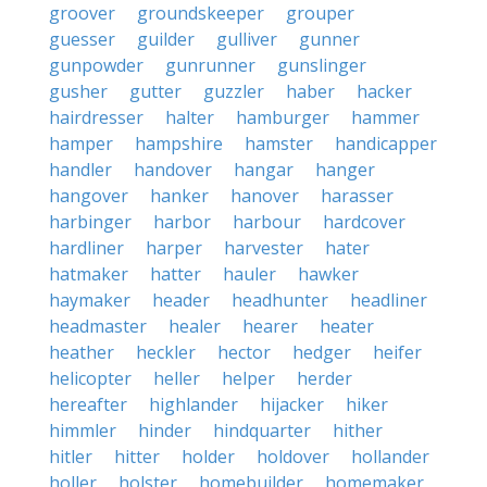
groover
groundskeeper
grouper
guesser
guilder
gulliver
gunner
gunpowder
gunrunner
gunslinger
gusher
gutter
guzzler
haber
hacker
hairdresser
halter
hamburger
hammer
hamper
hampshire
hamster
handicapper
handler
handover
hangar
hanger
hangover
hanker
hanover
harasser
harbinger
harbor
harbour
hardcover
hardliner
harper
harvester
hater
hatmaker
hatter
hauler
hawker
haymaker
header
headhunter
headliner
headmaster
healer
hearer
heater
heather
heckler
hector
hedger
heifer
helicopter
heller
helper
herder
hereafter
highlander
hijacker
hiker
himmler
hinder
hindquarter
hither
hitler
hitter
holder
holdover
hollander
holler
holster
homebuilder
homemaker