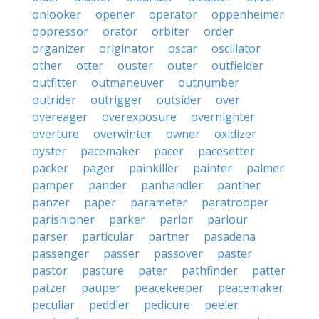
onlooker
opener
operator
oppenheimer
oppressor
orator
orbiter
order
organizer
originator
oscar
oscillator
other
otter
ouster
outer
outfielder
outfitter
outmaneuver
outnumber
outrider
outrigger
outsider
over
overeager
overexposure
overnighter
overture
overwinter
owner
oxidizer
oyster
pacemaker
pacer
pacesetter
packer
pager
painkiller
painter
palmer
pamper
pander
panhandler
panther
panzer
paper
parameter
paratrooper
parishioner
parker
parlor
parlour
parser
particular
partner
pasadena
passenger
passer
passover
paster
pastor
pasture
pater
pathfinder
patter
patzer
pauper
peacekeeper
peacemaker
peculiar
peddler
pedicure
peeler