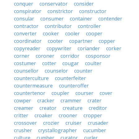
conquer
conservator
consider
conspirator
constrictor
constructor
consular
consumer
container
contender
contractor
contributor
controller
converter
cooker
cooler
cooper
coordinator
cooter
copartner
copper
copyreader
copywriter
coriander
corker
corner
coroner
corridor
cosponsor
costumer
cotter
cougar
coulter
counsellor
counselor
counter
counterculture
counterfeiter
countermeasure
counteroffer
countertenor
coupler
courser
cover
cowper
cracker
crammer
crater
creamer
creator
creature
creditor
critter
croaker
crooner
cropper
crossover
crozier
cruiser
crusader
crusher
crystallographer
cucumber
culture
cumber
curator
curler