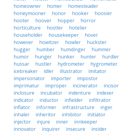
homeowner
homer
homesteader
honeymooner
honor
hooker
hoosier
hooter
hoover
hopper
horror
horticulture
hostler
hotelier
householder
housekeeper
hover
however
howitzer
howler
huckster
hugger
humber
humdinger
hummer
humor
hunger
hunker
hunter
hurdler
hussar
hustler
hydrometer
hygrometer
icebreaker
idler
illustrator
imitator
impersonator
importer
impostor
imprimatur
improper
incinerator
incisor
inclosure
incubator
indenture
indexer
indicator
inductor
infielder
infiltrator
inflator
informer
infrastructure
inger
inhaler
inheritor
inhibitor
initiator
injector
injure
inner
innkeeper
innovator
inquirer
insecure
insider