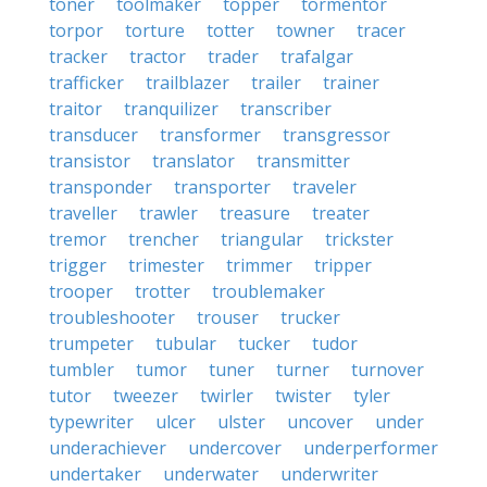
toner
toolmaker
topper
tormentor
torpor
torture
totter
towner
tracer
tracker
tractor
trader
trafalgar
trafficker
trailblazer
trailer
trainer
traitor
tranquilizer
transcriber
transducer
transformer
transgressor
transistor
translator
transmitter
transponder
transporter
traveler
traveller
trawler
treasure
treater
tremor
trencher
triangular
trickster
trigger
trimester
trimmer
tripper
trooper
trotter
troublemaker
troubleshooter
trouser
trucker
trumpeter
tubular
tucker
tudor
tumbler
tumor
tuner
turner
turnover
tutor
tweezer
twirler
twister
tyler
typewriter
ulcer
ulster
uncover
under
underachiever
undercover
underperformer
undertaker
underwater
underwriter