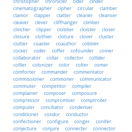
christopher
chronicler
cider
cinder
cinematographer
cipher
circular
clamber
clamor
clapper
clatter
cleaner
cleanser
cleaver
clever
cliffhanger
climber
clincher
clipper
clobber
cloister
closer
closure
clothier
cloture
clover
cluster
clutter
coaster
coauthor
cobbler
cocker
coder
coffer
cofounder
coiner
collaborator
collar
collector
collider
collier
colonizer
color
colter
comer
comforter
commander
commentator
commissioner
commoner
communicator
commuter
competitor
compiler
complainer
composer
composure
compressor
compromiser
comptroller
computer
conciliator
condenser
conditioner
condor
conductor
confectioner
configure
conger
conifer
conjecture
conjure
connecter
connector