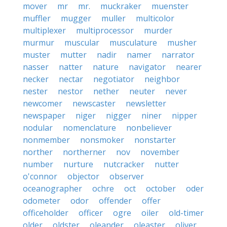
mover
mr
mr.
muckraker
muenster
muffler
mugger
muller
multicolor
multiplexer
multiprocessor
murder
murmur
muscular
musculature
musher
muster
mutter
nadir
namer
narrator
nasser
natter
nature
navigator
nearer
necker
nectar
negotiator
neighbor
nester
nestor
nether
neuter
never
newcomer
newscaster
newsletter
newspaper
niger
nigger
niner
nipper
nodular
nomenclature
nonbeliever
nonmember
nonsmoker
nonstarter
norther
northerner
nov
november
number
nurture
nutcracker
nutter
o'connor
objector
observer
oceanographer
ochre
oct
october
oder
odometer
odor
offender
offer
officeholder
officer
ogre
oiler
old-timer
older
oldster
oleander
oleaster
oliver