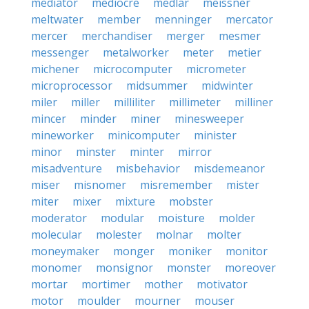
mediator
mediocre
medlar
meissner
meltwater
member
menninger
mercator
mercer
merchandiser
merger
mesmer
messenger
metalworker
meter
metier
michener
microcomputer
micrometer
microprocessor
midsummer
midwinter
miler
miller
milliliter
millimeter
milliner
mincer
minder
miner
minesweeper
mineworker
minicomputer
minister
minor
minster
minter
mirror
misadventure
misbehavior
misdemeanor
miser
misnomer
misremember
mister
miter
mixer
mixture
mobster
moderator
modular
moisture
molder
molecular
molester
molnar
molter
moneymaker
monger
moniker
monitor
monomer
monsignor
monster
moreover
mortar
mortimer
mother
motivator
motor
moulder
mourner
mouser