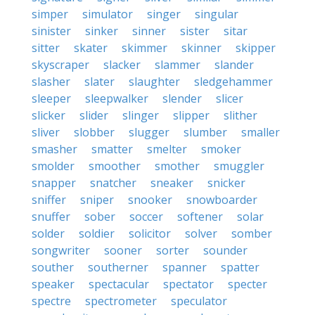
simper
simulator
singer
singular
sinister
sinker
sinner
sister
sitar
sitter
skater
skimmer
skinner
skipper
skyscraper
slacker
slammer
slander
slasher
slater
slaughter
sledgehammer
sleeper
sleepwalker
slender
slicer
slicker
slider
slinger
slipper
slither
sliver
slobber
slugger
slumber
smaller
smasher
smatter
smelter
smoker
smolder
smoother
smother
smuggler
snapper
snatcher
sneaker
snicker
sniffer
sniper
snooker
snowboarder
snuffer
sober
soccer
softener
solar
solder
soldier
solicitor
solver
somber
songwriter
sooner
sorter
sounder
souther
southerner
spanner
spatter
speaker
spectacular
spectator
specter
spectre
spectrometer
speculator