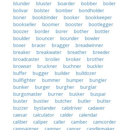
blunder
bluster
boarder
bobber
boiler
bolivar
bolster
bomber
bondholder
boner
bookbinder
booker
bookkeeper
bookseller
boomer
booster
bootlegger
boozer
border
borer
bother
bottler
boulder
bouncer
bounder
bowler
boxer
bracer
bragger
breadwinner
breaker
breakwater
breather
breeder
broadcaster
broiler
broker
brother
browser
bruckner
buchner
buckler
buffer
bugger
builder
bulldozer
bullfighter
bummer
bumper
bungler
bunker
burger
burgher
burglar
burgomaster
burner
busker
buspar
buster
bustier
butcher
butler
butter
buzzer
bystander
cabdriver
cadaver
caesar
calculator
calder
calendar
caliber
caliper
caller
camber
camcorder
campaigner
camper
cancer
candlemaker