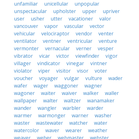
unfamiliar
unicellular
unpopular
unspectacular
upholster
upper
upriver
user
usher
utter
vacationer
valor
vancouver
vapor
vascular
vector
vehicular
velociraptor
vendor
venter
ventilator
ventner
ventricular
venture
vermonter
vernacular
verner
vesper
vibrator
vicar
victor
viewfinder
vigor
villager
vindicator
vinegar
vintner
violator
viper
visitor
visor
voter
voucher
voyager
vulgar
vulture
wader
wafer
wager
waggoner
wagner
wagoner
waiter
waiver
walker
waller
wallpaper
walter
waltzer
wanamaker
wander
wangler
warbler
warder
warmer
warmonger
warner
washer
waster
wastewater
watcher
water
watercolor
waver
wearer
weather
weaver
weber
webmaster
webster