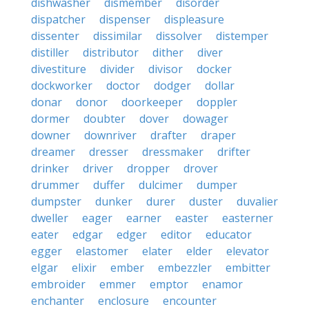
dishwasher
dismember
disorder
dispatcher
dispenser
displeasure
dissenter
dissimilar
dissolver
distemper
distiller
distributor
dither
diver
divestiture
divider
divisor
docker
dockworker
doctor
dodger
dollar
donar
donor
doorkeeper
doppler
dormer
doubter
dover
dowager
downer
downriver
drafter
draper
dreamer
dresser
dressmaker
drifter
drinker
driver
dropper
drover
drummer
duffer
dulcimer
dumper
dumpster
dunker
durer
duster
duvalier
dweller
eager
earner
easter
easterner
eater
edgar
edger
editor
educator
egger
elastomer
elater
elder
elevator
elgar
elixir
ember
embezzler
embitter
embroider
emmer
emptor
enamor
enchanter
enclosure
encounter