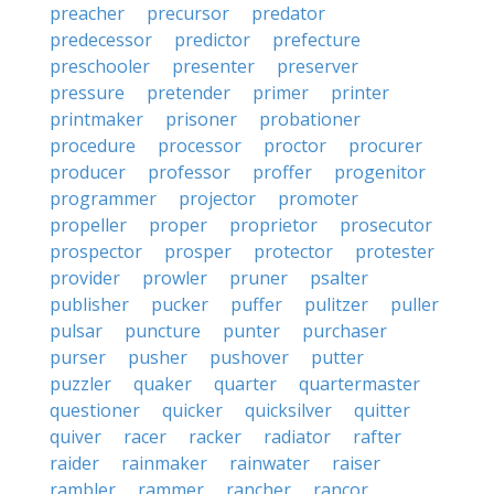
preacher
precursor
predator
predecessor
predictor
prefecture
preschooler
presenter
preserver
pressure
pretender
primer
printer
printmaker
prisoner
probationer
procedure
processor
proctor
procurer
producer
professor
proffer
progenitor
programmer
projector
promoter
propeller
proper
proprietor
prosecutor
prospector
prosper
protector
protester
provider
prowler
pruner
psalter
publisher
pucker
puffer
pulitzer
puller
pulsar
puncture
punter
purchaser
purser
pusher
pushover
putter
puzzler
quaker
quarter
quartermaster
questioner
quicker
quicksilver
quitter
quiver
racer
racker
radiator
rafter
raider
rainmaker
rainwater
raiser
rambler
rammer
rancher
rancor