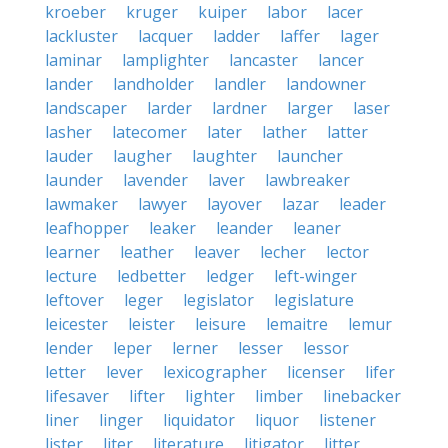
kroeber
kruger
kuiper
labor
lacer
lackluster
lacquer
ladder
laffer
lager
laminar
lamplighter
lancaster
lancer
lander
landholder
landler
landowner
landscaper
larder
lardner
larger
laser
lasher
latecomer
later
lather
latter
lauder
laugher
laughter
launcher
launder
lavender
laver
lawbreaker
lawmaker
lawyer
layover
lazar
leader
leafhopper
leaker
leander
leaner
learner
leather
leaver
lecher
lector
lecture
ledbetter
ledger
left-winger
leftover
leger
legislator
legislature
leicester
leister
leisure
lemaitre
lemur
lender
leper
lerner
lesser
lessor
letter
lever
lexicographer
licenser
lifer
lifesaver
lifter
lighter
limber
linebacker
liner
linger
liquidator
liquor
listener
lister
liter
literature
litigator
litter