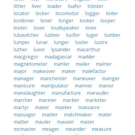
littler
liver
loader
loafer
lobster
locator
locker
locomotor
logger
loiter
londoner
loner
longer
looker
looper
looter
loser
loudspeaker
lover
lubavitcher
lubber
lucifer
luger
lumber
lumper
lunar
lunger
luster
lustre
luther
luxor
lysander
macarthur
macgregor
madagascar
madder
magnetometer
mahler
mailer
mainer
major
makeover
maker
malefactor
manager
manchester
maneuver
manger
manicure
manipulator
manner
manor
manslaughter
manufacture
marauder
marcher
mariner
marker
marketer
martyr
maser
masker
massacre
massager
master
matchmaker
mater
matter
mauler
mauser
mazer
mcmaster
meager
meander
measure