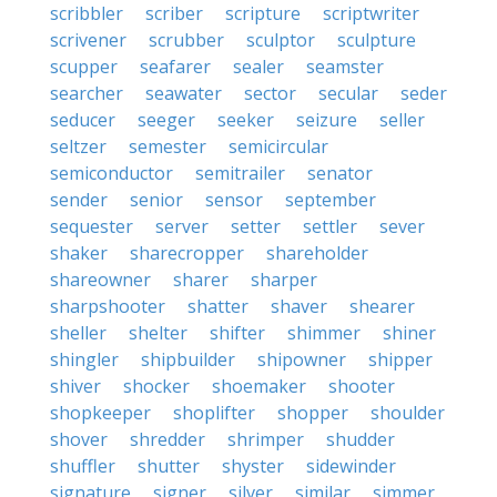
scribbler
scriber
scripture
scriptwriter
scrivener
scrubber
sculptor
sculpture
scupper
seafarer
sealer
seamster
searcher
seawater
sector
secular
seder
seducer
seeger
seeker
seizure
seller
seltzer
semester
semicircular
semiconductor
semitrailer
senator
sender
senior
sensor
september
sequester
server
setter
settler
sever
shaker
sharecropper
shareholder
shareowner
sharer
sharper
sharpshooter
shatter
shaver
shearer
sheller
shelter
shifter
shimmer
shiner
shingler
shipbuilder
shipowner
shipper
shiver
shocker
shoemaker
shooter
shopkeeper
shoplifter
shopper
shoulder
shover
shredder
shrimper
shudder
shuffler
shutter
shyster
sidewinder
signature
signer
silver
similar
simmer