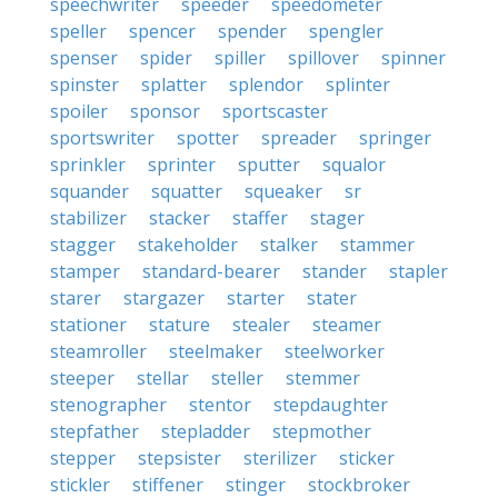
speechwriter
speeder
speedometer
speller
spencer
spender
spengler
spenser
spider
spiller
spillover
spinner
spinster
splatter
splendor
splinter
spoiler
sponsor
sportscaster
sportswriter
spotter
spreader
springer
sprinkler
sprinter
sputter
squalor
squander
squatter
squeaker
sr
stabilizer
stacker
staffer
stager
stagger
stakeholder
stalker
stammer
stamper
standard-bearer
stander
stapler
starer
stargazer
starter
stater
stationer
stature
stealer
steamer
steamroller
steelmaker
steelworker
steeper
stellar
steller
stemmer
stenographer
stentor
stepdaughter
stepfather
stepladder
stepmother
stepper
stepsister
sterilizer
sticker
stickler
stiffener
stinger
stockbroker