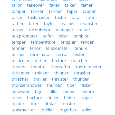
tailor
takeover
taker
talker
tamer
tamper
tanker
tanner
taper
tapper
tartar
taskmaster
taster
tatar
tatter
tattler
taxer
taylor
teacher
teamster
teaser
technicolor
teenager
teeter
teleprompter
telfer
teller
temblor
temper
temperature
templar
tender
tenner
tenor
tensiometer
tenure
termer
terminator
terror
tester
testicular
tether
texture
thatcher
theater
theatre
thereafter
thermometer
thickener
thinker
thinner
thrasher
thresher
thriller
thruster
thunder
thundershower
thurber
tiber
ticker
tidewater
tiger
tiller
timber
timbre
timer
tincture
tinder
tinker
tipper
tipster
titter
titular
toaster
toastmaster
toddler
together
toller