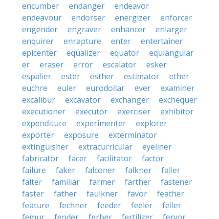
encumber
endanger
endeavor
endeavour
endorser
energizer
enforcer
engender
engraver
enhancer
enlarger
enquirer
enrapture
enter
entertainer
epicenter
equalizer
equator
equiangular
er
eraser
error
escalator
esker
espalier
ester
esther
estimator
ether
euchre
euler
eurodollar
ever
examiner
excalibur
excavator
exchanger
exchequer
executioner
executor
exerciser
exhibitor
expenditure
experimenter
explorer
exporter
exposure
exterminator
extinguisher
extracurricular
eyeliner
fabricator
facer
facilitator
factor
failure
faker
falconer
falkner
faller
falter
familiar
farmer
farther
fastener
faster
father
faulkner
favor
feather
feature
fechner
feeder
feeler
feller
femur
fender
ferber
fertilizer
fervor