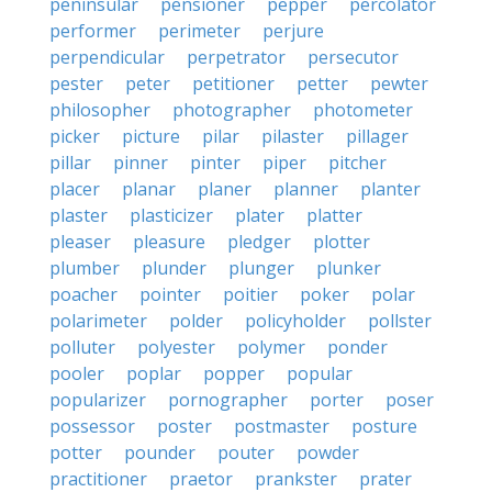
peninsular
pensioner
pepper
percolator
performer
perimeter
perjure
perpendicular
perpetrator
persecutor
pester
peter
petitioner
petter
pewter
philosopher
photographer
photometer
picker
picture
pilar
pilaster
pillager
pillar
pinner
pinter
piper
pitcher
placer
planar
planer
planner
planter
plaster
plasticizer
plater
platter
pleaser
pleasure
pledger
plotter
plumber
plunder
plunger
plunker
poacher
pointer
poitier
poker
polar
polarimeter
polder
policyholder
pollster
polluter
polyester
polymer
ponder
pooler
poplar
popper
popular
popularizer
pornographer
porter
poser
possessor
poster
postmaster
posture
potter
pounder
pouter
powder
practitioner
praetor
prankster
prater