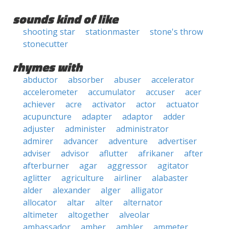
sounds kind of like
shooting star
stationmaster
stone's throw
stonecutter
rhymes with
abductor
absorber
abuser
accelerator
accelerometer
accumulator
accuser
acer
achiever
acre
activator
actor
actuator
acupuncture
adapter
adaptor
adder
adjuster
administer
administrator
admirer
advancer
adventure
advertiser
adviser
advisor
aflutter
afrikaner
after
afterburner
agar
aggressor
agitator
aglitter
agriculture
airliner
alabaster
alder
alexander
alger
alligator
allocator
altar
alter
alternator
altimeter
altogether
alveolar
ambassador
amber
ambler
ammeter