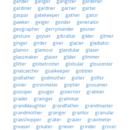
gander
ganger
gangster
gardener
gardiner
gardner
garner
garter
gaspar
gatekeeper
gather
gator
gawker
geiger
gender
generator
geographer
gerrymander
gesner
gesture
geyser
gibraltar
gilder
gilmer
ginger
girder
giver
glacier
gladiator
glamor
glamour
glandular
glaser
glassmaker
glazer
glider
glimmer
glitter
globetrotter
globular
gloucester
gnatcatcher
goalkeeper
gobbler
godfather
godmother
goiter
golfer
goner
goniometer
gopher
gossamer
gossiper
gouger
governor
grabber
grader
grainger
grammar
granddaughter
grandfather
grandmaster
grandmother
granger
grantor
granular
grasshopper
grater
graver
gravimeter
greaser
greater
griever
grinder
grocer