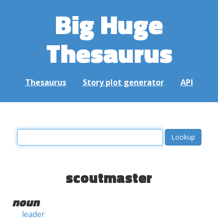
Big Huge
Thesaurus
Thesaurus
Story plot generator
API
scoutmaster
noun
leader