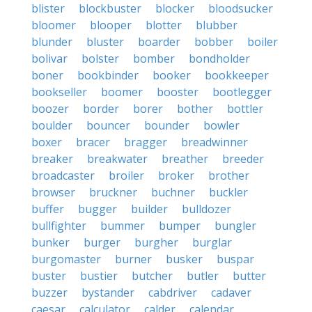
blister
blockbuster
blocker
bloodsucker
bloomer
blooper
blotter
blubber
blunder
bluster
boarder
bobber
boiler
bolivar
bolster
bomber
bondholder
boner
bookbinder
booker
bookkeeper
bookseller
boomer
booster
bootlegger
boozer
border
borer
bother
bottler
boulder
bouncer
bounder
bowler
boxer
bracer
bragger
breadwinner
breaker
breakwater
breather
breeder
broadcaster
broiler
broker
brother
browser
bruckner
buchner
buckler
buffer
bugger
builder
bulldozer
bullfighter
bummer
bumper
bungler
bunker
burger
burgher
burglar
burgomaster
burner
busker
buspar
buster
bustier
butcher
butler
butter
buzzer
bystander
cabdriver
cadaver
caesar
calculator
calder
calendar