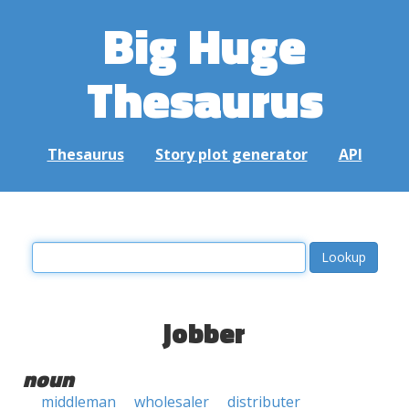
Big Huge
Thesaurus
Thesaurus
Story plot generator
API
jobber
noun
middleman
wholesaler
distributer