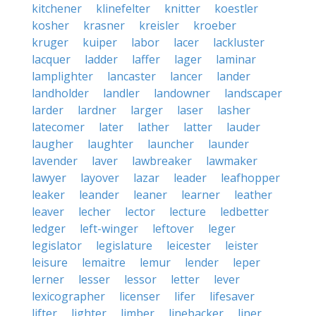
kitchener
klinefelter
knitter
koestler
kosher
krasner
kreisler
kroeber
kruger
kuiper
labor
lacer
lackluster
lacquer
ladder
laffer
lager
laminar
lamplighter
lancaster
lancer
lander
landholder
landler
landowner
landscaper
larder
lardner
larger
laser
lasher
latecomer
later
lather
latter
lauder
laugher
laughter
launcher
launder
lavender
laver
lawbreaker
lawmaker
lawyer
layover
lazar
leader
leafhopper
leaker
leander
leaner
learner
leather
leaver
lecher
lector
lecture
ledbetter
ledger
left-winger
leftover
leger
legislator
legislature
leicester
leister
leisure
lemaitre
lemur
lender
leper
lerner
lesser
lessor
letter
lever
lexicographer
licenser
lifer
lifesaver
lifter
lighter
limber
linebacker
liner