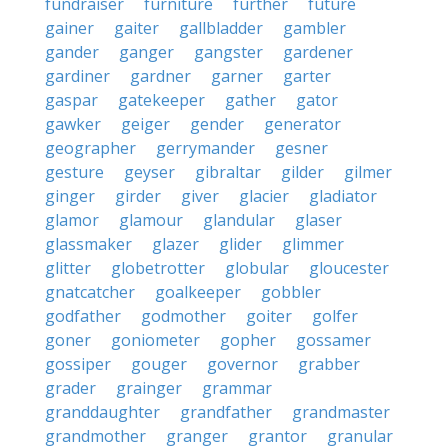
fundraiser
furniture
further
future
gainer
gaiter
gallbladder
gambler
gander
ganger
gangster
gardener
gardiner
gardner
garner
garter
gaspar
gatekeeper
gather
gator
gawker
geiger
gender
generator
geographer
gerrymander
gesner
gesture
geyser
gibraltar
gilder
gilmer
ginger
girder
giver
glacier
gladiator
glamor
glamour
glandular
glaser
glassmaker
glazer
glider
glimmer
glitter
globetrotter
globular
gloucester
gnatcatcher
goalkeeper
gobbler
godfather
godmother
goiter
golfer
goner
goniometer
gopher
gossamer
gossiper
gouger
governor
grabber
grader
grainger
grammar
granddaughter
grandfather
grandmaster
grandmother
granger
grantor
granular