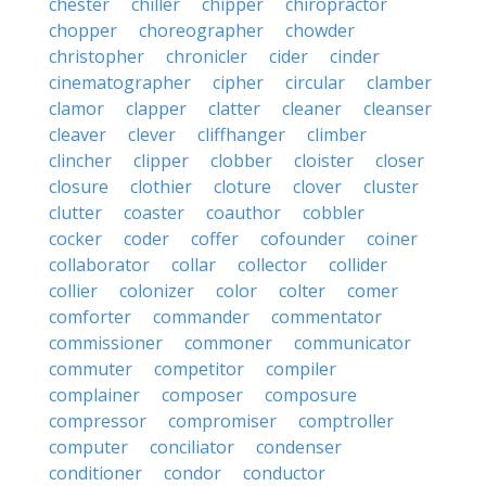
chester
chiller
chipper
chiropractor
chopper
choreographer
chowder
christopher
chronicler
cider
cinder
cinematographer
cipher
circular
clamber
clamor
clapper
clatter
cleaner
cleanser
cleaver
clever
cliffhanger
climber
clincher
clipper
clobber
cloister
closer
closure
clothier
cloture
clover
cluster
clutter
coaster
coauthor
cobbler
cocker
coder
coffer
cofounder
coiner
collaborator
collar
collector
collider
collier
colonizer
color
colter
comer
comforter
commander
commentator
commissioner
commoner
communicator
commuter
competitor
compiler
complainer
composer
composure
compressor
compromiser
comptroller
computer
conciliator
condenser
conditioner
condor
conductor