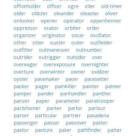
officeholder
officer
ogre
oiler
old-timer
older
oldster
oleander
oleaster
oliver
onlooker
opener
operator
oppenheimer
oppressor
orator
orbiter
order
organizer
originator
oscar
oscillator
other
otter
ouster
outer
outfielder
outfitter
outmaneuver
outnumber
outrider
outrigger
outsider
over
overeager
overexposure
overnighter
overture
overwinter
owner
oxidizer
oyster
pacemaker
pacer
pacesetter
packer
pager
painkiller
painter
palmer
pamper
pander
panhandler
panther
panzer
paper
parameter
paratrooper
parishioner
parker
parlor
parlour
parser
particular
partner
pasadena
passenger
passer
passover
paster
pastor
pasture
pater
pathfinder
patter