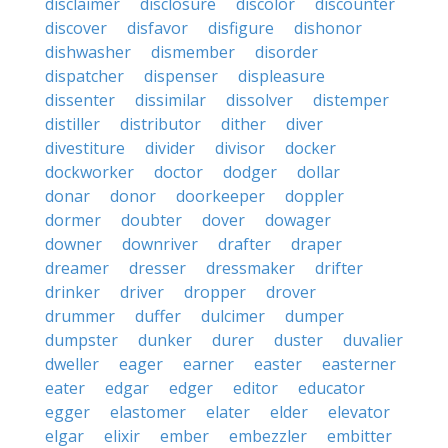
disclaimer
disclosure
discolor
discounter
discover
disfavor
disfigure
dishonor
dishwasher
dismember
disorder
dispatcher
dispenser
displeasure
dissenter
dissimilar
dissolver
distemper
distiller
distributor
dither
diver
divestiture
divider
divisor
docker
dockworker
doctor
dodger
dollar
donar
donor
doorkeeper
doppler
dormer
doubter
dover
dowager
downer
downriver
drafter
draper
dreamer
dresser
dressmaker
drifter
drinker
driver
dropper
drover
drummer
duffer
dulcimer
dumper
dumpster
dunker
durer
duster
duvalier
dweller
eager
earner
easter
easterner
eater
edgar
edger
editor
educator
egger
elastomer
elater
elder
elevator
elgar
elixir
ember
embezzler
embitter