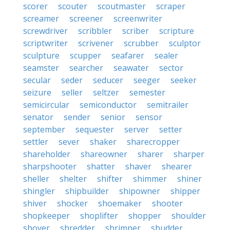
scorer
scouter
scoutmaster
scraper
screamer
screener
screenwriter
screwdriver
scribbler
scriber
scripture
scriptwriter
scrivener
scrubber
sculptor
sculpture
scupper
seafarer
sealer
seamster
searcher
seawater
sector
secular
seder
seducer
seeger
seeker
seizure
seller
seltzer
semester
semicircular
semiconductor
semitrailer
senator
sender
senior
sensor
september
sequester
server
setter
settler
sever
shaker
sharecropper
shareholder
shareowner
sharer
sharper
sharpshooter
shatter
shaver
shearer
sheller
shelter
shifter
shimmer
shiner
shingler
shipbuilder
shipowner
shipper
shiver
shocker
shoemaker
shooter
shopkeeper
shoplifter
shopper
shoulder
shover
shredder
shrimper
shudder