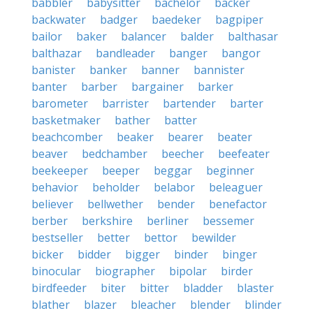
babbler
babysitter
bachelor
backer
backwater
badger
baedeker
bagpiper
bailor
baker
balancer
balder
balthasar
balthazar
bandleader
banger
bangor
banister
banker
banner
bannister
banter
barber
bargainer
barker
barometer
barrister
bartender
barter
basketmaker
bather
batter
beachcomber
beaker
bearer
beater
beaver
bedchamber
beecher
beefeater
beekeeper
beeper
beggar
beginner
behavior
beholder
belabor
beleaguer
believer
bellwether
bender
benefactor
berber
berkshire
berliner
bessemer
bestseller
better
bettor
bewilder
bicker
bidder
bigger
binder
binger
binocular
biographer
bipolar
birder
birdfeeder
biter
bitter
bladder
blaster
blather
blazer
bleacher
blender
blinder