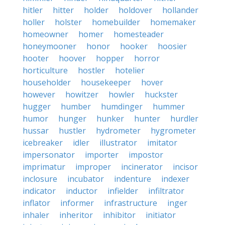
hitler
hitter
holder
holdover
hollander
holler
holster
homebuilder
homemaker
homeowner
homer
homesteader
honeymooner
honor
hooker
hoosier
hooter
hoover
hopper
horror
horticulture
hostler
hotelier
householder
housekeeper
hover
however
howitzer
howler
huckster
hugger
humber
humdinger
hummer
humor
hunger
hunker
hunter
hurdler
hussar
hustler
hydrometer
hygrometer
icebreaker
idler
illustrator
imitator
impersonator
importer
impostor
imprimatur
improper
incinerator
incisor
inclosure
incubator
indenture
indexer
indicator
inductor
infielder
infiltrator
inflator
informer
infrastructure
inger
inhaler
inheritor
inhibitor
initiator