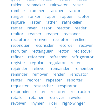
raider
rainmaker
rainwater
raiser
rambler
rammer
rancher
rancor
ranger
ranker
raper
rapper
raptor
rapture
raster
rather
rathskeller
rattler
raver
razor
reactor
reader
realtor
reamer
reaper
reasoner
recapture
receiver
receptor
recliner
reconquer
reconsider
recorder
recover
recruiter
rectangular
rector
rediscover
refiner
reformer
refresher
refrigerator
register
regular
regulator
reiter
rejoinder
reliever
remainder
remember
reminder
remover
render
renovator
renter
reorder
repeater
reporter
requester
researcher
respirator
responder
rester
restorer
restructure
retailer
retainer
retriever
reveler
revolver
rhymer
rider
right-winger