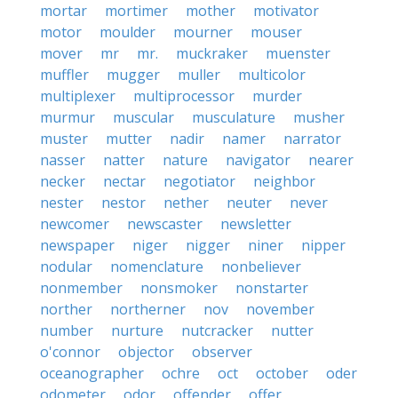
mortar
mortimer
mother
motivator
motor
moulder
mourner
mouser
mover
mr
mr.
muckraker
muenster
muffler
mugger
muller
multicolor
multiplexer
multiprocessor
murder
murmur
muscular
musculature
musher
muster
mutter
nadir
namer
narrator
nasser
natter
nature
navigator
nearer
necker
nectar
negotiator
neighbor
nester
nestor
nether
neuter
never
newcomer
newscaster
newsletter
newspaper
niger
nigger
niner
nipper
nodular
nomenclature
nonbeliever
nonmember
nonsmoker
nonstarter
norther
northerner
nov
november
number
nurture
nutcracker
nutter
o'connor
objector
observer
oceanographer
ochre
oct
october
oder
odometer
odor
offender
offer