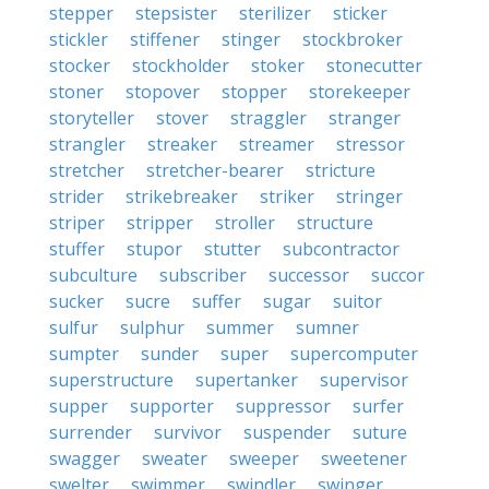
stepper
stepsister
sterilizer
sticker
stickler
stiffener
stinger
stockbroker
stocker
stockholder
stoker
stonecutter
stoner
stopover
stopper
storekeeper
storyteller
stover
straggler
stranger
strangler
streaker
streamer
stressor
stretcher
stretcher-bearer
stricture
strider
strikebreaker
striker
stringer
striper
stripper
stroller
structure
stuffer
stupor
stutter
subcontractor
subculture
subscriber
successor
succor
sucker
sucre
suffer
sugar
suitor
sulfur
sulphur
summer
sumner
sumpter
sunder
super
supercomputer
superstructure
supertanker
supervisor
supper
supporter
suppressor
surfer
surrender
survivor
suspender
suture
swagger
sweater
sweeper
sweetener
swelter
swimmer
swindler
swinger