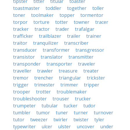
tipster
titter
titular
toaster
toastmaster
toddler
together
toller
toner
toolmaker
topper
tormentor
torpor
torture
totter
towner
tracer
tracker
tractor
trader
trafalgar
trafficker
trailblazer
trailer
trainer
traitor
tranquilizer
transcriber
transducer
transformer
transgressor
transistor
translator
transmitter
transponder
transporter
traveler
traveller
trawler
treasure
treater
tremor
trencher
triangular
trickster
trigger
trimester
trimmer
tripper
trooper
trotter
troublemaker
troubleshooter
trouser
trucker
trumpeter
tubular
tucker
tudor
tumbler
tumor
tuner
turner
turnover
tutor
tweezer
twirler
twister
tyler
typewriter
ulcer
ulster
uncover
under