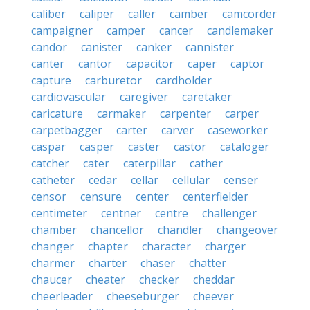
caliber
caliper
caller
camber
camcorder
campaigner
camper
cancer
candlemaker
candor
canister
canker
cannister
canter
cantor
capacitor
caper
captor
capture
carburetor
cardholder
cardiovascular
caregiver
caretaker
caricature
carmaker
carpenter
carper
carpetbagger
carter
carver
caseworker
caspar
casper
caster
castor
cataloger
catcher
cater
caterpillar
cather
catheter
cedar
cellar
cellular
censer
censor
censure
center
centerfielder
centimeter
centner
centre
challenger
chamber
chancellor
chandler
changeover
changer
chapter
character
charger
charmer
charter
chaser
chatter
chaucer
cheater
checker
cheddar
cheerleader
cheeseburger
cheever