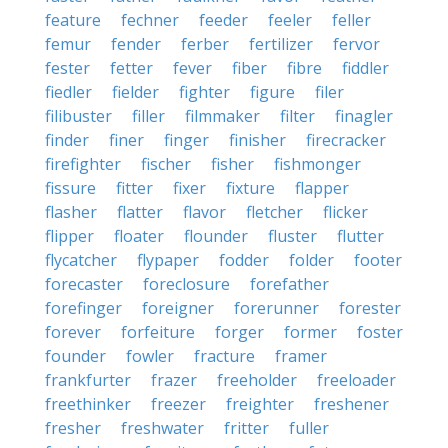
feature
fechner
feeder
feeler
feller
femur
fender
ferber
fertilizer
fervor
fester
fetter
fever
fiber
fibre
fiddler
fiedler
fielder
fighter
figure
filer
filibuster
filler
filmmaker
filter
finagler
finder
finer
finger
finisher
firecracker
firefighter
fischer
fisher
fishmonger
fissure
fitter
fixer
fixture
flapper
flasher
flatter
flavor
fletcher
flicker
flipper
floater
flounder
fluster
flutter
flycatcher
flypaper
fodder
folder
footer
forecaster
foreclosure
forefather
forefinger
foreigner
forerunner
forester
forever
forfeiture
forger
former
foster
founder
fowler
fracture
framer
frankfurter
frazer
freeholder
freeloader
freethinker
freezer
freighter
freshener
fresher
freshwater
fritter
fuller