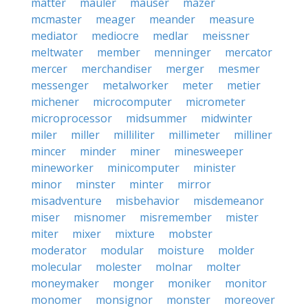
matter
mauler
mauser
mazer
mcmaster
meager
meander
measure
mediator
mediocre
medlar
meissner
meltwater
member
menninger
mercator
mercer
merchandiser
merger
mesmer
messenger
metalworker
meter
metier
michener
microcomputer
micrometer
microprocessor
midsummer
midwinter
miler
miller
milliliter
millimeter
milliner
mincer
minder
miner
minesweeper
mineworker
minicomputer
minister
minor
minster
minter
mirror
misadventure
misbehavior
misdemeanor
miser
misnomer
misremember
mister
miter
mixer
mixture
mobster
moderator
modular
moisture
molder
molecular
molester
molnar
molter
moneymaker
monger
moniker
monitor
monomer
monsignor
monster
moreover