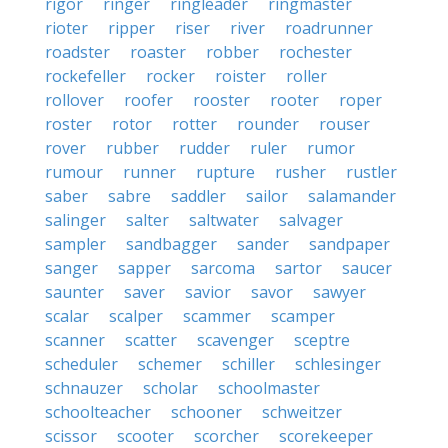
rigor
ringer
ringleader
ringmaster
rioter
ripper
riser
river
roadrunner
roadster
roaster
robber
rochester
rockefeller
rocker
roister
roller
rollover
roofer
rooster
rooter
roper
roster
rotor
rotter
rounder
rouser
rover
rubber
rudder
ruler
rumor
rumour
runner
rupture
rusher
rustler
saber
sabre
saddler
sailor
salamander
salinger
salter
saltwater
salvager
sampler
sandbagger
sander
sandpaper
sanger
sapper
sarcoma
sartor
saucer
saunter
saver
savior
savor
sawyer
scalar
scalper
scammer
scamper
scanner
scatter
scavenger
sceptre
scheduler
schemer
schiller
schlesinger
schnauzer
scholar
schoolmaster
schoolteacher
schooner
schweitzer
scissor
scooter
scorcher
scorekeeper