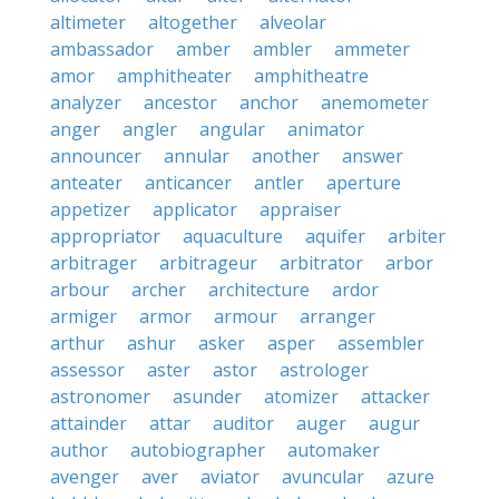
altimeter
altogether
alveolar
ambassador
amber
ambler
ammeter
amor
amphitheater
amphitheatre
analyzer
ancestor
anchor
anemometer
anger
angler
angular
animator
announcer
annular
another
answer
anteater
anticancer
antler
aperture
appetizer
applicator
appraiser
appropriator
aquaculture
aquifer
arbiter
arbitrager
arbitrageur
arbitrator
arbor
arbour
archer
architecture
ardor
armiger
armor
armour
arranger
arthur
ashur
asker
asper
assembler
assessor
aster
astor
astrologer
astronomer
asunder
atomizer
attacker
attainder
attar
auditor
auger
augur
author
autobiographer
automaker
avenger
aver
aviator
avuncular
azure