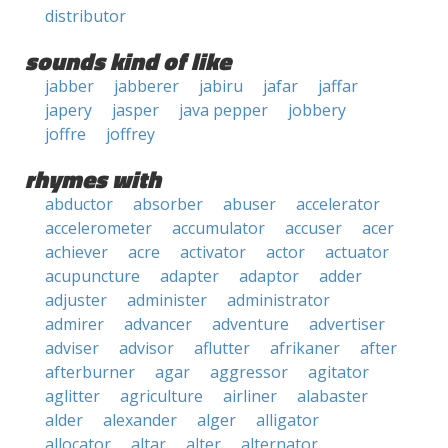
distributor
sounds kind of like
jabber
jabberer
jabiru
jafar
jaffar
japery
jasper
java pepper
jobbery
joffre
joffrey
rhymes with
abductor
absorber
abuser
accelerator
accelerometer
accumulator
accuser
acer
achiever
acre
activator
actor
actuator
acupuncture
adapter
adaptor
adder
adjuster
administer
administrator
admirer
advancer
adventure
advertiser
adviser
advisor
aflutter
afrikaner
after
afterburner
agar
aggressor
agitator
aglitter
agriculture
airliner
alabaster
alder
alexander
alger
alligator
allocator
altar
alter
alternator