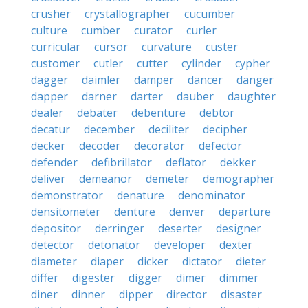
crusher
crystallographer
cucumber
culture
cumber
curator
curler
curricular
cursor
curvature
custer
customer
cutler
cutter
cylinder
cypher
dagger
daimler
damper
dancer
danger
dapper
darner
darter
dauber
daughter
dealer
debater
debenture
debtor
decatur
december
deciliter
decipher
decker
decoder
decorator
defector
defender
defibrillator
deflator
dekker
deliver
demeanor
demeter
demographer
demonstrator
denature
denominator
densitometer
denture
denver
departure
depositor
derringer
deserter
designer
detector
detonator
developer
dexter
diameter
diaper
dicker
dictator
dieter
differ
digester
digger
dimer
dimmer
diner
dinner
dipper
director
disaster