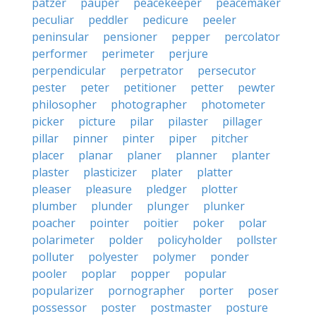
patzer
pauper
peacekeeper
peacemaker
peculiar
peddler
pedicure
peeler
peninsular
pensioner
pepper
percolator
performer
perimeter
perjure
perpendicular
perpetrator
persecutor
pester
peter
petitioner
petter
pewter
philosopher
photographer
photometer
picker
picture
pilar
pilaster
pillager
pillar
pinner
pinter
piper
pitcher
placer
planar
planer
planner
planter
plaster
plasticizer
plater
platter
pleaser
pleasure
pledger
plotter
plumber
plunder
plunger
plunker
poacher
pointer
poitier
poker
polar
polarimeter
polder
policyholder
pollster
polluter
polyester
polymer
ponder
pooler
poplar
popper
popular
popularizer
pornographer
porter
poser
possessor
poster
postmaster
posture