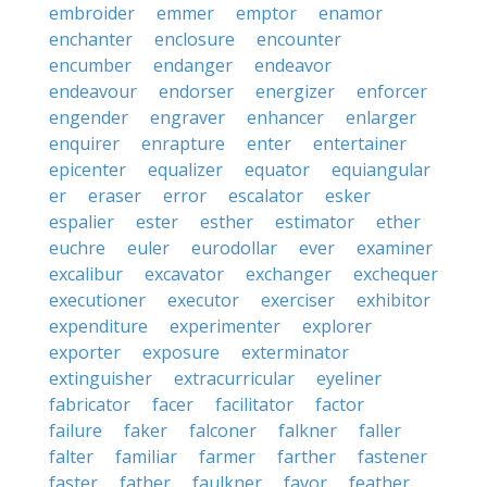
embroider
emmer
emptor
enamor
enchanter
enclosure
encounter
encumber
endanger
endeavor
endeavour
endorser
energizer
enforcer
engender
engraver
enhancer
enlarger
enquirer
enrapture
enter
entertainer
epicenter
equalizer
equator
equiangular
er
eraser
error
escalator
esker
espalier
ester
esther
estimator
ether
euchre
euler
eurodollar
ever
examiner
excalibur
excavator
exchanger
exchequer
executioner
executor
exerciser
exhibitor
expenditure
experimenter
explorer
exporter
exposure
exterminator
extinguisher
extracurricular
eyeliner
fabricator
facer
facilitator
factor
failure
faker
falconer
falkner
faller
falter
familiar
farmer
farther
fastener
faster
father
faulkner
favor
feather