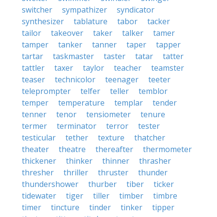
switcher
sympathizer
syndicator
synthesizer
tablature
tabor
tacker
tailor
takeover
taker
talker
tamer
tamper
tanker
tanner
taper
tapper
tartar
taskmaster
taster
tatar
tatter
tattler
taxer
taylor
teacher
teamster
teaser
technicolor
teenager
teeter
teleprompter
telfer
teller
temblor
temper
temperature
templar
tender
tenner
tenor
tensiometer
tenure
termer
terminator
terror
tester
testicular
tether
texture
thatcher
theater
theatre
thereafter
thermometer
thickener
thinker
thinner
thrasher
thresher
thriller
thruster
thunder
thundershower
thurber
tiber
ticker
tidewater
tiger
tiller
timber
timbre
timer
tincture
tinder
tinker
tipper