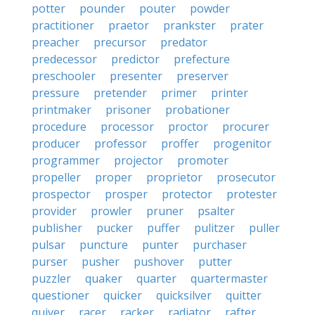
potter
pounder
pouter
powder
practitioner
praetor
prankster
prater
preacher
precursor
predator
predecessor
predictor
prefecture
preschooler
presenter
preserver
pressure
pretender
primer
printer
printmaker
prisoner
probationer
procedure
processor
proctor
procurer
producer
professor
proffer
progenitor
programmer
projector
promoter
propeller
proper
proprietor
prosecutor
prospector
prosper
protector
protester
provider
prowler
pruner
psalter
publisher
pucker
puffer
pulitzer
puller
pulsar
puncture
punter
purchaser
purser
pusher
pushover
putter
puzzler
quaker
quarter
quartermaster
questioner
quicker
quicksilver
quitter
quiver
racer
racker
radiator
rafter