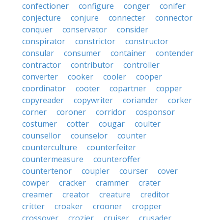
confectioner
configure
conger
conifer
conjecture
conjure
connecter
connector
conquer
conservator
consider
conspirator
constrictor
constructor
consular
consumer
container
contender
contractor
contributor
controller
converter
cooker
cooler
cooper
coordinator
cooter
copartner
copper
copyreader
copywriter
coriander
corker
corner
coroner
corridor
cosponsor
costumer
cotter
cougar
coulter
counsellor
counselor
counter
counterculture
counterfeiter
countermeasure
counteroffer
countertenor
coupler
courser
cover
cowper
cracker
crammer
crater
creamer
creator
creature
creditor
critter
croaker
crooner
cropper
crossover
crozier
cruiser
crusader