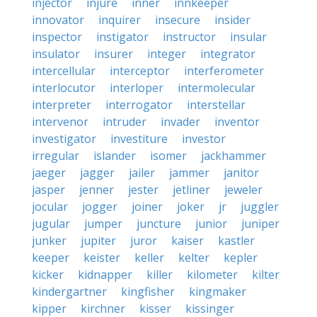
injector
injure
inner
innkeeper
innovator
inquirer
insecure
insider
inspector
instigator
instructor
insular
insulator
insurer
integer
integrator
intercellular
interceptor
interferometer
interlocutor
interloper
intermolecular
interpreter
interrogator
interstellar
intervenor
intruder
invader
inventor
investigator
investiture
investor
irregular
islander
isomer
jackhammer
jaeger
jagger
jailer
jammer
janitor
jasper
jenner
jester
jetliner
jeweler
jocular
jogger
joiner
joker
jr
juggler
jugular
jumper
juncture
junior
juniper
junker
jupiter
juror
kaiser
kastler
keeper
keister
keller
kelter
kepler
kicker
kidnapper
killer
kilometer
kilter
kindergartner
kingfisher
kingmaker
kipper
kirchner
kisser
kissinger