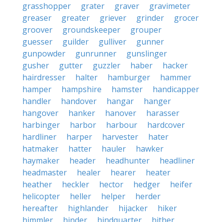
grasshopper
grater
graver
gravimeter
greaser
greater
griever
grinder
grocer
groover
groundskeeper
grouper
guesser
guilder
gulliver
gunner
gunpowder
gunrunner
gunslinger
gusher
gutter
guzzler
haber
hacker
hairdresser
halter
hamburger
hammer
hamper
hampshire
hamster
handicapper
handler
handover
hangar
hanger
hangover
hanker
hanover
harasser
harbinger
harbor
harbour
hardcover
hardliner
harper
harvester
hater
hatmaker
hatter
hauler
hawker
haymaker
header
headhunter
headliner
headmaster
healer
hearer
heater
heather
heckler
hector
hedger
heifer
helicopter
heller
helper
herder
hereafter
highlander
hijacker
hiker
himmler
hinder
hindquarter
hither