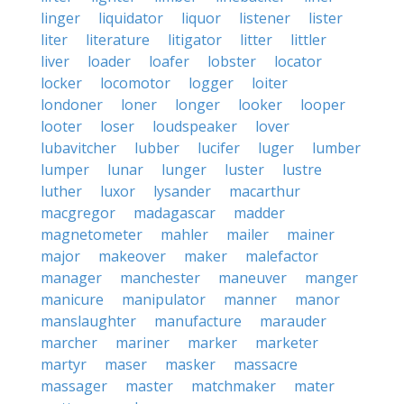
linger
liquidator
liquor
listener
lister
liter
literature
litigator
litter
littler
liver
loader
loafer
lobster
locator
locker
locomotor
logger
loiter
londoner
loner
longer
looker
looper
looter
loser
loudspeaker
lover
lubavitcher
lubber
lucifer
luger
lumber
lumper
lunar
lunger
luster
lustre
luther
luxor
lysander
macarthur
macgregor
madagascar
madder
magnetometer
mahler
mailer
mainer
major
makeover
maker
malefactor
manager
manchester
maneuver
manger
manicure
manipulator
manner
manor
manslaughter
manufacture
marauder
marcher
mariner
marker
marketer
martyr
maser
masker
massacre
massager
master
matchmaker
mater