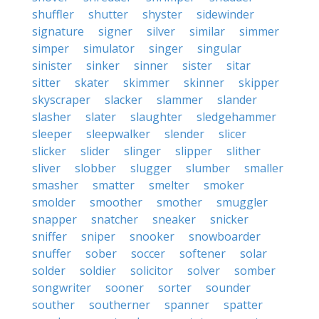
shuffler
shutter
shyster
sidewinder
signature
signer
silver
similar
simmer
simper
simulator
singer
singular
sinister
sinker
sinner
sister
sitar
sitter
skater
skimmer
skinner
skipper
skyscraper
slacker
slammer
slander
slasher
slater
slaughter
sledgehammer
sleeper
sleepwalker
slender
slicer
slicker
slider
slinger
slipper
slither
sliver
slobber
slugger
slumber
smaller
smasher
smatter
smelter
smoker
smolder
smoother
smother
smuggler
snapper
snatcher
sneaker
snicker
sniffer
sniper
snooker
snowboarder
snuffer
sober
soccer
softener
solar
solder
soldier
solicitor
solver
somber
songwriter
sooner
sorter
sounder
souther
southerner
spanner
spatter