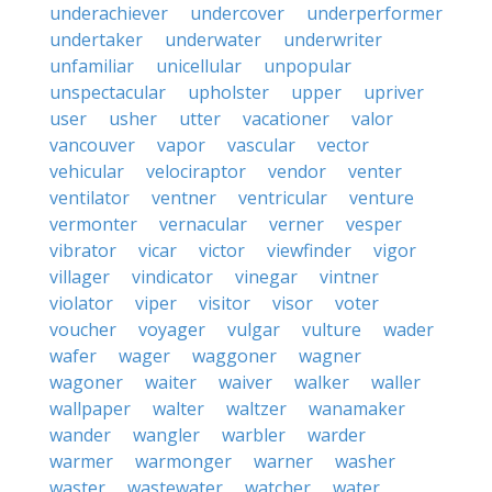
underachiever
undercover
underperformer
undertaker
underwater
underwriter
unfamiliar
unicellular
unpopular
unspectacular
upholster
upper
upriver
user
usher
utter
vacationer
valor
vancouver
vapor
vascular
vector
vehicular
velociraptor
vendor
venter
ventilator
ventner
ventricular
venture
vermonter
vernacular
verner
vesper
vibrator
vicar
victor
viewfinder
vigor
villager
vindicator
vinegar
vintner
violator
viper
visitor
visor
voter
voucher
voyager
vulgar
vulture
wader
wafer
wager
waggoner
wagner
wagoner
waiter
waiver
walker
waller
wallpaper
walter
waltzer
wanamaker
wander
wangler
warbler
warder
warmer
warmonger
warner
washer
waster
wastewater
watcher
water