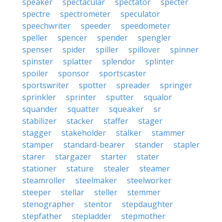
speaker
spectacular
spectator
specter
spectre
spectrometer
speculator
speechwriter
speeder
speedometer
speller
spencer
spender
spengler
spenser
spider
spiller
spillover
spinner
spinster
splatter
splendor
splinter
spoiler
sponsor
sportscaster
sportswriter
spotter
spreader
springer
sprinkler
sprinter
sputter
squalor
squander
squatter
squeaker
sr
stabilizer
stacker
staffer
stager
stagger
stakeholder
stalker
stammer
stamper
standard-bearer
stander
stapler
starer
stargazer
starter
stater
stationer
stature
stealer
steamer
steamroller
steelmaker
steelworker
steeper
stellar
steller
stemmer
stenographer
stentor
stepdaughter
stepfather
stepladder
stepmother