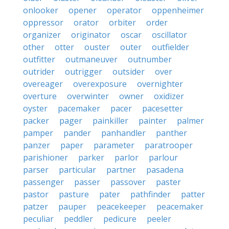
onlooker
opener
operator
oppenheimer
oppressor
orator
orbiter
order
organizer
originator
oscar
oscillator
other
otter
ouster
outer
outfielder
outfitter
outmaneuver
outnumber
outrider
outrigger
outsider
over
overeager
overexposure
overnighter
overture
overwinter
owner
oxidizer
oyster
pacemaker
pacer
pacesetter
packer
pager
painkiller
painter
palmer
pamper
pander
panhandler
panther
panzer
paper
parameter
paratrooper
parishioner
parker
parlor
parlour
parser
particular
partner
pasadena
passenger
passer
passover
paster
pastor
pasture
pater
pathfinder
patter
patzer
pauper
peacekeeper
peacemaker
peculiar
peddler
pedicure
peeler