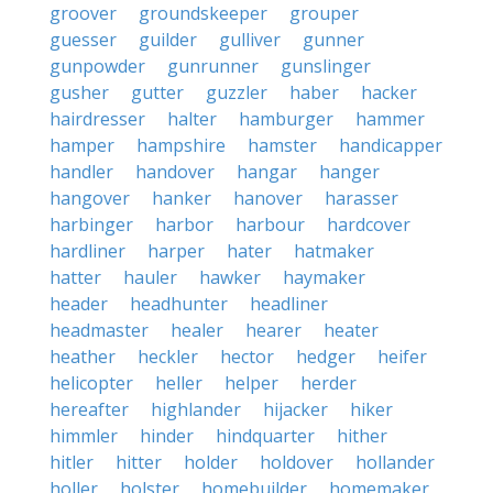
groover
groundskeeper
grouper
guesser
guilder
gulliver
gunner
gunpowder
gunrunner
gunslinger
gusher
gutter
guzzler
haber
hacker
hairdresser
halter
hamburger
hammer
hamper
hampshire
hamster
handicapper
handler
handover
hangar
hanger
hangover
hanker
hanover
harasser
harbinger
harbor
harbour
hardcover
hardliner
harper
hater
hatmaker
hatter
hauler
hawker
haymaker
header
headhunter
headliner
headmaster
healer
hearer
heater
heather
heckler
hector
hedger
heifer
helicopter
heller
helper
herder
hereafter
highlander
hijacker
hiker
himmler
hinder
hindquarter
hither
hitler
hitter
holder
holdover
hollander
holler
holster
homebuilder
homemaker