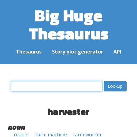
Big Huge
Thesaurus
Thesaurus
Story plot generator
API
harvester
noun
reaper
farm machine
farm worker