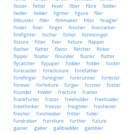
fester
fetter
fever
fiber
fibre
fiddler
fiedler
fielder
fighter
figure
filer
filibuster
filler
filmmaker
filter
finagler
finder
finer
finger
finisher
firecracker
firefighter
fischer
fisher
fishmonger
fissure
fitter
fixer
fixture
flapper
flasher
flatter
flavor
fletcher
flicker
flipper
floater
flounder
fluster
flutter
flycatcher
flypaper
fodder
folder
footer
forecaster
foreclosure
forefather
forefinger
foreigner
forerunner
forester
forever
forfeiture
forger
former
foster
founder
fowler
fracture
framer
frankfurter
frazer
freeholder
freeloader
freethinker
freezer
freighter
freshener
fresher
freshwater
fritter
fuller
fundraiser
furniture
further
future
gainer
gaiter
gallbladder
gambler