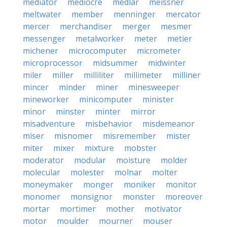
mediator
mediocre
medlar
meissner
meltwater
member
menninger
mercator
mercer
merchandiser
merger
mesmer
messenger
metalworker
meter
metier
michener
microcomputer
micrometer
microprocessor
midsummer
midwinter
miler
miller
milliliter
millimeter
milliner
mincer
minder
miner
minesweeper
mineworker
minicomputer
minister
minor
minster
minter
mirror
misadventure
misbehavior
misdemeanor
miser
misnomer
misremember
mister
miter
mixer
mixture
mobster
moderator
modular
moisture
molder
molecular
molester
molnar
molter
moneymaker
monger
moniker
monitor
monomer
monsignor
monster
moreover
mortar
mortimer
mother
motivator
motor
moulder
mourner
mouser