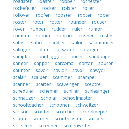
roadster
roaster
robber
rochester
rockefeller
rocker
roister
roller
rollover
roofer
rooster
rooter
roper
roster
rotor
rotter
rounder
rouser
rover
rubber
rudder
ruler
rumor
rumour
runner
rupture
rusher
rustler
saber
sabre
saddler
sailor
salamander
salinger
salter
saltwater
salvager
sampler
sandbagger
sander
sandpaper
sanger
sapper
sarcoma
sartor
saucer
saunter
saver
savior
savor
sawyer
scalar
scalper
scammer
scamper
scanner
scatter
scavenger
sceptre
scheduler
schemer
schiller
schlesinger
schnauzer
scholar
schoolmaster
schoolteacher
schooner
schweitzer
scissor
scooter
scorcher
scorekeeper
scorer
scouter
scoutmaster
scraper
screamer
screener
screenwriter