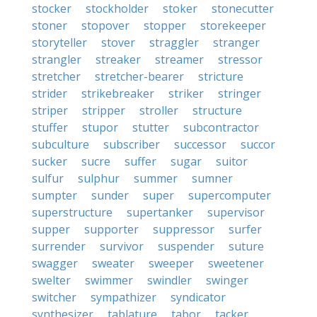
stocker
stockholder
stoker
stonecutter
stoner
stopover
stopper
storekeeper
storyteller
stover
straggler
stranger
strangler
streaker
streamer
stressor
stretcher
stretcher-bearer
stricture
strider
strikebreaker
striker
stringer
striper
stripper
stroller
structure
stuffer
stupor
stutter
subcontractor
subculture
subscriber
successor
succor
sucker
sucre
suffer
sugar
suitor
sulfur
sulphur
summer
sumner
sumpter
sunder
super
supercomputer
superstructure
supertanker
supervisor
supper
supporter
suppressor
surfer
surrender
survivor
suspender
suture
swagger
sweater
sweeper
sweetener
swelter
swimmer
swindler
swinger
switcher
sympathizer
syndicator
synthesizer
tablature
tabor
tacker