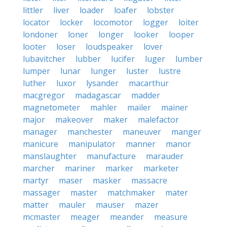
littler
liver
loader
loafer
lobster
locator
locker
locomotor
logger
loiter
londoner
loner
longer
looker
looper
looter
loser
loudspeaker
lover
lubavitcher
lubber
lucifer
luger
lumber
lumper
lunar
lunger
luster
lustre
luther
luxor
lysander
macarthur
macgregor
madagascar
madder
magnetometer
mahler
mailer
mainer
major
makeover
maker
malefactor
manager
manchester
maneuver
manger
manicure
manipulator
manner
manor
manslaughter
manufacture
marauder
marcher
mariner
marker
marketer
martyr
maser
masker
massacre
massager
master
matchmaker
mater
matter
mauler
mauser
mazer
mcmaster
meager
meander
measure