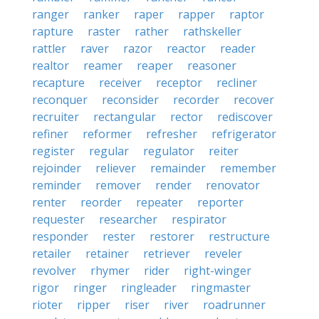
ranger
ranker
raper
rapper
raptor
rapture
raster
rather
rathskeller
rattler
raver
razor
reactor
reader
realtor
reamer
reaper
reasoner
recapture
receiver
receptor
recliner
reconquer
reconsider
recorder
recover
recruiter
rectangular
rector
rediscover
refiner
reformer
refresher
refrigerator
register
regular
regulator
reiter
rejoinder
reliever
remainder
remember
reminder
remover
render
renovator
renter
reorder
repeater
reporter
requester
researcher
respirator
responder
rester
restorer
restructure
retailer
retainer
retriever
reveler
revolver
rhymer
rider
right-winger
rigor
ringer
ringleader
ringmaster
rioter
ripper
riser
river
roadrunner