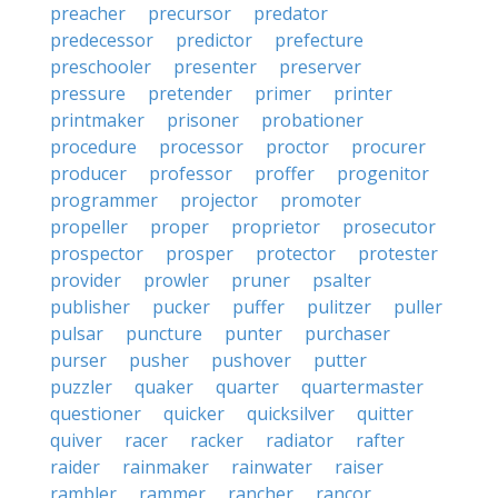
preacher
precursor
predator
predecessor
predictor
prefecture
preschooler
presenter
preserver
pressure
pretender
primer
printer
printmaker
prisoner
probationer
procedure
processor
proctor
procurer
producer
professor
proffer
progenitor
programmer
projector
promoter
propeller
proper
proprietor
prosecutor
prospector
prosper
protector
protester
provider
prowler
pruner
psalter
publisher
pucker
puffer
pulitzer
puller
pulsar
puncture
punter
purchaser
purser
pusher
pushover
putter
puzzler
quaker
quarter
quartermaster
questioner
quicker
quicksilver
quitter
quiver
racer
racker
radiator
rafter
raider
rainmaker
rainwater
raiser
rambler
rammer
rancher
rancor