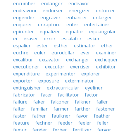
encumber
endanger
endeavor
endeavour
endorser
energizer
enforcer
engender
engraver
enhancer
enlarger
enquirer
enrapture
enter
entertainer
epicenter
equalizer
equator
equiangular
er
eraser
error
escalator
esker
espalier
ester
esther
estimator
ether
euchre
euler
eurodollar
ever
examiner
excalibur
excavator
exchanger
exchequer
executioner
executor
exerciser
exhibitor
expenditure
experimenter
explorer
exporter
exposure
exterminator
extinguisher
extracurricular
eyeliner
fabricator
facer
facilitator
factor
failure
faker
falconer
falkner
faller
falter
familiar
farmer
farther
fastener
faster
father
faulkner
favor
feather
feature
fechner
feeder
feeler
feller
femur
fender
ferber
fertilizer
fervor