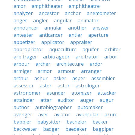
amor
amphitheater
amphitheatre
analyzer
ancestor
anchor
anemometer
anger
angler
angular
animator
announcer
annular
another
answer
anteater
anticancer
antler
aperture
appetizer
applicator
appraiser
appropriator
aquaculture
aquifer
arbiter
arbitrager
arbitrageur
arbitrator
arbor
arbour
archer
architecture
ardor
armiger
armor
armour
arranger
arthur
ashur
asker
asper
assembler
assessor
aster
astor
astrologer
astronomer
asunder
atomizer
attacker
attainder
attar
auditor
auger
augur
author
autobiographer
automaker
avenger
aver
aviator
avuncular
azure
babbler
babysitter
bachelor
backer
backwater
badger
baedeker
bagpiper