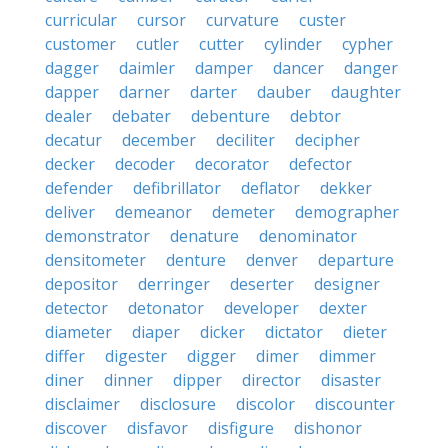
curricular
cursor
curvature
custer
customer
cutler
cutter
cylinder
cypher
dagger
daimler
damper
dancer
danger
dapper
darner
darter
dauber
daughter
dealer
debater
debenture
debtor
decatur
december
deciliter
decipher
decker
decoder
decorator
defector
defender
defibrillator
deflator
dekker
deliver
demeanor
demeter
demographer
demonstrator
denature
denominator
densitometer
denture
denver
departure
depositor
derringer
deserter
designer
detector
detonator
developer
dexter
diameter
diaper
dicker
dictator
dieter
differ
digester
digger
dimer
dimmer
diner
dinner
dipper
director
disaster
disclaimer
disclosure
discolor
discounter
discover
disfavor
disfigure
dishonor