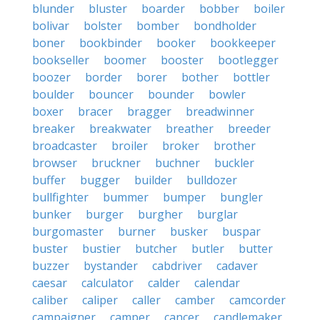
blunder
bluster
boarder
bobber
boiler
bolivar
bolster
bomber
bondholder
boner
bookbinder
booker
bookkeeper
bookseller
boomer
booster
bootlegger
boozer
border
borer
bother
bottler
boulder
bouncer
bounder
bowler
boxer
bracer
bragger
breadwinner
breaker
breakwater
breather
breeder
broadcaster
broiler
broker
brother
browser
bruckner
buchner
buckler
buffer
bugger
builder
bulldozer
bullfighter
bummer
bumper
bungler
bunker
burger
burgher
burglar
burgomaster
burner
busker
buspar
buster
bustier
butcher
butler
butter
buzzer
bystander
cabdriver
cadaver
caesar
calculator
calder
calendar
caliber
caliper
caller
camber
camcorder
campaigner
camper
cancer
candlemaker