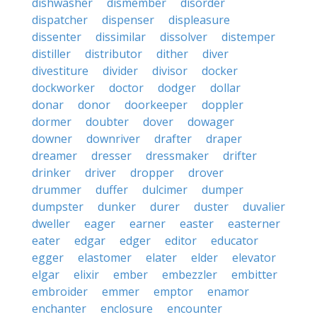
dishwasher
dismember
disorder
dispatcher
dispenser
displeasure
dissenter
dissimilar
dissolver
distemper
distiller
distributor
dither
diver
divestiture
divider
divisor
docker
dockworker
doctor
dodger
dollar
donar
donor
doorkeeper
doppler
dormer
doubter
dover
dowager
downer
downriver
drafter
draper
dreamer
dresser
dressmaker
drifter
drinker
driver
dropper
drover
drummer
duffer
dulcimer
dumper
dumpster
dunker
durer
duster
duvalier
dweller
eager
earner
easter
easterner
eater
edgar
edger
editor
educator
egger
elastomer
elater
elder
elevator
elgar
elixir
ember
embezzler
embitter
embroider
emmer
emptor
enamor
enchanter
enclosure
encounter