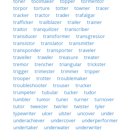
toner
toolmaker
topper
tormentor
torpor
torture
totter
towner
tracer
tracker
tractor
trader
trafalgar
trafficker
trailblazer
trailer
trainer
traitor
tranquilizer
transcriber
transducer
transformer
transgressor
transistor
translator
transmitter
transponder
transporter
traveler
traveller
trawler
treasure
treater
tremor
trencher
triangular
trickster
trigger
trimester
trimmer
tripper
trooper
trotter
troublemaker
troubleshooter
trouser
trucker
trumpeter
tubular
tucker
tudor
tumbler
tumor
tuner
turner
turnover
tutor
tweezer
twirler
twister
tyler
typewriter
ulcer
ulster
uncover
under
underachiever
undercover
underperformer
undertaker
underwater
underwriter