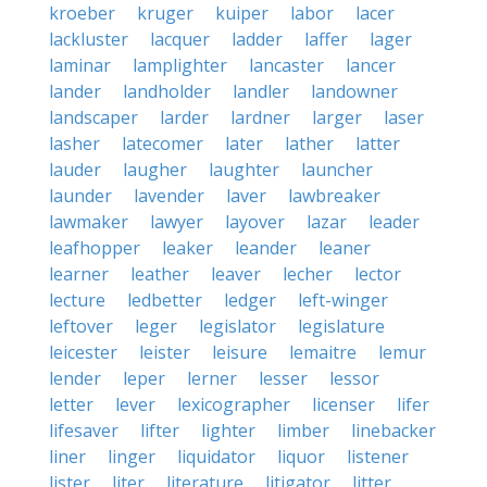
kroeber
kruger
kuiper
labor
lacer
lackluster
lacquer
ladder
laffer
lager
laminar
lamplighter
lancaster
lancer
lander
landholder
landler
landowner
landscaper
larder
lardner
larger
laser
lasher
latecomer
later
lather
latter
lauder
laugher
laughter
launcher
launder
lavender
laver
lawbreaker
lawmaker
lawyer
layover
lazar
leader
leafhopper
leaker
leander
leaner
learner
leather
leaver
lecher
lector
lecture
ledbetter
ledger
left-winger
leftover
leger
legislator
legislature
leicester
leister
leisure
lemaitre
lemur
lender
leper
lerner
lesser
lessor
letter
lever
lexicographer
licenser
lifer
lifesaver
lifter
lighter
limber
linebacker
liner
linger
liquidator
liquor
listener
lister
liter
literature
litigator
litter