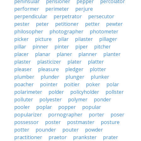
peninsular
pensioner
pepper
percolator
performer
perimeter
perjure
perpendicular
perpetrator
persecutor
pester
peter
petitioner
petter
pewter
philosopher
photographer
photometer
picker
picture
pilar
pilaster
pillager
pillar
pinner
pinter
piper
pitcher
placer
planar
planer
planner
planter
plaster
plasticizer
plater
platter
pleaser
pleasure
pledger
plotter
plumber
plunder
plunger
plunker
poacher
pointer
poitier
poker
polar
polarimeter
polder
policyholder
pollster
polluter
polyester
polymer
ponder
pooler
poplar
popper
popular
popularizer
pornographer
porter
poser
possessor
poster
postmaster
posture
potter
pounder
pouter
powder
practitioner
praetor
prankster
prater