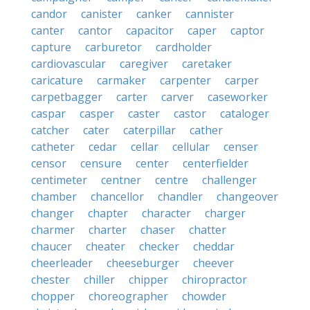
candor
canister
canker
cannister
canter
cantor
capacitor
caper
captor
capture
carburetor
cardholder
cardiovascular
caregiver
caretaker
caricature
carmaker
carpenter
carper
carpetbagger
carter
carver
caseworker
caspar
casper
caster
castor
cataloger
catcher
cater
caterpillar
cather
catheter
cedar
cellar
cellular
censer
censor
censure
center
centerfielder
centimeter
centner
centre
challenger
chamber
chancellor
chandler
changeover
changer
chapter
character
charger
charmer
charter
chaser
chatter
chaucer
cheater
checker
cheddar
cheerleader
cheeseburger
cheever
chester
chiller
chipper
chiropractor
chopper
choreographer
chowder