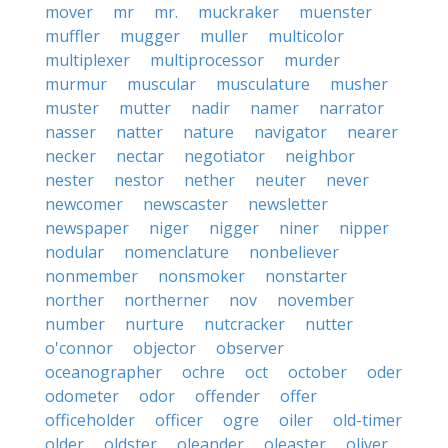
mover
mr
mr.
muckraker
muenster
muffler
mugger
muller
multicolor
multiplexer
multiprocessor
murder
murmur
muscular
musculature
musher
muster
mutter
nadir
namer
narrator
nasser
natter
nature
navigator
nearer
necker
nectar
negotiator
neighbor
nester
nestor
nether
neuter
never
newcomer
newscaster
newsletter
newspaper
niger
nigger
niner
nipper
nodular
nomenclature
nonbeliever
nonmember
nonsmoker
nonstarter
norther
northerner
nov
november
number
nurture
nutcracker
nutter
o'connor
objector
observer
oceanographer
ochre
oct
october
oder
odometer
odor
offender
offer
officeholder
officer
ogre
oiler
old-timer
older
oldster
oleander
oleaster
oliver