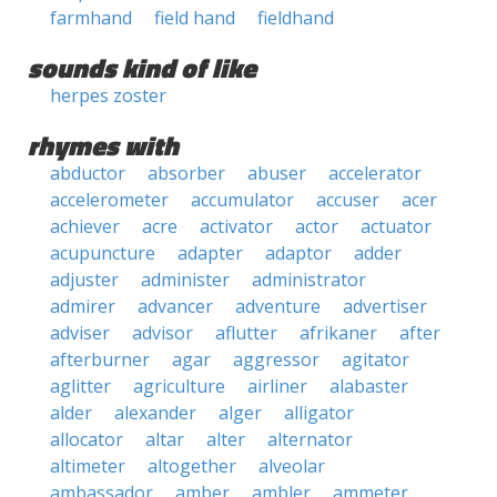
farmhand
field hand
fieldhand
sounds kind of like
herpes zoster
rhymes with
abductor
absorber
abuser
accelerator
accelerometer
accumulator
accuser
acer
achiever
acre
activator
actor
actuator
acupuncture
adapter
adaptor
adder
adjuster
administer
administrator
admirer
advancer
adventure
advertiser
adviser
advisor
aflutter
afrikaner
after
afterburner
agar
aggressor
agitator
aglitter
agriculture
airliner
alabaster
alder
alexander
alger
alligator
allocator
altar
alter
alternator
altimeter
altogether
alveolar
ambassador
amber
ambler
ammeter