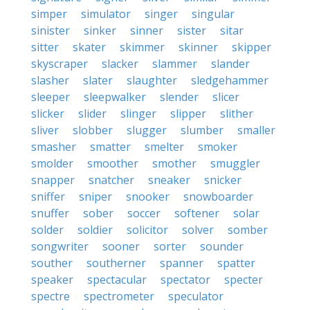
simper
simulator
singer
singular
sinister
sinker
sinner
sister
sitar
sitter
skater
skimmer
skinner
skipper
skyscraper
slacker
slammer
slander
slasher
slater
slaughter
sledgehammer
sleeper
sleepwalker
slender
slicer
slicker
slider
slinger
slipper
slither
sliver
slobber
slugger
slumber
smaller
smasher
smatter
smelter
smoker
smolder
smoother
smother
smuggler
snapper
snatcher
sneaker
snicker
sniffer
sniper
snooker
snowboarder
snuffer
sober
soccer
softener
solar
solder
soldier
solicitor
solver
somber
songwriter
sooner
sorter
sounder
souther
southerner
spanner
spatter
speaker
spectacular
spectator
specter
spectre
spectrometer
speculator