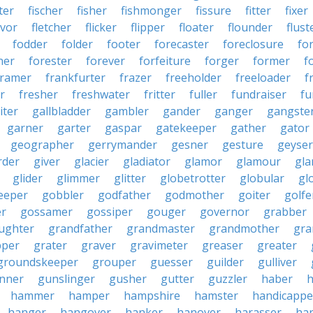
ter
fischer
fisher
fishmonger
fissure
fitter
fixer
avor
fletcher
flicker
flipper
floater
flounder
flust
fodder
folder
footer
forecaster
foreclosure
fo
ner
forester
forever
forfeiture
forger
former
f
framer
frankfurter
frazer
freeholder
freeloader
f
r
fresher
freshwater
fritter
fuller
fundraiser
fu
iter
gallbladder
gambler
gander
ganger
gangste
garner
garter
gaspar
gatekeeper
gather
gator
geographer
gerrymander
gesner
gesture
geyser
rder
giver
glacier
gladiator
glamor
glamour
gla
glider
glimmer
glitter
globetrotter
globular
gl
eeper
gobbler
godfather
godmother
goiter
golfe
r
gossamer
gossiper
gouger
governor
grabber
ughter
grandfather
grandmaster
grandmother
gra
pper
grater
graver
gravimeter
greaser
greater
groundskeeper
grouper
guesser
guilder
gulliver
nner
gunslinger
gusher
gutter
guzzler
haber
h
hammer
hamper
hampshire
hamster
handicappe
hanger
hangover
hanker
hanover
harasser
ha