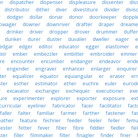
er
dispatcher
dispenser
displeasure
dissenter
dis
distributor
dither
diver
divestiture
divider
divis
r
dodger
dollar
donar
donor
doorkeeper
doppl
owager
downer
downriver
drafter
draper
dreame
r
drinker
driver
dropper
drover
drummer
duffer
dunker
durer
duster
duvalier
dweller
eager
e
edgar
edger
editor
educator
egger
elastomer
e
ixir
ember
embezzler
embitter
embroider
emmer
re
encounter
encumber
endanger
endeavor
end
r
engender
engraver
enhancer
enlarger
enquirer
ter
equalizer
equator
equiangular
er
eraser
er
ster
esther
estimator
ether
euchre
euler
eurodo
r
excavator
exchanger
exchequer
executioner
exe
ure
experimenter
explorer
exporter
exposure
ex
curricular
eyeliner
fabricator
facer
facilitator
fact
faller
falter
familiar
farmer
farther
fastener
fa
eather
feature
fechner
feeder
feeler
feller
femu
fester
fetter
fever
fiber
fibre
fiddler
fiedler
fie
ster
filler
filmmaker
filter
finagler
finder
finer