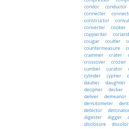
condor
conductor
connecter
connect
constructor
consu
converter
cooker
copywriter
coriand
cougar
coulter
c
countermeasure
c
crammer
crater
crossover
crozier
cumber
curator
cylinder
cypher
dauber
daughter
decipher
decker
deliver
demeanor
densitometer
dent
detector
detonato
digester
digger
disclosure
discolor