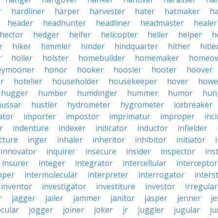
r
hardliner
harper
harvester
hater
hatmaker
ha
header
headhunter
headliner
headmaster
healer
hector
hedger
heifer
helicopter
heller
helper
h
r
hiker
himmler
hinder
hindquarter
hither
hitle
r
holler
holster
homebuilder
homemaker
homeo
eymooner
honor
hooker
hoosier
hooter
hoover
er
hotelier
householder
housekeeper
hover
howe
hugger
humber
humdinger
hummer
humor
hun
hussar
hustler
hydrometer
hygrometer
icebreaker
ator
importer
impostor
imprimatur
improper
inc
r
indenture
indexer
indicator
inductor
infielder
cture
inger
inhaler
inheritor
inhibitor
initiator
innovator
inquirer
insecure
insider
inspector
ins
insurer
integer
integrator
intercellular
interceptor
oper
intermolecular
interpreter
interrogator
interst
inventor
investigator
investiture
investor
irregular
r
jagger
jailer
jammer
janitor
jasper
jenner
je
ocular
jogger
joiner
joker
jr
juggler
jugular
j