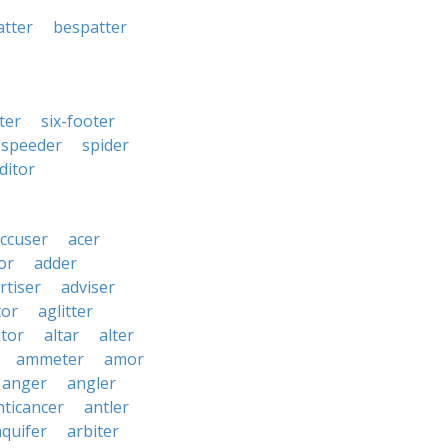
atter
bespatter
fter
six-footer
speeder
spider
ditor
ccuser
acer
or
adder
rtiser
adviser
tor
aglitter
ator
altar
alter
ammeter
amor
anger
angler
nticancer
antler
aquifer
arbiter