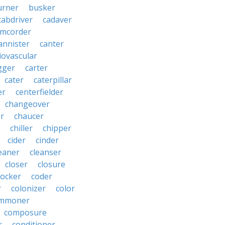
urner
busker
cabdriver
cadaver
amcorder
annister
canter
iovascular
gger
carter
cater
caterpillar
er
centerfielder
changeover
er
chaucer
chiller
chipper
cider
cinder
eaner
cleanser
closer
closure
cocker
coder
r
colonizer
color
mmoner
composure
r
conditioner