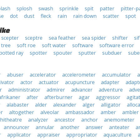
plash
splosh
swash
sprinkle
spit
patter
pitter-p
se
dot
dust
fleck
rain
rain down
scatter
spot
ike
scepter
sceptre
sea feather
sea spider
shifter
si
 tree
soft roe
soft water
software
software error
potted ray
spotter
spouter
sputter
subduer
sube
r
abuser
accelerator
accelerometer
accumulator
a
tivator
actor
actuator
acupuncture
adapter
adapt
r
administrator
admirer
advancer
adventure
adve
afrikaner
after
afterburner
agar
aggressor
agita
r
alabaster
alder
alexander
alger
alligator
alloc
er
altogether
alveolar
ambassador
amber
ambler
hitheatre
analyzer
ancestor
anchor
anemometer
announcer
annular
another
answer
anteater
a
r
applicator
appraiser
appropriator
aquaculture