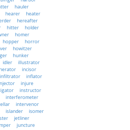
tter
hauler
hearer
heater
erder
hereafter
r
hitter
holder
wner
homer
hopper
horror
ver
howitzer
ger
hunker
idler
illustrator
inerator
incisor
infiltrator
inflator
injector
injure
tigator
instructor
interferometer
ellar
intervenor
islander
isomer
ster
jetliner
umper
juncture