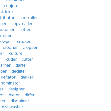
conjure
strictor
tributor
controller
pper
copyreader
ostumer
cotter
rfeiter
cowper
cracker
crooner
cropper
er
culture
r
cutler
cutter
darner
darter
ber
deciliter
deflator
dekker
enominator
er
designer
tor
dieter
differ
ster
disclaimer
dishwasher