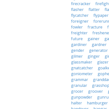
firecracker
firefigh
flasher
flatter
fl
flycatcher
flypaper
foreigner
forerun
fowler
fracture
freighter
freshene
future
gainer
ga
gardiner
gardner
gender
generator
gilmer
ginger
gi
glassmaker
glazer
gnatcatcher
goalk
goniometer
gophe
grammar
grandda
granular
grassho
grocer
groover
gunpowder
gunru
halter
hamburger
handover
hangar