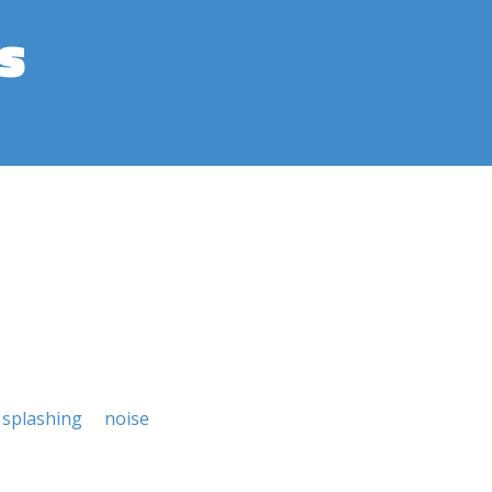
s
splashing
noise