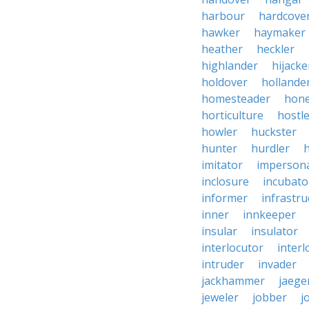
harbour
hardcove
hawker
haymaker
heather
heckler
highlander
hijacke
holdover
hollande
homesteader
hon
horticulture
hostl
howler
huckster
hunter
hurdler
imitator
imperson
inclosure
incubato
informer
infrastru
inner
innkeeper
insular
insulator
interlocutor
interl
intruder
invader
jackhammer
jaege
jeweler
jobber
j