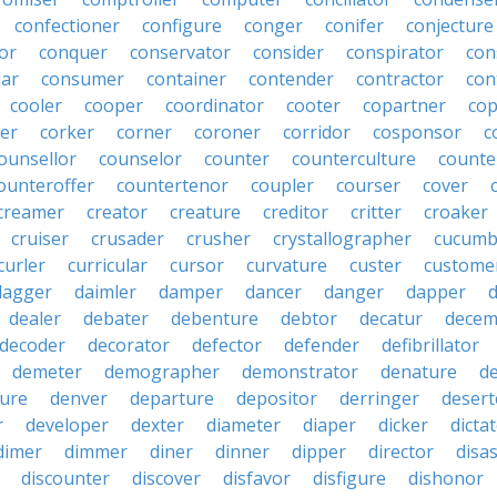
confectioner
configure
conger
conifer
conjecture
or
conquer
conservator
consider
conspirator
con
lar
consumer
container
contender
contractor
con
cooler
cooper
coordinator
cooter
copartner
co
er
corker
corner
coroner
corridor
cosponsor
c
ounsellor
counselor
counter
counterculture
counte
ounteroffer
countertenor
coupler
courser
cover
creamer
creator
creature
creditor
critter
croaker
cruiser
crusader
crusher
crystallographer
cucumb
curler
curricular
cursor
curvature
custer
custome
dagger
daimler
damper
dancer
danger
dapper
dealer
debater
debenture
debtor
decatur
decem
decoder
decorator
defector
defender
defibrillator
demeter
demographer
demonstrator
denature
d
ure
denver
departure
depositor
derringer
desert
r
developer
dexter
diameter
diaper
dicker
dicta
dimer
dimmer
diner
dinner
dipper
director
disa
discounter
discover
disfavor
disfigure
dishonor