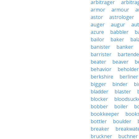
arbitrager
arbitra
armor
armour
a
astor
astrologer
auger
augur
au
azure
babbler
b
bailor
baker
bal
banister
banker
barrister
bartende
beater
beaver
b
behavior
beholder
berkshire
berliner
bigger
binder
bi
bladder
blaster
blocker
bloodsuck
bobber
boiler
bo
bookkeeper
books
bottler
boulder
breaker
breakwat
bruckner
buchner