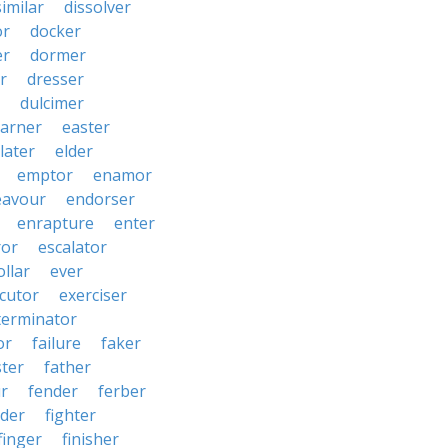
similar
dissolver
or
docker
er
dormer
r
dresser
dulcimer
arner
easter
later
elder
emptor
enamor
eavour
endorser
enrapture
enter
ror
escalator
llar
ever
cutor
exerciser
terminator
or
failure
faker
ster
father
r
fender
ferber
lder
fighter
finger
finisher