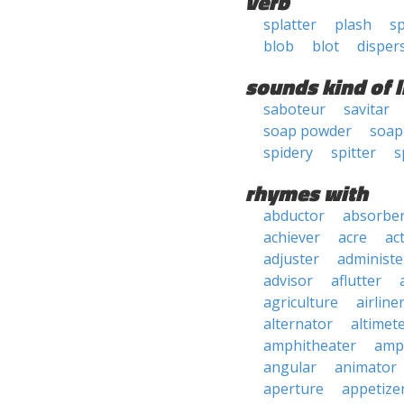
verb
splatter
plash
s
blob
blot
disper
sounds kind of l
saboteur
savitar
soap powder
soap
spidery
spitter
s
rhymes with
abductor
absorbe
achiever
acre
ac
adjuster
administe
advisor
aflutter
agriculture
airline
alternator
altimet
amphitheater
amp
angular
animator
aperture
appetize