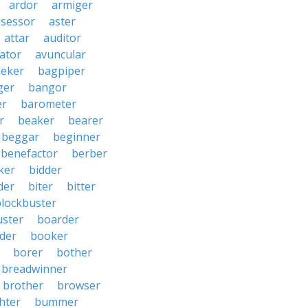
ardor
armiger
ssessor
aster
attar
auditor
iator
avuncular
eker
bagpiper
ger
bangor
er
barometer
r
beaker
bearer
beggar
beginner
benefactor
berber
ker
bidder
der
biter
bitter
blockbuster
uster
boarder
der
booker
borer
bother
breadwinner
brother
browser
ghter
bummer