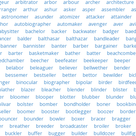
geur
arbitrator
arbor
arbour
archer
architecture
rranger
arthur
ashur
asker
asper
assembler
a
astronomer
asunder
atomizer
attacker
attainder
thor
autobiographer
automaker
avenger
aver
av
abysitter
bachelor
backer
backwater
badger
baed
ancer
balder
balthasar
balthazar
bandleader
ban
banner
bannister
banter
barber
bargainer
bark
r
barter
basketmaker
bather
batter
beachcombe
edchamber
beecher
beefeater
beekeeper
beeper
belabor
beleaguer
believer
bellwether
bender
bessemer
bestseller
better
bettor
bewilder
bic
nger
binocular
biographer
bipolar
birder
birdfee
blather
blazer
bleacher
blender
blinder
blister
er
bloomer
blooper
blotter
blubber
blunder
bl
livar
bolster
bomber
bondholder
boner
bookbin
eller
boomer
booster
bootlegger
boozer
border
bouncer
bounder
bowler
boxer
bracer
bragger
er
breather
breeder
broadcaster
broiler
broker
buckler
buffer
bugger
builder
bulldozer
bullfi