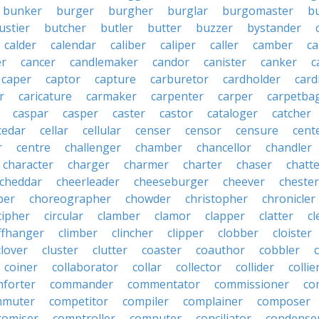
bunker
burger
burgher
burglar
burgomaster
b
ustier
butcher
butler
butter
buzzer
bystander
calder
calendar
caliber
caliper
caller
camber
c
r
cancer
candlemaker
candor
canister
canker
c
caper
captor
capture
carburetor
cardholder
card
r
caricature
carmaker
carpenter
carper
carpetba
caspar
casper
caster
castor
cataloger
catcher
cedar
cellar
cellular
censer
censor
censure
cent
r
centre
challenger
chamber
chancellor
chandler
character
charger
charmer
charter
chaser
chatt
cheddar
cheerleader
cheeseburger
cheever
chester
per
choreographer
chowder
christopher
chronicler
cipher
circular
clamber
clamor
clapper
clatter
cl
iffhanger
climber
clincher
clipper
clobber
cloister
clover
cluster
clutter
coaster
coauthor
cobbler
coiner
collaborator
collar
collector
collider
collie
forter
commander
commentator
commissioner
co
mmuter
competitor
compiler
complainer
composer
omiser
comptroller
computer
conciliator
condense