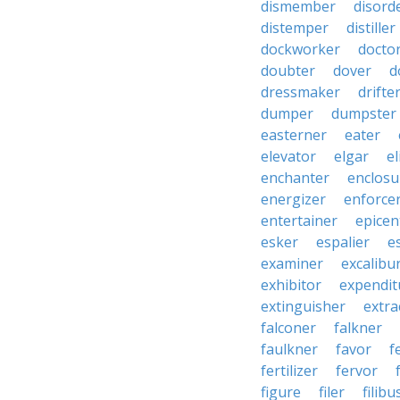
dismember
disord
distemper
distiller
dockworker
docto
doubter
dover
d
dressmaker
drifte
dumper
dumpster
easterner
eater
elevator
elgar
el
enchanter
enclosu
energizer
enforce
entertainer
epicen
esker
espalier
e
examiner
excalibu
exhibitor
expendit
extinguisher
extra
falconer
falkner
faulkner
favor
f
fertilizer
fervor
figure
filer
filibu