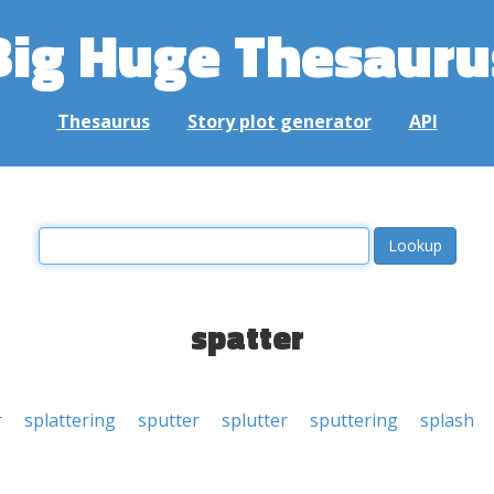
Big Huge Thesauru
Thesaurus
Story plot generator
API
spatter
r
splattering
sputter
splutter
sputtering
splash