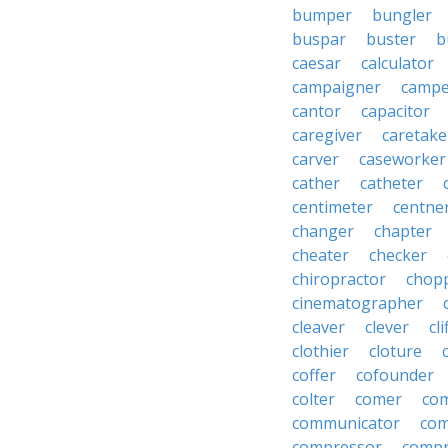
bumper
bungler
buspar
buster
b
caesar
calculator
campaigner
campe
cantor
capacitor
caregiver
caretake
carver
caseworker
cather
catheter
centimeter
centne
changer
chapter
cheater
checker
chiropractor
chop
cinematographer
cleaver
clever
cl
clothier
cloture
coffer
cofounder
colter
comer
com
communicator
co
compressor
compr