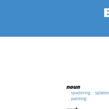
noun
spattering
splatte
painting