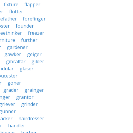
fixture
flapper
er
flutter
refather
forefinger
oster
founder
reethinker
freezer
rniture
further
r
gardener
gawker
geiger
gibraltar
gilder
ndular
glaser
oucester
r
goner
grader
grainger
nger
grantor
griever
grinder
gunner
acker
hairdresser
r
handler
rbinger
harbor