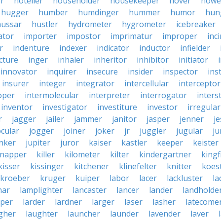
er
hotelier
householder
housekeeper
hover
howe
hugger
humber
humdinger
hummer
humor
hun
hussar
hustler
hydrometer
hygrometer
icebreaker
ator
importer
impostor
imprimatur
improper
inc
r
indenture
indexer
indicator
inductor
infielder
cture
inger
inhaler
inheritor
inhibitor
initiator
innovator
inquirer
insecure
insider
inspector
ins
insurer
integer
integrator
intercellular
interceptor
oper
intermolecular
interpreter
interrogator
interst
inventor
investigator
investiture
investor
irregular
r
jagger
jailer
jammer
janitor
jasper
jenner
je
ocular
jogger
joiner
joker
jr
juggler
jugular
j
nker
jupiter
juror
kaiser
kastler
keeper
keister
dnapper
killer
kilometer
kilter
kindergartner
kingf
kisser
kissinger
kitchener
klinefelter
knitter
koest
kroeber
kruger
kuiper
labor
lacer
lackluster
la
nar
lamplighter
lancaster
lancer
lander
landholde
aper
larder
lardner
larger
laser
lasher
latecome
gher
laughter
launcher
launder
lavender
laver