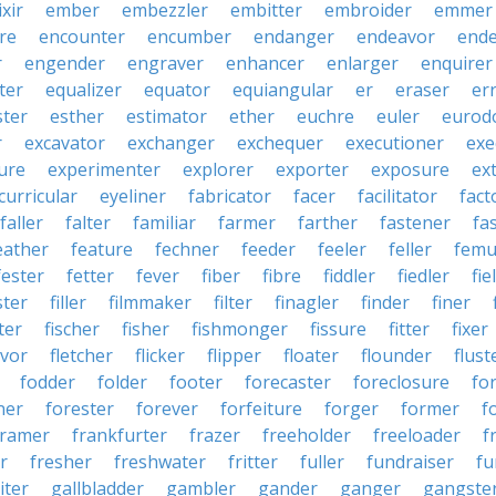
ixir
ember
embezzler
embitter
embroider
emmer
re
encounter
encumber
endanger
endeavor
end
r
engender
engraver
enhancer
enlarger
enquirer
ter
equalizer
equator
equiangular
er
eraser
er
ster
esther
estimator
ether
euchre
euler
eurodo
r
excavator
exchanger
exchequer
executioner
exe
ure
experimenter
explorer
exporter
exposure
ex
curricular
eyeliner
fabricator
facer
facilitator
fact
faller
falter
familiar
farmer
farther
fastener
fa
eather
feature
fechner
feeder
feeler
feller
femu
fester
fetter
fever
fiber
fibre
fiddler
fiedler
fie
ster
filler
filmmaker
filter
finagler
finder
finer
ter
fischer
fisher
fishmonger
fissure
fitter
fixer
avor
fletcher
flicker
flipper
floater
flounder
flust
fodder
folder
footer
forecaster
foreclosure
fo
ner
forester
forever
forfeiture
forger
former
f
framer
frankfurter
frazer
freeholder
freeloader
f
r
fresher
freshwater
fritter
fuller
fundraiser
fu
iter
gallbladder
gambler
gander
ganger
gangste