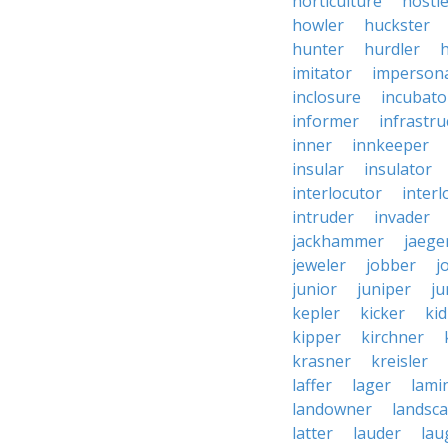
horticulture
hostl
howler
huckster
hunter
hurdler
imitator
imperson
inclosure
incubato
informer
infrastru
inner
innkeeper
insular
insulator
interlocutor
interl
intruder
invader
jackhammer
jaege
jeweler
jobber
j
junior
juniper
ju
kepler
kicker
ki
kipper
kirchner
krasner
kreisler
laffer
lager
lami
landowner
landsc
latter
lauder
lau