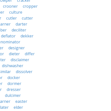
cowper
cracker
crooner
cropper
er
culture
r
cutler
cutter
darner
darter
ber
deciliter
deflator
dekker
enominator
er
designer
tor
dieter
differ
ster
disclaimer
dishwasher
similar
dissolver
or
docker
er
dormer
r
dresser
dulcimer
arner
easter
later
elder