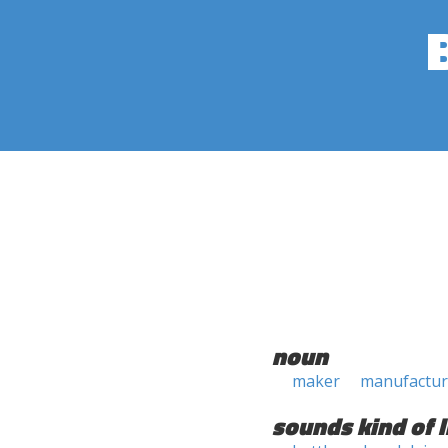
noun
maker
manufactur
sounds kind of l