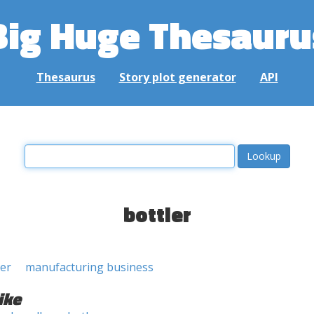
Big Huge Thesauru
Thesaurus
Story plot generator
API
bottler
er
manufacturing business
ike