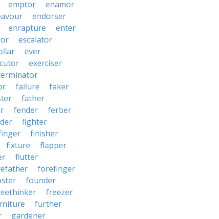
emptor
enamor
eavour
endorser
enrapture
enter
ror
escalator
llar
ever
cutor
exerciser
terminator
or
failure
faker
ster
father
r
fender
ferber
lder
fighter
finger
finisher
fixture
flapper
er
flutter
refather
forefinger
oster
founder
reethinker
freezer
rniture
further
r
gardener