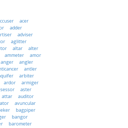
ccuser
acer
or
adder
rtiser
adviser
tor
aglitter
ator
altar
alter
ammeter
amor
anger
angler
nticancer
antler
aquifer
arbiter
ardor
armiger
ssessor
aster
attar
auditor
iator
avuncular
eker
bagpiper
ger
bangor
er
barometer