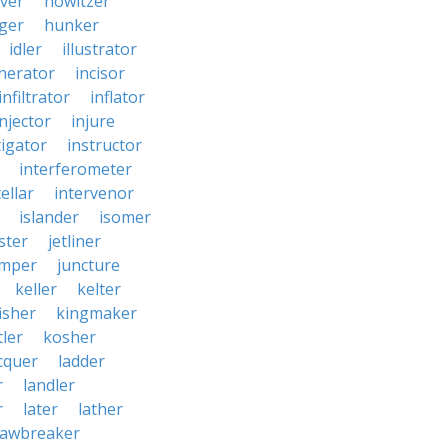
ver
howitzer
ger
hunker
idler
illustrator
inerator
incisor
infiltrator
inflator
injector
injure
tigator
instructor
interferometer
ellar
intervenor
islander
isomer
ster
jetliner
umper
juncture
keller
kelter
isher
kingmaker
ler
kosher
cquer
ladder
r
landler
r
later
lather
lawbreaker