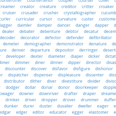
ounteroffer
countertenor
coupler
courser
cover
creamer
creator
creature
creditor
critter
croaker
cruiser
crusader
crusher
crystallographer
cucumb
curler
curricular
cursor
curvature
custer
custome
dagger
daimler
damper
dancer
danger
dapper
dealer
debater
debenture
debtor
decatur
decem
decoder
decorator
defector
defender
defibrillator
demeter
demographer
demonstrator
denature
d
ure
denver
departure
depositor
derringer
desert
r
developer
dexter
diameter
diaper
dicker
dicta
dimer
dimmer
diner
dinner
dipper
director
disa
discounter
discover
disfavor
disfigure
dishonor
er
dispatcher
dispenser
displeasure
dissenter
dis
distributor
dither
diver
divestiture
divider
divis
r
dodger
dollar
donar
donor
doorkeeper
doppl
owager
downer
downriver
drafter
draper
dreame
r
drinker
driver
dropper
drover
drummer
duffer
dunker
durer
duster
duvalier
dweller
eager
e
edgar
edger
editor
educator
egger
elastomer
e