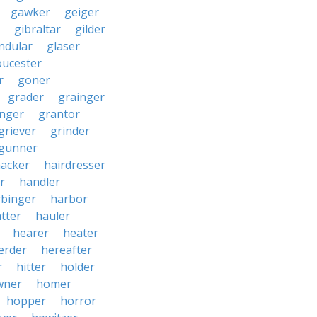
gawker
geiger
gibraltar
gilder
ndular
glaser
oucester
r
goner
grader
grainger
nger
grantor
griever
grinder
gunner
acker
hairdresser
r
handler
rbinger
harbor
tter
hauler
hearer
heater
erder
hereafter
r
hitter
holder
wner
homer
hopper
horror