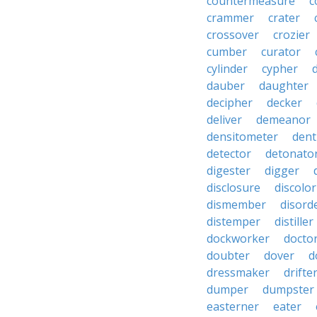
countermeasure
c
crammer
crater
crossover
crozier
cumber
curator
cylinder
cypher
dauber
daughter
decipher
decker
deliver
demeanor
densitometer
dent
detector
detonato
digester
digger
disclosure
discolor
dismember
disord
distemper
distiller
dockworker
docto
doubter
dover
d
dressmaker
drifte
dumper
dumpster
easterner
eater