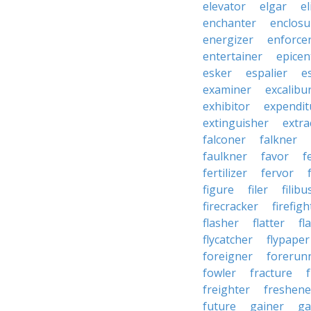
elevator
elgar
el
enchanter
enclosu
energizer
enforce
entertainer
epicen
esker
espalier
e
examiner
excalibu
exhibitor
expendit
extinguisher
extra
falconer
falkner
faulkner
favor
f
fertilizer
fervor
figure
filer
filibu
firecracker
firefigh
flasher
flatter
fl
flycatcher
flypaper
foreigner
forerun
fowler
fracture
freighter
freshene
future
gainer
ga