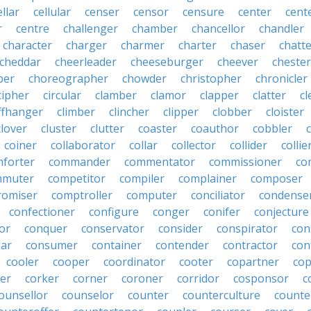
ellar
cellular
censer
censor
censure
center
cente
r
centre
challenger
chamber
chancellor
chandler
character
charger
charmer
charter
chaser
chatt
cheddar
cheerleader
cheeseburger
cheever
chester
per
choreographer
chowder
christopher
chronicler
cipher
circular
clamber
clamor
clapper
clatter
cl
iffhanger
climber
clincher
clipper
clobber
cloister
clover
cluster
clutter
coaster
coauthor
cobbler
coiner
collaborator
collar
collector
collider
collie
forter
commander
commentator
commissioner
co
mmuter
competitor
compiler
complainer
composer
omiser
comptroller
computer
conciliator
condense
confectioner
configure
conger
conifer
conjecture
or
conquer
conservator
consider
conspirator
con
lar
consumer
container
contender
contractor
con
cooler
cooper
coordinator
cooter
copartner
co
er
corker
corner
coroner
corridor
cosponsor
c
ounsellor
counselor
counter
counterculture
counte