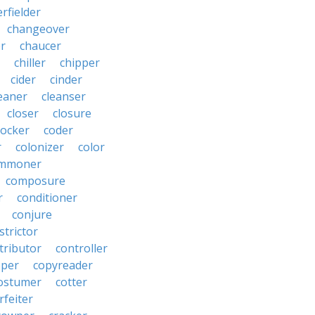
rfielder
changeover
er
chaucer
chiller
chipper
cider
cinder
eaner
cleanser
closer
closure
cocker
coder
r
colonizer
color
mmoner
composure
r
conditioner
conjure
strictor
tributor
controller
pper
copyreader
ostumer
cotter
rfeiter