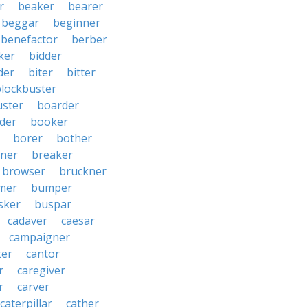
r
beaker
bearer
beggar
beginner
benefactor
berber
ker
bidder
der
biter
bitter
blockbuster
uster
boarder
der
booker
borer
bother
ner
breaker
browser
bruckner
mer
bumper
sker
buspar
cadaver
caesar
campaigner
ter
cantor
r
caregiver
r
carver
caterpillar
cather