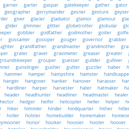
garner
garter
gaspar
gatekeeper
gather
gator
geographer
gerrymander
gesner
gesture
geyser
rder
giver
glacier
gladiator
glamor
glamour
gla
glider
glimmer
glitter
globetrotter
globular
gl
eeper
gobbler
godfather
godmother
goiter
golfe
r
gossamer
gossiper
gouger
governor
grabber
ughter
grandfather
grandmaster
grandmother
gra
pper
grater
graver
gravimeter
greaser
greater
groundskeeper
grouper
guesser
guilder
gulliver
nner
gunslinger
gusher
gutter
guzzler
haber
h
hammer
hamper
hampshire
hamster
handicappe
hanger
hangover
hanker
hanover
harasser
ha
r
hardliner
harper
harvester
hater
hatmaker
ha
header
headhunter
headliner
headmaster
healer
hector
hedger
heifer
helicopter
heller
helper
h
r
hiker
himmler
hinder
hindquarter
hither
hitle
r
holler
holster
homebuilder
homemaker
homeo
eymooner
honor
hooker
hoosier
hooter
hoover