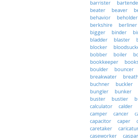
barrister
bartende
beater
beaver
b
behavior
beholder
berkshire
berliner
bigger
binder
bi
bladder
blaster
blocker
bloodsuck
bobber
boiler
bo
bookkeeper
books
boulder
bouncer
breakwater
breat
buchner
buckler
bungler
bunker
buster
bustier
b
calculator
calder
camper
cancer
c
capacitor
caper
caretaker
caricatu
caseworker
caspa