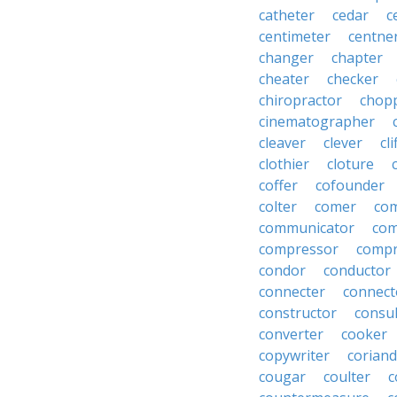
catheter
cedar
c
centimeter
centne
changer
chapter
cheater
checker
chiropractor
chop
cinematographer
cleaver
clever
cl
clothier
cloture
coffer
cofounder
colter
comer
com
communicator
co
compressor
compr
condor
conductor
connecter
connect
constructor
consu
converter
cooker
copywriter
coriand
cougar
coulter
c