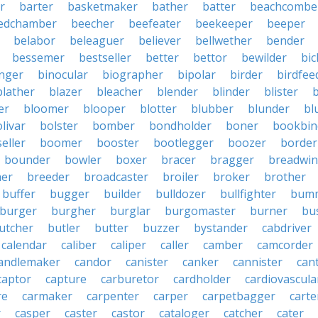
r
barter
basketmaker
bather
batter
beachcombe
edchamber
beecher
beefeater
beekeeper
beeper
belabor
beleaguer
believer
bellwether
bender
bessemer
bestseller
better
bettor
bewilder
bic
nger
binocular
biographer
bipolar
birder
birdfee
blather
blazer
bleacher
blender
blinder
blister
er
bloomer
blooper
blotter
blubber
blunder
bl
livar
bolster
bomber
bondholder
boner
bookbin
eller
boomer
booster
bootlegger
boozer
border
bounder
bowler
boxer
bracer
bragger
breadwin
her
breeder
broadcaster
broiler
broker
brother
buffer
bugger
builder
bulldozer
bullfighter
bum
burger
burgher
burglar
burgomaster
burner
bu
utcher
butler
butter
buzzer
bystander
cabdriver
calendar
caliber
caliper
caller
camber
camcorder
andlemaker
candor
canister
canker
cannister
can
captor
capture
carburetor
cardholder
cardiovascula
re
carmaker
carpenter
carper
carpetbagger
carte
r
casper
caster
castor
cataloger
catcher
cater