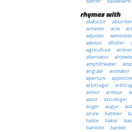
battler
baudelaire
rhymes with
abductor
absorbe
achiever
acre
ac
adjuster
administe
advisor
aflutter
agriculture
airline
alternator
altimet
amphitheater
amp
angular
animator
aperture
appetize
arbitrager
arbitra
armor
armour
a
astor
astrologer
auger
augur
au
azure
babbler
b
bailor
baker
bal
banister
banker