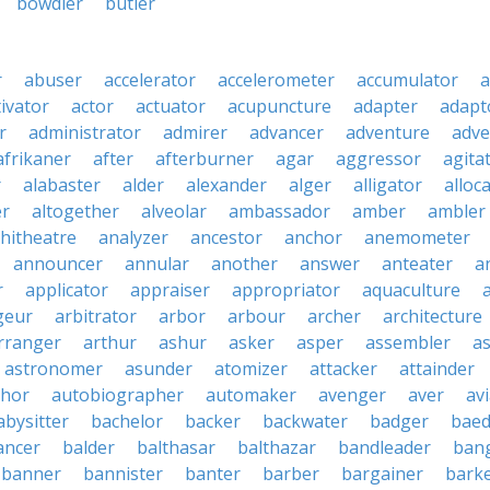
bowdler
butler
r
abuser
accelerator
accelerometer
accumulator
a
tivator
actor
actuator
acupuncture
adapter
adapt
r
administrator
admirer
advancer
adventure
adve
afrikaner
after
afterburner
agar
aggressor
agita
r
alabaster
alder
alexander
alger
alligator
alloc
er
altogether
alveolar
ambassador
amber
ambler
hitheatre
analyzer
ancestor
anchor
anemometer
announcer
annular
another
answer
anteater
a
r
applicator
appraiser
appropriator
aquaculture
geur
arbitrator
arbor
arbour
archer
architecture
rranger
arthur
ashur
asker
asper
assembler
a
astronomer
asunder
atomizer
attacker
attainder
thor
autobiographer
automaker
avenger
aver
av
abysitter
bachelor
backer
backwater
badger
baed
ancer
balder
balthasar
balthazar
bandleader
ban
banner
bannister
banter
barber
bargainer
bark