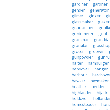
gardiner
gardner
gender
generator
gilmer
ginger
gi
glassmaker
glazer
gnatcatcher
goalk
goniometer
gophe
grammar
grandda
granular
grassho
grocer
groover
gunpowder
gunru
halter
hamburger
handover
hangar
harbour
hardcove
hawker
haymaker
heather
heckler
highlander
hijacke
holdover
hollande
homesteader
hon