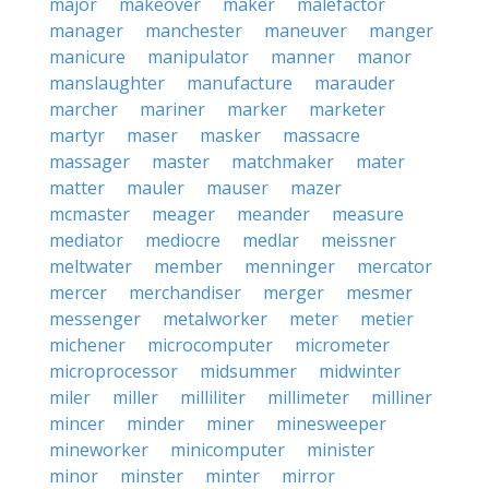
major
makeover
maker
malefactor
manager
manchester
maneuver
manger
manicure
manipulator
manner
manor
manslaughter
manufacture
marauder
marcher
mariner
marker
marketer
martyr
maser
masker
massacre
massager
master
matchmaker
mater
matter
mauler
mauser
mazer
mcmaster
meager
meander
measure
mediator
mediocre
medlar
meissner
meltwater
member
menninger
mercator
mercer
merchandiser
merger
mesmer
messenger
metalworker
meter
metier
michener
microcomputer
micrometer
microprocessor
midsummer
midwinter
miler
miller
milliliter
millimeter
milliner
mincer
minder
miner
minesweeper
mineworker
minicomputer
minister
minor
minster
minter
mirror