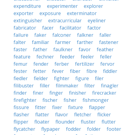
expenditure
experimenter
explorer
exporter
exposure
exterminator
extinguisher
extracurricular
eyeliner
fabricator
facer
facilitator
factor
failure
faker
falconer
falkner
faller
falter
familiar
farmer
farther
fastener
faster
father
faulkner
favor
feather
feature
fechner
feeder
feeler
feller
femur
fender
ferber
fertilizer
fervor
fester
fetter
fever
fiber
fibre
fiddler
fiedler
fielder
fighter
figure
filer
filibuster
filler
filmmaker
filter
finagler
finder
finer
finger
finisher
firecracker
firefighter
fischer
fisher
fishmonger
fissure
fitter
fixer
fixture
flapper
flasher
flatter
flavor
fletcher
flicker
flipper
floater
flounder
fluster
flutter
flycatcher
flypaper
fodder
folder
footer