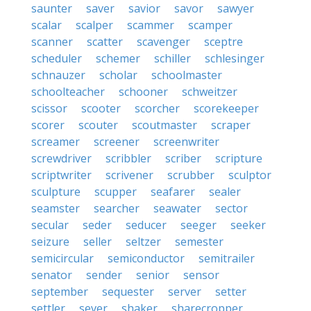
saunter
saver
savior
savor
sawyer
scalar
scalper
scammer
scamper
scanner
scatter
scavenger
sceptre
scheduler
schemer
schiller
schlesinger
schnauzer
scholar
schoolmaster
schoolteacher
schooner
schweitzer
scissor
scooter
scorcher
scorekeeper
scorer
scouter
scoutmaster
scraper
screamer
screener
screenwriter
screwdriver
scribbler
scriber
scripture
scriptwriter
scrivener
scrubber
sculptor
sculpture
scupper
seafarer
sealer
seamster
searcher
seawater
sector
secular
seder
seducer
seeger
seeker
seizure
seller
seltzer
semester
semicircular
semiconductor
semitrailer
senator
sender
senior
sensor
september
sequester
server
setter
settler
sever
shaker
sharecropper