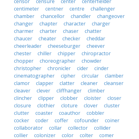
censor
censure
center
centerfielder
centimeter
centner
centre
challenger
chamber
chancellor
chandler
changeover
changer
chapter
character
charger
charmer
charter
chaser
chatter
chaucer
cheater
checker
cheddar
cheerleader
cheeseburger
cheever
chester
chiller
chipper
chiropractor
chopper
choreographer
chowder
christopher
chronicler
cider
cinder
cinematographer
cipher
circular
clamber
clamor
clapper
clatter
cleaner
cleanser
cleaver
clever
cliffhanger
climber
clincher
clipper
clobber
cloister
closer
closure
clothier
cloture
clover
cluster
clutter
coaster
coauthor
cobbler
cocker
coder
coffer
cofounder
coiner
collaborator
collar
collector
collider
collier
colonizer
color
colter
comer