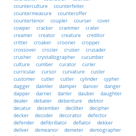
counterculture
counterfeiter
countermeasure
counteroffer
countertenor
coupler
courser
cover
cowper
cracker
crammer
crater
creamer
creator
creature
creditor
critter
croaker
crooner
cropper
crossover
crozier
cruiser
crusader
crusher
crystallographer
cucumber
culture
cumber
curator
curler
curricular
cursor
curvature
custer
customer
cutler
cutter
cylinder
cypher
dagger
daimler
damper
dancer
danger
dapper
darner
darter
dauber
daughter
dealer
debater
debenture
debtor
decatur
december
deciliter
decipher
decker
decoder
decorator
defector
defender
defibrillator
deflator
dekker
deliver
demeanor
demeter
demographer