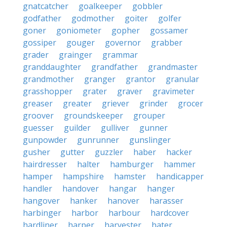
gnatcatcher
goalkeeper
gobbler
godfather
godmother
goiter
golfer
goner
goniometer
gopher
gossamer
gossiper
gouger
governor
grabber
grader
grainger
grammar
granddaughter
grandfather
grandmaster
grandmother
granger
grantor
granular
grasshopper
grater
graver
gravimeter
greaser
greater
griever
grinder
grocer
groover
groundskeeper
grouper
guesser
guilder
gulliver
gunner
gunpowder
gunrunner
gunslinger
gusher
gutter
guzzler
haber
hacker
hairdresser
halter
hamburger
hammer
hamper
hampshire
hamster
handicapper
handler
handover
hangar
hanger
hangover
hanker
hanover
harasser
harbinger
harbor
harbour
hardcover
hardliner
harper
harvester
hater