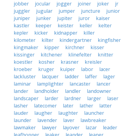
jobber
jocular
jogger
joiner
joker
jr
juggler
jugular
jumper
juncture
junior
juniper
junker
jupiter
juror
kaiser
kastler
keeper
keister
keller
kelter
kepler
kicker
kidnapper
killer
kilometer
kilter
kindergartner
kingfisher
kingmaker
kipper
kirchner
kisser
kissinger
kitchener
klinefelter
knitter
koestler
kosher
krasner
kreisler
kroeber
kruger
kuiper
labor
lacer
lackluster
lacquer
ladder
laffer
lager
laminar
lamplighter
lancaster
lancer
lander
landholder
landler
landowner
landscaper
larder
lardner
larger
laser
lasher
latecomer
later
lather
latter
lauder
laugher
laughter
launcher
launder
lavender
laver
lawbreaker
lawmaker
lawyer
layover
lazar
leader
leafhopper
leaker
leander
leaner