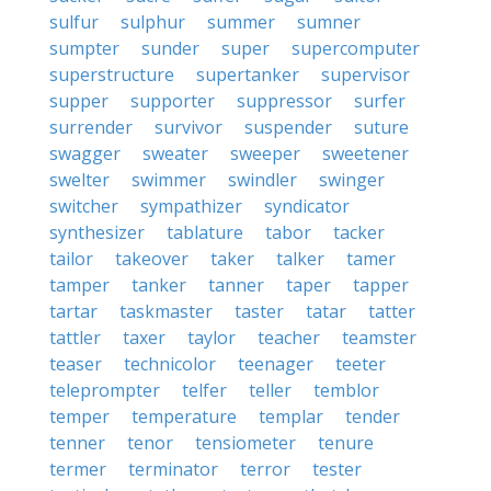
sulfur
sulphur
summer
sumner
sumpter
sunder
super
supercomputer
superstructure
supertanker
supervisor
supper
supporter
suppressor
surfer
surrender
survivor
suspender
suture
swagger
sweater
sweeper
sweetener
swelter
swimmer
swindler
swinger
switcher
sympathizer
syndicator
synthesizer
tablature
tabor
tacker
tailor
takeover
taker
talker
tamer
tamper
tanker
tanner
taper
tapper
tartar
taskmaster
taster
tatar
tatter
tattler
taxer
taylor
teacher
teamster
teaser
technicolor
teenager
teeter
teleprompter
telfer
teller
temblor
temper
temperature
templar
tender
tenner
tenor
tensiometer
tenure
termer
terminator
terror
tester