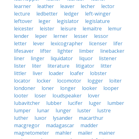
learner
leather
leaver
lecher
lector
lecture
ledbetter
ledger
left-winger
leftover
leger
legislator
legislature
leicester
leister
leisure
lemaitre
lemur
lender
leper
lerner
lesser
lessor
letter
lever
lexicographer
licenser
lifer
lifesaver
lifter
lighter
limber
linebacker
liner
linger
liquidator
liquor
listener
lister
liter
literature
litigator
litter
littler
liver
loader
loafer
lobster
locator
locker
locomotor
logger
loiter
londoner
loner
longer
looker
looper
looter
loser
loudspeaker
lover
lubavitcher
lubber
lucifer
luger
lumber
lumper
lunar
lunger
luster
lustre
luther
luxor
lysander
macarthur
macgregor
madagascar
madder
magnetometer
mahler
mailer
mainer