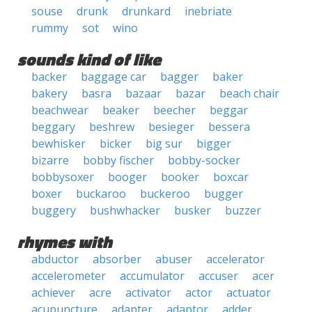
souse
drunk
drunkard
inebriate
rummy
sot
wino
sounds kind of like
backer
baggage car
bagger
baker
bakery
basra
bazaar
bazar
beach chair
beachwear
beaker
beecher
beggar
beggary
beshrew
besieger
bessera
bewhisker
bicker
big sur
bigger
bizarre
bobby fischer
bobby-socker
bobbysoxer
booger
booker
boxcar
boxer
buckaroo
buckeroo
bugger
buggery
bushwhacker
busker
buzzer
rhymes with
abductor
absorber
abuser
accelerator
accelerometer
accumulator
accuser
acer
achiever
acre
activator
actor
actuator
acupuncture
adapter
adaptor
adder