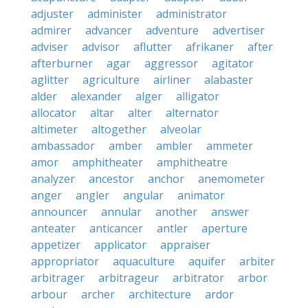
adjuster
administer
administrator
admirer
advancer
adventure
advertiser
adviser
advisor
aflutter
afrikaner
after
afterburner
agar
aggressor
agitator
aglitter
agriculture
airliner
alabaster
alder
alexander
alger
alligator
allocator
altar
alter
alternator
altimeter
altogether
alveolar
ambassador
amber
ambler
ammeter
amor
amphitheater
amphitheatre
analyzer
ancestor
anchor
anemometer
anger
angler
angular
animator
announcer
annular
another
answer
anteater
anticancer
antler
aperture
appetizer
applicator
appraiser
appropriator
aquaculture
aquifer
arbiter
arbitrager
arbitrageur
arbitrator
arbor
arbour
archer
architecture
ardor