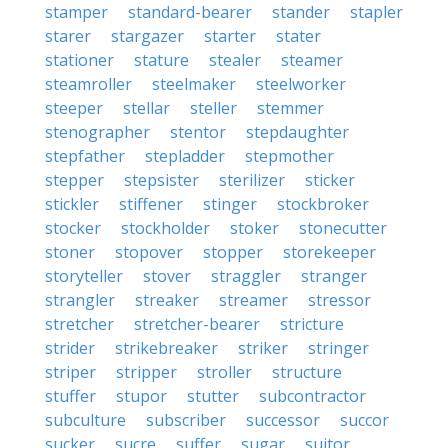
stamper
standard-bearer
stander
stapler
starer
stargazer
starter
stater
stationer
stature
stealer
steamer
steamroller
steelmaker
steelworker
steeper
stellar
steller
stemmer
stenographer
stentor
stepdaughter
stepfather
stepladder
stepmother
stepper
stepsister
sterilizer
sticker
stickler
stiffener
stinger
stockbroker
stocker
stockholder
stoker
stonecutter
stoner
stopover
stopper
storekeeper
storyteller
stover
straggler
stranger
strangler
streaker
streamer
stressor
stretcher
stretcher-bearer
stricture
strider
strikebreaker
striker
stringer
striper
stripper
stroller
structure
stuffer
stupor
stutter
subcontractor
subculture
subscriber
successor
succor
sucker
sucre
suffer
sugar
suitor