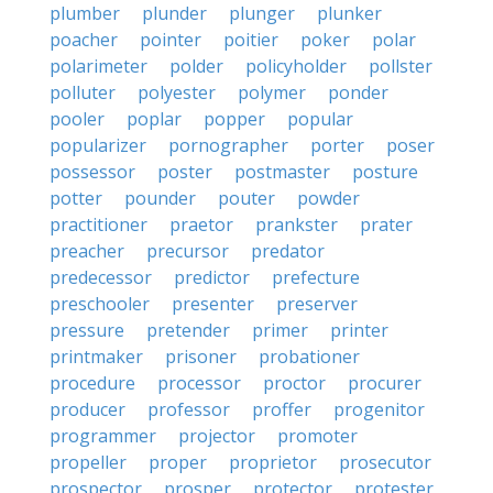
plumber
plunder
plunger
plunker
poacher
pointer
poitier
poker
polar
polarimeter
polder
policyholder
pollster
polluter
polyester
polymer
ponder
pooler
poplar
popper
popular
popularizer
pornographer
porter
poser
possessor
poster
postmaster
posture
potter
pounder
pouter
powder
practitioner
praetor
prankster
prater
preacher
precursor
predator
predecessor
predictor
prefecture
preschooler
presenter
preserver
pressure
pretender
primer
printer
printmaker
prisoner
probationer
procedure
processor
proctor
procurer
producer
professor
proffer
progenitor
programmer
projector
promoter
propeller
proper
proprietor
prosecutor
prospector
prosper
protector
protester