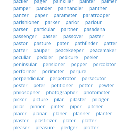
packer
pager
painkiller
painter
palmer
pamper
pander
panhandler
panther
panzer
paper
parameter
paratrooper
parishioner
parker
parlor
parlour
parser
particular
partner
pasadena
passenger
passer
passover
paster
pastor
pasture
pater
pathfinder
patter
patzer
pauper
peacekeeper
peacemaker
peculiar
peddler
pedicure
peeler
peninsular
pensioner
pepper
percolator
performer
perimeter
perjure
perpendicular
perpetrator
persecutor
pester
peter
petitioner
petter
pewter
philosopher
photographer
photometer
picker
picture
pilar
pilaster
pillager
pillar
pinner
pinter
piper
pitcher
placer
planar
planer
planner
planter
plaster
plasticizer
plater
platter
pleaser
pleasure
pledger
plotter