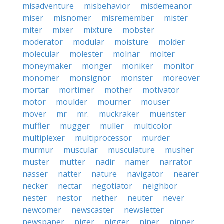
misadventure
misbehavior
misdemeanor
miser
misnomer
misremember
mister
miter
mixer
mixture
mobster
moderator
modular
moisture
molder
molecular
molester
molnar
molter
moneymaker
monger
moniker
monitor
monomer
monsignor
monster
moreover
mortar
mortimer
mother
motivator
motor
moulder
mourner
mouser
mover
mr
mr.
muckraker
muenster
muffler
mugger
muller
multicolor
multiplexer
multiprocessor
murder
murmur
muscular
musculature
musher
muster
mutter
nadir
namer
narrator
nasser
natter
nature
navigator
nearer
necker
nectar
negotiator
neighbor
nester
nestor
nether
neuter
never
newcomer
newscaster
newsletter
newspaper
niger
nigger
niner
nipper