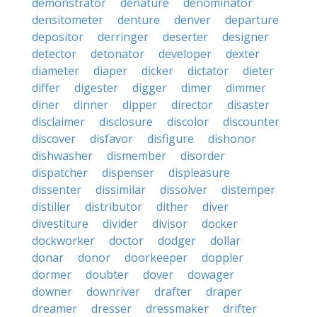
demonstrator
denature
denominator
densitometer
denture
denver
departure
depositor
derringer
deserter
designer
detector
detonator
developer
dexter
diameter
diaper
dicker
dictator
dieter
differ
digester
digger
dimer
dimmer
diner
dinner
dipper
director
disaster
disclaimer
disclosure
discolor
discounter
discover
disfavor
disfigure
dishonor
dishwasher
dismember
disorder
dispatcher
dispenser
displeasure
dissenter
dissimilar
dissolver
distemper
distiller
distributor
dither
diver
divestiture
divider
divisor
docker
dockworker
doctor
dodger
dollar
donar
donor
doorkeeper
doppler
dormer
doubter
dover
dowager
downer
downriver
drafter
draper
dreamer
dresser
dressmaker
drifter