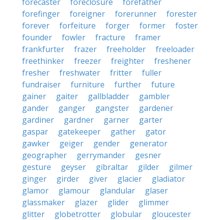
forecaster
foreclosure
forefather
forefinger
foreigner
forerunner
forester
forever
forfeiture
forger
former
foster
founder
fowler
fracture
framer
frankfurter
frazer
freeholder
freeloader
freethinker
freezer
freighter
freshener
fresher
freshwater
fritter
fuller
fundraiser
furniture
further
future
gainer
gaiter
gallbladder
gambler
gander
ganger
gangster
gardener
gardiner
gardner
garner
garter
gaspar
gatekeeper
gather
gator
gawker
geiger
gender
generator
geographer
gerrymander
gesner
gesture
geyser
gibraltar
gilder
gilmer
ginger
girder
giver
glacier
gladiator
glamor
glamour
glandular
glaser
glassmaker
glazer
glider
glimmer
glitter
globetrotter
globular
gloucester