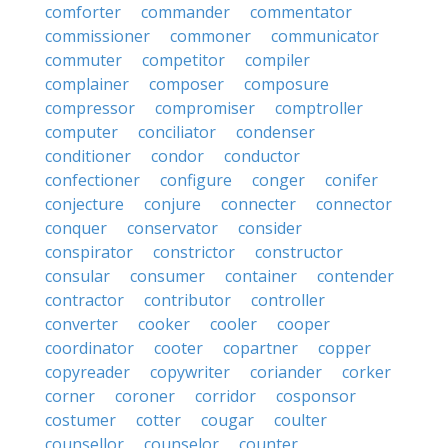
comforter
commander
commentator
commissioner
commoner
communicator
commuter
competitor
compiler
complainer
composer
composure
compressor
compromiser
comptroller
computer
conciliator
condenser
conditioner
condor
conductor
confectioner
configure
conger
conifer
conjecture
conjure
connecter
connector
conquer
conservator
consider
conspirator
constrictor
constructor
consular
consumer
container
contender
contractor
contributor
controller
converter
cooker
cooler
cooper
coordinator
cooter
copartner
copper
copyreader
copywriter
coriander
corker
corner
coroner
corridor
cosponsor
costumer
cotter
cougar
coulter
counsellor
counselor
counter