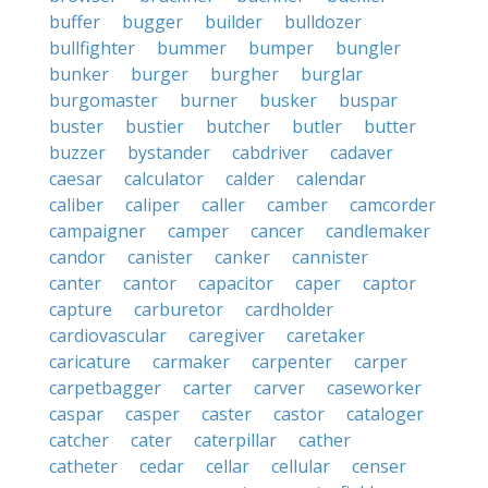
buffer
bugger
builder
bulldozer
bullfighter
bummer
bumper
bungler
bunker
burger
burgher
burglar
burgomaster
burner
busker
buspar
buster
bustier
butcher
butler
butter
buzzer
bystander
cabdriver
cadaver
caesar
calculator
calder
calendar
caliber
caliper
caller
camber
camcorder
campaigner
camper
cancer
candlemaker
candor
canister
canker
cannister
canter
cantor
capacitor
caper
captor
capture
carburetor
cardholder
cardiovascular
caregiver
caretaker
caricature
carmaker
carpenter
carper
carpetbagger
carter
carver
caseworker
caspar
casper
caster
castor
cataloger
catcher
cater
caterpillar
cather
catheter
cedar
cellar
cellular
censer