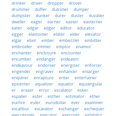
drinker
driver
dropper
drover
drummer
duffer
dulcimer
dumper
dumpster
dunker
durer
duster
duvalier
dweller
eager
earner
easter
easterner
eater
edgar
edger
editor
educator
egger
elastomer
elater
elder
elevator
elgar
elixir
ember
embezzler
embitter
embroider
emmer
emptor
enamor
enchanter
enclosure
encounter
encumber
endanger
endeavor
endeavour
endorser
energizer
enforcer
engender
engraver
enhancer
enlarger
enquirer
enrapture
enter
entertainer
epicenter
equalizer
equator
equiangular
er
eraser
error
escalator
esker
espalier
ester
esther
estimator
ether
euchre
euler
eurodollar
ever
examiner
excalibur
excavator
exchanger
exchequer
executioner
executor
exerciser
exhibitor