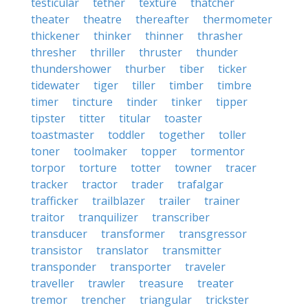
testicular
tether
texture
thatcher
theater
theatre
thereafter
thermometer
thickener
thinker
thinner
thrasher
thresher
thriller
thruster
thunder
thundershower
thurber
tiber
ticker
tidewater
tiger
tiller
timber
timbre
timer
tincture
tinder
tinker
tipper
tipster
titter
titular
toaster
toastmaster
toddler
together
toller
toner
toolmaker
topper
tormentor
torpor
torture
totter
towner
tracer
tracker
tractor
trader
trafalgar
trafficker
trailblazer
trailer
trainer
traitor
tranquilizer
transcriber
transducer
transformer
transgressor
transistor
translator
transmitter
transponder
transporter
traveler
traveller
trawler
treasure
treater
tremor
trencher
triangular
trickster