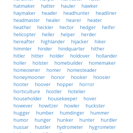
hatmaker
hatter
hauler
hawker
haymaker
header
headhunter
headliner
headmaster
healer
hearer
heater
heather
heckler
hector
hedger
heifer
helicopter
heller
helper
herder
hereafter
highlander
hijacker
hiker
himmler
hinder
hindquarter
hither
hitler
hitter
holder
holdover
hollander
holler
holster
homebuilder
homemaker
homeowner
homer
homesteader
honeymooner
honor
hooker
hoosier
hooter
hoover
hopper
horror
horticulture
hostler
hotelier
householder
housekeeper
hover
however
howitzer
howler
huckster
hugger
humber
humdinger
hummer
humor
hunger
hunker
hunter
hurdler
hussar
hustler
hydrometer
hygrometer