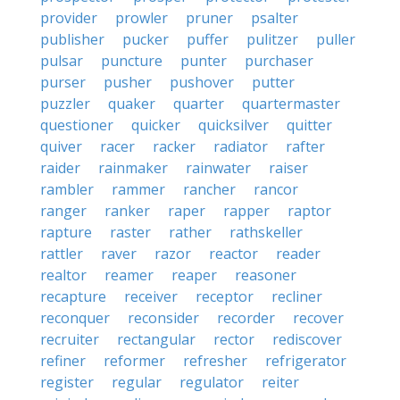
provider
prowler
pruner
psalter
publisher
pucker
puffer
pulitzer
puller
pulsar
puncture
punter
purchaser
purser
pusher
pushover
putter
puzzler
quaker
quarter
quartermaster
questioner
quicker
quicksilver
quitter
quiver
racer
racker
radiator
rafter
raider
rainmaker
rainwater
raiser
rambler
rammer
rancher
rancor
ranger
ranker
raper
rapper
raptor
rapture
raster
rather
rathskeller
rattler
raver
razor
reactor
reader
realtor
reamer
reaper
reasoner
recapture
receiver
receptor
recliner
reconquer
reconsider
recorder
recover
recruiter
rectangular
rector
rediscover
refiner
reformer
refresher
refrigerator
register
regular
regulator
reiter