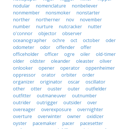
nodular
nomenclature
nonbeliever
nonmember
nonsmoker
nonstarter
norther
northerner
nov
november
number
nurture
nutcracker
nutter
o'connor
objector
observer
oceanographer
ochre
oct
october
oder
odometer
odor
offender
offer
officeholder
officer
ogre
oiler
old-timer
older
oldster
oleander
oleaster
oliver
onlooker
opener
operator
oppenheimer
oppressor
orator
orbiter
order
organizer
originator
oscar
oscillator
other
otter
ouster
outer
outfielder
outfitter
outmaneuver
outnumber
outrider
outrigger
outsider
over
overeager
overexposure
overnighter
overture
overwinter
owner
oxidizer
oyster
pacemaker
pacer
pacesetter