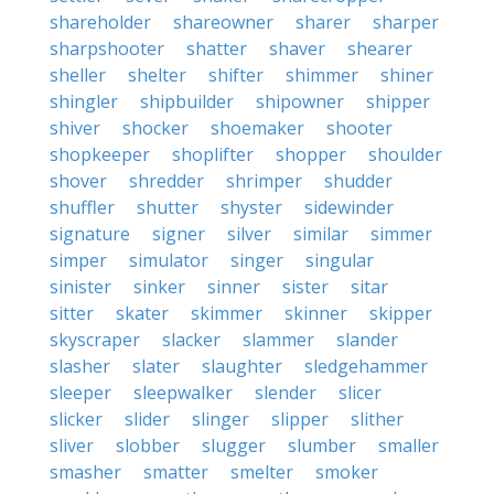
shareholder
shareowner
sharer
sharper
sharpshooter
shatter
shaver
shearer
sheller
shelter
shifter
shimmer
shiner
shingler
shipbuilder
shipowner
shipper
shiver
shocker
shoemaker
shooter
shopkeeper
shoplifter
shopper
shoulder
shover
shredder
shrimper
shudder
shuffler
shutter
shyster
sidewinder
signature
signer
silver
similar
simmer
simper
simulator
singer
singular
sinister
sinker
sinner
sister
sitar
sitter
skater
skimmer
skinner
skipper
skyscraper
slacker
slammer
slander
slasher
slater
slaughter
sledgehammer
sleeper
sleepwalker
slender
slicer
slicker
slider
slinger
slipper
slither
sliver
slobber
slugger
slumber
smaller
smasher
smatter
smelter
smoker