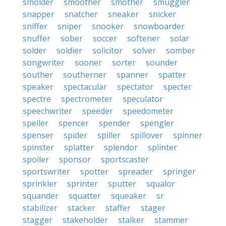
smolder
smoother
smother
smuggler
snapper
snatcher
sneaker
snicker
sniffer
sniper
snooker
snowboarder
snuffer
sober
soccer
softener
solar
solder
soldier
solicitor
solver
somber
songwriter
sooner
sorter
sounder
souther
southerner
spanner
spatter
speaker
spectacular
spectator
specter
spectre
spectrometer
speculator
speechwriter
speeder
speedometer
speller
spencer
spender
spengler
spenser
spider
spiller
spillover
spinner
spinster
splatter
splendor
splinter
spoiler
sponsor
sportscaster
sportswriter
spotter
spreader
springer
sprinkler
sprinter
sputter
squalor
squander
squatter
squeaker
sr
stabilizer
stacker
staffer
stager
stagger
stakeholder
stalker
stammer