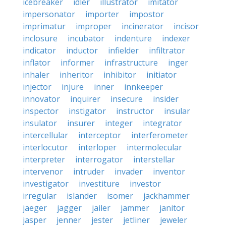
icebreaker
idler
illustrator
imitator
impersonator
importer
impostor
imprimatur
improper
incinerator
incisor
inclosure
incubator
indenture
indexer
indicator
inductor
infielder
infiltrator
inflator
informer
infrastructure
inger
inhaler
inheritor
inhibitor
initiator
injector
injure
inner
innkeeper
innovator
inquirer
insecure
insider
inspector
instigator
instructor
insular
insulator
insurer
integer
integrator
intercellular
interceptor
interferometer
interlocutor
interloper
intermolecular
interpreter
interrogator
interstellar
intervenor
intruder
invader
inventor
investigator
investiture
investor
irregular
islander
isomer
jackhammer
jaeger
jagger
jailer
jammer
janitor
jasper
jenner
jester
jetliner
jeweler