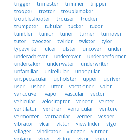
trigger
trimester
trimmer
tripper
trooper
trotter
troublemaker
troubleshooter
trouser
trucker
trumpeter
tubular
tucker
tudor
tumbler
tumor
tuner
turner
turnover
tutor
tweezer
twirler
twister
tyler
typewriter
ulcer
ulster
uncover
under
underachiever
undercover
underperformer
undertaker
underwater
underwriter
unfamiliar
unicellular
unpopular
unspectacular
upholster
upper
upriver
user
usher
utter
vacationer
valor
vancouver
vapor
vascular
vector
vehicular
velociraptor
vendor
venter
ventilator
ventner
ventricular
venture
vermonter
vernacular
verner
vesper
vibrator
vicar
victor
viewfinder
vigor
villager
vindicator
vinegar
vintner
violator
viper
visitor
visor
voter