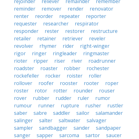
rejoinder
reliever
remainder
remember
reminder
remover
render
renovator
renter
reorder
repeater
reporter
requester
researcher
respirator
responder
rester
restorer
restructure
retailer
retainer
retriever
reveler
revolver
rhymer
rider
right-winger
rigor
ringer
ringleader
ringmaster
rioter
ripper
riser
river
roadrunner
roadster
roaster
robber
rochester
rockefeller
rocker
roister
roller
rollover
roofer
rooster
rooter
roper
roster
rotor
rotter
rounder
rouser
rover
rubber
rudder
ruler
rumor
rumour
runner
rupture
rusher
rustler
saber
sabre
saddler
sailor
salamander
salinger
salter
saltwater
salvager
sampler
sandbagger
sander
sandpaper
sanger
sapper
sarcoma
sartor
saucer