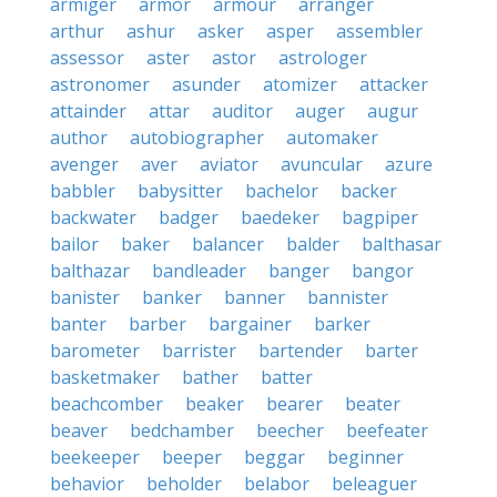
armiger
armor
armour
arranger
arthur
ashur
asker
asper
assembler
assessor
aster
astor
astrologer
astronomer
asunder
atomizer
attacker
attainder
attar
auditor
auger
augur
author
autobiographer
automaker
avenger
aver
aviator
avuncular
azure
babbler
babysitter
bachelor
backer
backwater
badger
baedeker
bagpiper
bailor
baker
balancer
balder
balthasar
balthazar
bandleader
banger
bangor
banister
banker
banner
bannister
banter
barber
bargainer
barker
barometer
barrister
bartender
barter
basketmaker
bather
batter
beachcomber
beaker
bearer
beater
beaver
bedchamber
beecher
beefeater
beekeeper
beeper
beggar
beginner
behavior
beholder
belabor
beleaguer