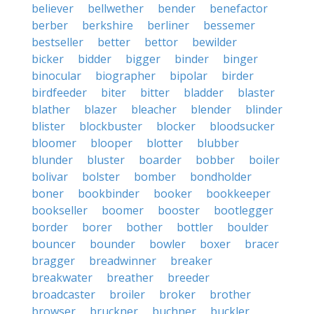
believer
bellwether
bender
benefactor
berber
berkshire
berliner
bessemer
bestseller
better
bettor
bewilder
bicker
bidder
bigger
binder
binger
binocular
biographer
bipolar
birder
birdfeeder
biter
bitter
bladder
blaster
blather
blazer
bleacher
blender
blinder
blister
blockbuster
blocker
bloodsucker
bloomer
blooper
blotter
blubber
blunder
bluster
boarder
bobber
boiler
bolivar
bolster
bomber
bondholder
boner
bookbinder
booker
bookkeeper
bookseller
boomer
booster
bootlegger
border
borer
bother
bottler
boulder
bouncer
bounder
bowler
boxer
bracer
bragger
breadwinner
breaker
breakwater
breather
breeder
broadcaster
broiler
broker
brother
browser
bruckner
buchner
buckler