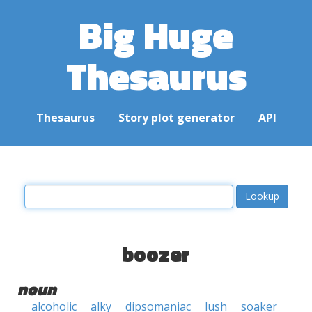
Big Huge
Thesaurus
Thesaurus
Story plot generator
API
boozer
noun
alcoholic
alky
dipsomaniac
lush
soaker