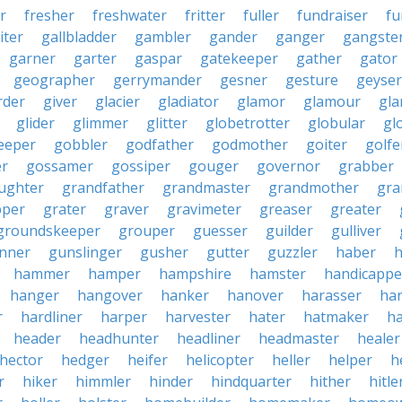
r
fresher
freshwater
fritter
fuller
fundraiser
fu
iter
gallbladder
gambler
gander
ganger
gangste
garner
garter
gaspar
gatekeeper
gather
gator
geographer
gerrymander
gesner
gesture
geyser
rder
giver
glacier
gladiator
glamor
glamour
gla
glider
glimmer
glitter
globetrotter
globular
gl
eeper
gobbler
godfather
godmother
goiter
golfe
r
gossamer
gossiper
gouger
governor
grabber
ughter
grandfather
grandmaster
grandmother
gra
pper
grater
graver
gravimeter
greaser
greater
groundskeeper
grouper
guesser
guilder
gulliver
nner
gunslinger
gusher
gutter
guzzler
haber
h
hammer
hamper
hampshire
hamster
handicappe
hanger
hangover
hanker
hanover
harasser
ha
r
hardliner
harper
harvester
hater
hatmaker
ha
header
headhunter
headliner
headmaster
healer
hector
hedger
heifer
helicopter
heller
helper
h
r
hiker
himmler
hinder
hindquarter
hither
hitle