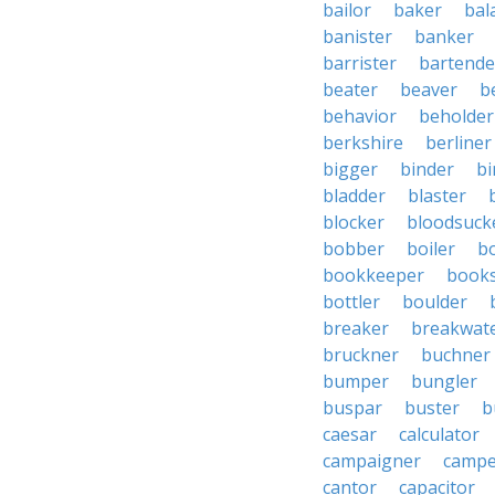
bailor
baker
bal
banister
banker
barrister
bartende
beater
beaver
b
behavior
beholder
berkshire
berliner
bigger
binder
bi
bladder
blaster
blocker
bloodsuck
bobber
boiler
bo
bookkeeper
books
bottler
boulder
breaker
breakwat
bruckner
buchner
bumper
bungler
buspar
buster
b
caesar
calculator
campaigner
campe
cantor
capacitor