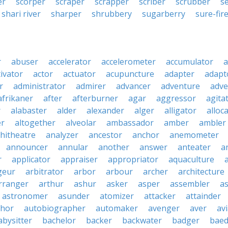
er
scorper
scraper
scrapper
scriber
scrubber
s
shari river
sharper
shrubbery
sugarberry
sure-fir
r
abuser
accelerator
accelerometer
accumulator
a
tivator
actor
actuator
acupuncture
adapter
adapt
r
administrator
admirer
advancer
adventure
adve
afrikaner
after
afterburner
agar
aggressor
agita
r
alabaster
alder
alexander
alger
alligator
alloc
er
altogether
alveolar
ambassador
amber
ambler
hitheatre
analyzer
ancestor
anchor
anemometer
announcer
annular
another
answer
anteater
a
r
applicator
appraiser
appropriator
aquaculture
geur
arbitrator
arbor
arbour
archer
architecture
rranger
arthur
ashur
asker
asper
assembler
a
astronomer
asunder
atomizer
attacker
attainder
thor
autobiographer
automaker
avenger
aver
av
abysitter
bachelor
backer
backwater
badger
baed