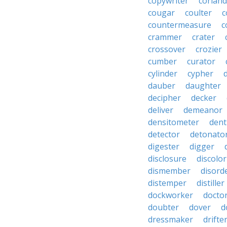
copywriter
coriand
cougar
coulter
c
countermeasure
c
crammer
crater
crossover
crozier
cumber
curator
cylinder
cypher
dauber
daughter
decipher
decker
deliver
demeanor
densitometer
dent
detector
detonato
digester
digger
disclosure
discolor
dismember
disord
distemper
distiller
dockworker
docto
doubter
dover
d
dressmaker
drifte