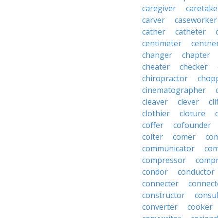
caregiver
caretake
carver
caseworker
cather
catheter
centimeter
centne
changer
chapter
cheater
checker
chiropractor
chop
cinematographer
cleaver
clever
cl
clothier
cloture
coffer
cofounder
colter
comer
com
communicator
co
compressor
compr
condor
conductor
connecter
connect
constructor
consu
converter
cooker