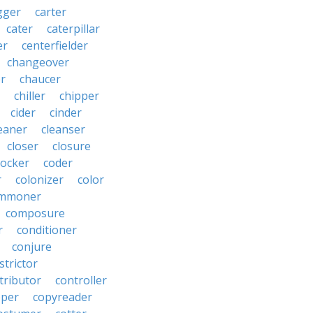
gger
carter
cater
caterpillar
er
centerfielder
changeover
er
chaucer
chiller
chipper
cider
cinder
eaner
cleanser
closer
closure
cocker
coder
r
colonizer
color
mmoner
composure
r
conditioner
conjure
strictor
tributor
controller
pper
copyreader