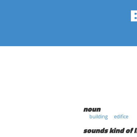
noun
building
edifice
sounds kind of l