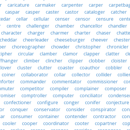
r
caricature
carmaker
carpenter
carper
carpetba
caspar
casper
caster
castor
cataloger
catcher
cedar
cellar
cellular
censer
censor
censure
cent
r
centre
challenger
chamber
chancellor
chandler
character
charger
charmer
charter
chaser
chatt
cheddar
cheerleader
cheeseburger
cheever
chester
per
choreographer
chowder
christopher
chronicler
cipher
circular
clamber
clamor
clapper
clatter
cl
iffhanger
climber
clincher
clipper
clobber
cloister
clover
cluster
clutter
coaster
coauthor
cobbler
coiner
collaborator
collar
collector
collider
collie
forter
commander
commentator
commissioner
co
mmuter
competitor
compiler
complainer
composer
omiser
comptroller
computer
conciliator
condense
confectioner
configure
conger
conifer
conjecture
or
conquer
conservator
consider
conspirator
con
lar
consumer
container
contender
contractor
con
cooler
cooper
coordinator
cooter
copartner
co