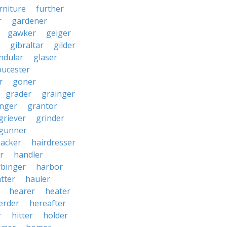
rniture
further
r
gardener
gawker
geiger
gibraltar
gilder
ndular
glaser
oucester
r
goner
grader
grainger
nger
grantor
griever
grinder
gunner
acker
hairdresser
r
handler
rbinger
harbor
tter
hauler
hearer
heater
erder
hereafter
r
hitter
holder