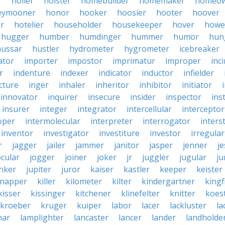
r
holler
holster
homebuilder
homemaker
homeo
eymooner
honor
hooker
hoosier
hooter
hoover
er
hotelier
householder
housekeeper
hover
howe
hugger
humber
humdinger
hummer
humor
hun
hussar
hustler
hydrometer
hygrometer
icebreaker
ator
importer
impostor
imprimatur
improper
inc
r
indenture
indexer
indicator
inductor
infielder
cture
inger
inhaler
inheritor
inhibitor
initiator
innovator
inquirer
insecure
insider
inspector
ins
insurer
integer
integrator
intercellular
interceptor
oper
intermolecular
interpreter
interrogator
interst
inventor
investigator
investiture
investor
irregular
r
jagger
jailer
jammer
janitor
jasper
jenner
je
ocular
jogger
joiner
joker
jr
juggler
jugular
j
nker
jupiter
juror
kaiser
kastler
keeper
keister
dnapper
killer
kilometer
kilter
kindergartner
kingf
kisser
kissinger
kitchener
klinefelter
knitter
koest
kroeber
kruger
kuiper
labor
lacer
lackluster
la
nar
lamplighter
lancaster
lancer
lander
landholde