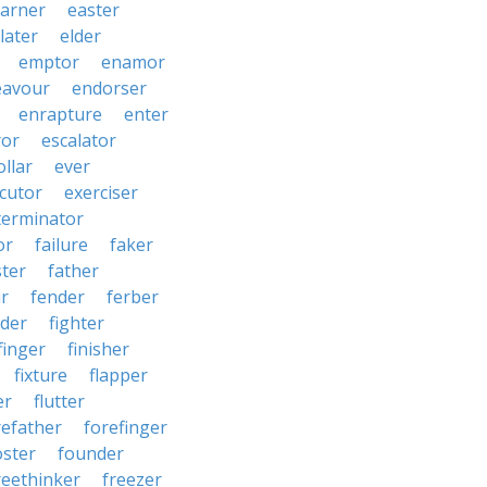
arner
easter
later
elder
emptor
enamor
eavour
endorser
enrapture
enter
ror
escalator
llar
ever
cutor
exerciser
terminator
or
failure
faker
ster
father
r
fender
ferber
lder
fighter
finger
finisher
fixture
flapper
er
flutter
refather
forefinger
oster
founder
reethinker
freezer