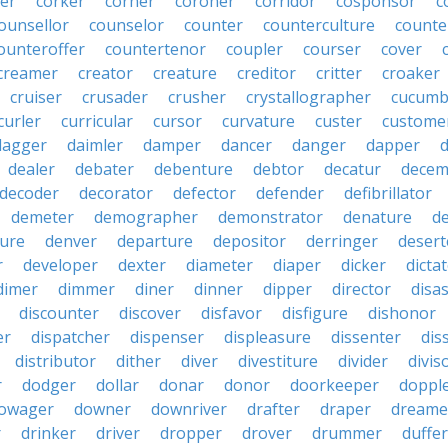
er
corker
corner
coroner
corridor
cosponsor
c
ounsellor
counselor
counter
counterculture
counte
ounteroffer
countertenor
coupler
courser
cover
creamer
creator
creature
creditor
critter
croaker
cruiser
crusader
crusher
crystallographer
cucumb
curler
curricular
cursor
curvature
custer
custome
dagger
daimler
damper
dancer
danger
dapper
dealer
debater
debenture
debtor
decatur
decem
decoder
decorator
defector
defender
defibrillator
demeter
demographer
demonstrator
denature
d
ure
denver
departure
depositor
derringer
desert
r
developer
dexter
diameter
diaper
dicker
dicta
dimer
dimmer
diner
dinner
dipper
director
disa
discounter
discover
disfavor
disfigure
dishonor
er
dispatcher
dispenser
displeasure
dissenter
dis
distributor
dither
diver
divestiture
divider
divis
r
dodger
dollar
donar
donor
doorkeeper
doppl
owager
downer
downriver
drafter
draper
dreame
r
drinker
driver
dropper
drover
drummer
duffer